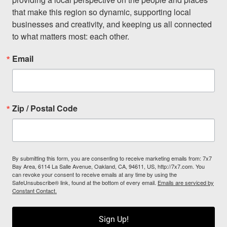
that make this region so dynamic, supporting local 
businesses and creativity, and keeping us all connected 
to what matters most: each other.
Email
Zip / Postal Code
By submitting this form, you are consenting to receive marketing emails from: 7x7
Bay Area, 6114 La Salle Avenue, Oakland, CA, 94611, US, http://7x7.com. You
can revoke your consent to receive emails at any time by using the
SafeUnsubscribe® link, found at the bottom of every email.
Emails are serviced by
Constant Contact.
Sign Up!