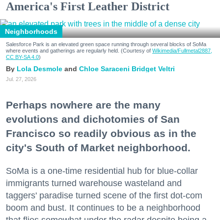
America's First Leather District
Neighborhoods
Salesforce Park is an elevated green space running through several blocks of SoMa
where events and gatherings are regularly held. (Courtesy of
Wikimedia/Fullmetal2887,
CC BY-SA 4.0
)
Lola Desmole
Chloe Saraceni
Bridget Veltri
Jul. 27, 2026
Perhaps nowhere are the many
evolutions and dichotomies of San
Francisco so readily obvious as in the
city's South of Market neighborhood.
SoMa is a one-time residential hub for blue-collar
immigrants turned warehouse wasteland and
taggers' paradise turned scene of the first dot-com
boom and bust. It continues to be a neighborhood