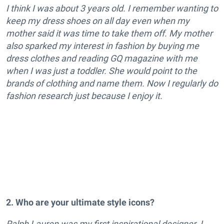
I think I was about 3 years old. I remember wanting to
keep my dress shoes on all day even when my
mother said it was time to take them off.
My mother
also sparked my interest in fashion by buying me
dress clothes and reading GQ magazine with me
when I was just a toddler. She would point to the
brands of clothing and name them. Now I regularly do
fashion research just because I enjoy it.
2. Who are your ultimate style icons?
Ralph Lauren was my first inspirational designer. I