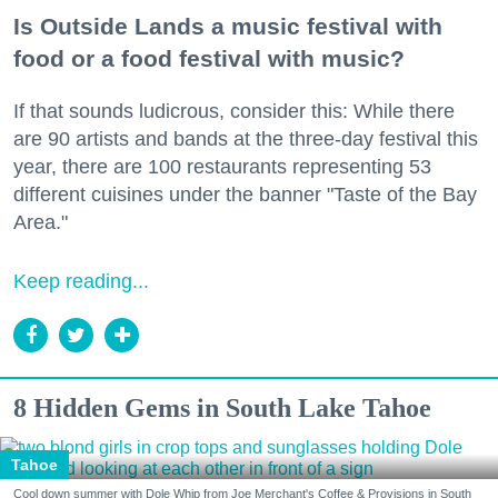
Is Outside Lands a music festival with
food or a food festival with music?
If that sounds ludicrous, consider this: While there
are 90 artists and bands at the three-day festival this
year, there are 100 restaurants representing 53
different cuisines under the banner "Taste of the Bay
Area."
Keep reading...
8 Hidden Gems in South Lake Tahoe
Tahoe
Cool down summer with Dole Whip from Joe Merchant's Coffee & Provisions in South