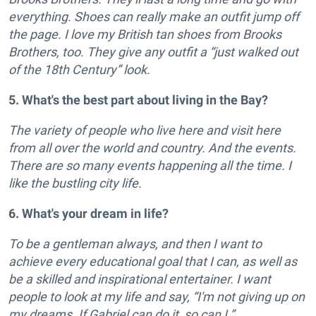
everything. Shoes can really make an outfit jump off
the page. I love m
y British tan shoes from Brooks
Brothers, too. They give any outfit a “just walked out
of the 18th Century” look.
5. What's the best part about living in the Bay?
The variety of people who live here and visit here
from all over the world and country. And the events.
There are so many events happening all the time. I
like the bustling city life.
6. What's your dream in life?
To be a gentleman always, and then I want to
achieve every educational goal that I can, as well as
be a skilled and inspirational entertainer. I want
people to look at my life and say, “I'm not giving up on
my dreams. If Gabriel can do it, so can I.”