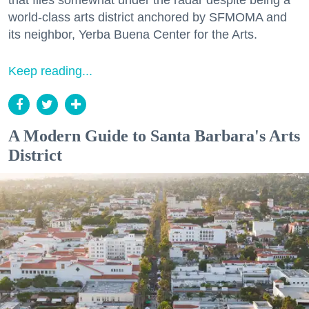
that flies somewhat under the radar despite being a
world-class arts district anchored by SFMOMA and
its neighbor, Yerba Buena Center for the Arts.
Keep reading...
A Modern Guide to Santa Barbara's Arts
District