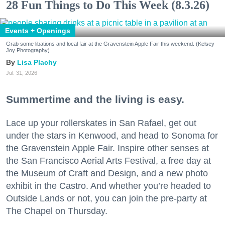
28 Fun Things to Do This Week (8.3.26)
Events + Openings
Grab some libations and local fair at the Gravenstein Apple Fair this weekend. (Kelsey
Joy Photography)
Lisa Plachy
Jul. 31, 2026
Summertime and the living is easy.
Lace up your rollerskates in San Rafael, get out
under the stars in Kenwood, and head to Sonoma for
the Gravenstein Apple Fair. Inspire other senses at
the San Francisco Aerial Arts Festival, a free day at
the Museum of Craft and Design, and a new photo
exhibit in the Castro. And whether you’re headed to
Outside Lands or not, you can join the pre-party at
The Chapel on Thursday.