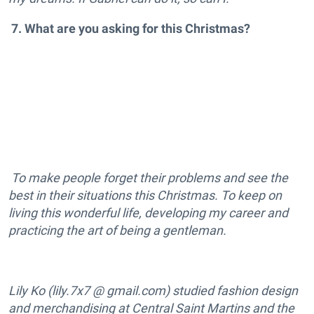
7. What are you asking for this Christmas?
To make people forget their problems and see the
best in their situations this Christmas. To keep on
living this wonderful life, developing my career and
practicing the art of being a gentleman.
Lily Ko (lily.7x7 @ gmail.com) studied fashion design
and merchandising at Central Saint Martins and the