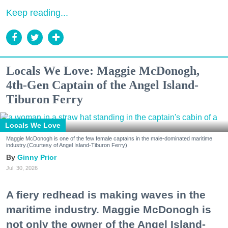
Keep reading...
Locals We Love: Maggie McDonogh,
4th-Gen Captain of the Angel Island-
Tiburon Ferry
Locals We Love
Maggie McDonogh is one of the few female captains in the male-dominated maritime
industry.(Courtesy of Angel Island-Tiburon Ferry)
Ginny Prior
Jul. 30, 2026
A fiery redhead is making waves in the
maritime industry. Maggie McDonogh is
not only the owner of the Angel Island-