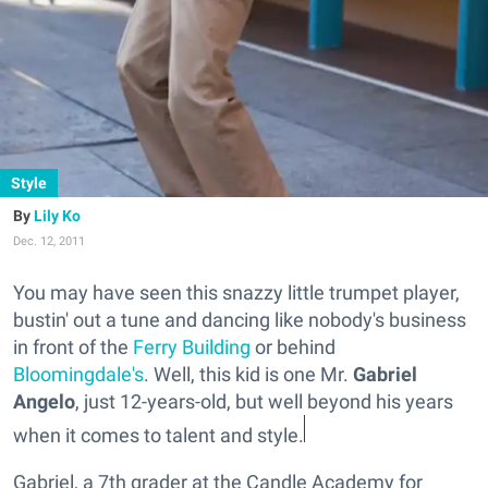
Style
Lily Ko
Dec. 12, 2011
You may have seen this snazzy little trumpet player,
bustin' out a tune and dancing like nobody's business
in front of the
Ferry Building
or behind
Bloomingdale's
. Well, this kid is one Mr.
Gabriel
Angelo
, just 12-years-old, but well beyond his years
when it comes to talent and style.
Gabriel, a 7th grader at the Candle Academy for