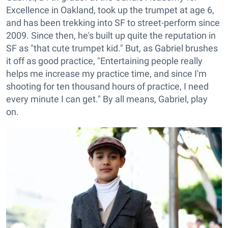
Excellence in Oakland, took up the trumpet at age 6,
and has been trekking into SF to street-perform since
2009. Since then, he's built up quite the reputation in
SF as "that cute trumpet kid." But, as Gabriel brushes
it off as good practice, "Entertaining people really
helps me increase my practice time, and since I'm
shooting for ten thousand hours of practice, I need
every minute I can get." By all means, Gabriel, play
on.