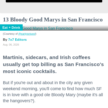
13 Bloody Good Marys in San Francisco
Eat + Drink
(Courtesy of
@earlytorisesf
)
7x7 Editors
Aug. 06, 2026
Martinis, sidecars, and Irish coffees
usually get top billing as San Francisco's
most iconic cocktails.
But if you're out and about in the city any given
weekend morning, you'll come to find how much SF
is in love with a good ole Bloody Mary (maybe it's all
the hangovers?).