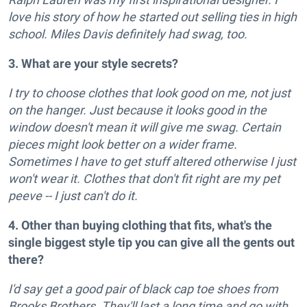
love his story of how he started out selling ties in high
school. Miles Davis definitely had swag, too.
3. What are your style secrets?
I try to choose clothes that look good on me, not just
on the hanger. Just because it looks good in the
window doesn't mean it will give me swag. Certain
pieces might look better on a wider frame.
Sometimes I have to get stuff altered otherwise I just
won't wear it. Clothes that don't fit right are my pet
peeve -- I just can't do it.
4. Other than buying clothing that fits, what's the
single biggest style tip you can give all the gents out
there?
I'd say get a good pair of black cap toe shoes from
Brooks Brothers. They'll last a long time and go with