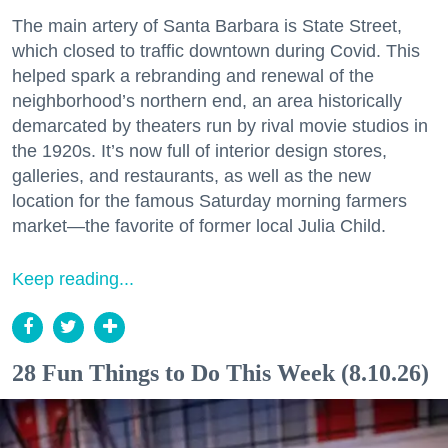
The main artery of Santa Barbara is State Street,
which closed to traffic downtown during Covid. This
helped spark a rebranding and renewal of the
neighborhood’s northern end, an area historically
demarcated by theaters run by rival movie studios in
the 1920s. It’s now full of interior design stores,
galleries, and restaurants, as well as the new
location for the famous Saturday morning farmers
market—the favorite of former local Julia Child.
Keep reading...
28 Fun Things to Do This Week (8.10.26)