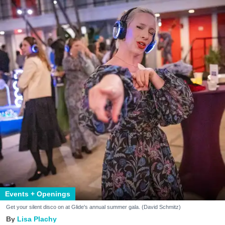
Events + Openings
Get your silent disco on at Glide's annual summer gala. (David Schmitz)
Lisa Plachy