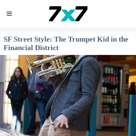
SF Street Style: The Trumpet Kid in the
Financial District