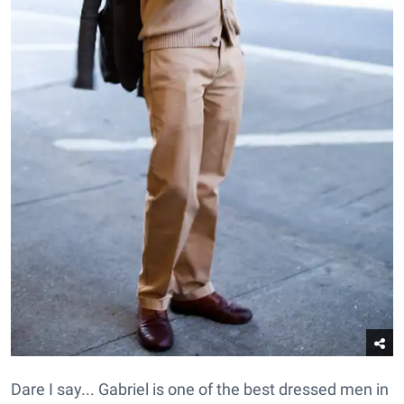
Dare I say... Gabriel is one of the best dressed men in