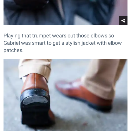
Playing that trumpet wears out those elbows so
Gabriel was smart to get a stylish jacket with elbow
patches.