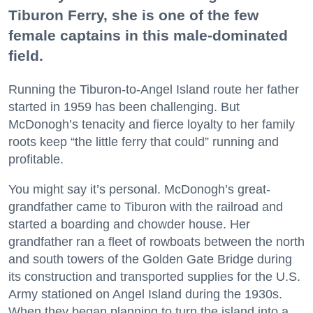
Tiburon Ferry, she is one of the few
female captains in this male-dominated
field.
Running the Tiburon-to-Angel Island route her father
started in 1959 has been challenging. But
McDonogh’s tenacity and fierce loyalty to her family
roots keep “the little ferry that could” running and
profitable.
You might say it’s personal. McDonogh’s great-
grandfather came to Tiburon with the railroad and
started a boarding and chowder house. Her
grandfather ran a fleet of rowboats between the north
and south towers of the Golden Gate Bridge during
its construction and transported supplies for the U.S.
Army stationed on Angel Island during the 1930s.
When they began planning to turn the island into a