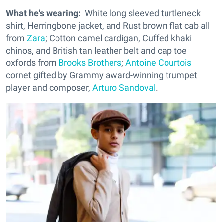
What he's wearing:
White long sleeved turtleneck
shirt, Herringbone jacket, and Rust brown flat cab all
from
Zara
; Cotton camel cardigan, Cuffed khaki
chinos, and British tan leather belt and cap toe
oxfords from
Brooks Brothers
;
Antoine Courtois
cornet gifted by Grammy award-winning trumpet
player and composer,
Arturo Sandoval
.