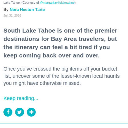
Lake Tahoe. (Courtesy of
@margaritavillelaketahoe
)
Nora Heston Tarte
Jul. 31, 2026
South Lake Tahoe is one of the premier
destinations for Bay Area travelers, but
the itinerary can feel a bit tired if you
keep coming back over and over.
Once you’ve crossed the big items off your bucket
list, uncover some of the lesser-known local haunts
you might have otherwise missed.
Keep reading...