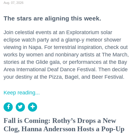
Aug. 07, 2026
The stars are aligning this week.
Join celestial events at an Exploratorium solar
eclipse watch party and a glamp-y meteor shower
viewing in Napa. For terrestrial inspiration, check out
works by women and nonbinary artists at The March,
stories at the Glide gala, or performances at the Bay
Area International Deaf Dance Festival. Then decide
your destiny at the Pizza, Bagel, and Beer Festival.
Keep reading...
Fall is Coming: Rothy’s Drops a New
Clog, Hanna Andersson Hosts a Pop-Up