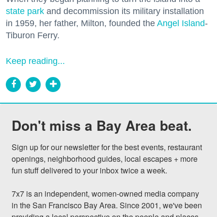
state park
and decommission its military installation
in 1959, her father, Milton, founded the
Angel Island
-
Tiburon Ferry.
Keep reading...
Don't miss a Bay Area beat.
Sign up for our newsletter for the best events, restaurant 
openings, neighborhood guides, local escapes + more 
fun stuff delivered to your inbox twice a week.

7x7 is an independent, women-owned media company 
in the San Francisco Bay Area. Since 2001, we've been 
providing a local perspective on the people and places 