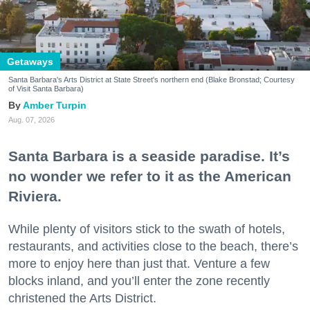
Getaways
Santa Barbara's Arts District at State Street's northern end (Blake Bronstad; Courtesy
of Visit Santa Barbara)
Amber Turpin
Aug. 07, 2026
Santa Barbara is a seaside paradise. It’s
no wonder we refer to it as the American
Riviera.
While plenty of visitors stick to the swath of hotels,
restaurants, and activities close to the beach, there’s
more to enjoy here than just that. Venture a few
blocks inland, and you’ll enter the zone recently
christened the Arts District.