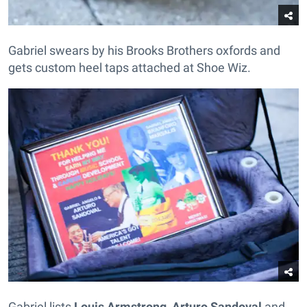
Gabriel swears by his Brooks Brothers oxfords and
gets custom heel taps attached at Shoe Wiz.
Gabriel lists
Louis Armstrong
,
Arturo Sandoval
and