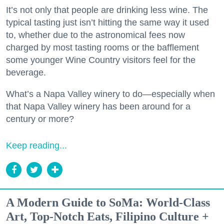
It’s not only that people are drinking less wine. The
typical tasting just isn’t hitting the same way it used
to, whether due to the astronomical fees now
charged by most tasting rooms or the bafflement
some younger Wine Country visitors feel for the
beverage.
What’s a Napa Valley winery to do—especially when
that Napa Valley winery has been around for a
century or more?
Keep reading...
A Modern Guide to SoMa: World-Class
Art, Top-Notch Eats, Filipino Culture +