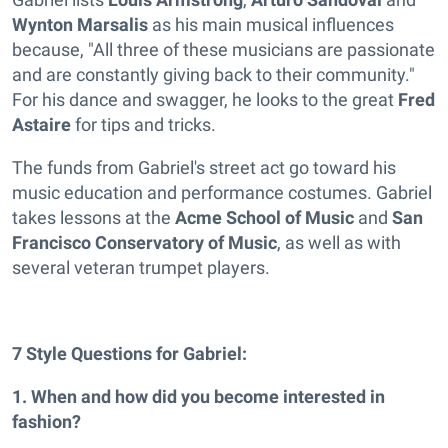
Wynton Marsalis
as his main musical influences
because, "All three of these musicians are passionate
and are constantly giving back to their community."
For his dance and swagger, he looks to the great
Fred
Astaire
for tips and tricks.
The funds from Gabriel's street act go toward his
music education and performance costumes. Gabriel
takes lessons at the
Acme School of Music
and
San
Francisco Conservatory of Music
, as well as with
several veteran trumpet players.
7 Style Questions for Gabriel:
1. When and how did you become interested in
fashion?