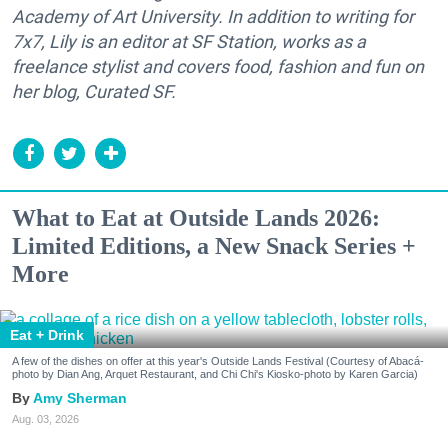
Academy of Art University. In addition to writing for
7x7, Lily is an editor at SF Station, works as a
freelance stylist and covers food, fashion and fun on
her blog, Curated SF.
What to Eat at Outside Lands 2026:
Limited Editions, a New Snack Series +
More
Eat + Drink
A few of the dishes on offer at this year's Outside Lands Festival (Courtesy of Abacá-
photo by Dian Ang, Arquet Restaurant, and Chi Chi's Kiosko-photo by Karen Garcia)
Amy Sherman
Aug. 03, 2026