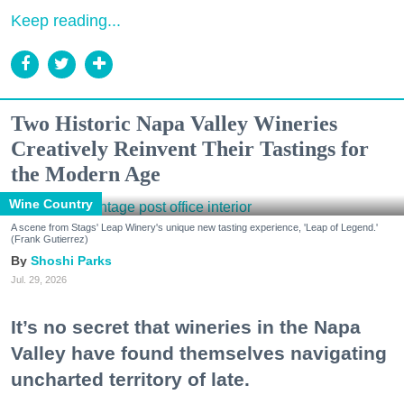
Keep reading...
Two Historic Napa Valley Wineries
Creatively Reinvent Their Tastings for
the Modern Age
Wine Country
A scene from Stags' Leap Winery's unique new tasting experience, 'Leap of Legend.'
(Frank Gutierrez)
Shoshi Parks
Jul. 29, 2026
It’s no secret that wineries in the Napa
Valley have found themselves navigating
uncharted territory of late.