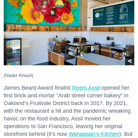
(Nader Khouri)
James Beard Award finalist
Reem Assil
opened her
first brick-and-mortar “Arab street corner bakery” in
Oakland’s Fruitvale District back in 2017. By 2021,
with the restaurant a hit and the pandemic wreaking
havoc on the food industry, Assil moved her
operations to San Francisco, leaving her original
storefront behind (it’s now
Wahpepah’s Kitchen
). But