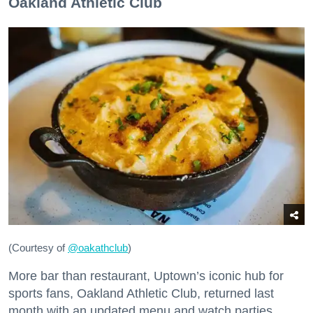
Oakland Athletic Club
(Courtesy of
@oakathclub
)
More bar than restaurant, Uptown’s iconic hub for
sports fans, Oakland Athletic Club, returned last
month with an updated menu and watch parties