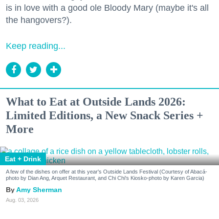
is in love with a good ole Bloody Mary (maybe it's all
the hangovers?).
Keep reading...
What to Eat at Outside Lands 2026:
Limited Editions, a New Snack Series +
More
Eat + Drink
A few of the dishes on offer at this year's Outside Lands Festival (Courtesy of Abacá-
photo by Dian Ang, Arquet Restaurant, and Chi Chi's Kiosko-photo by Karen Garcia)
Amy Sherman
Aug. 03, 2026