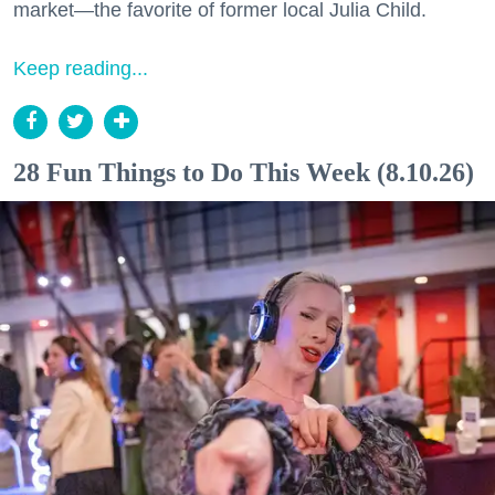
market—the favorite of former local Julia Child.
Keep reading...
28 Fun Things to Do This Week (8.10.26)