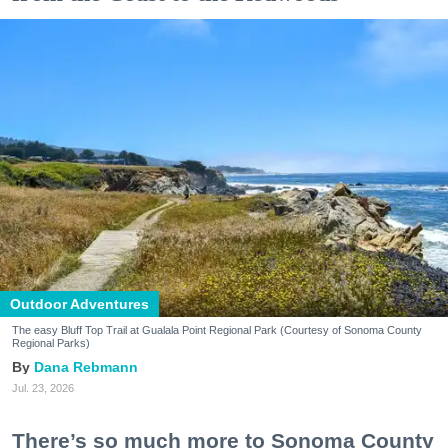
Outdoor Adventures
The easy Bluff Top Trail at Gualala Point Regional Park (Courtesy of Sonoma County
Regional Parks)
Dana Rebmann
Jul. 23, 2026
There’s so much more to Sonoma County