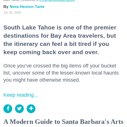
Nora Heston Tarte
Jul. 31, 2026
South Lake Tahoe is one of the premier
destinations for Bay Area travelers, but
the itinerary can feel a bit tired if you
keep coming back over and over.
Once you’ve crossed the big items off your bucket
list, uncover some of the lesser-known local haunts
you might have otherwise missed.
Keep reading...
A Modern Guide to Santa Barbara's Arts