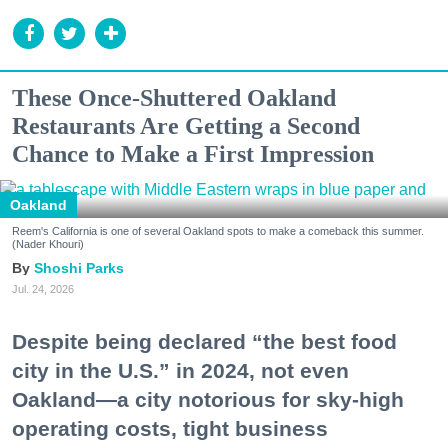
These Once-Shuttered Oakland
Restaurants Are Getting a Second
Chance to Make a First Impression
Oakland
Reem's California is one of several Oakland spots to make a comeback this summer.
(Nader Khouri)
Shoshi Parks
Jul. 24, 2026
Despite being declared “the best food
city in the U.S.” in 2024, not even
Oakland—a city notorious for sky-high
operating costs, tight business