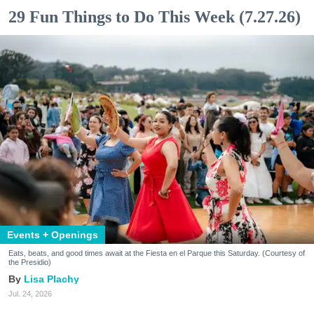
29 Fun Things to Do This Week (7.27.26)
Events + Openings
Eats, beats, and good times await at the Fiesta en el Parque this Saturday. (Courtesy of
the Presidio)
Lisa Plachy
Jul. 24, 2026