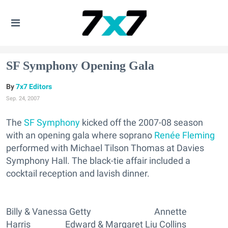
SF Symphony Opening Gala
7x7 Editors
Sep. 24, 2007
The
SF Symphony
kicked off the 2007-08 season
with an opening gala where soprano
Renée Fleming
performed with Michael Tilson Thomas at Davies
Symphony Hall. The black-tie affair included a
cocktail reception and lavish dinner.
Billy & Vanessa Getty Annette
Harris Edward & Margaret Liu Collins