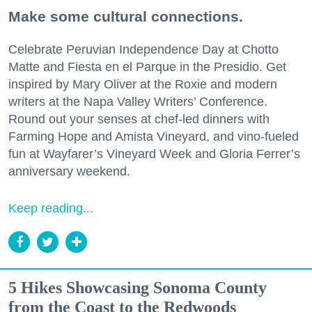
Make some cultural connections.
Celebrate Peruvian Independence Day at Chotto
Matte and Fiesta en el Parque in the Presidio. Get
inspired by Mary Oliver at the Roxie and modern
writers at the Napa Valley Writers’ Conference.
Round out your senses at chef-led dinners with
Farming Hope and Amista Vineyard, and vino-fueled
fun at Wayfarer’s Vineyard Week and Gloria Ferrer’s
anniversary weekend.
Keep reading...
5 Hikes Showcasing Sonoma County
from the Coast to the Redwoods