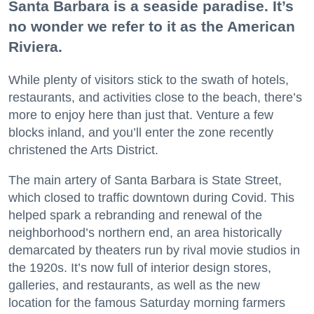
Santa Barbara is a seaside paradise. It’s
no wonder we refer to it as the American
Riviera.
While plenty of visitors stick to the swath of hotels,
restaurants, and activities close to the beach, there’s
more to enjoy here than just that. Venture a few
blocks inland, and you’ll enter the zone recently
christened the Arts District.
The main artery of Santa Barbara is State Street,
which closed to traffic downtown during Covid. This
helped spark a rebranding and renewal of the
neighborhood’s northern end, an area historically
demarcated by theaters run by rival movie studios in
the 1920s. It’s now full of interior design stores,
galleries, and restaurants, as well as the new
location for the famous Saturday morning farmers