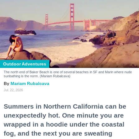
Outdoor Adventures
The north end of Baker Beach is one of several beaches in SF and Marin where nude
sunbathing is the norm. (Mariam Rubalcava)
Mariam Rubalcava
Jul. 22, 2026
Summers in Northern California can be
unexpectedly hot. One minute you are
wrapped in a hoodie under the coastal
fog, and the next you are sweating