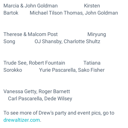
Marcia & John Goldman Kirsten
Bartok Michael Tilson Thomas, John Goldman
Therese & Malcom Post Miryung
Song OJ Shansby, Charlotte Shultz
Trude See, Robert Fountain Tatiana
Sorokko Yurie Pascarella, Sako Fisher
Vanessa Getty, Roger Barnett
Carl Pascarella, Dede Wilsey
To see more of Drew's party and event pics, go to
drewaltizer.com
.