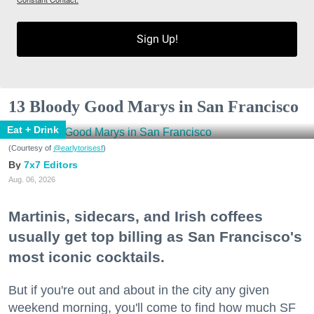
Sign Up!
13 Bloody Good Marys in San Francisco
Eat + Drink
(Courtesy of
@earlytorisesf
)
7x7 Editors
Aug. 06, 2026
Martinis, sidecars, and Irish coffees
usually get top billing as San Francisco's
most iconic cocktails.
But if you're out and about in the city any given
weekend morning, you'll come to find how much SF