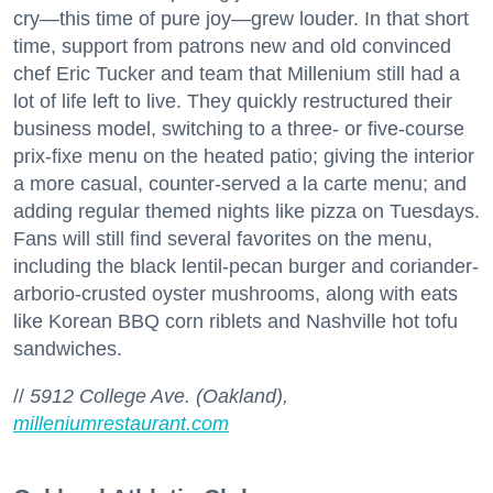
cry—this time of pure joy—grew louder. In that short
time, support from patrons new and old convinced
chef Eric Tucker and team that Millenium still had a
lot of life left to live. They quickly restructured their
business model, switching to a three- or five-course
prix-fixe menu on the heated patio; giving the interior
a more casual, counter-served a la carte menu; and
adding regular themed nights like pizza on Tuesdays.
Fans will still find several favorites on the menu,
including the black lentil-pecan burger and coriander-
arborio-crusted oyster mushrooms, along with eats
like Korean BBQ corn riblets and Nashville hot tofu
sandwiches.
//
5912 College Ave. (Oakland),
milleniumrestaurant.com