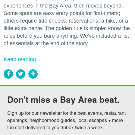
experiences in the Bay Area, then moves beyond.
Some spots are easy entry points for first-timers;
others require tide checks, reservations, a hike, or a
little extra nerve. The golden rule is simple: know the
rules before you bare anything. We've included a list
of essentials at the end of the story.
Keep reading...
Don't miss a Bay Area beat.
Sign up for our newsletter for the best events, restaurant 
openings, neighborhood guides, local escapes + more 
fun stuff delivered to your inbox twice a week.
