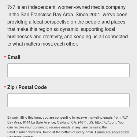
7x7 is an independent, women-owned media company 
in the San Francisco Bay Area. Since 2001, we've been 
providing a local perspective on the people and places 
that make this region so dynamic, supporting local 
businesses and creativity, and keeping us all connected 
to what matters most: each other.
Email
Zip / Postal Code
By submitting this form, you are consenting to receive marketing emails from: 7x7
Bay Area, 6114 La Salle Avenue, Oakland, CA, 94611, US, http://7x7.com. You
can revoke your consent to receive emails at any time by using the
SafeUnsubscribe® link, found at the bottom of every email.
Emails are serviced by
Constant Contact.