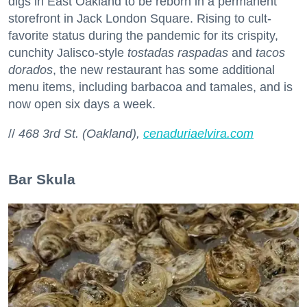
digs in East Oakland to be reborn in a permanent
storefront in Jack London Square. Rising to cult-
favorite status during the pandemic for its crispity,
cunchity Jalisco-style
tostadas raspadas
and
tacos
dorados
, the new restaurant has some additional
menu items, including barbacoa and tamales, and is
now open six days a week.
//
468 3rd St. (Oakland),
cenaduriaelvira.com
Bar Skula