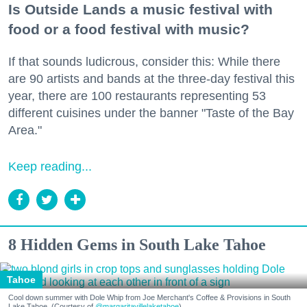
Is Outside Lands a music festival with
food or a food festival with music?
If that sounds ludicrous, consider this: While there
are 90 artists and bands at the three-day festival this
year, there are 100 restaurants representing 53
different cuisines under the banner "Taste of the Bay
Area."
Keep reading...
8 Hidden Gems in South Lake Tahoe
Tahoe
Cool down summer with Dole Whip from Joe Merchant's Coffee & Provisions in South
Lake Tahoe. (Courtesy of
@margaritavillelaketahoe
)