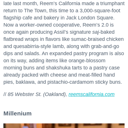
late last month, Reem’s California made a triumphant
return to The Town, this time to a 3,000-square-foot
flagship cafe and bakery in Jack London Square.
Now a worker-owned cooperative, Reem’s 2.0 is
once again producing Assil’s signature
saj
-baked
flatbread wraps in flavors like sumac-braised chicken
and quesabirria-style lamb, along with grab-and-go
dips and salads. An expanded pastry program is also
on its way, adding items like orange-blossom
morning buns and shakshuka tarts to a pastry case
already packed with cheese and meat-filled hand
pies, baklawa, and pistachio-cardamom sticky buns.
//
85 Webster St. (Oakland),
reemscalifornia.com
Millenium