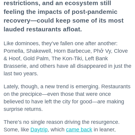
restrictions, and an ecosystem still
feeling the impacts of post-pandemic
recovery—could keep some of its most
lauded restaurants afloat.
Like dominoes, they’ve fallen one after another:
Pomella, Shakewell, Horn Barbecue, Phở Vy, Clove
& Hoof, Gold Palm, The Kon-Tiki, Left Bank
Brasserie, and others have all disappeared in just the
last two years.
Lately, though, a new trend is emerging. Restaurants
on the precipice—even those that were once
believed to have left the city for good—are making
surprise returns.
There’s no single reason driving the resurgence.
Some, like
Daytrip
, which
came back
in leaner,