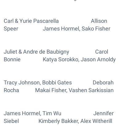
Carl & Yurie Pascarella Allison
Speer James Hormel, Sako Fisher
Juliet & Andre de Baubigny Carol
Bonnie Katya Sorokko, Jason Arnoldy
Tracy Johnson, Bobbi Gates Deborah
Rocha Makai Fisher, Vashen Sarkissian
James Hormel, Tim Wu Jennifer
Siebel Kimberly Bakker, Alex Witherill