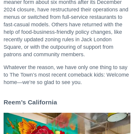
meaner form about six months after its December
2024 closure, have restructured their operations and
menus or switched from full-service restaurants to
fast-casual models. Others have returned with the
help of food-business-friendly policy changes, like
recently updated zoning rules in Jack London
Square, or with the outpouring of support from
patrons and community members.
Whatever the reason, we have only one thing to say
to The Town’s most recent comeback kids: Welcome
home—we’re so glad to see you.
​Reem’s California