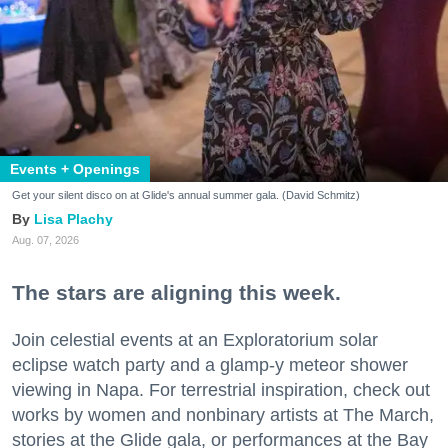
Events + Openings
Get your silent disco on at Glide's annual summer gala. (David Schmitz)
Lisa Plachy
Aug. 07, 2026
The stars are aligning this week.
Join celestial events at an Exploratorium solar
eclipse watch party and a glamp-y meteor shower
viewing in Napa. For terrestrial inspiration, check out
works by women and nonbinary artists at The March,
stories at the Glide gala, or performances at the Bay