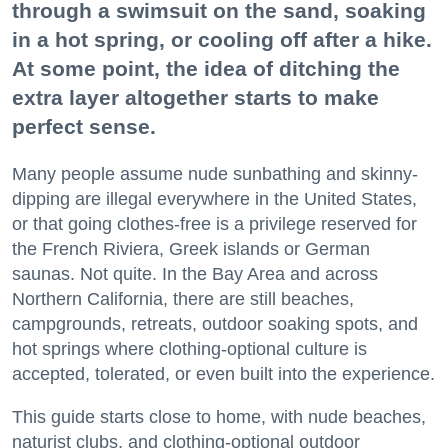
through a swimsuit on the sand, soaking
in a hot spring, or cooling off after a hike.
At some point, the idea of ditching the
extra layer altogether starts to make
perfect sense.
Many people assume nude sunbathing and skinny-
dipping are illegal everywhere in the United States,
or that going clothes-free is a privilege reserved for
the French Riviera, Greek islands or German
saunas. Not quite. In the Bay Area and across
Northern California, there are still beaches,
campgrounds, retreats, outdoor soaking spots, and
hot springs where clothing-optional culture is
accepted, tolerated, or even built into the experience.
This guide starts close to home, with nude beaches,
naturist clubs, and clothing-optional outdoor