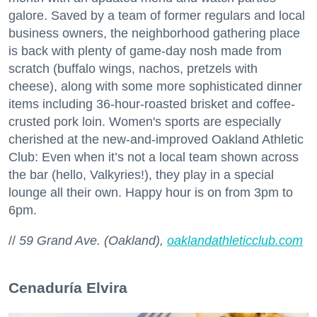
galore. Saved by a team of former regulars and local
business owners, the neighborhood gathering place
is back with plenty of game-day nosh made from
scratch (buffalo wings, nachos, pretzels with
cheese), along with some more sophisticated dinner
items including 36-hour-roasted brisket and coffee-
crusted pork loin. Women's sports are especially
cherished at the new-and-improved Oakland Athletic
Club: Even when it’s not a local team shown across
the bar (hello, Valkyries!), they play in a special
lounge all their own. Happy hour is on from 3pm to
6pm.
//
59 Grand Ave. (Oakland),
oaklandathleticclub.com
Cenaduría Elvira