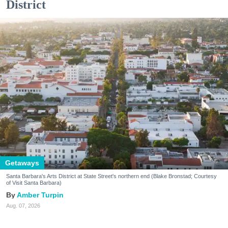
District
Getaways
Santa Barbara's Arts District at State Street's northern end (Blake Bronstad; Courtesy
of Visit Santa Barbara)
Amber Turpin
Aug. 07, 2026