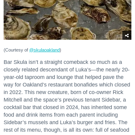
(Courtesy of
@skulaoakland
)
Bar Skula isn’t a straight comeback so much as a
closely related descendant of Luka’s—the nearly 20-
year-old taproom and lounge that helped pave the
way for Oakland’s restaurant bonafides which closed
in 2022. This new creature, born of co-owner Rick
Mitchell and the space’s previous tenant Sidebar, a
cocktail bar that closed in 2024, has inherited some
food and drink items from each parent including
Sidebar’s mussels and Luka’s burger and fries. The
rest of its menu, though, is all its own: full of seafood