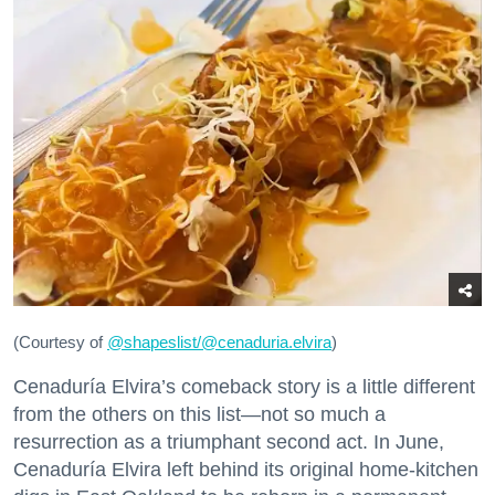
(Courtesy of
@
shapeslist/@cenaduria.elvira
)
Cenaduría Elvira’s comeback story is a little different
from the others on this list—not so much a
resurrection as a triumphant second act. In June,
Cenaduría Elvira left behind its original home-kitchen