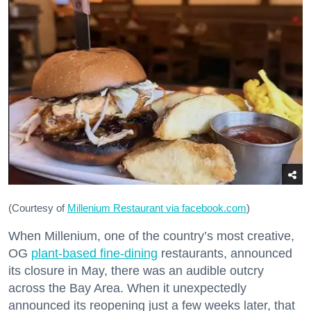
(Courtesy of
Millenium Restaurant via facebook.com
)
When Millenium, one of the country’s most creative,
OG
plant-based fine-dining
restaurants, announced
its closure in May, there was an audible outcry
across the Bay Area. When it unexpectedly
announced its reopening just a few weeks later, that