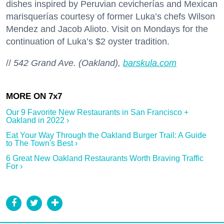
dishes inspired by Peruvian cevicherías and Mexican
marisquerías courtesy of former Luka’s chefs Wilson
Mendez and Jacob Alioto. Visit on Mondays for the
continuation of Luka’s $2 oyster tradition.
//
542 Grand Ave. (Oakland),
barskula.com
Our 9 Favorite New Restaurants in San Francisco +
Oakland in 2022 ›
Eat Your Way Through the Oakland Burger Trail: A Guide
to The Town's Best ›
6 Great New Oakland Restaurants Worth Braving Traffic
For ›