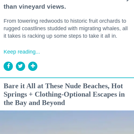
than vineyard views.
From towering redwoods to historic fruit orchards to
rugged coastlines studded with migrating whales, all
it takes is racking up some steps to take it all in.
Keep reading...
Bare it All at These Nude Beaches, Hot
Springs + Clothing-Optional Escapes in
the Bay and Beyond