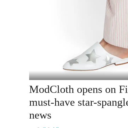
ModCloth opens on Fi
must-have star-spangl
news