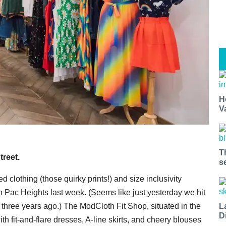
H
V
T
treet.
s
ed clothing (those quirky prints!) and size inclusivity
in Pac Heights last week. (Seems like just yesterday we hit
 three years ago.) The ModCloth Fit Shop, situated in the
L
D
th fit-and-flare dresses, A-line skirts, and cheery blouses