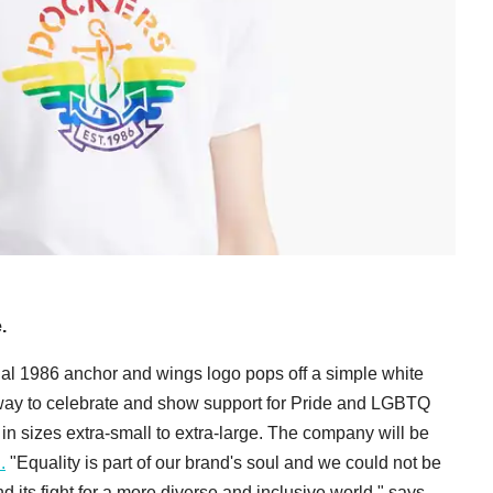
.
nal 1986 anchor and wings logo pops off a simple white
s way to celebrate and show support for Pride and LGBTQ
e in sizes extra-small to extra-large. The company will be
.
"Equality is part of our brand's soul and we could not be
 its fight for a more diverse and inclusive world," says