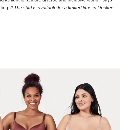
ing. //
The
shirt is available for a limited time in Dockers