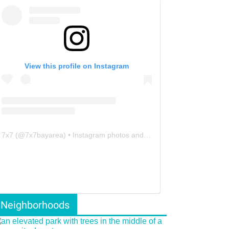
View this profile on Instagram
7x7
(@
7x7bayarea
) • Instagram photos and videos
Neighborhoods