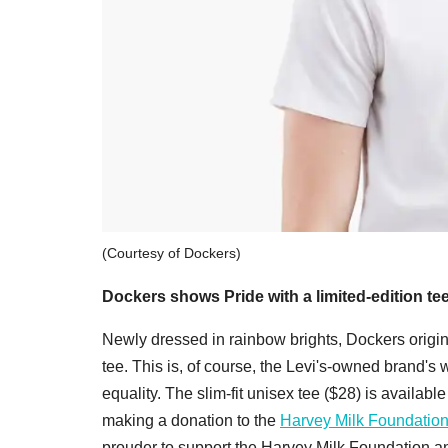
(Courtesy of Dockers)
Dockers shows Pride with a limited-edition tee
Newly dressed in rainbow brights, Dockers origi
tee. This is, of course, the Levi's-owned brand'
equality. The slim-fit unisex tee ($28) is availabl
making a donation to the
Harvey Milk Foundation
prouder to support the Harvey Milk Foundation and