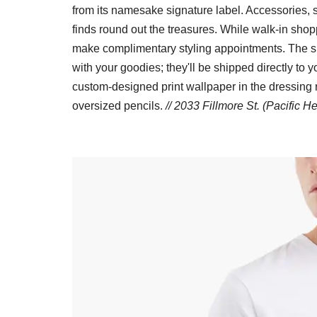
from its namesake signature label. Accessories, s
finds round out the treasures. While walk-in sh
make complimentary styling appointments. The s
with your goodies; they'll be shipped directly to y
custom-designed print wallpaper in the dressing
oversized pencils.
// 2033 Fillmore St. (Pacific H