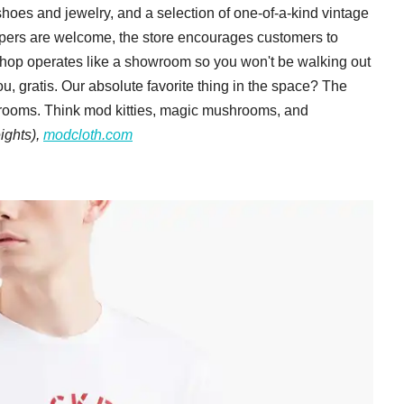
hoes and jewelry, and a selection of one-of-a-kind vintage
oppers are welcome, the store encourages customers to
hop operates like a showroom so you won't be walking out
ou, gratis. Our absolute favorite thing in the space? The
 rooms. Think mod kitties, magic mushrooms, and
eights),
modcloth.com