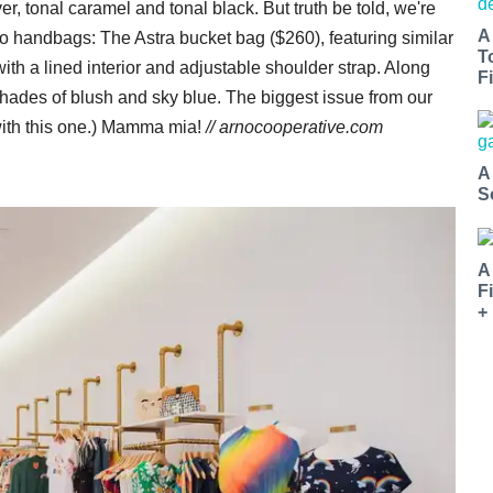
r, tonal caramel and tonal black. But truth be told, we're
A
nto handbags: The Astra bucket bag ($260), featuring similar
T
with a lined interior and adjustable shoulder strap. Along
Fi
shades of blush and sky blue. The biggest issue from our
ith this one.) Mamma mia!
//
arnocooperative.com
A
S
A
F
+