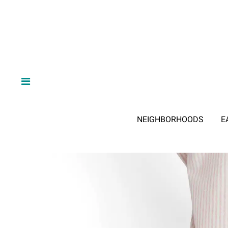
NEIGHBORHOODS
E