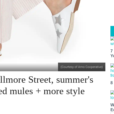
7
Y
(Courtesy of Arno Cooperative)
llmore Street, summer's
8
ed mules + more style
W
E