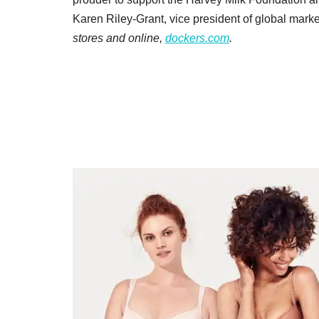
Karen Riley-Grant, vice president of global market
stores and online,
dockers.com
.