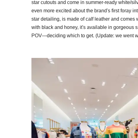
star cutouts and come in summer-ready white/silve
even more excited about the brand's first foray i
star detailing, is made of calf leather and comes 
with black and honey, it's available in gorgeous 
POV—deciding which to get. (Update: we went w