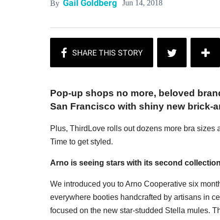
Gail Goldberg
Jun 14, 2018
By
Pop-up shops no more, beloved brand
San Francisco with shiny new brick-
Plus, ThirdLove rolls out dozens more bra sizes a
Time to get styled.
Arno is seeing stars with its second collectio
We introduced you to Arno Cooperative six months 
everywhere booties handcrafted by artisans in cen
focused on the new star-studded Stella mules. T