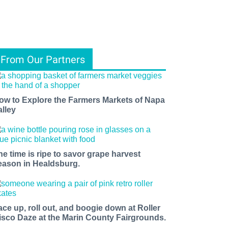
From Our Partners
ow to Explore the Farmers Markets of Napa
alley
he time is ripe to savor grape harvest
eason in Healdsburg.
ace up, roll out, and boogie down at Roller
isco Daze at the Marin County Fairgrounds.