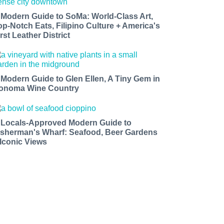
 Modern Guide to SoMa: World-Class Art,
op-Notch Eats, Filipino Culture + America's
rst Leather District
 Modern Guide to Glen Ellen, A Tiny Gem in
onoma Wine Country
 Locals-Approved Modern Guide to
isherman's Wharf: Seafood, Beer Gardens
 Iconic Views