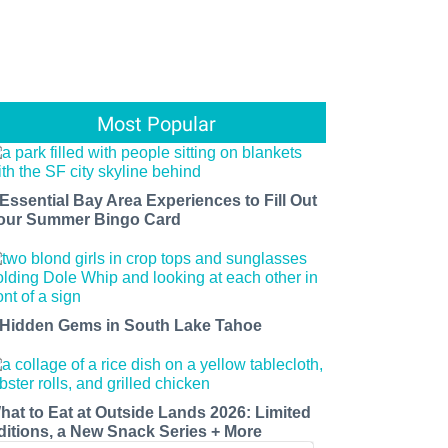
Most Popular
 Essential Bay Area Experiences to Fill Out
our Summer Bingo Card
 Hidden Gems in South Lake Tahoe
hat to Eat at Outside Lands 2026: Limited
ditions, a New Snack Series + More