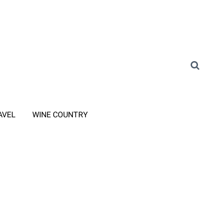
AVEL
WINE COUNTRY