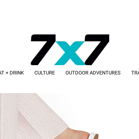
AT + DRINK
CULTURE
OUTDOOR ADVENTURES
TR
ADVERTISE WITH 7X7