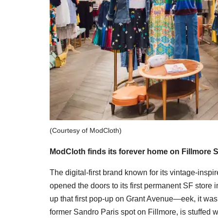
(Courtesy of ModCloth)
ModCloth finds its forever home on Fillmore S
The digital-first brand known for its vintage-inspir
opened the doors to its first permanent SF store 
up that first pop-up on Grant Avenue—eek, it was
former Sandro Paris spot on Fillmore, is stuffed wi