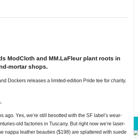
s ModCloth and MM.LaFleur plant roots in
and-mortar shops.
nd Dockers releases a limited-edition Pride tee for charity.
n
.
ago. Yes, we're still besotted with the SF label's wear-
turies-old factories in Tuscany. But right now we're laser-
he nappa leather beauties ($198) are splattered with suede