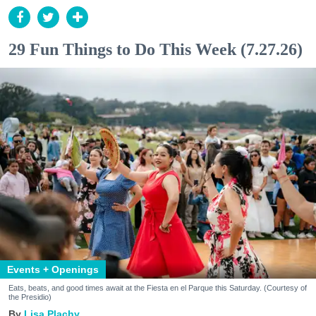
29 Fun Things to Do This Week (7.27.26)
Events + Openings
Eats, beats, and good times await at the Fiesta en el Parque this Saturday. (Courtesy of
the Presidio)
Lisa Plachy