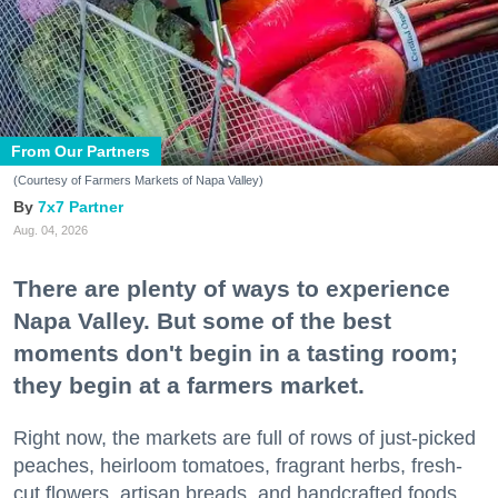
From Our Partners
(Courtesy of Farmers Markets of Napa Valley)
7x7 Partner
Aug. 04, 2026
There are plenty of ways to experience
Napa Valley. But some of the best
moments don't begin in a tasting room;
they begin at a farmers market.
Right now, the markets are full of rows of just-picked
peaches, heirloom tomatoes, fragrant herbs, fresh-
cut flowers, artisan breads, and handcrafted foods.