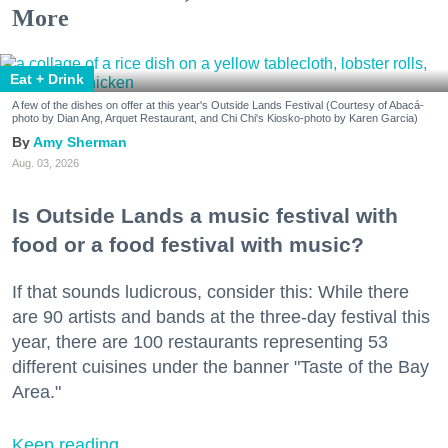
More
Eat + Drink
A few of the dishes on offer at this year's Outside Lands Festival (Courtesy of Abacá-
photo by Dian Ang, Arquet Restaurant, and Chi Chi's Kiosko-photo by Karen Garcia)
Amy Sherman
Aug. 03, 2026
Is Outside Lands a music festival with
food or a food festival with music?
If that sounds ludicrous, consider this: While there
are 90 artists and bands at the three-day festival this
year, there are 100 restaurants representing 53
different cuisines under the banner "Taste of the Bay
Area."
Keep reading...