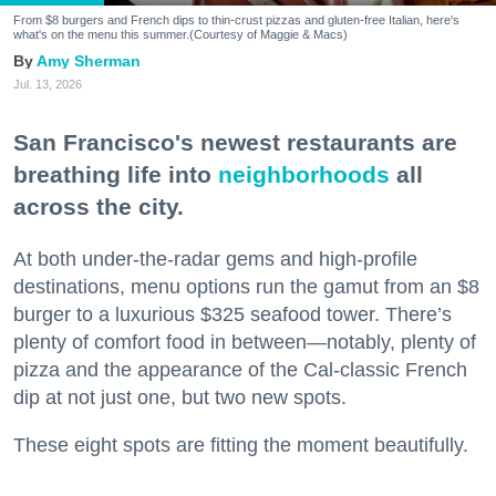
From $8 burgers and French dips to thin-crust pizzas and gluten-free Italian, here's
what's on the menu this summer.(Courtesy of Maggie & Macs)
Amy Sherman
Jul. 13, 2026
San Francisco's newest restaurants are
breathing life into
neighborhoods
all
across the city.
At both under-the-radar gems and high-profile
destinations, menu options run the gamut from an $8
burger to a luxurious $325 seafood tower. There’s
plenty of comfort food in between—notably, plenty of
pizza and the appearance of the Cal-classic French
dip at not just one, but two new spots.
These eight spots are fitting the moment beautifully.