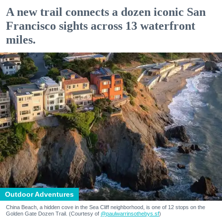
A new trail connects a dozen iconic San
Francisco sights across 13 waterfront
miles.
Outdoor Adventures
China Beach, a hidden cove in the Sea Cliff neighborhood, is one of 12 stops on the
Golden Gate Dozen Trail. (Courtesy of
@paulwarrinsothebys.sf
)