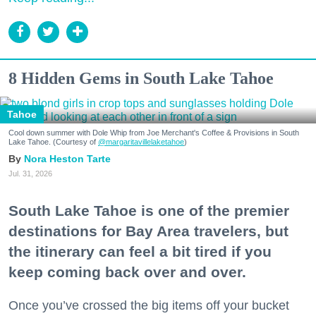
8 Hidden Gems in South Lake Tahoe
Tahoe
Cool down summer with Dole Whip from Joe Merchant's Coffee & Provisions in South
Lake Tahoe. (Courtesy of
@margaritavillelaketahoe
)
Nora Heston Tarte
Jul. 31, 2026
South Lake Tahoe is one of the premier
destinations for Bay Area travelers, but
the itinerary can feel a bit tired if you
keep coming back over and over.
Once you’ve crossed the big items off your bucket