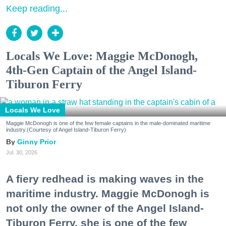
Keep reading...
Locals We Love: Maggie McDonogh,
4th-Gen Captain of the Angel Island-
Tiburon Ferry
Locals We Love
Maggie McDonogh is one of the few female captains in the male-dominated maritime
industry.(Courtesy of Angel Island-Tiburon Ferry)
Ginny Prior
Jul. 30, 2026
A fiery redhead is making waves in the
maritime industry. Maggie McDonogh is
not only the owner of the Angel Island-
Tiburon Ferry, she is one of the few