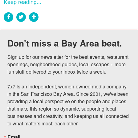
Keep reading...
Don't miss a Bay Area beat.
Sign up for our newsletter for the best events, restaurant 
openings, neighborhood guides, local escapes + more 
fun stuff delivered to your inbox twice a week.

7x7 is an independent, women-owned media company 
in the San Francisco Bay Area. Since 2001, we've been 
providing a local perspective on the people and places 
that make this region so dynamic, supporting local 
businesses and creativity, and keeping us all connected 
to what matters most: each other.
Email