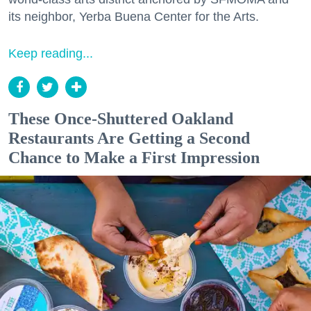
its neighbor, Yerba Buena Center for the Arts.
Keep reading...
These Once-Shuttered Oakland
Restaurants Are Getting a Second
Chance to Make a First Impression