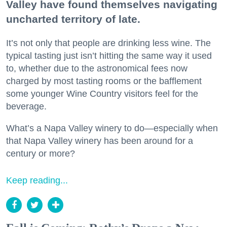
Valley have found themselves navigating
uncharted territory of late.
It’s not only that people are drinking less wine. The
typical tasting just isn’t hitting the same way it used
to, whether due to the astronomical fees now
charged by most tasting rooms or the bafflement
some younger Wine Country visitors feel for the
beverage.
What’s a Napa Valley winery to do—especially when
that Napa Valley winery has been around for a
century or more?
Keep reading...