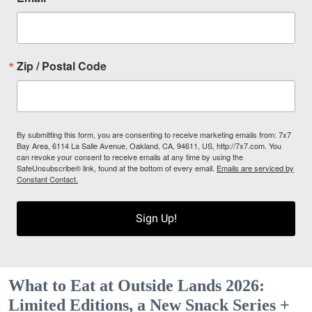
Zip / Postal Code
By submitting this form, you are consenting to receive marketing emails from: 7x7
Bay Area, 6114 La Salle Avenue, Oakland, CA, 94611, US, http://7x7.com. You
can revoke your consent to receive emails at any time by using the
SafeUnsubscribe® link, found at the bottom of every email.
Emails are serviced by
Constant Contact.
Sign Up!
What to Eat at Outside Lands 2026:
Limited Editions, a New Snack Series +