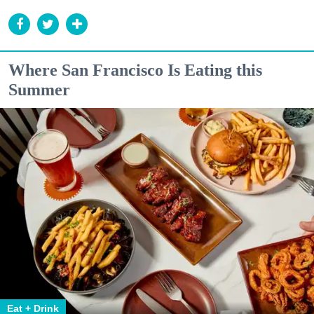
Where San Francisco Is Eating this
Summer
Eat + Drink