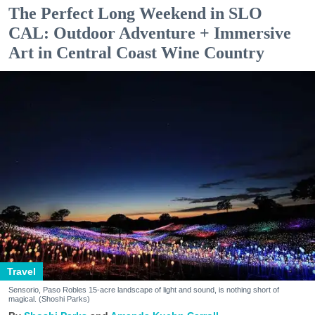
The Perfect Long Weekend in SLO
CAL: Outdoor Adventure + Immersive
Art in Central Coast Wine Country
Travel
Sensorio, Paso Robles 15-acre landscape of light and sound, is nothing short of
magical. (Shoshi Parks)