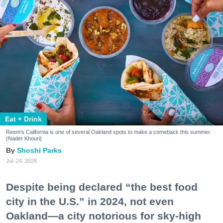
Eat + Drink
Reem's California is one of several Oakland spots to make a comeback this summer.
(Nader Khouri)
Shoshi Parks
Jul. 24, 2026
Despite being declared “the best food
city in the U.S.” in 2024, not even
Oakland—a city notorious for sky-high