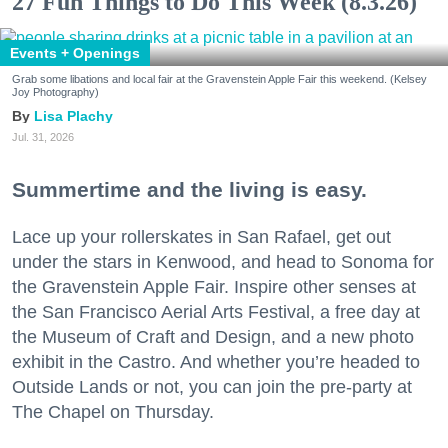
27 Fun Things to Do This Week (8.3.26)
Events + Openings
Grab some libations and local fair at the Gravenstein Apple Fair this weekend. (Kelsey
Joy Photography)
Lisa Plachy
Jul. 31, 2026
Summertime and the living is easy.
Lace up your rollerskates in San Rafael, get out
under the stars in Kenwood, and head to Sonoma for
the Gravenstein Apple Fair. Inspire other senses at
the San Francisco Aerial Arts Festival, a free day at
the Museum of Craft and Design, and a new photo
exhibit in the Castro. And whether you’re headed to
Outside Lands or not, you can join the pre-party at
The Chapel on Thursday.