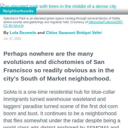
Neighborhoods
Salesforce Park is an elevated green space running through several blocks of SoMa
where events and gatherings are regularly held. (Courtesy of
Wikimedia/Fullmetal2887,
CC BY-SA 4.0
)
Lola Desmole
Chloe Saraceni
Bridget Veltri
Jul. 27, 2026
Perhaps nowhere are the many
evolutions and dichotomies of San
Francisco so readily obvious as in the
city's South of Market neighborhood.
SoMa is a one-time residential hub for blue-collar
immigrants turned warehouse wasteland and
taggers' paradise turned scene of the first dot-com
boom and bust. It continues to be a neighborhood
that flies somewhat under the radar despite being a
world-class arts district anchored by SFMOMA and