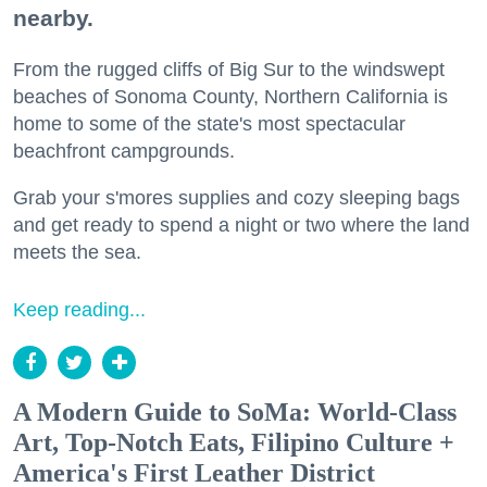
nearby.
From the rugged cliffs of Big Sur to the windswept
beaches of Sonoma County, Northern California is
home to some of the state's most spectacular
beachfront campgrounds.
Grab your s'mores supplies and cozy sleeping bags
and get ready to spend a night or two where the land
meets the sea.
Keep reading...
A Modern Guide to SoMa: World-Class
Art, Top-Notch Eats, Filipino Culture +
America's First Leather District