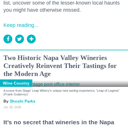
list, uncover some of the lesser-known local haunts
you might have otherwise missed.
Keep reading...
Two Historic Napa Valley Wineries
Creatively Reinvent Their Tastings for
the Modern Age
Wine Country
A scene from Stags' Leap Winery's unique new tasting experience, 'Leap of Legend.'
(Frank Gutierrez)
Shoshi Parks
Jul. 29, 2026
It’s no secret that wineries in the Napa