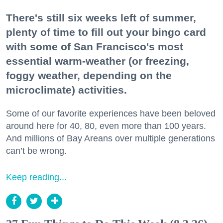
There's still six weeks left of summer,
plenty of time to fill out your bingo card
with some of San Francisco's most
essential warm-weather (or freezing,
foggy weather, depending on the
microclimate) activities.
Some of our favorite experiences have been beloved
around here for 40, 80, even more than 100 years.
And millions of Bay Areans over multiple generations
can’t be wrong.
Keep reading...