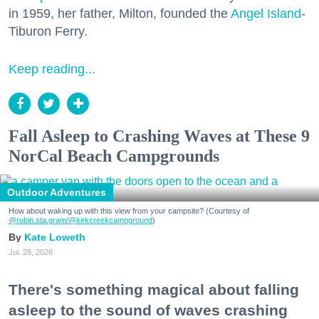
in 1959, her father, Milton, founded the
Angel Island
-
Tiburon Ferry.
Keep reading...
Fall Asleep to Crashing Waves at These 9
NorCal Beach Campgrounds
Outdoor Adventures
How about waking up with this view from your campsite? (Courtesy of
@robin.sta.gram
/@kirkcreekcampground
)
Kate Loweth
Jul. 28, 2026
There's something magical about falling
asleep to the sound of waves crashing