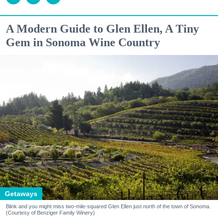
A Modern Guide to Glen Ellen, A Tiny
Gem in Sonoma Wine Country
Getaways
Blink and you might miss two-mile-squared Glen Ellen just north of the town of Sonoma.
(Courtesy of Benziger Family Winery)