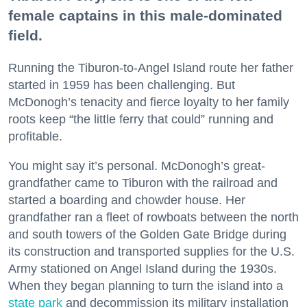
female captains in this male-dominated
field.
Running the Tiburon-to-Angel Island route her father
started in 1959 has been challenging. But
McDonogh’s tenacity and fierce loyalty to her family
roots keep “the little ferry that could” running and
profitable.
You might say it’s personal. McDonogh’s great-
grandfather came to Tiburon with the railroad and
started a boarding and chowder house. Her
grandfather ran a fleet of rowboats between the north
and south towers of the Golden Gate Bridge during
its construction and transported supplies for the U.S.
Army stationed on Angel Island during the 1930s.
When they began planning to turn the island into a
state park
and decommission its military installation