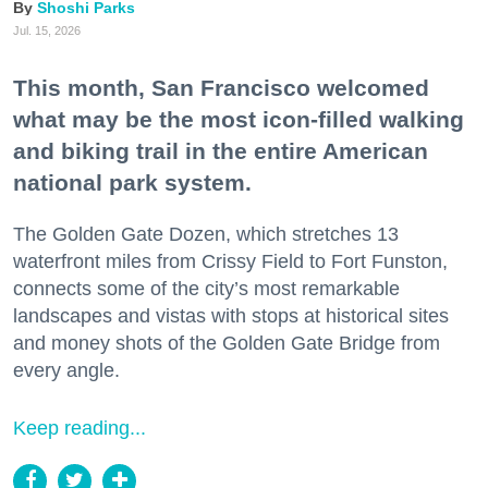
Shoshi Parks
Jul. 15, 2026
This month, San Francisco welcomed
what may be the most icon-filled walking
and biking trail in the entire American
national park system.
The Golden Gate Dozen, which stretches 13
waterfront miles from Crissy Field to Fort Funston,
connects some of the city’s most remarkable
landscapes and vistas with stops at historical sites
and money shots of the Golden Gate Bridge from
every angle.
Keep reading...