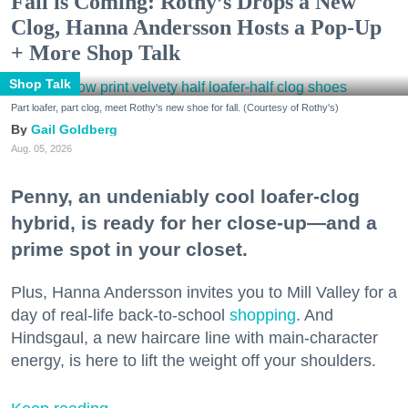
Fall is Coming: Rothy’s Drops a New
Clog, Hanna Andersson Hosts a Pop-Up
+ More Shop Talk
Shop Talk
Part loafer, part clog, meet Rothy's new shoe for fall. (Courtesy of Rothy's)
Gail Goldberg
Aug. 05, 2026
Penny, an undeniably cool loafer-clog
hybrid, is ready for her close-up—and a
prime spot in your closet.
Plus, Hanna Andersson invites you to Mill Valley for a
day of real-life back-to-school
shopping
. And
Hindsgaul, a new haircare line with main-character
energy, is here to lift the weight off your shoulders.