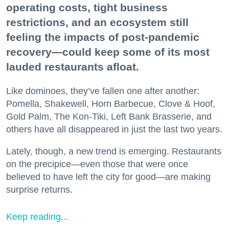
operating costs, tight business
restrictions, and an ecosystem still
feeling the impacts of post-pandemic
recovery—could keep some of its most
lauded restaurants afloat.
Like dominoes, they’ve fallen one after another:
Pomella, Shakewell, Horn Barbecue, Clove & Hoof,
Gold Palm, The Kon-Tiki, Left Bank Brasserie, and
others have all disappeared in just the last two years.
Lately, though, a new trend is emerging. Restaurants
on the precipice—even those that were once
believed to have left the city for good—are making
surprise returns.
Keep reading...