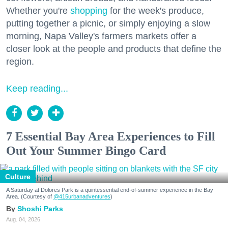
Whether you're
shopping
for the week's produce,
putting together a picnic, or simply enjoying a slow
morning, Napa Valley's farmers markets offer a
closer look at the people and products that define the
region.
Keep reading...
7 Essential Bay Area Experiences to Fill
Out Your Summer Bingo Card
Culture
A Saturday at Dolores Park is a quintessential end-of-summer experience in the Bay
Area. (Courtesy of
@415urbanadventures
)
Shoshi Parks
Aug. 04, 2026