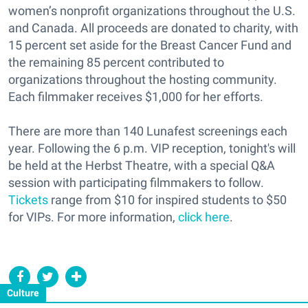
women’s nonprofit organizations throughout the U.S.
and Canada. All proceeds are donated to charity, with
15 percent set aside for the Breast Cancer Fund and
the remaining 85 percent contributed to
organizations throughout the hosting community.
Each filmmaker receives $1,000 for her efforts.
There are more than 140 Lunafest screenings each
year. Following the 6 p.m. VIP reception, tonight's will
be held at the Herbst Theatre, with a special Q&A
session with participating filmmakers to follow.
Tickets
range from $10 for inspired students to $50
for VIPs. For more information,
click here
.
Culture