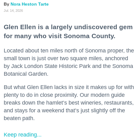
Nora Heston Tarte
Jul. 14, 2026
Glen Ellen is a largely undiscovered gem
for many who visit Sonoma County.
Located about ten miles north of Sonoma proper, the
small town is just over two square miles, anchored
by Jack London State Historic Park and the Sonoma
Botanical Garden.
But what Glen Ellen lacks in size it makes up for with
plenty to do in close proximity. Our modern guide
breaks down the hamlet’s best wineries, restaurants,
and stays for a weekend that’s just slightly off the
beaten path.
Keep reading...