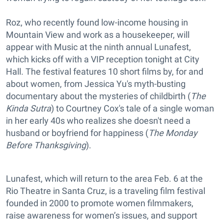
Roz, who recently found low-income housing in
Mountain View and work as a housekeeper, will
appear with Music at the ninth annual Lunafest,
which kicks off with a VIP reception tonight at City
Hall. The festival features 10 short films by, for and
about women, from Jessica Yu's myth-busting
documentary about the mysteries of childbirth (
The
Kinda Sutra
) to Courtney Cox's tale of a single woman
in her early 40s who realizes she doesn't need a
husband or boyfriend for happiness (
The Monday
Before Thanksgiving
).
Lunafest, which will return to the area Feb. 6 at the
Rio Theatre in Santa Cruz, is a traveling film festival
founded in 2000 to promote women filmmakers,
raise awareness for women’s issues, and support