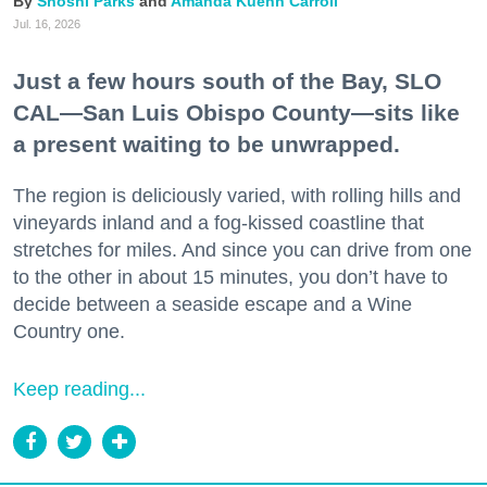
Shoshi Parks
Amanda Kuehn Carroll
Jul. 16, 2026
Just a few hours south of the Bay, SLO
CAL—San Luis Obispo County—sits like
a present waiting to be unwrapped.
The region is deliciously varied, with rolling hills and
vineyards inland and a fog-kissed coastline that
stretches for miles. And since you can drive from one
to the other in about 15 minutes, you don’t have to
decide between a seaside escape and a Wine
Country one.
Keep reading...