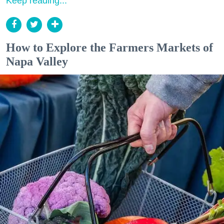
Keep reading...
How to Explore the Farmers Markets of
Napa Valley