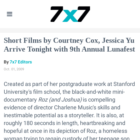
Short Films by Courtney Cox, Jessica Yu
Arrive Tonight with 9th Annual Lunafest
7x7 Editors
Oct. 01, 2009
Created as part of her postgraduate work at Stanford
University's film school, the black-and-white mini-
documentary
Roz (and Joshua)
is compelling
evidence of director Charlene Music's skills and
inestimable potential as a storyteller. It is also, at
roughly 180 seconds in length, heartbreaking and
hopeful at once in its depiction of Roz, a homeless
woman trying to regain custody of her teenage son.