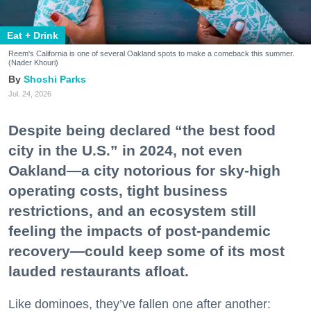
Eat + Drink
Reem's California is one of several Oakland spots to make a comeback this summer.
(Nader Khouri)
Shoshi Parks
Jul. 24, 2026
Despite being declared “the best food
city in the U.S.” in 2024, not even
Oakland—a city notorious for sky-high
operating costs, tight business
restrictions, and an ecosystem still
feeling the impacts of post-pandemic
recovery—could keep some of its most
lauded restaurants afloat.
Like dominoes, they’ve fallen one after another: