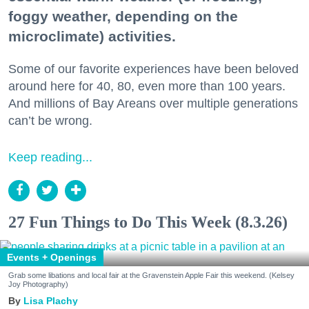
foggy weather, depending on the
microclimate) activities.
Some of our favorite experiences have been beloved
around here for 40, 80, even more than 100 years.
And millions of Bay Areans over multiple generations
can’t be wrong.
Keep reading...
27 Fun Things to Do This Week (8.3.26)
Events + Openings
Grab some libations and local fair at the Gravenstein Apple Fair this weekend. (Kelsey
Joy Photography)
Lisa Plachy