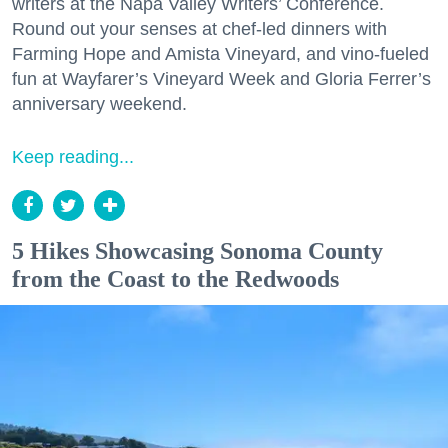
writers at the Napa Valley Writers’ Conference.
Round out your senses at chef-led dinners with
Farming Hope and Amista Vineyard, and vino-fueled
fun at Wayfarer’s Vineyard Week and Gloria Ferrer’s
anniversary weekend.
Keep reading...
5 Hikes Showcasing Sonoma County
from the Coast to the Redwoods