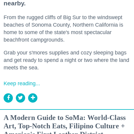
nearby.
From the rugged cliffs of Big Sur to the windswept
beaches of Sonoma County, Northern California is
home to some of the state's most spectacular
beachfront campgrounds.
Grab your s'mores supplies and cozy sleeping bags
and get ready to spend a night or two where the land
meets the sea.
Keep reading...
A Modern Guide to SoMa: World-Class
Art, Top-Notch Eats, Filipino Culture +