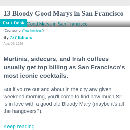
13 Bloody Good Marys in San Francisco
Eat + Drink
(Courtesy of
@earlytorisesf
)
7x7 Editors
Aug. 06, 2026
Martinis, sidecars, and Irish coffees
usually get top billing as San Francisco's
most iconic cocktails.
But if you're out and about in the city any given
weekend morning, you'll come to find how much SF
is in love with a good ole Bloody Mary (maybe it's all
the hangovers?).
Keep reading...