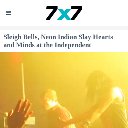
Sleigh Bells, Neon Indian Slay Hearts
and Minds at the Independent