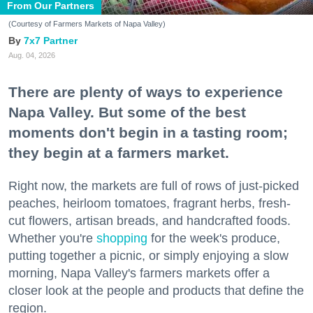
From Our Partners
(Courtesy of Farmers Markets of Napa Valley)
7x7 Partner
Aug. 04, 2026
There are plenty of ways to experience
Napa Valley. But some of the best
moments don't begin in a tasting room;
they begin at a farmers market.
Right now, the markets are full of rows of just-picked
peaches, heirloom tomatoes, fragrant herbs, fresh-
cut flowers, artisan breads, and handcrafted foods.
Whether you're
shopping
for the week's produce,
putting together a picnic, or simply enjoying a slow
morning, Napa Valley's farmers markets offer a
closer look at the people and products that define the
region.