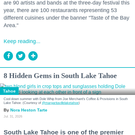
are 90 artists and bands at the three-day festival this
year, there are 100 restaurants representing 53
different cuisines under the banner "Taste of the Bay
Area."
Keep reading...
8 Hidden Gems in South Lake Tahoe
Tahoe
Cool down summer with Dole Whip from Joe Merchant's Coffee & Provisions in South
Lake Tahoe. (Courtesy of
@margaritavillelaketahoe
)
Nora Heston Tarte
Jul. 31, 2026
South Lake Tahoe is one of the premier