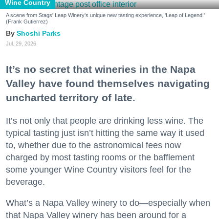
Wine Country
A scene from Stags' Leap Winery's unique new tasting experience, 'Leap of Legend.'
(Frank Gutierrez)
Shoshi Parks
Jul. 29, 2026
It’s no secret that wineries in the Napa
Valley have found themselves navigating
uncharted territory of late.
It’s not only that people are drinking less wine. The
typical tasting just isn’t hitting the same way it used
to, whether due to the astronomical fees now
charged by most tasting rooms or the bafflement
some younger Wine Country visitors feel for the
beverage.
What’s a Napa Valley winery to do—especially when
that Napa Valley winery has been around for a