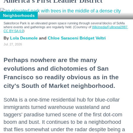
America's First Leather District
Neighborhoods
Salesforce Park is an elevated green space running through several blocks of SoMa
where events and gatherings are regularly held. (Courtesy of
Wikimedia/Fullmetal2887,
CC BY-SA 4.0
)
Lola Desmole
Chloe Saraceni
Bridget Veltri
Jul. 27, 2026
Perhaps nowhere are the many
evolutions and dichotomies of San
Francisco so readily obvious as in the
city's South of Market neighborhood.
SoMa is a one-time residential hub for blue-collar
immigrants turned warehouse wasteland and
taggers' paradise turned scene of the first dot-com
boom and bust. It continues to be a neighborhood
that flies somewhat under the radar despite being a