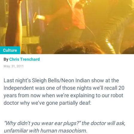
Culture
Chris Trenchard
May. 31, 2011
Last night’s Sleigh Bells/Neon Indian show at the
Independent was one of those nights we’ll recall 20
years from now when we’re explaining to our robot
doctor why we’ve gone partially deaf:
“Why didn’t you wear ear plugs?” the doctor will ask,
unfamiliar with human masochism.