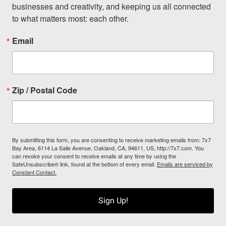
businesses and creativity, and keeping us all connected 
to what matters most: each other.
Email
Zip / Postal Code
By submitting this form, you are consenting to receive marketing emails from: 7x7
Bay Area, 6114 La Salle Avenue, Oakland, CA, 94611, US, http://7x7.com. You
can revoke your consent to receive emails at any time by using the
SafeUnsubscribe® link, found at the bottom of every email.
Emails are serviced by
Constant Contact.
Sign Up!