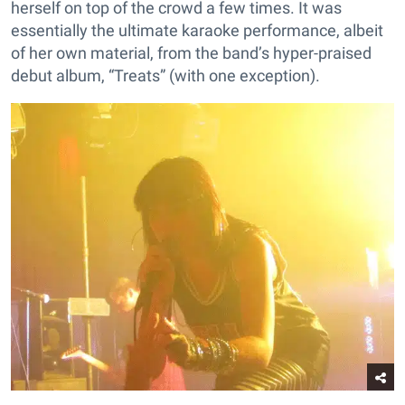
herself on top of the crowd a few times. It was
essentially the ultimate karaoke performance, albeit
of her own material, from the band’s hyper-praised
debut album, “Treats” (with one exception).