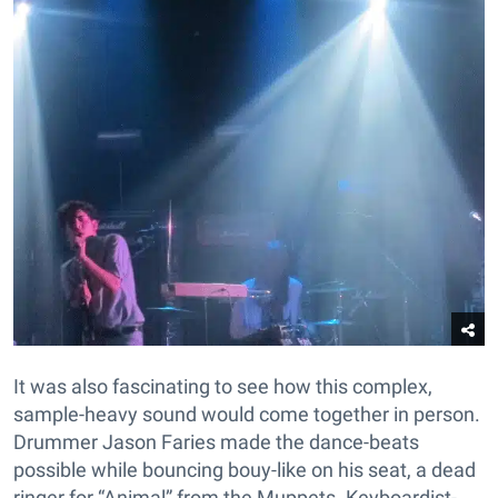
It was also fascinating to see how this complex,
sample-heavy sound would come together in person.
Drummer Jason Faries made the dance-beats
possible while bouncing bouy-like on his seat, a dead
ringer for “Animal” from the Muppets. Keyboardist-