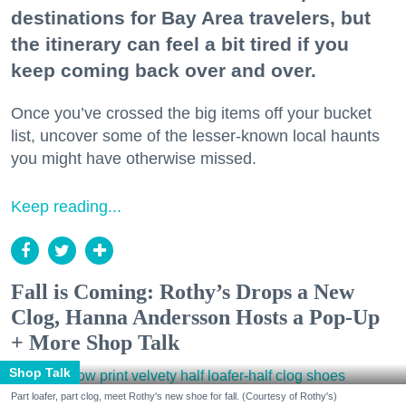
destinations for Bay Area travelers, but
the itinerary can feel a bit tired if you
keep coming back over and over.
Once you’ve crossed the big items off your bucket
list, uncover some of the lesser-known local haunts
you might have otherwise missed.
Keep reading...
Fall is Coming: Rothy’s Drops a New
Clog, Hanna Andersson Hosts a Pop-Up
+ More Shop Talk
Shop Talk
Part loafer, part clog, meet Rothy's new shoe for fall. (Courtesy of Rothy's)