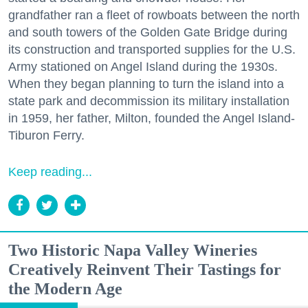
grandfather ran a fleet of rowboats between the north
and south towers of the Golden Gate Bridge during
its construction and transported supplies for the U.S.
Army stationed on Angel Island during the 1930s.
When they began planning to turn the island into a
state park and decommission its military installation
in 1959, her father, Milton, founded the Angel Island-
Tiburon Ferry.
Keep reading...
Two Historic Napa Valley Wineries
Creatively Reinvent Their Tastings for
the Modern Age