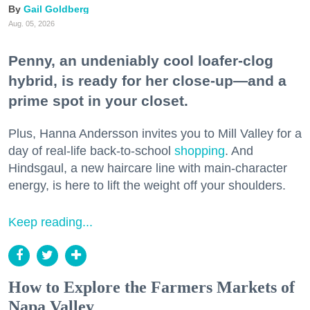
Gail Goldberg
Aug. 05, 2026
Penny, an undeniably cool loafer-clog
hybrid, is ready for her close-up—and a
prime spot in your closet.
Plus, Hanna Andersson invites you to Mill Valley for a
day of real-life back-to-school
shopping
. And
Hindsgaul, a new haircare line with main-character
energy, is here to lift the weight off your shoulders.
Keep reading...
How to Explore the Farmers Markets of
Napa Valley