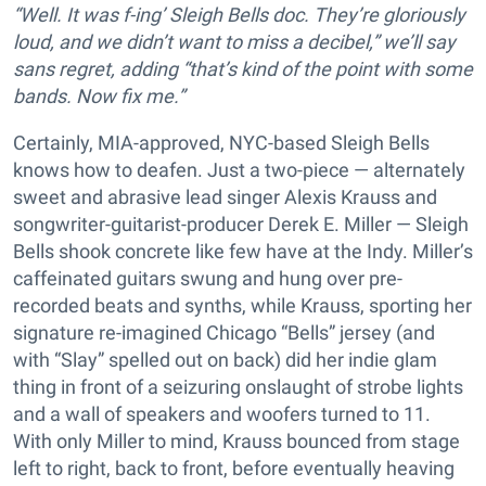
“Well. It was f-ing’ Sleigh Bells doc. They’re gloriously
loud, and we didn’t want to miss a decibel,” we’ll say
sans regret, adding “that’s kind of the point with some
bands. Now fix me.”
Certainly, MIA-approved, NYC-based Sleigh Bells
knows how to deafen. Just a two-piece — alternately
sweet and abrasive lead singer Alexis Krauss and
songwriter-guitarist-producer Derek E. Miller — Sleigh
Bells shook concrete like few have at the Indy. Miller’s
caffeinated guitars swung and hung over pre-
recorded beats and synths, while Krauss, sporting her
signature re-imagined Chicago “Bells” jersey (and
with “Slay” spelled out on back) did her indie glam
thing in front of a seizuring onslaught of strobe lights
and a wall of speakers and woofers turned to 11.
With only Miller to mind, Krauss bounced from stage
left to right, back to front, before eventually heaving