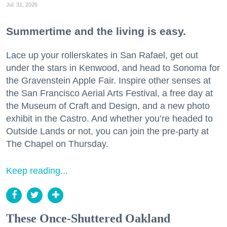
Jul. 31, 2026
Summertime and the living is easy.
Lace up your rollerskates in San Rafael, get out
under the stars in Kenwood, and head to Sonoma for
the Gravenstein Apple Fair. Inspire other senses at
the San Francisco Aerial Arts Festival, a free day at
the Museum of Craft and Design, and a new photo
exhibit in the Castro. And whether you’re headed to
Outside Lands or not, you can join the pre-party at
The Chapel on Thursday.
Keep reading...
These Once-Shuttered Oakland