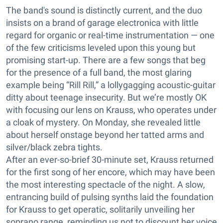
The band's sound is distinctly current, and the duo
insists on a brand of garage electronica with little
regard for organic or real-time instrumentation — one
of the few criticisms leveled upon this young but
promising start-up. There are a few songs that beg
for the presence of a full band, the most glaring
example being “Rill Rill,” a lollygagging acoustic-guitar
ditty about teenage insecurity. But we’re mostly OK
with focusing our lens on Krauss, who operates under
a cloak of mystery. On Monday, she revealed little
about herself onstage beyond her tatted arms and
silver/black zebra tights.
After an ever-so-brief 30-minute set, Krauss returned
for the first song of her encore, which may have been
the most interesting spectacle of the night. A slow,
entrancing build of pulsing synths laid the foundation
for Krauss to get operatic, solitarily unveiling her
soprano range, reminding us not to discount her voice