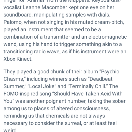
vocalist Leanne Macomber kept one eye on her
soundboard, manipulating samples with dials.
Palomo, when not singing in his muted dream-pitch,
played an instrument that seemed to be a
combination of a transmitter and an electromagnetic
wand, using his hand to trigger something akin to a
transitioning radio wave, as if his instrument were an
Xbox Kinect.
They played a good chunk of their album “Psychic
Chasms,” including winners such as “Deadbeat
Summer,” “Local Joke” and “Terminally Chill.” The
FOMO-inspired song “Should Have Taken Acid With
You” was another poignant number, taking the sober
among us to places of altered consciousness,
reminding us that chemicals are not always
necessary to consider the surreal, or at least feel
weird.