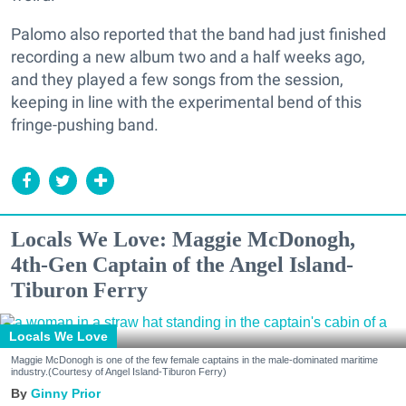
Palomo also reported that the band had just finished
recording a new album two and a half weeks ago,
and they played a few songs from the session,
keeping in line with the experimental bend of this
fringe-pushing band.
Locals We Love: Maggie McDonogh,
4th-Gen Captain of the Angel Island-
Tiburon Ferry
Locals We Love
Maggie McDonogh is one of the few female captains in the male-dominated maritime
industry.(Courtesy of Angel Island-Tiburon Ferry)
Ginny Prior