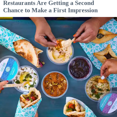
Restaurants Are Getting a Second
Chance to Make a First Impression