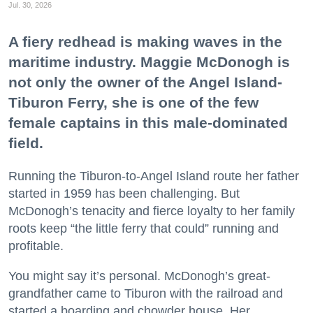
Jul. 30, 2026
A fiery redhead is making waves in the
maritime industry. Maggie McDonogh is
not only the owner of the Angel Island-
Tiburon Ferry, she is one of the few
female captains in this male-dominated
field.
Running the Tiburon-to-Angel Island route her father
started in 1959 has been challenging. But
McDonogh’s tenacity and fierce loyalty to her family
roots keep “the little ferry that could” running and
profitable.
You might say it’s personal. McDonogh’s great-
grandfather came to Tiburon with the railroad and
started a boarding and chowder house. Her