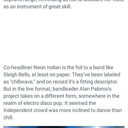
as an instrument of great skill.
Co-headliner Neon Indian is the foil to a band like
Sleigh Bells, at least on paper. They’ve been labeled
as “chillwave,” and on record it’s a fitting descriptor.
But in the live format, bandleader Alan Palomo’s
project takes on a different form, somewhere in the
realm of electro disco pop. It seemed the
Independent crowd was more inclined to dance than
chill.