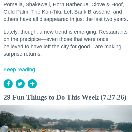
Pomella, Shakewell, Horn Barbecue, Clove & Hoof,
Gold Palm, The Kon-Tiki, Left Bank Brasserie, and
others have all disappeared in just the last two years.
Lately, though, a new trend is emerging. Restaurants
on the precipice—even those that were once
believed to have left the city for good—are making
surprise returns.
Keep reading...
29 Fun Things to Do This Week (7.27.26)