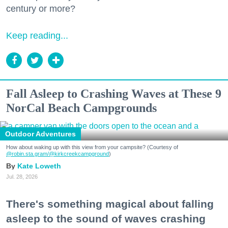
century or more?
Keep reading...
Fall Asleep to Crashing Waves at These 9
NorCal Beach Campgrounds
Outdoor Adventures
How about waking up with this view from your campsite? (Courtesy of
@robin.sta.gram
/@kirkcreekcampground
)
Kate Loweth
Jul. 28, 2026
There's something magical about falling
asleep to the sound of waves crashing