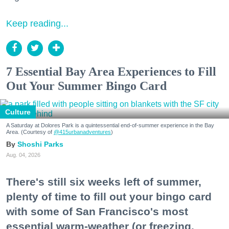
Keep reading...
7 Essential Bay Area Experiences to Fill
Out Your Summer Bingo Card
Culture
A Saturday at Dolores Park is a quintessential end-of-summer experience in the Bay
Area. (Courtesy of
@415urbanadventures
)
Shoshi Parks
Aug. 04, 2026
There's still six weeks left of summer,
plenty of time to fill out your bingo card
with some of San Francisco's most
essential warm-weather (or freezing,