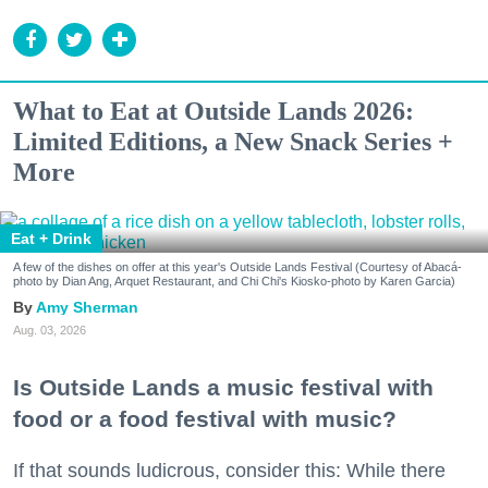
What to Eat at Outside Lands 2026:
Limited Editions, a New Snack Series +
More
Eat + Drink
A few of the dishes on offer at this year's Outside Lands Festival (Courtesy of Abacá-
photo by Dian Ang, Arquet Restaurant, and Chi Chi's Kiosko-photo by Karen Garcia)
Amy Sherman
Aug. 03, 2026
Is Outside Lands a music festival with
food or a food festival with music?
If that sounds ludicrous, consider this: While there