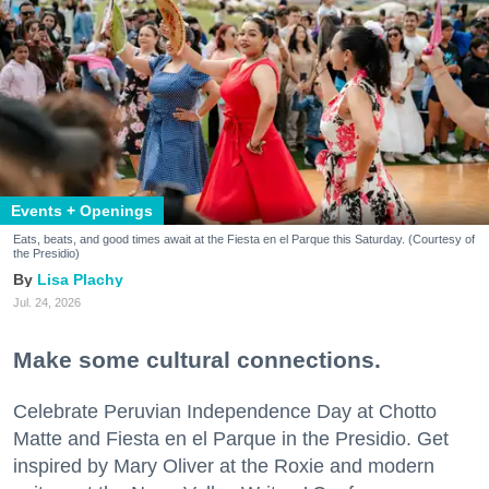
Events + Openings
Eats, beats, and good times await at the Fiesta en el Parque this Saturday. (Courtesy of
the Presidio)
Lisa Plachy
Jul. 24, 2026
Make some cultural connections.
Celebrate Peruvian Independence Day at Chotto
Matte and Fiesta en el Parque in the Presidio. Get
inspired by Mary Oliver at the Roxie and modern