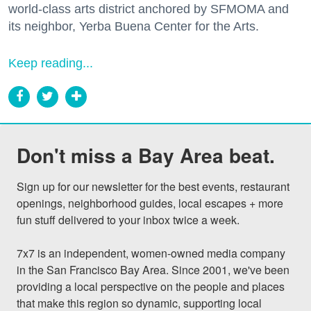
world-class arts district anchored by SFMOMA and
its neighbor, Yerba Buena Center for the Arts.
Keep reading...
Don't miss a Bay Area beat.
Sign up for our newsletter for the best events, restaurant 
openings, neighborhood guides, local escapes + more 
fun stuff delivered to your inbox twice a week.

7x7 is an independent, women-owned media company 
in the San Francisco Bay Area. Since 2001, we've been 
providing a local perspective on the people and places 
that make this region so dynamic, supporting local 