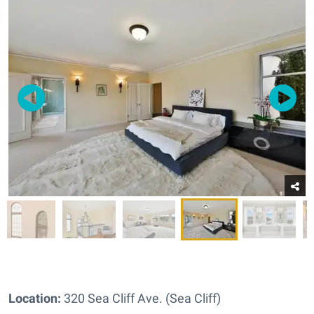
Location:
320 Sea Cliff Ave. (Sea Cliff)