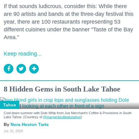
If that sounds ludicrous, consider this: While there
are 90 artists and bands at the three-day festival this
year, there are 100 restaurants representing 53
different cuisines under the banner "Taste of the Bay
Area."
Keep reading...
8 Hidden Gems in South Lake Tahoe
Tahoe
Cool down summer with Dole Whip from Joe Merchant's Coffee & Provisions in South
Lake Tahoe. (Courtesy of
@margaritavillelaketahoe
)
Nora Heston Tarte
Jul. 31, 2026