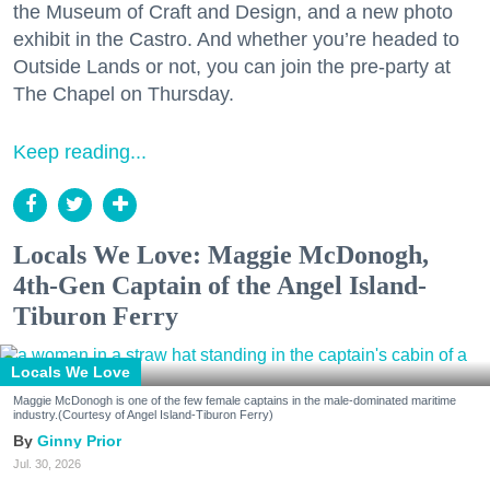
the Museum of Craft and Design, and a new photo
exhibit in the Castro. And whether you’re headed to
Outside Lands or not, you can join the pre-party at
The Chapel on Thursday.
Keep reading...
Locals We Love: Maggie McDonogh,
4th-Gen Captain of the Angel Island-
Tiburon Ferry
Locals We Love
Maggie McDonogh is one of the few female captains in the male-dominated maritime
industry.(Courtesy of Angel Island-Tiburon Ferry)
Ginny Prior
Jul. 30, 2026