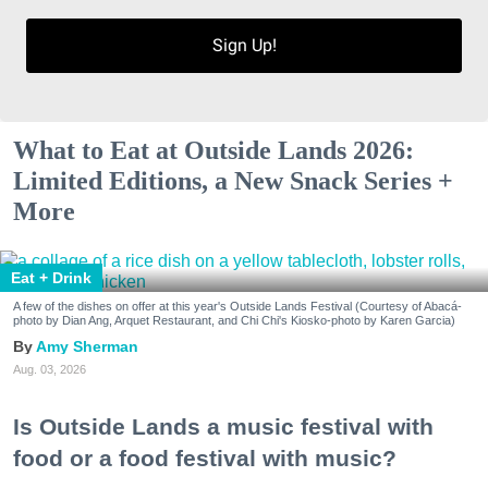
Sign Up!
What to Eat at Outside Lands 2026:
Limited Editions, a New Snack Series +
More
Eat + Drink
A few of the dishes on offer at this year's Outside Lands Festival (Courtesy of Abacá-
photo by Dian Ang, Arquet Restaurant, and Chi Chi's Kiosko-photo by Karen Garcia)
Amy Sherman
Aug. 03, 2026
Is Outside Lands a music festival with
food or a food festival with music?