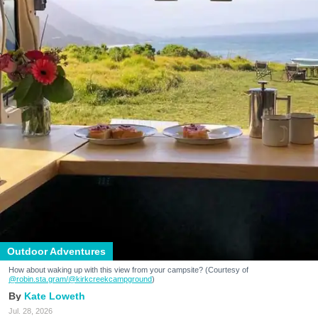
Outdoor Adventures
How about waking up with this view from your campsite? (Courtesy of
@robin.sta.gram
/@kirkcreekcampground
)
Kate Loweth
Jul. 28, 2026