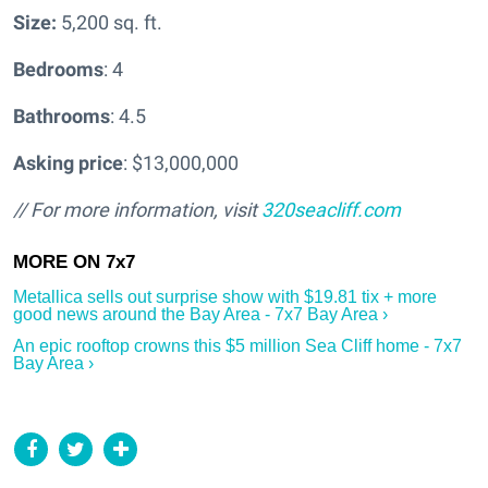
Size:
5,200 sq. ft.
Bedrooms
: 4
Bathrooms
: 4.5
Asking price
: $13,000,000
// For more information, visit
320seacliff.com
Metallica sells out surprise show with $19.81 tix + more
good news around the Bay Area - 7x7 Bay Area ›
An epic rooftop crowns this $5 million Sea Cliff home - 7x7
Bay Area ›