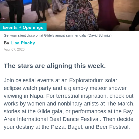
Events + Openings
Get your silent disco on at Glide's annual summer gala. (David Schmitz)
Lisa Plachy
Aug. 07, 2026
The stars are aligning this week.
Join celestial events at an Exploratorium solar
eclipse watch party and a glamp-y meteor shower
viewing in Napa. For terrestrial inspiration, check out
works by women and nonbinary artists at The March,
stories at the Glide gala, or performances at the Bay
Area International Deaf Dance Festival. Then decide
your destiny at the Pizza, Bagel, and Beer Festival.