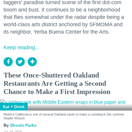
taggers' paradise turned scene of the first dot-com
boom and bust. It continues to be a neighborhood
that flies somewhat under the radar despite being a
world-class arts district anchored by SFMOMA and
its neighbor, Yerba Buena Center for the Arts.
Keep reading...
These Once-Shuttered Oakland
Restaurants Are Getting a Second
Chance to Make a First Impression
Eat + Drink
Reem's California is one of several Oakland spots to make a comeback this summer.
(Nader Khouri)
Shoshi Parks
Jul. 24, 2026