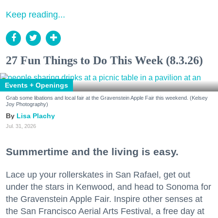
Keep reading...
27 Fun Things to Do This Week (8.3.26)
Events + Openings
Grab some libations and local fair at the Gravenstein Apple Fair this weekend. (Kelsey
Joy Photography)
Lisa Plachy
Jul. 31, 2026
Summertime and the living is easy.
Lace up your rollerskates in San Rafael, get out
under the stars in Kenwood, and head to Sonoma for
the Gravenstein Apple Fair. Inspire other senses at
the San Francisco Aerial Arts Festival, a free day at