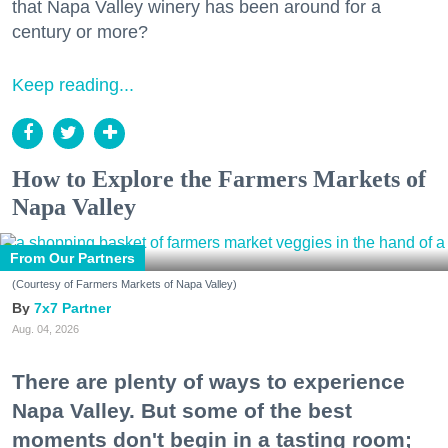
that Napa Valley winery has been around for a
century or more?
Keep reading...
How to Explore the Farmers Markets of
Napa Valley
From Our Partners
(Courtesy of Farmers Markets of Napa Valley)
7x7 Partner
Aug. 04, 2026
There are plenty of ways to experience
Napa Valley. But some of the best
moments don't begin in a tasting room;