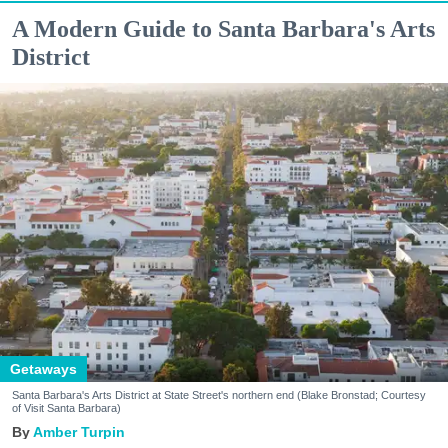
A Modern Guide to Santa Barbara's Arts
District
Getaways
Santa Barbara's Arts District at State Street's northern end (Blake Bronstad; Courtesy
of Visit Santa Barbara)
Amber Turpin