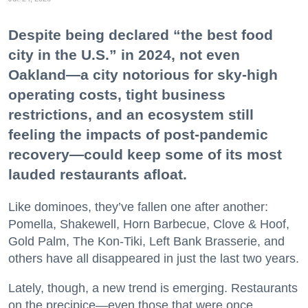
Despite being declared “the best food
city in the U.S.” in 2024, not even
Oakland—a city notorious for sky-high
operating costs, tight business
restrictions, and an ecosystem still
feeling the impacts of post-pandemic
recovery—could keep some of its most
lauded restaurants afloat.
Like dominoes, they’ve fallen one after another:
Pomella, Shakewell, Horn Barbecue, Clove & Hoof,
Gold Palm, The Kon-Tiki, Left Bank Brasserie, and
others have all disappeared in just the last two years.
Lately, though, a new trend is emerging. Restaurants
on the precipice—even those that were once