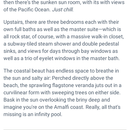
then there's the sunken sun room, with its with views
of the Pacific Ocean.
Just chill
.
Upstairs, there are three bedrooms each with their
own full baths as well as the master suite—which is
all rock star, of course, with a massive walk-in closet,
a subway-tiled steam shower and double pedestal
sinks, and views for days through bay windows as
well as a trio of eyelet windows in the master bath.
The coastal beaut has endless space to breathe in
the sun and salty air: Perched directly above the
beach, the sprawling flagstone veranda juts out in a
curvilinear form with sweeping trees on either side.
Bask in the sun overlooking the briny deep and
imagine you're on the Amalfi coast. Really, all that's
missing is an infinity pool.