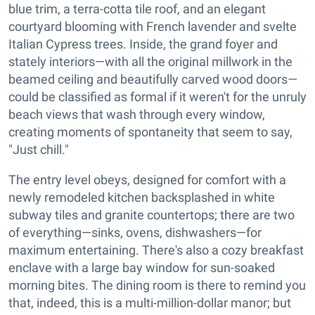
blue trim, a terra-cotta tile roof, and an elegant
courtyard blooming with French lavender and svelte
Italian Cypress trees. Inside, the grand foyer and
stately interiors—with all the original millwork in the
beamed ceiling and beautifully carved wood doors—
could be classified as formal if it weren't for the unruly
beach views that wash through every window,
creating moments of spontaneity that seem to say,
"Just chill."
The entry level obeys, designed for comfort with a
newly remodeled kitchen backsplashed in white
subway tiles and granite countertops; there are two
of everything—sinks, ovens, dishwashers—for
maximum entertaining. There's also a cozy breakfast
enclave with a large bay window for sun-soaked
morning bites. The dining room is there to remind you
that, indeed, this is a multi-million-dollar manor; but