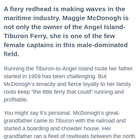
A fiery redhead is making waves in the
maritime industry. Maggie McDonogh is
not only the owner of the Angel Island-
Tiburon Ferry, she is one of the few
female captains in this male-dominated
field.
Running the Tiburon-to-Angel Island route her father
started in 1959 has been challenging. But
McDonogh’s tenacity and fierce loyalty to her family
roots keep “the little ferry that could” running and
profitable.
You might say it’s personal. McDonogh’s great-
grandfather came to Tiburon with the railroad and
started a boarding and chowder house. Her
grandfather ran a fleet of rowboats between the north