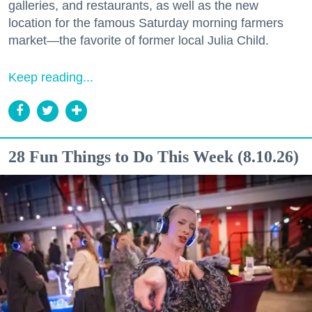
galleries, and restaurants, as well as the new
location for the famous Saturday morning farmers
market—the favorite of former local Julia Child.
Keep reading...
28 Fun Things to Do This Week (8.10.26)