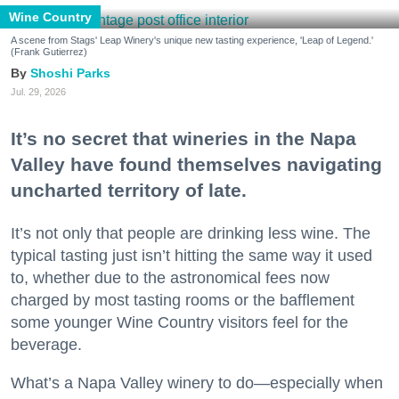
Wine Country
A scene from Stags' Leap Winery's unique new tasting experience, 'Leap of Legend.'
(Frank Gutierrez)
Shoshi Parks
Jul. 29, 2026
It’s no secret that wineries in the Napa
Valley have found themselves navigating
uncharted territory of late.
It’s not only that people are drinking less wine. The
typical tasting just isn’t hitting the same way it used
to, whether due to the astronomical fees now
charged by most tasting rooms or the bafflement
some younger Wine Country visitors feel for the
beverage.
What’s a Napa Valley winery to do—especially when