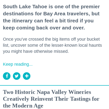
South Lake Tahoe is one of the premier
destinations for Bay Area travelers, but
the itinerary can feel a bit tired if you
keep coming back over and over.
Once you’ve crossed the big items off your bucket
list, uncover some of the lesser-known local haunts
you might have otherwise missed.
Keep reading...
Two Historic Napa Valley Wineries
Creatively Reinvent Their Tastings for
the Modern Age