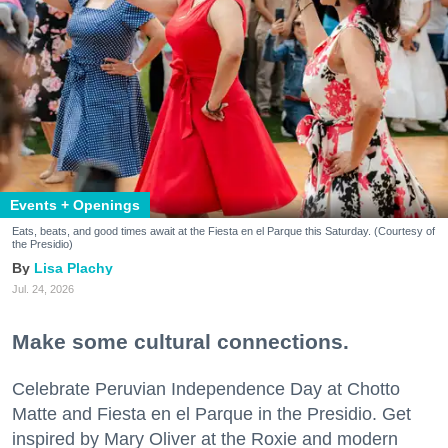
Events + Openings
Eats, beats, and good times await at the Fiesta en el Parque this Saturday. (Courtesy of
the Presidio)
Lisa Plachy
Jul. 24, 2026
Make some cultural connections.
Celebrate Peruvian Independence Day at Chotto
Matte and Fiesta en el Parque in the Presidio. Get
inspired by Mary Oliver at the Roxie and modern