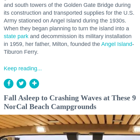
and south towers of the Golden Gate Bridge during
its construction and transported supplies for the U.S.
Army stationed on Angel Island during the 1930s.
When they began planning to turn the island into a
state park
and decommission its military installation
in 1959, her father, Milton, founded the
Angel Island
-
Tiburon Ferry.
Keep reading...
Fall Asleep to Crashing Waves at These 9
NorCal Beach Campgrounds