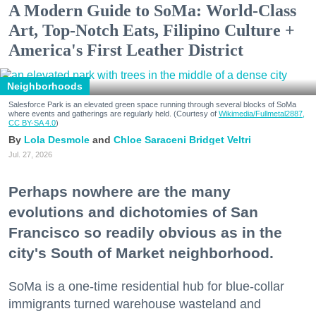
A Modern Guide to SoMa: World-Class
Art, Top-Notch Eats, Filipino Culture +
America's First Leather District
Neighborhoods
Salesforce Park is an elevated green space running through several blocks of SoMa
where events and gatherings are regularly held. (Courtesy of
Wikimedia/Fullmetal2887,
CC BY-SA 4.0
)
Lola Desmole
Chloe Saraceni
Bridget Veltri
Jul. 27, 2026
Perhaps nowhere are the many
evolutions and dichotomies of San
Francisco so readily obvious as in the
city's South of Market neighborhood.
SoMa is a one-time residential hub for blue-collar
immigrants turned warehouse wasteland and