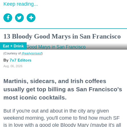
Keep reading...
13 Bloody Good Marys in San Francisco
Eat + Drink
(Courtesy of
@earlytorisesf
)
7x7 Editors
Aug. 06, 2026
Martinis, sidecars, and Irish coffees
usually get top billing as San Francisco's
most iconic cocktails.
But if you're out and about in the city any given
weekend morning, you'll come to find how much SF
is in love with a good ole Bloody Mary (maybe it's all