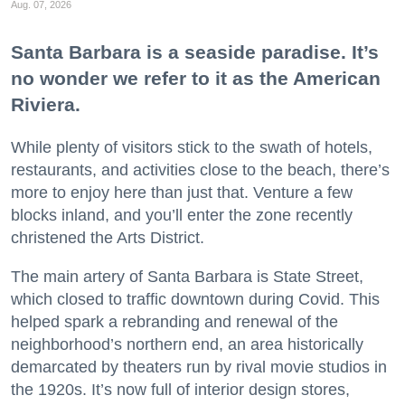
Aug. 07, 2026
Santa Barbara is a seaside paradise. It’s
no wonder we refer to it as the American
Riviera.
While plenty of visitors stick to the swath of hotels,
restaurants, and activities close to the beach, there’s
more to enjoy here than just that. Venture a few
blocks inland, and you’ll enter the zone recently
christened the Arts District.
The main artery of Santa Barbara is State Street,
which closed to traffic downtown during Covid. This
helped spark a rebranding and renewal of the
neighborhood’s northern end, an area historically
demarcated by theaters run by rival movie studios in
the 1920s. It’s now full of interior design stores,