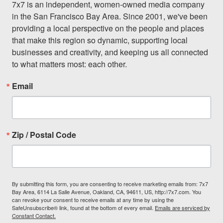
7x7 is an independent, women-owned media company 
in the San Francisco Bay Area. Since 2001, we've been 
providing a local perspective on the people and places 
that make this region so dynamic, supporting local 
businesses and creativity, and keeping us all connected 
to what matters most: each other.
Email
Zip / Postal Code
By submitting this form, you are consenting to receive marketing emails from: 7x7
Bay Area, 6114 La Salle Avenue, Oakland, CA, 94611, US, http://7x7.com. You
can revoke your consent to receive emails at any time by using the
SafeUnsubscribe® link, found at the bottom of every email.
Emails are serviced by
Constant Contact.