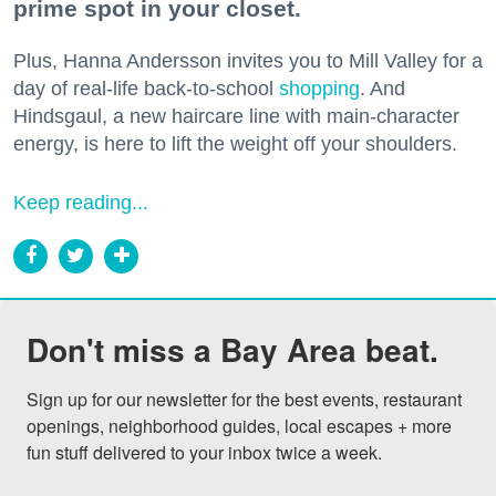
prime spot in your closet.
Plus, Hanna Andersson invites you to Mill Valley for a
day of real-life back-to-school
shopping
. And
Hindsgaul, a new haircare line with main-character
energy, is here to lift the weight off your shoulders.
Keep reading...
Don't miss a Bay Area beat.
Sign up for our newsletter for the best events, restaurant 
openings, neighborhood guides, local escapes + more 
fun stuff delivered to your inbox twice a week.
