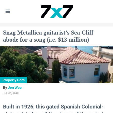
Snag Metallica guitarist’s Sea Cliff
abode for a song (i.e. $13 million)
Property Porn
Jen Woo
Jul. 05, 2018
Built in 1926, this gated Spanish Colonial-