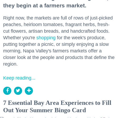
they begin at a farmers market.
Right now, the markets are full of rows of just-picked
peaches, heirloom tomatoes, fragrant herbs, fresh-
cut flowers, artisan breads, and handcrafted foods.
Whether you're
shopping
for the week's produce,
putting together a picnic, or simply enjoying a slow
morning, Napa Valley's farmers markets offer a
closer look at the people and products that define the
region.
Keep reading...
7 Essential Bay Area Experiences to Fill
Out Your Summer Bingo Card