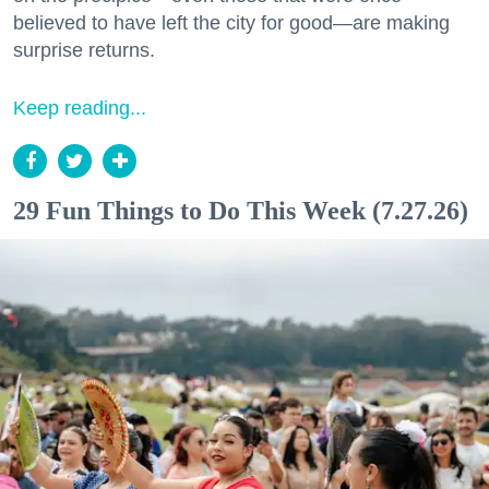
believed to have left the city for good—are making
surprise returns.
Keep reading...
29 Fun Things to Do This Week (7.27.26)