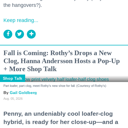
the hangovers?).
Keep reading...
Fall is Coming: Rothy’s Drops a New
Clog, Hanna Andersson Hosts a Pop-Up
+ More Shop Talk
Shop Talk
Part loafer, part clog, meet Rothy's new shoe for fall. (Courtesy of Rothy's)
Gail Goldberg
Aug. 05, 2026
Penny, an undeniably cool loafer-clog
hybrid, is ready for her close-up—and a