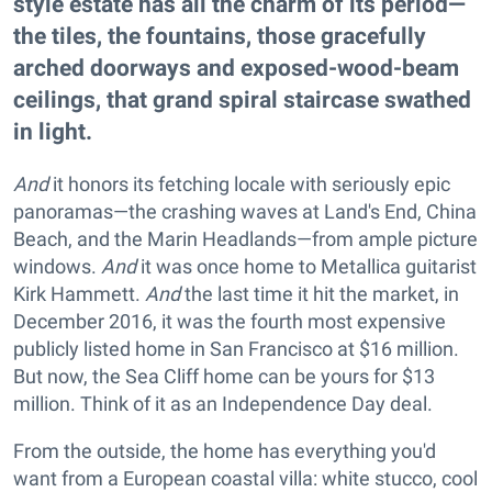
style estate has all the charm of its period—
the tiles, the fountains, those gracefully
arched doorways and exposed-wood-beam
ceilings, that grand spiral staircase swathed
in light.
And
it honors its fetching locale with seriously epic
panoramas—the crashing waves at Land's End, China
Beach, and the Marin Headlands—from ample picture
windows.
And
it was once home to Metallica guitarist
Kirk Hammett.
And
the last time it hit the market, in
December 2016, it was the fourth most expensive
publicly listed home in San Francisco at $16 million.
But now, the Sea Cliff home can be yours for $13
million. Think of it as an Independence Day deal.
From the outside, the home has everything you'd
want from a European coastal villa: white stucco, cool