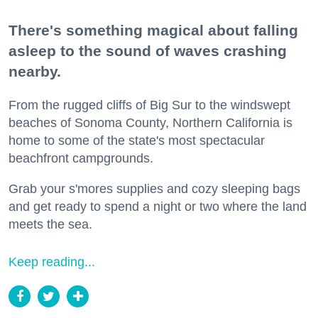
There's something magical about falling
asleep to the sound of waves crashing
nearby.
From the rugged cliffs of Big Sur to the windswept
beaches of Sonoma County, Northern California is
home to some of the state's most spectacular
beachfront campgrounds.
Grab your s'mores supplies and cozy sleeping bags
and get ready to spend a night or two where the land
meets the sea.
Keep reading...