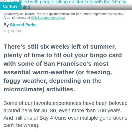
Culture
A Saturday at Dolores Park is a quintessential end-of-summer experience in the Bay
Area. (Courtesy of
@415urbanadventures
)
Shoshi Parks
Aug. 04, 2026
There's still six weeks left of summer,
plenty of time to fill out your bingo card
with some of San Francisco's most
essential warm-weather (or freezing,
foggy weather, depending on the
microclimate) activities.
Some of our favorite experiences have been beloved
around here for 40, 80, even more than 100 years.
And millions of Bay Areans over multiple generations
can’t be wrong.