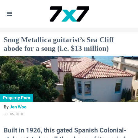
Snag Metallica guitarist’s Sea Cliff
abode for a song (i.e. $13 million)
Property Porn
Jen Woo
Jul. 05, 2018
Built in 1926, this gated Spanish Colonial-