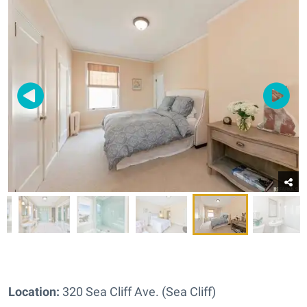
Location:
320 Sea Cliff Ave. (Sea Cliff)