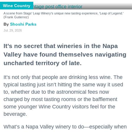
Wine Country
A scene from Stags' Leap Winery's unique new tasting experience, 'Leap of Legend.'
(Frank Gutierrez)
Shoshi Parks
Jul. 29, 2026
It’s no secret that wineries in the Napa
Valley have found themselves navigating
uncharted territory of late.
It’s not only that people are drinking less wine. The
typical tasting just isn’t hitting the same way it used
to, whether due to the astronomical fees now
charged by most tasting rooms or the bafflement
some younger Wine Country visitors feel for the
beverage.
What’s a Napa Valley winery to do—especially when