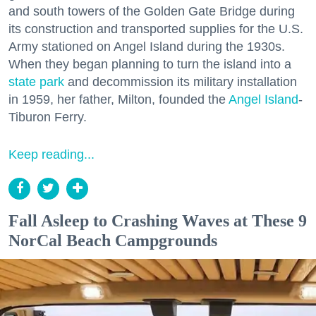
and south towers of the Golden Gate Bridge during
its construction and transported supplies for the U.S.
Army stationed on Angel Island during the 1930s.
When they began planning to turn the island into a
state park
and decommission its military installation
in 1959, her father, Milton, founded the
Angel Island
-
Tiburon Ferry.
Keep reading...
Fall Asleep to Crashing Waves at These 9
NorCal Beach Campgrounds