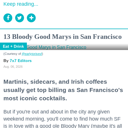
Keep reading...
13 Bloody Good Marys in San Francisco
Eat + Drink
(Courtesy of
@earlytorisesf
)
7x7 Editors
Aug. 06, 2026
Martinis, sidecars, and Irish coffees
usually get top billing as San Francisco's
most iconic cocktails.
But if you're out and about in the city any given
weekend morning, you'll come to find how much SF
is in love with a good ole Bloody Mary (maybe it's all