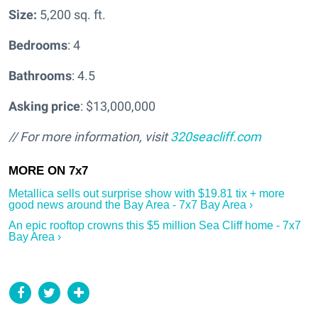
Size:
5,200 sq. ft.
Bedrooms
: 4
Bathrooms
: 4.5
Asking price
: $13,000,000
// For more information, visit
320seacliff.com
Metallica sells out surprise show with $19.81 tix + more
good news around the Bay Area - 7x7 Bay Area ›
An epic rooftop crowns this $5 million Sea Cliff home - 7x7
Bay Area ›