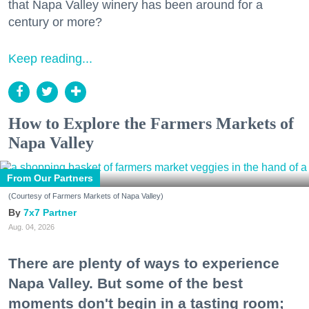
that Napa Valley winery has been around for a
century or more?
Keep reading...
How to Explore the Farmers Markets of
Napa Valley
From Our Partners
(Courtesy of Farmers Markets of Napa Valley)
7x7 Partner
Aug. 04, 2026
There are plenty of ways to experience
Napa Valley. But some of the best
moments don't begin in a tasting room;