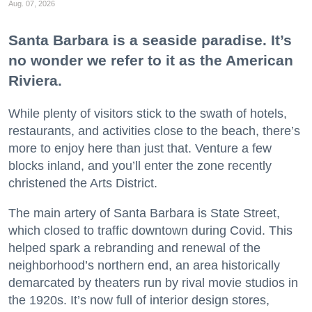
Aug. 07, 2026
Santa Barbara is a seaside paradise. It’s
no wonder we refer to it as the American
Riviera.
While plenty of visitors stick to the swath of hotels,
restaurants, and activities close to the beach, there’s
more to enjoy here than just that. Venture a few
blocks inland, and you’ll enter the zone recently
christened the Arts District.
The main artery of Santa Barbara is State Street,
which closed to traffic downtown during Covid. This
helped spark a rebranding and renewal of the
neighborhood’s northern end, an area historically
demarcated by theaters run by rival movie studios in
the 1920s. It’s now full of interior design stores,