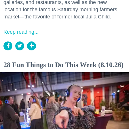
galleries, and restaurants, as well as the new
location for the famous Saturday morning farmers
market—the favorite of former local Julia Child.
Keep reading...
28 Fun Things to Do This Week (8.10.26)