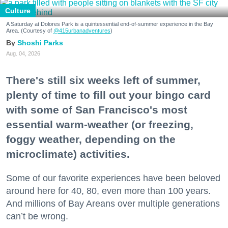
Culture
A Saturday at Dolores Park is a quintessential end-of-summer experience in the Bay
Area. (Courtesy of
@415urbanadventures
)
Shoshi Parks
Aug. 04, 2026
There's still six weeks left of summer,
plenty of time to fill out your bingo card
with some of San Francisco's most
essential warm-weather (or freezing,
foggy weather, depending on the
microclimate) activities.
Some of our favorite experiences have been beloved
around here for 40, 80, even more than 100 years.
And millions of Bay Areans over multiple generations
can’t be wrong.