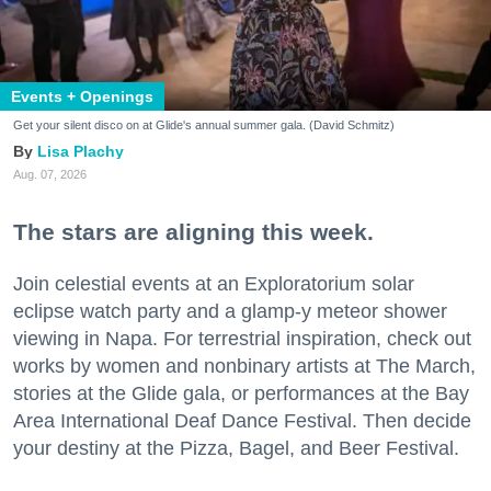
Events + Openings
Get your silent disco on at Glide's annual summer gala. (David Schmitz)
Lisa Plachy
Aug. 07, 2026
The stars are aligning this week.
Join celestial events at an Exploratorium solar
eclipse watch party and a glamp-y meteor shower
viewing in Napa. For terrestrial inspiration, check out
works by women and nonbinary artists at The March,
stories at the Glide gala, or performances at the Bay
Area International Deaf Dance Festival. Then decide
your destiny at the Pizza, Bagel, and Beer Festival.