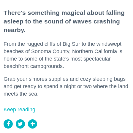
There's something magical about falling
asleep to the sound of waves crashing
nearby.
From the rugged cliffs of Big Sur to the windswept
beaches of Sonoma County, Northern California is
home to some of the state's most spectacular
beachfront campgrounds.
Grab your s'mores supplies and cozy sleeping bags
and get ready to spend a night or two where the land
meets the sea.
Keep reading...