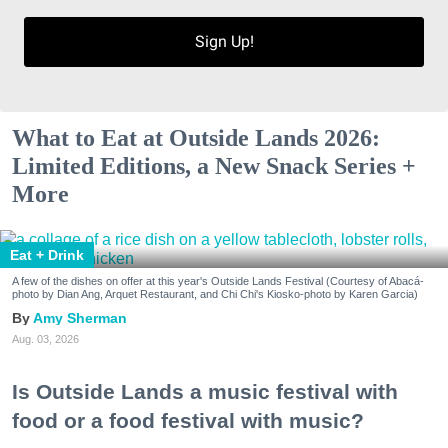
Sign Up!
What to Eat at Outside Lands 2026:
Limited Editions, a New Snack Series +
More
Eat + Drink
A few of the dishes on offer at this year's Outside Lands Festival (Courtesy of Abacá-
photo by Dian Ang, Arquet Restaurant, and Chi Chi's Kiosko-photo by Karen Garcia)
Amy Sherman
Aug. 03, 2026
Is Outside Lands a music festival with
food or a food festival with music?