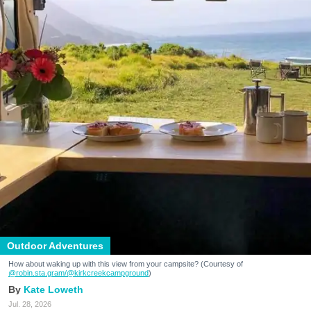
Outdoor Adventures
How about waking up with this view from your campsite? (Courtesy of
@robin.sta.gram
/@kirkcreekcampground
)
Kate Loweth
Jul. 28, 2026