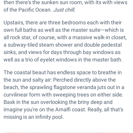
then there's the sunken sun room, with its with views
of the Pacific Ocean.
Just chill
.
Upstairs, there are three bedrooms each with their
own full baths as well as the master suite—which is
all rock star, of course, with a massive walk-in closet,
a subway-tiled steam shower and double pedestal
sinks, and views for days through bay windows as
well as a trio of eyelet windows in the master bath.
The coastal beaut has endless space to breathe in
the sun and salty air: Perched directly above the
beach, the sprawling flagstone veranda juts out in a
curvilinear form with sweeping trees on either side.
Bask in the sun overlooking the briny deep and
imagine you're on the Amalfi coast. Really, all that's
missing is an infinity pool.