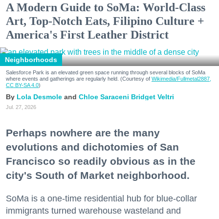
A Modern Guide to SoMa: World-Class
Art, Top-Notch Eats, Filipino Culture +
America's First Leather District
Neighborhoods
Salesforce Park is an elevated green space running through several blocks of SoMa
where events and gatherings are regularly held. (Courtesy of
Wikimedia/Fullmetal2887,
CC BY-SA 4.0
)
Lola Desmole
Chloe Saraceni
Bridget Veltri
Jul. 27, 2026
Perhaps nowhere are the many
evolutions and dichotomies of San
Francisco so readily obvious as in the
city's South of Market neighborhood.
SoMa is a one-time residential hub for blue-collar
immigrants turned warehouse wasteland and