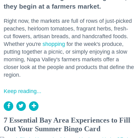
they begin at a farmers market.
Right now, the markets are full of rows of just-picked
peaches, heirloom tomatoes, fragrant herbs, fresh-
cut flowers, artisan breads, and handcrafted foods.
Whether you're
shopping
for the week's produce,
putting together a picnic, or simply enjoying a slow
morning, Napa Valley's farmers markets offer a
closer look at the people and products that define the
region.
Keep reading...
7 Essential Bay Area Experiences to Fill
Out Your Summer Bingo Card