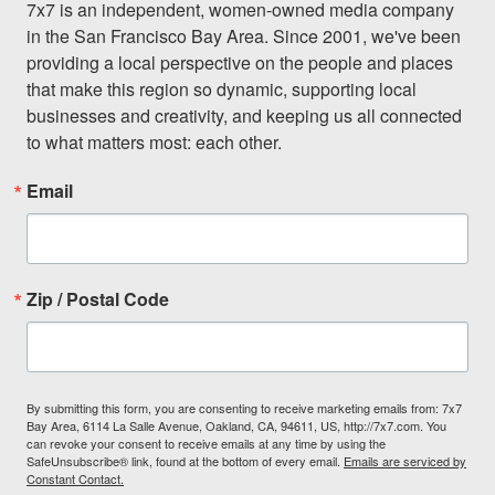
7x7 is an independent, women-owned media company 
in the San Francisco Bay Area. Since 2001, we've been 
providing a local perspective on the people and places 
that make this region so dynamic, supporting local 
businesses and creativity, and keeping us all connected 
to what matters most: each other.
Email
Zip / Postal Code
By submitting this form, you are consenting to receive marketing emails from: 7x7
Bay Area, 6114 La Salle Avenue, Oakland, CA, 94611, US, http://7x7.com. You
can revoke your consent to receive emails at any time by using the
SafeUnsubscribe® link, found at the bottom of every email.
Emails are serviced by
Constant Contact.