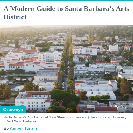
A Modern Guide to Santa Barbara's Arts
District
Getaways
Santa Barbara's Arts District at State Street's northern end (Blake Bronstad; Courtesy
of Visit Santa Barbara)
Amber Turpin