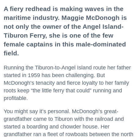
A fiery redhead is making waves in the
maritime industry. Maggie McDonogh is
not only the owner of the Angel Island-
Tiburon Ferry, she is one of the few
female captains in this male-dominated
field.
Running the Tiburon-to-Angel Island route her father
started in 1959 has been challenging. But
McDonogh’s tenacity and fierce loyalty to her family
roots keep “the little ferry that could” running and
profitable.
You might say it’s personal. McDonogh’s great-
grandfather came to Tiburon with the railroad and
started a boarding and chowder house. Her
grandfather ran a fleet of rowboats between the north