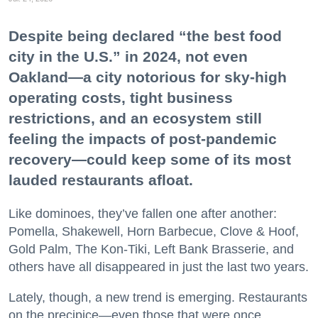
Despite being declared “the best food
city in the U.S.” in 2024, not even
Oakland—a city notorious for sky-high
operating costs, tight business
restrictions, and an ecosystem still
feeling the impacts of post-pandemic
recovery—could keep some of its most
lauded restaurants afloat.
Like dominoes, they’ve fallen one after another:
Pomella, Shakewell, Horn Barbecue, Clove & Hoof,
Gold Palm, The Kon-Tiki, Left Bank Brasserie, and
others have all disappeared in just the last two years.
Lately, though, a new trend is emerging. Restaurants
on the precipice—even those that were once