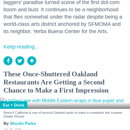
taggers' paradise turned scene of the first dot-com
boom and bust. It continues to be a neighborhood
that flies somewhat under the radar despite being a
world-class arts district anchored by SFMOMA and
its neighbor, Yerba Buena Center for the Arts.
Keep reading...
These Once-Shuttered Oakland
Restaurants Are Getting a Second
Chance to Make a First Impression
Eat + Drink
Reem's California is one of several Oakland spots to make a comeback this summer.
(Nader Khouri)
Shoshi Parks
Jul. 24, 2026