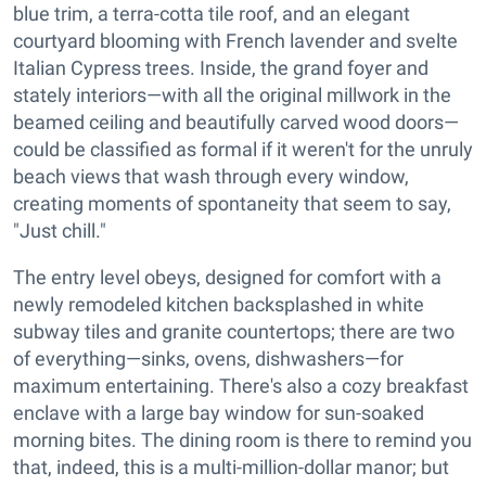
blue trim, a terra-cotta tile roof, and an elegant
courtyard blooming with French lavender and svelte
Italian Cypress trees. Inside, the grand foyer and
stately interiors—with all the original millwork in the
beamed ceiling and beautifully carved wood doors—
could be classified as formal if it weren't for the unruly
beach views that wash through every window,
creating moments of spontaneity that seem to say,
"Just chill."
The entry level obeys, designed for comfort with a
newly remodeled kitchen backsplashed in white
subway tiles and granite countertops; there are two
of everything—sinks, ovens, dishwashers—for
maximum entertaining. There's also a cozy breakfast
enclave with a large bay window for sun-soaked
morning bites. The dining room is there to remind you
that, indeed, this is a multi-million-dollar manor; but