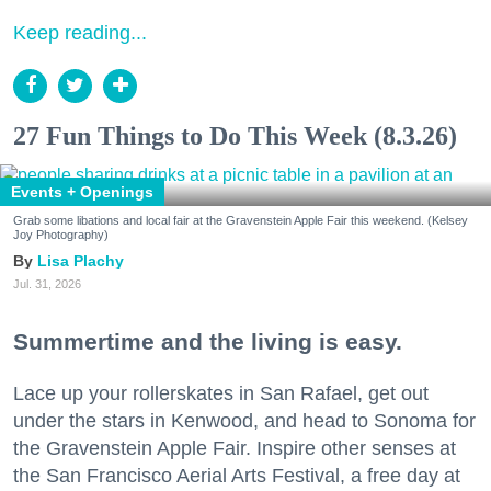
Keep reading...
27 Fun Things to Do This Week (8.3.26)
Events + Openings
Grab some libations and local fair at the Gravenstein Apple Fair this weekend. (Kelsey
Joy Photography)
Lisa Plachy
Jul. 31, 2026
Summertime and the living is easy.
Lace up your rollerskates in San Rafael, get out
under the stars in Kenwood, and head to Sonoma for
the Gravenstein Apple Fair. Inspire other senses at
the San Francisco Aerial Arts Festival, a free day at