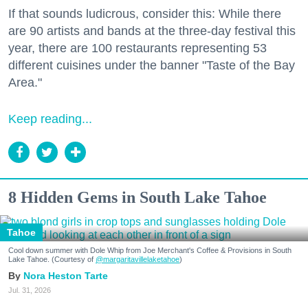
If that sounds ludicrous, consider this: While there
are 90 artists and bands at the three-day festival this
year, there are 100 restaurants representing 53
different cuisines under the banner "Taste of the Bay
Area."
Keep reading...
8 Hidden Gems in South Lake Tahoe
Tahoe
Cool down summer with Dole Whip from Joe Merchant's Coffee & Provisions in South
Lake Tahoe. (Courtesy of
@margaritavillelaketahoe
)
Nora Heston Tarte
Jul. 31, 2026