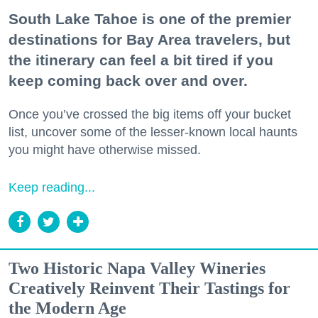
South Lake Tahoe is one of the premier
destinations for Bay Area travelers, but
the itinerary can feel a bit tired if you
keep coming back over and over.
Once you’ve crossed the big items off your bucket
list, uncover some of the lesser-known local haunts
you might have otherwise missed.
Keep reading...
Two Historic Napa Valley Wineries
Creatively Reinvent Their Tastings for
the Modern Age