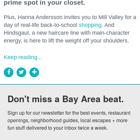
prime spot in your closet.
Plus, Hanna Andersson invites you to Mill Valley for a
day of real-life back-to-school
shopping
. And
Hindsgaul, a new haircare line with main-character
energy, is here to lift the weight off your shoulders.
Keep reading...
Don't miss a Bay Area beat.
Sign up for our newsletter for the best events, restaurant 
openings, neighborhood guides, local escapes + more 
fun stuff delivered to your inbox twice a week.
