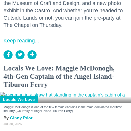
the Museum of Craft and Design, and a new photo
exhibit in the Castro. And whether you’re headed to
Outside Lands or not, you can join the pre-party at
The Chapel on Thursday.
Keep reading...
Locals We Love: Maggie McDonogh,
4th-Gen Captain of the Angel Island-
Tiburon Ferry
Locals We Love
Maggie McDonogh is one of the few female captains in the male-dominated maritime
industry.(Courtesy of Angel Island-Tiburon Ferry)
Ginny Prior
Jul. 30, 2026