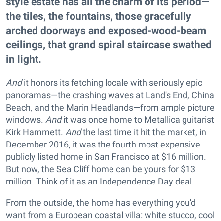
style estate has all the charm of its period—
the tiles, the fountains, those gracefully
arched doorways and exposed-wood-beam
ceilings, that grand spiral staircase swathed
in light.
And
it honors its fetching locale with seriously epic
panoramas—the crashing waves at Land's End, China
Beach, and the Marin Headlands—from ample picture
windows.
And
it was once home to Metallica guitarist
Kirk Hammett.
And
the last time it hit the market, in
December 2016, it was the fourth most expensive
publicly listed home in San Francisco at $16 million.
But now, the Sea Cliff home can be yours for $13
million. Think of it as an Independence Day deal.
From the outside, the home has everything you'd
want from a European coastal villa: white stucco, cool