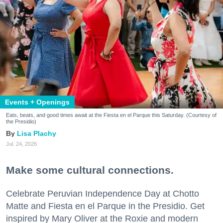
Events + Openings
Eats, beats, and good times await at the Fiesta en el Parque this Saturday. (Courtesy of
the Presidio)
Lisa Plachy
Jul. 24, 2026
Make some cultural connections.
Celebrate Peruvian Independence Day at Chotto
Matte and Fiesta en el Parque in the Presidio. Get
inspired by Mary Oliver at the Roxie and modern