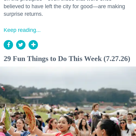
believed to have left the city for good—are making
surprise returns.
Keep reading...
29 Fun Things to Do This Week (7.27.26)