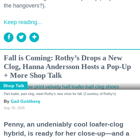
the hangovers?).
Keep reading...
Fall is Coming: Rothy’s Drops a New
Clog, Hanna Andersson Hosts a Pop-Up
+ More Shop Talk
Shop Talk
Part loafer, part clog, meet Rothy's new shoe for fall. (Courtesy of Rothy's)
Gail Goldberg
Aug. 05, 2026
Penny, an undeniably cool loafer-clog
hybrid, is ready for her close-up—and a