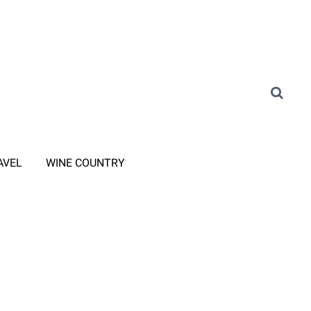
AVEL
WINE COUNTRY