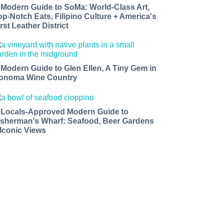
 Modern Guide to SoMa: World-Class Art,
op-Notch Eats, Filipino Culture + America's
rst Leather District
 Modern Guide to Glen Ellen, A Tiny Gem in
onoma Wine Country
 Locals-Approved Modern Guide to
isherman's Wharf: Seafood, Beer Gardens
 Iconic Views