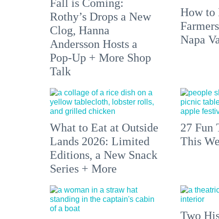
Fall is Coming:
How to 
Rothy’s Drops a New
Farmers
Clog, Hanna
Napa Va
Andersson Hosts a
Pop-Up + More Shop
Talk
What to Eat at Outside
27 Fun 
Lands 2026: Limited
This We
Editions, a New Snack
Series + More
Two His