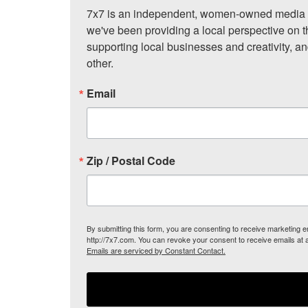
7x7 is an independent, women-owned media c
we've been providing a local perspective on t
supporting local businesses and creativity, a
other.
Email
Zip / Postal Code
By submitting this form, you are consenting to receive marketing
http://7x7.com. You can revoke your consent to receive emails at 
Emails are serviced by Constant Contact.