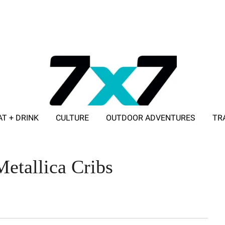
AT + DRINK
CULTURE
OUTDOOR ADVENTURES
TR
ADVERTISE WITH 7X7
etallica Cribs