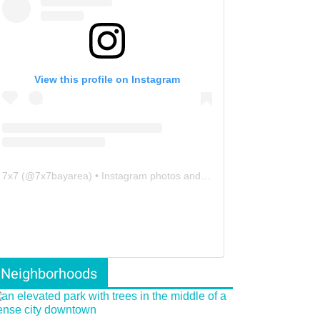
View this profile on Instagram
7x7
(@
7x7bayarea
) • Instagram photos and videos
Neighborhoods