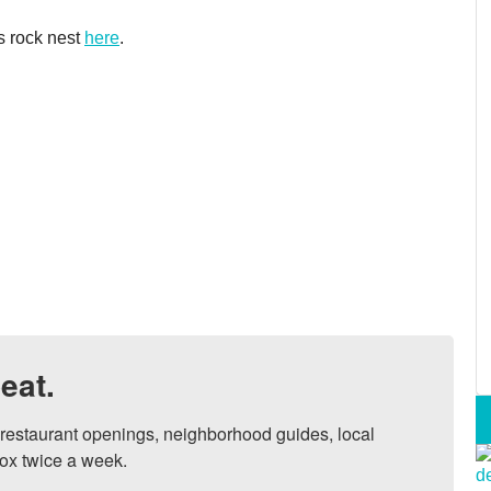
s rock nest
here
.
eat.
, restaurant openings, neighborhood guides, local 
ox twice a week.
