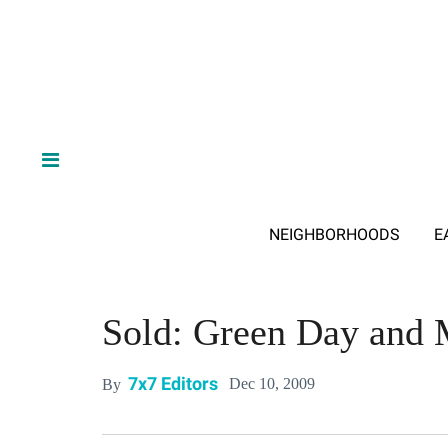
NEIGHBORHOODS
E
Sold: Green Day and M
7x7 Editors
Dec 10, 2009
By