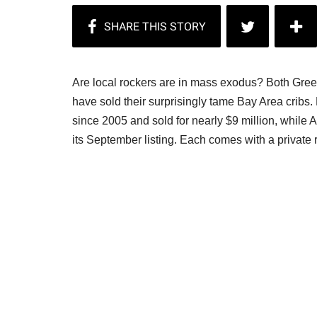
Are local rockers are in mass exodus? Both Gree
have sold their surprisingly tame Bay Area crib
since 2005 and sold for nearly $9 million, while 
its September listing. Each comes with a private 