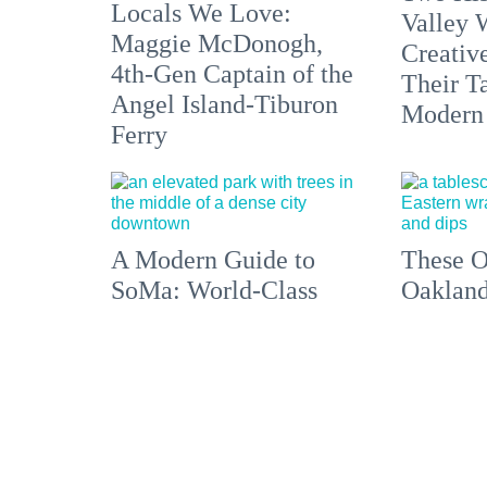
Locals We Love:
Valley 
Maggie McDonogh,
Creativ
4th-Gen Captain of the
Their Ta
Angel Island-Tiburon
Modern
Ferry
A Modern Guide to
These O
SoMa: World-Class
Oakland
Art, Top-Notch Eats,
Are Get
Filipino Culture +
Chance 
America's First
Impress
Leather District