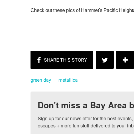
Check out these pics of Hammet's Pacific Height
green day
metallica
Don't miss a Bay Area b
Sign up for our newsletter for the best events
escapes + more fun stuff delivered to your inb