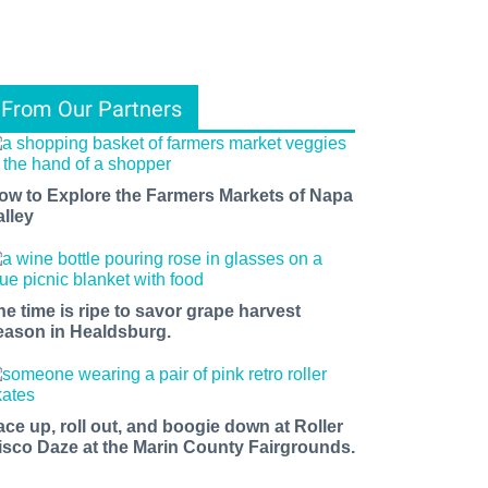
From Our Partners
ow to Explore the Farmers Markets of Napa
alley
he time is ripe to savor grape harvest
eason in Healdsburg.
ace up, roll out, and boogie down at Roller
isco Daze at the Marin County Fairgrounds.