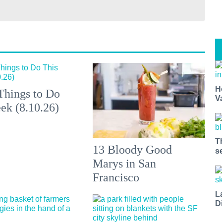
H
Things to Do
V
ek (8.10.26)
T
13 Bloody Good
s
Marys in San
Francisco
L
D