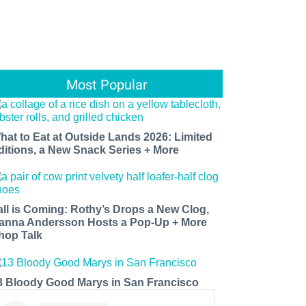
Most Popular
hat to Eat at Outside Lands 2026: Limited
ditions, a New Snack Series + More
all is Coming: Rothy’s Drops a New Clog,
anna Andersson Hosts a Pop-Up + More
hop Talk
3 Bloody Good Marys in San Francisco