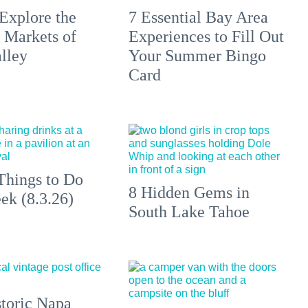
Explore the
7 Essential Bay Area
 Markets of
Experiences to Fill Out
lley
Your Summer Bingo
Card
Things to Do
8 Hidden Gems in
ek (8.3.26)
South Lake Tahoe
toric Napa