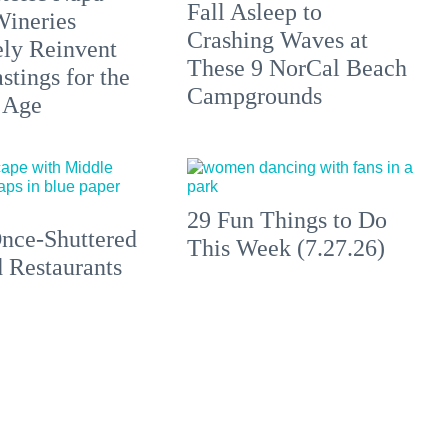
Fall Asleep to
Wineries
Crashing Waves at
ely Reinvent
These 9 NorCal Beach
stings for the
Campgrounds
 Age
29 Fun Things to Do
nce-Shuttered
This Week (7.27.26)
 Restaurants
ting a Second
to Make a First
ion