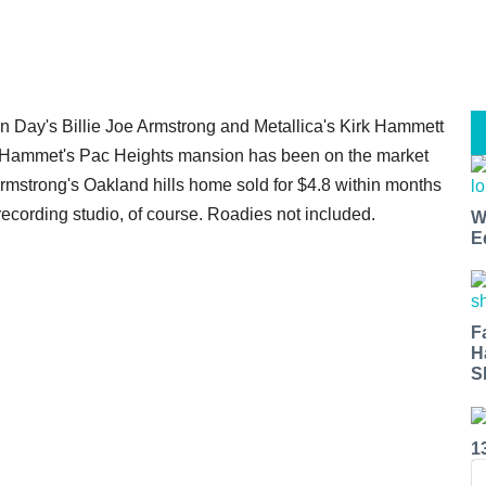
n Day's Billie Joe Armstrong and Metallica's Kirk Hammett
s. Hammet's Pac Heights mansion has been on the market
Armstrong's Oakland hills home sold for $4.8 within months
recording studio, of course. Roadies not included.
W
E
F
H
S
1