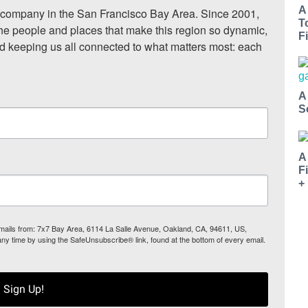
A
ompany in the San Francisco Bay Area. Since 2001, 
T
he people and places that make this region so dynamic, 
Fi
nd keeping us all connected to what matters most: each 
A
S
A
F
+
 emails from: 7x7 Bay Area, 6114 La Salle Avenue, Oakland, CA, 94611, US,
any time by using the SafeUnsubscribe® link, found at the bottom of every email.
Sign Up!