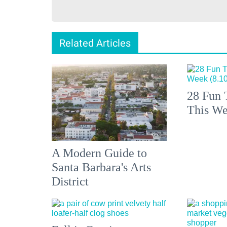
Related Articles
28 Fun 
This We
A Modern Guide to
Santa Barbara's Arts
District