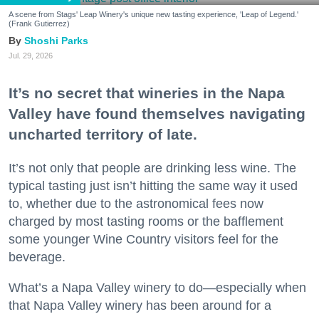
A scene from Stags' Leap Winery's unique new tasting experience, 'Leap of Legend.'
(Frank Gutierrez)
Shoshi Parks
Jul. 29, 2026
It’s no secret that wineries in the Napa
Valley have found themselves navigating
uncharted territory of late.
It’s not only that people are drinking less wine. The
typical tasting just isn’t hitting the same way it used
to, whether due to the astronomical fees now
charged by most tasting rooms or the bafflement
some younger Wine Country visitors feel for the
beverage.
What’s a Napa Valley winery to do—especially when
that Napa Valley winery has been around for a