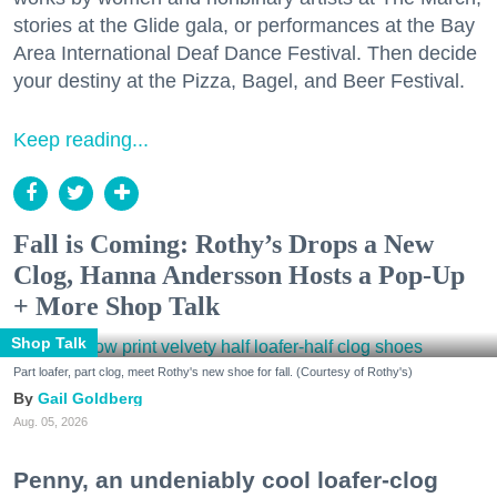
stories at the Glide gala, or performances at the Bay
Area International Deaf Dance Festival. Then decide
your destiny at the Pizza, Bagel, and Beer Festival.
Keep reading...
Fall is Coming: Rothy’s Drops a New
Clog, Hanna Andersson Hosts a Pop-Up
+ More Shop Talk
Shop Talk
Part loafer, part clog, meet Rothy's new shoe for fall. (Courtesy of Rothy's)
Gail Goldberg
Aug. 05, 2026
Penny, an undeniably cool loafer-clog