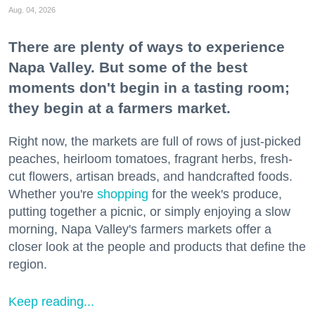
Aug. 04, 2026
There are plenty of ways to experience
Napa Valley. But some of the best
moments don't begin in a tasting room;
they begin at a farmers market.
Right now, the markets are full of rows of just-picked
peaches, heirloom tomatoes, fragrant herbs, fresh-
cut flowers, artisan breads, and handcrafted foods.
Whether you're
shopping
for the week's produce,
putting together a picnic, or simply enjoying a slow
morning, Napa Valley's farmers markets offer a
closer look at the people and products that define the
region.
Keep reading...