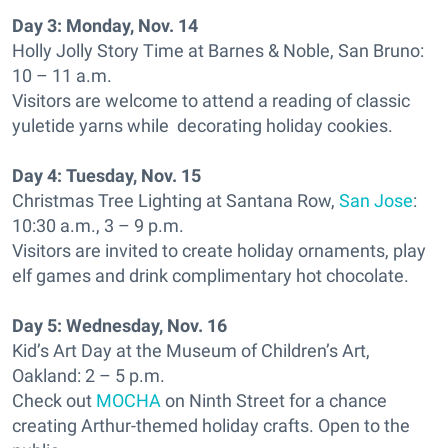
Day 3:
Monday, Nov. 14
Holly Jolly Story Time at Barnes & Noble, San Bruno:
10 – 11 a.m.
Visitors are welcome to attend a reading of classic
yuletide yarns while decorating holiday cookies.
Day 4:
Tuesday, Nov. 15
Christmas Tree Lighting at Santana Row,
San Jose
:
10:30 a.m., 3 – 9 p.m.
Visitors are invited to create holiday ornaments, play
elf games and drink complimentary hot chocolate.
Day 5:
Wednesday, Nov. 16
Kid’s Art Day at the Museum of Children’s Art,
Oakland: 2 – 5 p.m.
Check out
MOCHA
on Ninth Street for a chance
creating Arthur-themed holiday crafts. Open to the