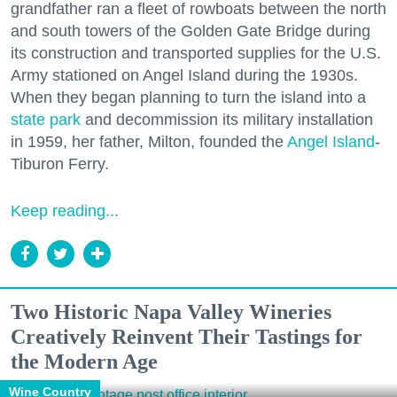
grandfather ran a fleet of rowboats between the north
and south towers of the Golden Gate Bridge during
its construction and transported supplies for the U.S.
Army stationed on Angel Island during the 1930s.
When they began planning to turn the island into a
state park
and decommission its military installation
in 1959, her father, Milton, founded the
Angel Island
-
Tiburon Ferry.
Keep reading...
Two Historic Napa Valley Wineries
Creatively Reinvent Their Tastings for
the Modern Age
Wine Country