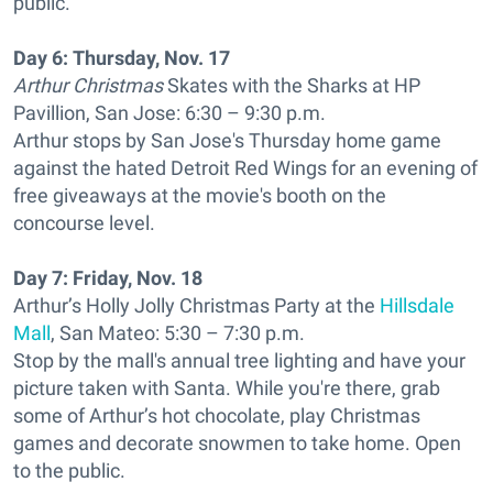
public.
Day 6:
Thursday, Nov. 17
Arthur Christmas
Skates with the Sharks at HP
Pavillion, San Jose: 6:30 – 9:30 p.m.
Arthur stops by San Jose's Thursday home game
against the hated Detroit Red Wings for an evening of
free giveaways at the movie's booth on the
concourse level.
Day 7:
Friday, Nov. 18
Arthur’s Holly Jolly Christmas Party at the
Hillsdale
Mall
, San Mateo: 5:30 – 7:30 p.m.
Stop by the mall's annual tree lighting and have your
picture taken with Santa. While you're there, grab
some of Arthur’s hot chocolate, play Christmas
games and decorate snowmen to take home. Open
to the public.