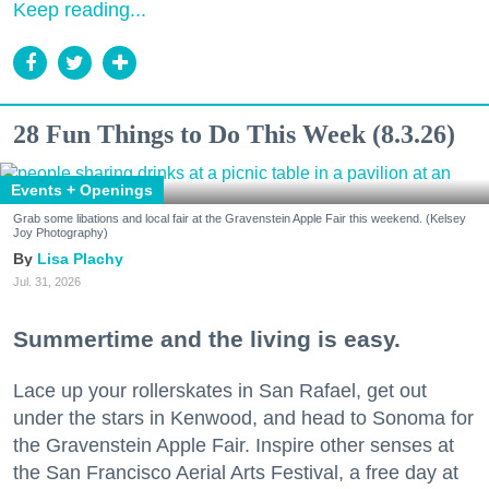
Keep reading...
28 Fun Things to Do This Week (8.3.26)
Events + Openings
Grab some libations and local fair at the Gravenstein Apple Fair this weekend. (Kelsey
Joy Photography)
Lisa Plachy
Jul. 31, 2026
Summertime and the living is easy.
Lace up your rollerskates in San Rafael, get out
under the stars in Kenwood, and head to Sonoma for
the Gravenstein Apple Fair. Inspire other senses at
the San Francisco Aerial Arts Festival, a free day at