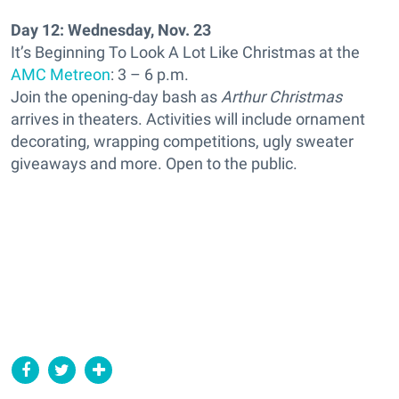
Day 12: Wednesday, Nov. 23
It’s Beginning To Look A Lot Like Christmas at the
AMC Metreon
: 3 – 6 p.m.
Join the opening-day bash as
Arthur Christmas
arrives in theaters. Activities will include ornament
decorating, wrapping competitions, ugly sweater
giveaways and more. Open to the public.