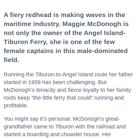
A fiery redhead is making waves in the
maritime industry. Maggie McDonogh is
not only the owner of the Angel Island-
Tiburon Ferry, she is one of the few
female captains in this male-dominated
field.
Running the Tiburon-to-Angel Island route her father
started in 1959 has been challenging. But
McDonogh’s tenacity and fierce loyalty to her family
roots keep “the little ferry that could” running and
profitable.
You might say it’s personal. McDonogh’s great-
grandfather came to Tiburon with the railroad and
started a boarding and chowder house. Her