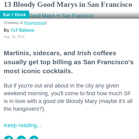
13 Bloody Good Marys in San Francisco
Eat + Drink
(Courtesy of
@earlytorisesf
)
7x7 Editors
Aug. 06, 2026
Martinis, sidecars, and Irish coffees
usually get top billing as San Francisco's
most iconic cocktails.
But if you're out and about in the city any given
weekend morning, you'll come to find how much SF
is in love with a good ole Bloody Mary (maybe it's all
the hangovers?).
Keep reading...