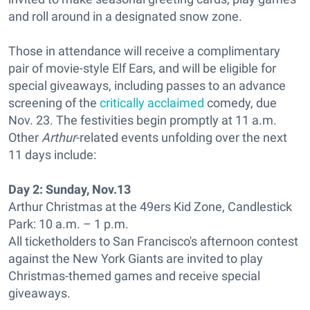
and roll around in a designated snow zone.
Those in attendance will receive a complimentary
pair of movie-style Elf Ears, and will be eligible for
special giveaways, including passes to an advance
screening of the
critically acclaimed
comedy, due
Nov. 23. The festivities begin promptly at 11 a.m.
Other
Arthur
-related events unfolding over the next
11 days include:
Day 2:
Sunday, Nov.13
Arthur Christmas at the 49ers Kid Zone, Candlestick
Park: 10 a.m. – 1 p.m.
All ticketholders to San Francisco's afternoon contest
against the New York Giants are invited to play
Christmas-themed games and receive special
giveaways.