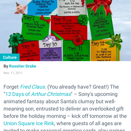
Culture
Rossiter Drake
Nov. 11, 2011
Forget
Fred Claus
. (You already have? Great!) The
"
12 Days of
Arthur Christmas
" – Sony's upcoming
animated fantasy about Santa's clumsy but well-
meaning son, entrusted to deliver an overlooked gift
before the holiday morning – kick off tomorrow at the
Union Square Ice Rink
, where guests of all ages are
invited to make seasonal greeting cards, play games