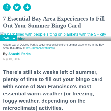
7 Essential Bay Area Experiences to Fill
Out Your Summer Bingo Card
Culture
A Saturday at Dolores Park is a quintessential end-of-summer experience in the Bay
Area. (Courtesy of
@415urbanadventures
)
Shoshi Parks
Aug. 04, 2026
There's still six weeks left of summer,
plenty of time to fill out your bingo card
with some of San Francisco's most
essential warm-weather (or freezing,
foggy weather, depending on the
microclimate) activities.