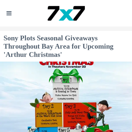
Sony Plots Seasonal Giveaways
Throughout Bay Area for Upcoming
'Arthur Christmas'