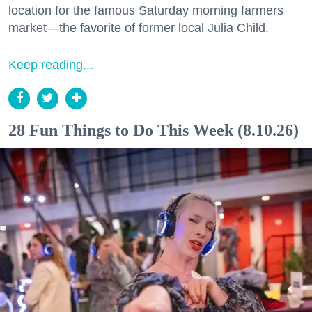
location for the famous Saturday morning farmers
market—the favorite of former local Julia Child.
Keep reading...
28 Fun Things to Do This Week (8.10.26)