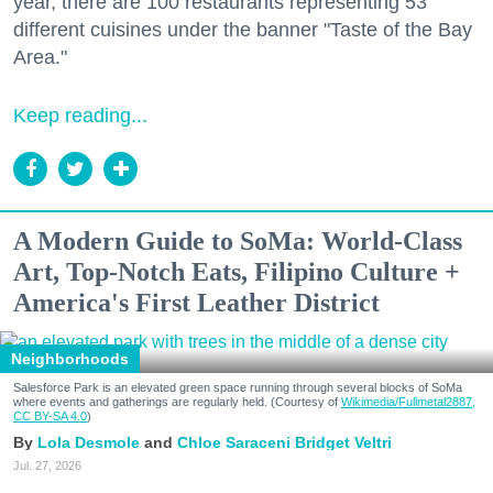
year, there are 100 restaurants representing 53
different cuisines under the banner "Taste of the Bay
Area."
Keep reading...
A Modern Guide to SoMa: World-Class
Art, Top-Notch Eats, Filipino Culture +
America's First Leather District
Neighborhoods
Salesforce Park is an elevated green space running through several blocks of SoMa
where events and gatherings are regularly held. (Courtesy of
Wikimedia/Fullmetal2887,
CC BY-SA 4.0
)
Lola Desmole
Chloe Saraceni
Bridget Veltri
Jul. 27, 2026