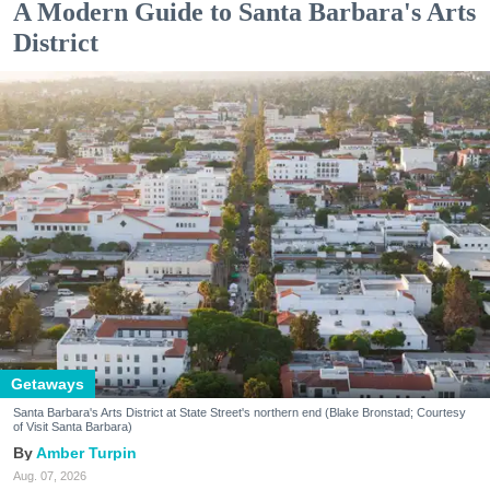
A Modern Guide to Santa Barbara's Arts
District
Getaways
Santa Barbara's Arts District at State Street's northern end (Blake Bronstad; Courtesy
of Visit Santa Barbara)
Amber Turpin
Aug. 07, 2026