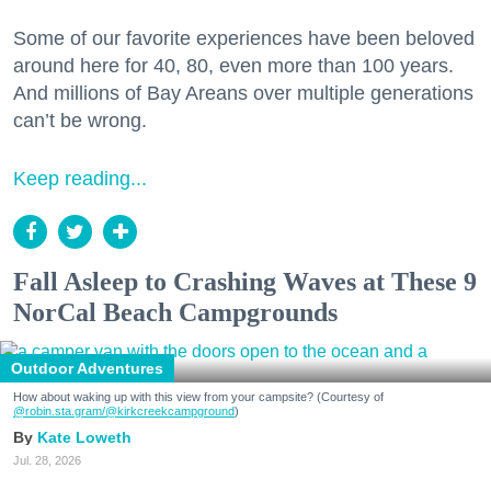
Some of our favorite experiences have been beloved
around here for 40, 80, even more than 100 years.
And millions of Bay Areans over multiple generations
can’t be wrong.
Keep reading...
Fall Asleep to Crashing Waves at These 9
NorCal Beach Campgrounds
Outdoor Adventures
How about waking up with this view from your campsite? (Courtesy of
@robin.sta.gram
/@kirkcreekcampground
)
Kate Loweth
Jul. 28, 2026