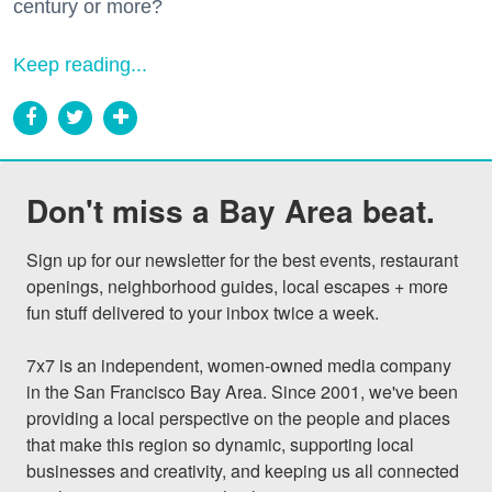
century or more?
Keep reading...
Don't miss a Bay Area beat.
Sign up for our newsletter for the best events, restaurant 
openings, neighborhood guides, local escapes + more 
fun stuff delivered to your inbox twice a week.

7x7 is an independent, women-owned media company 
in the San Francisco Bay Area. Since 2001, we've been 
providing a local perspective on the people and places 
that make this region so dynamic, supporting local 
businesses and creativity, and keeping us all connected 