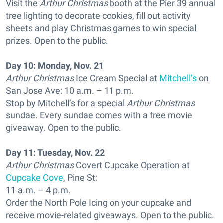
Visit the
Arthur Christmas
booth at the Pier 39 annual
tree lighting to decorate cookies, fill out activity
sheets and play Christmas games to win special
prizes. Open to the public.
Day 10: Monday, Nov. 21
Arthur Christmas
Ice Cream Special at
Mitchell’s
on
San Jose Ave: 10 a.m. – 11 p.m.
Stop by Mitchell’s for a special
Arthur Christmas
sundae. Every sundae comes with a free movie
giveaway. Open to the public.
Day 11: Tuesday, Nov. 22
Arthur Christmas
Covert Cupcake Operation at
Cupcake Cove
, Pine St:
11 a.m. – 4 p.m.
Order the North Pole Icing on your cupcake and
receive movie-related giveaways. Open to the public.