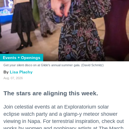
Events + Openings
Get your silent disco on at Glide's annual summer gala. (David Schmitz)
Lisa Plachy
Aug. 07, 2026
The stars are aligning this week.
Join celestial events at an Exploratorium solar
eclipse watch party and a glamp-y meteor shower
viewing in Napa. For terrestrial inspiration, check out
works by women and nonbinary artists at The March,