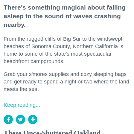
There's something magical about falling
asleep to the sound of waves crashing
nearby.
From the rugged cliffs of Big Sur to the windswept
beaches of Sonoma County, Northern California is
home to some of the state's most spectacular
beachfront campgrounds.
Grab your s'mores supplies and cozy sleeping bags
and get ready to spend a night or two where the land
meets the sea.
Keep reading...
These Once-Shuttered Oakland