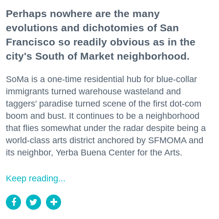
Perhaps nowhere are the many
evolutions and dichotomies of San
Francisco so readily obvious as in the
city's South of Market neighborhood.
SoMa is a one-time residential hub for blue-collar
immigrants turned warehouse wasteland and
taggers' paradise turned scene of the first dot-com
boom and bust. It continues to be a neighborhood
that flies somewhat under the radar despite being a
world-class arts district anchored by SFMOMA and
its neighbor, Yerba Buena Center for the Arts.
Keep reading...