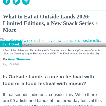
What to Eat at Outside Lands 2026:
Limited Editions, a New Snack Series +
More
Eat + Drink
A few of the dishes on offer at this year's Outside Lands Festival (Courtesy of Abacá-
photo by Dian Ang, Arquet Restaurant, and Chi Chi's Kiosko-photo by Karen Garcia)
Amy Sherman
Aug. 03, 2026
Is Outside Lands a music festival with
food or a food festival with music?
If that sounds ludicrous, consider this: While there
are 90 artists and bands at the three-day festival this