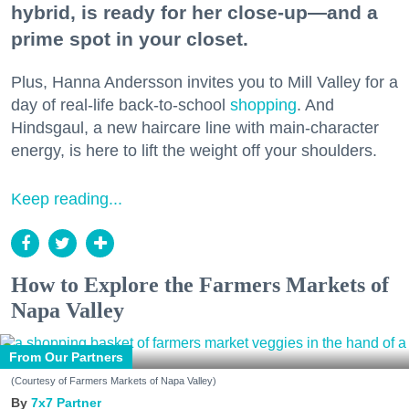
hybrid, is ready for her close-up—and a
prime spot in your closet.
Plus, Hanna Andersson invites you to Mill Valley for a
day of real-life back-to-school
shopping
. And
Hindsgaul, a new haircare line with main-character
energy, is here to lift the weight off your shoulders.
Keep reading...
How to Explore the Farmers Markets of
Napa Valley
From Our Partners
(Courtesy of Farmers Markets of Napa Valley)
7x7 Partner