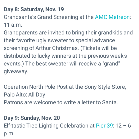
Day 8:
Saturday, Nov. 19
Grandsanta’s Grand Screening at the
AMC Metreon
:
11 a.m.
Grandparents are invited to bring their grandkids and
their favorite ugly sweater to special advance
screening of Arthur Christmas. (Tickets will be
distributed to lucky winners at the previous week's
events.) The best sweater will receive a "grand"
giveaway.
Operation North Pole Post at the Sony Style Store,
Palo Alto: All Day
Patrons are welcome to write a letter to Santa.
Day 9:
Sunday, Nov. 20
Elf-tastic Tree Lighting Celebration at
Pier 39
: 12 – 6
p.m.