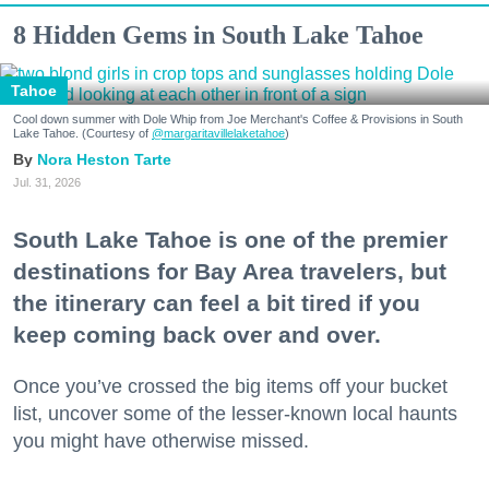
8 Hidden Gems in South Lake Tahoe
Tahoe
Cool down summer with Dole Whip from Joe Merchant's Coffee & Provisions in South
Lake Tahoe. (Courtesy of
@margaritavillelaketahoe
)
Nora Heston Tarte
Jul. 31, 2026
South Lake Tahoe is one of the premier
destinations for Bay Area travelers, but
the itinerary can feel a bit tired if you
keep coming back over and over.
Once you’ve crossed the big items off your bucket
list, uncover some of the lesser-known local haunts
you might have otherwise missed.