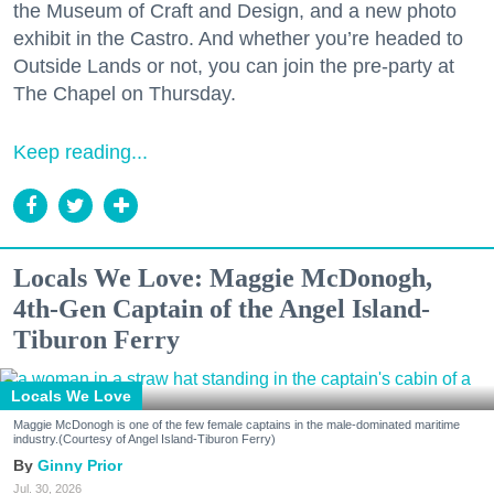
the Museum of Craft and Design, and a new photo
exhibit in the Castro. And whether you’re headed to
Outside Lands or not, you can join the pre-party at
The Chapel on Thursday.
Keep reading...
Locals We Love: Maggie McDonogh,
4th-Gen Captain of the Angel Island-
Tiburon Ferry
Locals We Love
Maggie McDonogh is one of the few female captains in the male-dominated maritime
industry.(Courtesy of Angel Island-Tiburon Ferry)
Ginny Prior
Jul. 30, 2026