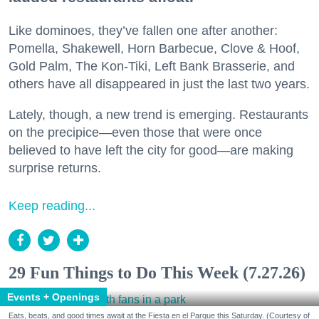
Like dominoes, they’ve fallen one after another:
Pomella, Shakewell, Horn Barbecue, Clove & Hoof,
Gold Palm, The Kon-Tiki, Left Bank Brasserie, and
others have all disappeared in just the last two years.
Lately, though, a new trend is emerging. Restaurants
on the precipice—even those that were once
believed to have left the city for good—are making
surprise returns.
Keep reading...
29 Fun Things to Do This Week (7.27.26)
Events + Openings
Eats, beats, and good times await at the Fiesta en el Parque this Saturday. (Courtesy of