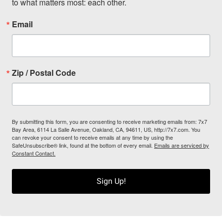
to what matters most: each other.
Email
Zip / Postal Code
By submitting this form, you are consenting to receive marketing emails from: 7x7
Bay Area, 6114 La Salle Avenue, Oakland, CA, 94611, US, http://7x7.com. You
can revoke your consent to receive emails at any time by using the
SafeUnsubscribe® link, found at the bottom of every email.
Emails are serviced by
Constant Contact.
Sign Up!