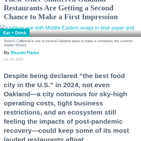
Restaurants Are Getting a Second
Chance to Make a First Impression
Eat + Drink
Reem's California is one of several Oakland spots to make a comeback this summer.
(Nader Khouri)
Shoshi Parks
Jul. 24, 2026
Despite being declared “the best food
city in the U.S.” in 2024, not even
Oakland—a city notorious for sky-high
operating costs, tight business
restrictions, and an ecosystem still
feeling the impacts of post-pandemic
recovery—could keep some of its most
lauded restaurants afloat.