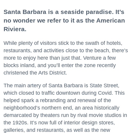
Santa Barbara is a seaside paradise. It’s
no wonder we refer to it as the American
Riviera.
While plenty of visitors stick to the swath of hotels,
restaurants, and activities close to the beach, there’s
more to enjoy here than just that. Venture a few
blocks inland, and you’ll enter the zone recently
christened the Arts District.
The main artery of Santa Barbara is State Street,
which closed to traffic downtown during Covid. This
helped spark a rebranding and renewal of the
neighborhood’s northern end, an area historically
demarcated by theaters run by rival movie studios in
the 1920s. It’s now full of interior design stores,
galleries, and restaurants, as well as the new