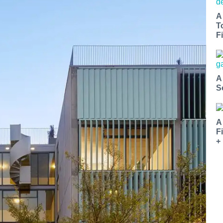
A
T
Fi
A
S
A
F
+