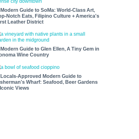
 Modern Guide to SoMa: World-Class Art,
op-Notch Eats, Filipino Culture + America's
rst Leather District
 Modern Guide to Glen Ellen, A Tiny Gem in
onoma Wine Country
 Locals-Approved Modern Guide to
isherman's Wharf: Seafood, Beer Gardens
 Iconic Views