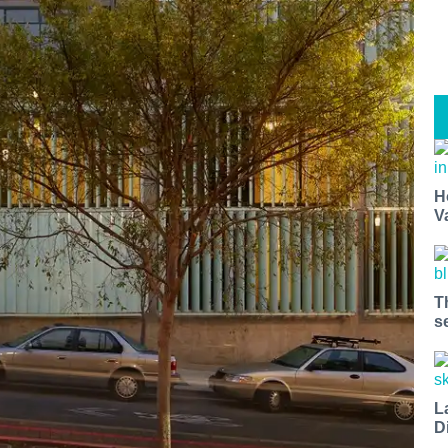
H
V
T
s
L
D