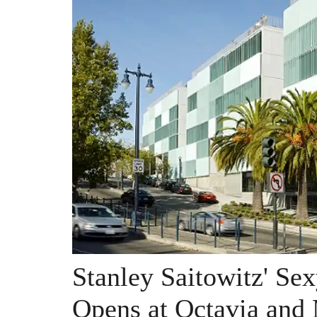
Stanley Saitowitz' S
Opens at Octavia and