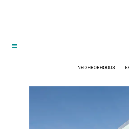
NEIGHBORHOODS
E