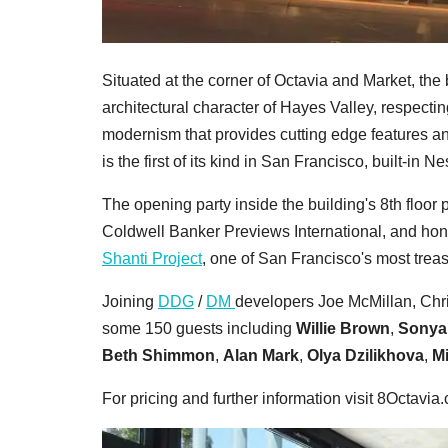
Situated at the corner of Octavia and Market, the
architectural character of Hayes Valley, respecti
modernism that provides cutting edge features a
is the first of its kind in San Francisco, built-in 
The opening party inside the building's 8th floo
Coldwell Banker Previews International, and ho
Shanti Project
, one of San Francisco's most trea
Joining
DDG
/
DM
developers Joe McMillan, Ch
some 150 guests including
Willie Brown
,
Sonya
Beth Shimmon
,
Alan Mark
,
Olya Dzilikhova
,
Mi
For pricing and further information visit 8Octavia