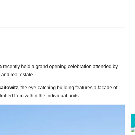
a
recently held a grand opening celebration attended by
 and real estate.
aitowitz
, the eye-catching building features a facade of
rolled from within the individual units.