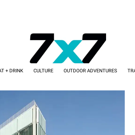
AT + DRINK
CULTURE
OUTDOOR ADVENTURES
TR
ADVERTISE WITH 7X7