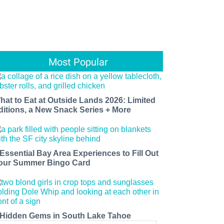
Most Popular
hat to Eat at Outside Lands 2026: Limited
ditions, a New Snack Series + More
 Essential Bay Area Experiences to Fill Out
our Summer Bingo Card
 Hidden Gems in South Lake Tahoe