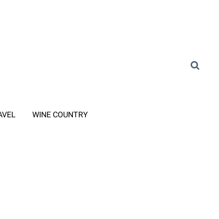
AVEL
WINE COUNTRY