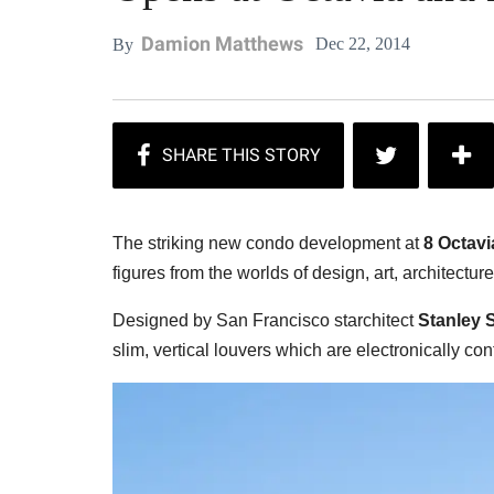
Damion Matthews
Dec 22, 2014
By
The striking new condo development at
8 Octavi
figures from the worlds of design, art, architecture
Designed by San Francisco starchitect
Stanley S
slim, vertical louvers which are electronically cont