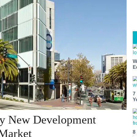
W
E
7
Y
exy New Development
 Market
8