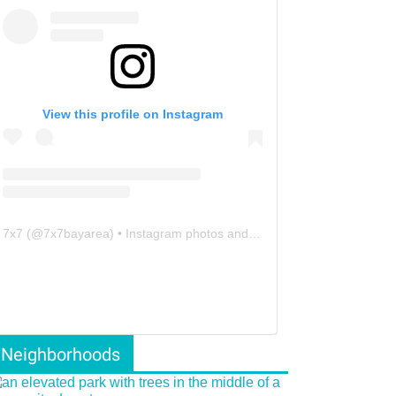
View this profile on Instagram
7x7
(@
7x7bayarea
) • Instagram photos and videos
Neighborhoods