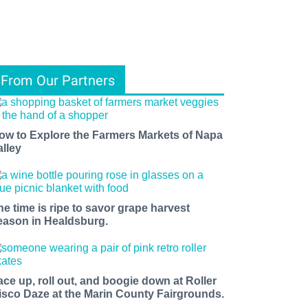
From Our Partners
ow to Explore the Farmers Markets of Napa
alley
he time is ripe to savor grape harvest
eason in Healdsburg.
ace up, roll out, and boogie down at Roller
isco Daze at the Marin County Fairgrounds.