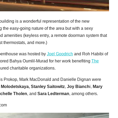
 building is a wonderful representation of the new
ng the easy-going nature of the area but with a sexy
nd amenities (keyless entry, a remote doorman system that
Nest thermostats, and more.)
r penthouse was hosted by
Joel Goodrich
and Roh Habibi of
nored Bahya Oumlil-Murad for her work benefiting
The
sured charitable organizations.
ris Prokop, Mark MacDonald and Danielle Dignan were
 Molodetskaya,
Stanley Saitowitz
,
Joy Bianch
i,
Mary
chelle Tholen
, and
Sara Ledterman
, among others.
.com