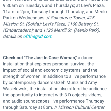
9:30am on Tuesdays and Thursdays; at Levi's Plaza,
11am to 2pm, Tuesday through Thursday; and Menlo
Park on Wednesdays. //
Salesforce Tower, 415
Mission St. (SoMa); Levi's Plaza, 1160 Battery St.
(Embarcadero); and 1120 Merrill St. (Menlo Park),
details on
offthegrid.com
Check out "The Just In Case Woman,"
a dance
installation that explores personal survival, the
impact of social and economic systems, and the
strength of women. In addition to a live performance
by contemporary dancers Gizeh Muniz and Amy
Wasielewski, the installation also offers the audience
the opportunity to interact with 3-D objects, videos,
and audio soundscapes; live performance Thursday
through Saturday at 8pm. //
Mission Cultural Center