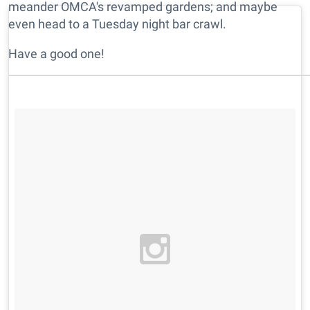
meander OMCA's revamped gardens; and maybe
even head to a Tuesday night bar crawl.
Have a good one!