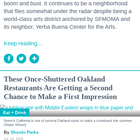
boom and bust. It continues to be a neighborhood
that flies somewhat under the radar despite being a
world-class arts district anchored by SFMOMA and
its neighbor, Yerba Buena Center for the Arts.
Keep reading...
These Once-Shuttered Oakland
Restaurants Are Getting a Second
Chance to Make a First Impression
Eat + Drink
Reem's California is one of several Oakland spots to make a comeback this summer.
(Nader Khouri)
Shoshi Parks
Jul. 24, 2026