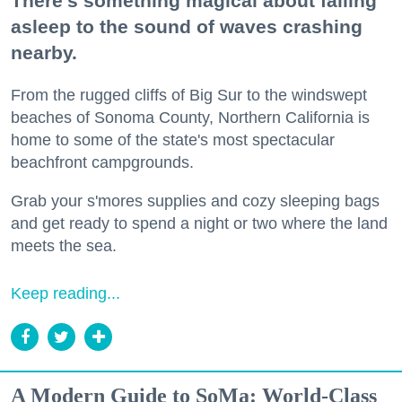
There's something magical about falling
asleep to the sound of waves crashing
nearby.
From the rugged cliffs of Big Sur to the windswept
beaches of Sonoma County, Northern California is
home to some of the state's most spectacular
beachfront campgrounds.
Grab your s'mores supplies and cozy sleeping bags
and get ready to spend a night or two where the land
meets the sea.
Keep reading...
A Modern Guide to SoMa: World-Class