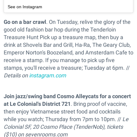
See on Instagram
Go on a bar crawl
. On Tuesday, relive the glory of the
good old fashion bar hop during the Tenderloin
Treasure Hunt Pick up a treasure map, then buy a
drink at Shovels Bar and Grill, Ha-Ra, The Geary Club,
Emperor Norton's Boozeland, and Amsterdam Cafe to
receive a stamp. If you manage to pick up five
stamps, you'll receive a treasure; Tuesday at 6pm. //
Details on
instagram.com
Join jazz/swing band Cosmo Alleycats for a concert
at Le Colonial's District 721
. Bring proof of vaccine,
then enjoy Vietnamese street food and cocktails
while you watch; Thursday from 7pm to 10pm. //
Le
Colonial SF, 20 Cosmo Place (TenderNob), tickets
($10) on
sevenrooms.com