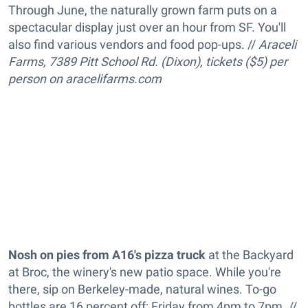
Through June, the naturally grown farm puts on a
spectacular display just over an hour from SF. You'll
also find various vendors and food pop-ups. //
Araceli
Farms, 7389 Pitt School Rd. (Dixon), tickets ($5) per
person on
aracelifarms.com
Nosh on pies from A16's pizza truck
at the Backyard
at Broc, the winery's new patio space. While you're
there, sip on Berkeley-made, natural wines. To-go
bottles are 16 percent off; Friday from 4pm to 7pm. //