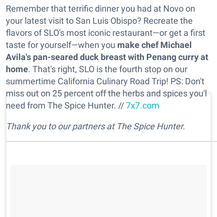
Remember that terrific dinner you had at Novo on
your latest visit to San Luis Obispo? Recreate the
flavors of SLO's most iconic restaurant—or get a first
taste for yourself—when you
make chef Michael
Avila's pan-seared duck breast with Penang curry at
home
. That's right, SLO is the fourth stop on our
summertime California Culinary Road Trip! PS: Don't
miss out on 25 percent off the herbs and spices you'l
need from The Spice Hunter. //
7x7.com
Thank you to our partners at The Spice Hunter.