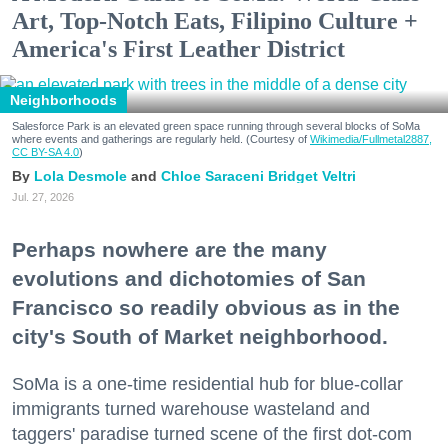
Art, Top-Notch Eats, Filipino Culture +
America's First Leather District
Neighborhoods
Salesforce Park is an elevated green space running through several blocks of SoMa
where events and gatherings are regularly held. (Courtesy of
Wikimedia/Fullmetal2887,
CC BY-SA 4.0
)
Lola Desmole
Chloe Saraceni
Bridget Veltri
Jul. 27, 2026
Perhaps nowhere are the many
evolutions and dichotomies of San
Francisco so readily obvious as in the
city's South of Market neighborhood.
SoMa is a one-time residential hub for blue-collar
immigrants turned warehouse wasteland and
taggers' paradise turned scene of the first dot-com