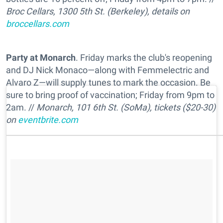
Broc Cellars, 1300 5th St. (Berkeley), details on
broccellars.com
Party at Monarch
. Friday marks the club's reopening
and DJ Nick Monaco—along with Femmelectric and
Alvaro Z—will supply tunes to mark the occasion. Be
sure to bring proof of vaccination; Friday from 9pm to
2am. //
Monarch, 101 6th St. (SoMa), tickets ($20-30)
on
eventbrite.com