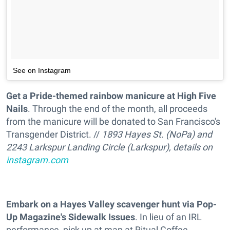
See on Instagram
Get a Pride-themed rainbow manicure at High Five
Nails
. Through the end of the month, all proceeds
from the manicure will be donated to San Francisco's
Transgender District. //
1893 Hayes St. (NoPa) and
2243 Larkspur Landing Circle (Larkspur), details on
instagram.com
Embark on a Hayes Valley scavenger hunt via Pop-
Up Magazine's Sidewalk Issues
. In lieu of an IRL
performance, pick up at map at Ritual Coffee