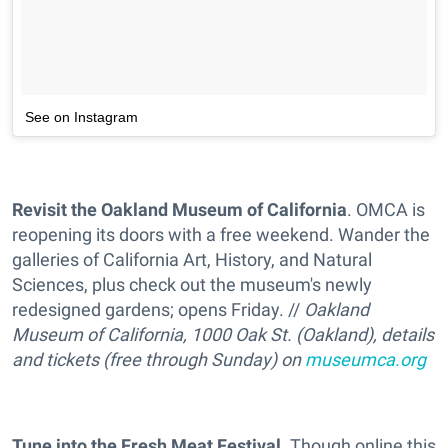
See on Instagram
Revisit the Oakland Museum of California
. OMCA is
reopening its doors with a free weekend. Wander the
galleries of California Art, History, and Natural
Sciences, plus check out the museum's newly
redesigned gardens; opens Friday. //
Oakland
Museum of California, 1000 Oak St. (Oakland), details
and tickets (free through Sunday) on
museumca.org
Tune into the Fresh Meat Festival
. Though online this