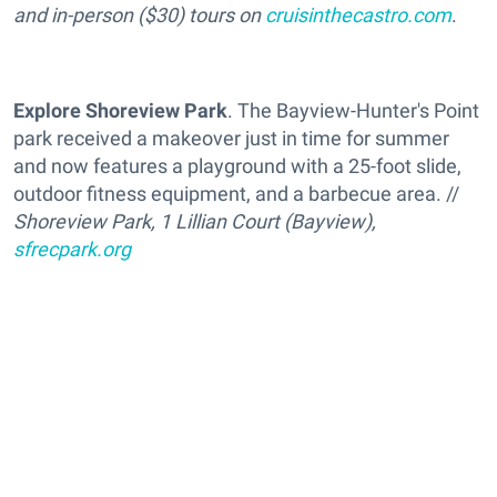
and in-person ($30) tours on
cruisinthecastro.com
.
Explore Shoreview Park
. The Bayview-Hunter's Point
park received a makeover just in time for summer
and now features a playground with a 25-foot slide,
outdoor fitness equipment, and a barbecue area. //
Shoreview Park, 1 Lillian Court (Bayview),
sfrecpark.org