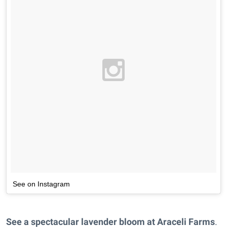
See on Instagram
See a spectacular lavender bloom at Araceli Farms
.