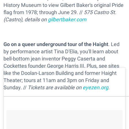
History Museum to view Gilbert Baker's original Pride
flag from 1978; through June 29. //
575 Castro St.
(Castro), details on
gilbertbaker.com
Go on a queer underground tour of the Haight
. Led
by performance artist Tina D'Elia, you'll learn about
bell-bottom jean inventor Peggy Caserta and
Cockettes founder George Harris III. Plus, see sites
like the Doolan-Larson Building and former Haight
Theater; tours at 11am and 3pm on Friday and
Sunday. //
Tickets are available on
eyezen.org
.