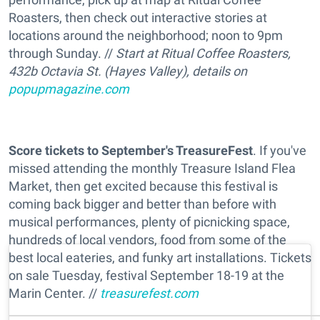
Roasters, then check out interactive stories at
locations around the neighborhood; noon to 9pm
through Sunday. //
Start at Ritual Coffee Roasters,
432b Octavia St. (Hayes Valley), details on
popupmagazine.com
Score tickets to September's TreasureFest
. If you've
missed attending the monthly Treasure Island Flea
Market, then get excited because this festival is
coming back bigger and better than before with
musical performances, plenty of picnicking space,
hundreds of local vendors, food from some of the
best local eateries, and funky art installations. Tickets
on sale Tuesday, festival September 18-19 at the
Marin Center. //
treasurefest.com