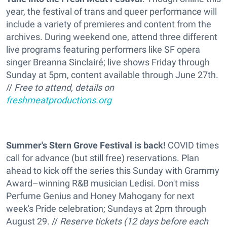
year, the festival of trans and queer performance will
include a variety of premieres and content from the
archives. During weekend one, attend three different
live programs featuring performers like SF opera
singer Breanna Sinclairé; live shows Friday through
Sunday at 5pm, content available through June 27th.
//
Free to attend, details on
freshmeatproductions.org
Summer's Stern Grove Festival is back
!
COVID times
call for advance (but still free) reservations. Plan
ahead to kick off the series this Sunday with Grammy
Award–winning R&B musician Ledisi. Don't miss
Perfume Genius and Honey Mahogany for next
week's Pride celebration; Sundays at 2pm through
August 29. //
Reserve tickets (12 days before each