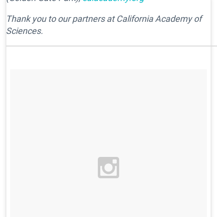
Thank you to our partners at California Academy of
Sciences.