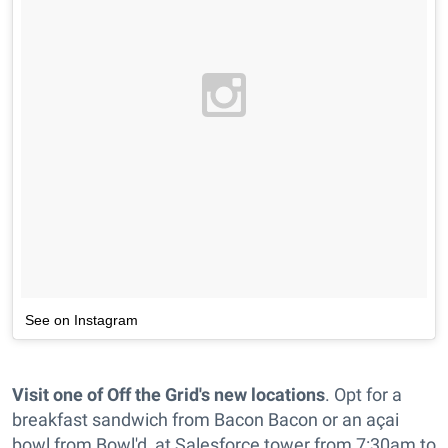
See on Instagram
Visit one of Off the Grid's new locations
. Opt for a
breakfast sandwich from Bacon Bacon or an açai
bowl from Bowl'd, at Salesforce tower from 7:30am to