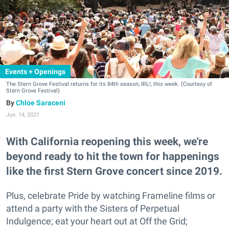
Events + Openings
The Stern Grove Festival returns for its 84th season, IRL!, this week. (Courtesy of
Stern Grove Festival)
Chloe Saraceni
Jun. 14, 2021
With California reopening this week, we're
beyond ready to hit the town for happenings
like the first Stern Grove concert since 2019.
Plus, celebrate Pride by watching Frameline films or
attend a party with the Sisters of Perpetual
Indulgence; eat your heart out at Off the Grid;