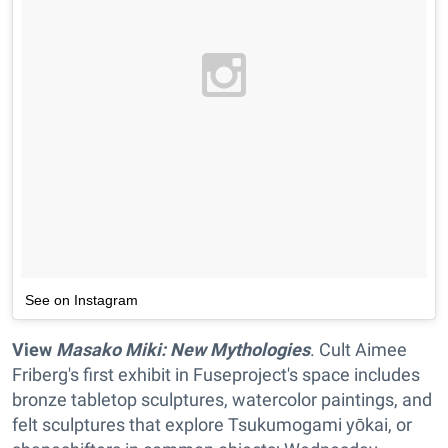
See on Instagram
View
Masako Miki: New Mythologies
. Cult Aimee
Friberg's first exhibit in Fuseproject's space includes
bronze tabletop sculptures, watercolor paintings, and
felt sculptures that explore Tsukumogami yōkai, or