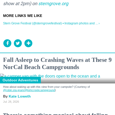
show at 2pm) on
sterngrove.org
Stern Grove Festival (@sterngrovefestival) • Instagram photos and ... ›
Fall Asleep to Crashing Waves at These 9
NorCal Beach Campgrounds
Outdoor Adventures
How about waking up with this view from your campsite? (Courtesy of
@robin.sta.gram
/@kirkcreekcampground
)
Kate Loweth
Jul. 28, 2026