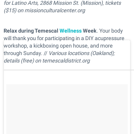
for Latino Arts, 2868 Mission St. (Mission), tickets
($15) on
missionculturalcenter.org
Relax during Temescal
Wellness
Week
. Your body
will thank you for participating in a DIY acupressure
workshop, a kickboxing open house, and more
through Sunday. //
Various locations (Oakland);
details (free) on
temescaldistrict.org