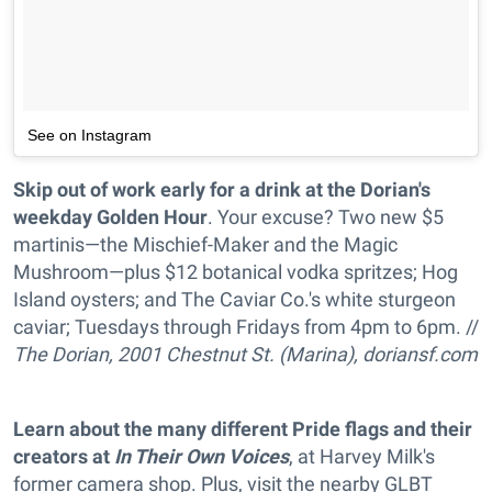
See on Instagram
Skip out of work early for a drink at the Dorian's
weekday Golden Hour
. Your excuse? Two new $5
martinis—
the
Mischief-Maker and
the
Magic
Mushroom—plus $12 botanical vodka spritzes; Hog
Island oysters; and
The
Caviar Co.'s white sturgeon
caviar; Tuesdays through Fridays from 4pm to 6pm. //
The Dorian, 2001 Chestnut St. (Marina),
doriansf.com
Learn about the many different Pride flags and their
creators at
In Their Own Voices
, at Harvey Milk's
former camera shop. Plus, visit the nearby GLBT