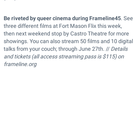
Be riveted by queer cinema during Frameline45
. See
three different films at Fort Mason Flix this week,
then next weekend stop by Castro Theatre for more
showings. You can also stream 50 films and 10 digital
talks from your couch; through June 27th. //
Details
and tickets (all access streaming pass is $115) on
frameline.org