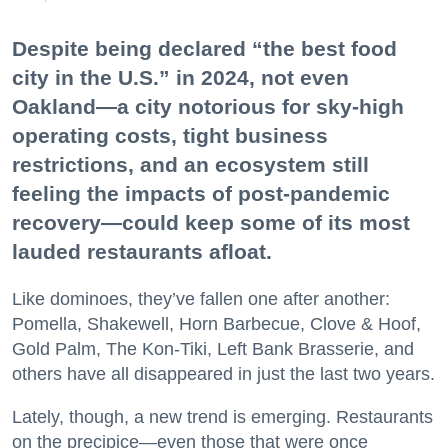
Despite being declared “the best food
city in the U.S.” in 2024, not even
Oakland—a city notorious for sky-high
operating costs, tight business
restrictions, and an ecosystem still
feeling the impacts of post-pandemic
recovery—could keep some of its most
lauded restaurants afloat.
Like dominoes, they’ve fallen one after another:
Pomella, Shakewell, Horn Barbecue, Clove & Hoof,
Gold Palm, The Kon-Tiki, Left Bank Brasserie, and
others have all disappeared in just the last two years.
Lately, though, a new trend is emerging. Restaurants
on the precipice—even those that were once