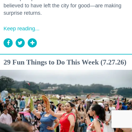
believed to have left the city for good—are making
surprise returns.
Keep reading...
29 Fun Things to Do This Week (7.27.26)