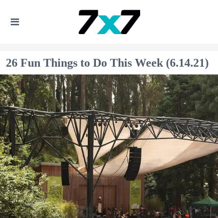
26 Fun Things to Do This Week (6.14.21)