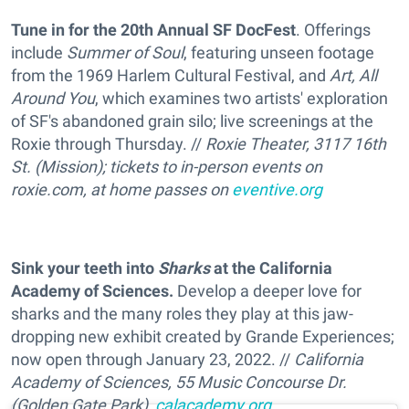
Tune in for the 20th Annual SF DocFest
. Offerings
include
Summer of Soul
, featuring unseen footage
from the 1969 Harlem Cultural Festival, and
Art, All
Around You
, which examines two artists' exploration
of SF's abandoned grain silo; live screenings at the
Roxie through Thursday. //
Roxie Theater, 3117 16th
St. (Mission); tickets to in-person events on
roxie.com, at home passes on
eventive.org
Sink your teeth into
Sharks
at the California
Academy of Sciences.
Develop a deeper love for
sharks and the many roles they play at this jaw-
dropping new exhibit created by Grande Experiences;
now open through January 23, 2022. //
California
Academy of Sciences, 55 Music Concourse Dr.
(Golden Gate Park),
calacademy.org