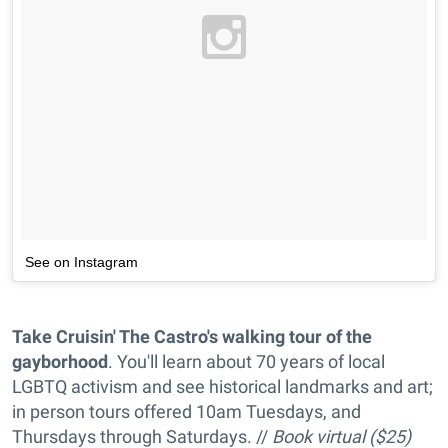
See on Instagram
Take Cruisin' The Castro's walking tour of the
gayborhood
. You'll learn about 70 years of local
LGBTQ activism and see historical landmarks and art;
in person tours offered 10am Tuesdays, and
Thursdays through Saturdays. //
Book virtual ($25)