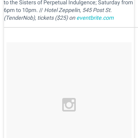
to the Sisters of Perpetual Indulgence; Saturday from
6pm to 10pm. //
Hotel Zeppelin, 545 Post St.
(TenderNob), tickets ($25) on
eventbrite.com