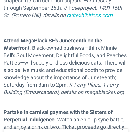
shapeshifters in common objects; Wednesday
through September 25th. // F
useproject, 1401 16th
St. (Potrero Hill), details on
cultexhibitions.com
Attend MegaBlack SF's Juneteenth on the
Waterfront
. Black-owned business—think Minnie
Bell's Soul Movement, Delightful Foods, and Peaches
Patties—will supply endless delicious eats. There will
also be live music and educational booth to provide
knowledge about the importance of Juneteenth;
Saturday from 8am to 2pm. //
Ferry Plaza, 1 Ferry
Building (Embarcadero), details on
megablacksf.org
Partake in carnival gaymes with the Sisters of
Perpetual Indulgence
. Watch an epic lip sync battle,
and enjoy a drink or two. Ticket proceeds go directly