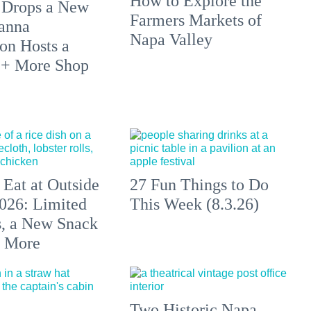
How to Explore the
 Drops a New
Farmers Markets of
anna
Napa Valley
on Hosts a
 + More Shop
 Eat at Outside
27 Fun Things to Do
026: Limited
This Week (8.3.26)
s, a New Snack
+ More
Two Historic Napa