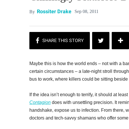
Rossiter Drake
Sep 08, 2011
By
Maybe this is how the world ends – not with a b
certain circumstances – a late-night stroll throug
bus to work, where killers could be sitting beside
If the idea isn’t enough to terrify, it should at l
Contagion
does with unsettling precision. It remi
handshake, expose us to infection. From there, w
doctors and tech-savvy shamans who offer some sl