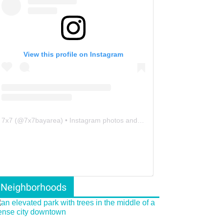
View this profile on Instagram
7x7
(@
7x7bayarea
) • Instagram photos and videos
Neighborhoods