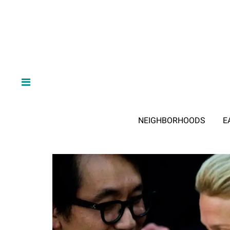
NEIGHBORHOODS
E