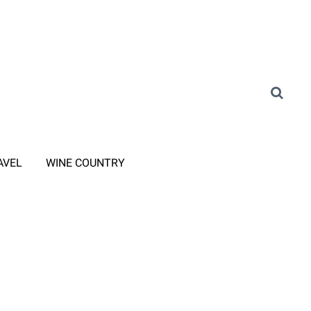
AVEL
WINE COUNTRY