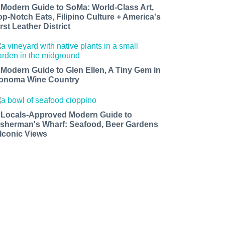
 Modern Guide to SoMa: World-Class Art,
op-Notch Eats, Filipino Culture + America's
rst Leather District
 Modern Guide to Glen Ellen, A Tiny Gem in
onoma Wine Country
 Locals-Approved Modern Guide to
isherman's Wharf: Seafood, Beer Gardens
 Iconic Views