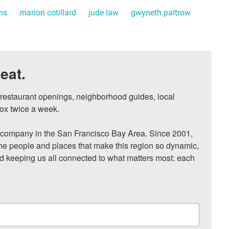
rns
marion cotillard
jude law
gwyneth paltrow
eat.
, restaurant openings, neighborhood guides, local 
ox twice a week.

ompany in the San Francisco Bay Area. Since 2001, 
he people and places that make this region so dynamic, 
nd keeping us all connected to what matters most: each 