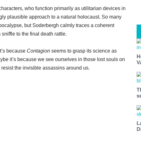
characters, who function primarily as utilitarian devices in
ningly plausible approach to a natural holocaust. So many
apocalypse, but Soderbergh calmly traces a coherent
niffle to the final death rattle.
hat’s because
Contagion
seems to grasp its science as
H
ybe it’s because we see ourselves in those lost souls on
V
resist the invisible assassins around us.
T
s
L
D