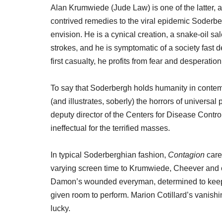
Alan Krumwiede (Jude Law) is one of the latter, a
contrived remedies to the viral epidemic Soderbe
envision. He is a cynical creation, a snake-oil s
strokes, and he is symptomatic of a society fast d
first casualty, he profits from fear and desperation
To say that Soderbergh holds humanity in contem
(and illustrates, soberly) the horrors of universa
deputy director of the Centers for Disease Contr
ineffectual for the terrified masses.
In typical Soderberghian fashion,
Contagion
care
varying screen time to Krumwiede, Cheever and ot
Damon’s wounded everyman, determined to keep it
given room to perform. Marion Cotillard’s vanishin
lucky.