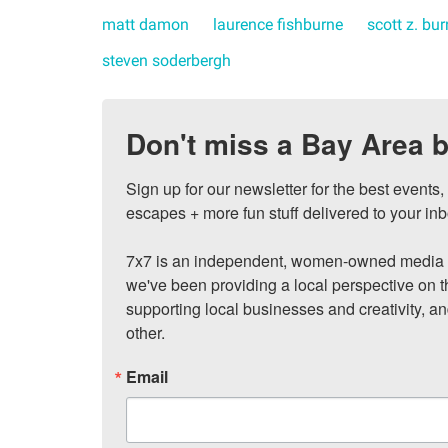
matt damon
laurence fishburne
scott z. bu
steven soderbergh
Don't miss a Bay Area b
Sign up for our newsletter for the best events
escapes + more fun stuff delivered to your inb
7x7 is an independent, women-owned media c
we've been providing a local perspective on t
supporting local businesses and creativity, a
other.
Email