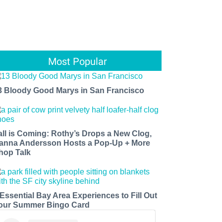
Most Popular
3 Bloody Good Marys in San Francisco
all is Coming: Rothy’s Drops a New Clog,
anna Andersson Hosts a Pop-Up + More
hop Talk
 Essential Bay Area Experiences to Fill Out
our Summer Bingo Card