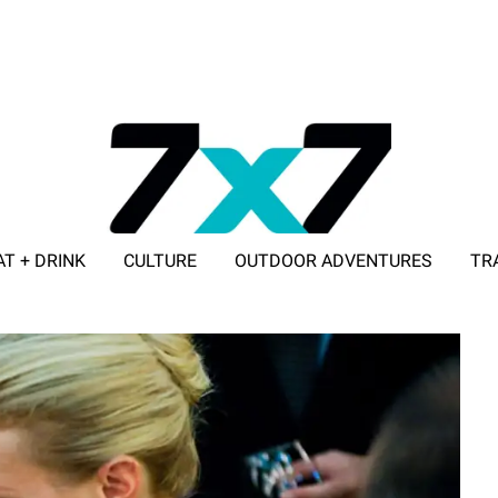
AT + DRINK
CULTURE
OUTDOOR ADVENTURES
TR
ADVERTISE WITH 7X7