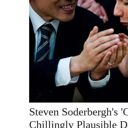
Steven Soderbergh's '
Chillingly Plausible 