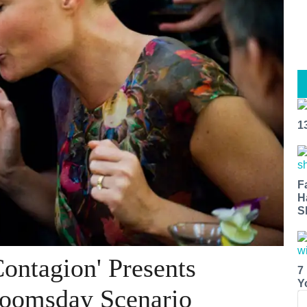
1
F
H
S
Contagion' Presents
7
Y
Doomsday Scenario