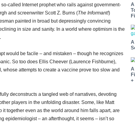
A
 so-called Internet prophet who rails against government-
T
rgh and screenwriter Scott Z. Burns (
The Informant!
)
Fi
alesman painted in broad but depressingly convincing
eclining in size and sanity. In a world where optimism is the
.
A
S
pt would be facile – and mistaken – though he recognizes
l panic. So too does Ellis Cheever (Laurence Fishburne),
A
ol, whose attempts to create a vaccine prove too slow and
F
+
fully deconstructs a tangled web of narratives, devoting
her players in the unfolding disaster. Some, like Matt
 together even as the world around him falls apart, are
g epidemiologist – an afterthought, it seems – isn’t so