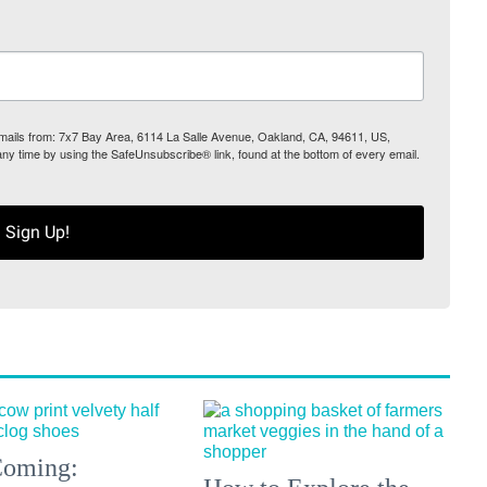
 emails from: 7x7 Bay Area, 6114 La Salle Avenue, Oakland, CA, 94611, US,
any time by using the SafeUnsubscribe® link, found at the bottom of every email.
Sign Up!
 Coming: