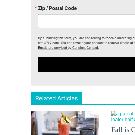
Zip / Postal Code
By submitting this form, you are consenting to receive marketing
http://7x7.com. You can revoke your consent to receive emails at 
Emails are serviced by Constant Contact.
Related Articles
Fall is