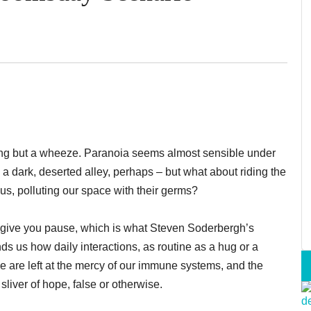
ang but a wheeze. Paranoia seems almost sensible under
h a dark, deserted alley, perhaps – but what about riding the
 us, polluting our space with their germs?
east give you pause, which is what Steven Soderbergh’s
nds us how daily interactions, as routine as a hug or a
e are left at the mercy of our immune systems, and the
iver of hope, false or otherwise.