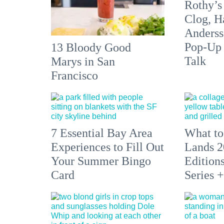
Rothy’s
Clog, H
Anderss
Pop-Up
13 Bloody Good
Talk
Marys in San
Francisco
7 Essential Bay Area
What to
Experiences to Fill Out
Lands 2
Your Summer Bingo
Edition
Card
Series 