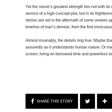
Yet the movie’s greatest strength lies not with its 
service of a high-concept plot, but in its frighte
stories are set in the aftermath of some unseen 
timeline of man’s demise, from the first innocuous s
Almost invariably, the details ring true. Maybe t
assuredly as it understands human nature. Or ma
screen, living on borrowed time and powerless to 