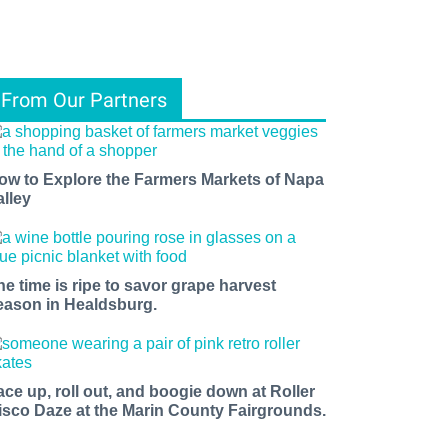
From Our Partners
ow to Explore the Farmers Markets of Napa
alley
he time is ripe to savor grape harvest
eason in Healdsburg.
ace up, roll out, and boogie down at Roller
isco Daze at the Marin County Fairgrounds.