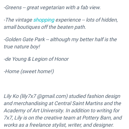
-Greens -- great vegetarian with a fab view.
-The vintage
shopping
experience -- lots of hidden,
small boutiques off the beaten path.
-Golden Gate Park -- although my better half is the
true nature boy!
-de Young & Legion of Honor
-Home (sweet home!)
Lily Ko (lily7x7 @gmail.com) studied fashion design
and merchandising at Central Saint Martins and the
Academy of Art University. In addition to writing for
7x7, Lily is on the creative team at Pottery Barn, and
works as a freelance stylist, writer, and designer.