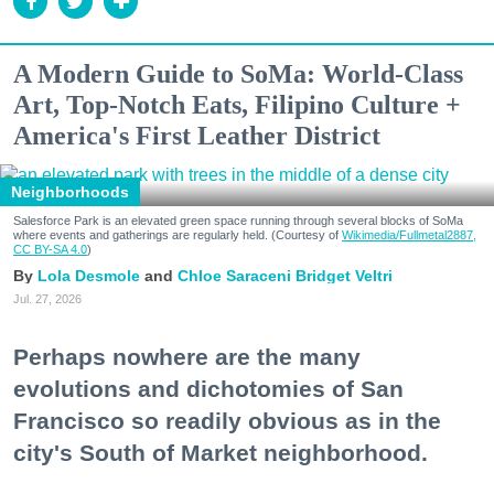
A Modern Guide to SoMa: World-Class
Art, Top-Notch Eats, Filipino Culture +
America's First Leather District
Neighborhoods
Salesforce Park is an elevated green space running through several blocks of SoMa
where events and gatherings are regularly held. (Courtesy of
Wikimedia/Fullmetal2887,
CC BY-SA 4.0
)
Lola Desmole
Chloe Saraceni
Bridget Veltri
Jul. 27, 2026
Perhaps nowhere are the many
evolutions and dichotomies of San
Francisco so readily obvious as in the
city's South of Market neighborhood.