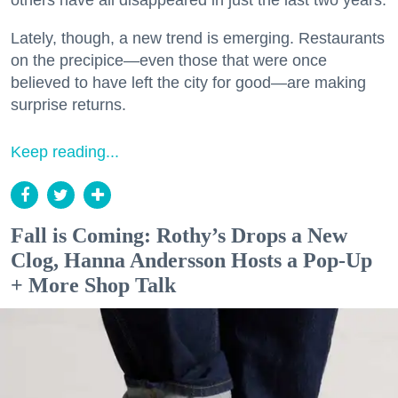
others have all disappeared in just the last two years.
Lately, though, a new trend is emerging. Restaurants
on the precipice—even those that were once
believed to have left the city for good—are making
surprise returns.
Keep reading...
Fall is Coming: Rothy’s Drops a New
Clog, Hanna Andersson Hosts a Pop-Up
+ More Shop Talk