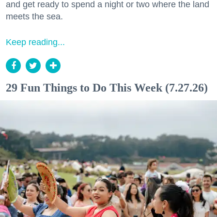
and get ready to spend a night or two where the land
meets the sea.
Keep reading...
29 Fun Things to Do This Week (7.27.26)