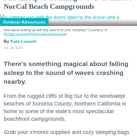
NorCal Beach Campgrounds
Outdoor Adventures
How about waking up with this view from your campsite? (Courtesy of
@robin.sta.gram
/@kirkcreekcampground
)
Kate Loweth
Jul. 28, 2026
There's something magical about falling
asleep to the sound of waves crashing
nearby.
From the rugged cliffs of Big Sur to the windswept
beaches of Sonoma County, Northern California is
home to some of the state's most spectacular
beachfront campgrounds.
Grab your s'mores supplies and cozy sleeping bags