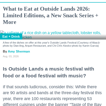
What to Eat at Outside Lands 2026:
Limited Editions, a New Snack Series +
More
Eat + Drink
A few of the dishes on offer at this year's Outside Lands Festival (Courtesy of Abacá-
photo by Dian Ang, Arquet Restaurant, and Chi Chi's Kiosko-photo by Karen Garcia)
Amy Sherman
Aug. 03, 2026
Is Outside Lands a music festival with
food or a food festival with music?
If that sounds ludicrous, consider this: While there
are 90 artists and bands at the three-day festival this
year, there are 100 restaurants representing 53
different cuisines under the banner "Taste of the Bay