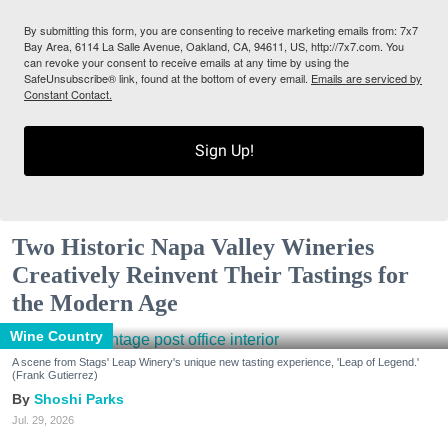
By submitting this form, you are consenting to receive marketing emails from: 7x7
Bay Area, 6114 La Salle Avenue, Oakland, CA, 94611, US, http://7x7.com. You
can revoke your consent to receive emails at any time by using the
SafeUnsubscribe® link, found at the bottom of every email.
Emails are serviced by
Constant Contact.
Sign Up!
Two Historic Napa Valley Wineries
Creatively Reinvent Their Tastings for
the Modern Age
Wine Country
A scene from Stags' Leap Winery's unique new tasting experience, 'Leap of Legend.'
(Frank Gutierrez)
Shoshi Parks
Jul. 29, 2026