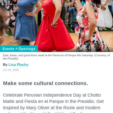
Events + Openings
Eats, beats, and good times await at the Fiesta en el Parque this Saturday. (Courtesy of
the Presidio)
Lisa Plachy
Jul. 24, 2026
Make some cultural connections.
Celebrate Peruvian Independence Day at Chotto
Matte and Fiesta en el Parque in the Presidio. Get
inspired by Mary Oliver at the Roxie and modern