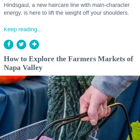
Hindsgaul, a new haircare line with main-character
energy, is here to lift the weight off your shoulders.
Keep reading...
How to Explore the Farmers Markets of
Napa Valley