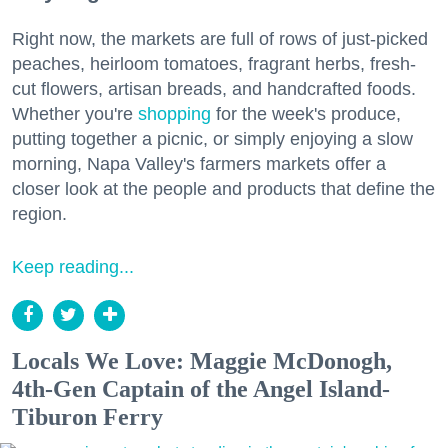
Right now, the markets are full of rows of just-picked
peaches, heirloom tomatoes, fragrant herbs, fresh-
cut flowers, artisan breads, and handcrafted foods.
Whether you're
shopping
for the week's produce,
putting together a picnic, or simply enjoying a slow
morning, Napa Valley's farmers markets offer a
closer look at the people and products that define the
region.
Keep reading...
Locals We Love: Maggie McDonogh,
4th-Gen Captain of the Angel Island-
Tiburon Ferry