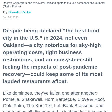
Reem's California is one of several Oakland spots to make a comeback this summer.
(Nader Khouri)
Shoshi Parks
Jul. 24, 2026
Despite being declared “the best food
city in the U.S.” in 2024, not even
Oakland—a city notorious for sky-high
operating costs, tight business
restrictions, and an ecosystem still
feeling the impacts of post-pandemic
recovery—could keep some of its most
lauded restaurants afloat.
Like dominoes, they’ve fallen one after another:
Pomella, Shakewell, Horn Barbecue, Clove & Hoof,
Gold Palm, The Kon-Tiki, Left Bank Brasserie, and