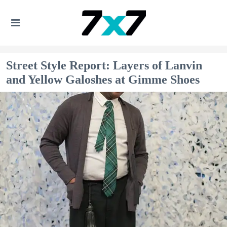
Street Style Report: Layers of Lanvin
and Yellow Galoshes at Gimme Shoes