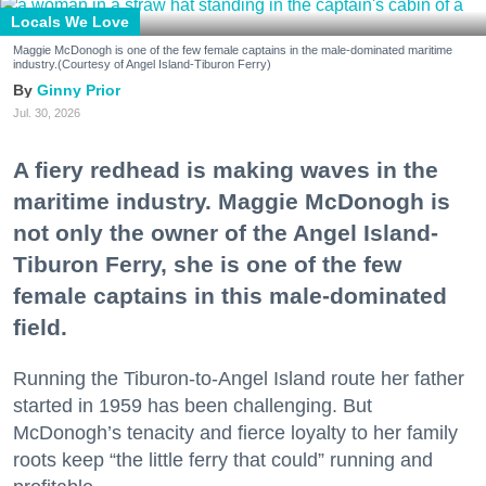
Locals We Love
Maggie McDonogh is one of the few female captains in the male-dominated maritime
industry.(Courtesy of Angel Island-Tiburon Ferry)
Ginny Prior
Jul. 30, 2026
A fiery redhead is making waves in the
maritime industry. Maggie McDonogh is
not only the owner of the Angel Island-
Tiburon Ferry, she is one of the few
female captains in this male-dominated
field.
Running the Tiburon-to-Angel Island route her father
started in 1959 has been challenging. But
McDonogh’s tenacity and fierce loyalty to her family
roots keep “the little ferry that could” running and