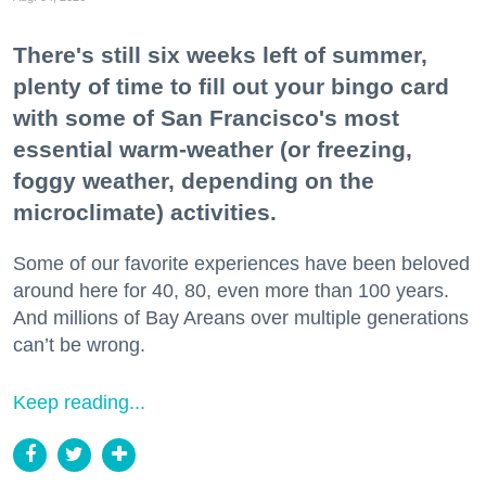
There's still six weeks left of summer,
plenty of time to fill out your bingo card
with some of San Francisco's most
essential warm-weather (or freezing,
foggy weather, depending on the
microclimate) activities.
Some of our favorite experiences have been beloved
around here for 40, 80, even more than 100 years.
And millions of Bay Areans over multiple generations
can’t be wrong.
Keep reading...