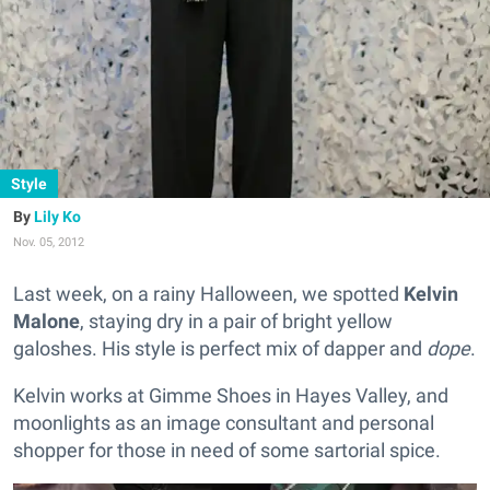
Style
Lily Ko
Nov. 05, 2012
Last week, on a rainy Halloween, we spotted
Kelvin
Malone
, staying dry in a pair of bright yellow
galoshes. His style is perfect mix of dapper and
dope
.
Kelvin works at Gimme Shoes in Hayes Valley, and
moonlights as an image consultant and personal
shopper for those in need of some sartorial spice.