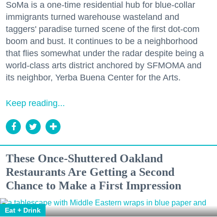
SoMa is a one-time residential hub for blue-collar
immigrants turned warehouse wasteland and
taggers' paradise turned scene of the first dot-com
boom and bust. It continues to be a neighborhood
that flies somewhat under the radar despite being a
world-class arts district anchored by SFMOMA and
its neighbor, Yerba Buena Center for the Arts.
Keep reading...
These Once-Shuttered Oakland
Restaurants Are Getting a Second
Chance to Make a First Impression
Eat + Drink