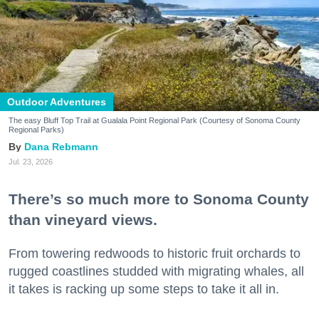
Outdoor Adventures
The easy Bluff Top Trail at Gualala Point Regional Park (Courtesy of Sonoma County
Regional Parks)
Dana Rebmann
Jul. 23, 2026
There’s so much more to Sonoma County
than vineyard views.
From towering redwoods to historic fruit orchards to
rugged coastlines studded with migrating whales, all
it takes is racking up some steps to take it all in.