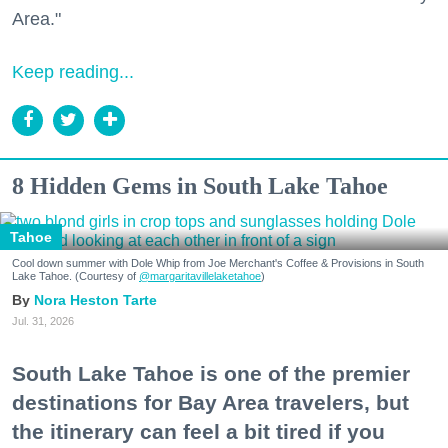
Area."
Keep reading...
8 Hidden Gems in South Lake Tahoe
Tahoe
Cool down summer with Dole Whip from Joe Merchant's Coffee & Provisions in South
Lake Tahoe. (Courtesy of
@margaritavillelaketahoe
)
Nora Heston Tarte
Jul. 31, 2026
South Lake Tahoe is one of the premier
destinations for Bay Area travelers, but
the itinerary can feel a bit tired if you