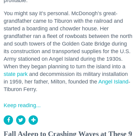
profitable.
You might say it’s personal. McDonogh’s great-
grandfather came to Tiburon with the railroad and
started a boarding and chowder house. Her
grandfather ran a fleet of rowboats between the north
and south towers of the Golden Gate Bridge during
its construction and transported supplies for the U.S.
Army stationed on Angel Island during the 1930s.
When they began planning to turn the island into a
state park
and decommission its military installation
in 1959, her father, Milton, founded the
Angel Island
-
Tiburon Ferry.
Keep reading...
Fall Asleep to Crashing Waves at These 9