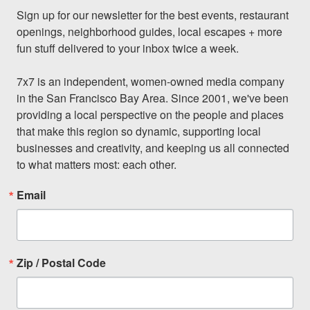
Sign up for our newsletter for the best events, restaurant 
openings, neighborhood guides, local escapes + more 
fun stuff delivered to your inbox twice a week.

7x7 is an independent, women-owned media company 
in the San Francisco Bay Area. Since 2001, we've been 
providing a local perspective on the people and places 
that make this region so dynamic, supporting local 
businesses and creativity, and keeping us all connected 
to what matters most: each other.
Email
Zip / Postal Code