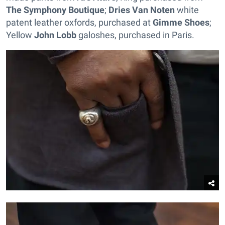
The Symphony Boutique
;
Dries Van Noten
white
patent leather oxfords, purchased at
Gimme Shoes
;
Yellow
John Lobb
galoshes, purchased in Paris.