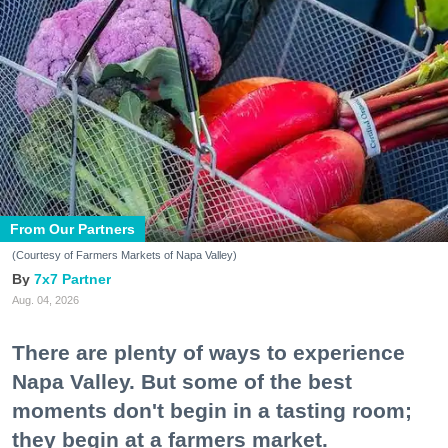
From Our Partners
(Courtesy of Farmers Markets of Napa Valley)
7x7 Partner
Aug. 04, 2026
There are plenty of ways to experience
Napa Valley. But some of the best
moments don't begin in a tasting room;
they begin at a farmers market.