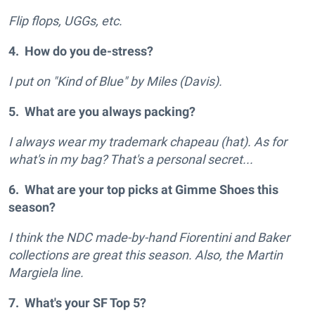
Flip flops, UGGs, etc.
4. How do you de-stress?
I put on "Kind of Blue" by Miles (Davis).
5. What are you always packing?
I always wear my trademark chapeau (hat). As for
what's in my bag? That's a personal secret...
6. What are your top picks at Gimme Shoes this
season?
I think the NDC made-by-hand Fiorentini and Baker
collections are great this season. Also, the Martin
Margiela line.
7. What's your SF Top 5?