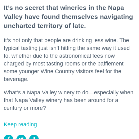
It’s no secret that wineries in the Napa
Valley have found themselves navigating
uncharted territory of late.
It’s not only that people are drinking less wine. The
typical tasting just isn’t hitting the same way it used
to, whether due to the astronomical fees now
charged by most tasting rooms or the bafflement
some younger Wine Country visitors feel for the
beverage.
What’s a Napa Valley winery to do—especially when
that Napa Valley winery has been around for a
century or more?
Keep reading...