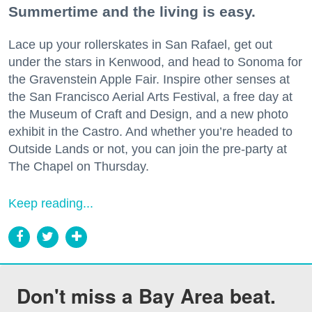
Summertime and the living is easy.
Lace up your rollerskates in San Rafael, get out
under the stars in Kenwood, and head to Sonoma for
the Gravenstein Apple Fair. Inspire other senses at
the San Francisco Aerial Arts Festival, a free day at
the Museum of Craft and Design, and a new photo
exhibit in the Castro. And whether you’re headed to
Outside Lands or not, you can join the pre-party at
The Chapel on Thursday.
Keep reading...
Don't miss a Bay Area beat.