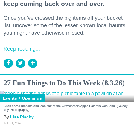
keep coming back over and over.
Once you’ve crossed the big items off your bucket
list, uncover some of the lesser-known local haunts
you might have otherwise missed.
Keep reading...
27 Fun Things to Do This Week (8.3.26)
Events + Openings
Grab some libations and local fair at the Gravenstein Apple Fair this weekend. (Kelsey
Joy Photography)
Lisa Plachy
Jul. 31, 2026