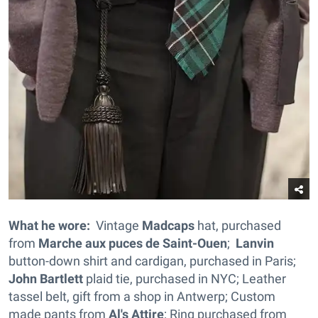
What he wore:
Vintage
Madcaps
hat, purchased
from
Marche aux puces de Saint-Ouen
;
Lanvin
button-down shirt and cardigan, purchased in Paris;
John Bartlett
plaid tie, purchased in NYC; Leather
tassel belt, gift from a shop in Antwerp; Custom
made pants from
Al's Attire
; Ring purchased from