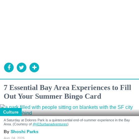
7 Essential Bay Area Experiences to Fill
Out Your Summer Bingo Card
Culture
A Saturday at Dolores Park is a quintessential end-of-summer experience in the Bay
Area. (Courtesy of
@415urbanadventures
)
Shoshi Parks
Aug. 04, 2026