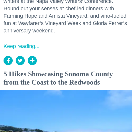
writers at the Napa Valley Writers’ Conference.
Round out your senses at chef-led dinners with
Farming Hope and Amista Vineyard, and vino-fueled
fun at Wayfarer’s Vineyard Week and Gloria Ferrer’s
anniversary weekend.
Keep reading...
5 Hikes Showcasing Sonoma County
from the Coast to the Redwoods