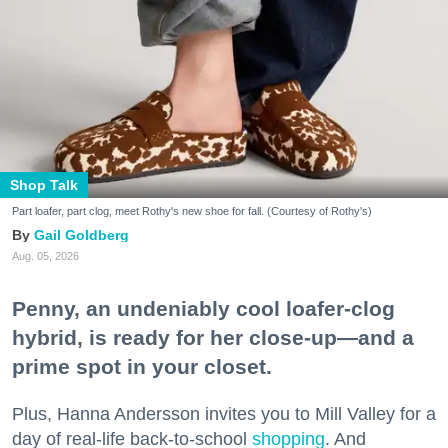
Shop Talk
Part loafer, part clog, meet Rothy's new shoe for fall. (Courtesy of Rothy's)
Gail Goldberg
Aug. 05, 2026
Penny, an undeniably cool loafer-clog
hybrid, is ready for her close-up—and a
prime spot in your closet.
Plus, Hanna Andersson invites you to Mill Valley for a
day of real-life back-to-school
shopping
. And