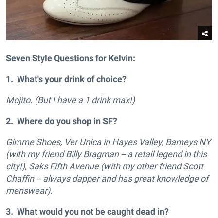
Seven Style Questions for Kelvin:
1. What's your drink of choice?
Mojito. (But I have a 1 drink max!)
2. Where do you shop in SF?
Gimme Shoes, Ver Unica in Hayes Valley, Barneys NY
(with my friend Billy Bragman -- a retail legend in this
city!), Saks Fifth Avenue (with my other friend Scott
Chaffin -- always dapper and has great knowledge of
menswear).
3. What would you not be caught dead in?