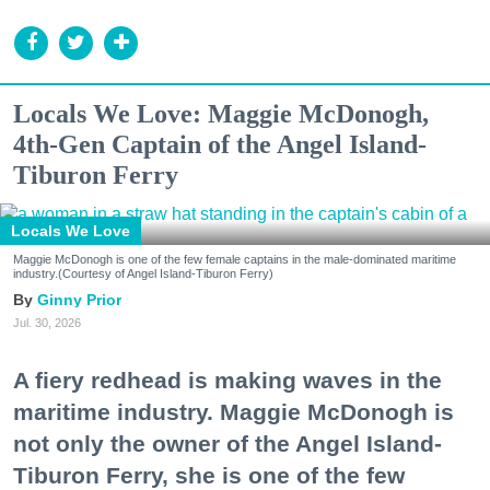
Locals We Love: Maggie McDonogh,
4th-Gen Captain of the Angel Island-
Tiburon Ferry
Locals We Love
Maggie McDonogh is one of the few female captains in the male-dominated maritime
industry.(Courtesy of Angel Island-Tiburon Ferry)
Ginny Prior
Jul. 30, 2026
A fiery redhead is making waves in the
maritime industry. Maggie McDonogh is
not only the owner of the Angel Island-
Tiburon Ferry, she is one of the few