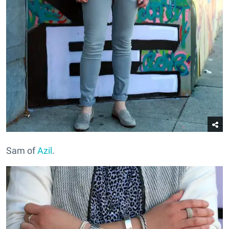
Sam of
Azil
.