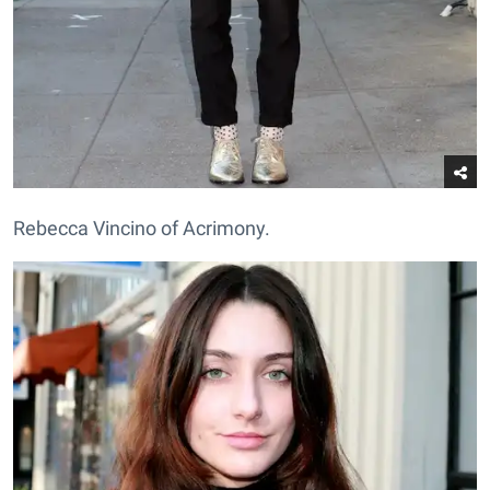
Rebecca Vincino of Acrimony.