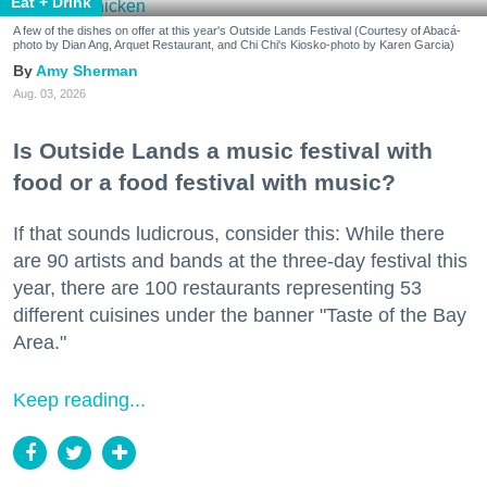
Eat + Drink
A few of the dishes on offer at this year's Outside Lands Festival (Courtesy of Abacá-
photo by Dian Ang, Arquet Restaurant, and Chi Chi's Kiosko-photo by Karen Garcia)
Amy Sherman
Aug. 03, 2026
Is Outside Lands a music festival with
food or a food festival with music?
If that sounds ludicrous, consider this: While there
are 90 artists and bands at the three-day festival this
year, there are 100 restaurants representing 53
different cuisines under the banner "Taste of the Bay
Area."
Keep reading...