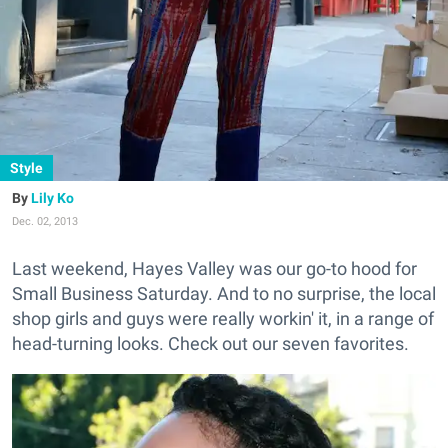
Style
Lily Ko
Dec. 02, 2013
Last weekend, Hayes Valley was our go-to hood for
Small Business Saturday. And to no surprise, the local
shop girls and guys were really workin' it, in a range of
head-turning looks. Check out our seven favorites.