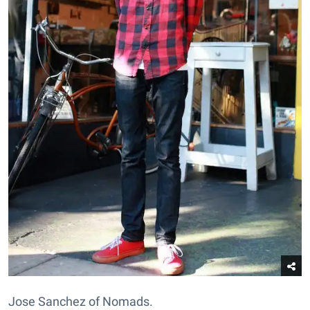
Jose Sanchez of Nomads.