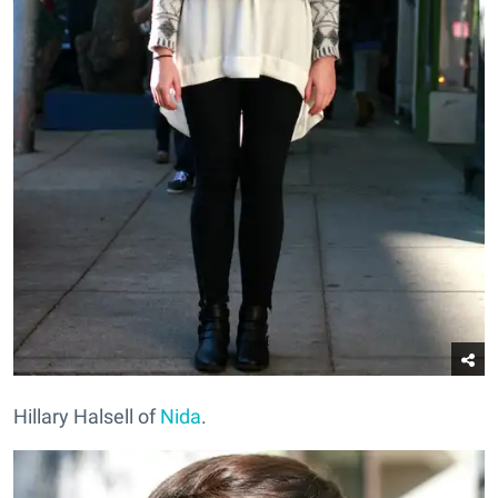
Hillary Halsell of
Nida
.