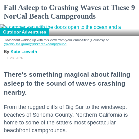
Fall Asleep to Crashing Waves at These 9
NorCal Beach Campgrounds
Outdoor Adventures
How about waking up with this view from your campsite? (Courtesy of
@robin.sta.gram
/@kirkcreekcampground
)
Kate Loweth
Jul. 28, 2026
There's something magical about falling
asleep to the sound of waves crashing
nearby.
From the rugged cliffs of Big Sur to the windswept
beaches of Sonoma County, Northern California is
home to some of the state's most spectacular
beachfront campgrounds.