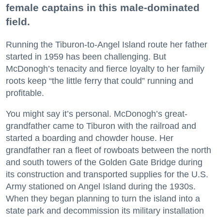
female captains in this male-dominated
field.
Running the Tiburon-to-Angel Island route her father
started in 1959 has been challenging. But
McDonogh’s tenacity and fierce loyalty to her family
roots keep “the little ferry that could” running and
profitable.
You might say it’s personal. McDonogh’s great-
grandfather came to Tiburon with the railroad and
started a boarding and chowder house. Her
grandfather ran a fleet of rowboats between the north
and south towers of the Golden Gate Bridge during
its construction and transported supplies for the U.S.
Army stationed on Angel Island during the 1930s.
When they began planning to turn the island into a
state park and decommission its military installation