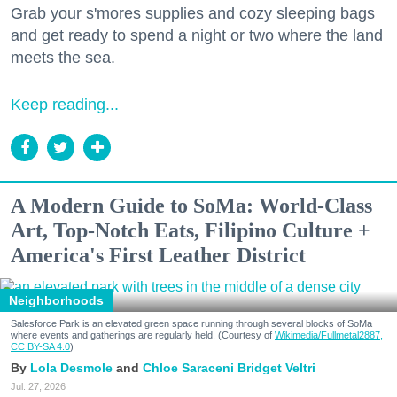
Grab your s'mores supplies and cozy sleeping bags
and get ready to spend a night or two where the land
meets the sea.
Keep reading...
A Modern Guide to SoMa: World-Class
Art, Top-Notch Eats, Filipino Culture +
America's First Leather District
Neighborhoods
Salesforce Park is an elevated green space running through several blocks of SoMa
where events and gatherings are regularly held. (Courtesy of
Wikimedia/Fullmetal2887,
CC BY-SA 4.0
)
Lola Desmole
Chloe Saraceni
Bridget Veltri
Jul. 27, 2026