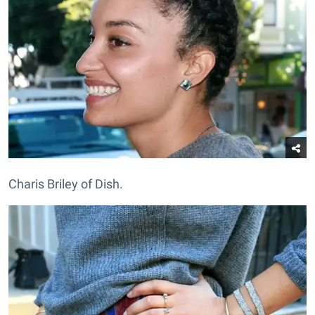
Charis Briley of Dish.