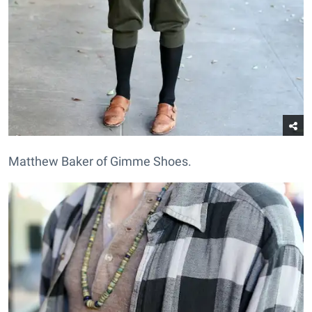
Matthew Baker of Gimme Shoes.