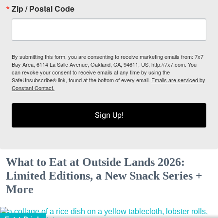
Zip / Postal Code
By submitting this form, you are consenting to receive marketing emails from: 7x7
Bay Area, 6114 La Salle Avenue, Oakland, CA, 94611, US, http://7x7.com. You
can revoke your consent to receive emails at any time by using the
SafeUnsubscribe® link, found at the bottom of every email.
Emails are serviced by
Constant Contact.
Sign Up!
What to Eat at Outside Lands 2026:
Limited Editions, a New Snack Series +
More