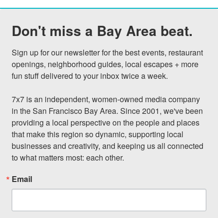
Don't miss a Bay Area beat.
Sign up for our newsletter for the best events, restaurant 
openings, neighborhood guides, local escapes + more 
fun stuff delivered to your inbox twice a week.

7x7 is an independent, women-owned media company 
in the San Francisco Bay Area. Since 2001, we've been 
providing a local perspective on the people and places 
that make this region so dynamic, supporting local 
businesses and creativity, and keeping us all connected 
to what matters most: each other.
Email