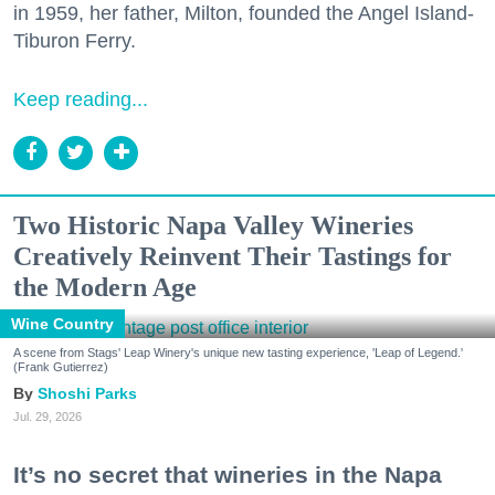
in 1959, her father, Milton, founded the Angel Island-
Tiburon Ferry.
Keep reading...
Two Historic Napa Valley Wineries
Creatively Reinvent Their Tastings for
the Modern Age
Wine Country
A scene from Stags' Leap Winery's unique new tasting experience, 'Leap of Legend.'
(Frank Gutierrez)
Shoshi Parks
Jul. 29, 2026
It’s no secret that wineries in the Napa