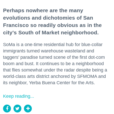
Perhaps nowhere are the many
evolutions and dichotomies of San
Francisco so readily obvious as in the
city's South of Market neighborhood.
SoMa is a one-time residential hub for blue-collar
immigrants turned warehouse wasteland and
taggers' paradise turned scene of the first dot-com
boom and bust. It continues to be a neighborhood
that flies somewhat under the radar despite being a
world-class arts district anchored by SFMOMA and
its neighbor, Yerba Buena Center for the Arts.
Keep reading...