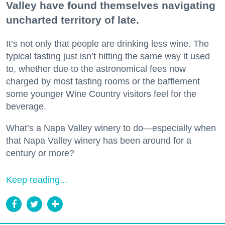
Valley have found themselves navigating
uncharted territory of late.
It’s not only that people are drinking less wine. The
typical tasting just isn’t hitting the same way it used
to, whether due to the astronomical fees now
charged by most tasting rooms or the bafflement
some younger Wine Country visitors feel for the
beverage.
What’s a Napa Valley winery to do—especially when
that Napa Valley winery has been around for a
century or more?
Keep reading...