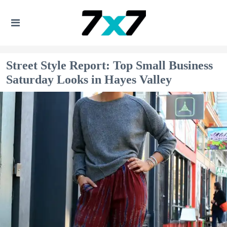
Street Style Report: Top Small Business
Saturday Looks in Hayes Valley