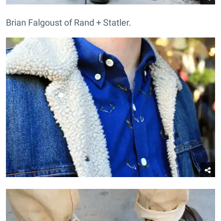
Brian Falgoust of Rand + Statler.