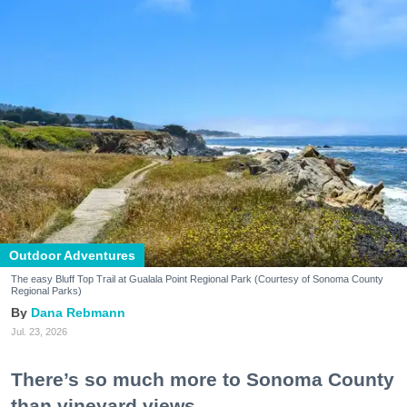
Outdoor Adventures
The easy Bluff Top Trail at Gualala Point Regional Park (Courtesy of Sonoma County
Regional Parks)
Dana Rebmann
Jul. 23, 2026
There’s so much more to Sonoma County
than vineyard views.