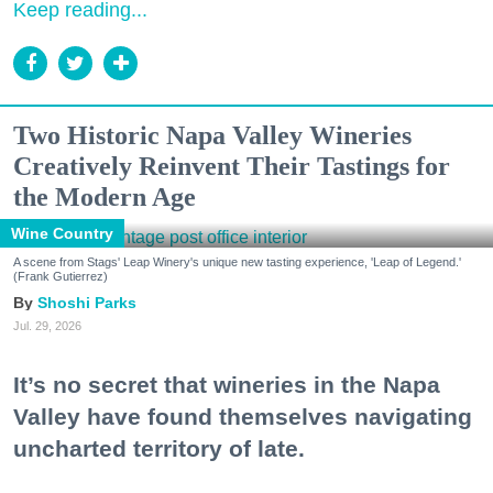
Keep reading...
Two Historic Napa Valley Wineries
Creatively Reinvent Their Tastings for
the Modern Age
Wine Country
A scene from Stags' Leap Winery's unique new tasting experience, 'Leap of Legend.'
(Frank Gutierrez)
Shoshi Parks
Jul. 29, 2026
It’s no secret that wineries in the Napa
Valley have found themselves navigating
uncharted territory of late.