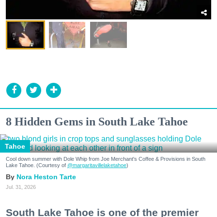
8 Hidden Gems in South Lake Tahoe
Tahoe
Cool down summer with Dole Whip from Joe Merchant's Coffee & Provisions in South
Lake Tahoe. (Courtesy of
@margaritavillelaketahoe
)
Nora Heston Tarte
Jul. 31, 2026
South Lake Tahoe is one of the premier