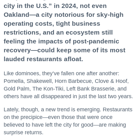
city in the U.S.” in 2024, not even
Oakland—a city notorious for sky-high
operating costs, tight business
restrictions, and an ecosystem still
feeling the impacts of post-pandemic
recovery—could keep some of its most
lauded restaurants afloat.
Like dominoes, they’ve fallen one after another:
Pomella, Shakewell, Horn Barbecue, Clove & Hoof,
Gold Palm, The Kon-Tiki, Left Bank Brasserie, and
others have all disappeared in just the last two years.
Lately, though, a new trend is emerging. Restaurants
on the precipice—even those that were once
believed to have left the city for good—are making
surprise returns.