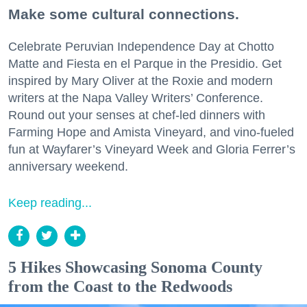
Make some cultural connections.
Celebrate Peruvian Independence Day at Chotto
Matte and Fiesta en el Parque in the Presidio. Get
inspired by Mary Oliver at the Roxie and modern
writers at the Napa Valley Writers’ Conference.
Round out your senses at chef-led dinners with
Farming Hope and Amista Vineyard, and vino-fueled
fun at Wayfarer’s Vineyard Week and Gloria Ferrer’s
anniversary weekend.
Keep reading...
5 Hikes Showcasing Sonoma County
from the Coast to the Redwoods