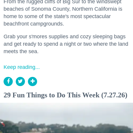
From the rugged cliffs of Big Sur to the windswept
beaches of Sonoma County, Northern California is
home to some of the state's most spectacular
beachfront campgrounds.
Grab your s'mores supplies and cozy sleeping bags
and get ready to spend a night or two where the land
meets the sea.
Keep reading...
29 Fun Things to Do This Week (7.27.26)