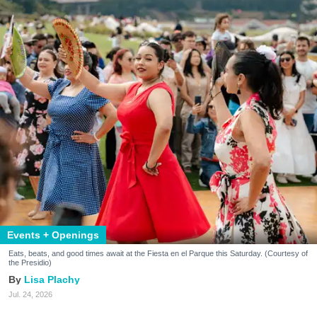
Events + Openings
Eats, beats, and good times await at the Fiesta en el Parque this Saturday. (Courtesy of
the Presidio)
Lisa Plachy
Jul. 24, 2026