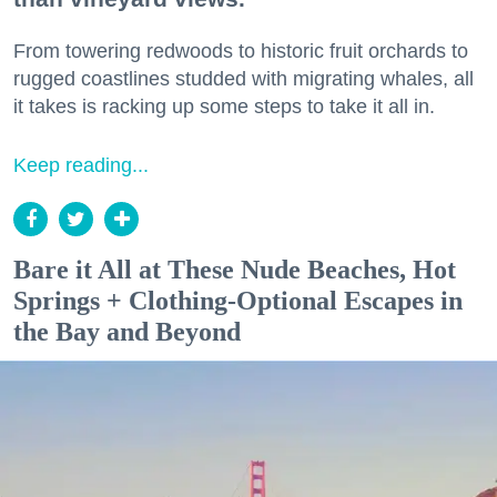
From towering redwoods to historic fruit orchards to
rugged coastlines studded with migrating whales, all
it takes is racking up some steps to take it all in.
Keep reading...
Bare it All at These Nude Beaches, Hot
Springs + Clothing-Optional Escapes in
the Bay and Beyond