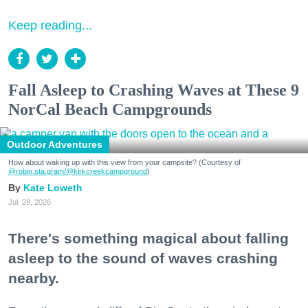
Keep reading...
Fall Asleep to Crashing Waves at These 9
NorCal Beach Campgrounds
Outdoor Adventures
How about waking up with this view from your campsite? (Courtesy of
@robin.sta.gram
/@kirkcreekcampground
)
Kate Loweth
Jul. 28, 2026
There's something magical about falling
asleep to the sound of waves crashing
nearby.