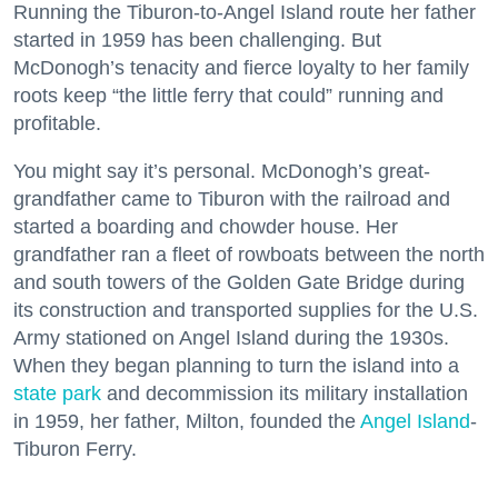
Running the Tiburon-to-Angel Island route her father
started in 1959 has been challenging. But
McDonogh’s tenacity and fierce loyalty to her family
roots keep “the little ferry that could” running and
profitable.
You might say it’s personal. McDonogh’s great-
grandfather came to Tiburon with the railroad and
started a boarding and chowder house. Her
grandfather ran a fleet of rowboats between the north
and south towers of the Golden Gate Bridge during
its construction and transported supplies for the U.S.
Army stationed on Angel Island during the 1930s.
When they began planning to turn the island into a
state park
and decommission its military installation
in 1959, her father, Milton, founded the
Angel Island
-
Tiburon Ferry.