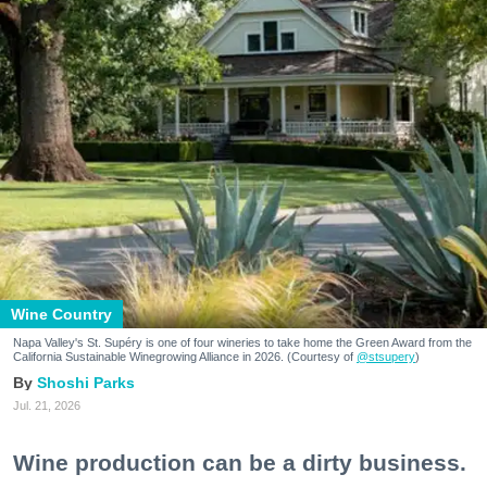
Wine Country
Napa Valley's St. Supéry is one of four wineries to take home the Green Award from the
California Sustainable Winegrowing Alliance in 2026. (Courtesy of
@stsupery
)
Shoshi Parks
Jul. 21, 2026
Wine production can be a dirty business.