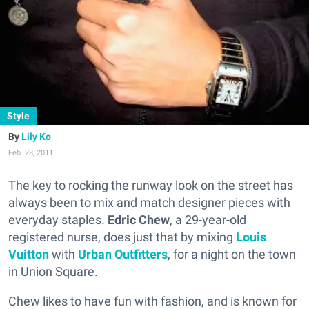
Style
Lily Ko
Feb. 28, 2011
The key to rocking the runway look on the street has
always been to mix and match designer pieces with
everyday staples.
Edric Chew
, a 29-year-old
registered nurse, does just that by mixing
Louis
Vuitton
with
Urban Outfitters
, for a night on the town
in Union Square.
Chew likes to have fun with fashion, and is known for