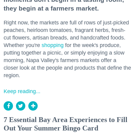
they begin at a farmers market.
Right now, the markets are full of rows of just-picked
peaches, heirloom tomatoes, fragrant herbs, fresh-
cut flowers, artisan breads, and handcrafted foods.
Whether you're
shopping
for the week's produce,
putting together a picnic, or simply enjoying a slow
morning, Napa Valley's farmers markets offer a
closer look at the people and products that define the
region.
Keep reading...
7 Essential Bay Area Experiences to Fill
Out Your Summer Bingo Card