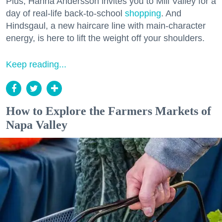
Plus, Hanna Andersson invites you to Mill Valley for a
day of real-life back-to-school
shopping
. And
Hindsgaul, a new haircare line with main-character
energy, is here to lift the weight off your shoulders.
Keep reading...
How to Explore the Farmers Markets of
Napa Valley