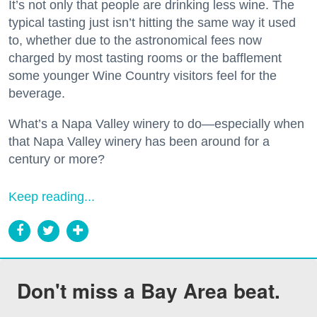
It’s not only that people are drinking less wine. The
typical tasting just isn’t hitting the same way it used
to, whether due to the astronomical fees now
charged by most tasting rooms or the bafflement
some younger Wine Country visitors feel for the
beverage.
What’s a Napa Valley winery to do—especially when
that Napa Valley winery has been around for a
century or more?
Keep reading...
Don't miss a Bay Area beat.