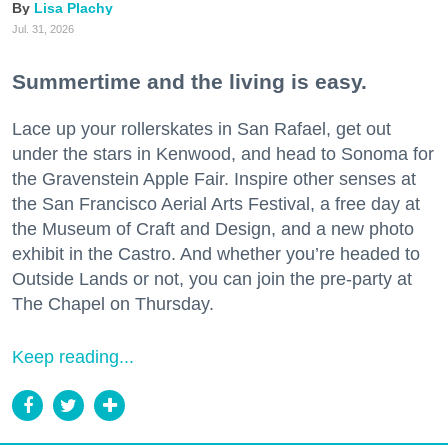
Lisa Plachy
Jul. 31, 2026
Summertime and the living is easy.
Lace up your rollerskates in San Rafael, get out
under the stars in Kenwood, and head to Sonoma for
the Gravenstein Apple Fair. Inspire other senses at
the San Francisco Aerial Arts Festival, a free day at
the Museum of Craft and Design, and a new photo
exhibit in the Castro. And whether you’re headed to
Outside Lands or not, you can join the pre-party at
The Chapel on Thursday.
Keep reading...