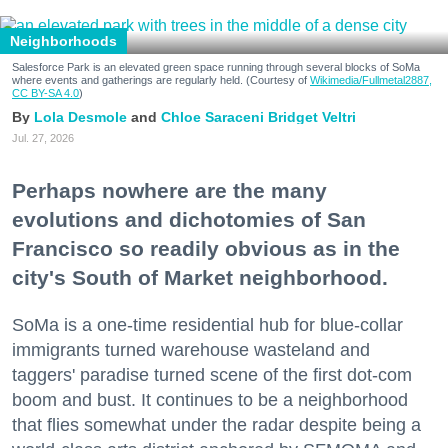
Neighborhoods
Salesforce Park is an elevated green space running through several blocks of SoMa
where events and gatherings are regularly held. (Courtesy of
Wikimedia/Fullmetal2887,
CC BY-SA 4.0
)
Lola Desmole
Chloe Saraceni
Bridget Veltri
Jul. 27, 2026
Perhaps nowhere are the many
evolutions and dichotomies of San
Francisco so readily obvious as in the
city's South of Market neighborhood.
SoMa is a one-time residential hub for blue-collar
immigrants turned warehouse wasteland and
taggers' paradise turned scene of the first dot-com
boom and bust. It continues to be a neighborhood
that flies somewhat under the radar despite being a