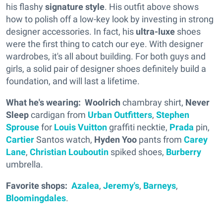
his flashy
signature style
. His outfit above shows
how to polish off a low-key look by investing in strong
designer accessories. In fact, his
ultra-luxe
shoes
were the first thing to catch our eye. With designer
wardrobes, it's all about building. For both guys and
girls, a solid pair of designer shoes definitely build a
foundation, and will last a lifetime.
What he's wearing:
Woolrich
chambray shirt,
Never
Sleep
cardigan from
Urban Outfitters
,
Stephen
Sprouse
for
Louis Vuitton
graffiti necktie,
Prada
pin,
Cartier
Santos watch,
Hyden Yoo
pants from
Carey
Lane
,
Christian Louboutin
spiked shoes,
Burberry
umbrella.
Favorite shops:
Azalea
,
Jeremy's
,
Barneys
,
Bloomingdales
.