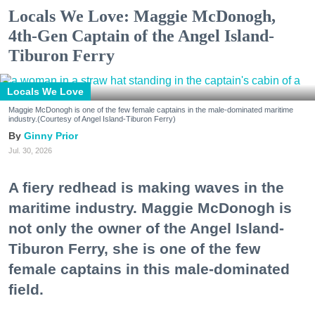
Locals We Love: Maggie McDonogh,
4th-Gen Captain of the Angel Island-
Tiburon Ferry
Locals We Love
Maggie McDonogh is one of the few female captains in the male-dominated maritime
industry.(Courtesy of Angel Island-Tiburon Ferry)
Ginny Prior
Jul. 30, 2026
A fiery redhead is making waves in the
maritime industry. Maggie McDonogh is
not only the owner of the Angel Island-
Tiburon Ferry, she is one of the few
female captains in this male-dominated
field.