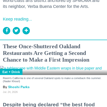
world-class arts district anchored by SFMOMA and
its neighbor, Yerba Buena Center for the Arts.
Keep reading...
These Once-Shuttered Oakland
Restaurants Are Getting a Second
Chance to Make a First Impression
Eat + Drink
Reem's California is one of several Oakland spots to make a comeback this summer.
(Nader Khouri)
Shoshi Parks
Jul. 24, 2026
Despite being declared “the best food