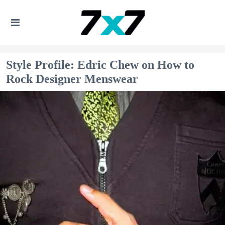
Style Profile: Edric Chew on How to
Rock Designer Menswear