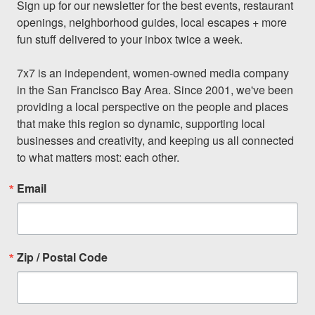
Sign up for our newsletter for the best events, restaurant 
openings, neighborhood guides, local escapes + more 
fun stuff delivered to your inbox twice a week.

7x7 is an independent, women-owned media company 
in the San Francisco Bay Area. Since 2001, we've been 
providing a local perspective on the people and places 
that make this region so dynamic, supporting local 
businesses and creativity, and keeping us all connected 
to what matters most: each other.
Email
Zip / Postal Code