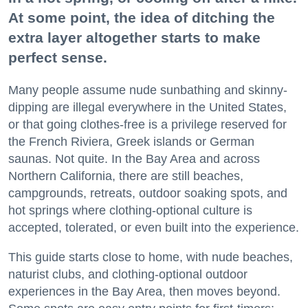
At some point, the idea of ditching the
extra layer altogether starts to make
perfect sense.
Many people assume nude sunbathing and skinny-
dipping are illegal everywhere in the United States,
or that going clothes-free is a privilege reserved for
the French Riviera, Greek islands or German
saunas. Not quite. In the Bay Area and across
Northern California, there are still beaches,
campgrounds, retreats, outdoor soaking spots, and
hot springs where clothing-optional culture is
accepted, tolerated, or even built into the experience.
This guide starts close to home, with nude beaches,
naturist clubs, and clothing-optional outdoor
experiences in the Bay Area, then moves beyond.