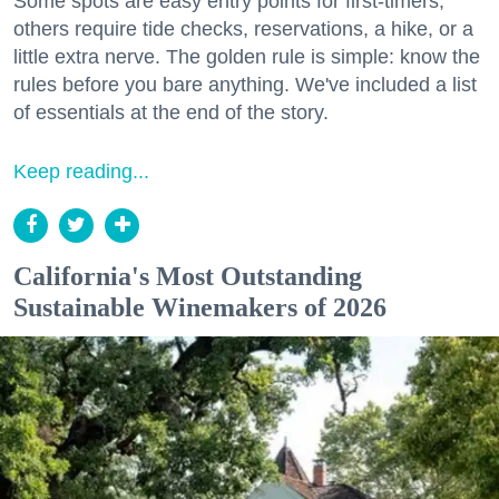
Some spots are easy entry points for first-timers;
others require tide checks, reservations, a hike, or a
little extra nerve. The golden rule is simple: know the
rules before you bare anything. We've included a list
of essentials at the end of the story.
Keep reading...
California's Most Outstanding
Sustainable Winemakers of 2026