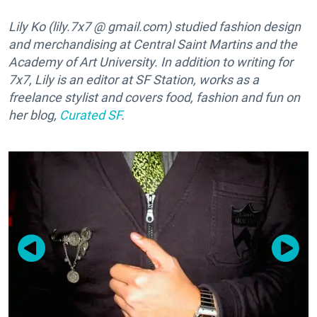
Lily Ko (lily.7x7 @ gmail.com) studied fashion design
and merchandising at Central Saint Martins and the
Academy of Art University. In addition to writing for
7x7, Lily is an editor at SF Station, works as a
freelance stylist and covers food, fashion and fun on
her blog,
Curated SF
.