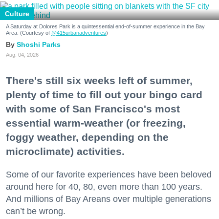
Culture
A Saturday at Dolores Park is a quintessential end-of-summer experience in the Bay
Area. (Courtesy of
@415urbanadventures
)
Shoshi Parks
Aug. 04, 2026
There's still six weeks left of summer,
plenty of time to fill out your bingo card
with some of San Francisco's most
essential warm-weather (or freezing,
foggy weather, depending on the
microclimate) activities.
Some of our favorite experiences have been beloved
around here for 40, 80, even more than 100 years.
And millions of Bay Areans over multiple generations
can’t be wrong.