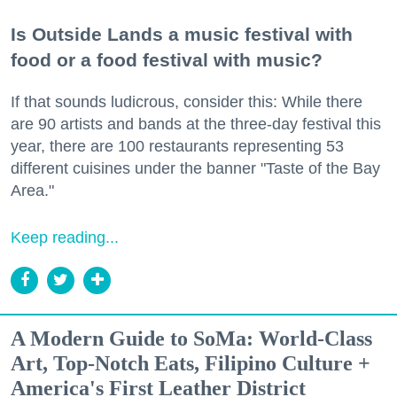
Is Outside Lands a music festival with
food or a food festival with music?
If that sounds ludicrous, consider this: While there
are 90 artists and bands at the three-day festival this
year, there are 100 restaurants representing 53
different cuisines under the banner "Taste of the Bay
Area."
Keep reading...
A Modern Guide to SoMa: World-Class
Art, Top-Notch Eats, Filipino Culture +
America's First Leather District