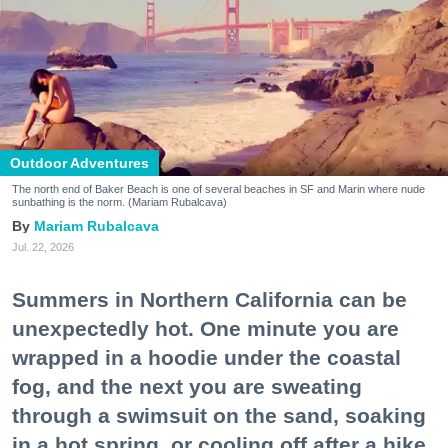
Outdoor Adventures
The north end of Baker Beach is one of several beaches in SF and Marin where nude
sunbathing is the norm. (Mariam Rubalcava)
Mariam Rubalcava
Jul. 22, 2026
Summers in Northern California can be
unexpectedly hot. One minute you are
wrapped in a hoodie under the coastal
fog, and the next you are sweating
through a swimsuit on the sand, soaking
in a hot spring, or cooling off after a hike.