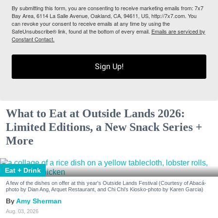
By submitting this form, you are consenting to receive marketing emails from: 7x7
Bay Area, 6114 La Salle Avenue, Oakland, CA, 94611, US, http://7x7.com. You
can revoke your consent to receive emails at any time by using the
SafeUnsubscribe® link, found at the bottom of every email.
Emails are serviced by
Constant Contact.
Sign Up!
What to Eat at Outside Lands 2026:
Limited Editions, a New Snack Series +
More
Eat + Drink
A few of the dishes on offer at this year's Outside Lands Festival (Courtesy of Abacá-
photo by Dian Ang, Arquet Restaurant, and Chi Chi's Kiosko-photo by Karen Garcia)
Amy Sherman
Aug. 03, 2026