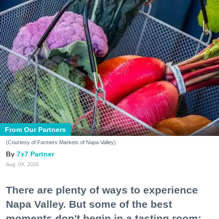
From Our Partners
(Courtesy of Farmers Markets of Napa Valley)
7x7 Partner
Aug. 04, 2026
There are plenty of ways to experience
Napa Valley. But some of the best
moments don't begin in a tasting room;