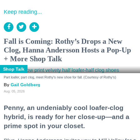
Keep reading...
Fall is Coming: Rothy’s Drops a New
Clog, Hanna Andersson Hosts a Pop-Up
+ More Shop Talk
Shop Talk
Part loafer, part clog, meet Rothy's new shoe for fall. (Courtesy of Rothy's)
Gail Goldberg
Aug. 05, 2026
Penny, an undeniably cool loafer-clog
hybrid, is ready for her close-up—and a
prime spot in your closet.