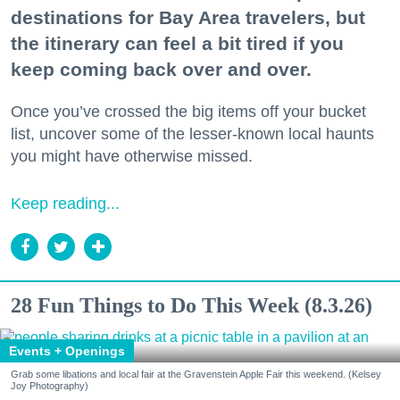
destinations for Bay Area travelers, but
the itinerary can feel a bit tired if you
keep coming back over and over.
Once you’ve crossed the big items off your bucket
list, uncover some of the lesser-known local haunts
you might have otherwise missed.
Keep reading...
28 Fun Things to Do This Week (8.3.26)
Events + Openings
Grab some libations and local fair at the Gravenstein Apple Fair this weekend. (Kelsey
Joy Photography)