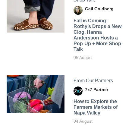
Gail Goldberg
Fall is Coming:
Rothy’s Drops a New
Clog, Hanna
Andersson Hosts a
Pop-Up + More Shop
Talk
05 August
From Our Partners
7x7 Partner
How to Explore the
Farmers Markets of
Napa Valley
04 August