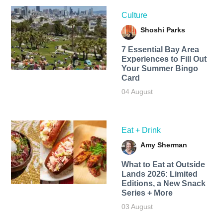
Culture
Shoshi Parks
7 Essential Bay Area
Experiences to Fill Out
Your Summer Bingo
Card
04 August
Eat + Drink
Amy Sherman
What to Eat at Outside
Lands 2026: Limited
Editions, a New Snack
Series + More
03 August