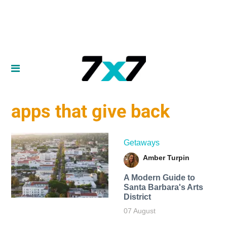
apps that give back
Getaways
Amber Turpin
A Modern Guide to
Santa Barbara's Arts
District
07 August