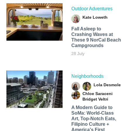
Outdoor Adventures
Kate Loweth
Fall Asleep to
Crashing Waves at
These 9 NorCal Beach
Campgrounds
28 July
Neighborhoods
Lola Desmole
Chloe Saraceni
Bridget Veltri
A Modern Guide to
SoMa: World-Class
Art, Top-Notch Eats,
Filipino Culture +
America's First