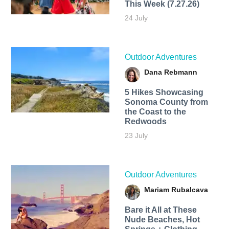
This Week (7.27.26)
24 July
Outdoor Adventures
Dana Rebmann
5 Hikes Showcasing
Sonoma County from
the Coast to the
Redwoods
23 July
Outdoor Adventures
Mariam Rubalcava
Bare it All at These
Nude Beaches, Hot