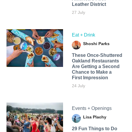
Leather District
27 July
Eat + Drink
Shoshi Parks
These Once-Shuttered
Oakland Restaurants
Are Getting a Second
Chance to Make a
First Impression
24 July
Events + Openings
Lisa Plachy
29 Fun Things to Do