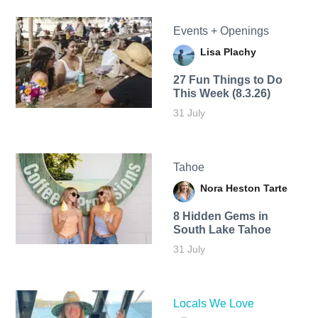
Events + Openings
Lisa Plachy
27 Fun Things to Do
This Week (8.3.26)
31 July
Tahoe
Nora Heston Tarte
8 Hidden Gems in
South Lake Tahoe
31 July
Locals We Love