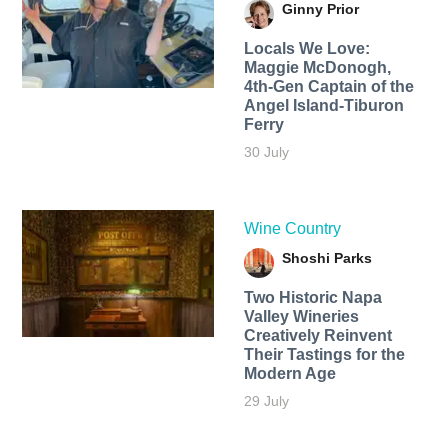
Ginny Prior
Locals We Love:
Maggie McDonogh,
4th-Gen Captain of the
Angel Island-Tiburon
Ferry
30 July
Wine Country
Shoshi Parks
Two Historic Napa
Valley Wineries
Creatively Reinvent
Their Tastings for the
Modern Age
29 July