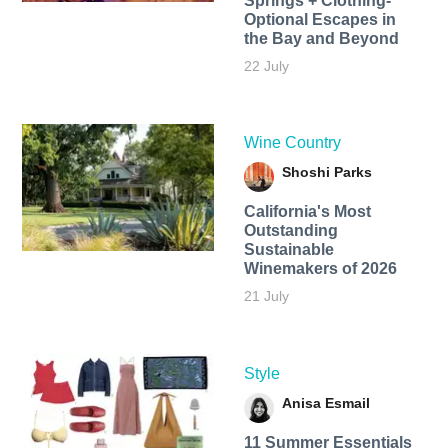
Springs + Clothing-
Optional Escapes in
the Bay and Beyond
22 July
Wine Country
Shoshi Parks
California's Most
Outstanding
Sustainable
Winemakers of 2026
21 July
Style
Anisa Esmail
11 Summer Essentials