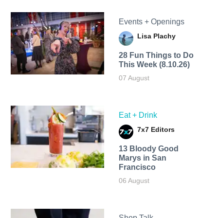
Events + Openings
Lisa Plachy
28 Fun Things to Do
This Week (8.10.26)
07 August
Eat + Drink
7x7 Editors
13 Bloody Good
Marys in San
Francisco
06 August
Shop Talk