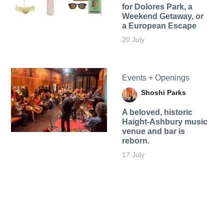
for Dolores Park, a
Weekend Getaway, or
a European Escape
20 July
Events + Openings
Shoshi Parks
A beloved, historic
Haight-Ashbury music
venue and bar is
reborn.
17 July