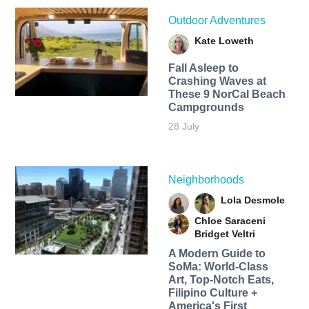
Outdoor Adventures
Kate Loweth
Fall Asleep to
Crashing Waves at
These 9 NorCal Beach
Campgrounds
28 July
Neighborhoods
Lola Desmole
Chloe Saraceni
Bridget Veltri
A Modern Guide to
SoMa: World-Class
Art, Top-Notch Eats,
Filipino Culture +
America's First