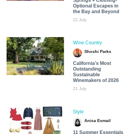
Springs + Clothing-
Optional Escapes in
the Bay and Beyond
22 July
Wine Country
Shoshi Parks
California's Most
Outstanding
Sustainable
Winemakers of 2026
21 July
Style
Anisa Esmail
11 Summer Essentials