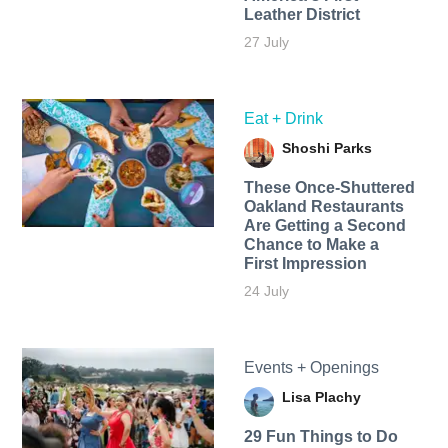
Leather District
27 July
Eat + Drink
Shoshi Parks
These Once-Shuttered
Oakland Restaurants
Are Getting a Second
Chance to Make a
First Impression
24 July
Events + Openings
Lisa Plachy
29 Fun Things to Do