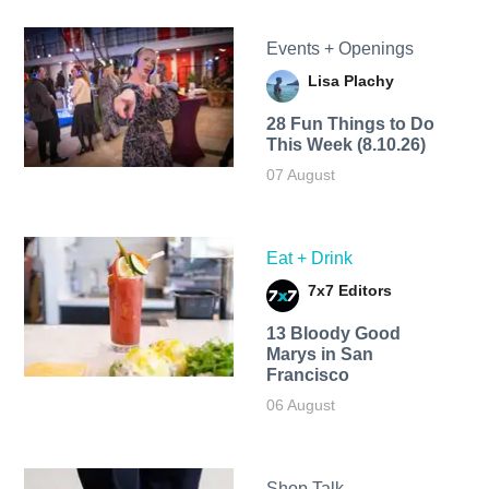
Events + Openings
Lisa Plachy
28 Fun Things to Do
This Week (8.10.26)
07 August
Eat + Drink
7x7 Editors
13 Bloody Good
Marys in San
Francisco
06 August
Shop Talk