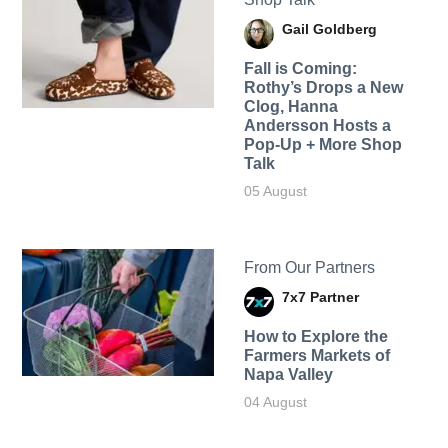
Gail Goldberg
Fall is Coming:
Rothy’s Drops a New
Clog, Hanna
Andersson Hosts a
Pop-Up + More Shop
Talk
05 August
From Our Partners
7x7 Partner
How to Explore the
Farmers Markets of
Napa Valley
04 August