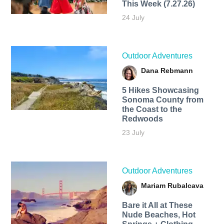
This Week (7.27.26)
24 July
Outdoor Adventures
Dana Rebmann
5 Hikes Showcasing
Sonoma County from
the Coast to the
Redwoods
23 July
Outdoor Adventures
Mariam Rubalcava
Bare it All at These
Nude Beaches, Hot