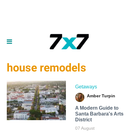
house remodels
Getaways
Amber Turpin
A Modern Guide to
Santa Barbara's Arts
District
07 August