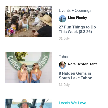
Events + Openings
Lisa Plachy
27 Fun Things to Do
This Week (8.3.26)
31 July
Tahoe
Nora Heston Tarte
8 Hidden Gems in
South Lake Tahoe
31 July
Locals We Love