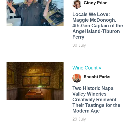
Ginny Prior
Locals We Love:
Maggie McDonogh,
4th-Gen Captain of the
Angel Island-Tiburon
Ferry
30 July
Wine Country
Shoshi Parks
Two Historic Napa
Valley Wineries
Creatively Reinvent
Their Tastings for the
Modern Age
29 July