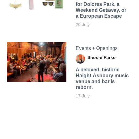
for Dolores Park, a
Weekend Getaway, or
a European Escape
20 July
Events + Openings
Shoshi Parks
A beloved, historic
Haight-Ashbury music
venue and bar is
reborn.
17 July