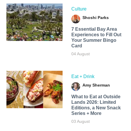
Culture
Shoshi Parks
7 Essential Bay Area
Experiences to Fill Out
Your Summer Bingo
Card
04 August
Eat + Drink
Amy Sherman
What to Eat at Outside
Lands 2026: Limited
Editions, a New Snack
Series + More
03 August