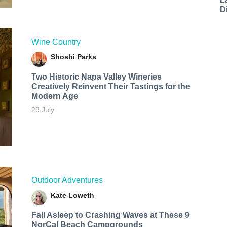
D
Wine Country
Shoshi Parks
Two Historic Napa Valley Wineries
Creatively Reinvent Their Tastings for the
Modern Age
29 July
Outdoor Adventures
Kate Loweth
Fall Asleep to Crashing Waves at These 9
NorCal Beach Campgrounds