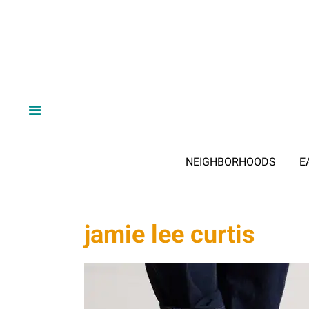
NEIGHBORHOODS
E
jamie lee curtis