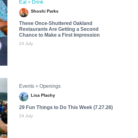
Eat + Drink
Shoshi Parks
These Once-Shuttered Oakland
Restaurants Are Getting a Second
Chance to Make a First Impression
24 July
Events + Openings
Lisa Plachy
29 Fun Things to Do This Week (7.27.26)
24 July