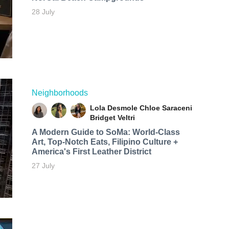
28 July
Neighborhoods
Lola Desmole
Chloe Saraceni
Bridget Veltri
A Modern Guide to SoMa: World-Class
Art, Top-Notch Eats, Filipino Culture +
America's First Leather District
27 July