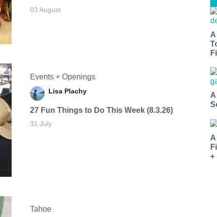
03 August
A
T
Fi
Events + Openings
Lisa Plachy
A
S
27 Fun Things to Do This Week (8.3.26)
31 July
A
F
+
Tahoe