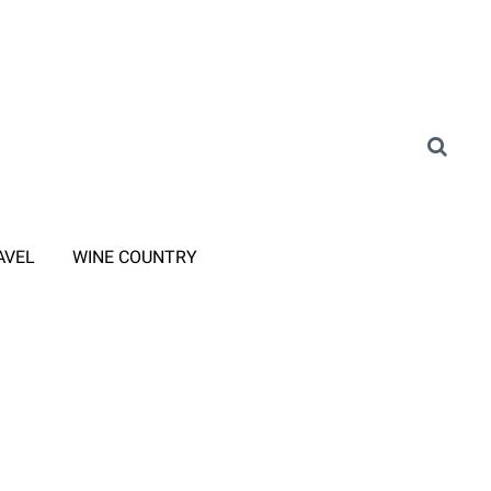
AVEL
WINE COUNTRY