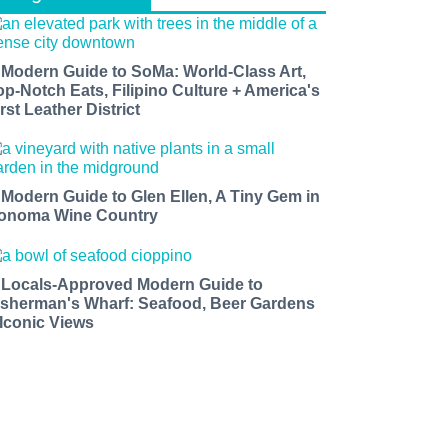
 Modern Guide to SoMa: World-Class Art,
op-Notch Eats, Filipino Culture + America's
rst Leather District
 Modern Guide to Glen Ellen, A Tiny Gem in
onoma Wine Country
 Locals-Approved Modern Guide to
isherman's Wharf: Seafood, Beer Gardens
 Iconic Views