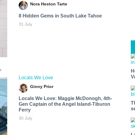
Nora Heston Tarte
8 Hidden Gems in South Lake Tahoe
31 July
H
V
Locals We Love
Ginny Prior
Locals We Love: Maggie McDonogh, 4th-
T
Gen Captain of the Angel Island-Tiburon
s
Ferry
30 July
L