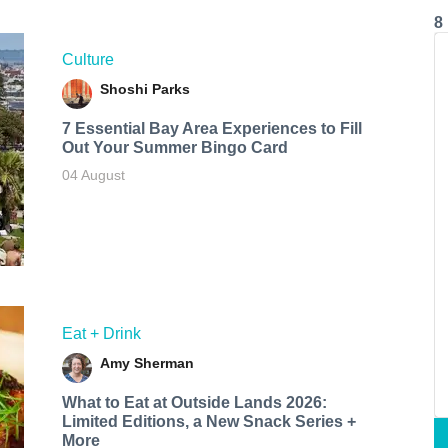
8
Culture
Shoshi Parks
7 Essential Bay Area Experiences to Fill
Out Your Summer Bingo Card
04 August
Eat + Drink
Amy Sherman
What to Eat at Outside Lands 2026:
Limited Editions, a New Snack Series +
More