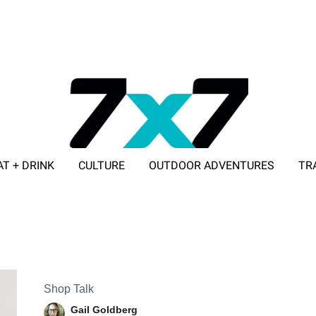
AT + DRINK
CULTURE
OUTDOOR ADVENTURES
TR
ADVERTISE WITH 7X7
Shop Talk
Gail Goldberg