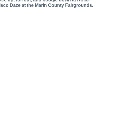
isco Daze at the Marin County Fairgrounds.