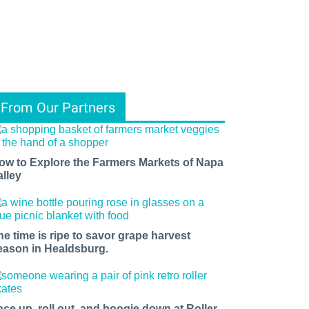
From Our Partners
ow to Explore the Farmers Markets of Napa
alley
he time is ripe to savor grape harvest
eason in Healdsburg.
ace up, roll out, and boogie down at Roller