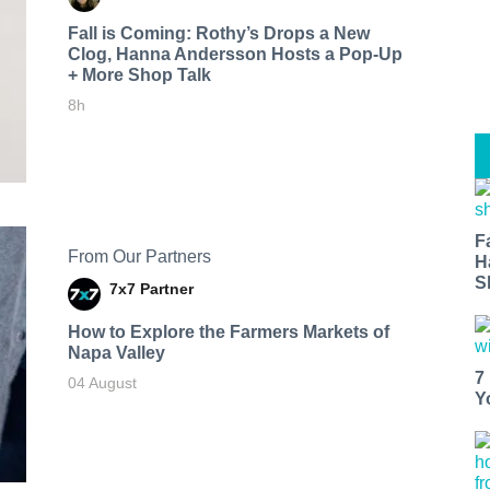
Fall is Coming: Rothy’s Drops a New
Clog, Hanna Andersson Hosts a Pop-Up
+ More Shop Talk
8h
F
From Our Partners
H
S
7x7 Partner
How to Explore the Farmers Markets of
Napa Valley
7
04 August
Y