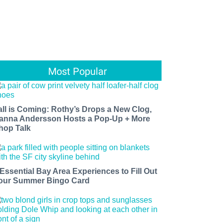
Most Popular
all is Coming: Rothy’s Drops a New Clog,
anna Andersson Hosts a Pop-Up + More
hop Talk
 Essential Bay Area Experiences to Fill Out
our Summer Bingo Card