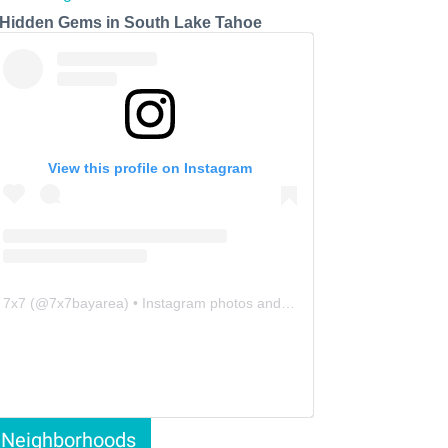
 Hidden Gems in South Lake Tahoe
View this profile on Instagram
7x7
(@
7x7bayarea
) • Instagram photos and videos
Neighborhoods