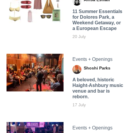
11 Summer Essentials
for Dolores Park, a
Weekend Getaway, or
a European Escape
20 July
Events + Openings
Shoshi Parks
A beloved, historic
Haight-Ashbury music
venue and bar is
reborn.
17 July
Events + Openings