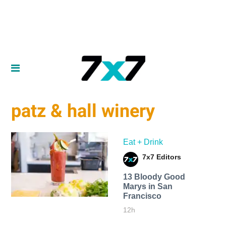
patz & hall winery
Eat + Drink
7x7 Editors
13 Bloody Good
Marys in San
Francisco
12h