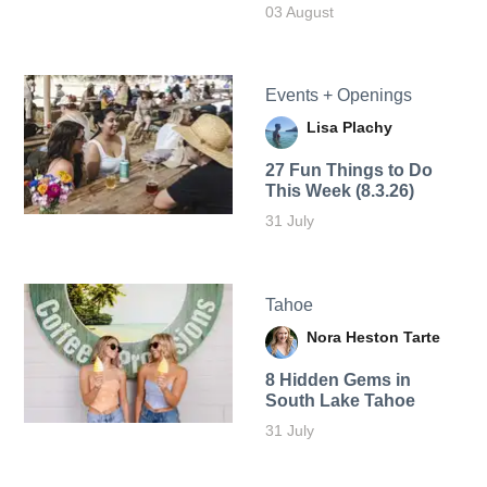
03 August
Events + Openings
Lisa Plachy
27 Fun Things to Do
This Week (8.3.26)
31 July
Tahoe
Nora Heston Tarte
8 Hidden Gems in
South Lake Tahoe
31 July