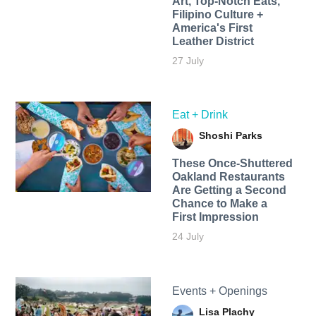
Art, Top-Notch Eats,
Filipino Culture +
America's First
Leather District
27 July
Eat + Drink
Shoshi Parks
These Once-Shuttered
Oakland Restaurants
Are Getting a Second
Chance to Make a
First Impression
24 July
Events + Openings
Lisa Plachy