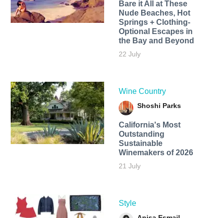
Bare it All at These
Nude Beaches, Hot
Springs + Clothing-
Optional Escapes in
the Bay and Beyond
22 July
Wine Country
Shoshi Parks
California's Most
Outstanding
Sustainable
Winemakers of 2026
21 July
Style
Anisa Esmail