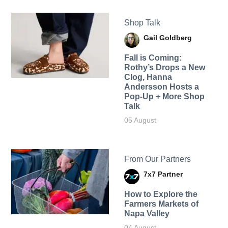
Shop Talk
Gail Goldberg
Fall is Coming:
Rothy’s Drops a New
Clog, Hanna
Andersson Hosts a
Pop-Up + More Shop
Talk
05 August
From Our Partners
7x7 Partner
How to Explore the
Farmers Markets of
Napa Valley
04 August