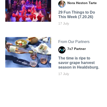
Nora Heston Tarte
29 Fun Things to Do
This Week (7.20.26)
17 July
From Our Partners
7x7 Partner
The time is ripe to
savor grape harvest
season in Healdsburg.
17 July