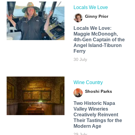
Locals We Love
Ginny Prior
Locals We Love:
Maggie McDonogh,
4th-Gen Captain of the
Angel Island-Tiburon
Ferry
30 July
Wine Country
Shoshi Parks
Two Historic Napa
Valley Wineries
Creatively Reinvent
Their Tastings for the
Modern Age
29 July