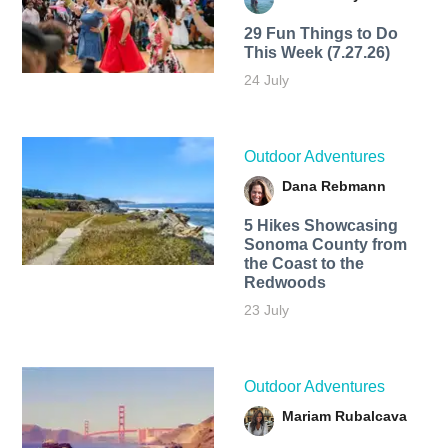
29 Fun Things to Do
This Week (7.27.26)
24 July
Outdoor Adventures
Dana Rebmann
5 Hikes Showcasing
Sonoma County from
the Coast to the
Redwoods
23 July
Outdoor Adventures
Mariam Rubalcava