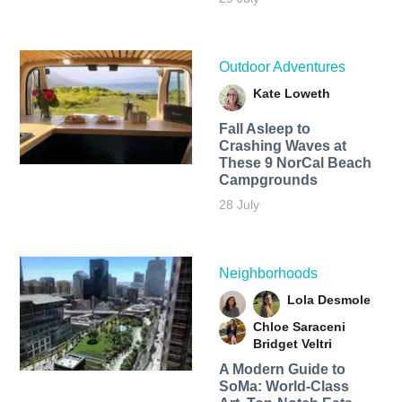
Outdoor Adventures
Kate Loweth
Fall Asleep to
Crashing Waves at
These 9 NorCal Beach
Campgrounds
28 July
Neighborhoods
Lola Desmole
Chloe Saraceni
Bridget Veltri
A Modern Guide to
SoMa: World-Class