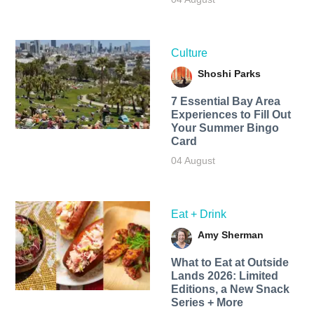
Culture
Shoshi Parks
7 Essential Bay Area
Experiences to Fill Out
Your Summer Bingo
Card
04 August
Eat + Drink
Amy Sherman
What to Eat at Outside
Lands 2026: Limited
Editions, a New Snack
Series + More