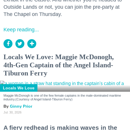
Outside Lands or not, you can join the pre-party at
The Chapel on Thursday.
Keep reading...
Locals We Love: Maggie McDonogh,
4th-Gen Captain of the Angel Island-
Tiburon Ferry
Locals We Love
Maggie McDonogh is one of the few female captains in the male-dominated maritime
industry.(Courtesy of Angel Island-Tiburon Ferry)
Ginny Prior
Jul. 30, 2026
A fiery redhead is making waves in the