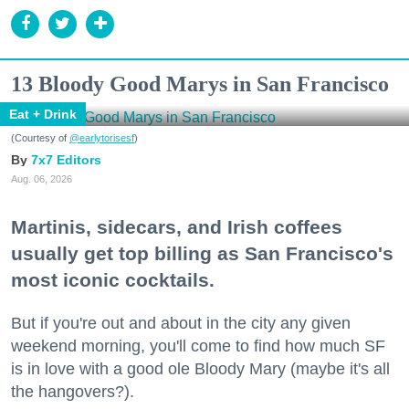
13 Bloody Good Marys in San Francisco
Eat + Drink
(Courtesy of
@earlytorisesf
)
7x7 Editors
Aug. 06, 2026
Martinis, sidecars, and Irish coffees
usually get top billing as San Francisco's
most iconic cocktails.
But if you're out and about in the city any given
weekend morning, you'll come to find how much SF
is in love with a good ole Bloody Mary (maybe it's all
the hangovers?).