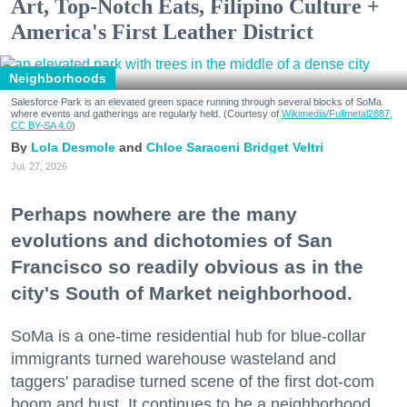
Art, Top-Notch Eats, Filipino Culture +
America's First Leather District
Neighborhoods
Salesforce Park is an elevated green space running through several blocks of SoMa
where events and gatherings are regularly held. (Courtesy of
Wikimedia/Fullmetal2887,
CC BY-SA 4.0
)
Lola Desmole
Chloe Saraceni
Bridget Veltri
Jul. 27, 2026
Perhaps nowhere are the many
evolutions and dichotomies of San
Francisco so readily obvious as in the
city's South of Market neighborhood.
SoMa is a one-time residential hub for blue-collar
immigrants turned warehouse wasteland and
taggers' paradise turned scene of the first dot-com
boom and bust. It continues to be a neighborhood