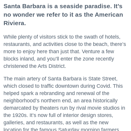
Santa Barbara is a seaside paradise. It’s
no wonder we refer to it as the American
Riviera.
While plenty of visitors stick to the swath of hotels,
restaurants, and activities close to the beach, there’s
more to enjoy here than just that. Venture a few
blocks inland, and you’ll enter the zone recently
christened the Arts District.
The main artery of Santa Barbara is State Street,
which closed to traffic downtown during Covid. This
helped spark a rebranding and renewal of the
neighborhood’s northern end, an area historically
demarcated by theaters run by rival movie studios in
the 1920s. It’s now full of interior design stores,
galleries, and restaurants, as well as the new
location for the famous Saturday morning farmers