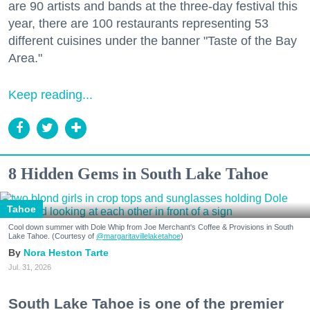
are 90 artists and bands at the three-day festival this
year, there are 100 restaurants representing 53
different cuisines under the banner "Taste of the Bay
Area."
Keep reading...
8 Hidden Gems in South Lake Tahoe
Tahoe
Cool down summer with Dole Whip from Joe Merchant's Coffee & Provisions in South
Lake Tahoe. (Courtesy of
@margaritavillelaketahoe
)
Nora Heston Tarte
Jul. 31, 2026
South Lake Tahoe is one of the premier