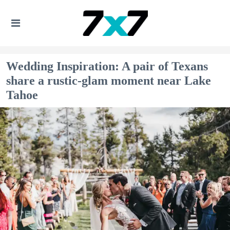
Wedding Inspiration: A pair of Texans
share a rustic-glam moment near Lake
Tahoe