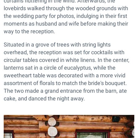
curtains fluttering in the wind. Afterwards, the
lovebirds walked through the wooded grounds with
the wedding party for photos, indulging in their first
moments as husband and wife before making their
way to the reception.
Situated in a grove of trees with string lights
overhead, the reception was set for cocktails with
circular tables covered in white linens. In the center,
lanterns sat in a circle of eucalyptus, while the
sweetheart table was decorated with a more vivid
assortment of florals to match the bride's bouquet.
The two made a grand entrance from the barn, ate
cake, and danced the night away.