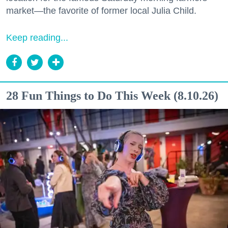
market—the favorite of former local Julia Child.
Keep reading...
28 Fun Things to Do This Week (8.10.26)