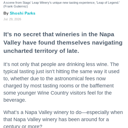
A scene from Stags' Leap Winery's unique new tasting experience, 'Leap of Legend.'
(Frank Gutierrez)
Shoshi Parks
Jul. 29, 2026
It’s no secret that wineries in the Napa
Valley have found themselves navigating
uncharted territory of late.
It’s not only that people are drinking less wine. The
typical tasting just isn’t hitting the same way it used
to, whether due to the astronomical fees now
charged by most tasting rooms or the bafflement
some younger Wine Country visitors feel for the
beverage.
What’s a Napa Valley winery to do—especially when
that Napa Valley winery has been around for a
century or more?