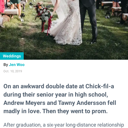
Weddings
Jen Woo
Oct. 10, 2019
On an awkward double date at Chick-fil-a
during their senior year in high school,
Andrew Meyers and Tawny Andersson fell
madly in love. Then they went to prom.
After graduation, a six-year long-distance relationship