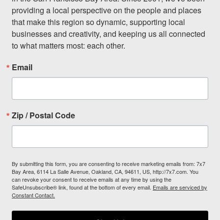
providing a local perspective on the people and places 
that make this region so dynamic, supporting local 
businesses and creativity, and keeping us all connected 
to what matters most: each other.
Email
Zip / Postal Code
By submitting this form, you are consenting to receive marketing emails from: 7x7
Bay Area, 6114 La Salle Avenue, Oakland, CA, 94611, US, http://7x7.com. You
can revoke your consent to receive emails at any time by using the
SafeUnsubscribe® link, found at the bottom of every email.
Emails are serviced by
Constant Contact.