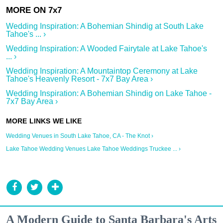
Wedding Inspiration: A Bohemian Shindig at South Lake
Tahoe's ... ›
Wedding Inspiration: A Wooded Fairytale at Lake Tahoe's
... ›
Wedding Inspiration: A Mountaintop Ceremony at Lake
Tahoe's Heavenly Resort - 7x7 Bay Area ›
Wedding Inspiration: A Bohemian Shindig on Lake Tahoe -
7x7 Bay Area ›
Wedding Venues in South Lake Tahoe, CA - The Knot ›
Lake Tahoe Wedding Venues Lake Tahoe Weddings Truckee ... ›
A Modern Guide to Santa Barbara's Arts