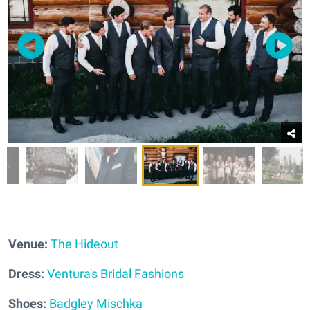
Venue:
The Hideout
Dress:
Ventura's Bridal Fashions
Shoes:
Badgley Mischka