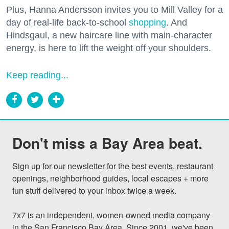
Plus, Hanna Andersson invites you to Mill Valley for a
day of real-life back-to-school
shopping
. And
Hindsgaul, a new haircare line with main-character
energy, is here to lift the weight off your shoulders.
Keep reading...
Don't miss a Bay Area beat.
Sign up for our newsletter for the best events, restaurant 
openings, neighborhood guides, local escapes + more 
fun stuff delivered to your inbox twice a week.

7x7 is an independent, women-owned media company 
in the San Francisco Bay Area. Since 2001, we've been 