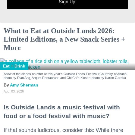
Sign Up!
What to Eat at Outside Lands 2026:
Limited Editions, a New Snack Series +
More
Eat + Drink
A few of the dishes on offer at this year's Outside Lands Festival (Courtesy of Abacá-
photo by Dian Ang, Arquet Restaurant, and Chi Chi's Kiosko-photo by Karen Garcia)
Amy Sherman
Aug. 03, 2026
Is Outside Lands a music festival with
food or a food festival with music?
If that sounds ludicrous, consider this: While there