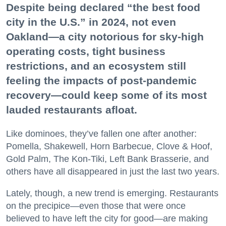
Despite being declared “the best food
city in the U.S.” in 2024, not even
Oakland—a city notorious for sky-high
operating costs, tight business
restrictions, and an ecosystem still
feeling the impacts of post-pandemic
recovery—could keep some of its most
lauded restaurants afloat.
Like dominoes, they’ve fallen one after another:
Pomella, Shakewell, Horn Barbecue, Clove & Hoof,
Gold Palm, The Kon-Tiki, Left Bank Brasserie, and
others have all disappeared in just the last two years.
Lately, though, a new trend is emerging. Restaurants
on the precipice—even those that were once
believed to have left the city for good—are making