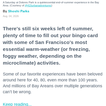
A Saturday at Dolores Park is a quintessential end-of-summer experience in the Bay
Area. (Courtesy of
@415urbanadventures
)
Shoshi Parks
Aug. 04, 2026
There's still six weeks left of summer,
plenty of time to fill out your bingo card
with some of San Francisco's most
essential warm-weather (or freezing,
foggy weather, depending on the
microclimate) activities.
Some of our favorite experiences have been beloved
around here for 40, 80, even more than 100 years.
And millions of Bay Areans over multiple generations
can’t be wrong.
Keep reading...