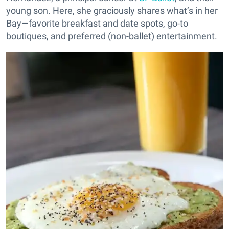
young son. Here, she graciously shares what’s in her
Bay—favorite breakfast and date spots, go-to
boutiques, and preferred (non-ballet) entertainment.