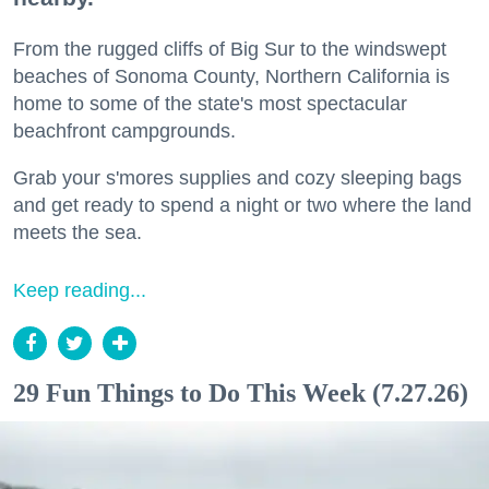
From the rugged cliffs of Big Sur to the windswept
beaches of Sonoma County, Northern California is
home to some of the state's most spectacular
beachfront campgrounds.
Grab your s'mores supplies and cozy sleeping bags
and get ready to spend a night or two where the land
meets the sea.
Keep reading...
29 Fun Things to Do This Week (7.27.26)