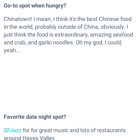
Go-to spot when hungry?
Chinatown! I mean, I think it's the best Chinese food
in the world, probably outside of China, obviously. I
just think the food is extraordinary, amazing seafood
and crab, and garlic noodles. Oh my god, I could,
yeah...
Favorite date night spot?
SFJazz
for for great music and lots of restaurants
around Hayes Valley.