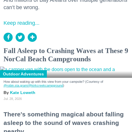
And millions of Bay Areans over multiple generations
can’t be wrong.
Keep reading...
Fall Asleep to Crashing Waves at These 9
NorCal Beach Campgrounds
Outdoor Adventures
How about waking up with this view from your campsite? (Courtesy of
@robin.sta.gram
/@kirkcreekcampground
)
Kate Loweth
Jul. 28, 2026
There's something magical about falling
asleep to the sound of waves crashing
nearby.