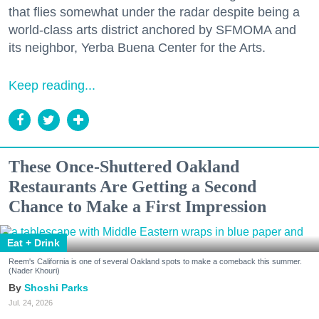
that flies somewhat under the radar despite being a
world-class arts district anchored by SFMOMA and
its neighbor, Yerba Buena Center for the Arts.
Keep reading...
These Once-Shuttered Oakland
Restaurants Are Getting a Second
Chance to Make a First Impression
Eat + Drink
Reem's California is one of several Oakland spots to make a comeback this summer.
(Nader Khouri)
Shoshi Parks
Jul. 24, 2026