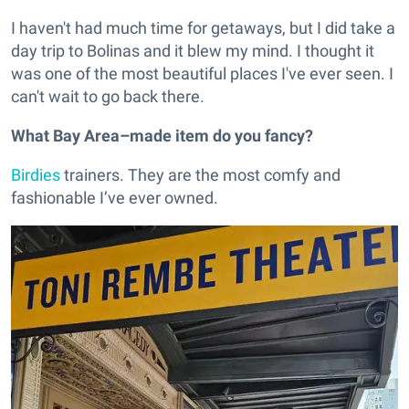
I haven't had much time for getaways, but I did take a
day trip to Bolinas and it blew my mind. I thought it
was one of the most beautiful places I've ever seen. I
can't wait to go back there.
What Bay Area–made item do you fancy?
Birdies
trainers. They are the most comfy and
fashionable I’ve ever owned.