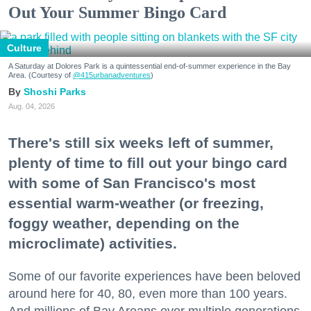
Out Your Summer Bingo Card
Culture
A Saturday at Dolores Park is a quintessential end-of-summer experience in the Bay
Area. (Courtesy of
@415urbanadventures
)
Shoshi Parks
Aug. 04, 2026
There's still six weeks left of summer,
plenty of time to fill out your bingo card
with some of San Francisco's most
essential warm-weather (or freezing,
foggy weather, depending on the
microclimate) activities.
Some of our favorite experiences have been beloved
around here for 40, 80, even more than 100 years.