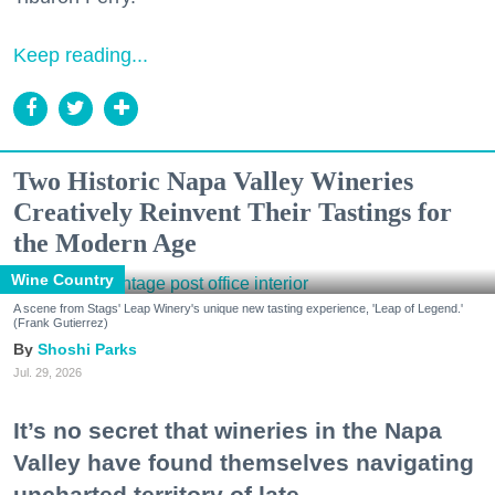
Keep reading...
Two Historic Napa Valley Wineries
Creatively Reinvent Their Tastings for
the Modern Age
Wine Country
A scene from Stags' Leap Winery's unique new tasting experience, 'Leap of Legend.'
(Frank Gutierrez)
Shoshi Parks
Jul. 29, 2026
It’s no secret that wineries in the Napa
Valley have found themselves navigating
uncharted territory of late.