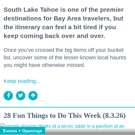
South Lake Tahoe is one of the premier
destinations for Bay Area travelers, but
the itinerary can feel a bit tired if you
keep coming back over and over.
Once you’ve crossed the big items off your bucket
list, uncover some of the lesser-known local haunts
you might have otherwise missed.
Keep reading...
28 Fun Things to Do This Week (8.3.26)
Events + Openings