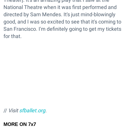
National Theatre when it was first performed and
directed by Sam Mendes. It's just mind-blowingly
good, and I was so excited to see that it's coming to
San Francisco. I'm definitely going to get my tickets
for that.
//
Visit
sfballet.org
.