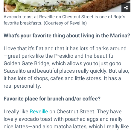
Avocado toast at Reveille on Chestnut Street is one of Rojo's
favorite breakfasts. (Courtesy of Reveille)
What's your favorite thing about living in the Marina?
I love that it's flat and that it has lots of parks around
—great parks like the Presidio and the beautiful
Golden Gate Bridge, which allows you to just go to
Sausalito and beautiful places really quickly. But also,
it has lots of shops, cafes and little stores. It has a
real personality.
Favorite place for brunch and/or coffee?
I really like
Reveille
on Chestnut Street. They have
lovely avocado toast with poached eggs and really
nice lattes—and also matcha lattes, which I really like.