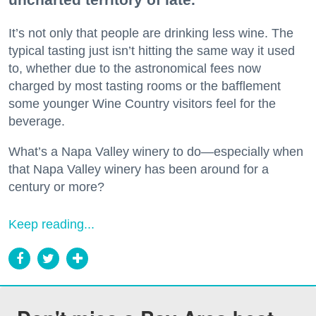
It’s not only that people are drinking less wine. The
typical tasting just isn’t hitting the same way it used
to, whether due to the astronomical fees now
charged by most tasting rooms or the bafflement
some younger Wine Country visitors feel for the
beverage.
What’s a Napa Valley winery to do—especially when
that Napa Valley winery has been around for a
century or more?
Keep reading...