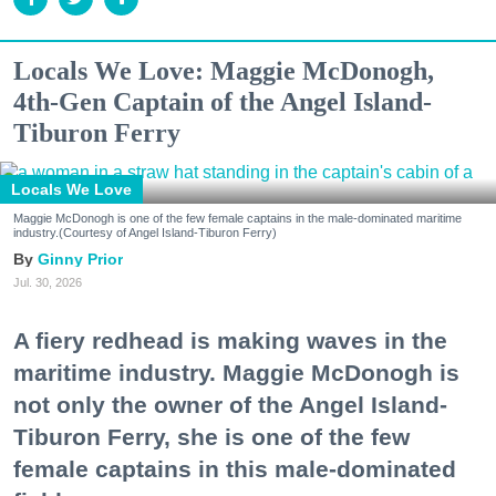
Locals We Love: Maggie McDonogh,
4th-Gen Captain of the Angel Island-
Tiburon Ferry
Locals We Love
Maggie McDonogh is one of the few female captains in the male-dominated maritime
industry.(Courtesy of Angel Island-Tiburon Ferry)
Ginny Prior
Jul. 30, 2026
A fiery redhead is making waves in the
maritime industry. Maggie McDonogh is
not only the owner of the Angel Island-
Tiburon Ferry, she is one of the few
female captains in this male-dominated