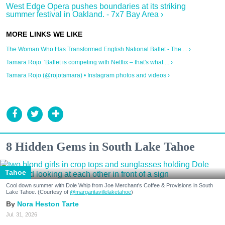
West Edge Opera pushes boundaries at its striking
summer festival in Oakland. - 7x7 Bay Area ›
The Woman Who Has Transformed English National Ballet - The ... ›
Tamara Rojo: 'Ballet is competing with Netflix – that's what ... ›
Tamara Rojo (@rojotamara) • Instagram photos and videos ›
8 Hidden Gems in South Lake Tahoe
Tahoe
Cool down summer with Dole Whip from Joe Merchant's Coffee & Provisions in South
Lake Tahoe. (Courtesy of
@margaritavillelaketahoe
)
Nora Heston Tarte
Jul. 31, 2026