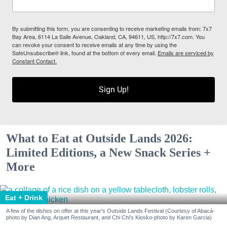
By submitting this form, you are consenting to receive marketing emails from: 7x7
Bay Area, 6114 La Salle Avenue, Oakland, CA, 94611, US, http://7x7.com. You
can revoke your consent to receive emails at any time by using the
SafeUnsubscribe® link, found at the bottom of every email.
Emails are serviced by
Constant Contact.
Sign Up!
What to Eat at Outside Lands 2026:
Limited Editions, a New Snack Series +
More
Eat + Drink
A few of the dishes on offer at this year's Outside Lands Festival (Courtesy of Abacá-
photo by Dian Ang, Arquet Restaurant, and Chi Chi's Kiosko-photo by Karen Garcia)