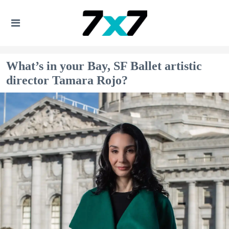
What’s in your Bay, SF Ballet artistic
director Tamara Rojo?