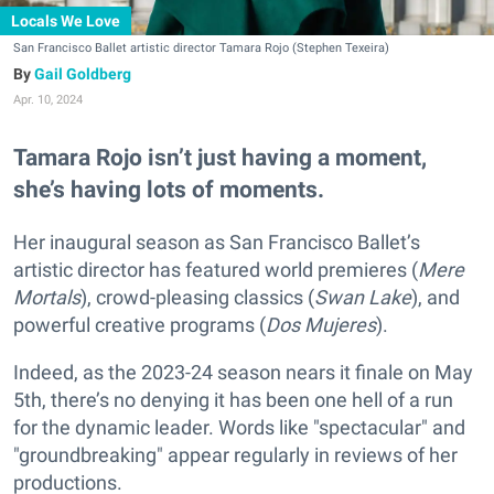
Locals We Love
San Francisco Ballet artistic director Tamara Rojo (Stephen Texeira)
Gail Goldberg
Apr. 10, 2024
Tamara Rojo isn’t just having a moment,
she’s having lots of moments.
Her inaugural season as San Francisco Ballet’s
artistic director has featured world premieres (
Mere
Mortals
), crowd-pleasing classics (
Swan Lake
), and
powerful creative programs (
Dos Mujeres
).
Indeed, as the 2023-24 season nears it finale on May
5th, there’s no denying it has been one hell of a run
for the dynamic leader. Words like "spectacular" and
"groundbreaking" appear regularly in reviews of her
productions.