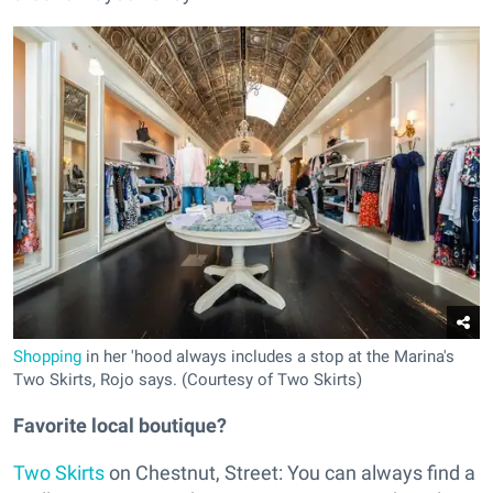
Shopping
in her 'hood always includes a stop at the Marina's
Two Skirts, Rojo says. (Courtesy of Two Skirts)
Favorite local boutique?
Two Skirts
on Chestnut, Street: You can always find a