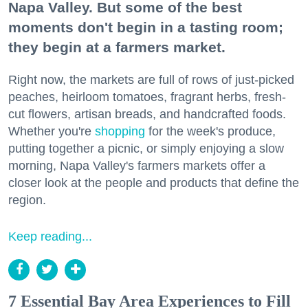
Napa Valley. But some of the best
moments don't begin in a tasting room;
they begin at a farmers market.
Right now, the markets are full of rows of just-picked
peaches, heirloom tomatoes, fragrant herbs, fresh-
cut flowers, artisan breads, and handcrafted foods.
Whether you're
shopping
for the week's produce,
putting together a picnic, or simply enjoying a slow
morning, Napa Valley's farmers markets offer a
closer look at the people and products that define the
region.
Keep reading...
7 Essential Bay Area Experiences to Fill