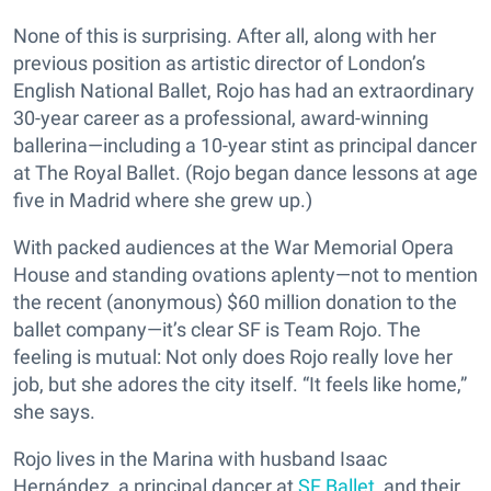
None of this is surprising. After all, along with her
previous position as artistic director of London’s
English National Ballet, Rojo has had an extraordinary
30-year career as a professional, award-winning
ballerina—including a 10-year stint as principal dancer
at The Royal Ballet. (Rojo began dance lessons at age
five in Madrid where she grew up.)
With packed audiences at the War Memorial Opera
House and standing ovations aplenty—not to mention
the recent (anonymous) $60 million donation to the
ballet company—it’s clear SF is Team Rojo. The
feeling is mutual: Not only does Rojo really love her
job, but she adores the city itself. “It feels like home,”
she says.
Rojo lives in the Marina with husband Isaac
Hernández, a principal dancer at
SF Ballet
, and their