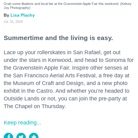
Grab some libations and local fair at the Gravenstein Apple Fair this weekend. (Kelsey
Joy Photography)
Lisa Plachy
Jul. 31, 2026
Summertime and the living is easy.
Lace up your rollerskates in San Rafael, get out
under the stars in Kenwood, and head to Sonoma for
the Gravenstein Apple Fair. Inspire other senses at
the San Francisco Aerial Arts Festival, a free day at
the Museum of Craft and Design, and a new photo
exhibit in the Castro. And whether you’re headed to
Outside Lands or not, you can join the pre-party at
The Chapel on Thursday.
Keep reading...