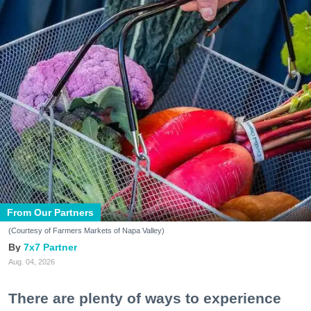
From Our Partners
(Courtesy of Farmers Markets of Napa Valley)
7x7 Partner
Aug. 04, 2026
There are plenty of ways to experience