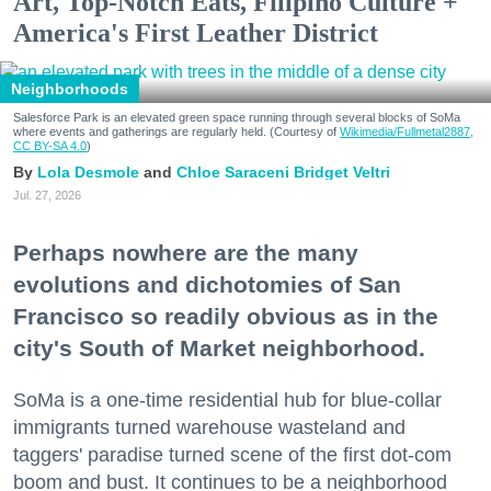
Art, Top-Notch Eats, Filipino Culture +
America's First Leather District
Neighborhoods
Salesforce Park is an elevated green space running through several blocks of SoMa
where events and gatherings are regularly held. (Courtesy of
Wikimedia/Fullmetal2887,
CC BY-SA 4.0
)
Lola Desmole
Chloe Saraceni
Bridget Veltri
Jul. 27, 2026
Perhaps nowhere are the many
evolutions and dichotomies of San
Francisco so readily obvious as in the
city's South of Market neighborhood.
SoMa is a one-time residential hub for blue-collar
immigrants turned warehouse wasteland and
taggers' paradise turned scene of the first dot-com
boom and bust. It continues to be a neighborhood