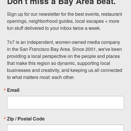
Don't miss a Bay Area beat.
Sign up for our newsletter for the best events, restaurant 
openings, neighborhood guides, local escapes + more 
fun stuff delivered to your inbox twice a week.

7x7 is an independent, women-owned media company 
in the San Francisco Bay Area. Since 2001, we've been 
providing a local perspective on the people and places 
that make this region so dynamic, supporting local 
businesses and creativity, and keeping us all connected 
to what matters most: each other.
Email
Zip / Postal Code