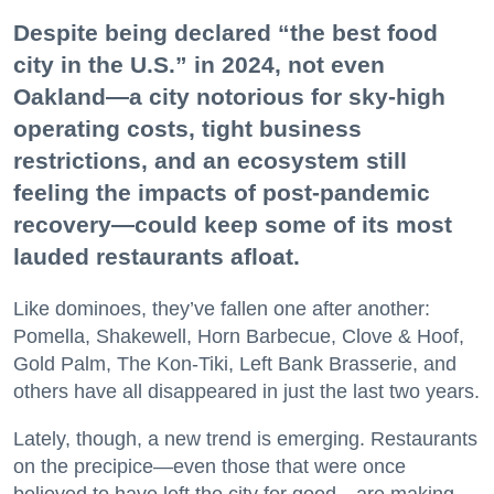
Despite being declared “the best food
city in the U.S.” in 2024, not even
Oakland—a city notorious for sky-high
operating costs, tight business
restrictions, and an ecosystem still
feeling the impacts of post-pandemic
recovery—could keep some of its most
lauded restaurants afloat.
Like dominoes, they’ve fallen one after another:
Pomella, Shakewell, Horn Barbecue, Clove & Hoof,
Gold Palm, The Kon-Tiki, Left Bank Brasserie, and
others have all disappeared in just the last two years.
Lately, though, a new trend is emerging. Restaurants
on the precipice—even those that were once