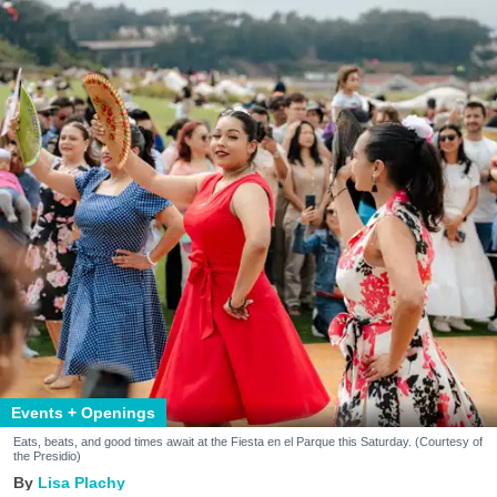
Events + Openings
Eats, beats, and good times await at the Fiesta en el Parque this Saturday. (Courtesy of
the Presidio)
Lisa Plachy