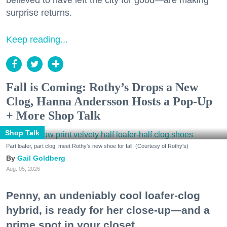
believed to have left the city for good—are making
surprise returns.
Keep reading...
Fall is Coming: Rothy’s Drops a New
Clog, Hanna Andersson Hosts a Pop-Up
+ More Shop Talk
Shop Talk
Part loafer, part clog, meet Rothy's new shoe for fall. (Courtesy of Rothy's)
Gail Goldberg
Aug. 05, 2026
Penny, an undeniably cool loafer-clog
hybrid, is ready for her close-up—and a
prime spot in your closet.