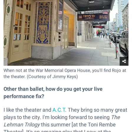
When not at the War Memorial Opera House, you'll find Rojo at
the theater. (Courtesy of Jimmy Keys)
Other than ballet, how do you get your live
performance fix?
I like the theater and
A.C.T
. They bring so many great
plays to the city. I'm looking forward to seeing
The
Lehman Trilogy
this summer [at the Toni Rembe
Theater]. It's an amazing play that I saw at the