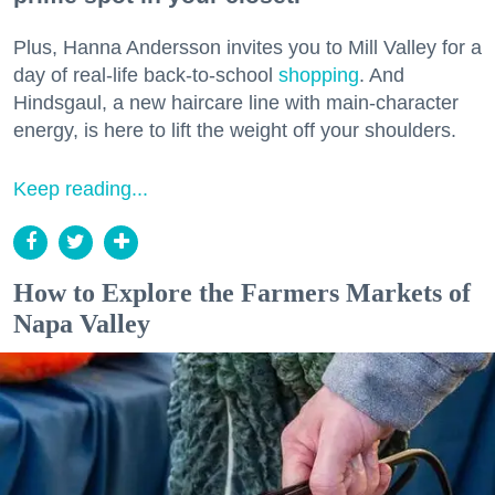
Plus, Hanna Andersson invites you to Mill Valley for a
day of real-life back-to-school
shopping
. And
Hindsgaul, a new haircare line with main-character
energy, is here to lift the weight off your shoulders.
Keep reading...
How to Explore the Farmers Markets of
Napa Valley