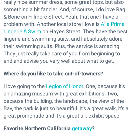
really nice summer dress, some great tops, but also
something a bit fancier. And, of course, I do love Rag
& Bone on Fillmore Street. Yeah, that one I have a
problem with. Another local store I love is
Alla Prima
Lingerie & Swim
on Hayes Street. They have the best
lingerie and swimming suits, and I absolutely adore
their swimming suits. Plus, the service is amazing.
They just really take care of you from beginning to
end and advise you very well about what to get.
Where do you like to take out-of-towners?
I love going to the
Legion of Honor
. One, because it's
an amazing museum with great exhibitions. Two,
because the building, the landscape, the view of the
Bay, the park is just so beautiful. It's a great walk, it's a
great promenade and it's a great art-exhibit space.
Favorite Northern California
getaway
?