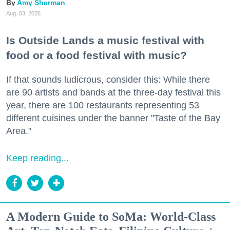
Amy Sherman
Aug. 03, 2026
Is Outside Lands a music festival with
food or a food festival with music?
If that sounds ludicrous, consider this: While there
are 90 artists and bands at the three-day festival this
year, there are 100 restaurants representing 53
different cuisines under the banner "Taste of the Bay
Area."
Keep reading...
A Modern Guide to SoMa: World-Class