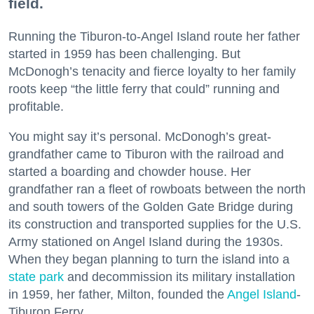
field.
Running the Tiburon-to-Angel Island route her father
started in 1959 has been challenging. But
McDonogh’s tenacity and fierce loyalty to her family
roots keep “the little ferry that could” running and
profitable.
You might say it’s personal. McDonogh’s great-
grandfather came to Tiburon with the railroad and
started a boarding and chowder house. Her
grandfather ran a fleet of rowboats between the north
and south towers of the Golden Gate Bridge during
its construction and transported supplies for the U.S.
Army stationed on Angel Island during the 1930s.
When they began planning to turn the island into a
state park
and decommission its military installation
in 1959, her father, Milton, founded the
Angel Island
-
Tiburon Ferry.