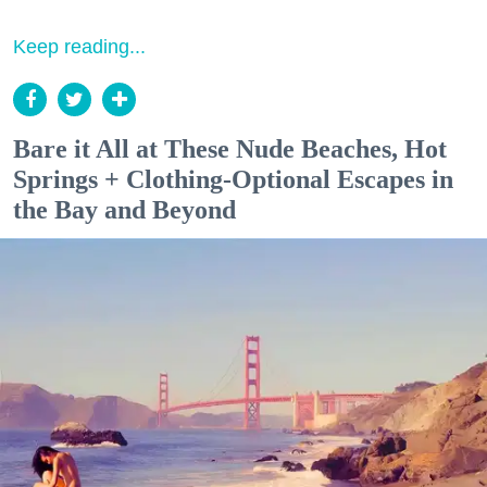
Keep reading...
Bare it All at These Nude Beaches, Hot
Springs + Clothing-Optional Escapes in
the Bay and Beyond