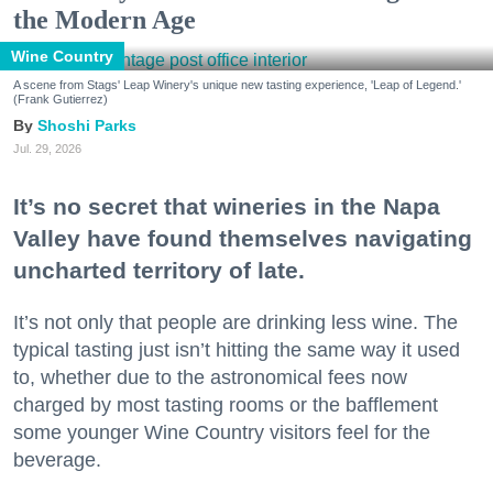
the Modern Age
Wine Country
A scene from Stags' Leap Winery's unique new tasting experience, 'Leap of Legend.'
(Frank Gutierrez)
Shoshi Parks
Jul. 29, 2026
It’s no secret that wineries in the Napa
Valley have found themselves navigating
uncharted territory of late.
It’s not only that people are drinking less wine. The
typical tasting just isn’t hitting the same way it used
to, whether due to the astronomical fees now
charged by most tasting rooms or the bafflement
some younger Wine Country visitors feel for the
beverage.