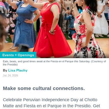
Events + Openings
Eats, beats, and good times await at the Fiesta en el Parque this Saturday. (Courtesy of
the Presidio)
Lisa Plachy
Jul. 24, 2026
Make some cultural connections.
Celebrate Peruvian Independence Day at Chotto
Matte and Fiesta en el Parque in the Presidio. Get