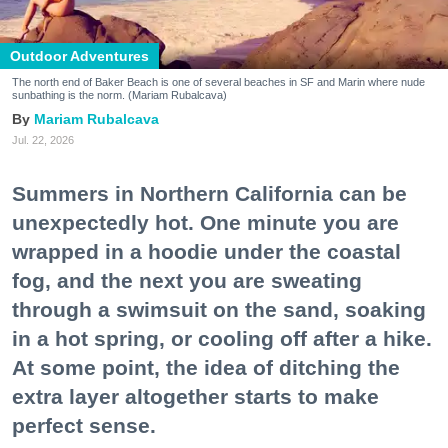
Outdoor Adventures
The north end of Baker Beach is one of several beaches in SF and Marin where nude
sunbathing is the norm. (Mariam Rubalcava)
Mariam Rubalcava
Jul. 22, 2026
Summers in Northern California can be
unexpectedly hot. One minute you are
wrapped in a hoodie under the coastal
fog, and the next you are sweating
through a swimsuit on the sand, soaking
in a hot spring, or cooling off after a hike.
At some point, the idea of ditching the
extra layer altogether starts to make
perfect sense.