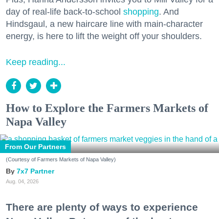
day of real-life back-to-school
shopping
. And
Hindsgaul, a new haircare line with main-character
energy, is here to lift the weight off your shoulders.
Keep reading...
How to Explore the Farmers Markets of
Napa Valley
From Our Partners
(Courtesy of Farmers Markets of Napa Valley)
7x7 Partner
Aug. 04, 2026
There are plenty of ways to experience