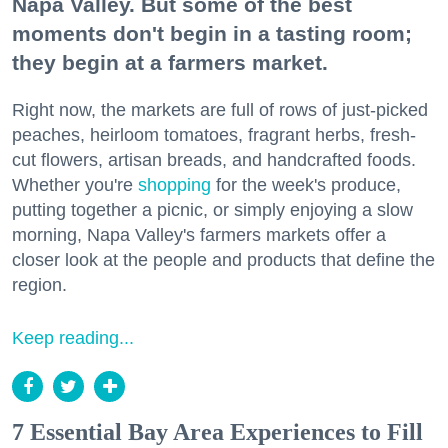
Napa Valley. But some of the best
moments don't begin in a tasting room;
they begin at a farmers market.
Right now, the markets are full of rows of just-picked
peaches, heirloom tomatoes, fragrant herbs, fresh-
cut flowers, artisan breads, and handcrafted foods.
Whether you're
shopping
for the week's produce,
putting together a picnic, or simply enjoying a slow
morning, Napa Valley's farmers markets offer a
closer look at the people and products that define the
region.
Keep reading...
7 Essential Bay Area Experiences to Fill