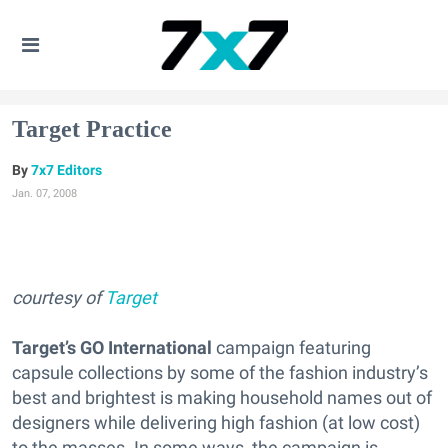
Target Practice
7x7 Editors
Jan. 07, 2008
courtesy of
Target
Target’s GO International
campaign featuring
capsule collections by some of the fashion industry’s
best and brightest is making household names out of
designers while delivering high fashion (at low cost)
to the masses. In some ways, the campaign is