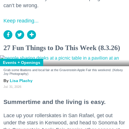
can’t be wrong.
Keep reading...
27 Fun Things to Do This Week (8.3.26)
Events + Openings
Grab some libations and local fair at the Gravenstein Apple Fair this weekend. (Kelsey
Joy Photography)
Lisa Plachy
Jul. 31, 2026
Summertime and the living is easy.
Lace up your rollerskates in San Rafael, get out
under the stars in Kenwood, and head to Sonoma for