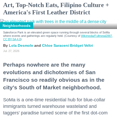
Art, Top-Notch Eats, Filipino Culture +
America's First Leather District
Neighborhoods
Salesforce Park is an elevated green space running through several blocks of SoMa
where events and gatherings are regularly held. (Courtesy of
Wikimedia/Fullmetal2887,
CC BY-SA 4.0
)
Lola Desmole
Chloe Saraceni
Bridget Veltri
Jul. 27, 2026
Perhaps nowhere are the many
evolutions and dichotomies of San
Francisco so readily obvious as in the
city's South of Market neighborhood.
SoMa is a one-time residential hub for blue-collar
immigrants turned warehouse wasteland and
taggers' paradise turned scene of the first dot-com