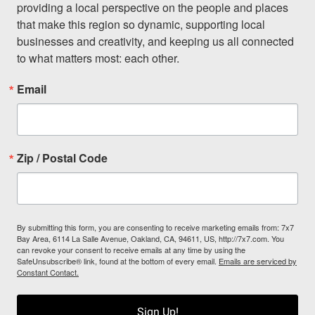
providing a local perspective on the people and places 
that make this region so dynamic, supporting local 
businesses and creativity, and keeping us all connected 
to what matters most: each other.
Email
Zip / Postal Code
By submitting this form, you are consenting to receive marketing emails from: 7x7
Bay Area, 6114 La Salle Avenue, Oakland, CA, 94611, US, http://7x7.com. You
can revoke your consent to receive emails at any time by using the
SafeUnsubscribe® link, found at the bottom of every email.
Emails are serviced by
Constant Contact.
Sign Up!