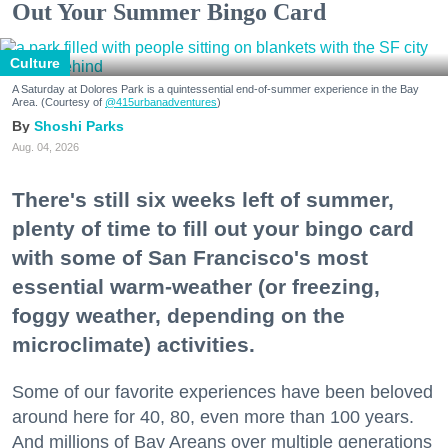
Out Your Summer Bingo Card
Culture
A Saturday at Dolores Park is a quintessential end-of-summer experience in the Bay
Area. (Courtesy of
@415urbanadventures
)
Shoshi Parks
Aug. 04, 2026
There's still six weeks left of summer,
plenty of time to fill out your bingo card
with some of San Francisco's most
essential warm-weather (or freezing,
foggy weather, depending on the
microclimate) activities.
Some of our favorite experiences have been beloved
around here for 40, 80, even more than 100 years.
And millions of Bay Areans over multiple generations