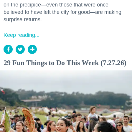
on the precipice—even those that were once
believed to have left the city for good—are making
surprise returns.
Keep reading...
29 Fun Things to Do This Week (7.27.26)