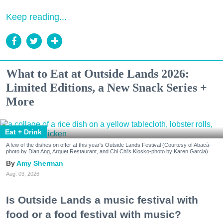
Keep reading...
What to Eat at Outside Lands 2026:
Limited Editions, a New Snack Series +
More
Eat + Drink
A few of the dishes on offer at this year's Outside Lands Festival (Courtesy of Abacá-
photo by Dian Ang, Arquet Restaurant, and Chi Chi's Kiosko-photo by Karen Garcia)
Amy Sherman
Aug. 03, 2026
Is Outside Lands a music festival with
food or a food festival with music?