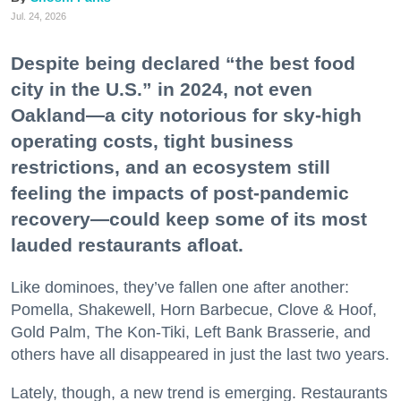
Jul. 24, 2026
Despite being declared “the best food
city in the U.S.” in 2024, not even
Oakland—a city notorious for sky-high
operating costs, tight business
restrictions, and an ecosystem still
feeling the impacts of post-pandemic
recovery—could keep some of its most
lauded restaurants afloat.
Like dominoes, they’ve fallen one after another:
Pomella, Shakewell, Horn Barbecue, Clove & Hoof,
Gold Palm, The Kon-Tiki, Left Bank Brasserie, and
others have all disappeared in just the last two years.
Lately, though, a new trend is emerging. Restaurants