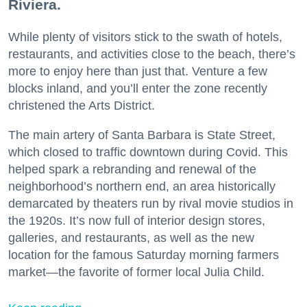
Riviera.
While plenty of visitors stick to the swath of hotels,
restaurants, and activities close to the beach, there’s
more to enjoy here than just that. Venture a few
blocks inland, and you’ll enter the zone recently
christened the Arts District.
The main artery of Santa Barbara is State Street,
which closed to traffic downtown during Covid. This
helped spark a rebranding and renewal of the
neighborhood’s northern end, an area historically
demarcated by theaters run by rival movie studios in
the 1920s. It’s now full of interior design stores,
galleries, and restaurants, as well as the new
location for the famous Saturday morning farmers
market—the favorite of former local Julia Child.