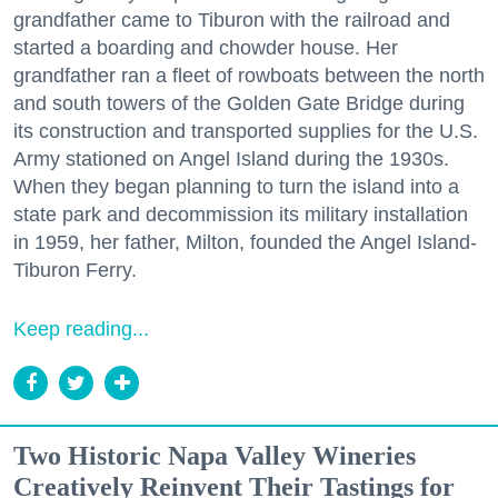
grandfather came to Tiburon with the railroad and
started a boarding and chowder house. Her
grandfather ran a fleet of rowboats between the north
and south towers of the Golden Gate Bridge during
its construction and transported supplies for the U.S.
Army stationed on Angel Island during the 1930s.
When they began planning to turn the island into a
state park and decommission its military installation
in 1959, her father, Milton, founded the Angel Island-
Tiburon Ferry.
Keep reading...
Two Historic Napa Valley Wineries
Creatively Reinvent Their Tastings for