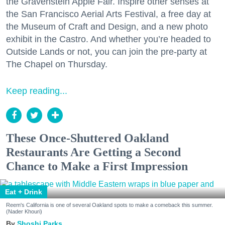
the Gravenstein Apple Fair. Inspire other senses at
the San Francisco Aerial Arts Festival, a free day at
the Museum of Craft and Design, and a new photo
exhibit in the Castro. And whether you’re headed to
Outside Lands or not, you can join the pre-party at
The Chapel on Thursday.
Keep reading...
These Once-Shuttered Oakland
Restaurants Are Getting a Second
Chance to Make a First Impression
Eat + Drink
Reem's California is one of several Oakland spots to make a comeback this summer.
(Nader Khouri)
Shoshi Parks