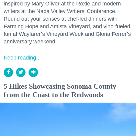
inspired by Mary Oliver at the Roxie and modern
writers at the Napa Valley Writers’ Conference.
Round out your senses at chef-led dinners with
Farming Hope and Amista Vineyard, and vino-fueled
fun at Wayfarer’s Vineyard Week and Gloria Ferrer’s
anniversary weekend.
Keep reading...
5 Hikes Showcasing Sonoma County
from the Coast to the Redwoods