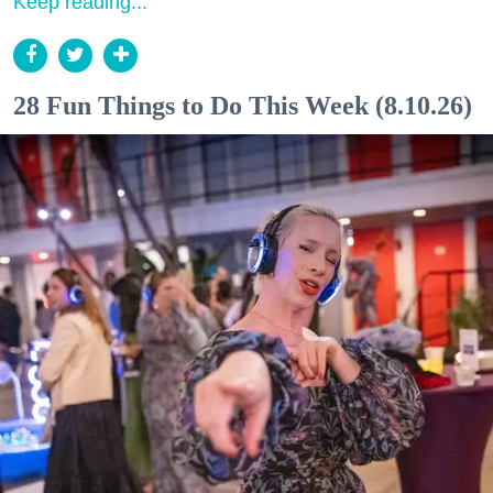
Keep reading...
28 Fun Things to Do This Week (8.10.26)