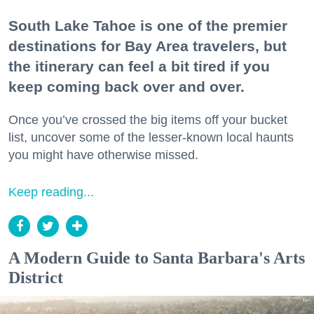
South Lake Tahoe is one of the premier
destinations for Bay Area travelers, but
the itinerary can feel a bit tired if you
keep coming back over and over.
Once you’ve crossed the big items off your bucket
list, uncover some of the lesser-known local haunts
you might have otherwise missed.
Keep reading...
A Modern Guide to Santa Barbara's Arts
District