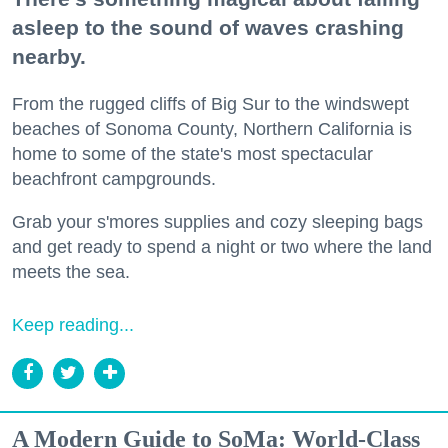
asleep to the sound of waves crashing
nearby.
From the rugged cliffs of Big Sur to the windswept
beaches of Sonoma County, Northern California is
home to some of the state's most spectacular
beachfront campgrounds.
Grab your s'mores supplies and cozy sleeping bags
and get ready to spend a night or two where the land
meets the sea.
Keep reading...
A Modern Guide to SoMa: World-Class