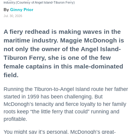
industry.(Courtesy of Angel Island-Tiburon Ferry)
Ginny Prior
Jul. 30, 2026
A fiery redhead is making waves in the
maritime industry. Maggie McDonogh is
not only the owner of the Angel Island-
Tiburon Ferry, she is one of the few
female captains in this male-dominated
field.
Running the Tiburon-to-Angel Island route her father
started in 1959 has been challenging. But
McDonogh’s tenacity and fierce loyalty to her family
roots keep “the little ferry that could” running and
profitable.
You might say it’s personal. McDonogh’s great-