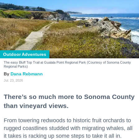
Outdoor Adventures
The easy Bluff Top Trail at Gualala Point Regional Park (Courtesy of Sonoma County
Regional Parks)
Dana Rebmann
Jul. 23, 2026
There’s so much more to Sonoma County
than vineyard views.
From towering redwoods to historic fruit orchards to
rugged coastlines studded with migrating whales, all
it takes is racking up some steps to take it all in.