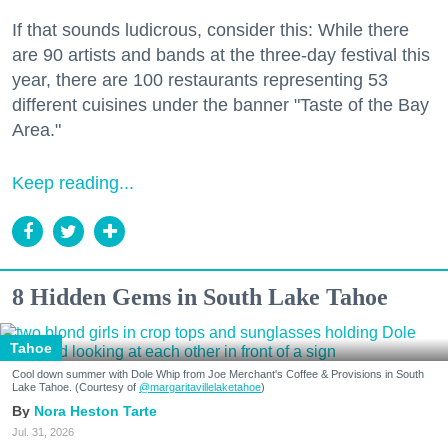
If that sounds ludicrous, consider this: While there
are 90 artists and bands at the three-day festival this
year, there are 100 restaurants representing 53
different cuisines under the banner "Taste of the Bay
Area."
Keep reading...
8 Hidden Gems in South Lake Tahoe
Tahoe
Cool down summer with Dole Whip from Joe Merchant's Coffee & Provisions in South
Lake Tahoe. (Courtesy of
@margaritavillelaketahoe
)
Nora Heston Tarte
Jul. 31, 2026