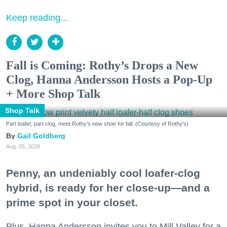
Keep reading...
Fall is Coming: Rothy’s Drops a New
Clog, Hanna Andersson Hosts a Pop-Up
+ More Shop Talk
Shop Talk
Part loafer, part clog, meet Rothy's new shoe for fall. (Courtesy of Rothy's)
Gail Goldberg
Aug. 05, 2026
Penny, an undeniably cool loafer-clog
hybrid, is ready for her close-up—and a
prime spot in your closet.
Plus, Hanna Andersson invites you to Mill Valley for a