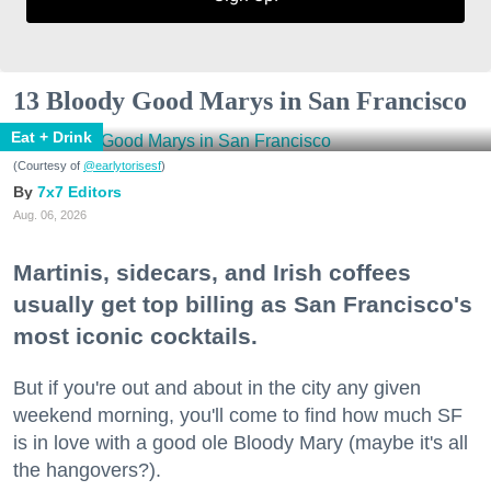
13 Bloody Good Marys in San Francisco
Eat + Drink
(Courtesy of
@earlytorisesf
)
7x7 Editors
Aug. 06, 2026
Martinis, sidecars, and Irish coffees
usually get top billing as San Francisco's
most iconic cocktails.
But if you're out and about in the city any given
weekend morning, you'll come to find how much SF
is in love with a good ole Bloody Mary (maybe it's all
the hangovers?).