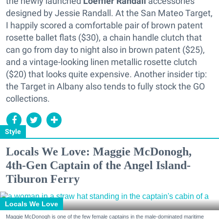
the newly launched
Loeffler Randall
accessories
designed by Jessie Randall. At the San Mateo Target,
I happily scored a comfortable pair of brown patent
rosette ballet flats ($30), a chain handle clutch that
can go from day to night also in brown patent ($25),
and a vintage-looking linen metallic rosette clutch
($20) that looks quite expensive. Another insider tip:
the Target in Albany also tends to fully stock the GO
collections.
Style
Locals We Love: Maggie McDonogh,
4th-Gen Captain of the Angel Island-
Tiburon Ferry
Locals We Love
Maggie McDonogh is one of the few female captains in the male-dominated maritime