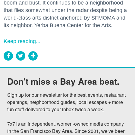
boom and bust. It continues to be a neighborhood
that flies somewhat under the radar despite being a
world-class arts district anchored by SFMOMA and
its neighbor, Yerba Buena Center for the Arts.
Keep reading...
Don't miss a Bay Area beat.
Sign up for our newsletter for the best events, restaurant 
openings, neighborhood guides, local escapes + more 
fun stuff delivered to your inbox twice a week.

7x7 is an independent, women-owned media company 
in the San Francisco Bay Area. Since 2001, we've been 