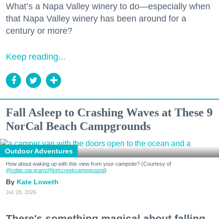
What’s a Napa Valley winery to do—especially when
that Napa Valley winery has been around for a
century or more?
Keep reading...
Fall Asleep to Crashing Waves at These 9
NorCal Beach Campgrounds
Outdoor Adventures
How about waking up with this view from your campsite? (Courtesy of
@robin.sta.gram
/@kirkcreekcampground
)
Kate Loweth
Jul. 28, 2026
There's something magical about falling