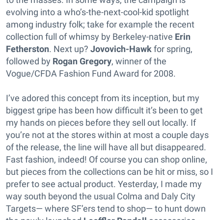
evolving into a who’s-the-next-cool-kid spotlight
among industry folk; take for example the recent
collection full of whimsy by Berkeley-native
Erin
Fetherston
. Next up?
Jovovich-Hawk
for spring,
followed by
Rogan Gregory
, winner of the
Vogue/CFDA Fashion Fund Award for 2008.
I’ve adored this concept from its inception, but my
biggest gripe has been how difficult it’s been to get
my hands on pieces before they sell out locally. If
you’re not at the stores within at most a couple days
of the release, the line will have all but disappeared.
Fast fashion, indeed! Of course you can shop online,
but pieces from the collections can be hit or miss, so I
prefer to see actual product. Yesterday, I made my
way south beyond the usual Colma and Daly City
Targets— where SF’ers tend to shop— to hunt down