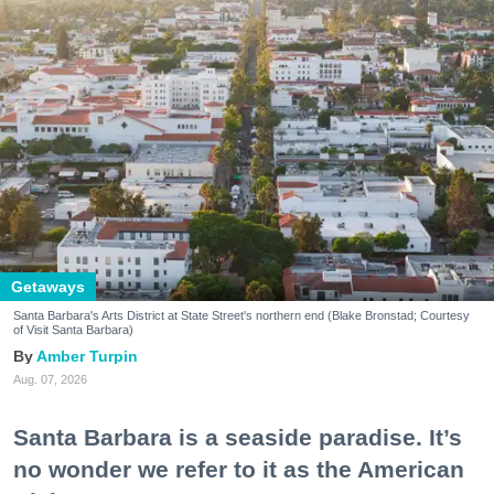
Getaways
Santa Barbara's Arts District at State Street's northern end (Blake Bronstad; Courtesy
of Visit Santa Barbara)
Amber Turpin
Aug. 07, 2026
Santa Barbara is a seaside paradise. It’s
no wonder we refer to it as the American