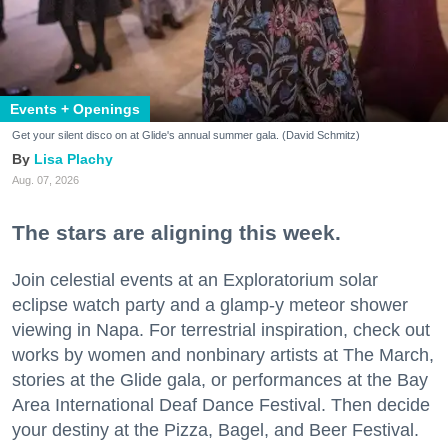
Events + Openings
Get your silent disco on at Glide's annual summer gala. (David Schmitz)
Lisa Plachy
Aug. 07, 2026
The stars are aligning this week.
Join celestial events at an Exploratorium solar
eclipse watch party and a glamp-y meteor shower
viewing in Napa. For terrestrial inspiration, check out
works by women and nonbinary artists at The March,
stories at the Glide gala, or performances at the Bay
Area International Deaf Dance Festival. Then decide
your destiny at the Pizza, Bagel, and Beer Festival.