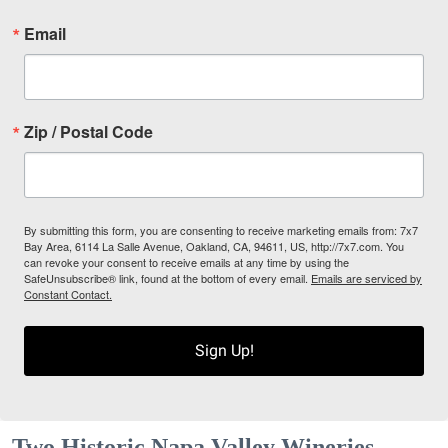
Email
Zip / Postal Code
By submitting this form, you are consenting to receive marketing emails from: 7x7
Bay Area, 6114 La Salle Avenue, Oakland, CA, 94611, US, http://7x7.com. You
can revoke your consent to receive emails at any time by using the
SafeUnsubscribe® link, found at the bottom of every email.
Emails are serviced by
Constant Contact.
Sign Up!
Two Historic Napa Valley Wineries