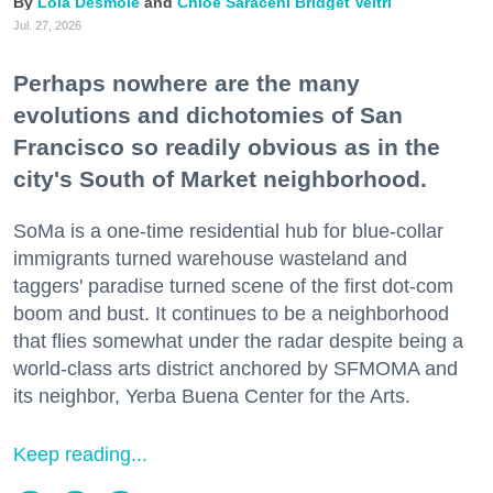
Lola Desmole
Chloe Saraceni
Bridget Veltri
Jul. 27, 2026
Perhaps nowhere are the many
evolutions and dichotomies of San
Francisco so readily obvious as in the
city's South of Market neighborhood.
SoMa is a one-time residential hub for blue-collar
immigrants turned warehouse wasteland and
taggers' paradise turned scene of the first dot-com
boom and bust. It continues to be a neighborhood
that flies somewhat under the radar despite being a
world-class arts district anchored by SFMOMA and
its neighbor, Yerba Buena Center for the Arts.
Keep reading...