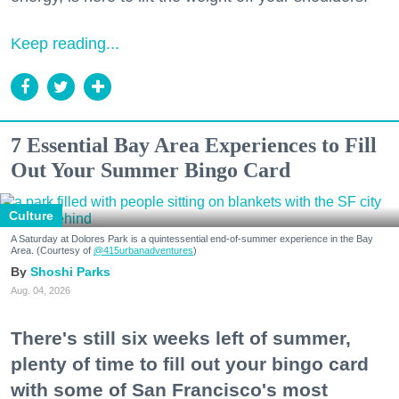
Keep reading...
7 Essential Bay Area Experiences to Fill
Out Your Summer Bingo Card
Culture
A Saturday at Dolores Park is a quintessential end-of-summer experience in the Bay
Area. (Courtesy of
@415urbanadventures
)
Shoshi Parks
Aug. 04, 2026
There's still six weeks left of summer,
plenty of time to fill out your bingo card
with some of San Francisco's most