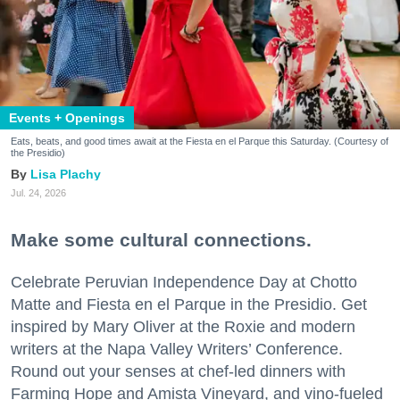
Events + Openings
Eats, beats, and good times await at the Fiesta en el Parque this Saturday. (Courtesy of
the Presidio)
Lisa Plachy
Jul. 24, 2026
Make some cultural connections.
Celebrate Peruvian Independence Day at Chotto
Matte and Fiesta en el Parque in the Presidio. Get
inspired by Mary Oliver at the Roxie and modern
writers at the Napa Valley Writers’ Conference.
Round out your senses at chef-led dinners with
Farming Hope and Amista Vineyard, and vino-fueled