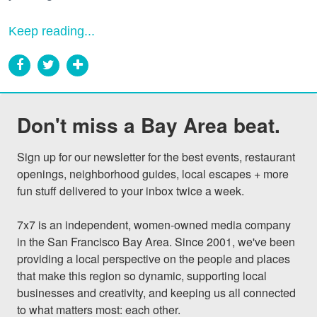
Keep reading...
Don't miss a Bay Area beat.
Sign up for our newsletter for the best events, restaurant 
openings, neighborhood guides, local escapes + more 
fun stuff delivered to your inbox twice a week.

7x7 is an independent, women-owned media company 
in the San Francisco Bay Area. Since 2001, we've been 
providing a local perspective on the people and places 
that make this region so dynamic, supporting local 
businesses and creativity, and keeping us all connected 
to what matters most: each other.