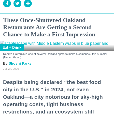
These Once-Shuttered Oakland
Restaurants Are Getting a Second
Chance to Make a First Impression
Eat + Drink
Reem's California is one of several Oakland spots to make a comeback this summer.
(Nader Khouri)
Shoshi Parks
Jul. 24, 2026
Despite being declared “the best food
city in the U.S.” in 2024, not even
Oakland—a city notorious for sky-high
operating costs, tight business
restrictions, and an ecosystem still