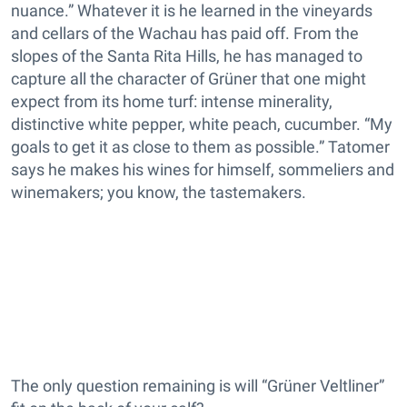
nuance.” Whatever it is he learned in the vineyards
and cellars of the Wachau has paid off. From the
slopes of the Santa Rita Hills, he has managed to
capture all the character of Grüner that one might
expect from its home turf: intense minerality,
distinctive white pepper, white peach, cucumber. “My
goals to get it as close to them as possible.” Tatomer
says he makes his wines for himself, sommeliers and
winemakers; you know, the tastemakers.
The only question remaining is will “Grüner Veltliner”