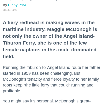
Ginny Prior
Jul. 30, 2026
A fiery redhead is making waves in the
maritime industry. Maggie McDonogh is
not only the owner of the Angel Island-
Tiburon Ferry, she is one of the few
female captains in this male-dominated
field.
Running the Tiburon-to-Angel Island route her father
started in 1959 has been challenging. But
McDonogh’s tenacity and fierce loyalty to her family
roots keep “the little ferry that could” running and
profitable.
You might say it’s personal. McDonogh’s great-