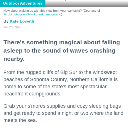
Outdoor Adventures
How about waking up with this view from your campsite? (Courtesy of
@robin.sta.gram
/@kirkcreekcampground
)
Kate Loweth
Jul. 28, 2026
There's something magical about falling
asleep to the sound of waves crashing
nearby.
From the rugged cliffs of Big Sur to the windswept
beaches of Sonoma County, Northern California is
home to some of the state's most spectacular
beachfront campgrounds.
Grab your s'mores supplies and cozy sleeping bags
and get ready to spend a night or two where the land
meets the sea.