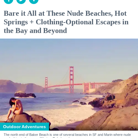
Bare it All at These Nude Beaches, Hot
Springs + Clothing-Optional Escapes in
the Bay and Beyond
Outdoor Adventures
The north end of Baker Beach is one of several beaches in SF and Marin where nude