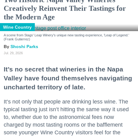
Creatively Reinvent Their Tastings for
the Modern Age
Wine Country
A scene from Stags' Leap Winery's unique new tasting experience, 'Leap of Legend.'
(Frank Gutierrez)
Shoshi Parks
Jul. 29, 2026
It’s no secret that wineries in the Napa
Valley have found themselves navigating
uncharted territory of late.
It’s not only that people are drinking less wine. The
typical tasting just isn’t hitting the same way it used
to, whether due to the astronomical fees now
charged by most tasting rooms or the bafflement
some younger Wine Country visitors feel for the