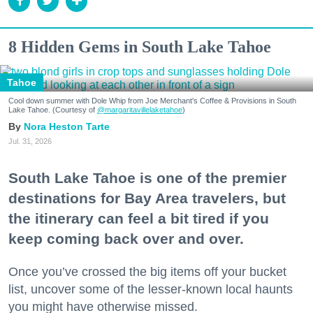
8 Hidden Gems in South Lake Tahoe
Tahoe
Cool down summer with Dole Whip from Joe Merchant's Coffee & Provisions in South
Lake Tahoe. (Courtesy of
@margaritavillelaketahoe
)
Nora Heston Tarte
Jul. 31, 2026
South Lake Tahoe is one of the premier
destinations for Bay Area travelers, but
the itinerary can feel a bit tired if you
keep coming back over and over.
Once you’ve crossed the big items off your bucket
list, uncover some of the lesser-known local haunts
you might have otherwise missed.