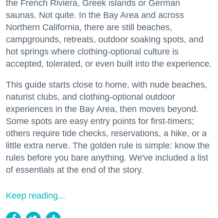
the French Riviera, Greek islands or German
saunas. Not quite. In the Bay Area and across
Northern California, there are still beaches,
campgrounds, retreats, outdoor soaking spots, and
hot springs where clothing-optional culture is
accepted, tolerated, or even built into the experience.
This guide starts close to home, with nude beaches,
naturist clubs, and clothing-optional outdoor
experiences in the Bay Area, then moves beyond.
Some spots are easy entry points for first-timers;
others require tide checks, reservations, a hike, or a
little extra nerve. The golden rule is simple: know the
rules before you bare anything. We've included a list
of essentials at the end of the story.
Keep reading...