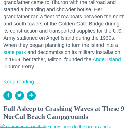
grandfather came to Tiburon with the railroad and
started a boarding and chowder house. Her
grandfather ran a fleet of rowboats between the north
and south towers of the Golden Gate Bridge during
its construction and transported supplies for the U.S.
Army stationed on Angel Island during the 1930s.
When they began planning to turn the island into a
state park
and decommission its military installation
in 1959, her father, Milton, founded the
Angel Island
-
Tiburon Ferry.
Keep reading...
Fall Asleep to Crashing Waves at These 9
NorCal Beach Campgrounds