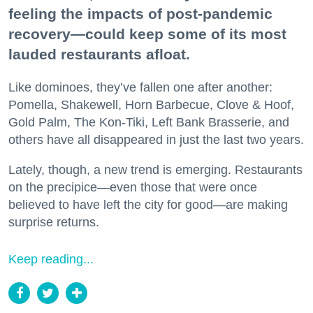
feeling the impacts of post-pandemic
recovery—could keep some of its most
lauded restaurants afloat.
Like dominoes, they’ve fallen one after another:
Pomella, Shakewell, Horn Barbecue, Clove & Hoof,
Gold Palm, The Kon-Tiki, Left Bank Brasserie, and
others have all disappeared in just the last two years.
Lately, though, a new trend is emerging. Restaurants
on the precipice—even those that were once
believed to have left the city for good—are making
surprise returns.
Keep reading...