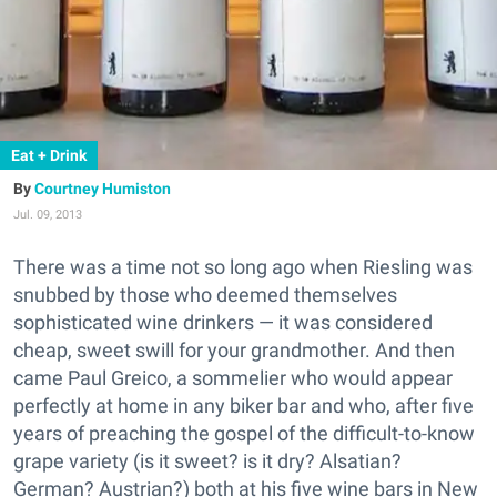
Eat + Drink
Courtney Humiston
Jul. 09, 2013
There was a time not so long ago when Riesling was
snubbed by those who deemed themselves
sophisticated wine drinkers — it was considered
cheap, sweet swill for your grandmother. And then
came Paul Greico, a sommelier who would appear
perfectly at home in any biker bar and who, after five
years of preaching the gospel of the difficult-to-know
grape variety (is it sweet? is it dry? Alsatian?
German? Austrian?) both at his five wine bars in New