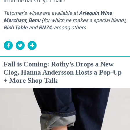
fit on the back of your calf?
Tatomer’s wines are available at
Arlequin Wine
Merchant, Benu
(for which he makes a special blend),
Rich Table
and
RN74,
among others.
Fall is Coming: Rothy’s Drops a New
Clog, Hanna Andersson Hosts a Pop-Up
+ More Shop Talk