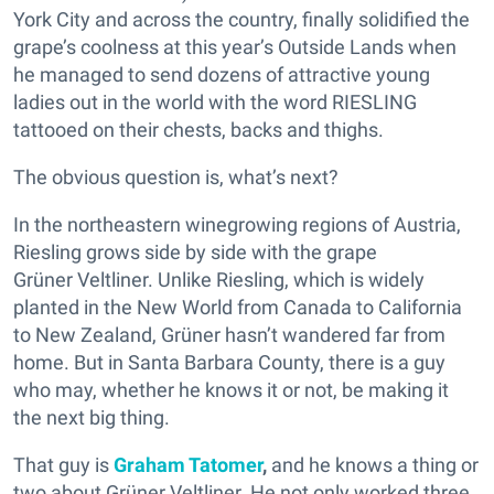
York City and across the country, finally solidified the
grape’s coolness at this year’s Outside Lands when
he managed to send dozens of attractive young
ladies out in the world with the word RIESLING
tattooed on their chests, backs and thighs.
The obvious question is, what’s next?
In the northeastern winegrowing regions of Austria,
Riesling grows side by side with the grape
Grüner Veltliner. Unlike Riesling, which is widely
planted in the New World from Canada to California
to New Zealand, Grüner hasn’t wandered far from
home. But in Santa Barbara County, there is a guy
who may, whether he knows it or not, be making it
the next big thing.
That guy is
Graham Tatomer
,
and he knows a thing or
two about Grüner Veltliner. He not only worked three