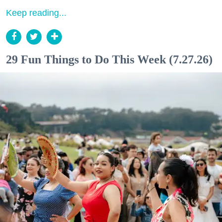
Keep reading...
29 Fun Things to Do This Week (7.27.26)