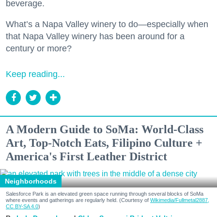
beverage.
What’s a Napa Valley winery to do—especially when
that Napa Valley winery has been around for a
century or more?
Keep reading...
A Modern Guide to SoMa: World-Class
Art, Top-Notch Eats, Filipino Culture +
America's First Leather District
Neighborhoods
Salesforce Park is an elevated green space running through several blocks of SoMa
where events and gatherings are regularly held. (Courtesy of
Wikimedia/Fullmetal2887,
CC BY-SA 4.0
)