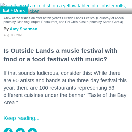
Eat + Drink
A few of the dishes on offer at this year's Outside Lands Festival (Courtesy of Abacá-
photo by Dian Ang, Arquet Restaurant, and Chi Chi's Kiosko-photo by Karen Garcia)
Amy Sherman
Aug. 03, 2026
Is Outside Lands a music festival with
food or a food festival with music?
If that sounds ludicrous, consider this: While there
are 90 artists and bands at the three-day festival this
year, there are 100 restaurants representing 53
different cuisines under the banner "Taste of the Bay
Area."
Keep reading...