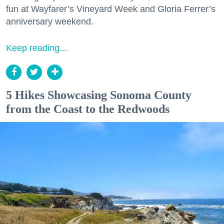
fun at Wayfarer’s Vineyard Week and Gloria Ferrer’s
anniversary weekend.
Keep reading...
5 Hikes Showcasing Sonoma County
from the Coast to the Redwoods