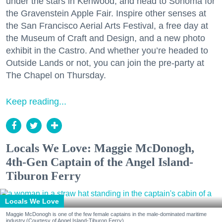
under the stars in Kenwood, and head to Sonoma for
the Gravenstein Apple Fair. Inspire other senses at
the San Francisco Aerial Arts Festival, a free day at
the Museum of Craft and Design, and a new photo
exhibit in the Castro. And whether you’re headed to
Outside Lands or not, you can join the pre-party at
The Chapel on Thursday.
Keep reading...
Locals We Love: Maggie McDonogh,
4th-Gen Captain of the Angel Island-
Tiburon Ferry
Locals We Love
Maggie McDonogh is one of the few female captains in the male-dominated maritime
industry.(Courtesy of Angel Island-Tiburon Ferry)