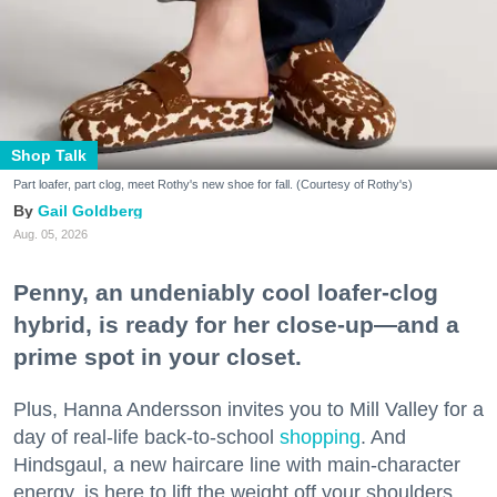
Shop Talk
Part loafer, part clog, meet Rothy's new shoe for fall. (Courtesy of Rothy's)
Gail Goldberg
Aug. 05, 2026
Penny, an undeniably cool loafer-clog
hybrid, is ready for her close-up—and a
prime spot in your closet.
Plus, Hanna Andersson invites you to Mill Valley for a
day of real-life back-to-school
shopping
. And
Hindsgaul, a new haircare line with main-character
energy, is here to lift the weight off your shoulders.