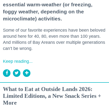
essential warm-weather (or freezing,
foggy weather, depending on the
microclimate) activities.
Some of our favorite experiences have been beloved
around here for 40, 80, even more than 100 years.
And millions of Bay Areans over multiple generations
can’t be wrong.
Keep reading...
What to Eat at Outside Lands 2026:
Limited Editions, a New Snack Series +
More