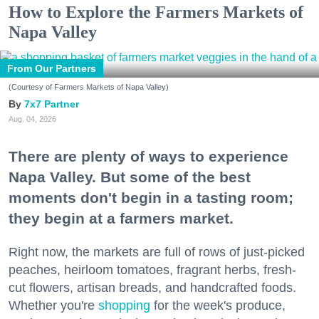
How to Explore the Farmers Markets of
Napa Valley
From Our Partners
(Courtesy of Farmers Markets of Napa Valley)
7x7 Partner
Aug. 04, 2026
There are plenty of ways to experience
Napa Valley. But some of the best
moments don't begin in a tasting room;
they begin at a farmers market.
Right now, the markets are full of rows of just-picked
peaches, heirloom tomatoes, fragrant herbs, fresh-
cut flowers, artisan breads, and handcrafted foods.
Whether you're
shopping
for the week's produce,