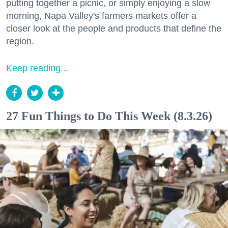
putting together a picnic, or simply enjoying a slow
morning, Napa Valley's farmers markets offer a
closer look at the people and products that define the
region.
Keep reading...
27 Fun Things to Do This Week (8.3.26)