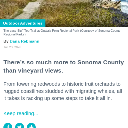
Outdoor Adventures
The easy Bluff Top Trail at Gualala Point Regional Park (Courtesy of Sonoma County
Regional Parks)
Dana Rebmann
Jul. 23, 2026
There’s so much more to Sonoma County
than vineyard views.
From towering redwoods to historic fruit orchards to
rugged coastlines studded with migrating whales, all
it takes is racking up some steps to take it all in.
Keep reading...