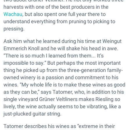
harvests with one of the best producers in the
Wachau
, but also spent one full year there to
understand everything from pruning to picking to
pressing.
Ask him what he learned during his time at Weingut
Emmerich Knoll and he will shake his head in awe.
“There is so much I learned from them... It’s
impossible to say.” But perhaps the most important
thing he picked up from the three-generation family-
owned winery is a passion and commitment to his
wines. “My whole life is to make these wines as good
as they can be,” says Tatomer, who, in addition to his
single vineyard Grüner Veltliners makes Riesling so
lively, the wine actually seems to be vibrating, like a
just-plucked guitar string.
Tatomer describes his wines as “extreme in their