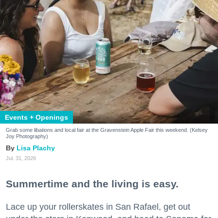
Events + Openings
Grab some libations and local fair at the Gravenstein Apple Fair this weekend. (Kelsey
Joy Photography)
Lisa Plachy
Jul. 31, 2026
Summertime and the living is easy.
Lace up your rollerskates in San Rafael, get out