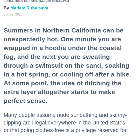
sunbathing is the norm. (Mariam Rubalcava)
Mariam Rubalcava
Jul. 22, 2026
Summers in Northern California can be
unexpectedly hot. One minute you are
wrapped in a hoodie under the coastal
fog, and the next you are sweating
through a swimsuit on the sand, soaking
in a hot spring, or cooling off after a hike.
At some point, the idea of ditching the
extra layer altogether starts to make
perfect sense.
Many people assume nude sunbathing and skinny-
dipping are illegal everywhere in the United States,
or that going clothes-free is a privilege reserved for