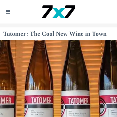
Tatomer: The Cool New Wine in Town