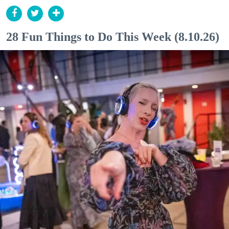
28 Fun Things to Do This Week (8.10.26)