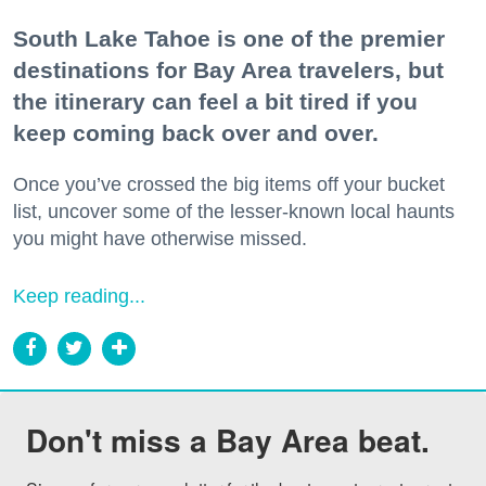
South Lake Tahoe is one of the premier
destinations for Bay Area travelers, but
the itinerary can feel a bit tired if you
keep coming back over and over.
Once you’ve crossed the big items off your bucket
list, uncover some of the lesser-known local haunts
you might have otherwise missed.
Keep reading...
Don't miss a Bay Area beat.