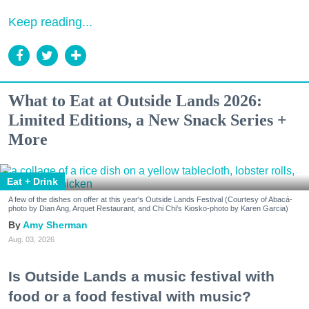
Keep reading...
What to Eat at Outside Lands 2026:
Limited Editions, a New Snack Series +
More
Eat + Drink
A few of the dishes on offer at this year's Outside Lands Festival (Courtesy of Abacá-
photo by Dian Ang, Arquet Restaurant, and Chi Chi's Kiosko-photo by Karen Garcia)
Amy Sherman
Aug. 03, 2026
Is Outside Lands a music festival with
food or a food festival with music?