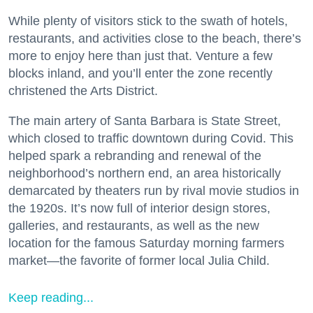
While plenty of visitors stick to the swath of hotels,
restaurants, and activities close to the beach, there’s
more to enjoy here than just that. Venture a few
blocks inland, and you’ll enter the zone recently
christened the Arts District.
The main artery of Santa Barbara is State Street,
which closed to traffic downtown during Covid. This
helped spark a rebranding and renewal of the
neighborhood’s northern end, an area historically
demarcated by theaters run by rival movie studios in
the 1920s. It’s now full of interior design stores,
galleries, and restaurants, as well as the new
location for the famous Saturday morning farmers
market—the favorite of former local Julia Child.
Keep reading...