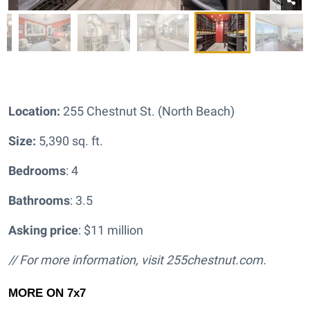
Location:
255 Chestnut St. (North Beach)
Size:
5,390 sq. ft.
Bedrooms
: 4
Bathrooms
: 3.5
Asking price
: $11 million
// For more information, visit
255chestnut.com.