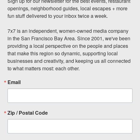
Sign up for our newsletter for the best events, restaurant 
openings, neighborhood guides, local escapes + more 
fun stuff delivered to your inbox twice a week.

7x7 is an independent, women-owned media company 
in the San Francisco Bay Area. Since 2001, we've been 
providing a local perspective on the people and places 
that make this region so dynamic, supporting local 
businesses and creativity, and keeping us all connected 
to what matters most: each other.
Email
Zip / Postal Code