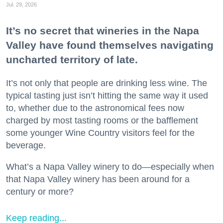
Jul. 29, 2026
It’s no secret that wineries in the Napa
Valley have found themselves navigating
uncharted territory of late.
It’s not only that people are drinking less wine. The
typical tasting just isn’t hitting the same way it used
to, whether due to the astronomical fees now
charged by most tasting rooms or the bafflement
some younger Wine Country visitors feel for the
beverage.
What’s a Napa Valley winery to do—especially when
that Napa Valley winery has been around for a
century or more?
Keep reading...