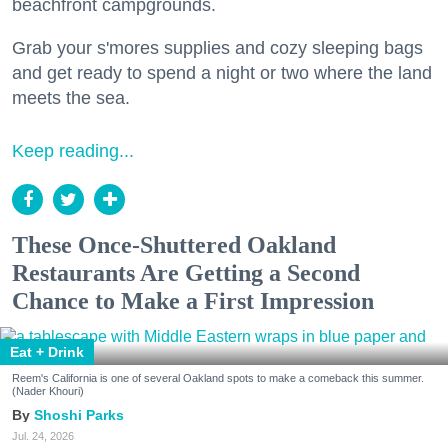
beachfront campgrounds.
Grab your s'mores supplies and cozy sleeping bags
and get ready to spend a night or two where the land
meets the sea.
Keep reading...
These Once-Shuttered Oakland
Restaurants Are Getting a Second
Chance to Make a First Impression
Eat + Drink
Reem's California is one of several Oakland spots to make a comeback this summer.
(Nader Khouri)
Shoshi Parks
Jul. 24, 2026