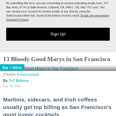
By submitting this form, you are consenting to receive marketing emails from: 7x7
Bay Area, 6114 La Salle Avenue, Oakland, CA, 94611, US, http://7x7.com. You
can revoke your consent to receive emails at any time by using the
SafeUnsubscribe® link, found at the bottom of every email.
Emails are serviced by
Constant Contact.
Sign Up!
13 Bloody Good Marys in San Francisco
Eat + Drink
(Courtesy of
@earlytorisesf
)
7x7 Editors
Aug. 06, 2026
Martinis, sidecars, and Irish coffees
usually get top billing as San Francisco's
most iconic cocktails.