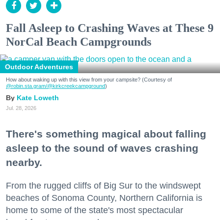
Fall Asleep to Crashing Waves at These 9
NorCal Beach Campgrounds
Outdoor Adventures
How about waking up with this view from your campsite? (Courtesy of
@robin.sta.gram
/@kirkcreekcampground
)
Kate Loweth
Jul. 28, 2026
There's something magical about falling
asleep to the sound of waves crashing
nearby.
From the rugged cliffs of Big Sur to the windswept
beaches of Sonoma County, Northern California is
home to some of the state's most spectacular