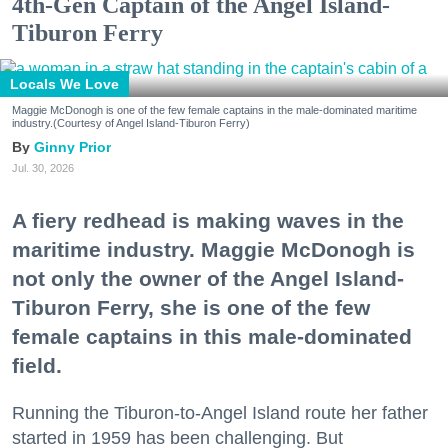
4th-Gen Captain of the Angel Island-
Tiburon Ferry
Locals We Love
Maggie McDonogh is one of the few female captains in the male-dominated maritime
industry.(Courtesy of Angel Island-Tiburon Ferry)
Ginny Prior
Jul. 30, 2026
A fiery redhead is making waves in the
maritime industry. Maggie McDonogh is
not only the owner of the Angel Island-
Tiburon Ferry, she is one of the few
female captains in this male-dominated
field.
Running the Tiburon-to-Angel Island route her father
started in 1959 has been challenging. But