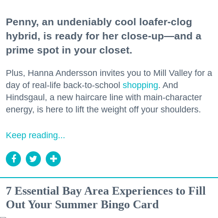
Penny, an undeniably cool loafer-clog
hybrid, is ready for her close-up—and a
prime spot in your closet.
Plus, Hanna Andersson invites you to Mill Valley for a
day of real-life back-to-school
shopping
. And
Hindsgaul, a new haircare line with main-character
energy, is here to lift the weight off your shoulders.
Keep reading...
7 Essential Bay Area Experiences to Fill
Out Your Summer Bingo Card