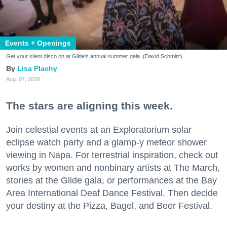
Events + Openings
Get your silent disco on at Glide's annual summer gala. (David Schmitz)
Lisa Plachy
Aug. 07, 2026
The stars are aligning this week.
Join celestial events at an Exploratorium solar
eclipse watch party and a glamp-y meteor shower
viewing in Napa. For terrestrial inspiration, check out
works by women and nonbinary artists at The March,
stories at the Glide gala, or performances at the Bay
Area International Deaf Dance Festival. Then decide
your destiny at the Pizza, Bagel, and Beer Festival.