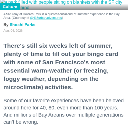
Culture
A Saturday at Dolores Park is a quintessential end-of-summer experience in the Bay
Area. (Courtesy of
@415urbanadventures
)
Shoshi Parks
Aug. 04, 2026
There's still six weeks left of summer,
plenty of time to fill out your bingo card
with some of San Francisco's most
essential warm-weather (or freezing,
foggy weather, depending on the
microclimate) activities.
Some of our favorite experiences have been beloved
around here for 40, 80, even more than 100 years.
And millions of Bay Areans over multiple generations
can’t be wrong.