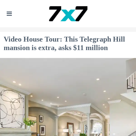
Video House Tour: This Telegraph Hill
mansion is extra, asks $11 million