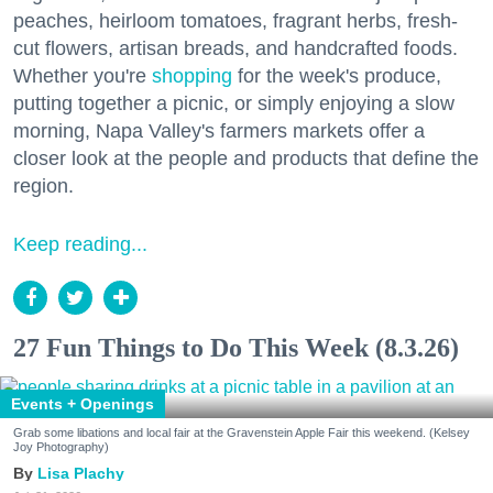
peaches, heirloom tomatoes, fragrant herbs, fresh-
cut flowers, artisan breads, and handcrafted foods.
Whether you're
shopping
for the week's produce,
putting together a picnic, or simply enjoying a slow
morning, Napa Valley's farmers markets offer a
closer look at the people and products that define the
region.
Keep reading...
27 Fun Things to Do This Week (8.3.26)
Events + Openings
Grab some libations and local fair at the Gravenstein Apple Fair this weekend. (Kelsey
Joy Photography)
Lisa Plachy