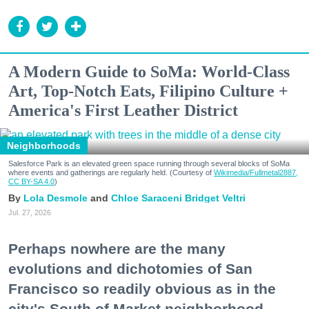
A Modern Guide to SoMa: World-Class
Art, Top-Notch Eats, Filipino Culture +
America's First Leather District
Neighborhoods
Salesforce Park is an elevated green space running through several blocks of SoMa
where events and gatherings are regularly held. (Courtesy of
Wikimedia/Fullmetal2887,
CC BY-SA 4.0
)
Lola Desmole
Chloe Saraceni
Bridget Veltri
Jul. 27, 2026
Perhaps nowhere are the many
evolutions and dichotomies of San
Francisco so readily obvious as in the
city's South of Market neighborhood.