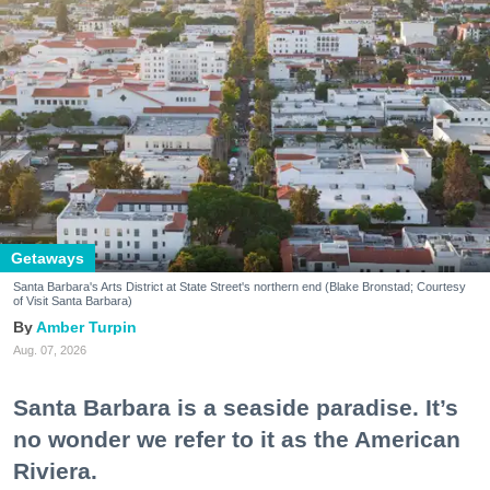
Getaways
Santa Barbara's Arts District at State Street's northern end (Blake Bronstad; Courtesy
of Visit Santa Barbara)
Amber Turpin
Aug. 07, 2026
Santa Barbara is a seaside paradise. It’s
no wonder we refer to it as the American
Riviera.