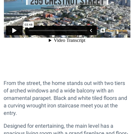
From the street, the home stands out with two tiers
of arched windows and a wide balcony with an
ornamental parapet. Black and white tiled floors and
a curving wrought iron staircase meet you at the
entry.
Designed for entertaining, the main level has a
spacious living room with a grand fireplace and floor-