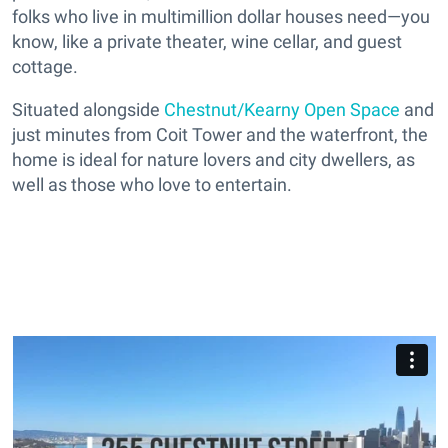
folks who live in multimillion dollar houses need—you
know, like a private theater, wine cellar, and guest
cottage.
Situated alongside
Chestnut/Kearny Open Space
and
just minutes from Coit Tower and the waterfront, the
home is ideal for nature lovers and city dwellers, as
well as those who love to entertain.