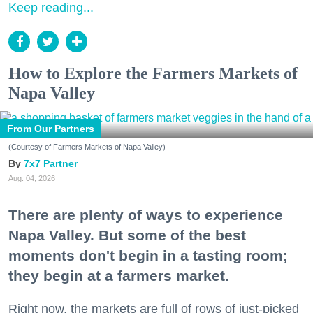
Keep reading...
How to Explore the Farmers Markets of
Napa Valley
From Our Partners
(Courtesy of Farmers Markets of Napa Valley)
7x7 Partner
Aug. 04, 2026
There are plenty of ways to experience
Napa Valley. But some of the best
moments don't begin in a tasting room;
they begin at a farmers market.
Right now, the markets are full of rows of just-picked