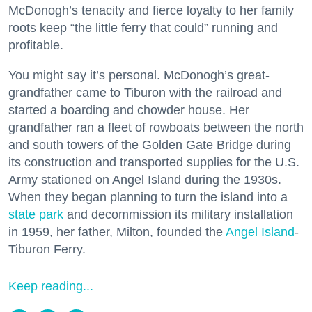
McDonogh’s tenacity and fierce loyalty to her family
roots keep “the little ferry that could” running and
profitable.
You might say it’s personal. McDonogh’s great-
grandfather came to Tiburon with the railroad and
started a boarding and chowder house. Her
grandfather ran a fleet of rowboats between the north
and south towers of the Golden Gate Bridge during
its construction and transported supplies for the U.S.
Army stationed on Angel Island during the 1930s.
When they began planning to turn the island into a
state park
and decommission its military installation
in 1959, her father, Milton, founded the
Angel Island
-
Tiburon Ferry.
Keep reading...