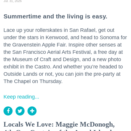
Jul. 31, 2026
Summertime and the living is easy.
Lace up your rollerskates in San Rafael, get out
under the stars in Kenwood, and head to Sonoma for
the Gravenstein Apple Fair. Inspire other senses at
the San Francisco Aerial Arts Festival, a free day at
the Museum of Craft and Design, and a new photo
exhibit in the Castro. And whether you’re headed to
Outside Lands or not, you can join the pre-party at
The Chapel on Thursday.
Keep reading...
Locals We Love: Maggie McDonogh,