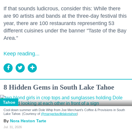
If that sounds ludicrous, consider this: While there
are 90 artists and bands at the three-day festival this
year, there are 100 restaurants representing 53
different cuisines under the banner "Taste of the Bay
Area."
Keep reading...
8 Hidden Gems in South Lake Tahoe
Tahoe
Cool down summer with Dole Whip from Joe Merchant's Coffee & Provisions in South
Lake Tahoe. (Courtesy of
@margaritavillelaketahoe
)
Nora Heston Tarte
Jul. 31, 2026