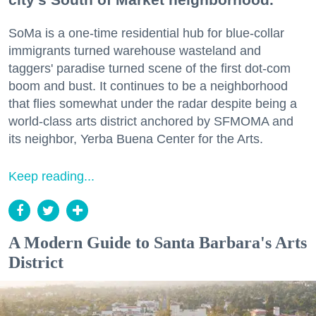
SoMa is a one-time residential hub for blue-collar
immigrants turned warehouse wasteland and
taggers' paradise turned scene of the first dot-com
boom and bust. It continues to be a neighborhood
that flies somewhat under the radar despite being a
world-class arts district anchored by SFMOMA and
its neighbor, Yerba Buena Center for the Arts.
Keep reading...
A Modern Guide to Santa Barbara's Arts
District