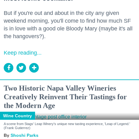
But if you're out and about in the city any given
weekend morning, you'll come to find how much SF
is in love with a good ole Bloody Mary (maybe it's all
the hangovers?).
Keep reading...
Two Historic Napa Valley Wineries
Creatively Reinvent Their Tastings for
the Modern Age
Wine Country
A scene from Stags' Leap Winery's unique new tasting experience, 'Leap of Legend.'
(Frank Gutierrez)
Shoshi Parks