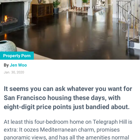
Property Porn
Jen Woo
Jan. 30, 2020
It seems you can ask whatever you want for
San Francisco housing these days, with
eight-digit price points just bandied about.
At least this four-bedroom home on Telegraph Hill is
extra: It oozes Mediterranean charm, promises
panoramic views, and has all the amenities normal