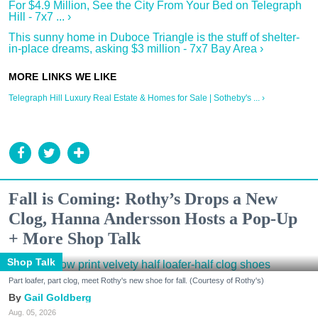
For $4.9 Million, See the City From Your Bed on Telegraph
Hill - 7x7 ... ›
This sunny home in Duboce Triangle is the stuff of shelter-
in-place dreams, asking $3 million - 7x7 Bay Area ›
Telegraph Hill Luxury Real Estate & Homes for Sale | Sotheby's ... ›
Fall is Coming: Rothy’s Drops a New
Clog, Hanna Andersson Hosts a Pop-Up
+ More Shop Talk
Shop Talk
Part loafer, part clog, meet Rothy's new shoe for fall. (Courtesy of Rothy's)
Gail Goldberg
Aug. 05, 2026