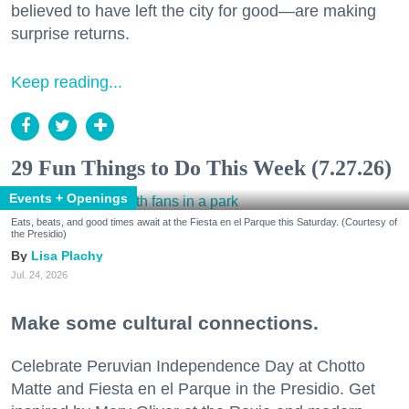
believed to have left the city for good—are making
surprise returns.
Keep reading...
29 Fun Things to Do This Week (7.27.26)
Events + Openings
Eats, beats, and good times await at the Fiesta en el Parque this Saturday. (Courtesy of
the Presidio)
Lisa Plachy
Jul. 24, 2026
Make some cultural connections.
Celebrate Peruvian Independence Day at Chotto
Matte and Fiesta en el Parque in the Presidio. Get