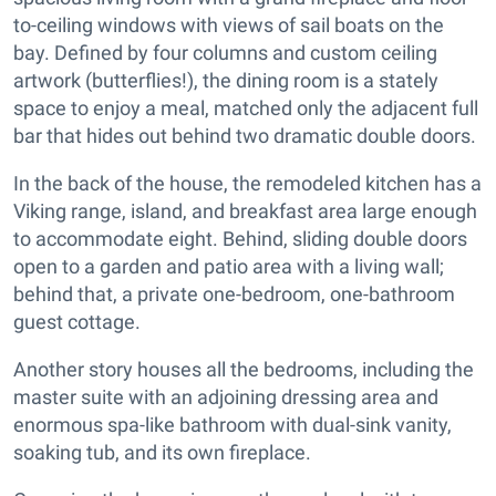
to-ceiling windows with views of sail boats on the
bay. Defined by four columns and custom ceiling
artwork (butterflies!), the dining room is a stately
space to enjoy a meal, matched only the adjacent full
bar that hides out behind two dramatic double doors.
In the back of the house, the remodeled kitchen has a
Viking range, island, and breakfast area large enough
to accommodate eight. Behind, sliding double doors
open to a garden and patio area with a living wall;
behind that, a private one-bedroom, one-bathroom
guest cottage.
Another story houses all the bedrooms, including the
master suite with an adjoining dressing area and
enormous spa-like bathroom with dual-sink vanity,
soaking tub, and its own fireplace.