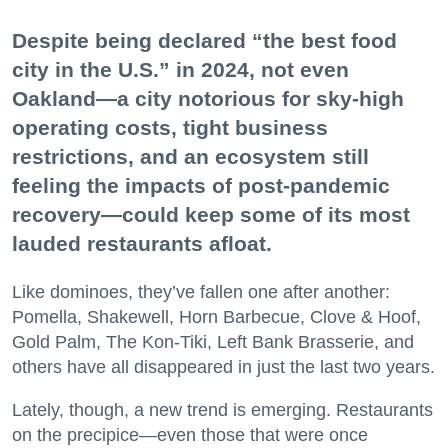
Despite being declared “the best food
city in the U.S.” in 2024, not even
Oakland—a city notorious for sky-high
operating costs, tight business
restrictions, and an ecosystem still
feeling the impacts of post-pandemic
recovery—could keep some of its most
lauded restaurants afloat.
Like dominoes, they’ve fallen one after another:
Pomella, Shakewell, Horn Barbecue, Clove & Hoof,
Gold Palm, The Kon-Tiki, Left Bank Brasserie, and
others have all disappeared in just the last two years.
Lately, though, a new trend is emerging. Restaurants
on the precipice—even those that were once