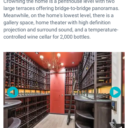
Crowning the home is a penthouse level with two
large terraces offering bridge-to-bridge panoramas.
Meanwhile, on the home's lowest level, there is a
gallery space, home theater with high definition
projection and surround sound, and a temperature-
controlled wine cellar for 2,000 bottles.