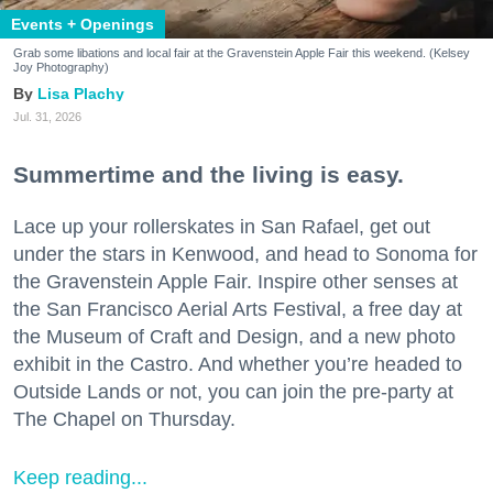
Events + Openings
Grab some libations and local fair at the Gravenstein Apple Fair this weekend. (Kelsey
Joy Photography)
Lisa Plachy
Jul. 31, 2026
Summertime and the living is easy.
Lace up your rollerskates in San Rafael, get out
under the stars in Kenwood, and head to Sonoma for
the Gravenstein Apple Fair. Inspire other senses at
the San Francisco Aerial Arts Festival, a free day at
the Museum of Craft and Design, and a new photo
exhibit in the Castro. And whether you’re headed to
Outside Lands or not, you can join the pre-party at
The Chapel on Thursday.
Keep reading...