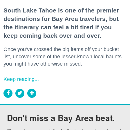
South Lake Tahoe is one of the premier
destinations for Bay Area travelers, but
the itinerary can feel a bit tired if you
keep coming back over and over.
Once you’ve crossed the big items off your bucket
list, uncover some of the lesser-known local haunts
you might have otherwise missed.
Keep reading...
Don't miss a Bay Area beat.