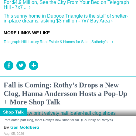
For $4.9 Million, See the City From Your Bed on Telegraph
Hill - 7x7 ... ›
This sunny home in Duboce Triangle is the stuff of shelter-
in-place dreams, asking $3 million - 7x7 Bay Area ›
Telegraph Hill Luxury Real Estate & Homes for Sale | Sotheby's ... ›
Fall is Coming: Rothy’s Drops a New
Clog, Hanna Andersson Hosts a Pop-Up
+ More Shop Talk
Shop Talk
Part loafer, part clog, meet Rothy's new shoe for fall. (Courtesy of Rothy's)
Gail Goldberg
Aug. 05, 2026