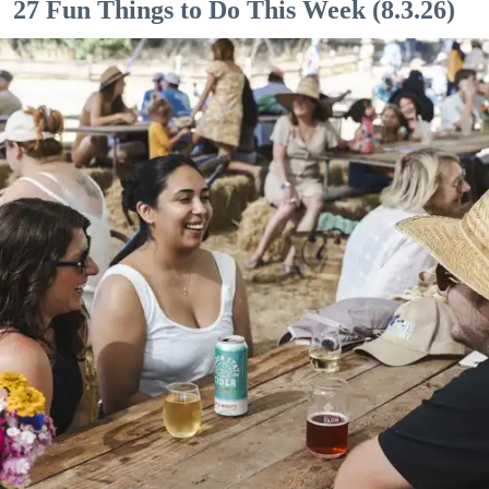
27 Fun Things to Do This Week (8.3.26)