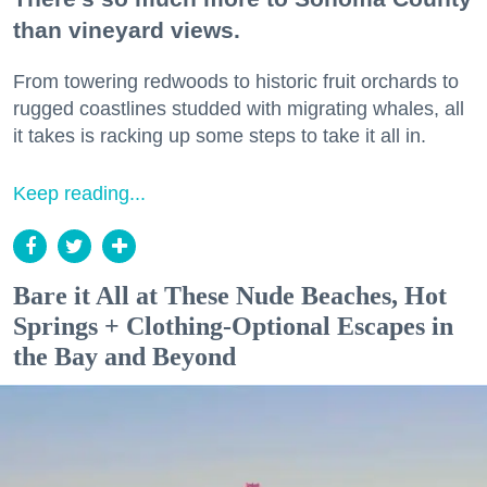
than vineyard views.
From towering redwoods to historic fruit orchards to
rugged coastlines studded with migrating whales, all
it takes is racking up some steps to take it all in.
Keep reading...
Bare it All at These Nude Beaches, Hot
Springs + Clothing-Optional Escapes in
the Bay and Beyond