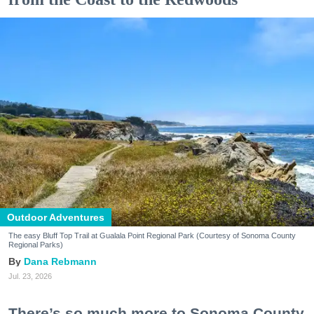
Outdoor Adventures
The easy Bluff Top Trail at Gualala Point Regional Park (Courtesy of Sonoma County
Regional Parks)
Dana Rebmann
Jul. 23, 2026
There’s so much more to Sonoma County