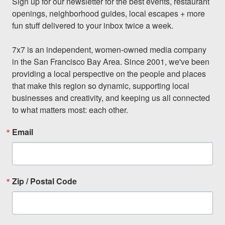
Sign up for our newsletter for the best events, restaurant 
openings, neighborhood guides, local escapes + more 
fun stuff delivered to your inbox twice a week.

7x7 is an independent, women-owned media company 
in the San Francisco Bay Area. Since 2001, we've been 
providing a local perspective on the people and places 
that make this region so dynamic, supporting local 
businesses and creativity, and keeping us all connected 
to what matters most: each other.
Email
Zip / Postal Code