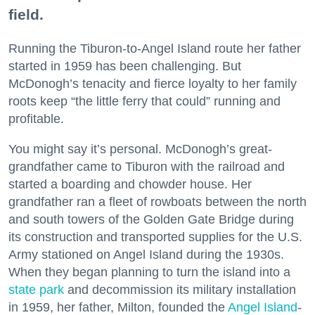
field.
Running the Tiburon-to-Angel Island route her father
started in 1959 has been challenging. But
McDonogh’s tenacity and fierce loyalty to her family
roots keep “the little ferry that could” running and
profitable.
You might say it’s personal. McDonogh’s great-
grandfather came to Tiburon with the railroad and
started a boarding and chowder house. Her
grandfather ran a fleet of rowboats between the north
and south towers of the Golden Gate Bridge during
its construction and transported supplies for the U.S.
Army stationed on Angel Island during the 1930s.
When they began planning to turn the island into a
state park
and decommission its military installation
in 1959, her father, Milton, founded the
Angel Island
-