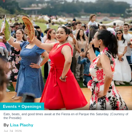
Events + Openings
Eats, beats, and good times await at the Fiesta en el Parque this Saturday. (Courtesy of
the Presidio)
Lisa Plachy
Jul. 24, 2026