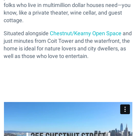
folks who live in multimillion dollar houses need—you
know, like a private theater, wine cellar, and guest
cottage.
Situated alongside
Chestnut/Kearny Open Space
and
just minutes from Coit Tower and the waterfront, the
home is ideal for nature lovers and city dwellers, as
well as those who love to entertain.