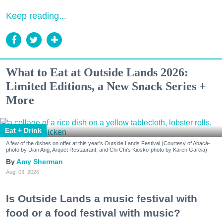
Keep reading...
What to Eat at Outside Lands 2026:
Limited Editions, a New Snack Series +
More
Eat + Drink
A few of the dishes on offer at this year's Outside Lands Festival (Courtesy of Abacá-
photo by Dian Ang, Arquet Restaurant, and Chi Chi's Kiosko-photo by Karen Garcia)
Amy Sherman
Aug. 03, 2026
Is Outside Lands a music festival with
food or a food festival with music?