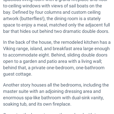
to-ceiling windows with views of sail boats on the
bay. Defined by four columns and custom ceiling
artwork (butterflies!), the dining room is a stately
space to enjoy a meal, matched only the adjacent full
bar that hides out behind two dramatic double doors.
In the back of the house, the remodeled kitchen has a
Viking range, island, and breakfast area large enough
to accommodate eight. Behind, sliding double doors
open to a garden and patio area with a living wall;
behind that, a private one-bedroom, one-bathroom
guest cottage.
Another story houses all the bedrooms, including the
master suite with an adjoining dressing area and
enormous spa-like bathroom with dual-sink vanity,
soaking tub, and its own fireplace.