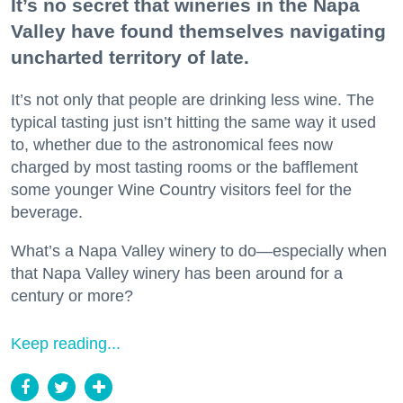
It’s no secret that wineries in the Napa
Valley have found themselves navigating
uncharted territory of late.
It’s not only that people are drinking less wine. The
typical tasting just isn’t hitting the same way it used
to, whether due to the astronomical fees now
charged by most tasting rooms or the bafflement
some younger Wine Country visitors feel for the
beverage.
What’s a Napa Valley winery to do—especially when
that Napa Valley winery has been around for a
century or more?
Keep reading...