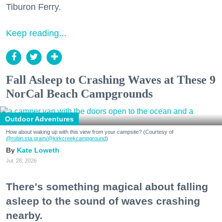
Tiburon Ferry.
Keep reading...
Fall Asleep to Crashing Waves at These 9
NorCal Beach Campgrounds
Outdoor Adventures
How about waking up with this view from your campsite? (Courtesy of
@robin.sta.gram
/@kirkcreekcampground
)
Kate Loweth
Jul. 28, 2026
There's something magical about falling
asleep to the sound of waves crashing
nearby.