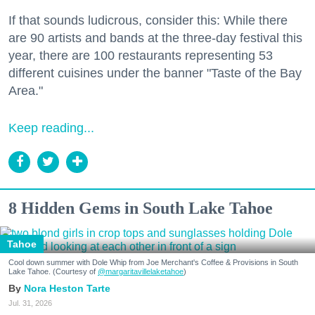
If that sounds ludicrous, consider this: While there
are 90 artists and bands at the three-day festival this
year, there are 100 restaurants representing 53
different cuisines under the banner "Taste of the Bay
Area."
Keep reading...
8 Hidden Gems in South Lake Tahoe
Tahoe
Cool down summer with Dole Whip from Joe Merchant's Coffee & Provisions in South
Lake Tahoe. (Courtesy of
@margaritavillelaketahoe
)
Nora Heston Tarte
Jul. 31, 2026