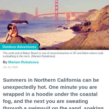
Outdoor Adventures
The north end of Baker Beach is one of several beaches in SF and Marin where nude
sunbathing is the norm. (Mariam Rubalcava)
Mariam Rubalcava
Jul. 22, 2026
Summers in Northern California can be
unexpectedly hot. One minute you are
wrapped in a hoodie under the coastal
fog, and the next you are sweating
through a swimsuit on the sand, soaking