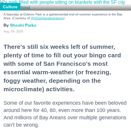
Culture
A Saturday at Dolores Park is a quintessential end-of-summer experience in the Bay
Area. (Courtesy of
@415urbanadventures
)
Shoshi Parks
Aug. 04, 2026
There's still six weeks left of summer,
plenty of time to fill out your bingo card
with some of San Francisco's most
essential warm-weather (or freezing,
foggy weather, depending on the
microclimate) activities.
Some of our favorite experiences have been beloved
around here for 40, 80, even more than 100 years.
And millions of Bay Areans over multiple generations
can’t be wrong.