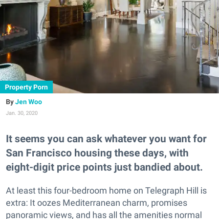
Property Porn
Jen Woo
Jan. 30, 2020
It seems you can ask whatever you want for
San Francisco housing these days, with
eight-digit price points just bandied about.
At least this four-bedroom home on Telegraph Hill is
extra: It oozes Mediterranean charm, promises
panoramic views, and has all the amenities normal