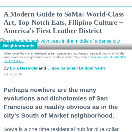
A Modern Guide to SoMa: World-Class
Art, Top-Notch Eats, Filipino Culture +
America's First Leather District
Neighborhoods
Salesforce Park is an elevated green space running through several blocks of SoMa
where events and gatherings are regularly held. (Courtesy of
Wikimedia/Fullmetal2887,
CC BY-SA 4.0
)
Lola Desmole
Chloe Saraceni
Bridget Veltri
Jul. 27, 2026
Perhaps nowhere are the many
evolutions and dichotomies of San
Francisco so readily obvious as in the
city's South of Market neighborhood.
SoMa is a one-time residential hub for blue-collar