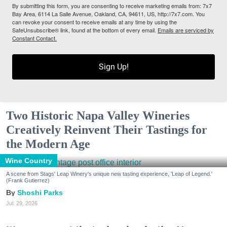
By submitting this form, you are consenting to receive marketing emails from: 7x7
Bay Area, 6114 La Salle Avenue, Oakland, CA, 94611, US, http://7x7.com. You
can revoke your consent to receive emails at any time by using the
SafeUnsubscribe® link, found at the bottom of every email.
Emails are serviced by
Constant Contact.
Sign Up!
Two Historic Napa Valley Wineries
Creatively Reinvent Their Tastings for
the Modern Age
Wine Country
A scene from Stags' Leap Winery's unique new tasting experience, 'Leap of Legend.'
(Frank Gutierrez)
Shoshi Parks
Jul. 29, 2026