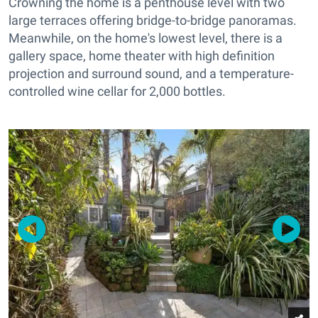
Crowning the home is a penthouse level with two
large terraces offering bridge-to-bridge panoramas.
Meanwhile, on the home's lowest level, there is a
gallery space, home theater with high definition
projection and surround sound, and a temperature-
controlled wine cellar for 2,000 bottles.