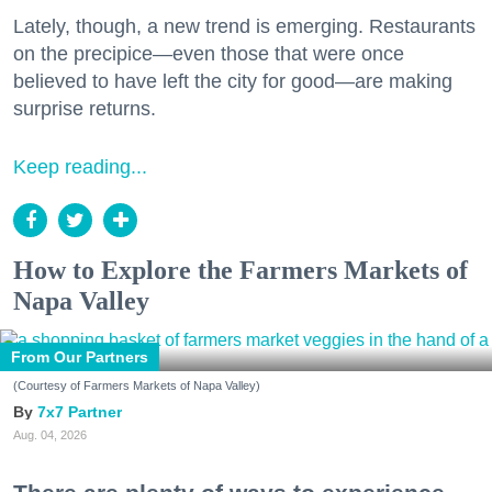
Lately, though, a new trend is emerging. Restaurants
on the precipice—even those that were once
believed to have left the city for good—are making
surprise returns.
Keep reading...
How to Explore the Farmers Markets of
Napa Valley
From Our Partners
(Courtesy of Farmers Markets of Napa Valley)
7x7 Partner
Aug. 04, 2026