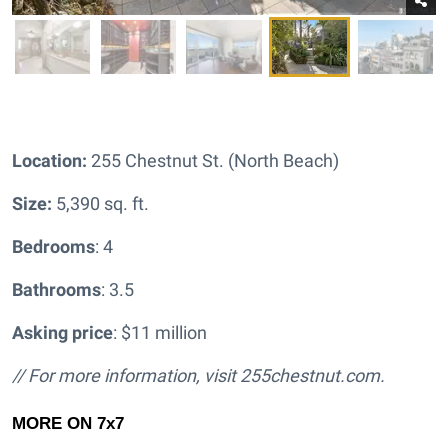
Location:
255 Chestnut St. (North Beach)
Size:
5,390 sq. ft.
Bedrooms
: 4
Bathrooms
: 3.5
Asking price
: $11 million
// For more information, visit
255chestnut.com.