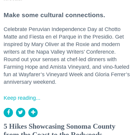
Make some cultural connections.
Celebrate Peruvian Independence Day at Chotto
Matte and Fiesta en el Parque in the Presidio. Get
inspired by Mary Oliver at the Roxie and modern
writers at the Napa Valley Writers’ Conference.
Round out your senses at chef-led dinners with
Farming Hope and Amista Vineyard, and vino-fueled
fun at Wayfarer’s Vineyard Week and Gloria Ferrer’s
anniversary weekend.
Keep reading...
5 Hikes Showcasing Sonoma County
from the Coast to the Redwoods