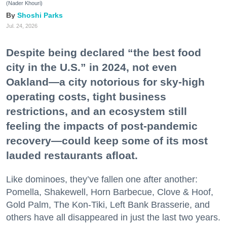
(Nader Khouri)
Shoshi Parks
Jul. 24, 2026
Despite being declared “the best food
city in the U.S.” in 2024, not even
Oakland—a city notorious for sky-high
operating costs, tight business
restrictions, and an ecosystem still
feeling the impacts of post-pandemic
recovery—could keep some of its most
lauded restaurants afloat.
Like dominoes, they’ve fallen one after another:
Pomella, Shakewell, Horn Barbecue, Clove & Hoof,
Gold Palm, The Kon-Tiki, Left Bank Brasserie, and
others have all disappeared in just the last two years.