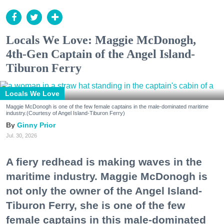
Locals We Love: Maggie McDonogh,
4th-Gen Captain of the Angel Island-
Tiburon Ferry
Locals We Love
Maggie McDonogh is one of the few female captains in the male-dominated maritime
industry.(Courtesy of Angel Island-Tiburon Ferry)
Ginny Prior
Jul. 30, 2026
A fiery redhead is making waves in the
maritime industry. Maggie McDonogh is
not only the owner of the Angel Island-
Tiburon Ferry, she is one of the few
female captains in this male-dominated