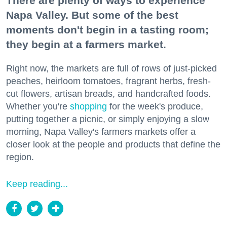
There are plenty of ways to experience
Napa Valley. But some of the best
moments don't begin in a tasting room;
they begin at a farmers market.
Right now, the markets are full of rows of just-picked
peaches, heirloom tomatoes, fragrant herbs, fresh-
cut flowers, artisan breads, and handcrafted foods.
Whether you're
shopping
for the week's produce,
putting together a picnic, or simply enjoying a slow
morning, Napa Valley's farmers markets offer a
closer look at the people and products that define the
region.
Keep reading...