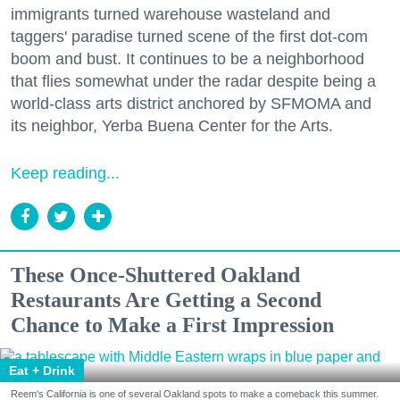
immigrants turned warehouse wasteland and
taggers' paradise turned scene of the first dot-com
boom and bust. It continues to be a neighborhood
that flies somewhat under the radar despite being a
world-class arts district anchored by SFMOMA and
its neighbor, Yerba Buena Center for the Arts.
Keep reading...
These Once-Shuttered Oakland
Restaurants Are Getting a Second
Chance to Make a First Impression
Eat + Drink
Reem's California is one of several Oakland spots to make a comeback this summer.