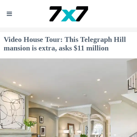
Video House Tour: This Telegraph Hill
mansion is extra, asks $11 million