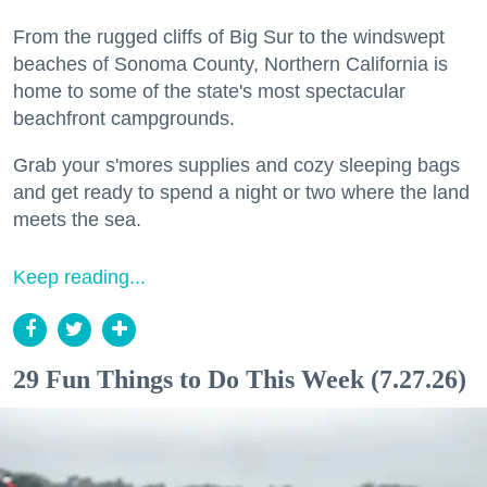
From the rugged cliffs of Big Sur to the windswept
beaches of Sonoma County, Northern California is
home to some of the state's most spectacular
beachfront campgrounds.
Grab your s'mores supplies and cozy sleeping bags
and get ready to spend a night or two where the land
meets the sea.
Keep reading...
29 Fun Things to Do This Week (7.27.26)