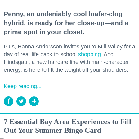
Penny, an undeniably cool loafer-clog
hybrid, is ready for her close-up—and a
prime spot in your closet.
Plus, Hanna Andersson invites you to Mill Valley for a
day of real-life back-to-school
shopping
. And
Hindsgaul, a new haircare line with main-character
energy, is here to lift the weight off your shoulders.
Keep reading...
7 Essential Bay Area Experiences to Fill
Out Your Summer Bingo Card