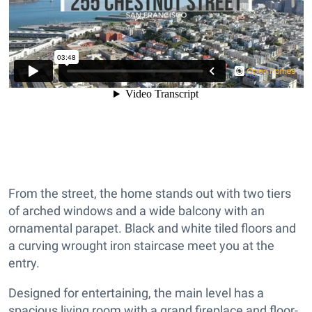
From the street, the home stands out with two tiers
of arched windows and a wide balcony with an
ornamental parapet. Black and white tiled floors and
a curving wrought iron staircase meet you at the
entry.
Designed for entertaining, the main level has a
spacious living room with a grand fireplace and floor-