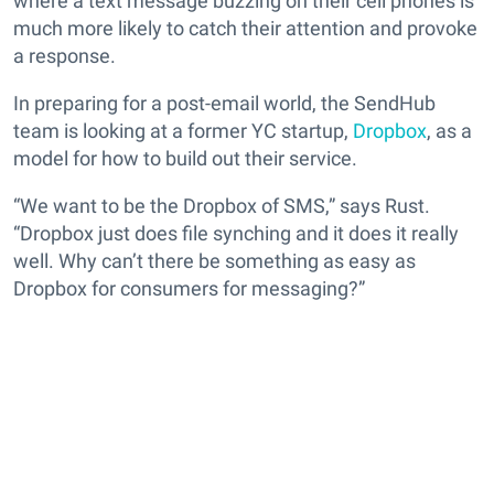
where a text message buzzing on their cell phones is
much more likely to catch their attention and provoke
a response.
In preparing for a post-email world, the SendHub
team is looking at a former YC startup,
Dropbox
, as a
model for how to build out their service.
“We want to be the Dropbox of SMS,” says Rust.
“Dropbox just does file synching and it does it really
well. Why can’t there be something as easy as
Dropbox for consumers for messaging?”