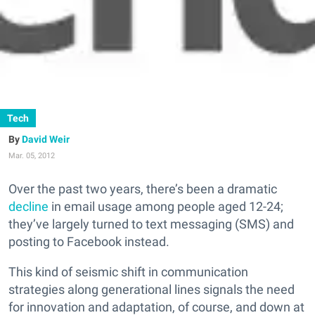
Tech
David Weir
Mar. 05, 2012
Over the past two years, there’s been a dramatic
decline
in email usage among people aged 12-24;
they’ve largely turned to text messaging (SMS) and
posting to Facebook instead.
This kind of seismic shift in communication
strategies along generational lines signals the need
for innovation and adaptation, of course, and down at