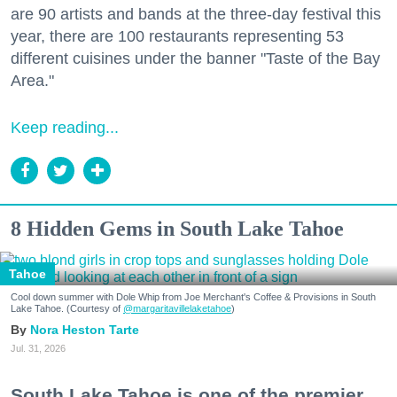
are 90 artists and bands at the three-day festival this
year, there are 100 restaurants representing 53
different cuisines under the banner "Taste of the Bay
Area."
Keep reading...
8 Hidden Gems in South Lake Tahoe
Tahoe
Cool down summer with Dole Whip from Joe Merchant's Coffee & Provisions in South
Lake Tahoe. (Courtesy of
@margaritavillelaketahoe
)
Nora Heston Tarte
Jul. 31, 2026
South Lake Tahoe is one of the premier