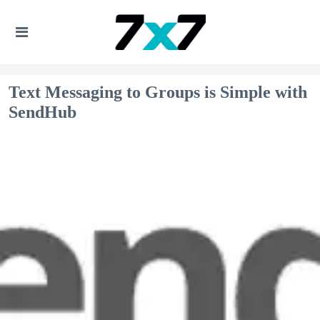
Text Messaging to Groups is Simple with
SendHub