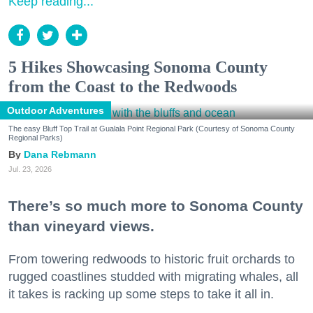
Keep reading...
5 Hikes Showcasing Sonoma County
from the Coast to the Redwoods
Outdoor Adventures
The easy Bluff Top Trail at Gualala Point Regional Park (Courtesy of Sonoma County
Regional Parks)
Dana Rebmann
Jul. 23, 2026
There’s so much more to Sonoma County
than vineyard views.
From towering redwoods to historic fruit orchards to
rugged coastlines studded with migrating whales, all
it takes is racking up some steps to take it all in.