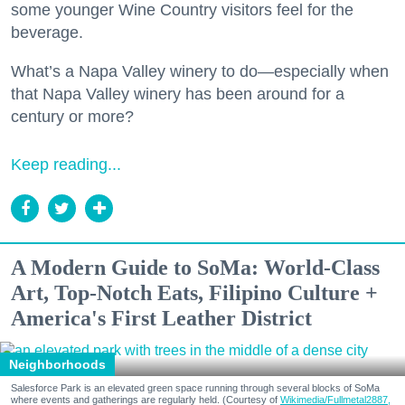
some younger Wine Country visitors feel for the
beverage.
What’s a Napa Valley winery to do—especially when
that Napa Valley winery has been around for a
century or more?
Keep reading...
A Modern Guide to SoMa: World-Class
Art, Top-Notch Eats, Filipino Culture +
America's First Leather District
Neighborhoods
Salesforce Park is an elevated green space running through several blocks of SoMa
where events and gatherings are regularly held. (Courtesy of
Wikimedia/Fullmetal2887,