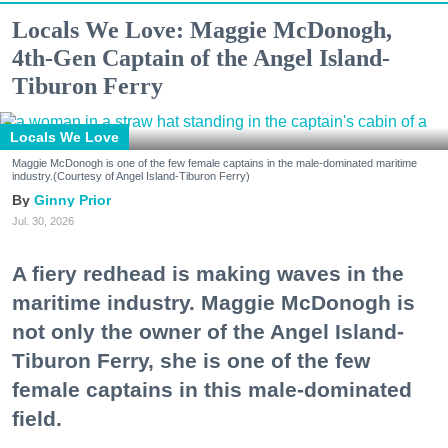
Locals We Love: Maggie McDonogh,
4th-Gen Captain of the Angel Island-
Tiburon Ferry
Locals We Love
Maggie McDonogh is one of the few female captains in the male-dominated maritime
industry.(Courtesy of Angel Island-Tiburon Ferry)
Ginny Prior
Jul. 30, 2026
A fiery redhead is making waves in the
maritime industry. Maggie McDonogh is
not only the owner of the Angel Island-
Tiburon Ferry, she is one of the few
female captains in this male-dominated
field.