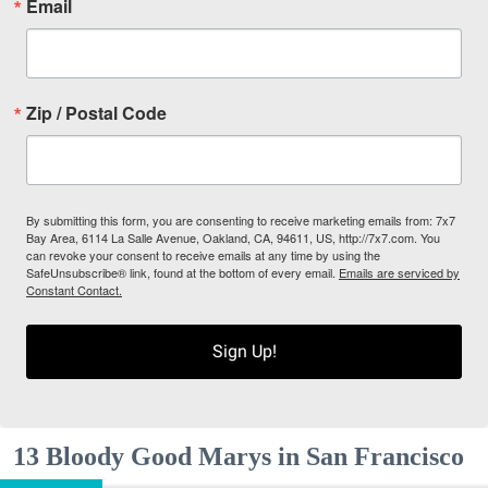
Email
Zip / Postal Code
By submitting this form, you are consenting to receive marketing emails from: 7x7
Bay Area, 6114 La Salle Avenue, Oakland, CA, 94611, US, http://7x7.com. You
can revoke your consent to receive emails at any time by using the
SafeUnsubscribe® link, found at the bottom of every email.
Emails are serviced by
Constant Contact.
Sign Up!
13 Bloody Good Marys in San Francisco