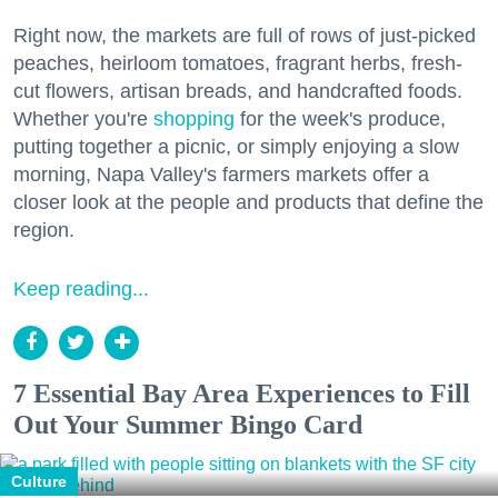
Right now, the markets are full of rows of just-picked
peaches, heirloom tomatoes, fragrant herbs, fresh-
cut flowers, artisan breads, and handcrafted foods.
Whether you're
shopping
for the week's produce,
putting together a picnic, or simply enjoying a slow
morning, Napa Valley's farmers markets offer a
closer look at the people and products that define the
region.
Keep reading...
7 Essential Bay Area Experiences to Fill
Out Your Summer Bingo Card
Culture