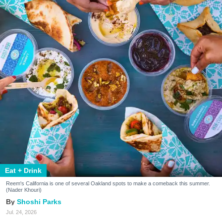
Eat + Drink
Reem's California is one of several Oakland spots to make a comeback this summer.
(Nader Khouri)
Shoshi Parks
Jul. 24, 2026