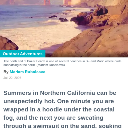
Outdoor Adventures
The north end of Baker Beach is one of several beaches in SF and Marin where nude
sunbathing is the norm. (Mariam Rubalcava)
Mariam Rubalcava
Jul. 22, 2026
Summers in Northern California can be
unexpectedly hot. One minute you are
wrapped in a hoodie under the coastal
fog, and the next you are sweating
through a swimsuit on the sand, soaking