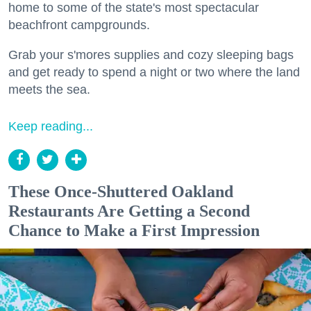
home to some of the state's most spectacular
beachfront campgrounds.
Grab your s'mores supplies and cozy sleeping bags
and get ready to spend a night or two where the land
meets the sea.
Keep reading...
These Once-Shuttered Oakland
Restaurants Are Getting a Second
Chance to Make a First Impression