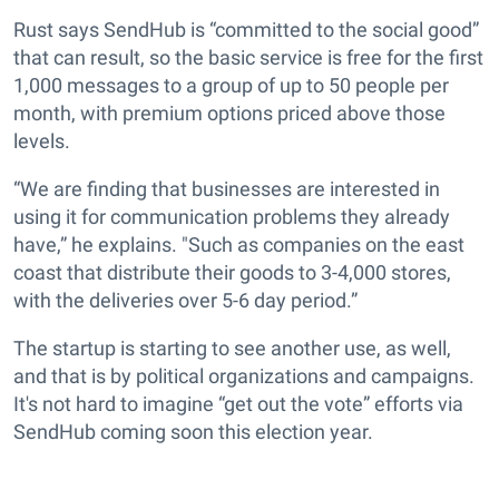
Rust says SendHub is “committed to the social good”
that can result, so the basic service is free for the first
1,000 messages to a group of up to 50 people per
month, with premium options priced above those
levels.
“We are finding that businesses are interested in
using it for communication problems they already
have,” he explains. "Such as companies on the east
coast that distribute their goods to 3-4,000 stores,
with the deliveries over 5-6 day period.”
The startup is starting to see another use, as well,
and that is by political organizations and campaigns.
It's not hard to imagine “get out the vote” efforts via
SendHub coming soon this election year.