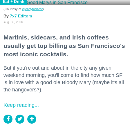
Eat + Drink
(Courtesy of
@earlytorisesf
)
7x7 Editors
Aug. 06, 2026
Martinis, sidecars, and Irish coffees
usually get top billing as San Francisco's
most iconic cocktails.
But if you're out and about in the city any given
weekend morning, you'll come to find how much SF
is in love with a good ole Bloody Mary (maybe it's all
the hangovers?).
Keep reading...