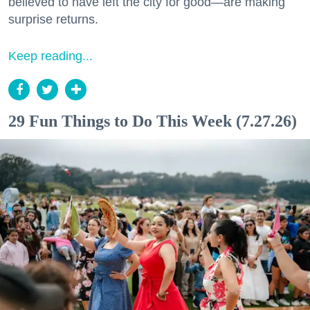
believed to have left the city for good—are making
surprise returns.
Keep reading...
29 Fun Things to Do This Week (7.27.26)