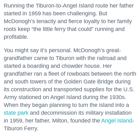
Running the Tiburon-to-Angel Island route her father
started in 1959 has been challenging. But
McDonogh’s tenacity and fierce loyalty to her family
roots keep “the little ferry that could” running and
profitable.
You might say it’s personal. McDonogh’s great-
grandfather came to Tiburon with the railroad and
started a boarding and chowder house. Her
grandfather ran a fleet of rowboats between the north
and south towers of the Golden Gate Bridge during
its construction and transported supplies for the U.S.
Army stationed on Angel Island during the 1930s.
When they began planning to turn the island into a
state park
and decommission its military installation
in 1959, her father, Milton, founded the
Angel Island
-
Tiburon Ferry.