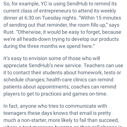
So, for example, YC is using SendHub to remind its
current class of entrepreneurs to attend its weekly
dinner at 6:30 on Tuesday nights. “Within 15 minutes
of sending out that reminder, the room fills up,” says
Rust. “Otherwise, it would be easy to forget, because
we’re all heads-down trying to develop our products
during the three months we spend here.”
It’s easy to envision some of those who will
appreciate SendHub’s new service. Teachers can use
it to contact their students about homework, tests or
schedule changes; health-care clinics can remind
patients about appointments; coaches can remind
players to get to practices and games on-time.
In fact, anyone who tries to communicate with
teenagers these days knows that email is pretty
much a non-starter, more likely to fail than succeed,