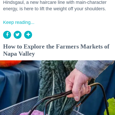
Hindsgaul, a new haircare line with main-character
energy, is here to lift the weight off your shoulders.
Keep reading...
How to Explore the Farmers Markets of
Napa Valley