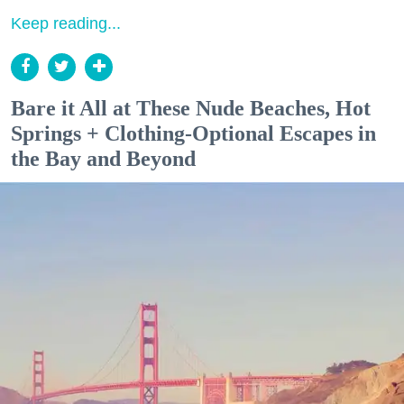
Keep reading...
Bare it All at These Nude Beaches, Hot
Springs + Clothing-Optional Escapes in
the Bay and Beyond