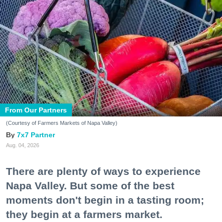
From Our Partners
(Courtesy of Farmers Markets of Napa Valley)
7x7 Partner
Aug. 04, 2026
There are plenty of ways to experience
Napa Valley. But some of the best
moments don't begin in a tasting room;
they begin at a farmers market.