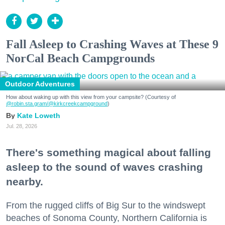
Fall Asleep to Crashing Waves at These 9
NorCal Beach Campgrounds
Outdoor Adventures
How about waking up with this view from your campsite? (Courtesy of
@robin.sta.gram
/@kirkcreekcampground
)
Kate Loweth
Jul. 28, 2026
There's something magical about falling
asleep to the sound of waves crashing
nearby.
From the rugged cliffs of Big Sur to the windswept
beaches of Sonoma County, Northern California is