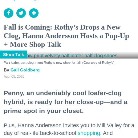
Fall is Coming: Rothy’s Drops a New
Clog, Hanna Andersson Hosts a Pop-Up
+ More Shop Talk
Shop Talk
Part loafer, part clog, meet Rothy's new shoe for fall. (Courtesy of Rothy's)
Gail Goldberg
Aug. 05, 2026
Penny, an undeniably cool loafer-clog
hybrid, is ready for her close-up—and a
prime spot in your closet.
Plus, Hanna Andersson invites you to Mill Valley for a
day of real-life back-to-school
shopping
. And