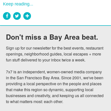
Keep reading...
Don't miss a Bay Area beat.
Sign up for our newsletter for the best events, restaurant 
openings, neighborhood guides, local escapes + more 
fun stuff delivered to your inbox twice a week.

7x7 is an independent, women-owned media company 
in the San Francisco Bay Area. Since 2001, we've been 
providing a local perspective on the people and places 
that make this region so dynamic, supporting local 
businesses and creativity, and keeping us all connected 
to what matters most: each other.