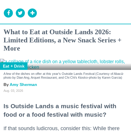
What to Eat at Outside Lands 2026:
Limited Editions, a New Snack Series +
More
Eat + Drink
A few of the dishes on offer at this year's Outside Lands Festival (Courtesy of Abacá-
photo by Dian Ang, Arquet Restaurant, and Chi Chi's Kiosko-photo by Karen Garcia)
Amy Sherman
Aug. 03, 2026
Is Outside Lands a music festival with
food or a food festival with music?
If that sounds ludicrous, consider this: While there