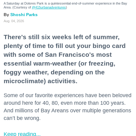
A Saturday at Dolores Park is a quintessential end-of-summer experience in the Bay
Area. (Courtesy of
@415urbanadventures
)
Shoshi Parks
Aug. 04, 2026
There's still six weeks left of summer,
plenty of time to fill out your bingo card
with some of San Francisco's most
essential warm-weather (or freezing,
foggy weather, depending on the
microclimate) activities.
Some of our favorite experiences have been beloved
around here for 40, 80, even more than 100 years.
And millions of Bay Areans over multiple generations
can’t be wrong.
Keep reading...