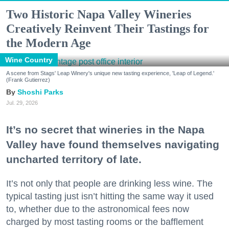
Two Historic Napa Valley Wineries
Creatively Reinvent Their Tastings for
the Modern Age
Wine Country
A scene from Stags' Leap Winery's unique new tasting experience, 'Leap of Legend.'
(Frank Gutierrez)
Shoshi Parks
Jul. 29, 2026
It’s no secret that wineries in the Napa
Valley have found themselves navigating
uncharted territory of late.
It’s not only that people are drinking less wine. The
typical tasting just isn’t hitting the same way it used
to, whether due to the astronomical fees now
charged by most tasting rooms or the bafflement