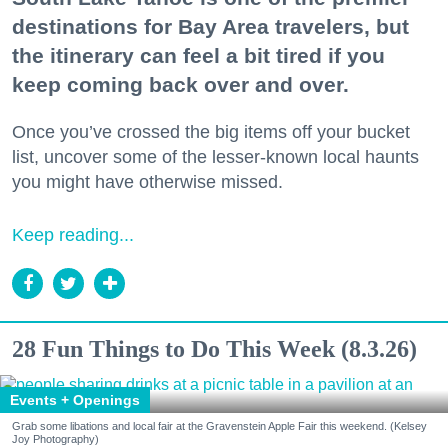
destinations for Bay Area travelers, but
the itinerary can feel a bit tired if you
keep coming back over and over.
Once you’ve crossed the big items off your bucket
list, uncover some of the lesser-known local haunts
you might have otherwise missed.
Keep reading...
28 Fun Things to Do This Week (8.3.26)
Events + Openings
Grab some libations and local fair at the Gravenstein Apple Fair this weekend. (Kelsey
Joy Photography)