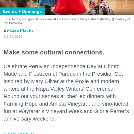
Events + Openings
Eats, beats, and good times await at the Fiesta en el Parque this Saturday. (Courtesy of
the Presidio)
Lisa Plachy
Jul. 24, 2026
Make some cultural connections.
Celebrate Peruvian Independence Day at Chotto
Matte and Fiesta en el Parque in the Presidio. Get
inspired by Mary Oliver at the Roxie and modern
writers at the Napa Valley Writers’ Conference.
Round out your senses at chef-led dinners with
Farming Hope and Amista Vineyard, and vino-fueled
fun at Wayfarer’s Vineyard Week and Gloria Ferrer’s
anniversary weekend.