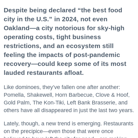
Despite being declared “the best food
city in the U.S.” in 2024, not even
Oakland—a city notorious for sky-high
operating costs, tight business
restrictions, and an ecosystem still
feeling the impacts of post-pandemic
recovery—could keep some of its most
lauded restaurants afloat.
Like dominoes, they’ve fallen one after another:
Pomella, Shakewell, Horn Barbecue, Clove & Hoof,
Gold Palm, The Kon-Tiki, Left Bank Brasserie, and
others have all disappeared in just the last two years.
Lately, though, a new trend is emerging. Restaurants
on the precipice—even those that were once