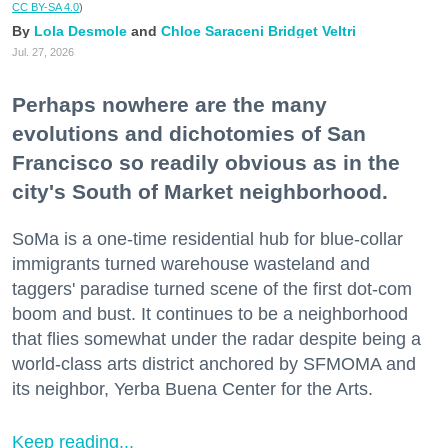
CC BY-SA 4.0
)
Lola Desmole
Chloe Saraceni
Bridget Veltri
Jul. 27, 2026
Perhaps nowhere are the many
evolutions and dichotomies of San
Francisco so readily obvious as in the
city's South of Market neighborhood.
SoMa is a one-time residential hub for blue-collar
immigrants turned warehouse wasteland and
taggers' paradise turned scene of the first dot-com
boom and bust. It continues to be a neighborhood
that flies somewhat under the radar despite being a
world-class arts district anchored by SFMOMA and
its neighbor, Yerba Buena Center for the Arts.
Keep reading...