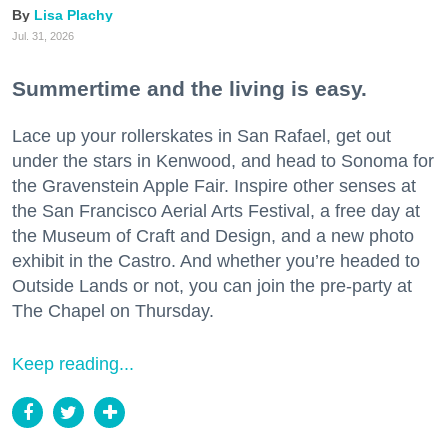
Lisa Plachy
Jul. 31, 2026
Summertime and the living is easy.
Lace up your rollerskates in San Rafael, get out
under the stars in Kenwood, and head to Sonoma for
the Gravenstein Apple Fair. Inspire other senses at
the San Francisco Aerial Arts Festival, a free day at
the Museum of Craft and Design, and a new photo
exhibit in the Castro. And whether you’re headed to
Outside Lands or not, you can join the pre-party at
The Chapel on Thursday.
Keep reading...