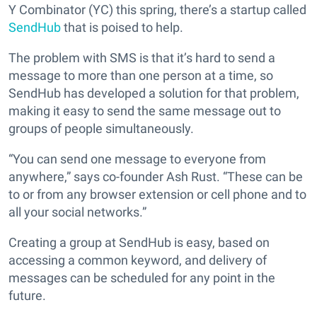
Y Combinator (YC) this spring, there’s a startup called
SendHub
that is poised to help.
The problem with SMS is that it’s hard to send a
message to more than one person at a time, so
SendHub has developed a solution for that problem,
making it easy to send the same message out to
groups of people simultaneously.
“You can send one message to everyone from
anywhere,” says co-founder Ash Rust. “These can be
to or from any browser extension or cell phone and to
all your social networks.”
Creating a group at SendHub is easy, based on
accessing a common keyword, and delivery of
messages can be scheduled for any point in the
future.