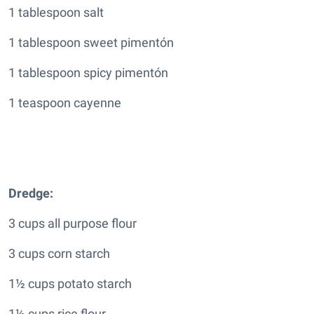
1 tablespoon salt
1 tablespoon sweet pimentón
1 tablespoon spicy pimentón
1 teaspoon cayenne
Dredge:
3 cups all purpose flour
3 cups corn starch
1½ cups potato starch
1½ cups rice flour