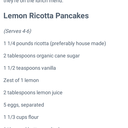
they're on the lunch menu.
Lemon Ricotta Pancakes
(Serves 4-6)
1 1/4 pounds ricotta (preferably house made)
2 tablespoons organic cane sugar
1 1/2 teaspoons vanilla
Zest of 1 lemon
2 tablespoons lemon juice
5 eggs, separated
1 1/3 cups flour