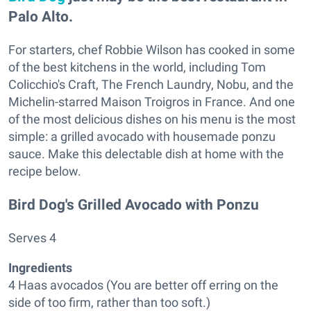
Palo Alto.
For starters, chef Robbie Wilson has cooked in some
of the best kitchens in the world, including Tom
Colicchio's Craft, The French Laundry, Nobu, and the
Michelin-starred Maison Troigros in France. And one
of the most delicious dishes on his menu is the most
simple: a grilled avocado with housemade ponzu
sauce. Make this delectable dish at home with the
recipe below.
Bird Dog's Grilled Avocado with Ponzu
Serves 4
Ingredients
4 Haas avocados (You are better off erring on the
side of too firm, rather than too soft.)