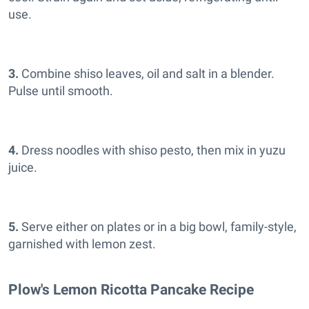
use.
3.
Combine shiso leaves, oil and salt in a blender.
Pulse until smooth.
4.
Dress noodles with shiso pesto, then mix in yuzu
juice.
5.
Serve either on plates or in a big bowl, family-style,
garnished with lemon zest.
Plow's Lemon Ricotta Pancake Recipe