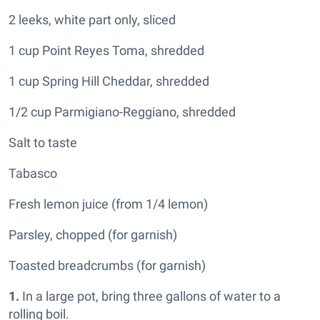
2 leeks, white part only, sliced
1 cup Point Reyes Toma, shredded
1 cup Spring Hill Cheddar, shredded
1/2 cup Parmigiano-Reggiano, shredded
Salt to taste
Tabasco
Fresh lemon juice (from 1/4
lemon)
Parsley, chopped (for garnish)
Toasted breadcrumbs (for garnish)
1.
In a large pot, bring three gallons of water to a
rolling boil.