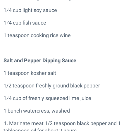
1⁄4 cup light soy sauce
1⁄4 cup fish sauce
1 teaspoon cooking rice wine
Salt and Pepper Dipping Sauce
1 teaspoon kosher salt
1/2 teaspoon freshly ground black pepper
1⁄4 cup of freshly squeezed lime juice
1 bunch watercress, washed
1.
Marinate meat 1/2 teaspoon black pepper and 1
tablespoon oil for about 2 hours.