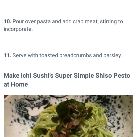
10.
Pour over pasta and add crab meat, stirring to
incorporate.
11.
Serve with toasted breadcrumbs and parsley.
Make Ichi Sushi's Super Simple Shiso Pesto
at Home