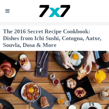
The 2016 Secret Recipe Cookbook:
Dishes from Ichi Sushi, Cotogna, Aatxe,
Souvla, Dosa & More