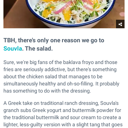
TBH, there's only one reason we go to
Souvla
. The salad.
Sure, we're big fans of the baklava froyo and those
fries are seriously addictive, but there's something
about the chicken salad that manages to be
simultaneously healthy and oh-so-filling. It probably
has something to do with the dressing.
A Greek take on traditional ranch dressing, Souvla's
granch subs Greek yogurt and buttermilk powder for
the traditional buttermilk and sour cream to create a
lighter, less-guilty version with a slight tang that goes