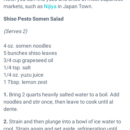
markets, such as
Nijiya
in Japan Town.
Shiso Pesto Somen Salad
(Serves 2)
4 oz. somen noodles
5 bunches shiso leaves
3/4 cup grapeseed oil
1/4 tsp. salt
1/4 oz. yuzu juice
1 Tbsp. lemon zest
1.
Bring 2 quarts heavily salted water to a boil. Add
noodles and stir once, then leave to cook until al
dente.
2.
Strain and then plunge into a bowl of ice water to
cool. Strain again and set aside, refrigerating until