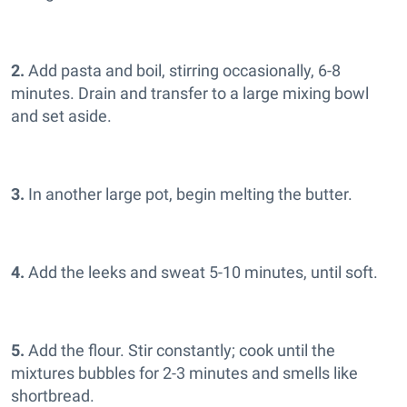
2.
Add pasta and boil, stirring occasionally, 6-8
minutes. Drain and transfer to a large mixing bowl
and set aside.
3.
In another large pot, begin melting the butter.
4.
Add the leeks and sweat 5-10 minutes, until soft.
5.
Add the flour. Stir constantly; cook until the
mixtures bubbles for 2-3 minutes and smells like
shortbread.