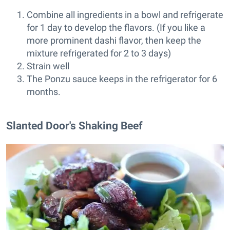
Combine all ingredients in a bowl and refrigerate
for 1 day to develop the flavors. (If you like a
more prominent dashi flavor, then keep the
mixture refrigerated for 2 to 3 days)
Strain well
The Ponzu sauce keeps in the refrigerator for 6
months.
Slanted Door's Shaking Beef