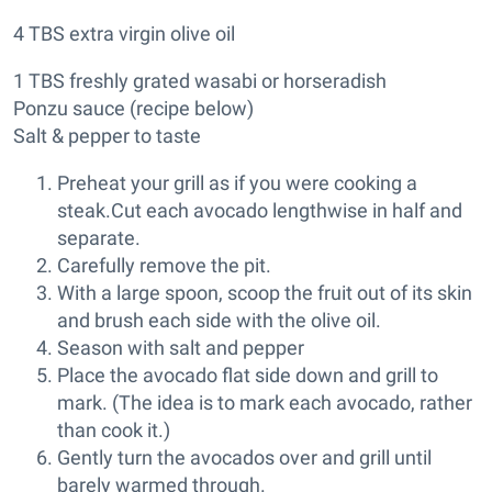
4 TBS extra virgin olive oil
1 TBS freshly grated wasabi or horseradish
Ponzu sauce (recipe below)
Salt & pepper to taste
Preheat your grill as if you were cooking a
steak.Cut each avocado lengthwise in half and
separate.
Carefully remove the pit.
With a large spoon, scoop the fruit out of its skin
and brush each side with the olive oil.
Season with salt and pepper
Place the avocado flat side down and grill to
mark. (The idea is to mark each avocado, rather
than cook it.)
Gently turn the avocados over and grill until
barely warmed through.