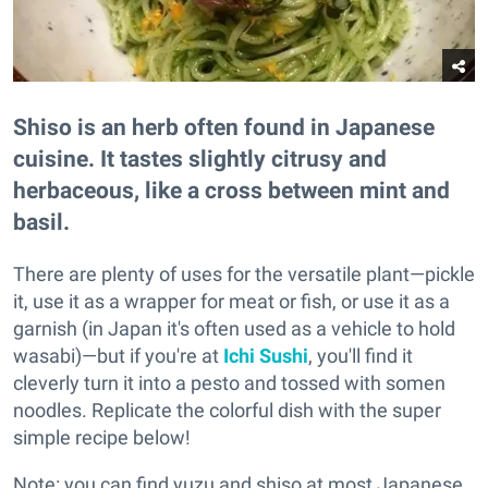
Shiso is an herb often found in Japanese
cuisine. It tastes slightly citrusy and
herbaceous, like a cross between mint and
basil.
There are plenty of uses for the versatile plant—pickle
it, use it as a wrapper for meat or fish, or use it as a
garnish (in Japan it's often used as a vehicle to hold
wasabi)—but if you're at
Ichi Sushi
, you'll find it
cleverly turn it into a pesto and tossed with somen
noodles. Replicate the colorful dish with the super
simple recipe below!
Note: you can find yuzu and shiso at most Japanese