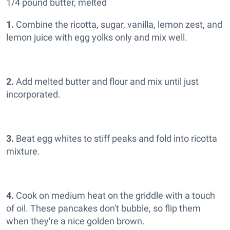
1/4 pound butter, melted
1.
Combine the ricotta, sugar, vanilla, lemon zest, and
lemon juice with egg yolks only and mix well.
2.
Add melted butter and flour and mix until just
incorporated.
3.
Beat egg whites to stiff peaks and fold into ricotta
mixture.
4.
Cook on medium heat on the griddle with a touch
of oil. These pancakes don't bubble, so flip them
when they're a nice golden brown.