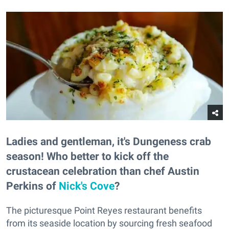
Ladies and gentleman, it's Dungeness crab
season! Who better to kick off the
crustacean celebration than chef Austin
Perkins of
Nick's Cove
?
The picturesque Point Reyes restaurant benefits
from its seaside location by sourcing fresh seafood