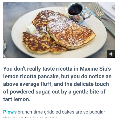
You don't really taste ricotta in Maxine Siu's
lemon ricotta pancake, but you do notice an
above average fluff, and the delicate touch
of powdered sugar, cut by a gentle bite of
tart lemon.
Plow's
brunch-time griddled cakes are so popular