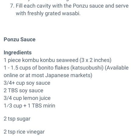
Fill each cavity with the Ponzu sauce and serve
with freshly grated wasabi.
Ponzu Sauce
Ingredients
1 piece kombu konbu seaweed (3 x 2 inches)
1 - 1.5 cups of bonito flakes (katsuobushi) (Available
online or at most Japanese markets)
3/4+ cup soy sauce
2 TBS soy sauce
3/4 cup lemon juice
1⁄3 cup + 1 TBS mirin
2 tsp sugar
2 tsp rice vinegar