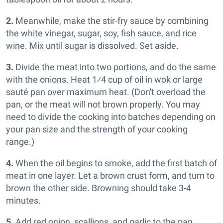
2.
Meanwhile, make the stir-fry sauce by combining
the white vinegar, sugar, soy, fish sauce, and rice
wine. Mix until sugar is dissolved. Set aside.
3.
Divide the meat into two portions, and do the same
with the onions. Heat 1⁄4 cup of oil in wok or large
sauté pan over maximum heat. (Don't overload the
pan, or the meat will not brown properly. You may
need to divide the cooking into batches depending on
your pan size and the strength of your cooking
range.)
4.
When the oil begins to smoke, add the first batch of
meat in one layer. Let a brown crust form, and turn to
brown the other side. Browning should take 3-4
minutes.
5.
Add red onion, scallions, and garlic to the pan.