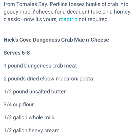
from Tomales Bay. Perkins tosses hunks of crab into
gooey mac n' cheese for a decadent take on a homey
classic—now it's yours,
roadtrip
not required.
Nick's Cove Dungeness Crab Mac n' Cheese
Serves 6-8
1 pound Dungeness crab meat
2 pounds dried elbow macaroni pasta
1/2 pound unsalted butter
3/4 cup flour
1/2 gallon whole milk
1/2 gallon heavy cream