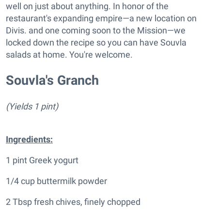
well on just about anything. In honor of the
restaurant's expanding empire—a new location on
Divis. and one coming soon to the Mission—we
locked down the recipe so you can have Souvla
salads at home. You're welcome.
Souvla's Granch
(Yields 1 pint)
Ingredients:
1 pint Greek yogurt
1/4 cup buttermilk powder
2 Tbsp fresh chives, finely chopped