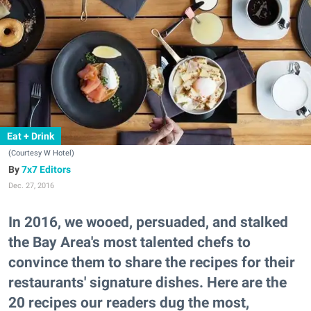
Eat + Drink
(Courtesy W Hotel)
7x7 Editors
Dec. 27, 2016
In 2016, we wooed, persuaded, and stalked
the Bay Area's most talented chefs to
convince them to share the recipes for their
restaurants' signature dishes. Here are the
20 recipes our readers dug the most,