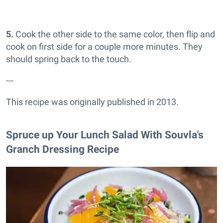
5.
Cook the other side to the same color, then flip and
cook on first side for a couple more minutes. They
should spring back to the touch.
---
This recipe was originally published in 2013.
Spruce up Your Lunch Salad With Souvla's
Granch Dressing Recipe