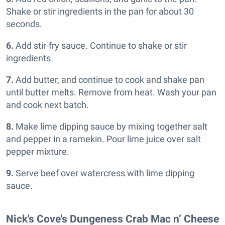
Shake or stir ingredients in the pan for about 30
seconds.
6.
Add stir-fry sauce. Continue to shake or stir
ingredients.
7.
Add butter, and continue to cook and shake pan
until butter melts. Remove from heat. Wash your pan
and cook next batch.
8.
Make lime dipping sauce by mixing together salt
and pepper in a ramekin. Pour lime juice over salt
pepper mixture.
9.
Serve beef over watercress with lime dipping
sauce.
Nick's Cove's Dungeness Crab Mac n’ Cheese