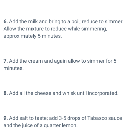
6.
Add the milk and bring to a boil; reduce to simmer.
Allow the mixture to reduce while simmering,
approximately 5 minutes.
7.
Add the cream and again allow to simmer for 5
minutes.
8.
Add all the cheese and whisk until incorporated.
9.
Add salt to taste; add 3-5 drops of Tabasco sauce
and the juice of a quarter lemon.