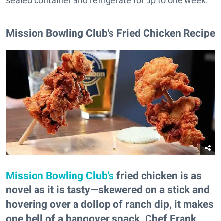
sealed container and refrigerate for up to one week.
Mission Bowling Club's Fried Chicken Recipe
Mission Bowling Club's
fried chicken is as
novel as it is tasty—skewered on a stick and
hovering over a dollop of ranch dip, it makes
one hell of a hangover snack. Chef Frank