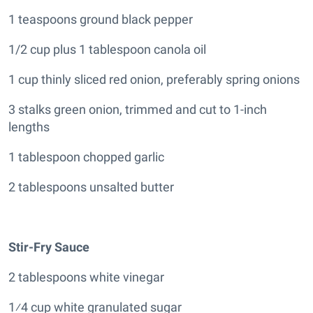
1 teaspoons ground black pepper
1/2 cup plus 1 tablespoon canola oil
1 cup thinly sliced red onion, preferably spring onions
3 stalks green onion, trimmed and cut to 1-inch
lengths
1 tablespoon chopped garlic
2 tablespoons unsalted butter
Stir-Fry Sauce
2 tablespoons white vinegar
1⁄4 cup white granulated sugar