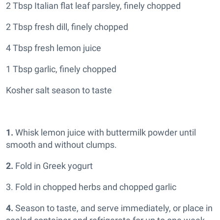
2 Tbsp Italian flat leaf parsley, finely chopped
2 Tbsp fresh dill, finely chopped
4 Tbsp fresh lemon juice
1 Tbsp garlic, finely chopped
Kosher salt season to taste
1.
Whisk lemon juice with buttermilk powder until
smooth and without clumps.
2.
Fold in Greek yogurt
3. Fold in chopped herbs and chopped garlic
4.
Season to taste, and serve immediately, or place in