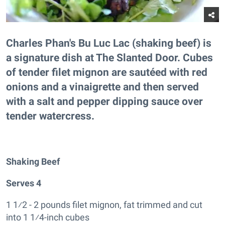
Charles Phan's Bu Luc Lac (shaking beef) is
a signature dish at The Slanted Door. Cubes
of tender filet mignon are sautéed with red
onions and a vinaigrette and then served
with a salt and pepper dipping sauce over
tender watercress.
Shaking Beef
Serves 4
1 1⁄2 - 2 pounds filet mignon, fat trimmed and cut
into 1 1⁄4-inch cubes