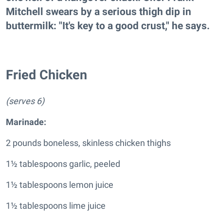
Mitchell swears by a serious thigh dip in
buttermilk: "It's key to a good crust," he says.
Fried Chicken
(serves 6)
Marinade
:
2 pounds boneless, skinless chicken thighs
1½ tablespoons garlic, peeled
1½ tablespoons lemon juice
1½ tablespoons lime juice