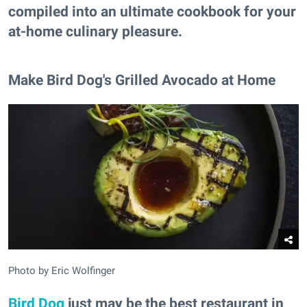
compiled into an ultimate cookbook for your
at-home culinary pleasure.
Make Bird Dog's Grilled Avocado at Home
Photo by Eric Wolfinger
Bird Dog
just may be the best restaurant in