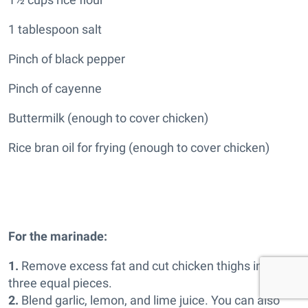
1 tablespoon salt
Pinch of black pepper
Pinch of cayenne
Buttermilk (enough to cover chicken)
Rice bran oil for frying (enough to cover chicken)
For the marinade:
1.
Remove excess fat and cut chicken thighs into
three equal pieces.
2.
Blend garlic, lemon, and lime juice. You can also