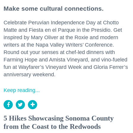
Make some cultural connections.
Celebrate Peruvian Independence Day at Chotto
Matte and Fiesta en el Parque in the Presidio. Get
inspired by Mary Oliver at the Roxie and modern
writers at the Napa Valley Writers’ Conference.
Round out your senses at chef-led dinners with
Farming Hope and Amista Vineyard, and vino-fueled
fun at Wayfarer’s Vineyard Week and Gloria Ferrer’s
anniversary weekend.
Keep reading...
5 Hikes Showcasing Sonoma County
from the Coast to the Redwoods