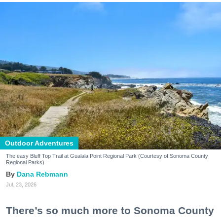
Outdoor Adventures
The easy Bluff Top Trail at Gualala Point Regional Park (Courtesy of Sonoma County
Regional Parks)
Dana Rebmann
Jul. 23, 2026
There’s so much more to Sonoma County