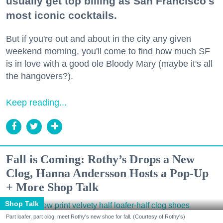
usually get top billing as San Francisco's
most iconic cocktails.
But if you're out and about in the city any given
weekend morning, you'll come to find how much SF
is in love with a good ole Bloody Mary (maybe it's all
the hangovers?).
Keep reading...
Fall is Coming: Rothy’s Drops a New
Clog, Hanna Andersson Hosts a Pop-Up
+ More Shop Talk
Shop Talk
Part loafer, part clog, meet Rothy's new shoe for fall. (Courtesy of Rothy's)