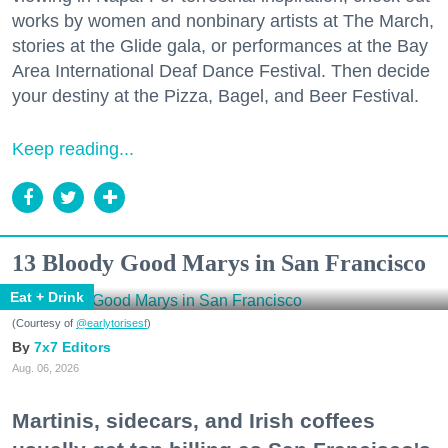
works by women and nonbinary artists at The March,
stories at the Glide gala, or performances at the Bay
Area International Deaf Dance Festival. Then decide
your destiny at the Pizza, Bagel, and Beer Festival.
Keep reading...
13 Bloody Good Marys in San Francisco
Eat + Drink
(Courtesy of
@earlytorisesf
)
7x7 Editors
Aug. 06, 2026
Martinis, sidecars, and Irish coffees