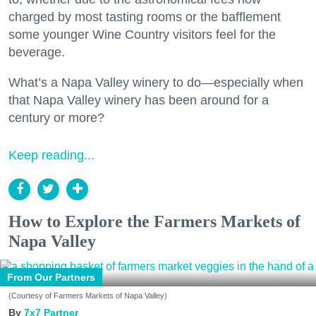
charged by most tasting rooms or the bafflement
some younger Wine Country visitors feel for the
beverage.
What’s a Napa Valley winery to do—especially when
that Napa Valley winery has been around for a
century or more?
Keep reading...
How to Explore the Farmers Markets of
Napa Valley
From Our Partners
(Courtesy of Farmers Markets of Napa Valley)
7x7 Partner