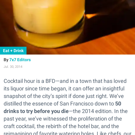
Eat + Drink
7x7 Editors
Jul. 30, 2014
Cocktail hour is a BFD—and in a town that has loved
its liquor since time began, it can offer an insightful
snapshot of the city’s spirit if done just right.
We’ve
distilled the essence of San Francisco down to
50
drinks to try before you die
—the 2014 edition. In the
past year, we’ve witnessed the proliferation of the
craft cocktail, the rebirth of the hotel bar, and the
reimagining of favorite watering holes. Like chefs, our