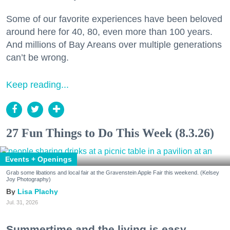
Some of our favorite experiences have been beloved
around here for 40, 80, even more than 100 years.
And millions of Bay Areans over multiple generations
can’t be wrong.
Keep reading...
27 Fun Things to Do This Week (8.3.26)
Events + Openings
Grab some libations and local fair at the Gravenstein Apple Fair this weekend. (Kelsey
Joy Photography)
Lisa Plachy
Jul. 31, 2026
Summertime and the living is easy.