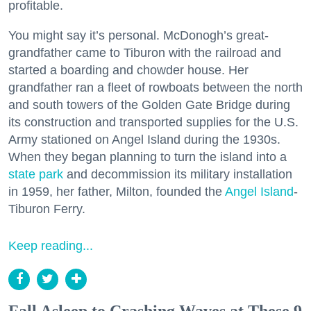
profitable.
You might say it’s personal. McDonogh’s great-
grandfather came to Tiburon with the railroad and
started a boarding and chowder house. Her
grandfather ran a fleet of rowboats between the north
and south towers of the Golden Gate Bridge during
its construction and transported supplies for the U.S.
Army stationed on Angel Island during the 1930s.
When they began planning to turn the island into a
state park
and decommission its military installation
in 1959, her father, Milton, founded the
Angel Island
-
Tiburon Ferry.
Keep reading...
Fall Asleep to Crashing Waves at These 9