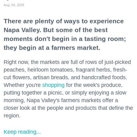
Aug. 04, 2026
There are plenty of ways to experience
Napa Valley. But some of the best
moments don't begin in a tasting room;
they begin at a farmers market.
Right now, the markets are full of rows of just-picked
peaches, heirloom tomatoes, fragrant herbs, fresh-
cut flowers, artisan breads, and handcrafted foods.
Whether you're
shopping
for the week's produce,
putting together a picnic, or simply enjoying a slow
morning, Napa Valley's farmers markets offer a
closer look at the people and products that define the
region.
Keep reading...