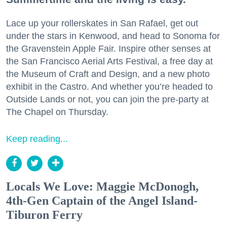
Lace up your rollerskates in San Rafael, get out
under the stars in Kenwood, and head to Sonoma for
the Gravenstein Apple Fair. Inspire other senses at
the San Francisco Aerial Arts Festival, a free day at
the Museum of Craft and Design, and a new photo
exhibit in the Castro. And whether you’re headed to
Outside Lands or not, you can join the pre-party at
The Chapel on Thursday.
Keep reading...
Locals We Love: Maggie McDonogh,
4th-Gen Captain of the Angel Island-
Tiburon Ferry