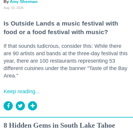
Amy Sherman
Aug. 03, 2026
Is Outside Lands a music festival with
food or a food festival with music?
If that sounds ludicrous, consider this: While there
are 90 artists and bands at the three-day festival this
year, there are 100 restaurants representing 53
different cuisines under the banner "Taste of the Bay
Area."
Keep reading...
8 Hidden Gems in South Lake Tahoe