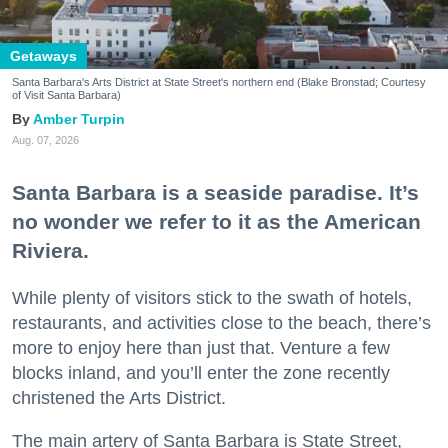
Getaways
Santa Barbara's Arts District at State Street's northern end (Blake Bronstad; Courtesy
of Visit Santa Barbara)
Amber Turpin
Aug. 07, 2026
Santa Barbara is a seaside paradise. It’s
no wonder we refer to it as the American
Riviera.
While plenty of visitors stick to the swath of hotels,
restaurants, and activities close to the beach, there’s
more to enjoy here than just that. Venture a few
blocks inland, and you’ll enter the zone recently
christened the Arts District.
The main artery of Santa Barbara is State Street,