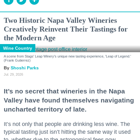
Two Historic Napa Valley Wineries
Creatively Reinvent Their Tastings for
the Modern Age
Wine Country
A scene from Stags' Leap Winery's unique new tasting experience, 'Leap of Legend.'
(Frank Gutierrez)
Shoshi Parks
Jul. 29, 2026
It’s no secret that wineries in the Napa
Valley have found themselves navigating
uncharted territory of late.
It’s not only that people are drinking less wine. The
typical tasting just isn’t hitting the same way it used
to, whether due to the astronomical fees now