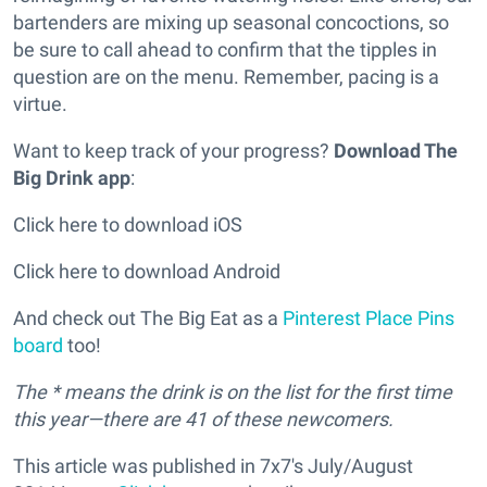
bartenders are mixing up seasonal concoctions, so
be sure to call ahead to confirm that the tipples in
question are on the menu. Remember, pacing is a
virtue.
Want to keep track of your progress?
Download The
Big Drink app
:
Click here to download iOS
Click here to download Android
And check out The Big Eat as a
Pinterest Place Pins
board
too!
The * means the drink is on the list for the first time
this year—there are 41 of these newcomers.
This article was published in 7x7's July/August