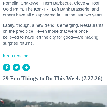
Pomella, Shakewell, Horn Barbecue, Clove & Hoof,
Gold Palm, The Kon-Tiki, Left Bank Brasserie, and
others have all disappeared in just the last two years.
Lately, though, a new trend is emerging. Restaurants
on the precipice—even those that were once
believed to have left the city for good—are making
surprise returns.
Keep reading...
29 Fun Things to Do This Week (7.27.26)