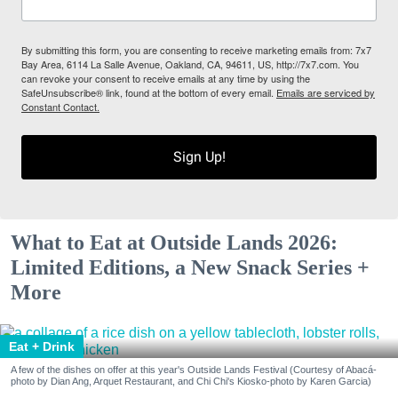
By submitting this form, you are consenting to receive marketing emails from: 7x7
Bay Area, 6114 La Salle Avenue, Oakland, CA, 94611, US, http://7x7.com. You
can revoke your consent to receive emails at any time by using the
SafeUnsubscribe® link, found at the bottom of every email.
Emails are serviced by
Constant Contact.
Sign Up!
What to Eat at Outside Lands 2026:
Limited Editions, a New Snack Series +
More
Eat + Drink
A few of the dishes on offer at this year's Outside Lands Festival (Courtesy of Abacá-
photo by Dian Ang, Arquet Restaurant, and Chi Chi's Kiosko-photo by Karen Garcia)