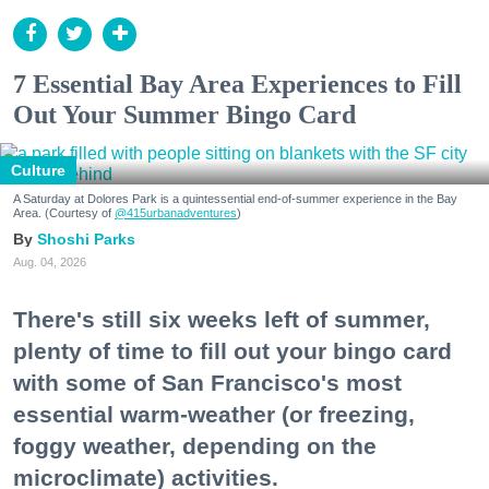
7 Essential Bay Area Experiences to Fill
Out Your Summer Bingo Card
Culture
A Saturday at Dolores Park is a quintessential end-of-summer experience in the Bay
Area. (Courtesy of
@415urbanadventures
)
Shoshi Parks
Aug. 04, 2026
There's still six weeks left of summer,
plenty of time to fill out your bingo card
with some of San Francisco's most
essential warm-weather (or freezing,
foggy weather, depending on the
microclimate) activities.