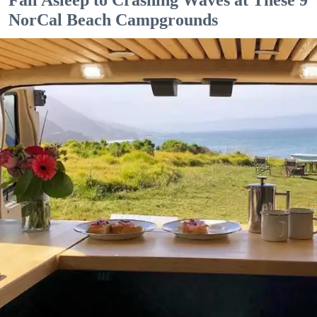
NorCal Beach Campgrounds