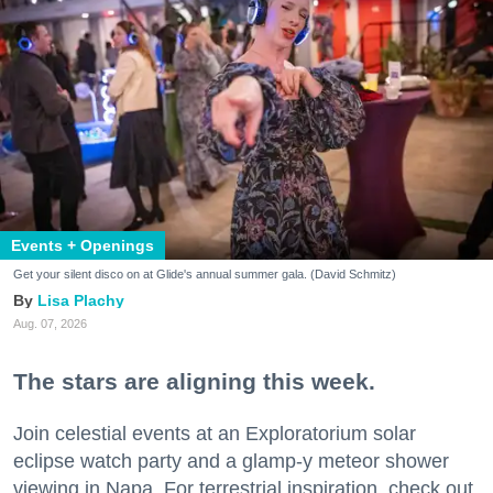
Events + Openings
Get your silent disco on at Glide's annual summer gala. (David Schmitz)
Lisa Plachy
Aug. 07, 2026
The stars are aligning this week.
Join celestial events at an Exploratorium solar
eclipse watch party and a glamp-y meteor shower
viewing in Napa. For terrestrial inspiration, check out