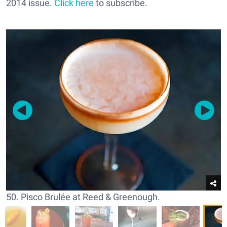
2014 issue.
Click here
to subscribe.
50. Pisco Brulée at Reed & Greenough.