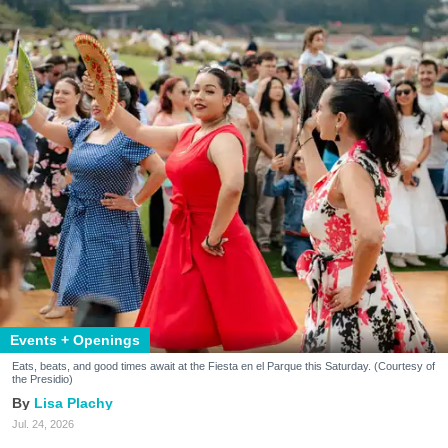
Events + Openings
Eats, beats, and good times await at the Fiesta en el Parque this Saturday. (Courtesy of
the Presidio)
Lisa Plachy
Jul. 24, 2026