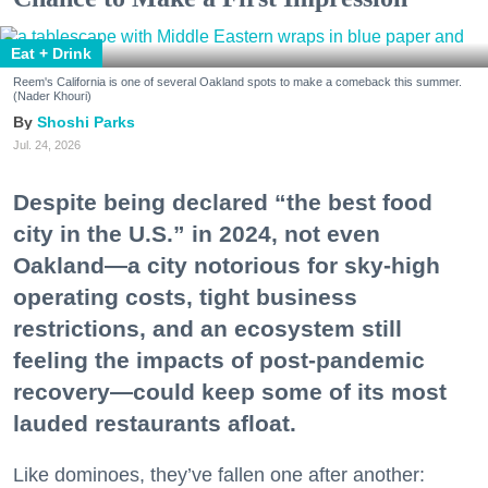
Eat + Drink
Reem's California is one of several Oakland spots to make a comeback this summer.
(Nader Khouri)
Shoshi Parks
Jul. 24, 2026
Despite being declared “the best food
city in the U.S.” in 2024, not even
Oakland—a city notorious for sky-high
operating costs, tight business
restrictions, and an ecosystem still
feeling the impacts of post-pandemic
recovery—could keep some of its most
lauded restaurants afloat.
Like dominoes, they’ve fallen one after another: