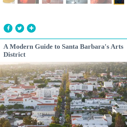
A Modern Guide to Santa Barbara's Arts
District