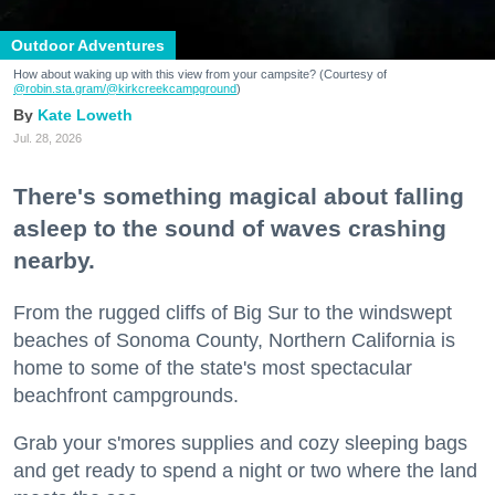
Outdoor Adventures
How about waking up with this view from your campsite? (Courtesy of
@robin.sta.gram
/@kirkcreekcampground
)
Kate Loweth
Jul. 28, 2026
There's something magical about falling
asleep to the sound of waves crashing
nearby.
From the rugged cliffs of Big Sur to the windswept
beaches of Sonoma County, Northern California is
home to some of the state's most spectacular
beachfront campgrounds.
Grab your s'mores supplies and cozy sleeping bags
and get ready to spend a night or two where the land