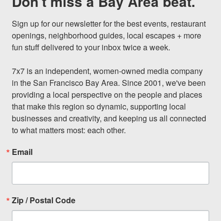
Don't miss a Bay Area beat.
Sign up for our newsletter for the best events, restaurant 
openings, neighborhood guides, local escapes + more 
fun stuff delivered to your inbox twice a week.

7x7 is an independent, women-owned media company 
in the San Francisco Bay Area. Since 2001, we've been 
providing a local perspective on the people and places 
that make this region so dynamic, supporting local 
businesses and creativity, and keeping us all connected 
to what matters most: each other.
Email
Zip / Postal Code