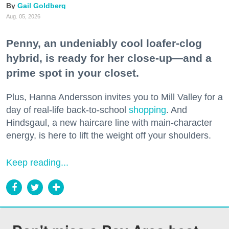
Gail Goldberg
Aug. 05, 2026
Penny, an undeniably cool loafer-clog
hybrid, is ready for her close-up—and a
prime spot in your closet.
Plus, Hanna Andersson invites you to Mill Valley for a
day of real-life back-to-school
shopping
. And
Hindsgaul, a new haircare line with main-character
energy, is here to lift the weight off your shoulders.
Keep reading...