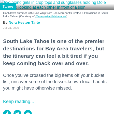
Tahoe
Cool down summer with Dole Whip from Joe Merchant's Coffee & Provisions in South
Lake Tahoe. (Courtesy of
@margaritavillelaketahoe
)
Nora Heston Tarte
Jul. 31, 2026
South Lake Tahoe is one of the premier
destinations for Bay Area travelers, but
the itinerary can feel a bit tired if you
keep coming back over and over.
Once you’ve crossed the big items off your bucket
list, uncover some of the lesser-known local haunts
you might have otherwise missed.
Keep reading...