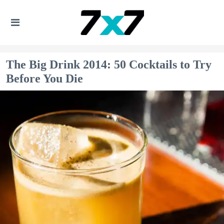
The Big Drink 2014: 50 Cocktails to Try
Before You Die