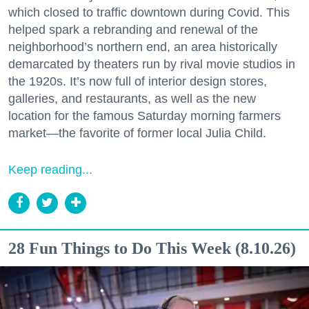
which closed to traffic downtown during Covid. This
helped spark a rebranding and renewal of the
neighborhood’s northern end, an area historically
demarcated by theaters run by rival movie studios in
the 1920s. It’s now full of interior design stores,
galleries, and restaurants, as well as the new
location for the famous Saturday morning farmers
market—the favorite of former local Julia Child.
Keep reading...
28 Fun Things to Do This Week (8.10.26)