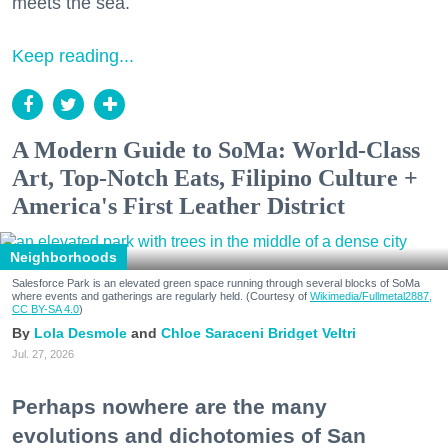
meets the sea.
Keep reading...
A Modern Guide to SoMa: World-Class
Art, Top-Notch Eats, Filipino Culture +
America's First Leather District
Neighborhoods
Salesforce Park is an elevated green space running through several blocks of SoMa
where events and gatherings are regularly held. (Courtesy of
Wikimedia/Fullmetal2887,
CC BY-SA 4.0
)
Lola Desmole
Chloe Saraceni
Bridget Veltri
Jul. 27, 2026
Perhaps nowhere are the many
evolutions and dichotomies of San