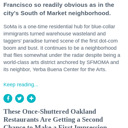
Francisco so readily obvious as in the
city's South of Market neighborhood.
SoMa is a one-time residential hub for blue-collar
immigrants turned warehouse wasteland and
taggers' paradise turned scene of the first dot-com
boom and bust. It continues to be a neighborhood
that flies somewhat under the radar despite being a
world-class arts district anchored by SFMOMA and
its neighbor, Yerba Buena Center for the Arts.
Keep reading...
These Once-Shuttered Oakland
Restaurants Are Getting a Second
Chance to Make a First Impression