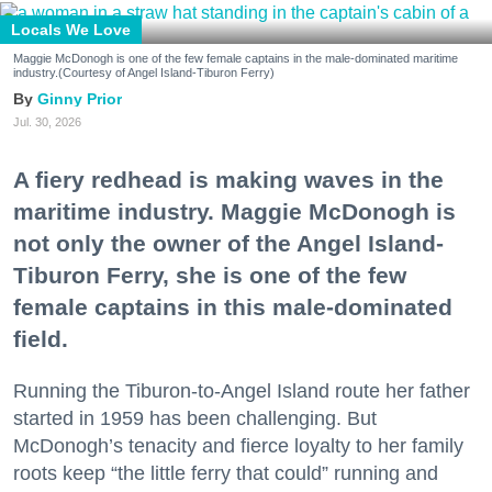
Locals We Love
Maggie McDonogh is one of the few female captains in the male-dominated maritime
industry.(Courtesy of Angel Island-Tiburon Ferry)
Ginny Prior
Jul. 30, 2026
A fiery redhead is making waves in the
maritime industry. Maggie McDonogh is
not only the owner of the Angel Island-
Tiburon Ferry, she is one of the few
female captains in this male-dominated
field.
Running the Tiburon-to-Angel Island route her father
started in 1959 has been challenging. But
McDonogh’s tenacity and fierce loyalty to her family
roots keep “the little ferry that could” running and