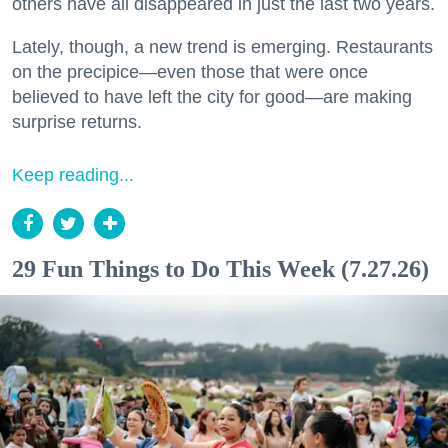
others have all disappeared in just the last two years.
Lately, though, a new trend is emerging. Restaurants
on the precipice—even those that were once
believed to have left the city for good—are making
surprise returns.
Keep reading...
29 Fun Things to Do This Week (7.27.26)