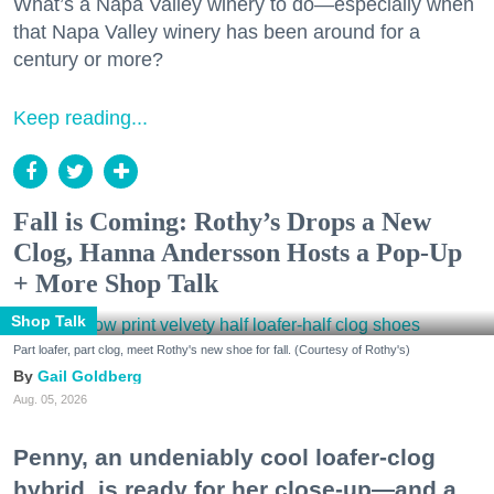
What’s a Napa Valley winery to do—especially when
that Napa Valley winery has been around for a
century or more?
Keep reading...
Fall is Coming: Rothy’s Drops a New
Clog, Hanna Andersson Hosts a Pop-Up
+ More Shop Talk
Shop Talk
Part loafer, part clog, meet Rothy's new shoe for fall. (Courtesy of Rothy's)
Gail Goldberg
Aug. 05, 2026
Penny, an undeniably cool loafer-clog
hybrid, is ready for her close-up—and a