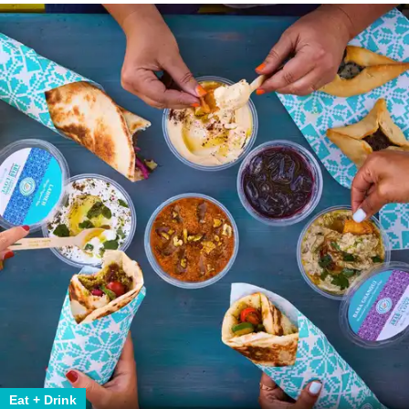
Eat + Drink