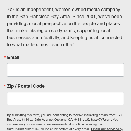
7x7 is an independent, women-owned media company 
in the San Francisco Bay Area. Since 2001, we've been 
providing a local perspective on the people and places 
that make this region so dynamic, supporting local 
businesses and creativity, and keeping us all connected 
to what matters most: each other.
Email
Zip / Postal Code
By submitting this form, you are consenting to receive marketing emails from: 7x7
Bay Area, 6114 La Salle Avenue, Oakland, CA, 94611, US, http://7x7.com. You
can revoke your consent to receive emails at any time by using the
SafeUnsubscribe® link, found at the bottom of every email.
Emails are serviced by