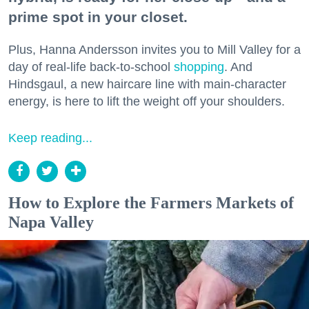
prime spot in your closet.
Plus, Hanna Andersson invites you to Mill Valley for a
day of real-life back-to-school
shopping
. And
Hindsgaul, a new haircare line with main-character
energy, is here to lift the weight off your shoulders.
Keep reading...
How to Explore the Farmers Markets of
Napa Valley