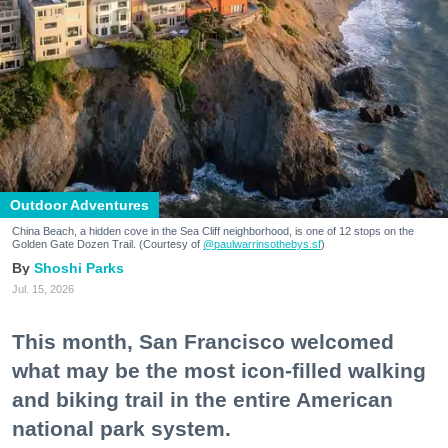
Outdoor Adventures
China Beach, a hidden cove in the Sea Cliff neighborhood, is one of 12 stops on the
Golden Gate Dozen Trail. (Courtesy of
@paulwarrinsothebys.sf
)
Shoshi Parks
Jul. 15, 2026
This month, San Francisco welcomed
what may be the most icon-filled walking
and biking trail in the entire American
national park system.