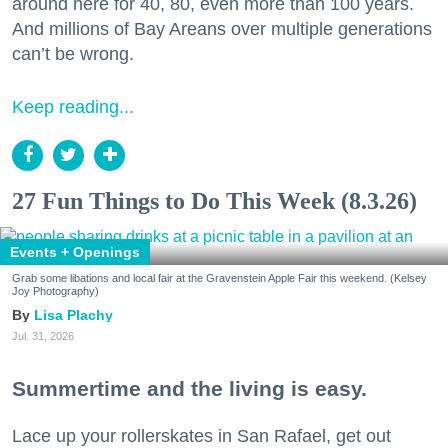
around here for 40, 80, even more than 100 years.
And millions of Bay Areans over multiple generations
can’t be wrong.
Keep reading...
27 Fun Things to Do This Week (8.3.26)
Events + Openings
Grab some libations and local fair at the Gravenstein Apple Fair this weekend. (Kelsey
Joy Photography)
Lisa Plachy
Jul. 31, 2026
Summertime and the living is easy.
Lace up your rollerskates in San Rafael, get out