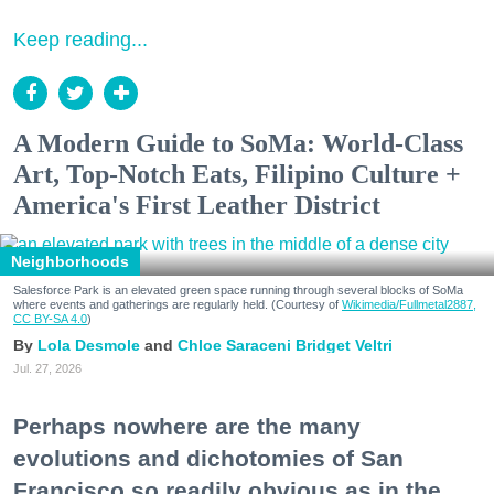
Keep reading...
A Modern Guide to SoMa: World-Class
Art, Top-Notch Eats, Filipino Culture +
America's First Leather District
Neighborhoods
Salesforce Park is an elevated green space running through several blocks of SoMa
where events and gatherings are regularly held. (Courtesy of
Wikimedia/Fullmetal2887,
CC BY-SA 4.0
)
Lola Desmole
Chloe Saraceni
Bridget Veltri
Jul. 27, 2026
Perhaps nowhere are the many
evolutions and dichotomies of San
Francisco so readily obvious as in the