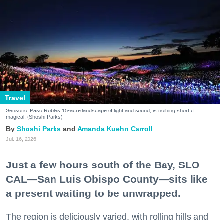
Travel
Sensorio, Paso Robles 15-acre landscape of light and sound, is nothing short of
magical. (Shoshi Parks)
Shoshi Parks
Amanda Kuehn Carroll
Jul. 16, 2026
Just a few hours south of the Bay, SLO
CAL—San Luis Obispo County—sits like
a present waiting to be unwrapped.
The region is deliciously varied, with rolling hills and