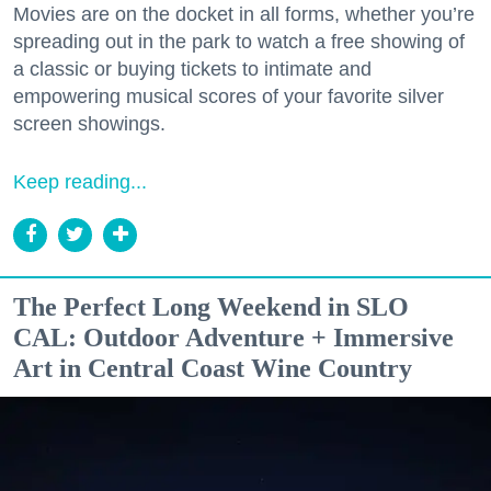
Movies are on the docket in all forms, whether you’re
spreading out in the park to watch a free showing of
a classic or buying tickets to intimate and
empowering musical scores of your favorite silver
screen showings.
Keep reading...
The Perfect Long Weekend in SLO
CAL: Outdoor Adventure + Immersive
Art in Central Coast Wine Country