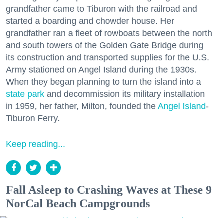
grandfather came to Tiburon with the railroad and
started a boarding and chowder house. Her
grandfather ran a fleet of rowboats between the north
and south towers of the Golden Gate Bridge during
its construction and transported supplies for the U.S.
Army stationed on Angel Island during the 1930s.
When they began planning to turn the island into a
state park
and decommission its military installation
in 1959, her father, Milton, founded the
Angel Island
-
Tiburon Ferry.
Keep reading...
Fall Asleep to Crashing Waves at These 9
NorCal Beach Campgrounds