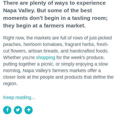
There are plenty of ways to experience
Napa Valley. But some of the best
moments don't begin in a tasting room;
they begin at a farmers market.
Right now, the markets are full of rows of just-picked
peaches, heirloom tomatoes, fragrant herbs, fresh-
cut flowers, artisan breads, and handcrafted foods.
Whether you're
shopping
for the week's produce,
putting together a picnic, or simply enjoying a slow
morning, Napa Valley's farmers markets offer a
closer look at the people and products that define the
region.
Keep reading...