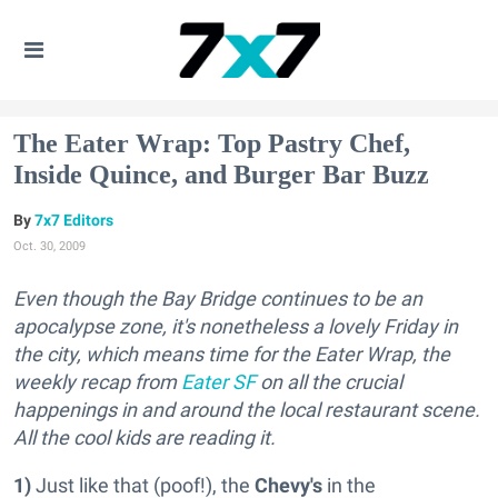
The Eater Wrap: Top Pastry Chef,
Inside Quince, and Burger Bar Buzz
7x7 Editors
Oct. 30, 2009
Even though the Bay Bridge continues to be an
apocalypse zone, it's nonetheless a lovely Friday in
the city, which means time for the Eater Wrap, the
weekly recap from
Eater SF
on all the crucial
happenings in and around the local restaurant scene.
All the cool kids are reading it.
1)
Just like that (poof!), the
Chevy's
in the