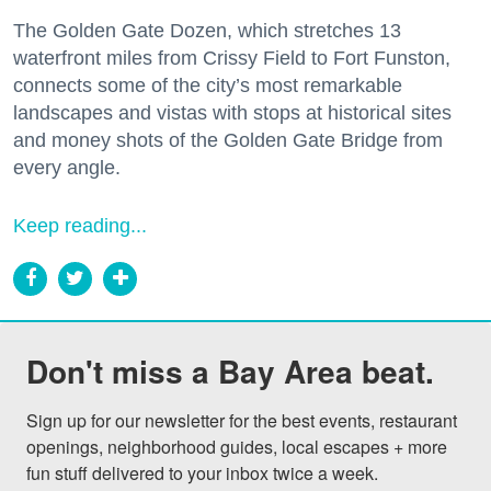
The Golden Gate Dozen, which stretches 13
waterfront miles from Crissy Field to Fort Funston,
connects some of the city’s most remarkable
landscapes and vistas with stops at historical sites
and money shots of the Golden Gate Bridge from
every angle.
Keep reading...
Don't miss a Bay Area beat.
Sign up for our newsletter for the best events, restaurant 
openings, neighborhood guides, local escapes + more 
fun stuff delivered to your inbox twice a week.
