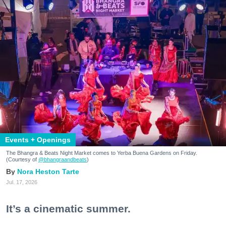
Events + Openings
The Bhangra & Beats Night Market comes to Yerba Buena Gardens on Friday.
(Courtesy of
@bhangraandbeats
)
Nora Heston Tarte
Jul. 17, 2026
It’s a cinematic summer.