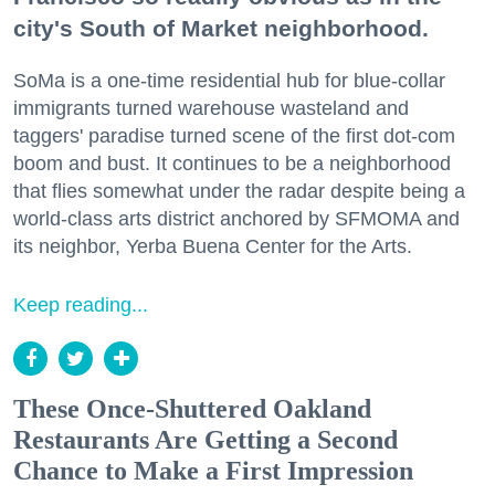
city's South of Market neighborhood.
SoMa is a one-time residential hub for blue-collar
immigrants turned warehouse wasteland and
taggers' paradise turned scene of the first dot-com
boom and bust. It continues to be a neighborhood
that flies somewhat under the radar despite being a
world-class arts district anchored by SFMOMA and
its neighbor, Yerba Buena Center for the Arts.
Keep reading...
These Once-Shuttered Oakland
Restaurants Are Getting a Second
Chance to Make a First Impression