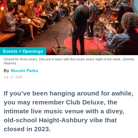
Events + Openings
Closed for three years, DeLuxe is back with live music every night of the week. (Dennis
Hearne)
Shoshi Parks
Jul. 17, 2026
If you’ve been hanging around for awhile,
you may remember Club Deluxe, the
intimate live music venue with a divey,
old-school Haight-Ashbury vibe that
closed in 2023.