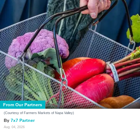
From Our Partners
(Courtesy of Farmers Markets of Napa Valley)
7x7 Partner
Aug. 04, 2026