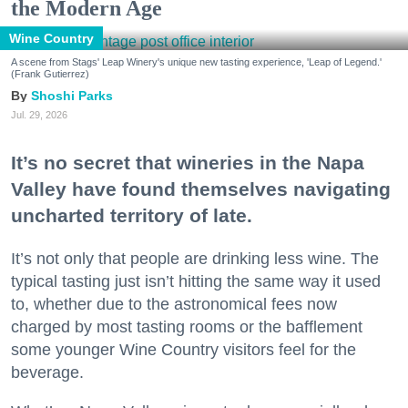
the Modern Age
Wine Country
A scene from Stags' Leap Winery's unique new tasting experience, 'Leap of Legend.'
(Frank Gutierrez)
Shoshi Parks
Jul. 29, 2026
It’s no secret that wineries in the Napa
Valley have found themselves navigating
uncharted territory of late.
It’s not only that people are drinking less wine. The
typical tasting just isn’t hitting the same way it used
to, whether due to the astronomical fees now
charged by most tasting rooms or the bafflement
some younger Wine Country visitors feel for the
beverage.