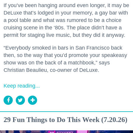
If you’ve been hanging around even longer, it may be
DeLuxe that’s lodged in your memory, a gay bar with
a pool table and what was rumored to be a choice
cruising scene in the ‘80s. The place didn’t have a
permit for staging live music, but they did it anyway.
“Everybody smoked in bars in San Francisco back
then, so the way that you’d promote your speakeasy
show was on the back of a matchbook,” says
Christian Beaulieu, co-owner of DeLuxe.
Keep reading...
29 Fun Things to Do This Week (7.20.26)