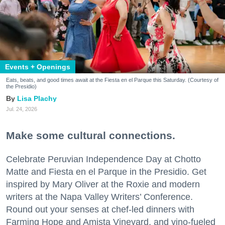
Events + Openings
Eats, beats, and good times await at the Fiesta en el Parque this Saturday. (Courtesy of
the Presidio)
Lisa Plachy
Jul. 24, 2026
Make some cultural connections.
Celebrate Peruvian Independence Day at Chotto
Matte and Fiesta en el Parque in the Presidio. Get
inspired by Mary Oliver at the Roxie and modern
writers at the Napa Valley Writers’ Conference.
Round out your senses at chef-led dinners with
Farming Hope and Amista Vineyard, and vino-fueled