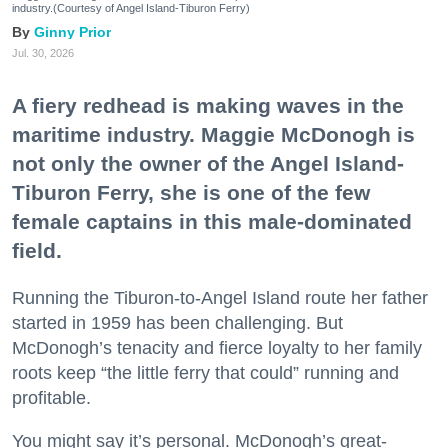
industry.(Courtesy of Angel Island-Tiburon Ferry)
Ginny Prior
Jul. 30, 2026
A fiery redhead is making waves in the
maritime industry. Maggie McDonogh is
not only the owner of the Angel Island-
Tiburon Ferry, she is one of the few
female captains in this male-dominated
field.
Running the Tiburon-to-Angel Island route her father
started in 1959 has been challenging. But
McDonogh’s tenacity and fierce loyalty to her family
roots keep “the little ferry that could” running and
profitable.
You might say it’s personal. McDonogh’s great-