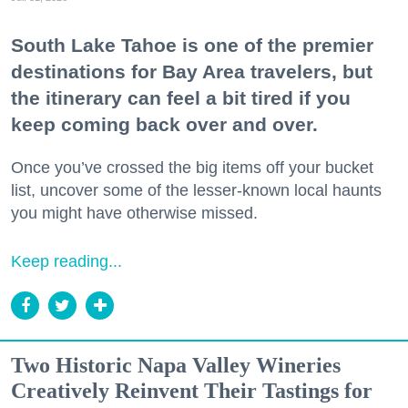
South Lake Tahoe is one of the premier
destinations for Bay Area travelers, but
the itinerary can feel a bit tired if you
keep coming back over and over.
Once you’ve crossed the big items off your bucket
list, uncover some of the lesser-known local haunts
you might have otherwise missed.
Keep reading...
Two Historic Napa Valley Wineries
Creatively Reinvent Their Tastings for