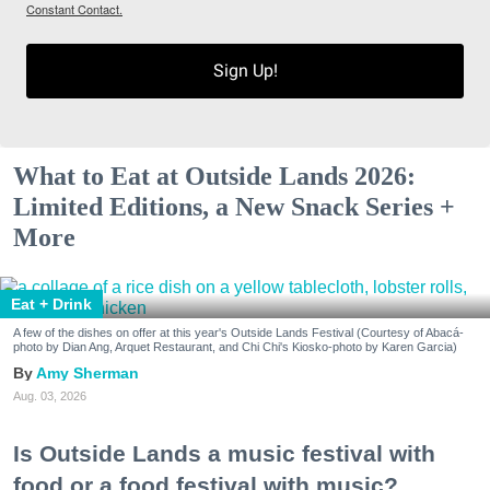
Constant Contact.
Sign Up!
What to Eat at Outside Lands 2026:
Limited Editions, a New Snack Series +
More
Eat + Drink
A few of the dishes on offer at this year's Outside Lands Festival (Courtesy of Abacá-
photo by Dian Ang, Arquet Restaurant, and Chi Chi's Kiosko-photo by Karen Garcia)
Amy Sherman
Aug. 03, 2026
Is Outside Lands a music festival with
food or a food festival with music?