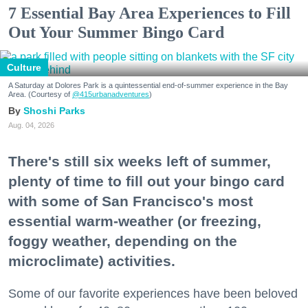
7 Essential Bay Area Experiences to Fill
Out Your Summer Bingo Card
Culture
A Saturday at Dolores Park is a quintessential end-of-summer experience in the Bay
Area. (Courtesy of
@415urbanadventures
)
Shoshi Parks
Aug. 04, 2026
There's still six weeks left of summer,
plenty of time to fill out your bingo card
with some of San Francisco's most
essential warm-weather (or freezing,
foggy weather, depending on the
microclimate) activities.
Some of our favorite experiences have been beloved