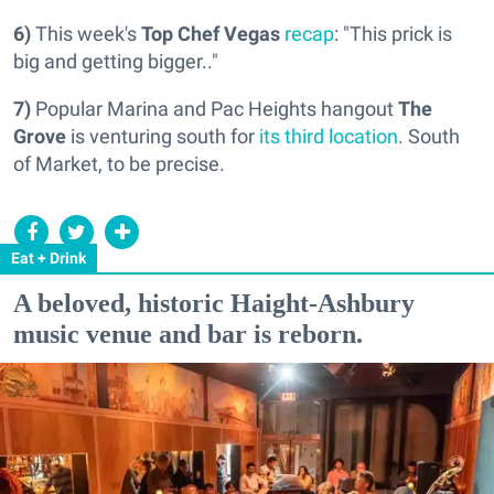
6)
This week's
Top Chef Vegas
recap
: "This prick is
big and getting bigger.."
7)
Popular Marina and Pac Heights hangout
The
Grove
is venturing south for
its third location
. South
of Market, to be precise.
Eat + Drink
A beloved, historic Haight-Ashbury
music venue and bar is reborn.