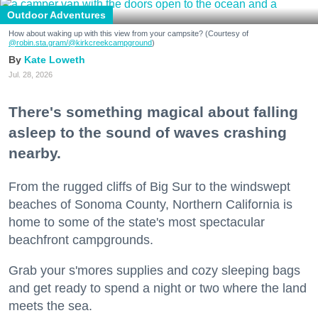
Outdoor Adventures
How about waking up with this view from your campsite? (Courtesy of
@robin.sta.gram
/@kirkcreekcampground
)
Kate Loweth
Jul. 28, 2026
There's something magical about falling
asleep to the sound of waves crashing
nearby.
From the rugged cliffs of Big Sur to the windswept
beaches of Sonoma County, Northern California is
home to some of the state's most spectacular
beachfront campgrounds.
Grab your s'mores supplies and cozy sleeping bags
and get ready to spend a night or two where the land
meets the sea.