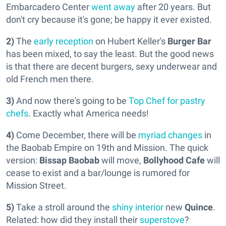
Embarcadero Center
went away
after 20 years. But
don't cry because it's gone; be happy it ever existed.
2)
The
early reception
on Hubert Keller's
Burger Bar
has been mixed, to say the least. But the good news
is that there are decent burgers, sexy underwear and
old French men there.
3)
And now there's going to be
Top Chef for pastry
chefs
. Exactly what America needs!
4)
Come December, there will be
myriad changes
in
the Baobab Empire on 19th and Mission. The quick
version:
Bissap Baobab
will move,
Bollyhood Cafe
will
cease to exist and a bar/lounge is rumored for
Mission Street.
5)
Take a stroll around the
shiny interior
new
Quince
.
Related: how did they install their
superstove
?