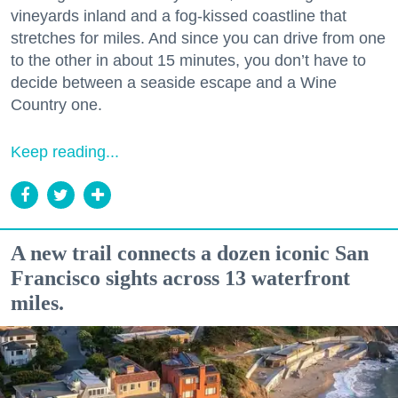
vineyards inland and a fog-kissed coastline that
stretches for miles. And since you can drive from one
to the other in about 15 minutes, you don’t have to
decide between a seaside escape and a Wine
Country one.
Keep reading...
A new trail connects a dozen iconic San
Francisco sights across 13 waterfront
miles.