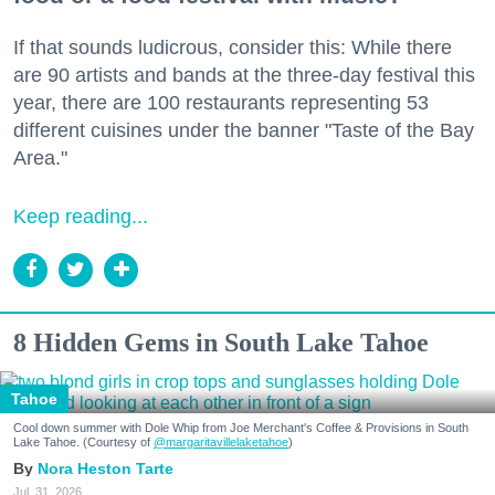
If that sounds ludicrous, consider this: While there
are 90 artists and bands at the three-day festival this
year, there are 100 restaurants representing 53
different cuisines under the banner "Taste of the Bay
Area."
Keep reading...
8 Hidden Gems in South Lake Tahoe
Tahoe
Cool down summer with Dole Whip from Joe Merchant's Coffee & Provisions in South
Lake Tahoe. (Courtesy of
@margaritavillelaketahoe
)
Nora Heston Tarte
Jul. 31, 2026