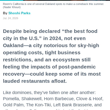
Reem's California is one of several Oakland spots to make a comeback this summer.
(Nader Khouri)
Shoshi Parks
Jul. 24, 2026
Despite being declared “the best food
city in the U.S.” in 2024, not even
Oakland—a city notorious for sky-high
operating costs, tight business
restrictions, and an ecosystem still
feeling the impacts of post-pandemic
recovery—could keep some of its most
lauded restaurants afloat.
Like dominoes, they’ve fallen one after another:
Pomella, Shakewell, Horn Barbecue, Clove & Hoof,
Gold Palm, The Kon-Tiki, Left Bank Brasserie, and