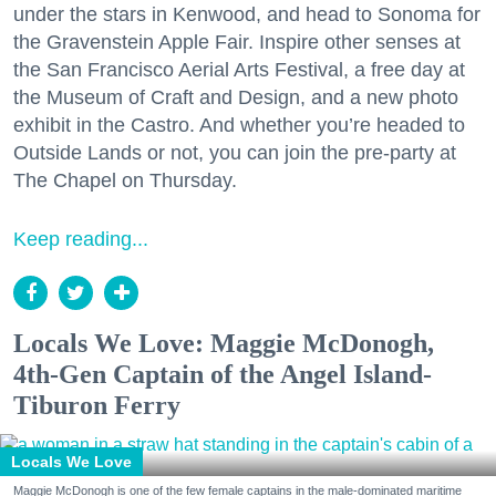
under the stars in Kenwood, and head to Sonoma for
the Gravenstein Apple Fair. Inspire other senses at
the San Francisco Aerial Arts Festival, a free day at
the Museum of Craft and Design, and a new photo
exhibit in the Castro. And whether you’re headed to
Outside Lands or not, you can join the pre-party at
The Chapel on Thursday.
Keep reading...
Locals We Love: Maggie McDonogh,
4th-Gen Captain of the Angel Island-
Tiburon Ferry
Locals We Love
Maggie McDonogh is one of the few female captains in the male-dominated maritime