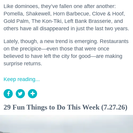
Like dominoes, they’ve fallen one after another:
Pomella, Shakewell, Horn Barbecue, Clove & Hoof,
Gold Palm, The Kon-Tiki, Left Bank Brasserie, and
others have all disappeared in just the last two years.
Lately, though, a new trend is emerging. Restaurants
on the precipice—even those that were once
believed to have left the city for good—are making
surprise returns.
Keep reading...
29 Fun Things to Do This Week (7.27.26)