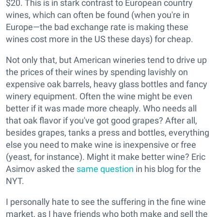
$20. This is in stark contrast to European country
wines, which can often be found (when you're in
Europe—the bad exchange rate is making these
wines cost more in the US these days) for cheap.
Not only that, but American wineries tend to drive up
the prices of their wines by spending lavishly on
expensive oak barrels, heavy glass bottles and fancy
winery equipment. Often the wine might be even
better if it was made more cheaply. Who needs all
that oak flavor if you've got good grapes? After all,
besides grapes, tanks a press and bottles, everything
else you need to make wine is inexpensive or free
(yeast, for instance). Might it make better wine? Eric
Asimov asked the
same question
in his blog for the
NYT.
I personally hate to see the suffering in the fine wine
market, as I have friends who both make and sell the