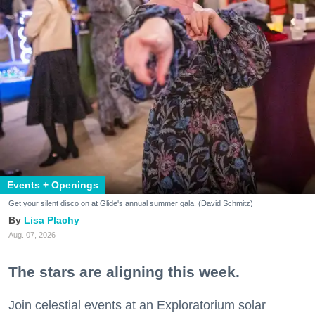
Events + Openings
Get your silent disco on at Glide's annual summer gala. (David Schmitz)
Lisa Plachy
Aug. 07, 2026
The stars are aligning this week.
Join celestial events at an Exploratorium solar