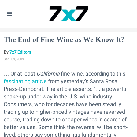
The End of Fine Wine as We Know It?
7x7 Editors
Sep. 09, 2009
… Or at least
California
fine wine, according to this
fascinating article
from yesterday's Santa Rosa
Press-Democrat. The article asserts: "… a powerful
shake-up under way in the U.S. wine industry.
Consumers, who for decades have been steadily
trading up to higher-priced vintages have reversed
course, trading down to cheaper wines in search of
better values. Some think the reversal will be short-
lived; others say something has fundamentally