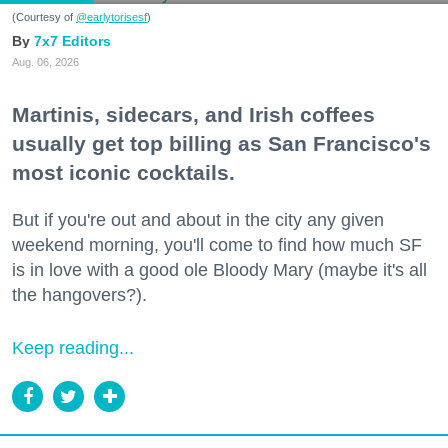
(Courtesy of
@earlytorisesf
)
7x7 Editors
Aug. 06, 2026
Martinis, sidecars, and Irish coffees
usually get top billing as San Francisco's
most iconic cocktails.
But if you're out and about in the city any given
weekend morning, you'll come to find how much SF
is in love with a good ole Bloody Mary (maybe it's all
the hangovers?).
Keep reading...