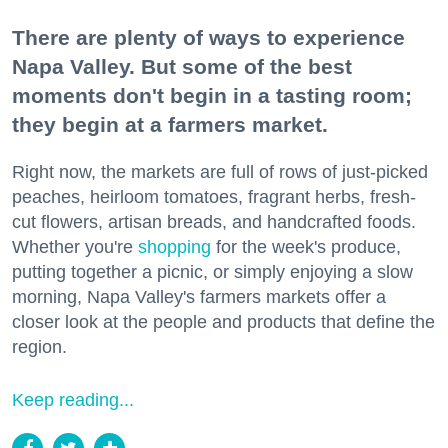
There are plenty of ways to experience
Napa Valley. But some of the best
moments don't begin in a tasting room;
they begin at a farmers market.
Right now, the markets are full of rows of just-picked
peaches, heirloom tomatoes, fragrant herbs, fresh-
cut flowers, artisan breads, and handcrafted foods.
Whether you're
shopping
for the week's produce,
putting together a picnic, or simply enjoying a slow
morning, Napa Valley's farmers markets offer a
closer look at the people and products that define the
region.
Keep reading...