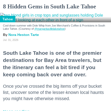
8 Hidden Gems in South Lake Tahoe
Tahoe
Cool down summer with Dole Whip from Joe Merchant's Coffee & Provisions in South
Lake Tahoe. (Courtesy of
@margaritavillelaketahoe
)
Nora Heston Tarte
Jul. 31, 2026
South Lake Tahoe is one of the premier
destinations for Bay Area travelers, but
the itinerary can feel a bit tired if you
keep coming back over and over.
Once you’ve crossed the big items off your bucket
list, uncover some of the lesser-known local haunts
you might have otherwise missed.