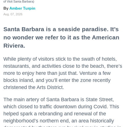
of Visit Santa Barbara)
Amber Turpin
Aug. 07, 2026
Santa Barbara is a seaside paradise. It’s
no wonder we refer to it as the American
Riviera.
While plenty of visitors stick to the swath of hotels,
restaurants, and activities close to the beach, there’s
more to enjoy here than just that. Venture a few
blocks inland, and you’ll enter the zone recently
christened the Arts District.
The main artery of Santa Barbara is State Street,
which closed to traffic downtown during Covid. This
helped spark a rebranding and renewal of the
neighborhood’s northern end, an area historically