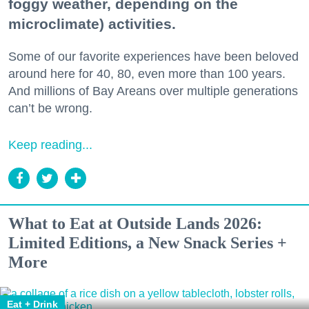
foggy weather, depending on the
microclimate) activities.
Some of our favorite experiences have been beloved
around here for 40, 80, even more than 100 years.
And millions of Bay Areans over multiple generations
can’t be wrong.
Keep reading...
What to Eat at Outside Lands 2026:
Limited Editions, a New Snack Series +
More
Eat + Drink