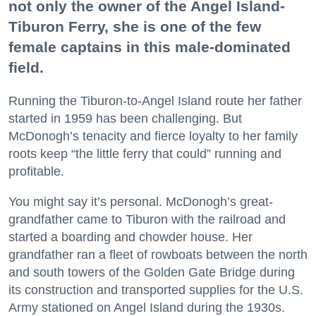
not only the owner of the Angel Island-
Tiburon Ferry, she is one of the few
female captains in this male-dominated
field.
Running the Tiburon-to-Angel Island route her father
started in 1959 has been challenging. But
McDonogh’s tenacity and fierce loyalty to her family
roots keep “the little ferry that could” running and
profitable.
You might say it’s personal. McDonogh’s great-
grandfather came to Tiburon with the railroad and
started a boarding and chowder house. Her
grandfather ran a fleet of rowboats between the north
and south towers of the Golden Gate Bridge during
its construction and transported supplies for the U.S.
Army stationed on Angel Island during the 1930s.