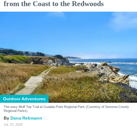
from the Coast to the Redwoods
Outdoor Adventures
The easy Bluff Top Trail at Gualala Point Regional Park (Courtesy of Sonoma County
Regional Parks)
Dana Rebmann
Jul. 23, 2026