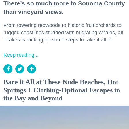
There’s so much more to Sonoma County
than vineyard views.
From towering redwoods to historic fruit orchards to
rugged coastlines studded with migrating whales, all
it takes is racking up some steps to take it all in.
Keep reading...
Bare it All at These Nude Beaches, Hot
Springs + Clothing-Optional Escapes in
the Bay and Beyond