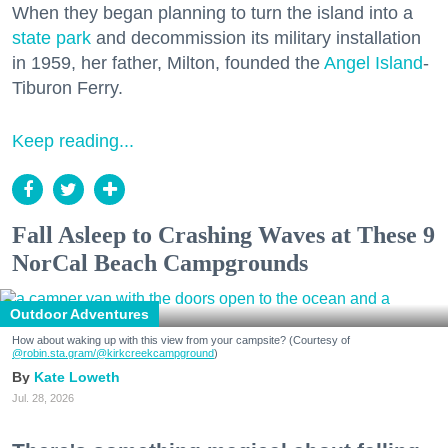
When they began planning to turn the island into a
state park
and decommission its military installation
in 1959, her father, Milton, founded the
Angel Island
-
Tiburon Ferry.
Keep reading...
Fall Asleep to Crashing Waves at These 9
NorCal Beach Campgrounds
Outdoor Adventures
How about waking up with this view from your campsite? (Courtesy of
@robin.sta.gram
/@kirkcreekcampground
)
Kate Loweth
Jul. 28, 2026