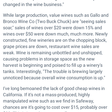
changed in the wine business."
While large production, value wines such as Gallo and
Bronco Wine Co (Two Buck Chuck) are "seeing sales
soar," sales of wines over $20 were down 15% and
wines over $50 were down much, much more. Newly
constructed, fine wineries are on the chopping block,
grape prices are down, restaurant wine sales are
weak. Wine is remaining unbottled and unshipped,
causing problems in storage space as the new
harvest is beginning and poised to fill up a winery's
tanks. Interestingly, "The trouble is brewing largely
unnoticed because overall wine consumption is up."
I've long bemoaned the lack of good cheap wines in
California. If it's not a mass-produced, highly
manipulated wine such as we find in Safeway,
chances are it's going to cost over $15, probably over