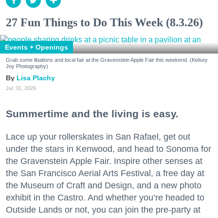
27 Fun Things to Do This Week (8.3.26)
Events + Openings
Grab some libations and local fair at the Gravenstein Apple Fair this weekend. (Kelsey
Joy Photography)
Lisa Plachy
Jul. 31, 2026
Summertime and the living is easy.
Lace up your rollerskates in San Rafael, get out
under the stars in Kenwood, and head to Sonoma for
the Gravenstein Apple Fair. Inspire other senses at
the San Francisco Aerial Arts Festival, a free day at
the Museum of Craft and Design, and a new photo
exhibit in the Castro. And whether you’re headed to
Outside Lands or not, you can join the pre-party at