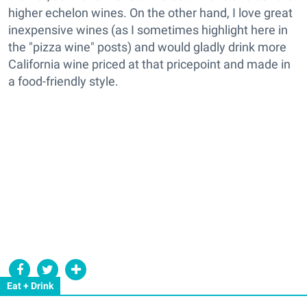
higher echelon wines. On the other hand, I love great
inexpensive wines (as I sometimes highlight here in
the "pizza wine" posts) and would gladly drink more
California wine priced at that pricepoint and made in
a food-friendly style.
Eat + Drink