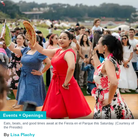
Events + Openings
Eats, beats, and good times await at the Fiesta en el Parque this Saturday. (Courtesy of
the Presidio)
Lisa Plachy