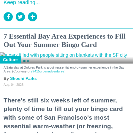
Keep reading...
7 Essential Bay Area Experiences to Fill
Out Your Summer Bingo Card
Culture
A Saturday at Dolores Park is a quintessential end-of-summer experience in the Bay
Area. (Courtesy of
@415urbanadventures
)
Shoshi Parks
Aug. 04, 2026
There's still six weeks left of summer,
plenty of time to fill out your bingo card
with some of San Francisco's most
essential warm-weather (or freezing,