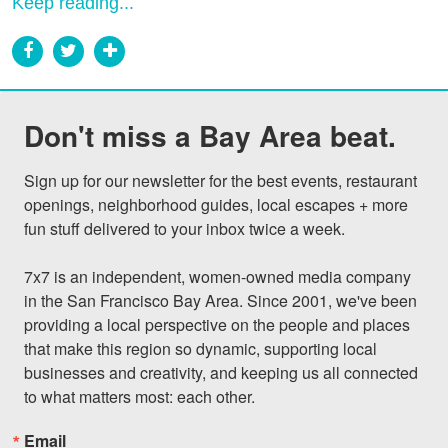
Keep reading...
Don't miss a Bay Area beat.
Sign up for our newsletter for the best events, restaurant 
openings, neighborhood guides, local escapes + more 
fun stuff delivered to your inbox twice a week.

7x7 is an independent, women-owned media company 
in the San Francisco Bay Area. Since 2001, we've been 
providing a local perspective on the people and places 
that make this region so dynamic, supporting local 
businesses and creativity, and keeping us all connected 
to what matters most: each other.
Email