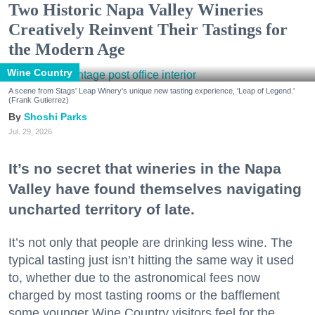
Two Historic Napa Valley Wineries
Creatively Reinvent Their Tastings for
the Modern Age
Wine Country
A scene from Stags' Leap Winery's unique new tasting experience, 'Leap of Legend.'
(Frank Gutierrez)
Shoshi Parks
Jul. 29, 2026
It’s no secret that wineries in the Napa
Valley have found themselves navigating
uncharted territory of late.
It’s not only that people are drinking less wine. The
typical tasting just isn’t hitting the same way it used
to, whether due to the astronomical fees now
charged by most tasting rooms or the bafflement
some younger Wine Country visitors feel for the