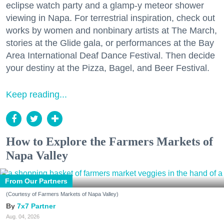
eclipse watch party and a glamp-y meteor shower
viewing in Napa. For terrestrial inspiration, check out
works by women and nonbinary artists at The March,
stories at the Glide gala, or performances at the Bay
Area International Deaf Dance Festival. Then decide
your destiny at the Pizza, Bagel, and Beer Festival.
Keep reading...
How to Explore the Farmers Markets of
Napa Valley
From Our Partners
(Courtesy of Farmers Markets of Napa Valley)
7x7 Partner
Aug. 04, 2026