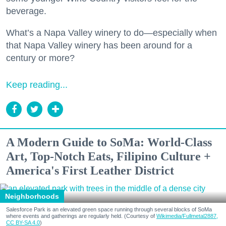
beverage.
What’s a Napa Valley winery to do—especially when
that Napa Valley winery has been around for a
century or more?
Keep reading...
A Modern Guide to SoMa: World-Class
Art, Top-Notch Eats, Filipino Culture +
America's First Leather District
Neighborhoods
Salesforce Park is an elevated green space running through several blocks of SoMa
where events and gatherings are regularly held. (Courtesy of
Wikimedia/Fullmetal2887,
CC BY-SA 4.0
)