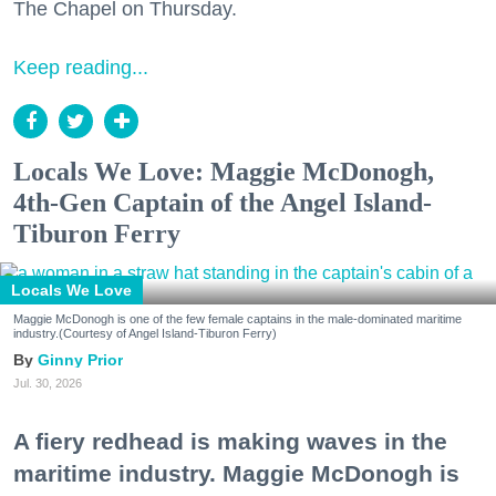
The Chapel on Thursday.
Keep reading...
Locals We Love: Maggie McDonogh,
4th-Gen Captain of the Angel Island-
Tiburon Ferry
Locals We Love
Maggie McDonogh is one of the few female captains in the male-dominated maritime
industry.(Courtesy of Angel Island-Tiburon Ferry)
Ginny Prior
Jul. 30, 2026
A fiery redhead is making waves in the
maritime industry. Maggie McDonogh is