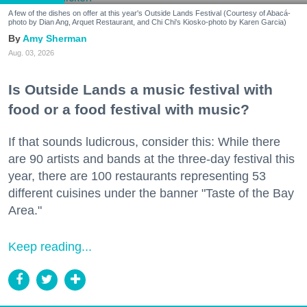
A few of the dishes on offer at this year's Outside Lands Festival (Courtesy of Abacá-
photo by Dian Ang, Arquet Restaurant, and Chi Chi's Kiosko-photo by Karen Garcia)
Amy Sherman
Aug. 03, 2026
Is Outside Lands a music festival with
food or a food festival with music?
If that sounds ludicrous, consider this: While there
are 90 artists and bands at the three-day festival this
year, there are 100 restaurants representing 53
different cuisines under the banner "Taste of the Bay
Area."
Keep reading...