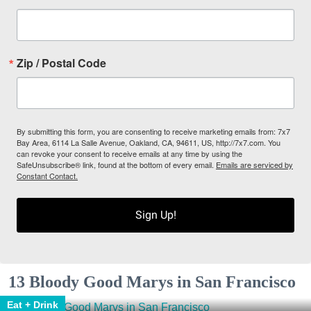
Zip / Postal Code
By submitting this form, you are consenting to receive marketing emails from: 7x7
Bay Area, 6114 La Salle Avenue, Oakland, CA, 94611, US, http://7x7.com. You
can revoke your consent to receive emails at any time by using the
SafeUnsubscribe® link, found at the bottom of every email.
Emails are serviced by
Constant Contact.
Sign Up!
13 Bloody Good Marys in San Francisco
Eat + Drink