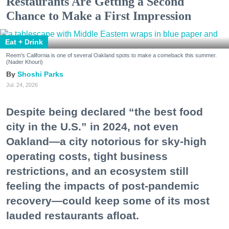
Restaurants Are Getting a Second
Chance to Make a First Impression
Eat + Drink
Reem's California is one of several Oakland spots to make a comeback this summer.
(Nader Khouri)
Shoshi Parks
Jul. 24, 2026
Despite being declared “the best food
city in the U.S.” in 2024, not even
Oakland—a city notorious for sky-high
operating costs, tight business
restrictions, and an ecosystem still
feeling the impacts of post-pandemic
recovery—could keep some of its most
lauded restaurants afloat.