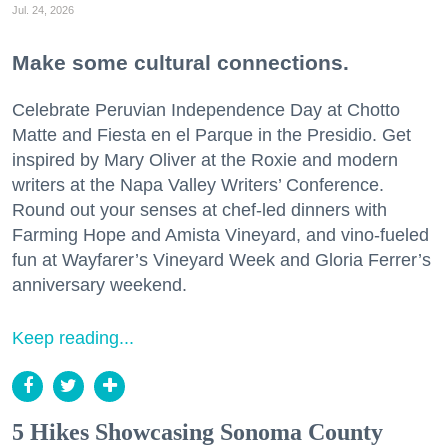
Jul. 24, 2026
Make some cultural connections.
Celebrate Peruvian Independence Day at Chotto
Matte and Fiesta en el Parque in the Presidio. Get
inspired by Mary Oliver at the Roxie and modern
writers at the Napa Valley Writers’ Conference.
Round out your senses at chef-led dinners with
Farming Hope and Amista Vineyard, and vino-fueled
fun at Wayfarer’s Vineyard Week and Gloria Ferrer’s
anniversary weekend.
Keep reading...
5 Hikes Showcasing Sonoma County