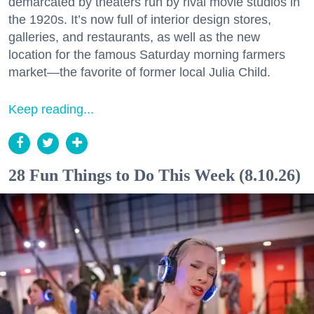
demarcated by theaters run by rival movie studios in
the 1920s. It’s now full of interior design stores,
galleries, and restaurants, as well as the new
location for the famous Saturday morning farmers
market—the favorite of former local Julia Child.
Keep reading...
28 Fun Things to Do This Week (8.10.26)