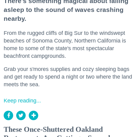
There's something magical about falling
asleep to the sound of waves crashing
nearby.
From the rugged cliffs of Big Sur to the windswept
beaches of Sonoma County, Northern California is
home to some of the state's most spectacular
beachfront campgrounds.
Grab your s'mores supplies and cozy sleeping bags
and get ready to spend a night or two where the land
meets the sea.
Keep reading...
These Once-Shuttered Oakland