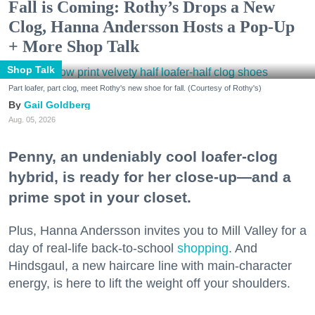
Fall is Coming: Rothy’s Drops a New
Clog, Hanna Andersson Hosts a Pop-Up
+ More Shop Talk
Shop Talk
Part loafer, part clog, meet Rothy's new shoe for fall. (Courtesy of Rothy's)
Gail Goldberg
Aug. 05, 2026
Penny, an undeniably cool loafer-clog
hybrid, is ready for her close-up—and a
prime spot in your closet.
Plus, Hanna Andersson invites you to Mill Valley for a
day of real-life back-to-school
shopping
. And
Hindsgaul, a new haircare line with main-character
energy, is here to lift the weight off your shoulders.