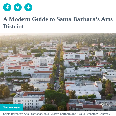
A Modern Guide to Santa Barbara's Arts
District
Getaways
Santa Barbara's Arts District at State Street's northern end (Blake Bronstad; Courtesy