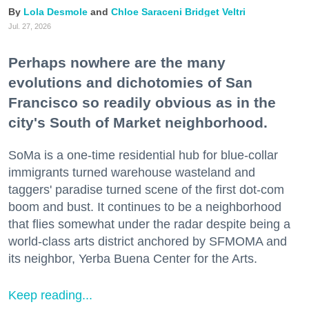
Lola Desmole
Chloe Saraceni
Bridget Veltri
Jul. 27, 2026
Perhaps nowhere are the many
evolutions and dichotomies of San
Francisco so readily obvious as in the
city's South of Market neighborhood.
SoMa is a one-time residential hub for blue-collar
immigrants turned warehouse wasteland and
taggers' paradise turned scene of the first dot-com
boom and bust. It continues to be a neighborhood
that flies somewhat under the radar despite being a
world-class arts district anchored by SFMOMA and
its neighbor, Yerba Buena Center for the Arts.
Keep reading...