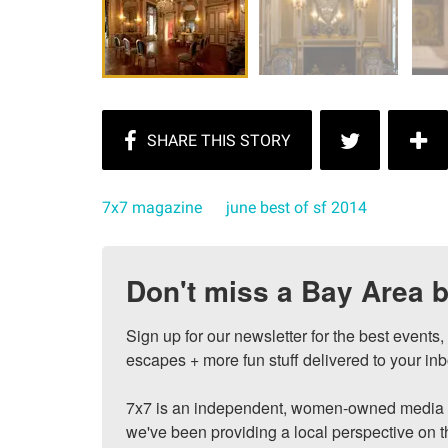
7x7 magazine
june best of sf 2014
Don't miss a Bay Area b
Sign up for our newsletter for the best events
escapes + more fun stuff delivered to your inb
7x7 is an independent, women-owned media c
we've been providing a local perspective on t