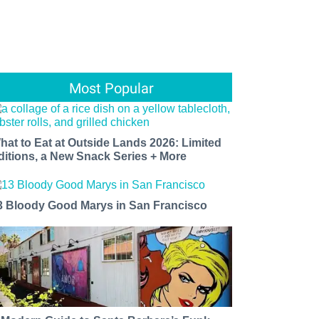
Most Popular
hat to Eat at Outside Lands 2026: Limited
ditions, a New Snack Series + More
3 Bloody Good Marys in San Francisco