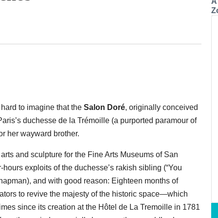
A
Z
 hard to imagine that the
Salon Doré
, originally conceived
f Paris’s duchesse de la Trémoille (a purported paramour of
for her wayward brother.
arts and sculpture for the Fine Arts Museums of San
ter-hours exploits of the duchesse’s rakish sibling (“You
Chapman), and with good reason: Eighteen months of
tors to revive the majesty of the historic space—which
mes since its creation at the Hôtel de La Tremoille in 1781