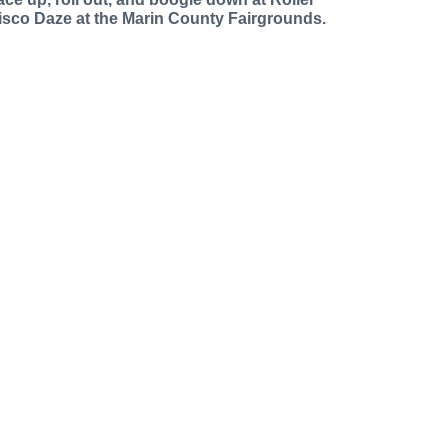
isco Daze at the Marin County Fairgrounds.