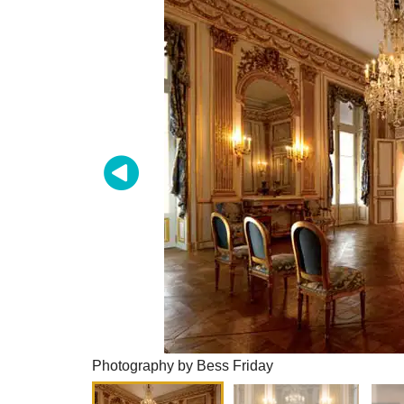
Photography by Bess Friday