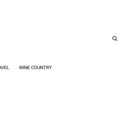
AVEL
WINE COUNTRY