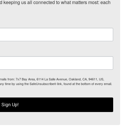
nd keeping us all connected to what matters most: each 
 emails from: 7x7 Bay Area, 6114 La Salle Avenue, Oakland, CA, 94611, US,
any time by using the SafeUnsubscribe® link, found at the bottom of every email.
Sign Up!