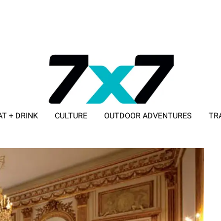
AT + DRINK
CULTURE
OUTDOOR ADVENTURES
TR
ADVERTISE WITH 7X7