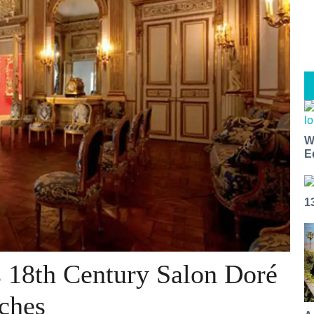
W
E
1
s 18th Century Salon Doré
ches