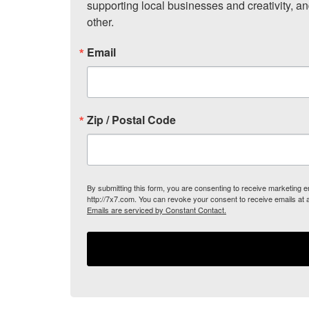
supporting local businesses and creativity, a
other.
Email
Zip / Postal Code
By submitting this form, you are consenting to receive marketing
http://7x7.com. You can revoke your consent to receive emails at 
Emails are serviced by Constant Contact.