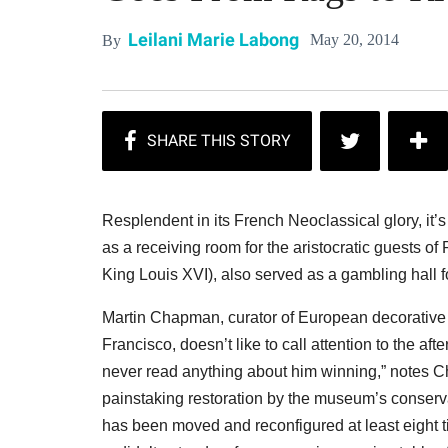
Leilani Marie Labong
May 20, 2014
By
Resplendent in its French Neoclassical glory, it’s
as a receiving room for the aristocratic guests o
King Louis XVI), also served as a gambling hall 
Martin Chapman, curator of European decorative 
Francisco, doesn’t like to call attention to the af
never read anything about him winning,” notes 
painstaking restoration by the museum’s conserva
has been moved and reconfigured at least eight ti