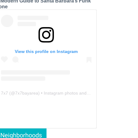
 Modern Guide to Santa Barbara’s Funk
one
View this profile on Instagram
7x7
(@
7x7bayarea
) • Instagram photos and videos
Neighborhoods