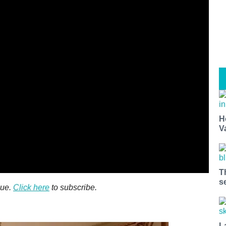
H
V
T
s
sue.
Click here
to subscribe.
L