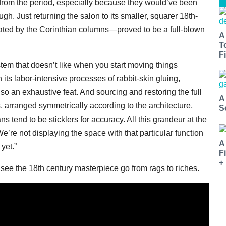
 from the period, especially because they would’ve been
gh. Just returning the salon to its smaller, squarer 18th-
tated by the Corinthian columns—proved to be a full-blown
A
T
Fi
stem that doesn’t like when you start moving things
its labor-intensive processes of rabbit-skin gluing,
o an exhaustive feat. And sourcing and restoring the full
A
 arranged symmetrically according to the architecture,
S
 tend to be sticklers for accuracy. All this grandeur at the
e’re not displaying the space with that particular function
A
yet.”
F
+
see the 18th century masterpiece go from rags to riches.