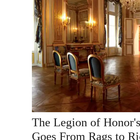
The Legion of Honor'
Goes From Rags to Ri