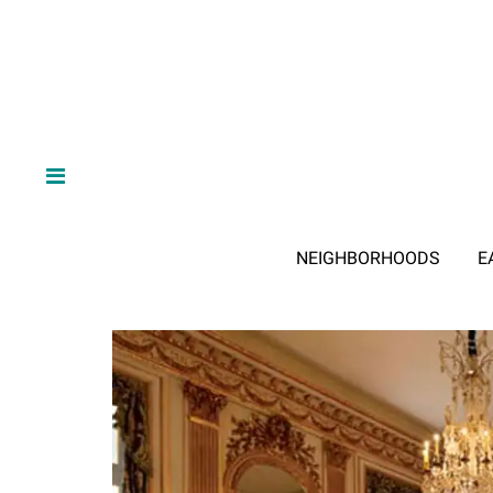
NEIGHBORHOODS
E