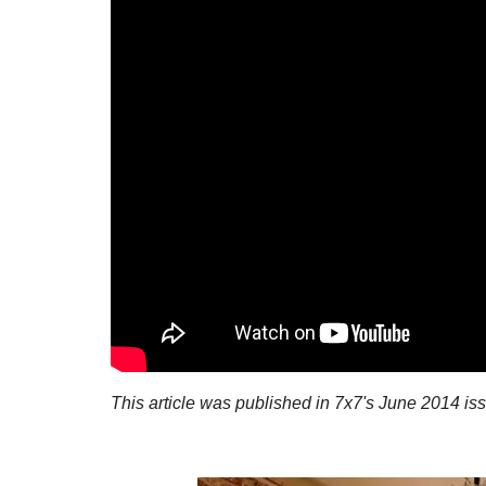
This article was published in 7x7's June 2014 is