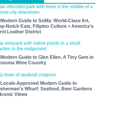
 Modern Guide to SoMa: World-Class Art,
op-Notch Eats, Filipino Culture + America's
rst Leather District
 Modern Guide to Glen Ellen, A Tiny Gem in
onoma Wine Country
 Locals-Approved Modern Guide to
isherman's Wharf: Seafood, Beer Gardens
 Iconic Views