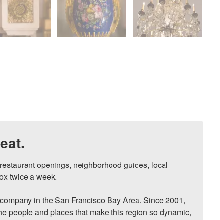
eat.
, restaurant openings, neighborhood guides, local 
ox twice a week.

ompany in the San Francisco Bay Area. Since 2001, 
he people and places that make this region so dynamic, 