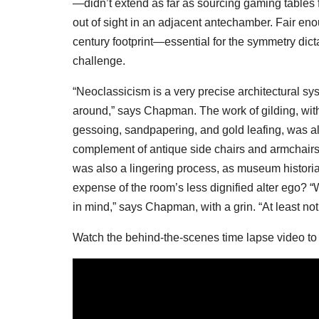
—didn’t extend as far as sourcing gaming tables
out of sight in an adjacent antechamber. Fair enou
century footprint—essential for the symmetry dic
challenge.
“Neoclassicism is a very precise architectural sy
around,” says Chapman. The work of gilding, with 
gessoing, sandpapering, and gold leafing, was als
complement of antique side chairs and armchairs,
was also a lingering process, as museum historians
expense of the room’s less dignified alter ego? “W
in mind,” says Chapman, with a grin. “At least not 
Watch the behind-the-scenes time lapse video to 