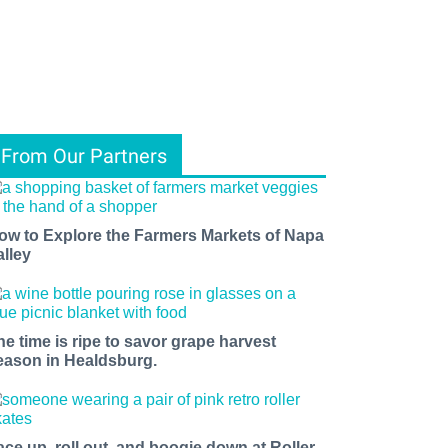
From Our Partners
ow to Explore the Farmers Markets of Napa
alley
he time is ripe to savor grape harvest
eason in Healdsburg.
ace up, roll out, and boogie down at Roller