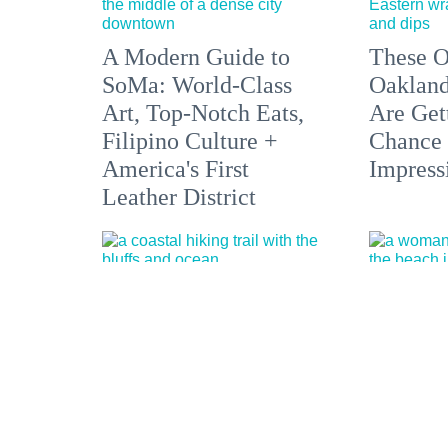
A Modern Guide to
These O
SoMa: World-Class
Oakland
Art, Top-Notch Eats,
Are Get
Filipino Culture +
Chance 
America's First
Impress
Leather District
5 Hikes Showcasing
Bare it 
Sonoma County from
Nude Be
the Coast to the
Springs
Redwoods
Optiona
the Bay