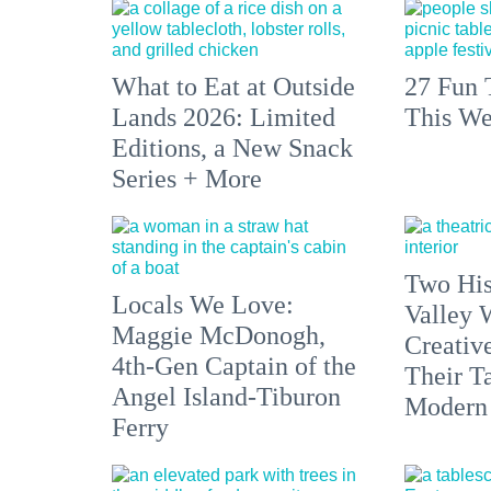
What to Eat at Outside
27 Fun 
Lands 2026: Limited
This We
Editions, a New Snack
Series + More
Two His
Locals We Love:
Valley 
Maggie McDonogh,
Creativ
4th-Gen Captain of the
Their Ta
Angel Island-Tiburon
Modern
Ferry