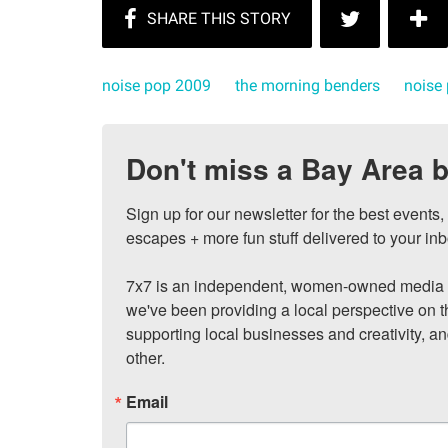
noise pop 2009
the morning benders
noise
Don't miss a Bay Area b
Sign up for our newsletter for the best events
escapes + more fun stuff delivered to your inb
7x7 is an independent, women-owned media c
we've been providing a local perspective on t
supporting local businesses and creativity, a
other.
Email