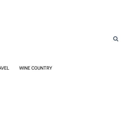
AVEL
WINE COUNTRY