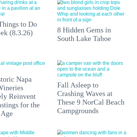
Things to Do
8 Hidden Gems in
ek (8.3.26)
South Lake Tahoe
toric Napa
Fall Asleep to
Wineries
Crashing Waves at
ely Reinvent
These 9 NorCal Beach
stings for the
Campgrounds
 Age