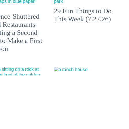
29 Fun Things to Do
nce-Shuttered
This Week (7.27.26)
 Restaurants
ting a Second
to Make a First
ion
California's Most
Outstanding
All at These
Sustainable
aches, Hot
Winemakers of 2026
 + Clothing-
l Escapes in
 and Beyond