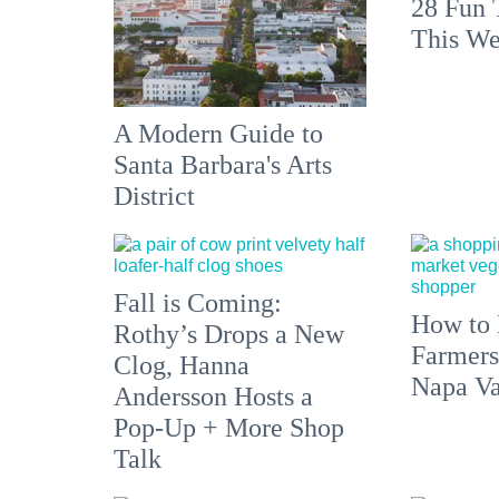
28 Fun 
This We
A Modern Guide to
Santa Barbara's Arts
District
Fall is Coming:
How to 
Rothy’s Drops a New
Farmers
Clog, Hanna
Napa Va
Andersson Hosts a
Pop-Up + More Shop
Talk