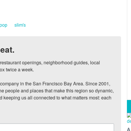
 pop
slim's
eat.
, restaurant openings, neighborhood guides, local 
ox twice a week.

ompany in the San Francisco Bay Area. Since 2001, 
he people and places that make this region so dynamic, 
nd keeping us all connected to what matters most: each 
A