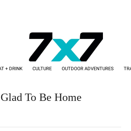
AT + DRINK
CULTURE
OUTDOOR ADVENTURES
TR
ADVERTISE WITH 7X7
 Glad To Be Home