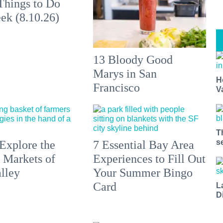
Things to Do
ek (8.10.26)
13 Bloody Good
Marys in San
H
Francisco
V
T
s
Explore the
7 Essential Bay Area
 Markets of
Experiences to Fill Out
lley
Your Summer Bingo
Card
L
D