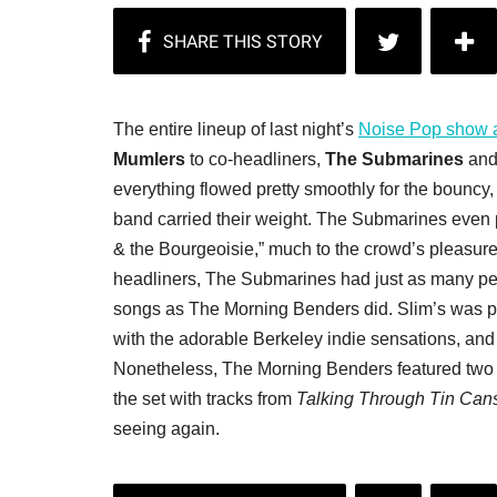
The entire lineup of last night’s
Noise Pop show a
Mumlers
to co-headliners,
The Submarines
and
everything flowed pretty smoothly for the bouncy
band carried their weight. The Submarines even
& the Bourgeoisie,” much to the crowd’s pleasure
headliners, The Submarines had just as many peo
songs as The Morning Benders did. Slim’s was pa
with the adorable Berkeley indie sensations, and
Nonetheless, The Morning Benders featured two
the set with tracks from
Talking Through Tin Can
seeing again.