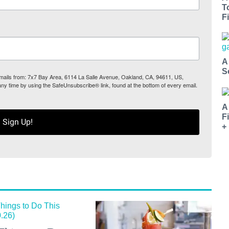
T
Fi
A
S
 emails from: 7x7 Bay Area, 6114 La Salle Avenue, Oakland, CA, 94611, US,
any time by using the SafeUnsubscribe® link, found at the bottom of every email.
A
F
Sign Up!
+