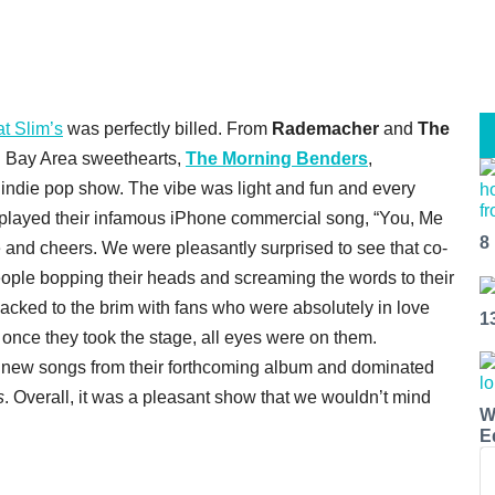
t Slim’s
was perfectly billed. From
Rademacher
and
The
 Bay Area sweethearts,
The Morning Benders
,
, indie pop show. The vibe was light and fun and every
 played their infamous iPhone commercial song, “You, Me
8
 and cheers. We were pleasantly surprised to see that co-
ple bopping their heads and screaming the words to their
cked to the brim with fans who were absolutely in love
1
 once they took the stage, all eyes were on them.
 new songs from their forthcoming album and dominated
s
. Overall, it was a pleasant show that we wouldn’t mind
W
E