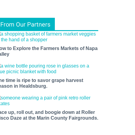
From Our Partners
ow to Explore the Farmers Markets of Napa
alley
he time is ripe to savor grape harvest
eason in Healdsburg.
ace up, roll out, and boogie down at Roller
isco Daze at the Marin County Fairgrounds.