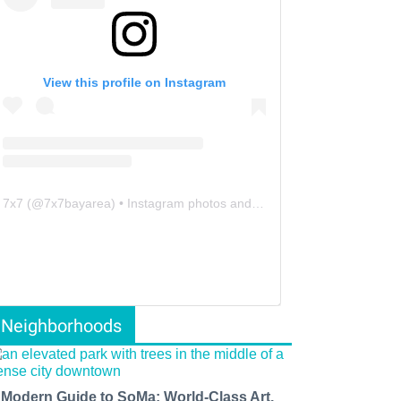
View this profile on Instagram
7x7
(@
7x7bayarea
) • Instagram photos and videos
Neighborhoods
 Modern Guide to SoMa: World-Class Art,