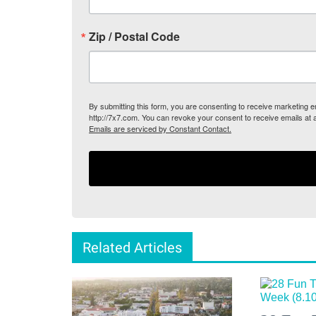
Zip / Postal Code
By submitting this form, you are consenting to receive marketing
http://7x7.com. You can revoke your consent to receive emails at 
Emails are serviced by Constant Contact.
Related Articles