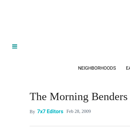
NEIGHBORHOODS
E
The Morning Benders
7x7 Editors
Feb 28, 2009
By