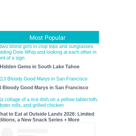
Most Popular
 Hidden Gems in South Lake Tahoe
3 Bloody Good Marys in San Francisco
hat to Eat at Outside Lands 2026: Limited
ditions, a New Snack Series + More