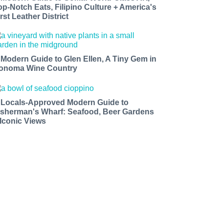
op-Notch Eats, Filipino Culture + America's
rst Leather District
 Modern Guide to Glen Ellen, A Tiny Gem in
onoma Wine Country
 Locals-Approved Modern Guide to
isherman's Wharf: Seafood, Beer Gardens
 Iconic Views