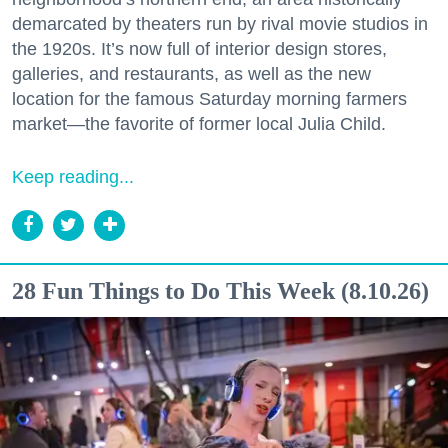
demarcated by theaters run by rival movie studios in
the 1920s. It’s now full of interior design stores,
galleries, and restaurants, as well as the new
location for the famous Saturday morning farmers
market—the favorite of former local Julia Child.
Keep reading...
28 Fun Things to Do This Week (8.10.26)