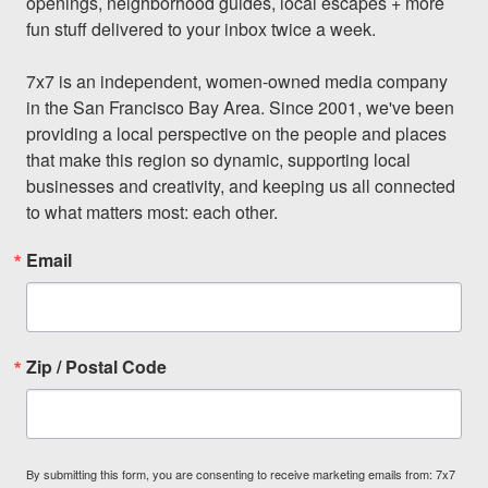
openings, neighborhood guides, local escapes + more 
fun stuff delivered to your inbox twice a week.

7x7 is an independent, women-owned media company 
in the San Francisco Bay Area. Since 2001, we've been 
providing a local perspective on the people and places 
that make this region so dynamic, supporting local 
businesses and creativity, and keeping us all connected 
to what matters most: each other.
Email
Zip / Postal Code
By submitting this form, you are consenting to receive marketing emails from: 7x7