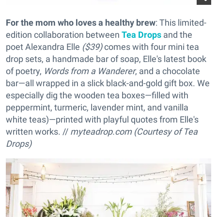
For the mom who loves a healthy brew
: This limited-
edition collaboration between
Tea Drops
and the
poet Alexandra Elle
($39)
comes with four mini tea
drop sets, a handmade bar of soap, Elle's latest book
of poetry,
Words from a Wanderer
, and a chocolate
bar—all wrapped in a slick black-and-gold gift box. We
especially dig the wooden tea boxes—filled with
peppermint, turmeric, lavender mint, and vanilla
white teas)—printed with playful quotes from Elle's
written works. //
myteadrop.com (Courtesy of Tea
Drops)