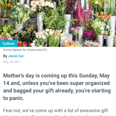
Culture
(Lanny Nguyen for Ampersand SF)
Janie Cai
May. 04, 2017
Mother's day is coming up this Sunday, May
14 and, unless you've been super organized
and bagged your gift already, you're starting
to panic.
Fear not, we've come up with a list of awesome gift