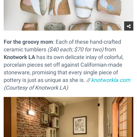
For the groovy mom
: Each of these hand-crafted
ceramic tumblers
($40 each; $70 for two)
from
Knotwork LA
has its own delicate inlay of colorful,
porcelain pieces set off against Californian-made
stoneware, promising that every single piece of
pottery is just as unique as she is.
//
knotworkla.com
(Courtesy of Knotwork LA)