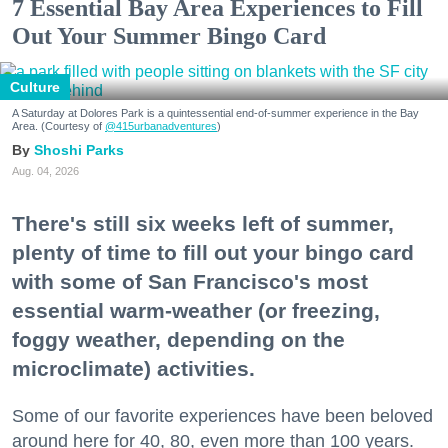
7 Essential Bay Area Experiences to Fill
Out Your Summer Bingo Card
Culture
A Saturday at Dolores Park is a quintessential end-of-summer experience in the Bay
Area. (Courtesy of
@415urbanadventures
)
Shoshi Parks
Aug. 04, 2026
There's still six weeks left of summer,
plenty of time to fill out your bingo card
with some of San Francisco's most
essential warm-weather (or freezing,
foggy weather, depending on the
microclimate) activities.
Some of our favorite experiences have been beloved
around here for 40, 80, even more than 100 years.