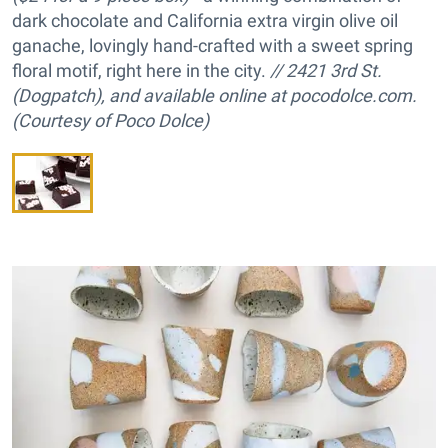
dark chocolate and California extra virgin olive oil
ganache, lovingly hand-crafted with a sweet spring
floral motif, right here in the city.
// 2421 3rd St.
(Dogpatch), and available online at pocodolce.com.
(Courtesy of Poco Dolce)