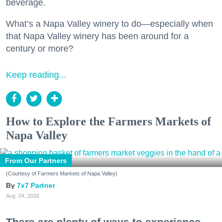
beverage.
What’s a Napa Valley winery to do—especially when
that Napa Valley winery has been around for a
century or more?
Keep reading...
How to Explore the Farmers Markets of
Napa Valley
From Our Partners
(Courtesy of Farmers Markets of Napa Valley)
7x7 Partner
Aug. 04, 2026
There are plenty of ways to experience