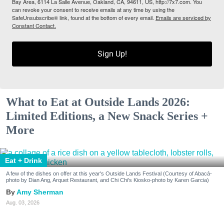
Bay Area, 6114 La Salle Avenue, Oakland, CA, 94611, US, http://7x7.com. You
can revoke your consent to receive emails at any time by using the
SafeUnsubscribe® link, found at the bottom of every email.
Emails are serviced by
Constant Contact.
Sign Up!
What to Eat at Outside Lands 2026:
Limited Editions, a New Snack Series +
More
Eat + Drink
A few of the dishes on offer at this year's Outside Lands Festival (Courtesy of Abacá-
photo by Dian Ang, Arquet Restaurant, and Chi Chi's Kiosko-photo by Karen Garcia)
Amy Sherman
Aug. 03, 2026