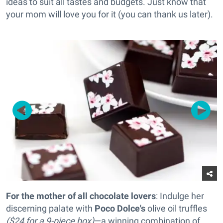
ideas to suit all tastes and budgets. Just know that
your mom will love you for it (you can thank us later).
For the mother of all chocolate lovers
: Indulge her
discerning palate with
Poco Dolce's
olive oil truffles
($24 for a 9-piece box)
—a winning combination of