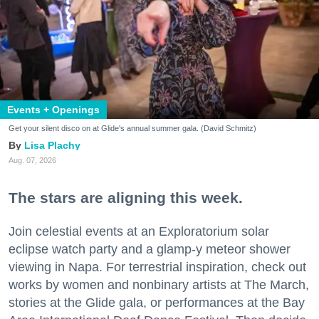
Events + Openings
Get your silent disco on at Glide's annual summer gala. (David Schmitz)
Lisa Plachy
Aug. 07, 2026
The stars are aligning this week.
Join celestial events at an Exploratorium solar
eclipse watch party and a glamp-y meteor shower
viewing in Napa. For terrestrial inspiration, check out
works by women and nonbinary artists at The March,
stories at the Glide gala, or performances at the Bay