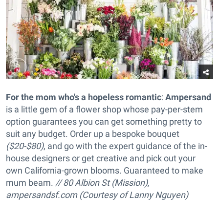
For the mom who's a hopeless romantic
:
Ampersand
is a little gem of a flower shop whose pay-per-stem
option guarantees you can get something pretty to
suit any budget. Order up a
bespoke bouquet
($20-$80)
, and go with the expert guidance of the in-
house designers or get creative and pick out your
own California-grown blooms. Guaranteed to make
mum beam.
// 80 Albion St (Mission),
ampersandsf.com (Courtesy of Lanny Nguyen)