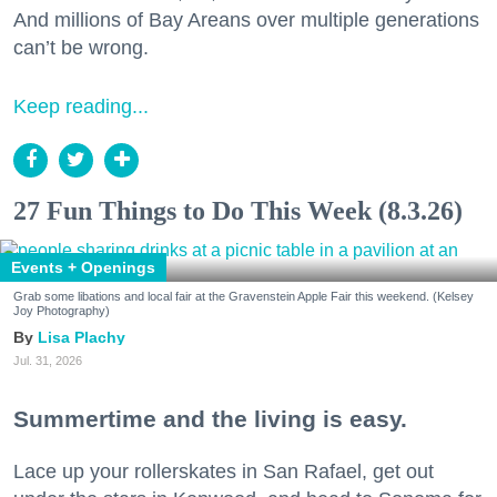
And millions of Bay Areans over multiple generations
can’t be wrong.
Keep reading...
27 Fun Things to Do This Week (8.3.26)
Events + Openings
Grab some libations and local fair at the Gravenstein Apple Fair this weekend. (Kelsey
Joy Photography)
Lisa Plachy
Jul. 31, 2026
Summertime and the living is easy.
Lace up your rollerskates in San Rafael, get out