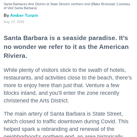
Santa Barbara's Arts District at State Street's northern end (Blake Bronstad; Courtesy
of Visit Santa Barbara)
Amber Turpin
Aug. 07, 2026
Santa Barbara is a seaside paradise. It’s
no wonder we refer to it as the American
Riviera.
While plenty of visitors stick to the swath of hotels,
restaurants, and activities close to the beach, there’s
more to enjoy here than just that. Venture a few
blocks inland, and you’ll enter the zone recently
christened the Arts District.
The main artery of Santa Barbara is State Street,
which closed to traffic downtown during Covid. This
helped spark a rebranding and renewal of the
neighborhood’s northern end, an area historically