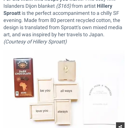
Islanders Dijon blanket
($165)
from artist
Hillery
Sproatt
is the perfect accompaniment to a chilly SF
evening. Made from 80 percent recycled cotton, the
design is translated from Sproatt's own mixed media
art, and was inspired by her travels to Japan.
(Courtesy of Hillery Sproatt)