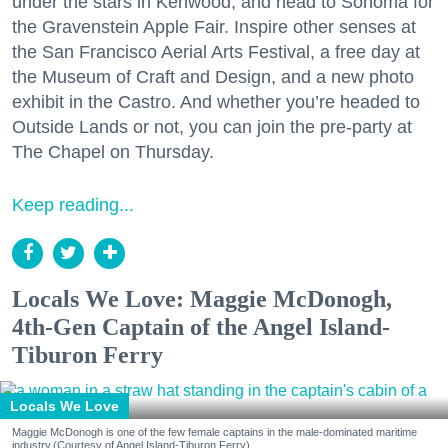
under the stars in Kenwood, and head to Sonoma for
the Gravenstein Apple Fair. Inspire other senses at
the San Francisco Aerial Arts Festival, a free day at
the Museum of Craft and Design, and a new photo
exhibit in the Castro. And whether you’re headed to
Outside Lands or not, you can join the pre-party at
The Chapel on Thursday.
Keep reading...
Locals We Love: Maggie McDonogh,
4th-Gen Captain of the Angel Island-
Tiburon Ferry
Locals We Love
Maggie McDonogh is one of the few female captains in the male-dominated maritime
industry.(Courtesy of Angel Island-Tiburon Ferry)