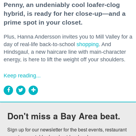
Penny, an undeniably cool loafer-clog
hybrid, is ready for her close-up—and a
prime spot in your closet.
Plus, Hanna Andersson invites you to Mill Valley for a
day of real-life back-to-school
shopping
. And
Hindsgaul, a new haircare line with main-character
energy, is here to lift the weight off your shoulders.
Keep reading...
Don't miss a Bay Area beat.
Sign up for our newsletter for the best events, restaurant 