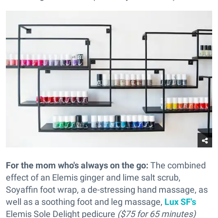
For the mom who's always on the go:
The combined
effect of an Elemis ginger and lime salt scrub,
Soyaffin foot wrap, a de-stressing hand massage, as
well as a soothing foot and leg massage,
Lux SF's
Elemis Sole Delight pedicure
($75 for 65 minutes)