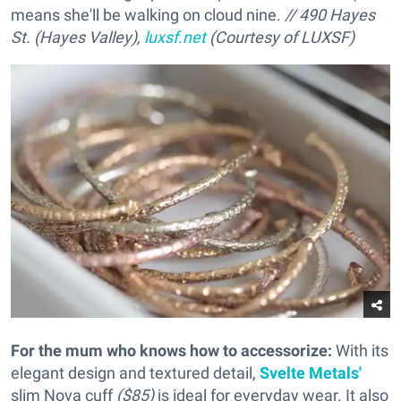
means she'll be walking on cloud nine.
// 490 Hayes
St. (Hayes Valley),
luxsf.net
(Courtesy of LUXSF)
For the mum who knows how to accessorize
:
With its
elegant design and textured detail,
Svelte Metals'
slim Nova cuff
($85)
is ideal for everyday wear. It also