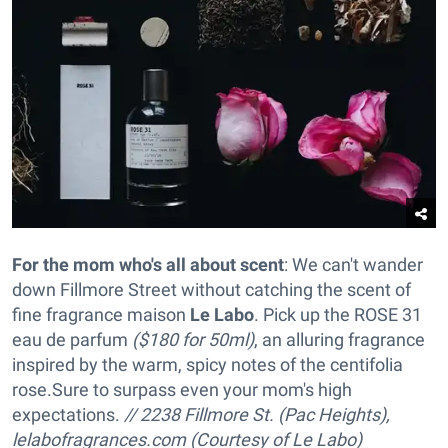
For the mom who's all about scent
: We can't wander
down Fillmore Street without catching the scent of
fine fragrance maison
Le Labo
. Pick up the ROSE 31
eau de parfum
($180 for 50ml)
, an alluring fragrance
inspired by the warm, spicy notes of the centifolia
rose
.Sure to surpass even your mom's high
expectations.
// 2238 Fillmore St. (Pac Heights),
lelabofragrances.com (Courtesy of Le Labo)