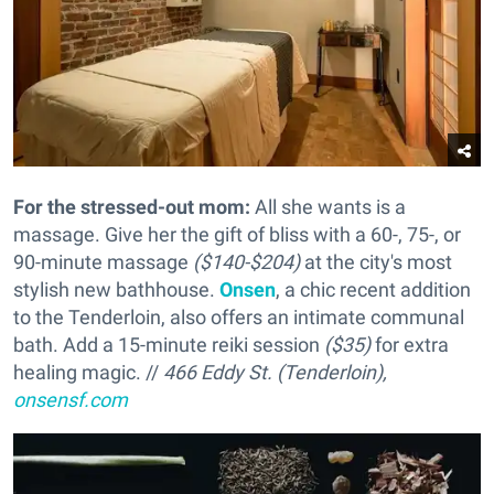
For the stressed-out mom:
All she wants is a
massage. Give her the gift of bliss with a 60-, 75-, or
90-minute massage
($140-$204)
at the city's most
stylish new bathhouse.
Onsen
, a chic recent addition
to the Tenderloin, also offers an intimate communal
bath. Add a 15-minute reiki session
($35)
for extra
healing magic. //
466 Eddy St. (Tenderloin),
onsensf.com