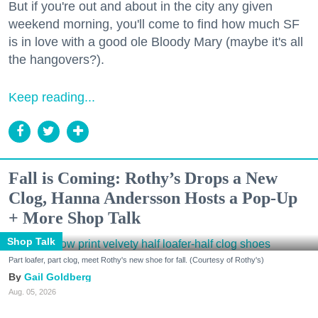
But if you're out and about in the city any given
weekend morning, you'll come to find how much SF
is in love with a good ole Bloody Mary (maybe it's all
the hangovers?).
Keep reading...
Fall is Coming: Rothy’s Drops a New
Clog, Hanna Andersson Hosts a Pop-Up
+ More Shop Talk
Shop Talk
Part loafer, part clog, meet Rothy's new shoe for fall. (Courtesy of Rothy's)
Gail Goldberg
Aug. 05, 2026