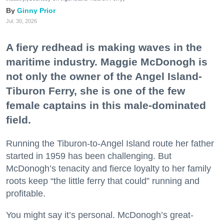
Ginny Prior
Jul. 30, 2026
A fiery redhead is making waves in the
maritime industry. Maggie McDonogh is
not only the owner of the Angel Island-
Tiburon Ferry, she is one of the few
female captains in this male-dominated
field.
Running the Tiburon-to-Angel Island route her father
started in 1959 has been challenging. But
McDonogh’s tenacity and fierce loyalty to her family
roots keep “the little ferry that could” running and
profitable.
You might say it’s personal. McDonogh’s great-