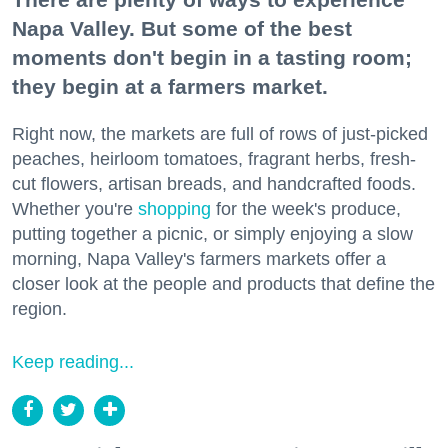
Napa Valley. But some of the best
moments don't begin in a tasting room;
they begin at a farmers market.
Right now, the markets are full of rows of just-picked
peaches, heirloom tomatoes, fragrant herbs, fresh-
cut flowers, artisan breads, and handcrafted foods.
Whether you're
shopping
for the week's produce,
putting together a picnic, or simply enjoying a slow
morning, Napa Valley's farmers markets offer a
closer look at the people and products that define the
region.
Keep reading...