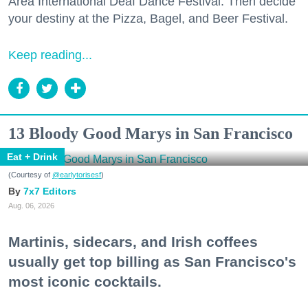
Area International Deaf Dance Festival. Then decide
your destiny at the Pizza, Bagel, and Beer Festival.
Keep reading...
13 Bloody Good Marys in San Francisco
Eat + Drink
(Courtesy of
@earlytorisesf
)
7x7 Editors
Aug. 06, 2026
Martinis, sidecars, and Irish coffees
usually get top billing as San Francisco's
most iconic cocktails.