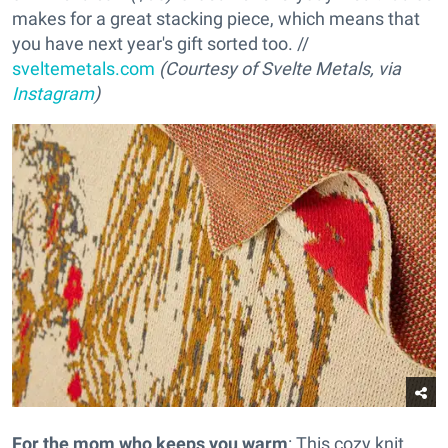
makes for a great stacking piece, which means that
you have next year's gift sorted too. //
sveltemetals.com
(Courtesy of Svelte Metals, via
Instagram
)
For the mom who keeps you warm
: This cozy knit