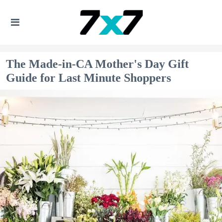
The Made-in-CA Mother's Day Gift
Guide for Last Minute Shoppers