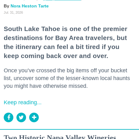
Nora Heston Tarte
Jul. 31, 2026
South Lake Tahoe is one of the premier
destinations for Bay Area travelers, but
the itinerary can feel a bit tired if you
keep coming back over and over.
Once you’ve crossed the big items off your bucket
list, uncover some of the lesser-known local haunts
you might have otherwise missed.
Keep reading...
Two Historic Napa Valley Wineries