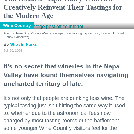
Creatively Reinvent Their Tastings for
the Modern Age
Wine Country
A scene from Stags' Leap Winery's unique new tasting experience, 'Leap of Legend.'
(Frank Gutierrez)
Shoshi Parks
Jul. 29, 2026
It’s no secret that wineries in the Napa
Valley have found themselves navigating
uncharted territory of late.
It’s not only that people are drinking less wine. The
typical tasting just isn’t hitting the same way it used
to, whether due to the astronomical fees now
charged by most tasting rooms or the bafflement
some younger Wine Country visitors feel for the