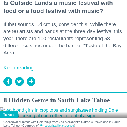
Is Outside Lands a music festival with
food or a food festival with music?
If that sounds ludicrous, consider this: While there
are 90 artists and bands at the three-day festival this
year, there are 100 restaurants representing 53
different cuisines under the banner "Taste of the Bay
Area."
Keep reading...
8 Hidden Gems in South Lake Tahoe
Tahoe
Cool down summer with Dole Whip from Joe Merchant's Coffee & Provisions in South
Lake Tahoe. (Courtesy of
@margaritavillelaketahoe
)