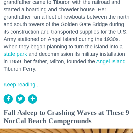
grandfather came to Tiburon with the railroad and
started a boarding and chowder house. Her
grandfather ran a fleet of rowboats between the north
and south towers of the Golden Gate Bridge during
its construction and transported supplies for the U.S.
Army stationed on Angel Island during the 1930s.
When they began planning to turn the island into a
state park
and decommission its military installation
in 1959, her father, Milton, founded the
Angel Island
-
Tiburon Ferry.
Keep reading...
Fall Asleep to Crashing Waves at These 9
NorCal Beach Campgrounds