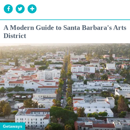
A Modern Guide to Santa Barbara's Arts
District
Getaways