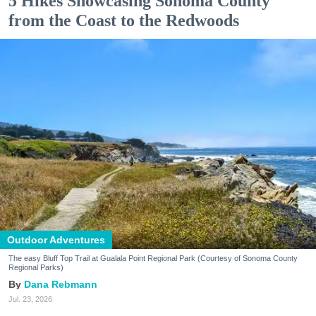
5 Hikes Showcasing Sonoma County
from the Coast to the Redwoods
Outdoor Adventures
The easy Bluff Top Trail at Gualala Point Regional Park (Courtesy of Sonoma County
Regional Parks)
Dana Rebmann
Jul. 23, 2026