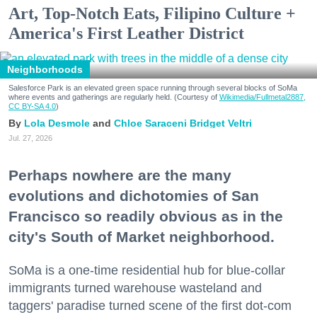
Art, Top-Notch Eats, Filipino Culture +
America's First Leather District
Neighborhoods
Salesforce Park is an elevated green space running through several blocks of SoMa
where events and gatherings are regularly held. (Courtesy of
Wikimedia/Fullmetal2887,
CC BY-SA 4.0
)
Lola Desmole
Chloe Saraceni
Bridget Veltri
Jul. 27, 2026
Perhaps nowhere are the many
evolutions and dichotomies of San
Francisco so readily obvious as in the
city's South of Market neighborhood.
SoMa is a one-time residential hub for blue-collar
immigrants turned warehouse wasteland and
taggers' paradise turned scene of the first dot-com