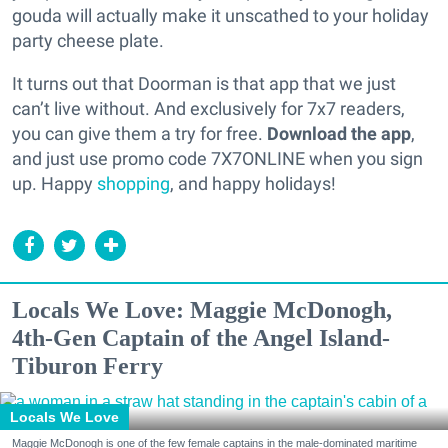
gouda will actually make it unscathed to your holiday
party cheese plate.
It turns out that Doorman is that app that we just
can’t live without. And exclusively for 7x7 readers,
you can give them a try for free.
Download the app
,
and just use promo code 7X7ONLINE when you sign
up. Happy
shopping
, and happy holidays!
Locals We Love: Maggie McDonogh,
4th-Gen Captain of the Angel Island-
Tiburon Ferry
Locals We Love
Maggie McDonogh is one of the few female captains in the male-dominated maritime