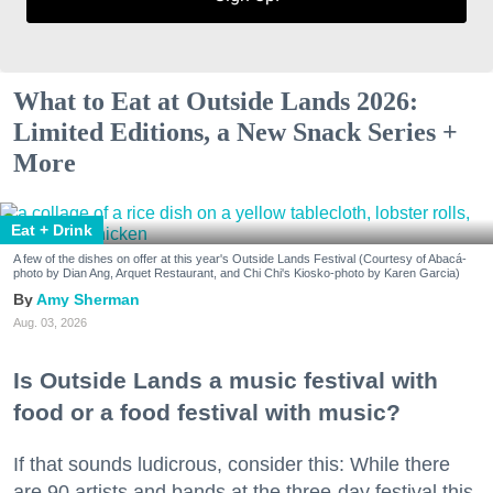
What to Eat at Outside Lands 2026:
Limited Editions, a New Snack Series +
More
Eat + Drink
A few of the dishes on offer at this year's Outside Lands Festival (Courtesy of Abacá-
photo by Dian Ang, Arquet Restaurant, and Chi Chi's Kiosko-photo by Karen Garcia)
Amy Sherman
Aug. 03, 2026
Is Outside Lands a music festival with
food or a food festival with music?
If that sounds ludicrous, consider this: While there
are 90 artists and bands at the three-day festival this