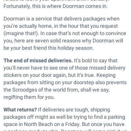
Fortunately, this is where Doorman comes in.
Doorman is a service that delivers packages when
you’re actually home, in the hour that you request
(imagine that!). In case that’s not enough to convince
you, here are seven solid reasons why Doorman will
be your best friend this holiday season.
The end of missed deliveries.
It’s bold to say that
you’ll never have to see one of those missed delivery
stickers on your door again, but it’s true. Keeping
packages from sitting on your doorstep also prevents
the Scroodges of the world from, shall we say,
regifting them for you.
What returns?
If deliveries are tough, shipping
packages off might as well be trying to find a parking
space in North Beach on a Friday. But once you have