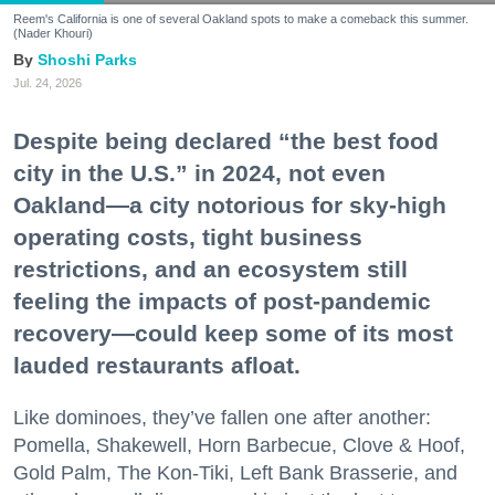
Reem's California is one of several Oakland spots to make a comeback this summer.
(Nader Khouri)
Shoshi Parks
Jul. 24, 2026
Despite being declared “the best food
city in the U.S.” in 2024, not even
Oakland—a city notorious for sky-high
operating costs, tight business
restrictions, and an ecosystem still
feeling the impacts of post-pandemic
recovery—could keep some of its most
lauded restaurants afloat.
Like dominoes, they’ve fallen one after another:
Pomella, Shakewell, Horn Barbecue, Clove & Hoof,
Gold Palm, The Kon-Tiki, Left Bank Brasserie, and