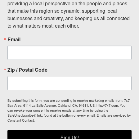
providing a local perspective on the people and places 
that make this region so dynamic, supporting local 
businesses and creativity, and keeping us all connected 
to what matters most: each other.
Email
Zip / Postal Code
By submitting this form, you are consenting to receive marketing emails from: 7x7
Bay Area, 6114 La Salle Avenue, Oakland, CA, 94611, US, http://7x7.com. You
can revoke your consent to receive emails at any time by using the
SafeUnsubscribe® link, found at the bottom of every email.
Emails are serviced by
Constant Contact.
Sign Up!