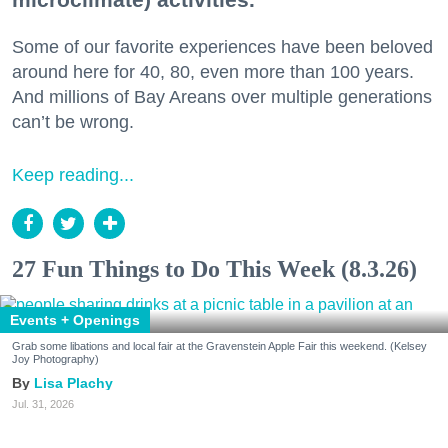
Some of our favorite experiences have been beloved
around here for 40, 80, even more than 100 years.
And millions of Bay Areans over multiple generations
can’t be wrong.
Keep reading...
27 Fun Things to Do This Week (8.3.26)
Events + Openings
Grab some libations and local fair at the Gravenstein Apple Fair this weekend. (Kelsey
Joy Photography)
Lisa Plachy
Jul. 31, 2026