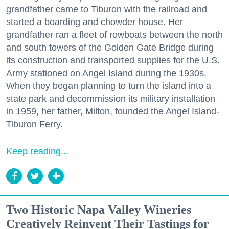
grandfather came to Tiburon with the railroad and
started a boarding and chowder house. Her
grandfather ran a fleet of rowboats between the north
and south towers of the Golden Gate Bridge during
its construction and transported supplies for the U.S.
Army stationed on Angel Island during the 1930s.
When they began planning to turn the island into a
state park and decommission its military installation
in 1959, her father, Milton, founded the Angel Island-
Tiburon Ferry.
Keep reading...
Two Historic Napa Valley Wineries
Creatively Reinvent Their Tastings for