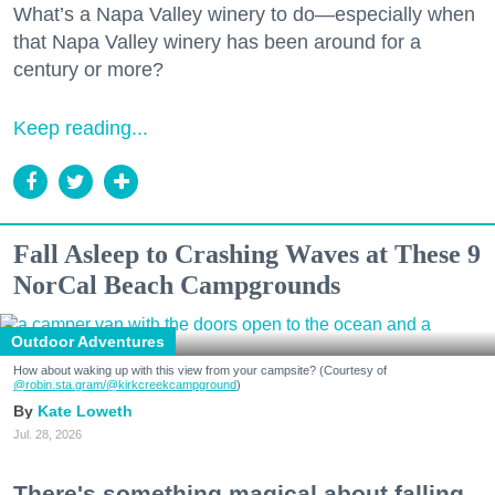
What’s a Napa Valley winery to do—especially when
that Napa Valley winery has been around for a
century or more?
Keep reading...
Fall Asleep to Crashing Waves at These 9
NorCal Beach Campgrounds
Outdoor Adventures
How about waking up with this view from your campsite? (Courtesy of
@robin.sta.gram
/@kirkcreekcampground
)
Kate Loweth
Jul. 28, 2026
There's something magical about falling