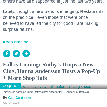
others have all disappeared in just the last two years.
Lately, though, a new trend is emerging. Restaurants
on the precipice—even those that were once
believed to have left the city for good—are making
surprise returns.
Keep reading...
Fall is Coming: Rothy’s Drops a New
Clog, Hanna Andersson Hosts a Pop-Up
+ More Shop Talk
Shop Talk
Part loafer, part clog, meet Rothy's new shoe for fall. (Courtesy of Rothy's)
Gail Goldberg
Aug. 05, 2026