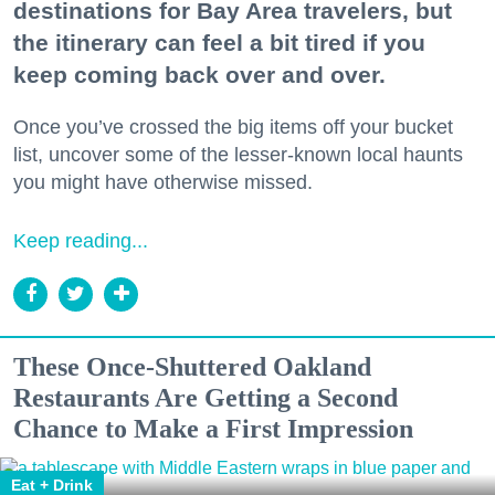
destinations for Bay Area travelers, but
the itinerary can feel a bit tired if you
keep coming back over and over.
Once you’ve crossed the big items off your bucket
list, uncover some of the lesser-known local haunts
you might have otherwise missed.
Keep reading...
These Once-Shuttered Oakland
Restaurants Are Getting a Second
Chance to Make a First Impression
Eat + Drink