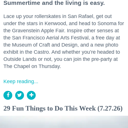
Summertime and the living is easy.
Lace up your rollerskates in San Rafael, get out
under the stars in Kenwood, and head to Sonoma for
the Gravenstein Apple Fair. Inspire other senses at
the San Francisco Aerial Arts Festival, a free day at
the Museum of Craft and Design, and a new photo
exhibit in the Castro. And whether you’re headed to
Outside Lands or not, you can join the pre-party at
The Chapel on Thursday.
Keep reading...
29 Fun Things to Do This Week (7.27.26)