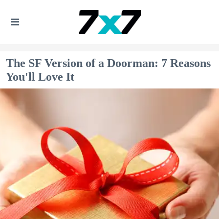
The SF Version of a Doorman: 7 Reasons
You'll Love It