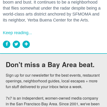
boom and bust. It continues to be a neighborhood
that flies somewhat under the radar despite being a
world-class arts district anchored by SFMOMA and
its neighbor, Yerba Buena Center for the Arts.
Keep reading...
Don't miss a Bay Area beat.
Sign up for our newsletter for the best events, restaurant 
openings, neighborhood guides, local escapes + more 
fun stuff delivered to your inbox twice a week.

7x7 is an independent, women-owned media company 
in the San Francisco Bay Area. Since 2001, we've been 