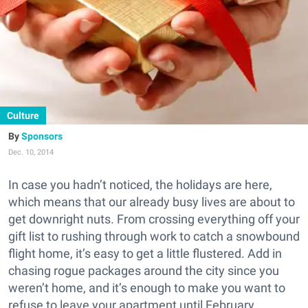
Culture
Sponsors
Dec. 10, 2014
In case you hadn’t noticed, the holidays are here,
which means that our already busy lives are about to
get downright nuts. From crossing everything off your
gift list to rushing through work to catch a snowbound
flight home, it’s easy to get a little flustered. Add in
chasing rogue packages around the city since you
weren’t home, and it’s enough to make you want to
refuse to leave your apartment until February.