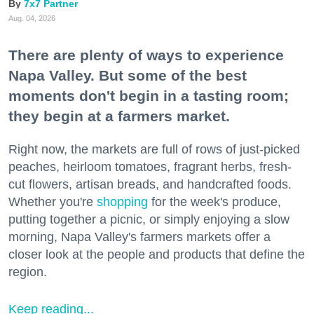
7x7 Partner
Aug. 04, 2026
There are plenty of ways to experience
Napa Valley. But some of the best
moments don't begin in a tasting room;
they begin at a farmers market.
Right now, the markets are full of rows of just-picked
peaches, heirloom tomatoes, fragrant herbs, fresh-
cut flowers, artisan breads, and handcrafted foods.
Whether you're
shopping
for the week's produce,
putting together a picnic, or simply enjoying a slow
morning, Napa Valley's farmers markets offer a
closer look at the people and products that define the
region.
Keep reading...