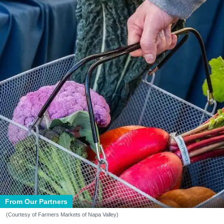
From Our Partners
(Courtesy of Farmers Markets of Napa Valley)