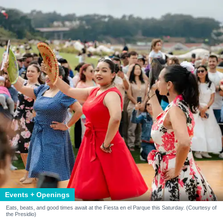
Events + Openings
Eats, beats, and good times await at the Fiesta en el Parque this Saturday. (Courtesy of
the Presidio)