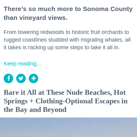
There’s so much more to Sonoma County
than vineyard views.
From towering redwoods to historic fruit orchards to
rugged coastlines studded with migrating whales, all
it takes is racking up some steps to take it all in.
Keep reading...
Bare it All at These Nude Beaches, Hot
Springs + Clothing-Optional Escapes in
the Bay and Beyond