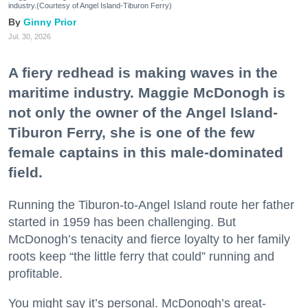
industry.(Courtesy of Angel Island-Tiburon Ferry)
Ginny Prior
Jul. 30, 2026
A fiery redhead is making waves in the
maritime industry. Maggie McDonogh is
not only the owner of the Angel Island-
Tiburon Ferry, she is one of the few
female captains in this male-dominated
field.
Running the Tiburon-to-Angel Island route her father
started in 1959 has been challenging. But
McDonogh’s tenacity and fierce loyalty to her family
roots keep “the little ferry that could” running and
profitable.
You might say it’s personal. McDonogh’s great-