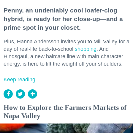
Penny, an undeniably cool loafer-clog
hybrid, is ready for her close-up—and a
prime spot in your closet.
Plus, Hanna Andersson invites you to Mill Valley for a
day of real-life back-to-school
shopping
. And
Hindsgaul, a new haircare line with main-character
energy, is here to lift the weight off your shoulders.
Keep reading...
How to Explore the Farmers Markets of
Napa Valley