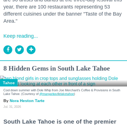
year, there are 100 restaurants representing 53
different cuisines under the banner "Taste of the Bay
Area."
Keep reading...
8 Hidden Gems in South Lake Tahoe
Tahoe
Cool down summer with Dole Whip from Joe Merchant's Coffee & Provisions in South
Lake Tahoe. (Courtesy of
@margaritavillelaketahoe
)
Nora Heston Tarte
Jul. 31, 2026
South Lake Tahoe is one of the premier