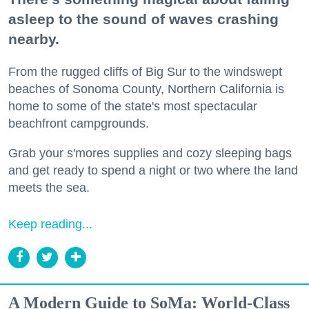
asleep to the sound of waves crashing
nearby.
From the rugged cliffs of Big Sur to the windswept
beaches of Sonoma County, Northern California is
home to some of the state's most spectacular
beachfront campgrounds.
Grab your s'mores supplies and cozy sleeping bags
and get ready to spend a night or two where the land
meets the sea.
Keep reading...
A Modern Guide to SoMa: World-Class