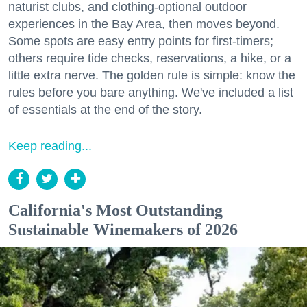
naturist clubs, and clothing-optional outdoor
experiences in the Bay Area, then moves beyond.
Some spots are easy entry points for first-timers;
others require tide checks, reservations, a hike, or a
little extra nerve. The golden rule is simple: know the
rules before you bare anything. We've included a list
of essentials at the end of the story.
Keep reading...
California's Most Outstanding
Sustainable Winemakers of 2026