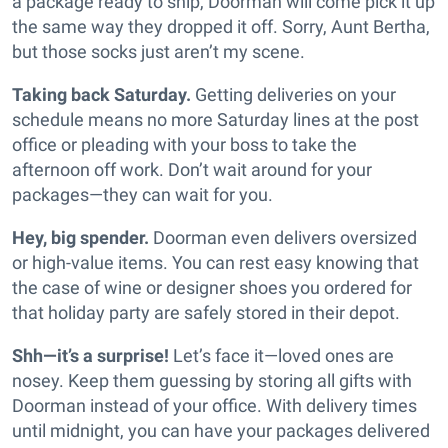
a package ready to ship, Doorman will come pick it up
the same way they dropped it off. Sorry, Aunt Bertha,
but those socks just aren’t my scene.
Taking back Saturday.
Getting deliveries on your
schedule means no more Saturday lines at the post
office or pleading with your boss to take the
afternoon off work. Don’t wait around for your
packages—they can wait for you.
Hey, big spender.
Doorman even delivers oversized
or high-value items. You can rest easy knowing that
the case of wine or designer shoes you ordered for
that holiday party are safely stored in their depot.
Shh—it’s a surprise!
Let’s face it—loved ones are
nosey. Keep them guessing by storing all gifts with
Doorman instead of your office. With delivery times
until midnight, you can have your packages delivered