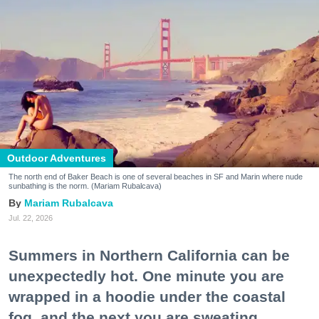
Outdoor Adventures
The north end of Baker Beach is one of several beaches in SF and Marin where nude
sunbathing is the norm. (Mariam Rubalcava)
Mariam Rubalcava
Jul. 22, 2026
Summers in Northern California can be
unexpectedly hot. One minute you are
wrapped in a hoodie under the coastal
fog, and the next you are sweating