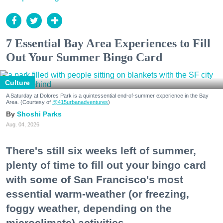
7 Essential Bay Area Experiences to Fill
Out Your Summer Bingo Card
Culture
A Saturday at Dolores Park is a quintessential end-of-summer experience in the Bay
Area. (Courtesy of
@415urbanadventures
)
Shoshi Parks
Aug. 04, 2026
There's still six weeks left of summer,
plenty of time to fill out your bingo card
with some of San Francisco's most
essential warm-weather (or freezing,
foggy weather, depending on the
microclimate) activities.