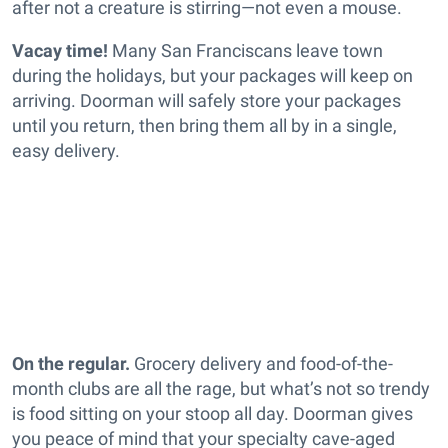
after not a creature is stirring—not even a mouse.
Vacay time!
Many San Franciscans leave town
during the holidays, but your packages will keep on
arriving. Doorman will safely store your packages
until you return, then bring them all by in a single,
easy delivery.
On the regular.
Grocery delivery and food-of-the-
month clubs are all the rage, but what’s not so trendy
is food sitting on your stoop all day. Doorman gives
you peace of mind that your specialty cave-aged