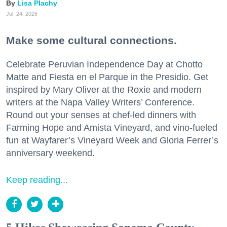
Lisa Plachy
Jul. 24, 2026
Make some cultural connections.
Celebrate Peruvian Independence Day at Chotto
Matte and Fiesta en el Parque in the Presidio. Get
inspired by Mary Oliver at the Roxie and modern
writers at the Napa Valley Writers’ Conference.
Round out your senses at chef-led dinners with
Farming Hope and Amista Vineyard, and vino-fueled
fun at Wayfarer’s Vineyard Week and Gloria Ferrer’s
anniversary weekend.
Keep reading...