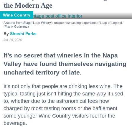
the Modern Age
Wine Country
A scene from Stags' Leap Winery's unique new tasting experience, 'Leap of Legend.'
(Frank Gutierrez)
Shoshi Parks
Jul. 29, 2026
It’s no secret that wineries in the Napa
Valley have found themselves navigating
uncharted territory of late.
It’s not only that people are drinking less wine. The
typical tasting just isn’t hitting the same way it used
to, whether due to the astronomical fees now
charged by most tasting rooms or the bafflement
some younger Wine Country visitors feel for the
beverage.