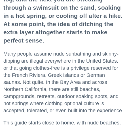
through a swimsuit on the sand, soaking
in a hot spring, or cooling off after a hike.
At some point, the idea of ditching the
extra layer altogether starts to make
perfect sense.
Many people assume nude sunbathing and skinny-
dipping are illegal everywhere in the United States,
or that going clothes-free is a privilege reserved for
the French Riviera, Greek islands or German
saunas. Not quite. In the Bay Area and across
Northern California, there are still beaches,
campgrounds, retreats, outdoor soaking spots, and
hot springs where clothing-optional culture is
accepted, tolerated, or even built into the experience.
This guide starts close to home, with nude beaches,