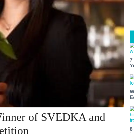
7
Y
W
E
Winner of SVEDKA and
tition
8