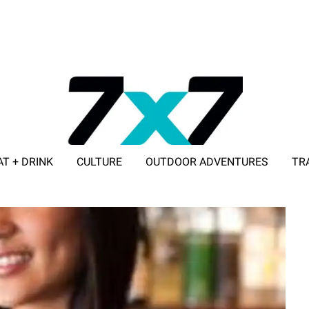
AT + DRINK
CULTURE
OUTDOOR ADVENTURES
TR
ADVERTISE WITH 7X7