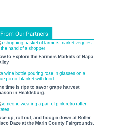
From Our Partners
ow to Explore the Farmers Markets of Napa
alley
he time is ripe to savor grape harvest
eason in Healdsburg.
ace up, roll out, and boogie down at Roller
isco Daze at the Marin County Fairgrounds.