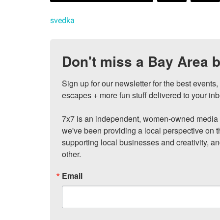
svedka
Don't miss a Bay Area b
Sign up for our newsletter for the best events
escapes + more fun stuff delivered to your inb
7x7 is an independent, women-owned media c
we've been providing a local perspective on t
supporting local businesses and creativity, a
other.
Email