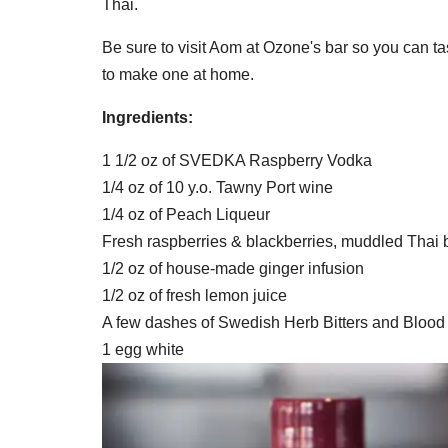
Thai.
Be sure to visit Aom at Ozone's bar so you can t
to make one at home.
Ingredients:
1 1/2 oz of SVEDKA Raspberry Vodka
1/4 oz of 10 y.o. Tawny Port wine
1/4 oz of Peach Liqueur
Fresh raspberries & blackberries, muddled Thai 
1/2 oz of house-made ginger infusion
1/2 oz of fresh lemon juice
A few dashes of Swedish Herb Bitters and Blood 
1 egg white