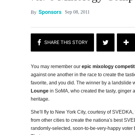
Sponsors
Sep 08, 2011
By
You may remember our
epic mixology competit
against one another in the race to create the tas
favorite, and you did. The winner by a landslide
Lounge
in SoMA, who created the tasty, ginger 
heritage.
She'll fly to New York City, courtesy of SVEDKA, 
from other cities to create the nationa's best S
randomly-selected, soon-to-be-very-happy voter