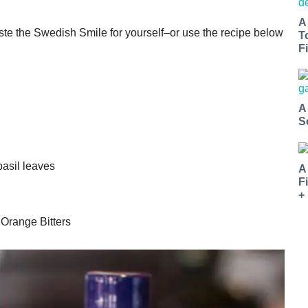
A
aste the Swedish Smile for yourself–or use the recipe below
T
Fi
A
S
basil leaves
A
F
+
Orange Bitters