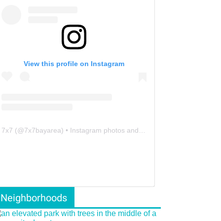
View this profile on Instagram
7x7
(@
7x7bayarea
) • Instagram photos and videos
Neighborhoods