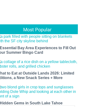
Most Popular
 Essential Bay Area Experiences to Fill Out
our Summer Bingo Card
hat to Eat at Outside Lands 2026: Limited
ditions, a New Snack Series + More
 Hidden Gems in South Lake Tahoe