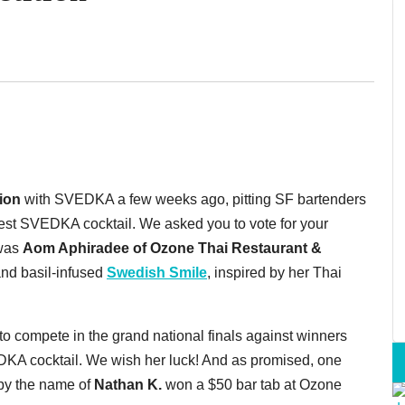
ion
with SVEDKA a few weeks ago, pitting SF bartenders
tiest SVEDKA cocktail. We asked you to vote for your
 was
Aom Aphiradee of Ozone Thai Restaurant &
and basil-infused
Swedish Smile
, inspired by her Thai
to compete in the grand national finals against winners
VEDKA cocktail. We wish her luck! And as promised, one
 by the name of
Nathan K.
won a $50 bar tab at Ozone