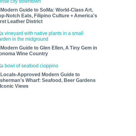
 Modern Guide to SoMa: World-Class Art,
op-Notch Eats, Filipino Culture + America's
rst Leather District
 Modern Guide to Glen Ellen, A Tiny Gem in
onoma Wine Country
 Locals-Approved Modern Guide to
isherman's Wharf: Seafood, Beer Gardens
 Iconic Views