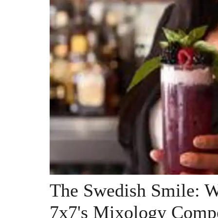
The Swedish Smile: 
7x7's Mixology Compe