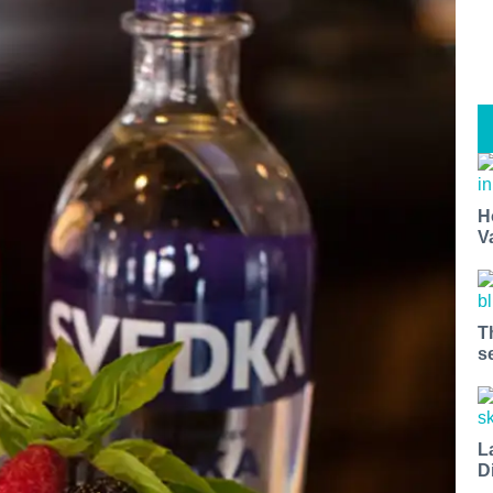
H
V
T
s
L
D