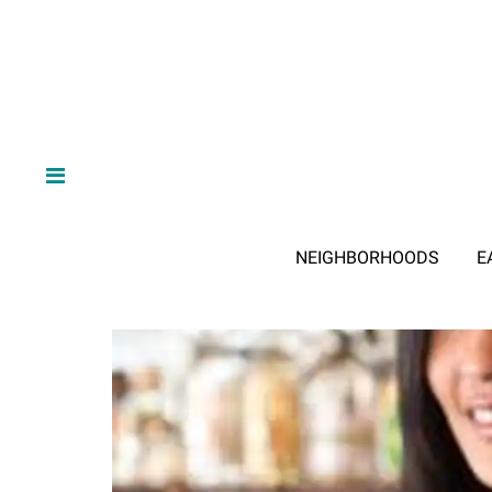
NEIGHBORHOODS
E