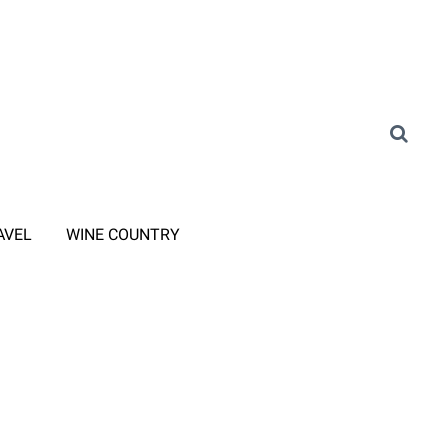
AVEL
WINE COUNTRY