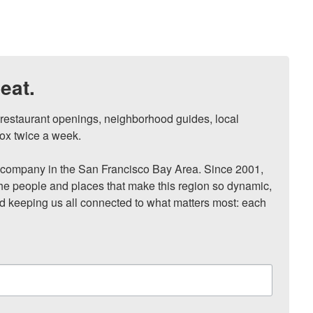
eat.
, restaurant openings, neighborhood guides, local 
ox twice a week.

ompany in the San Francisco Bay Area. Since 2001, 
he people and places that make this region so dynamic, 
nd keeping us all connected to what matters most: each 