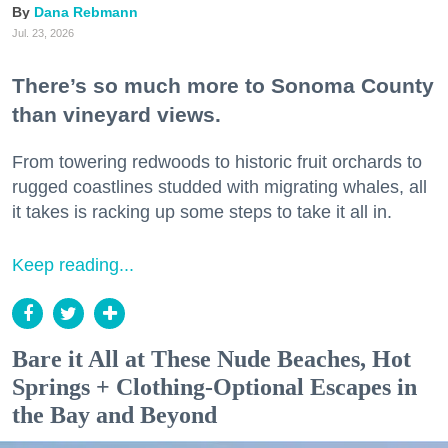
Dana Rebmann
Jul. 23, 2026
There’s so much more to Sonoma County
than vineyard views.
From towering redwoods to historic fruit orchards to
rugged coastlines studded with migrating whales, all
it takes is racking up some steps to take it all in.
Keep reading...
Bare it All at These Nude Beaches, Hot
Springs + Clothing-Optional Escapes in
the Bay and Beyond