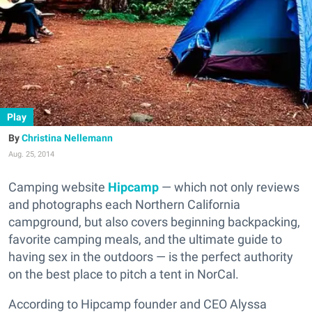
Play
Christina Nellemann
Aug. 25, 2014
Camping website
Hipcamp
— which not only reviews
and photographs each Northern California
campground, but also covers beginning backpacking,
favorite camping meals, and the ultimate guide to
having sex in the outdoors — is the perfect authority
on the best place to pitch a tent in NorCal.
According to Hipcamp founder and CEO Alyssa