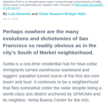
Salesforce Park is an elevated green space running through several blocks of SoMa
where events and gatherings are regularly held. (Courtesy of
Wikimedia/Fullmetal2887,
CC BY-SA 4.0
)
Lola Desmole
Chloe Saraceni
Bridget Veltri
Jul. 27, 2026
Perhaps nowhere are the many
evolutions and dichotomies of San
Francisco so readily obvious as in the
city's South of Market neighborhood.
SoMa is a one-time residential hub for blue-collar
immigrants turned warehouse wasteland and
taggers' paradise turned scene of the first dot-com
boom and bust. It continues to be a neighborhood
that flies somewhat under the radar despite being a
world-class arts district anchored by SFMOMA and
its neighbor, Yerba Buena Center for the Arts.