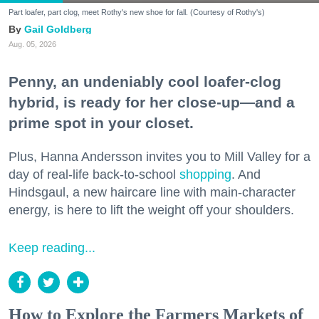
Part loafer, part clog, meet Rothy's new shoe for fall. (Courtesy of Rothy's)
Gail Goldberg
Aug. 05, 2026
Penny, an undeniably cool loafer-clog
hybrid, is ready for her close-up—and a
prime spot in your closet.
Plus, Hanna Andersson invites you to Mill Valley for a
day of real-life back-to-school
shopping
. And
Hindsgaul, a new haircare line with main-character
energy, is here to lift the weight off your shoulders.
Keep reading...
How to Explore the Farmers Markets of