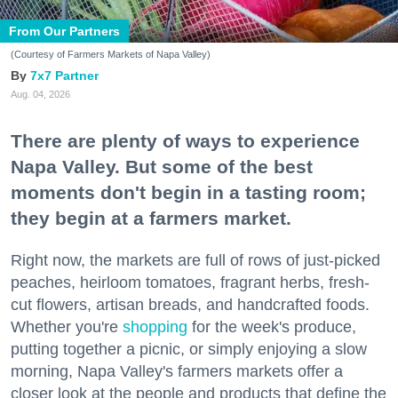
From Our Partners
(Courtesy of Farmers Markets of Napa Valley)
7x7 Partner
Aug. 04, 2026
There are plenty of ways to experience
Napa Valley. But some of the best
moments don't begin in a tasting room;
they begin at a farmers market.
Right now, the markets are full of rows of just-picked
peaches, heirloom tomatoes, fragrant herbs, fresh-
cut flowers, artisan breads, and handcrafted foods.
Whether you're
shopping
for the week's produce,
putting together a picnic, or simply enjoying a slow
morning, Napa Valley's farmers markets offer a
closer look at the people and products that define the