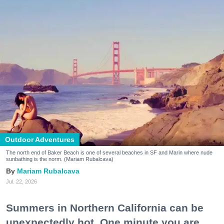
Outdoor Adventures
The north end of Baker Beach is one of several beaches in SF and Marin where nude
sunbathing is the norm. (Mariam Rubalcava)
Mariam Rubalcava
Jul. 22, 2026
Summers in Northern California can be
unexpectedly hot. One minute you are