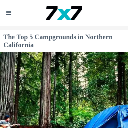
The Top 5 Campgrounds in Northern
California