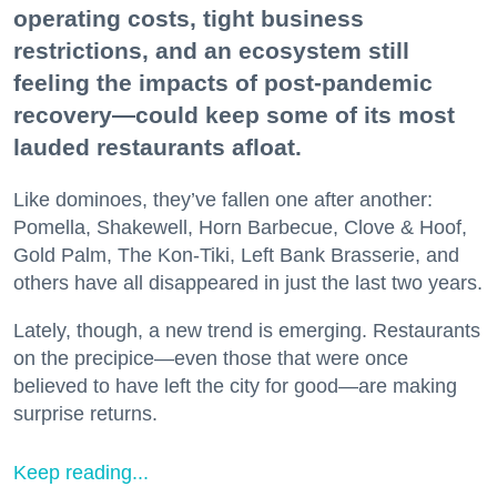
operating costs, tight business
restrictions, and an ecosystem still
feeling the impacts of post-pandemic
recovery—could keep some of its most
lauded restaurants afloat.
Like dominoes, they’ve fallen one after another:
Pomella, Shakewell, Horn Barbecue, Clove & Hoof,
Gold Palm, The Kon-Tiki, Left Bank Brasserie, and
others have all disappeared in just the last two years.
Lately, though, a new trend is emerging. Restaurants
on the precipice—even those that were once
believed to have left the city for good—are making
surprise returns.
Keep reading...