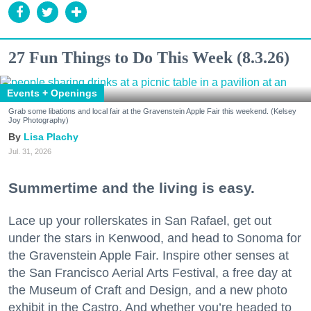
27 Fun Things to Do This Week (8.3.26)
Events + Openings
Grab some libations and local fair at the Gravenstein Apple Fair this weekend. (Kelsey
Joy Photography)
Lisa Plachy
Jul. 31, 2026
Summertime and the living is easy.
Lace up your rollerskates in San Rafael, get out
under the stars in Kenwood, and head to Sonoma for
the Gravenstein Apple Fair. Inspire other senses at
the San Francisco Aerial Arts Festival, a free day at
the Museum of Craft and Design, and a new photo
exhibit in the Castro. And whether you’re headed to