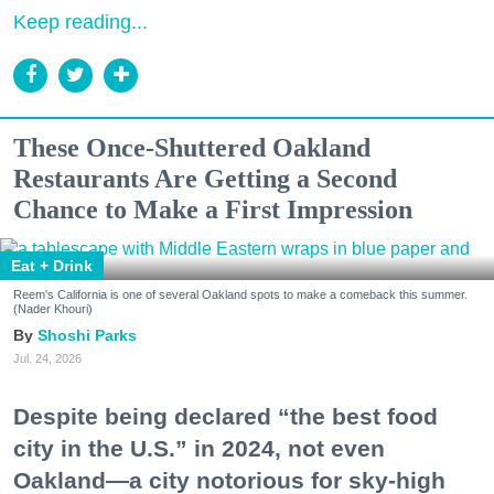
Keep reading...
These Once-Shuttered Oakland
Restaurants Are Getting a Second
Chance to Make a First Impression
Eat + Drink
Reem's California is one of several Oakland spots to make a comeback this summer.
(Nader Khouri)
Shoshi Parks
Jul. 24, 2026
Despite being declared “the best food
city in the U.S.” in 2024, not even
Oakland—a city notorious for sky-high