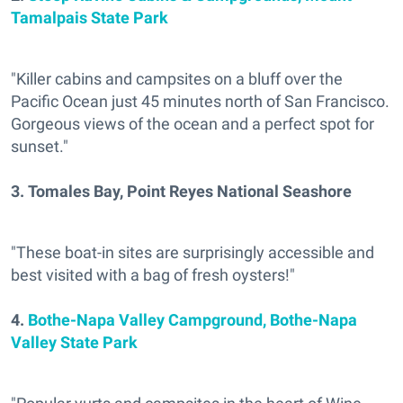
Tamalpais State Park
"Killer cabins and campsites on a bluff over the
Pacific Ocean just 45 minutes north of San Francisco.
Gorgeous views of the ocean and a perfect spot for
sunset."
3.
Tomales Bay, Point Reyes National Seashore
"These boat-in sites are surprisingly accessible and
best visited with a bag of fresh oysters!"
4.
Bothe-Napa Valley Campground, Bothe-Napa
Valley State Park