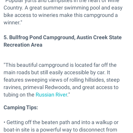
"Popular yurts and campsites in the heart of Wine
Country. A great summer swimming pool and easy
bike access to wineries make this campground a
winner."
5.
Bullfrog Pond Campground, Austin Creek State
Recreation Area
"This beautiful campground is located far off the
main roads but still easily accessible by car. It
features sweeping views of rolling hillsides, steep
ravines, primeval Redwoods, and great access to
tubing on the
Russian River
."
Camping Tips:
• Getting off the beaten path and into a walkup or
boat-in site is a powerful way to disconnect from