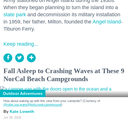
Army stationed on Angel Island during the 1930s.
When they began planning to turn the island into a
state park
and decommission its military installation
in 1959, her father, Milton, founded the
Angel Island
-
Tiburon Ferry.
Keep reading...
Fall Asleep to Crashing Waves at These 9
NorCal Beach Campgrounds
Outdoor Adventures
How about waking up with this view from your campsite? (Courtesy of
@robin.sta.gram
/@kirkcreekcampground
)
Kate Loweth
Jul. 28, 2026