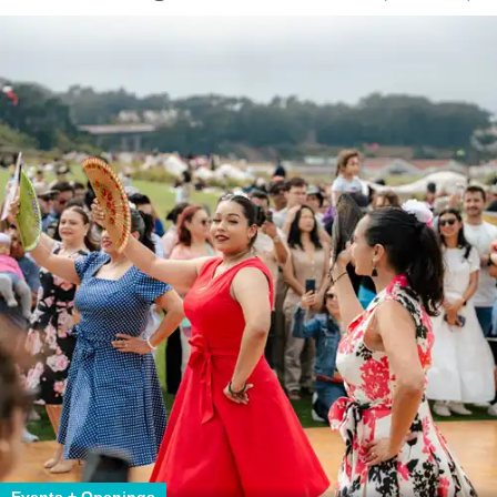
Events + Openings