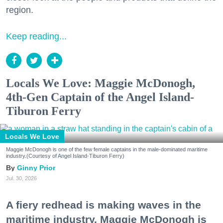
region.
Keep reading...
Locals We Love: Maggie McDonogh,
4th-Gen Captain of the Angel Island-
Tiburon Ferry
Locals We Love
Maggie McDonogh is one of the few female captains in the male-dominated maritime
industry.(Courtesy of Angel Island-Tiburon Ferry)
Ginny Prior
Jul. 30, 2026
A fiery redhead is making waves in the
maritime industry. Maggie McDonogh is