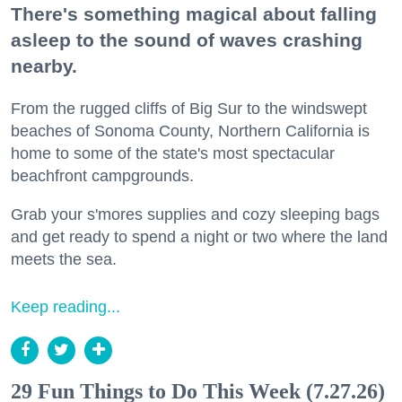
There's something magical about falling
asleep to the sound of waves crashing
nearby.
From the rugged cliffs of Big Sur to the windswept
beaches of Sonoma County, Northern California is
home to some of the state's most spectacular
beachfront campgrounds.
Grab your s'mores supplies and cozy sleeping bags
and get ready to spend a night or two where the land
meets the sea.
Keep reading...
29 Fun Things to Do This Week (7.27.26)