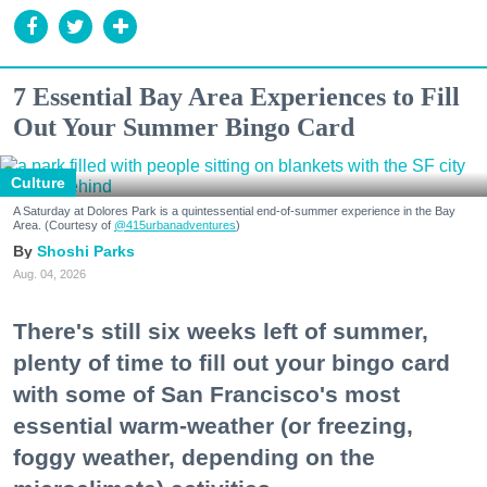
7 Essential Bay Area Experiences to Fill
Out Your Summer Bingo Card
Culture
A Saturday at Dolores Park is a quintessential end-of-summer experience in the Bay
Area. (Courtesy of
@415urbanadventures
)
Shoshi Parks
Aug. 04, 2026
There's still six weeks left of summer,
plenty of time to fill out your bingo card
with some of San Francisco's most
essential warm-weather (or freezing,
foggy weather, depending on the