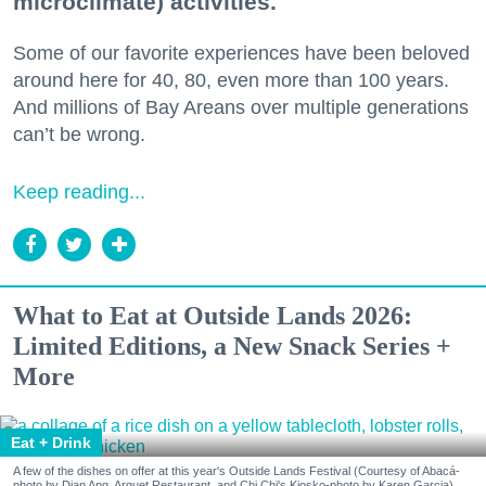
microclimate) activities.
Some of our favorite experiences have been beloved
around here for 40, 80, even more than 100 years.
And millions of Bay Areans over multiple generations
can’t be wrong.
Keep reading...
What to Eat at Outside Lands 2026:
Limited Editions, a New Snack Series +
More
Eat + Drink
A few of the dishes on offer at this year's Outside Lands Festival (Courtesy of Abacá-
photo by Dian Ang, Arquet Restaurant, and Chi Chi's Kiosko-photo by Karen Garcia)