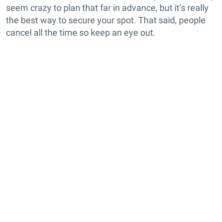
seem crazy to plan that far in advance, but it’s really
the best way to secure your spot. That said, people
cancel all the time so keep an eye out.