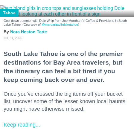
Tahoe
Cool down summer with Dole Whip from Joe Merchant's Coffee & Provisions in South
Lake Tahoe. (Courtesy of
@margaritavillelaketahoe
)
Nora Heston Tarte
Jul. 31, 2026
South Lake Tahoe is one of the premier
destinations for Bay Area travelers, but
the itinerary can feel a bit tired if you
keep coming back over and over.
Once you’ve crossed the big items off your bucket
list, uncover some of the lesser-known local haunts
you might have otherwise missed.
Keep reading...