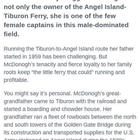
not only the owner of the Angel Island-
Tiburon Ferry, she is one of the few
female captains in this male-dominated
field.
Running the Tiburon-to-Angel Island route her father
started in 1959 has been challenging. But
McDonogh’s tenacity and fierce loyalty to her family
roots keep “the little ferry that could” running and
profitable.
You might say it’s personal. McDonogh’s great-
grandfather came to Tiburon with the railroad and
started a boarding and chowder house. Her
grandfather ran a fleet of rowboats between the north
and south towers of the Golden Gate Bridge during
its construction and transported supplies for the U.S.