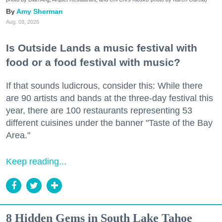
Amy Sherman
Aug. 03, 2026
Is Outside Lands a music festival with
food or a food festival with music?
If that sounds ludicrous, consider this: While there
are 90 artists and bands at the three-day festival this
year, there are 100 restaurants representing 53
different cuisines under the banner "Taste of the Bay
Area."
Keep reading...
8 Hidden Gems in South Lake Tahoe