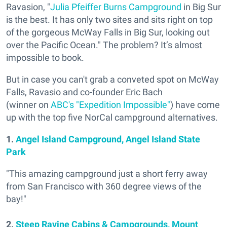
Ravasion, "
Julia Pfeiffer Burns Campground
in Big Sur
is the best. It has only two sites and sits right on top
of the gorgeous McWay Falls in Big Sur, looking out
over the Pacific Ocean." The problem? It’s almost
impossible to book.
But in case you can't grab a conveted spot on McWay
Falls, Ravasio and co-founder Eric Bach
(winner on
ABC's "Expedition Impossible"
) have come
up with the top five NorCal campground alternatives.
1.
Angel Island Campground, Angel Island State
Park
"This amazing campground just a short ferry away
from San Francisco with 360 degree views of the
bay!"
2.
Steep Ravine Cabins & Campgrounds, Mount