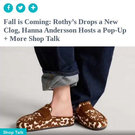
Fall is Coming: Rothy’s Drops a New
Clog, Hanna Andersson Hosts a Pop-Up
+ More Shop Talk
Shop Talk