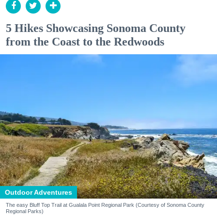
5 Hikes Showcasing Sonoma County
from the Coast to the Redwoods
Outdoor Adventures
The easy Bluff Top Trail at Gualala Point Regional Park (Courtesy of Sonoma County
Regional Parks)