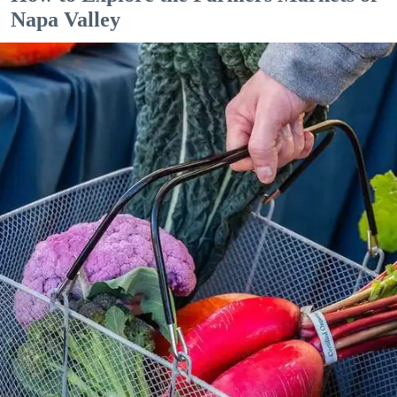
Napa Valley