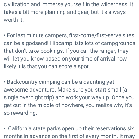
civilization and immerse yourself in the wilderness. It
takes a bit more planning and gear, but it’s always
worth it.
• For last minute campers, first-come/first-serve sites
can be a godsend! Hipcamp lists lots of campgrounds
that don’t take bookings. If you call the ranger, they
will let you know based on your time of arrival how
likely it is that you can score a spot.
• Backcountry camping can be a daunting yet
awesome adventure. Make sure you start small (a
single overnight trip) and work your way up. Once you
get out in the middle of nowhere, you realize why it’s
so rewarding.
• California state parks open up their reservations six
months in advance on the first of every month. It may