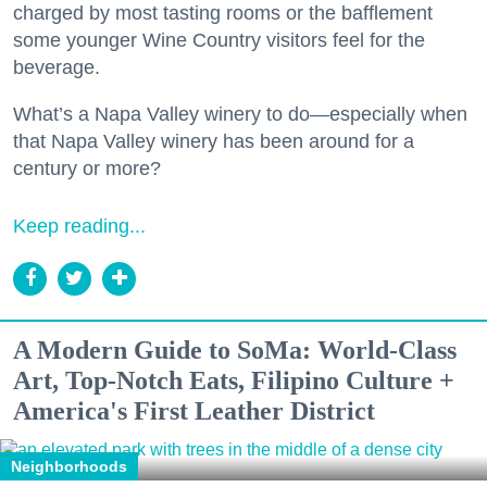
charged by most tasting rooms or the bafflement
some younger Wine Country visitors feel for the
beverage.
What’s a Napa Valley winery to do—especially when
that Napa Valley winery has been around for a
century or more?
Keep reading...
A Modern Guide to SoMa: World-Class
Art, Top-Notch Eats, Filipino Culture +
America's First Leather District
Neighborhoods