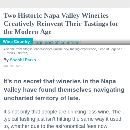
Two Historic Napa Valley Wineries
Creatively Reinvent Their Tastings for
the Modern Age
Wine Country
A scene from Stags' Leap Winery's unique new tasting experience, 'Leap of Legend.'
(Frank Gutierrez)
Shoshi Parks
Jul. 29, 2026
It’s no secret that wineries in the Napa
Valley have found themselves navigating
uncharted territory of late.
It’s not only that people are drinking less wine. The
typical tasting just isn’t hitting the same way it used
to, whether due to the astronomical fees now