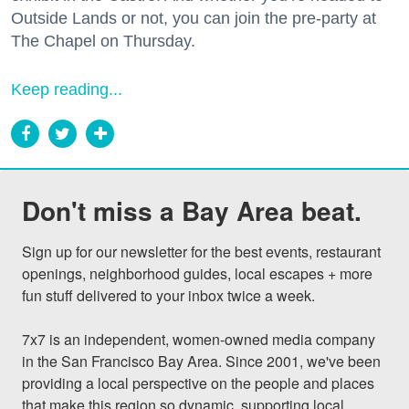
Outside Lands or not, you can join the pre-party at
The Chapel on Thursday.
Keep reading...
Don't miss a Bay Area beat.
Sign up for our newsletter for the best events, restaurant 
openings, neighborhood guides, local escapes + more 
fun stuff delivered to your inbox twice a week.

7x7 is an independent, women-owned media company 
in the San Francisco Bay Area. Since 2001, we've been 
providing a local perspective on the people and places 
that make this region so dynamic, supporting local 