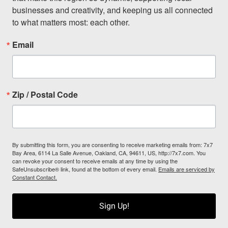
businesses and creativity, and keeping us all connected 
to what matters most: each other.
Email
Zip / Postal Code
By submitting this form, you are consenting to receive marketing emails from: 7x7
Bay Area, 6114 La Salle Avenue, Oakland, CA, 94611, US, http://7x7.com. You
can revoke your consent to receive emails at any time by using the
SafeUnsubscribe® link, found at the bottom of every email.
Emails are serviced by
Constant Contact.
Sign Up!