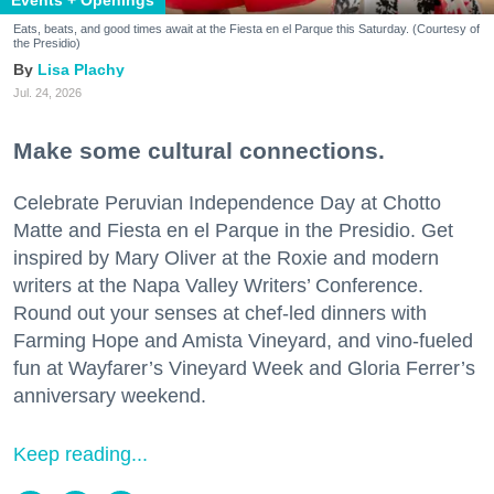
Eats, beats, and good times await at the Fiesta en el Parque this Saturday. (Courtesy of
the Presidio)
Lisa Plachy
Jul. 24, 2026
Make some cultural connections.
Celebrate Peruvian Independence Day at Chotto
Matte and Fiesta en el Parque in the Presidio. Get
inspired by Mary Oliver at the Roxie and modern
writers at the Napa Valley Writers’ Conference.
Round out your senses at chef-led dinners with
Farming Hope and Amista Vineyard, and vino-fueled
fun at Wayfarer’s Vineyard Week and Gloria Ferrer’s
anniversary weekend.
Keep reading...