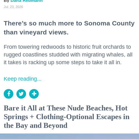
Dana Rebmann
Jul. 23, 2026
There’s so much more to Sonoma County
than vineyard views.
From towering redwoods to historic fruit orchards to
rugged coastlines studded with migrating whales, all
it takes is racking up some steps to take it all in.
Keep reading...
Bare it All at These Nude Beaches, Hot
Springs + Clothing-Optional Escapes in
the Bay and Beyond