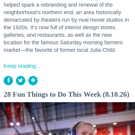
helped spark a rebranding and renewal of the
neighborhood’s northern end, an area historically
demarcated by theaters run by rival movie studios in
the 1920s. It’s now full of interior design stores,
galleries, and restaurants, as well as the new
location for the famous Saturday morning farmers
market—the favorite of former local Julia Child.
Keep reading...
28 Fun Things to Do This Week (8.10.26)