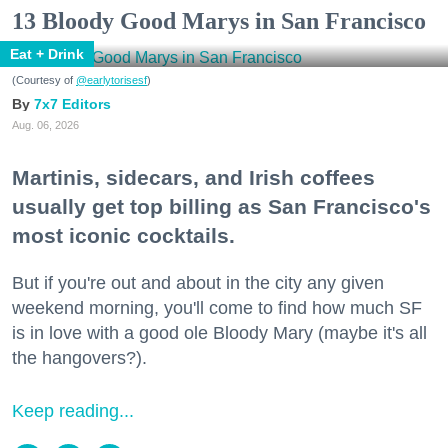
13 Bloody Good Marys in San Francisco
Eat + Drink
(Courtesy of
@earlytorisesf
)
7x7 Editors
Aug. 06, 2026
Martinis, sidecars, and Irish coffees
usually get top billing as San Francisco's
most iconic cocktails.
But if you're out and about in the city any given
weekend morning, you'll come to find how much SF
is in love with a good ole Bloody Mary (maybe it's all
the hangovers?).
Keep reading...