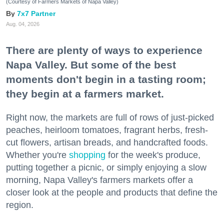
(Courtesy of Farmers Markets of Napa Valley)
7x7 Partner
Aug. 04, 2026
There are plenty of ways to experience
Napa Valley. But some of the best
moments don't begin in a tasting room;
they begin at a farmers market.
Right now, the markets are full of rows of just-picked
peaches, heirloom tomatoes, fragrant herbs, fresh-
cut flowers, artisan breads, and handcrafted foods.
Whether you're
shopping
for the week's produce,
putting together a picnic, or simply enjoying a slow
morning, Napa Valley's farmers markets offer a
closer look at the people and products that define the
region.