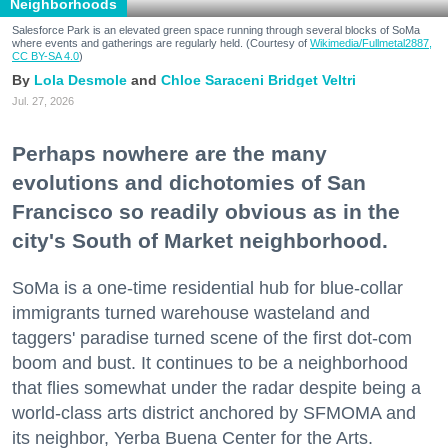
Neighborhoods
Salesforce Park is an elevated green space running through several blocks of SoMa
where events and gatherings are regularly held. (Courtesy of
Wikimedia/Fullmetal2887,
CC BY-SA 4.0
)
Lola Desmole
Chloe Saraceni
Bridget Veltri
Jul. 27, 2026
Perhaps nowhere are the many
evolutions and dichotomies of San
Francisco so readily obvious as in the
city's South of Market neighborhood.
SoMa is a one-time residential hub for blue-collar
immigrants turned warehouse wasteland and
taggers' paradise turned scene of the first dot-com
boom and bust. It continues to be a neighborhood
that flies somewhat under the radar despite being a
world-class arts district anchored by SFMOMA and
its neighbor, Yerba Buena Center for the Arts.