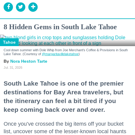
8 Hidden Gems in South Lake Tahoe
Tahoe
Cool down summer with Dole Whip from Joe Merchant's Coffee & Provisions in South
Lake Tahoe. (Courtesy of
@margaritavillelaketahoe
)
Nora Heston Tarte
Jul. 31, 2026
South Lake Tahoe is one of the premier
destinations for Bay Area travelers, but
the itinerary can feel a bit tired if you
keep coming back over and over.
Once you’ve crossed the big items off your bucket
list, uncover some of the lesser-known local haunts