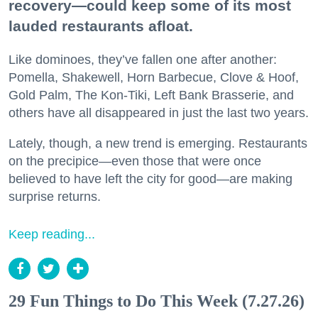
recovery—could keep some of its most
lauded restaurants afloat.
Like dominoes, they’ve fallen one after another:
Pomella, Shakewell, Horn Barbecue, Clove & Hoof,
Gold Palm, The Kon-Tiki, Left Bank Brasserie, and
others have all disappeared in just the last two years.
Lately, though, a new trend is emerging. Restaurants
on the precipice—even those that were once
believed to have left the city for good—are making
surprise returns.
Keep reading...
29 Fun Things to Do This Week (7.27.26)