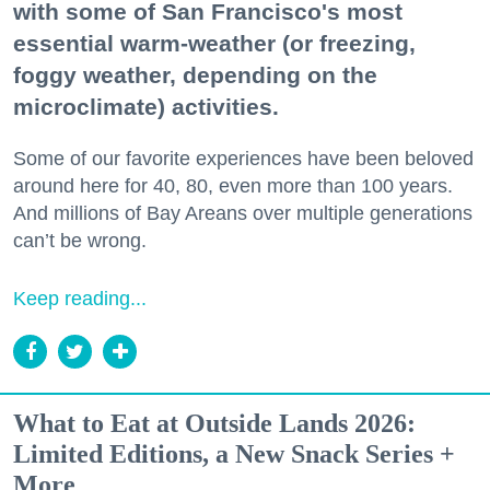
with some of San Francisco's most
essential warm-weather (or freezing,
foggy weather, depending on the
microclimate) activities.
Some of our favorite experiences have been beloved
around here for 40, 80, even more than 100 years.
And millions of Bay Areans over multiple generations
can’t be wrong.
Keep reading...
What to Eat at Outside Lands 2026:
Limited Editions, a New Snack Series +
More