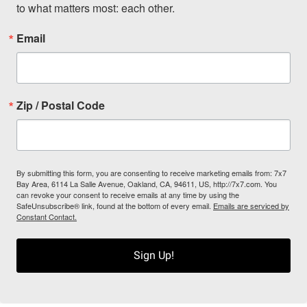
to what matters most: each other.
Email
Zip / Postal Code
By submitting this form, you are consenting to receive marketing emails from: 7x7
Bay Area, 6114 La Salle Avenue, Oakland, CA, 94611, US, http://7x7.com. You
can revoke your consent to receive emails at any time by using the
SafeUnsubscribe® link, found at the bottom of every email.
Emails are serviced by
Constant Contact.
Sign Up!