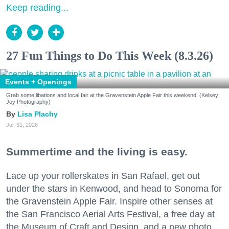
Keep reading...
27 Fun Things to Do This Week (8.3.26)
Events + Openings
Grab some libations and local fair at the Gravenstein Apple Fair this weekend. (Kelsey
Joy Photography)
Lisa Plachy
Jul. 31, 2026
Summertime and the living is easy.
Lace up your rollerskates in San Rafael, get out
under the stars in Kenwood, and head to Sonoma for
the Gravenstein Apple Fair. Inspire other senses at
the San Francisco Aerial Arts Festival, a free day at
the Museum of Craft and Design, and a new photo