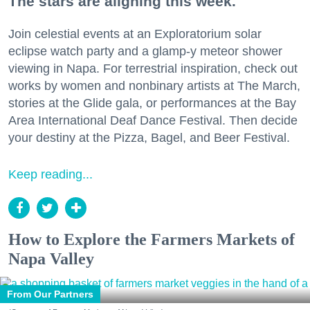
The stars are aligning this week.
Join celestial events at an Exploratorium solar
eclipse watch party and a glamp-y meteor shower
viewing in Napa. For terrestrial inspiration, check out
works by women and nonbinary artists at The March,
stories at the Glide gala, or performances at the Bay
Area International Deaf Dance Festival. Then decide
your destiny at the Pizza, Bagel, and Beer Festival.
Keep reading...
How to Explore the Farmers Markets of
Napa Valley
From Our Partners