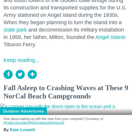
and south towers of the Golden Gate Bridge during
its construction and transported supplies for the U.S.
Army stationed on Angel Island during the 1930s.
When they began planning to turn the island into a
state park
and decommission its military installation
in 1959, her father, Milton, founded the
Angel Island
-
Tiburon Ferry.
Keep reading...
Fall Asleep to Crashing Waves at These 9
NorCal Beach Campgrounds
Outdoor Adventures
How about waking up with this view from your campsite? (Courtesy of
@robin.sta.gram
/@kirkcreekcampground
)
Kate Loweth