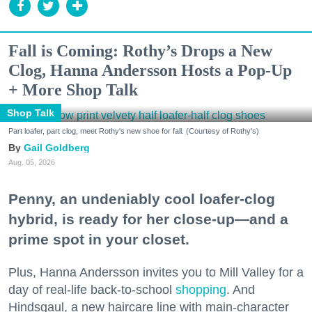
Fall is Coming: Rothy’s Drops a New
Clog, Hanna Andersson Hosts a Pop-Up
+ More Shop Talk
Shop Talk
Part loafer, part clog, meet Rothy's new shoe for fall. (Courtesy of Rothy's)
Gail Goldberg
Aug. 05, 2026
Penny, an undeniably cool loafer-clog
hybrid, is ready for her close-up—and a
prime spot in your closet.
Plus, Hanna Andersson invites you to Mill Valley for a
day of real-life back-to-school
shopping
. And
Hindsgaul, a new haircare line with main-character