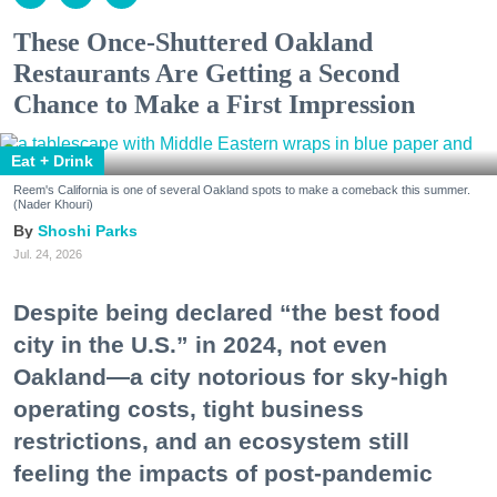
These Once-Shuttered Oakland
Restaurants Are Getting a Second
Chance to Make a First Impression
Eat + Drink
Reem's California is one of several Oakland spots to make a comeback this summer.
(Nader Khouri)
Shoshi Parks
Jul. 24, 2026
Despite being declared “the best food
city in the U.S.” in 2024, not even
Oakland—a city notorious for sky-high
operating costs, tight business
restrictions, and an ecosystem still
feeling the impacts of post-pandemic