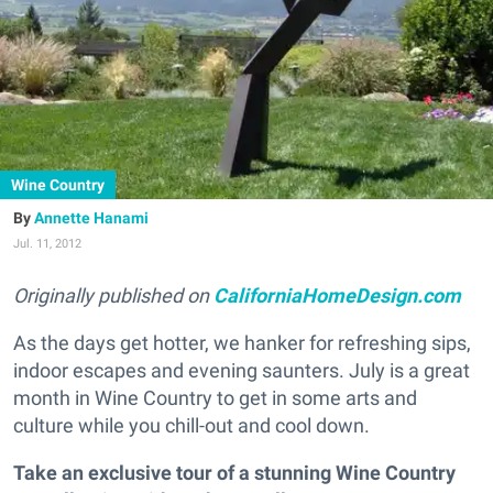
Wine Country
Annette Hanami
Jul. 11, 2012
Originally published on
CaliforniaHomeDesign.com
As the days get hotter, we hanker for refreshing sips,
indoor escapes and evening saunters. July is a great
month in Wine Country to get in some arts and
culture while you chill-out and cool down.
Take an exclusive tour of a stunning Wine Country