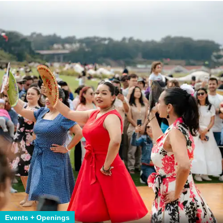
Events + Openings