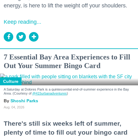
energy, is here to lift the weight off your shoulders.
Keep reading...
7 Essential Bay Area Experiences to Fill
Out Your Summer Bingo Card
Culture
A Saturday at Dolores Park is a quintessential end-of-summer experience in the Bay
Area. (Courtesy of
@415urbanadventures
)
Shoshi Parks
Aug. 04, 2026
There's still six weeks left of summer,
plenty of time to fill out your bingo card