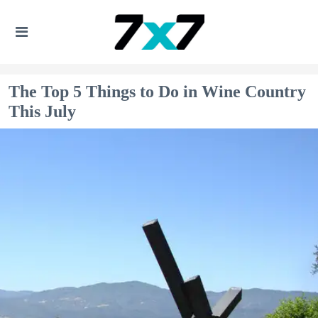
The Top 5 Things to Do in Wine Country
This July