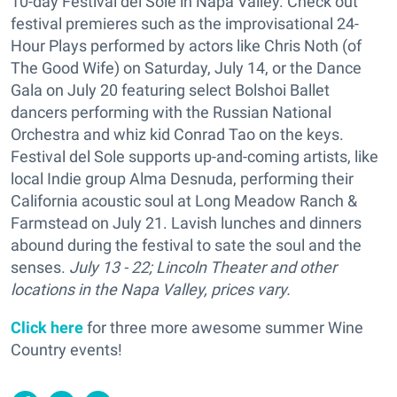
10-day Festival del Sole in Napa Valley. Check out
festival premieres such as the improvisational 24-
Hour Plays performed by actors like Chris Noth (of
The Good Wife) on Saturday, July 14, or the Dance
Gala on July 20 featuring select Bolshoi Ballet
dancers performing with the Russian National
Orchestra and whiz kid Conrad Tao on the keys.
Festival del Sole supports up-and-coming artists, like
local Indie group Alma Desnuda, performing their
California acoustic soul at Long Meadow Ranch &
Farmstead on July 21. Lavish lunches and dinners
abound during the festival to sate the soul and the
senses.
July 13 - 22; Lincoln Theater and other
locations in the Napa Valley, prices vary.
Click here
for three more awesome summer Wine
Country events!