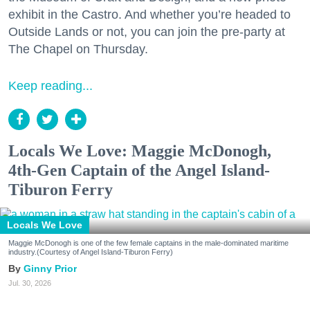
exhibit in the Castro. And whether you’re headed to
Outside Lands or not, you can join the pre-party at
The Chapel on Thursday.
Keep reading...
Locals We Love: Maggie McDonogh,
4th-Gen Captain of the Angel Island-
Tiburon Ferry
Locals We Love
Maggie McDonogh is one of the few female captains in the male-dominated maritime
industry.(Courtesy of Angel Island-Tiburon Ferry)
Ginny Prior
Jul. 30, 2026