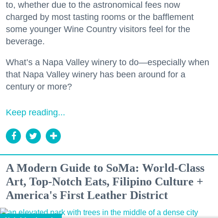
to, whether due to the astronomical fees now
charged by most tasting rooms or the bafflement
some younger Wine Country visitors feel for the
beverage.
What’s a Napa Valley winery to do—especially when
that Napa Valley winery has been around for a
century or more?
Keep reading...
A Modern Guide to SoMa: World-Class
Art, Top-Notch Eats, Filipino Culture +
America's First Leather District