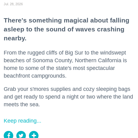
Jul. 28, 2026
There's something magical about falling
asleep to the sound of waves crashing
nearby.
From the rugged cliffs of Big Sur to the windswept
beaches of Sonoma County, Northern California is
home to some of the state's most spectacular
beachfront campgrounds.
Grab your s'mores supplies and cozy sleeping bags
and get ready to spend a night or two where the land
meets the sea.
Keep reading...