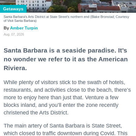
Getaways
Santa Barbara's Arts District at State Street's northern end (Blake Bronstad; Courtesy
of Visit Santa Barbara)
Amber Turpin
Aug. 07, 2026
Santa Barbara is a seaside paradise. It’s
no wonder we refer to it as the American
Riviera.
While plenty of visitors stick to the swath of hotels,
restaurants, and activities close to the beach, there’s
more to enjoy here than just that. Venture a few
blocks inland, and you’ll enter the zone recently
christened the Arts District.
The main artery of Santa Barbara is State Street,
which closed to traffic downtown during Covid. This