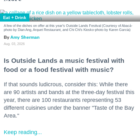
Eat + Drink
A few of the dishes on offer at this year's Outside Lands Festival (Courtesy of Abacá-
photo by Dian Ang, Arquet Restaurant, and Chi Chi's Kiosko-photo by Karen Garcia)
Amy Sherman
Aug. 03, 2026
Is Outside Lands a music festival with
food or a food festival with music?
If that sounds ludicrous, consider this: While there
are 90 artists and bands at the three-day festival this
year, there are 100 restaurants representing 53
different cuisines under the banner "Taste of the Bay
Area."
Keep reading...