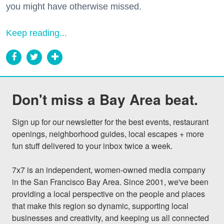
you might have otherwise missed.
Keep reading...
Don't miss a Bay Area beat.
Sign up for our newsletter for the best events, restaurant 
openings, neighborhood guides, local escapes + more 
fun stuff delivered to your inbox twice a week.

7x7 is an independent, women-owned media company 
in the San Francisco Bay Area. Since 2001, we've been 
providing a local perspective on the people and places 
that make this region so dynamic, supporting local 
businesses and creativity, and keeping us all connected 