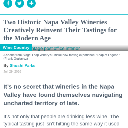
Two Historic Napa Valley Wineries
Creatively Reinvent Their Tastings for
the Modern Age
Wine Country
A scene from Stags' Leap Winery's unique new tasting experience, 'Leap of Legend.'
(Frank Gutierrez)
Shoshi Parks
Jul. 29, 2026
It’s no secret that wineries in the Napa
Valley have found themselves navigating
uncharted territory of late.
It’s not only that people are drinking less wine. The
typical tasting just isn’t hitting the same way it used