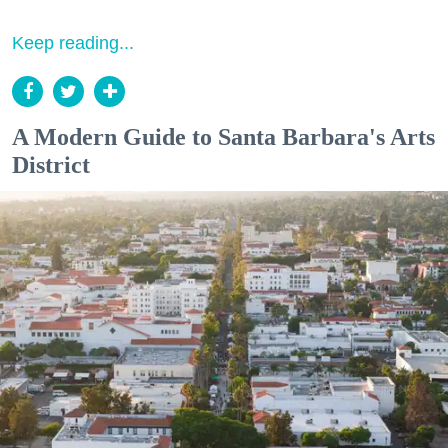
Keep reading...
A Modern Guide to Santa Barbara's Arts
District