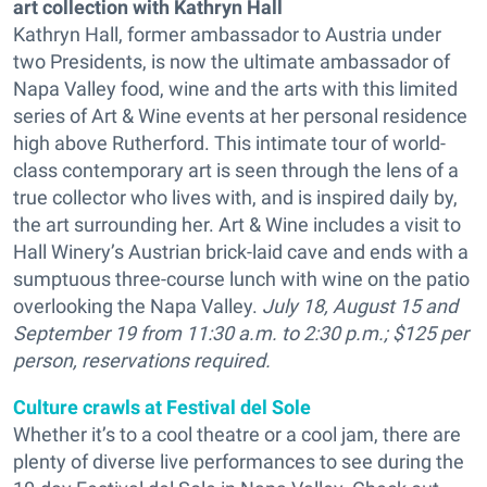
art collection with Kathryn Hall
Kathryn Hall, former ambassador to Austria under
two Presidents, is now the ultimate ambassador of
Napa Valley food, wine and the arts with this limited
series of Art & Wine events at her personal residence
high above Rutherford. This intimate tour of world-
class contemporary art is seen through the lens of a
true collector who lives with, and is inspired daily by,
the art surrounding her. Art & Wine includes a visit to
Hall Winery’s Austrian brick-laid cave and ends with a
sumptuous three-course lunch with wine on the patio
overlooking the Napa Valley.
July 18, August 15 and
September 19 from 11:30 a.m. to 2:30 p.m.; $125 per
person, reservations required.
Culture crawls at Festival del Sole
Whether it’s to a cool theatre or a cool jam, there are
plenty of diverse live performances to see during the