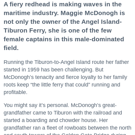
A fiery redhead is making waves in the
maritime industry. Maggie McDonogh is
not only the owner of the Angel Island-
Tiburon Ferry, she is one of the few
female captains in this male-dominated
field.
Running the Tiburon-to-Angel Island route her father
started in 1959 has been challenging. But
McDonogh’s tenacity and fierce loyalty to her family
roots keep “the little ferry that could” running and
profitable.
You might say it’s personal. McDonogh’s great-
grandfather came to Tiburon with the railroad and
started a boarding and chowder house. Her
grandfather ran a fleet of rowboats between the north