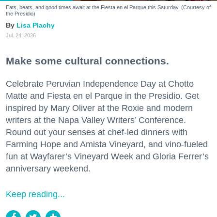
Eats, beats, and good times await at the Fiesta en el Parque this Saturday. (Courtesy of
the Presidio)
Lisa Plachy
Jul. 24, 2026
Make some cultural connections.
Celebrate Peruvian Independence Day at Chotto
Matte and Fiesta en el Parque in the Presidio. Get
inspired by Mary Oliver at the Roxie and modern
writers at the Napa Valley Writers’ Conference.
Round out your senses at chef-led dinners with
Farming Hope and Amista Vineyard, and vino-fueled
fun at Wayfarer’s Vineyard Week and Gloria Ferrer’s
anniversary weekend.
Keep reading...