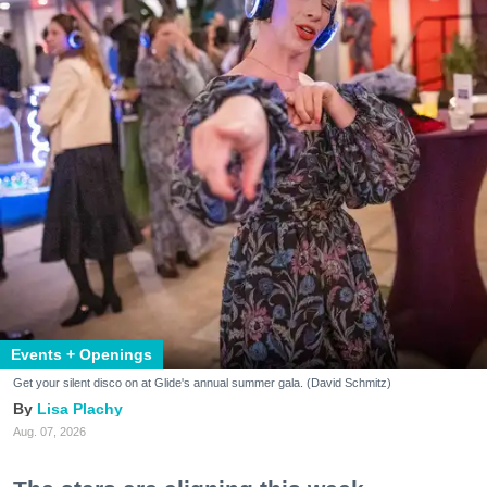
Events + Openings
Get your silent disco on at Glide's annual summer gala. (David Schmitz)
Lisa Plachy
Aug. 07, 2026