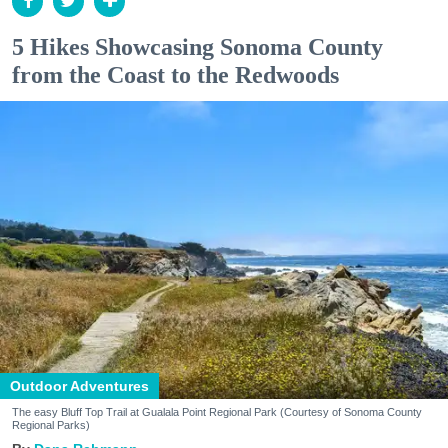
5 Hikes Showcasing Sonoma County
from the Coast to the Redwoods
Outdoor Adventures
The easy Bluff Top Trail at Gualala Point Regional Park (Courtesy of Sonoma County
Regional Parks)