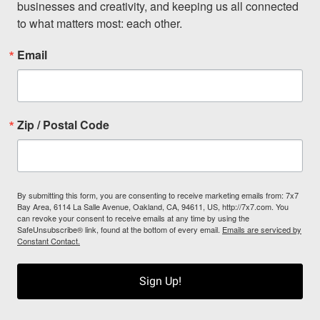
businesses and creativity, and keeping us all connected 
to what matters most: each other.
Email
Zip / Postal Code
By submitting this form, you are consenting to receive marketing emails from: 7x7
Bay Area, 6114 La Salle Avenue, Oakland, CA, 94611, US, http://7x7.com. You
can revoke your consent to receive emails at any time by using the
SafeUnsubscribe® link, found at the bottom of every email.
Emails are serviced by
Constant Contact.
Sign Up!