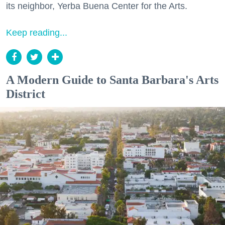
its neighbor, Yerba Buena Center for the Arts.
Keep reading...
A Modern Guide to Santa Barbara's Arts
District