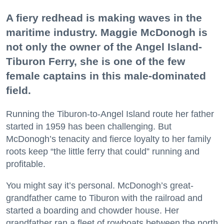
A fiery redhead is making waves in the
maritime industry. Maggie McDonogh is
not only the owner of the Angel Island-
Tiburon Ferry, she is one of the few
female captains in this male-dominated
field.
Running the Tiburon-to-Angel Island route her father
started in 1959 has been challenging. But
McDonogh’s tenacity and fierce loyalty to her family
roots keep “the little ferry that could” running and
profitable.
You might say it’s personal. McDonogh’s great-
grandfather came to Tiburon with the railroad and
started a boarding and chowder house. Her
grandfather ran a fleet of rowboats between the north