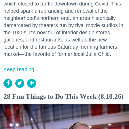
which closed to traffic downtown during Covid. This
helped spark a rebranding and renewal of the
neighborhood’s northern end, an area historically
demarcated by theaters run by rival movie studios in
the 1920s. It’s now full of interior design stores,
galleries, and restaurants, as well as the new
location for the famous Saturday morning farmers
market—the favorite of former local Julia Child.
Keep reading...
28 Fun Things to Do This Week (8.10.26)