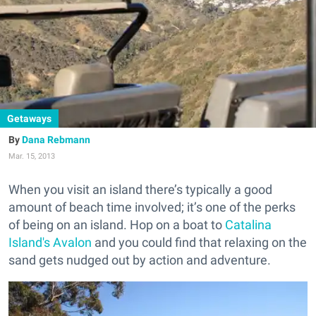
Getaways
Dana Rebmann
Mar. 15, 2013
When you visit an island there’s typically a good
amount of beach time involved; it’s one of the perks
of being on an island. Hop on a boat to
Catalina
Island's Avalon
and you could find that relaxing on the
sand gets nudged out by action and adventure.