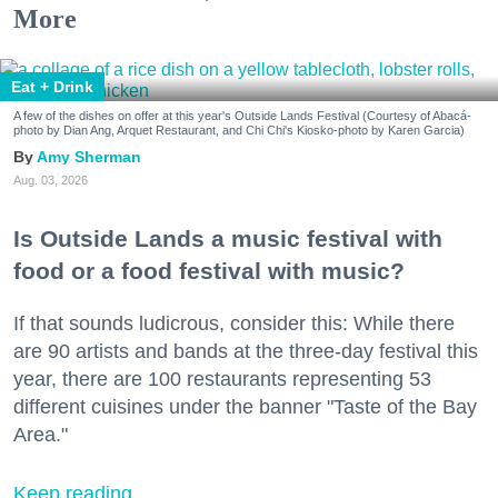
More
Eat + Drink
A few of the dishes on offer at this year's Outside Lands Festival (Courtesy of Abacá-
photo by Dian Ang, Arquet Restaurant, and Chi Chi's Kiosko-photo by Karen Garcia)
Amy Sherman
Aug. 03, 2026
Is Outside Lands a music festival with
food or a food festival with music?
If that sounds ludicrous, consider this: While there
are 90 artists and bands at the three-day festival this
year, there are 100 restaurants representing 53
different cuisines under the banner "Taste of the Bay
Area."
Keep reading...