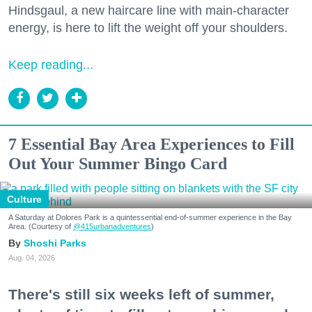
Hindsgaul, a new haircare line with main-character
energy, is here to lift the weight off your shoulders.
Keep reading...
7 Essential Bay Area Experiences to Fill
Out Your Summer Bingo Card
Culture
A Saturday at Dolores Park is a quintessential end-of-summer experience in the Bay
Area. (Courtesy of
@415urbanadventures
)
Shoshi Parks
Aug. 04, 2026
There's still six weeks left of summer,