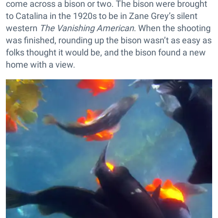
come across a bison or two. The bison were brought
to Catalina in the 1920s to be in Zane Grey’s silent
western
The Vanishing American
. When the shooting
was finished, rounding up the bison wasn’t as easy as
folks thought it would be, and the bison found a new
home with a view.