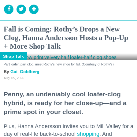
Fall is Coming: Rothy’s Drops a New
Clog, Hanna Andersson Hosts a Pop-Up
+ More Shop Talk
Shop Talk
Part loafer, part clog, meet Rothy's new shoe for fall. (Courtesy of Rothy's)
Gail Goldberg
Aug. 05, 2026
Penny, an undeniably cool loafer-clog
hybrid, is ready for her close-up—and a
prime spot in your closet.
Plus, Hanna Andersson invites you to Mill Valley for a
day of real-life back-to-school
shopping
. And