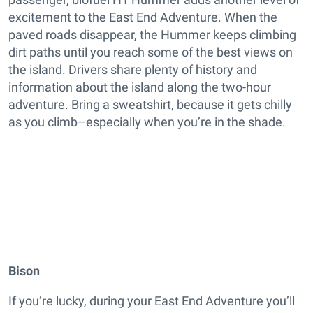
excitement to the East End Adventure. When the
paved roads disappear, the Hummer keeps climbing
dirt paths until you reach some of the best views on
the island. Drivers share plenty of history and
information about the island along the two-hour
adventure. Bring a sweatshirt, because it gets chilly
as you climb–especially when you’re in the shade.
Bison
If you’re lucky, during your East End Adventure you’ll