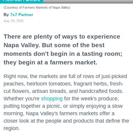
(Courtesy of Farmers Markets of Napa Valley)
7x7 Partner
Aug. 04, 2026
There are plenty of ways to experience
Napa Valley. But some of the best
moments don't begin in a tasting room;
they begin at a farmers market.
Right now, the markets are full of rows of just-picked
peaches, heirloom tomatoes, fragrant herbs, fresh-
cut flowers, artisan breads, and handcrafted foods.
Whether you're
shopping
for the week's produce,
putting together a picnic, or simply enjoying a slow
morning, Napa Valley's farmers markets offer a
closer look at the people and products that define the
region.