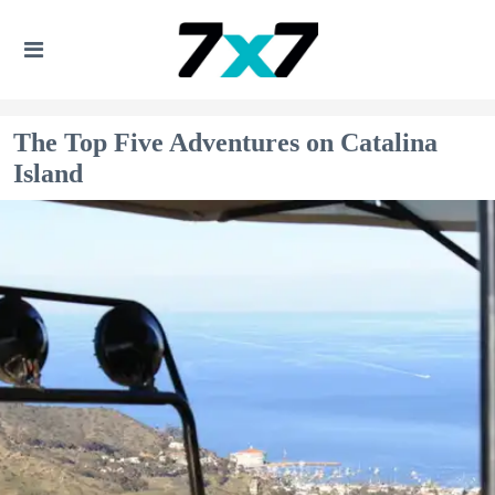
The Top Five Adventures on Catalina
Island