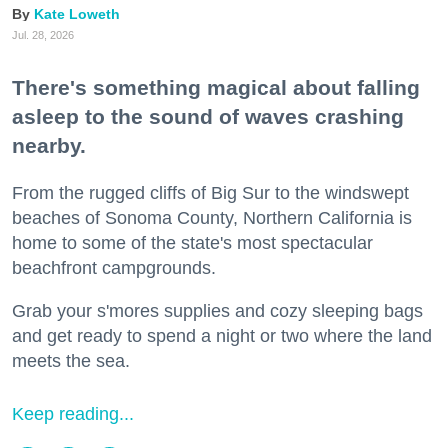
Kate Loweth
Jul. 28, 2026
There's something magical about falling
asleep to the sound of waves crashing
nearby.
From the rugged cliffs of Big Sur to the windswept
beaches of Sonoma County, Northern California is
home to some of the state's most spectacular
beachfront campgrounds.
Grab your s'mores supplies and cozy sleeping bags
and get ready to spend a night or two where the land
meets the sea.
Keep reading...