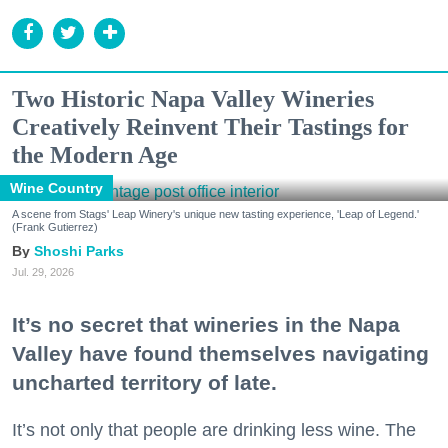
Two Historic Napa Valley Wineries
Creatively Reinvent Their Tastings for
the Modern Age
Wine Country
A scene from Stags' Leap Winery's unique new tasting experience, 'Leap of Legend.'
(Frank Gutierrez)
Shoshi Parks
Jul. 29, 2026
It’s no secret that wineries in the Napa
Valley have found themselves navigating
uncharted territory of late.
It’s not only that people are drinking less wine. The