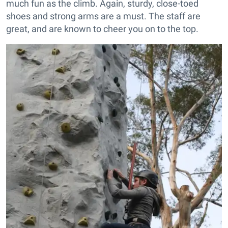
much fun as the climb. Again, sturdy, close-toed
shoes and strong arms are a must. The staff are
great, and are known to cheer you on to the top.