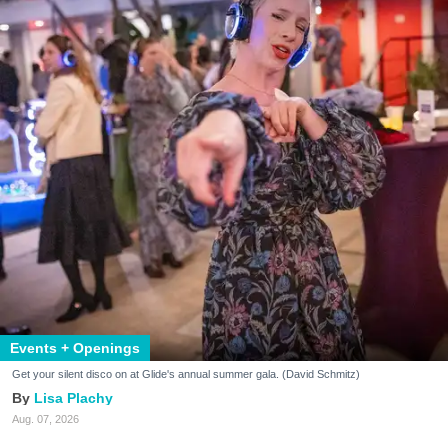
Events + Openings
Get your silent disco on at Glide's annual summer gala. (David Schmitz)
Lisa Plachy
Aug. 07, 2026