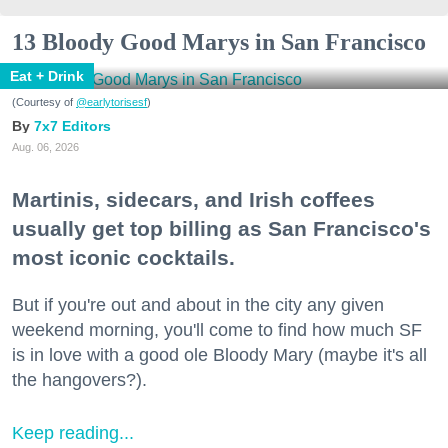
13 Bloody Good Marys in San Francisco
Eat + Drink
(Courtesy of
@earlytorisesf
)
7x7 Editors
Aug. 06, 2026
Martinis, sidecars, and Irish coffees
usually get top billing as San Francisco's
most iconic cocktails.
But if you're out and about in the city any given
weekend morning, you'll come to find how much SF
is in love with a good ole Bloody Mary (maybe it's all
the hangovers?).
Keep reading...