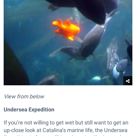
View from below
Undersea Expedition
If you’re not willing to get wet but still want to get an
up-close look at Catalina’s marine life, the Undersea