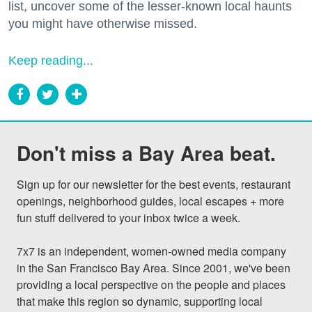
list, uncover some of the lesser-known local haunts
you might have otherwise missed.
Keep reading...
Don't miss a Bay Area beat.
Sign up for our newsletter for the best events, restaurant 
openings, neighborhood guides, local escapes + more 
fun stuff delivered to your inbox twice a week.

7x7 is an independent, women-owned media company 
in the San Francisco Bay Area. Since 2001, we've been 
providing a local perspective on the people and places 
that make this region so dynamic, supporting local 