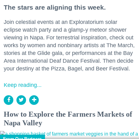
The stars are aligning this week.
Join celestial events at an Exploratorium solar
eclipse watch party and a glamp-y meteor shower
viewing in Napa. For terrestrial inspiration, check out
works by women and nonbinary artists at The March,
stories at the Glide gala, or performances at the Bay
Area International Deaf Dance Festival. Then decide
your destiny at the Pizza, Bagel, and Beer Festival.
Keep reading...
How to Explore the Farmers Markets of
Napa Valley
From Our Partners