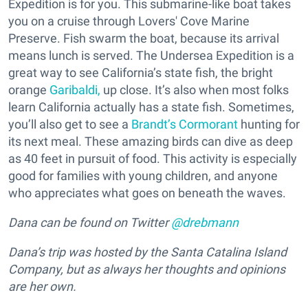
Expedition is for you. This submarine-like boat takes
you on a cruise through Lovers' Cove Marine
Preserve. Fish swarm the boat, because its arrival
means lunch is served. The Undersea Expedition is a
great way to see California’s state fish, the bright
orange
Garibaldi,
up close. It’s also when most folks
learn California actually has a state fish. Sometimes,
you’ll also get to see a
Brandt’s Cormorant
hunting for
its next meal. These amazing birds can dive as deep
as 40 feet in pursuit of food. This activity is especially
good for families with young children, and anyone
who appreciates what goes on beneath the waves.
Dana can be found on Twitter
@drebmann
Dana’s trip was hosted by the Santa Catalina Island
Company, but as always her thoughts and opinions
are her own.