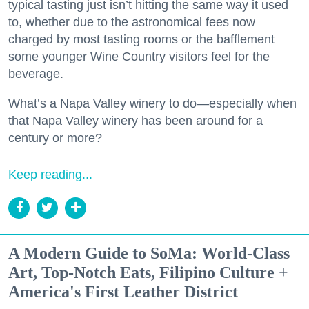
typical tasting just isn’t hitting the same way it used
to, whether due to the astronomical fees now
charged by most tasting rooms or the bafflement
some younger Wine Country visitors feel for the
beverage.
What’s a Napa Valley winery to do—especially when
that Napa Valley winery has been around for a
century or more?
Keep reading...
A Modern Guide to SoMa: World-Class
Art, Top-Notch Eats, Filipino Culture +
America's First Leather District