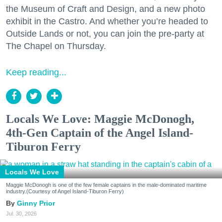
the Museum of Craft and Design, and a new photo
exhibit in the Castro. And whether you’re headed to
Outside Lands or not, you can join the pre-party at
The Chapel on Thursday.
Keep reading...
Locals We Love: Maggie McDonogh,
4th-Gen Captain of the Angel Island-
Tiburon Ferry
Locals We Love
Maggie McDonogh is one of the few female captains in the male-dominated maritime
industry.(Courtesy of Angel Island-Tiburon Ferry)
Ginny Prior
Jul. 30, 2026