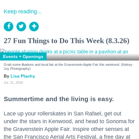
Keep reading...
27 Fun Things to Do This Week (8.3.26)
Events + Openings
Grab some libations and local fair at the Gravenstein Apple Fair this weekend. (Kelsey
Joy Photography)
Lisa Plachy
Jul. 31, 2026
Summertime and the living is easy.
Lace up your rollerskates in San Rafael, get out
under the stars in Kenwood, and head to Sonoma for
the Gravenstein Apple Fair. Inspire other senses at
the San Francisco Aerial Arts Festival, a free day at