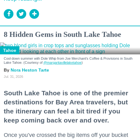
8 Hidden Gems in South Lake Tahoe
Tahoe
Cool down summer with Dole Whip from Joe Merchant's Coffee & Provisions in South
Lake Tahoe. (Courtesy of
@margaritavillelaketahoe
)
Nora Heston Tarte
Jul. 31, 2026
South Lake Tahoe is one of the premier
destinations for Bay Area travelers, but
the itinerary can feel a bit tired if you
keep coming back over and over.
Once you’ve crossed the big items off your bucket