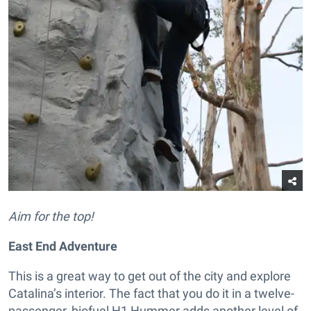
Aim for the top!
East End Adventure
This is a great way to get out of the city and explore
Catalina’s interior. The fact that you do it in a twelve-
passenger, biofuel H1 Hummer adds another level of