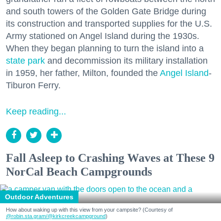
and south towers of the Golden Gate Bridge during
its construction and transported supplies for the U.S.
Army stationed on Angel Island during the 1930s.
When they began planning to turn the island into a
state park
and decommission its military installation
in 1959, her father, Milton, founded the
Angel Island
-
Tiburon Ferry.
Keep reading...
Fall Asleep to Crashing Waves at These 9
NorCal Beach Campgrounds
Outdoor Adventures
How about waking up with this view from your campsite? (Courtesy of
@robin.sta.gram
/@kirkcreekcampground
)