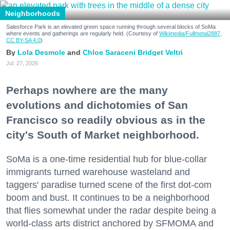
Neighborhoods
Salesforce Park is an elevated green space running through several blocks of SoMa
where events and gatherings are regularly held. (Courtesy of
Wikimedia/Fullmetal2887,
CC BY-SA 4.0
)
Lola Desmole
Chloe Saraceni
Bridget Veltri
Jul. 27, 2026
Perhaps nowhere are the many
evolutions and dichotomies of San
Francisco so readily obvious as in the
city's South of Market neighborhood.
SoMa is a one-time residential hub for blue-collar
immigrants turned warehouse wasteland and
taggers' paradise turned scene of the first dot-com
boom and bust. It continues to be a neighborhood
that flies somewhat under the radar despite being a
world-class arts district anchored by SFMOMA and