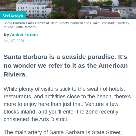
Getaways
Santa Barbara's Arts District at State Street's northern end (Blake Bronstad; Courtesy
of Visit Santa Barbara)
Amber Turpin
Aug. 07, 2026
Santa Barbara is a seaside paradise. It’s
no wonder we refer to it as the American
Riviera.
While plenty of visitors stick to the swath of hotels,
restaurants, and activities close to the beach, there’s
more to enjoy here than just that. Venture a few
blocks inland, and you’ll enter the zone recently
christened the Arts District.
The main artery of Santa Barbara is State Street,