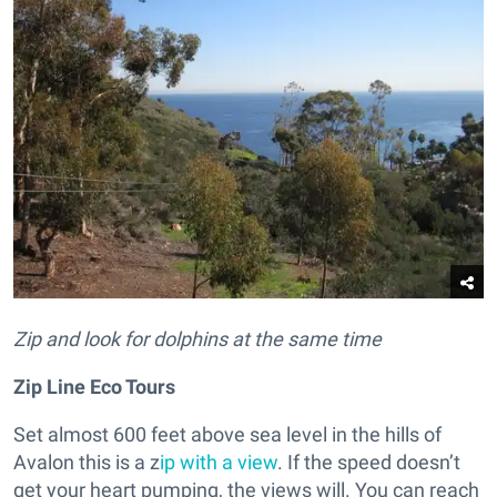
Zip and look for dolphins at the same time
Zip Line Eco Tours
Set almost 600 feet above sea level in the hills of
Avalon this is a z
ip with a view
. If the speed doesn’t
get your heart pumping, the views will. You can reach