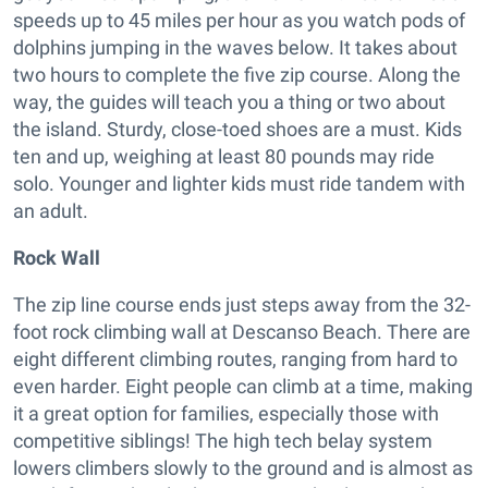
speeds up to 45 miles per hour as you watch pods of
dolphins jumping in the waves below. It takes about
two hours to complete the five zip course. Along the
way, the guides will teach you a thing or two about
the island. Sturdy, close-toed shoes are a must. Kids
ten and up, weighing at least 80 pounds may ride
solo. Younger and lighter kids must ride tandem with
an adult.
Rock Wall
The zip line course ends just steps away from the 32-
foot rock climbing wall at Descanso Beach. There are
eight different climbing routes, ranging from hard to
even harder. Eight people can climb at a time, making
it a great option for families, especially those with
competitive siblings! The high tech belay system
lowers climbers slowly to the ground and is almost as