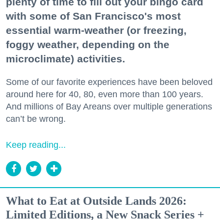
plenty of time to fill out your bingo card
with some of San Francisco's most
essential warm-weather (or freezing,
foggy weather, depending on the
microclimate) activities.
Some of our favorite experiences have been beloved
around here for 40, 80, even more than 100 years.
And millions of Bay Areans over multiple generations
can’t be wrong.
Keep reading...
What to Eat at Outside Lands 2026:
Limited Editions, a New Snack Series +