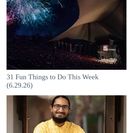
31 Fun Things to Do This Week
(6.29.26)