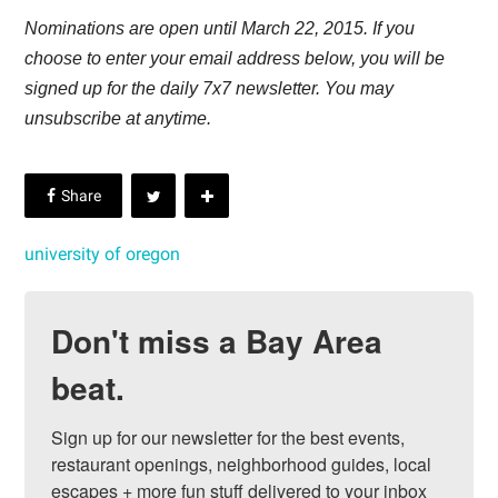
Nominations are open until March 22, 2015. If you
choose to enter your email address below, you will be
signed up for the daily 7x7 newsletter. You may
unsubscribe at anytime.
university of oregon
Don't miss a Bay Area
beat.
Sign up for our newsletter for the best events, 
restaurant openings, neighborhood guides, local 
escapes + more fun stuff delivered to your inbox 