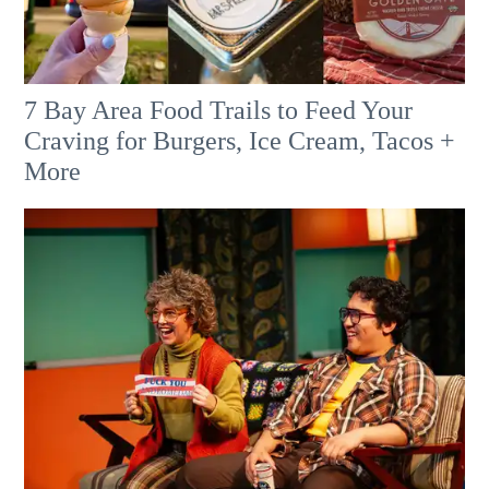
7 Bay Area Food Trails to Feed Your
Craving for Burgers, Ice Cream, Tacos +
More