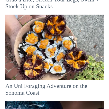
Stock Up on Snacks
An Uni Foraging Adventure on the
Sonoma Coast