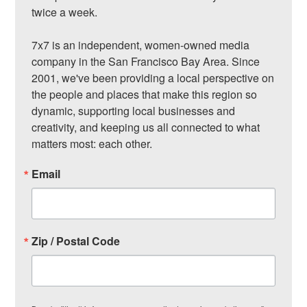
twice a week.

7x7 is an independent, women-owned media 
company in the San Francisco Bay Area. Since 
2001, we've been providing a local perspective on 
the people and places that make this region so 
dynamic, supporting local businesses and 
creativity, and keeping us all connected to what 
matters most: each other.
Email
Zip / Postal Code