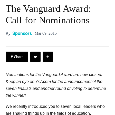
The Vanguard Award:
Call for Nominations
Sponsors
Mar 09, 2015
By
Nominations for the Vanguard Award are now closed.
Keep an eye on 7x7.com for the announcement of the
seven finalists and another round of voting to determine
the winner!
We recently introduced you to seven local leaders who
are shaking things up in the fields of education,