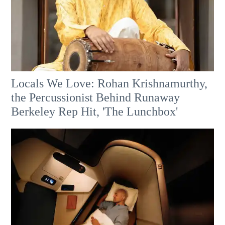
Locals We Love: Rohan Krishnamurthy,
the Percussionist Behind Runaway
Berkeley Rep Hit, 'The Lunchbox'