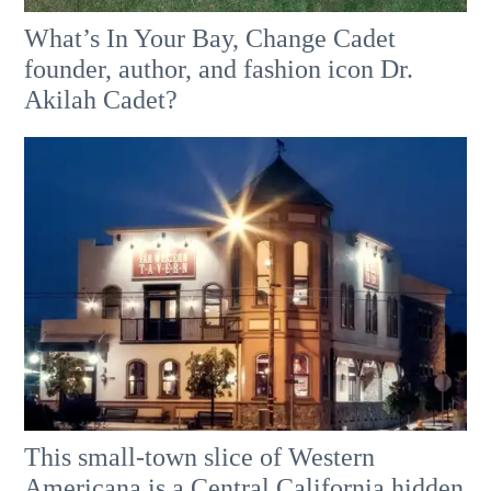
What’s In Your Bay, Change Cadet
founder, author, and fashion icon Dr.
Akilah Cadet?
This small-town slice of Western
Americana is a Central California hidden