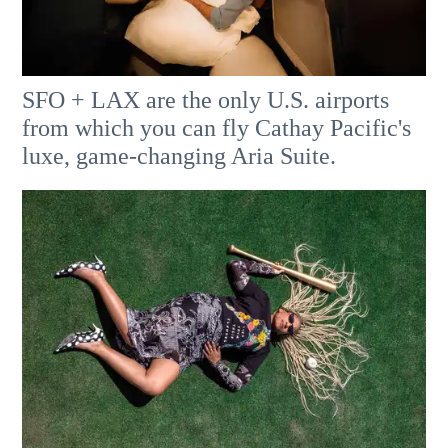
SFO + LAX are the only U.S. airports
from which you can fly Cathay Pacific's
luxe, game-changing Aria Suite.