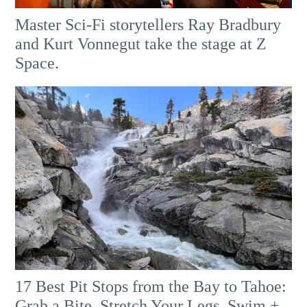
Master Sci-Fi storytellers Ray Bradbury
and Kurt Vonnegut take the stage at Z
Space.
17 Best Pit Stops from the Bay to Tahoe:
Grab a Bite, Stretch Your Legs, Swim +