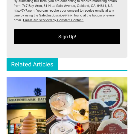
By submitting this form, you are consenting to receive marketing emails
from: 7x7 Bay Area, 6114 La Salle Avenue, Oakland, CA, 94611, US,
http://7x7.com. You can revoke your consent to receive emails at any
time by using the SafeUnsubscribe® link, found at the bottom of every
email.
Emails are serviced by Constant Contact.
Sign Up!
Related Articles