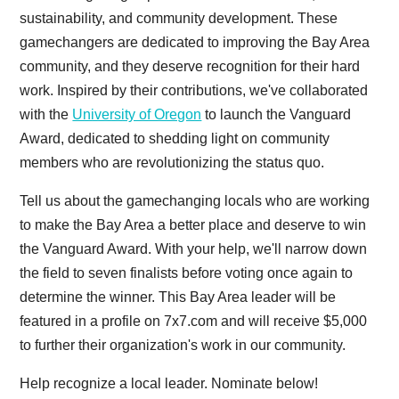
sustainability, and community development. These
gamechangers are dedicated to improving the Bay Area
community, and they deserve recognition for their hard
work. Inspired by their contributions, we've collaborated
with the
University of Oregon
to launch the Vanguard
Award, dedicated to shedding light on community
members who are revolutionizing the status quo.
Tell us about the gamechanging locals who are working
to make the Bay Area a better place and deserve to win
the Vanguard Award. With your help, we'll narrow down
the field to seven finalists before voting once again to
determine the winner. This Bay Area leader will be
featured in a profile on 7x7.com and will receive $5,000
to further their organization's work in our community.
Help recognize a local leader. Nominate below!