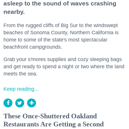
asleep to the sound of waves crashing
nearby.
From the rugged cliffs of Big Sur to the windswept
beaches of Sonoma County, Northern California is
home to some of the state's most spectacular
beachfront campgrounds.
Grab your s'mores supplies and cozy sleeping bags
and get ready to spend a night or two where the land
meets the sea.
Keep reading...
These Once-Shuttered Oakland
Restaurants Are Getting a Second