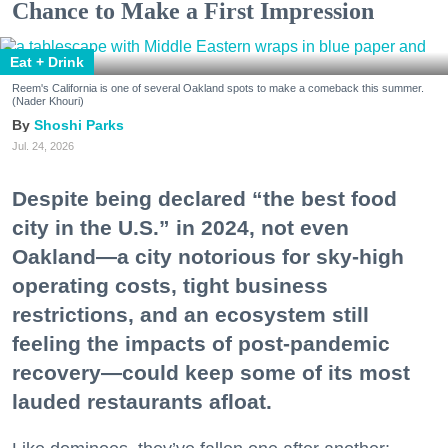
Chance to Make a First Impression
Eat + Drink
Reem's California is one of several Oakland spots to make a comeback this summer.
(Nader Khouri)
Shoshi Parks
Jul. 24, 2026
Despite being declared “the best food
city in the U.S.” in 2024, not even
Oakland—a city notorious for sky-high
operating costs, tight business
restrictions, and an ecosystem still
feeling the impacts of post-pandemic
recovery—could keep some of its most
lauded restaurants afloat.