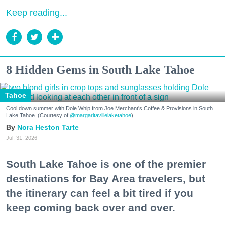
Keep reading...
8 Hidden Gems in South Lake Tahoe
Tahoe
Cool down summer with Dole Whip from Joe Merchant's Coffee & Provisions in South
Lake Tahoe. (Courtesy of
@margaritavillelaketahoe
)
Nora Heston Tarte
Jul. 31, 2026
South Lake Tahoe is one of the premier
destinations for Bay Area travelers, but
the itinerary can feel a bit tired if you
keep coming back over and over.