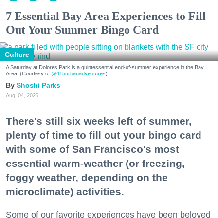
7 Essential Bay Area Experiences to Fill
Out Your Summer Bingo Card
Culture
A Saturday at Dolores Park is a quintessential end-of-summer experience in the Bay
Area. (Courtesy of
@415urbanadventures
)
Shoshi Parks
Aug. 04, 2026
There's still six weeks left of summer,
plenty of time to fill out your bingo card
with some of San Francisco's most
essential warm-weather (or freezing,
foggy weather, depending on the
microclimate) activities.
Some of our favorite experiences have been beloved