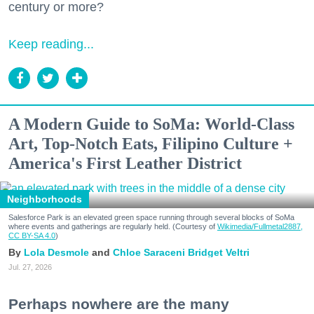
century or more?
Keep reading...
A Modern Guide to SoMa: World-Class
Art, Top-Notch Eats, Filipino Culture +
America's First Leather District
Neighborhoods
Salesforce Park is an elevated green space running through several blocks of SoMa
where events and gatherings are regularly held. (Courtesy of
Wikimedia/Fullmetal2887,
CC BY-SA 4.0
)
Lola Desmole
Chloe Saraceni
Bridget Veltri
Jul. 27, 2026
Perhaps nowhere are the many