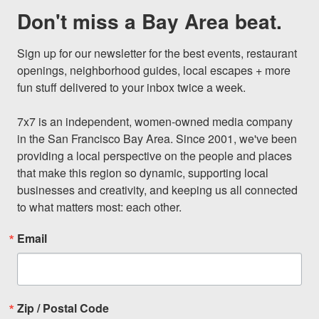
Don't miss a Bay Area beat.
Sign up for our newsletter for the best events, restaurant 
openings, neighborhood guides, local escapes + more 
fun stuff delivered to your inbox twice a week.

7x7 is an independent, women-owned media company 
in the San Francisco Bay Area. Since 2001, we've been 
providing a local perspective on the people and places 
that make this region so dynamic, supporting local 
businesses and creativity, and keeping us all connected 
to what matters most: each other.
Email
Zip / Postal Code