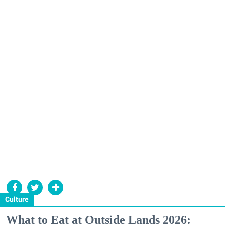
Culture
What to Eat at Outside Lands 2026: