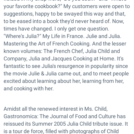
your favorite cookbook?" My customers were open to
suggestions, happy to be swayed this way and that,
to be eased into a book they'd never heard of. Now,
times have changed. I only get one question.
"Where's Julia?" My Life in France. Julie and Julia.
Mastering the Art of French Cooking. And the lesser
known volumes: The French Chef, Julia Child and
Company, Julia and Jacques Cooking at Home. It's
fantastic to see Julia's resurgence in popularity since
the movie Julie & Julia came out, and to meet people
excited about learning about her, learning from her,
and cooking with her.
Amidst all the renewed interest in Ms. Child,
Gastronomica: The Journal of Food and Culture has
reissued its Summer 2005 Julia Child tribute issue. It
is a tour de force, filled with photographs of Child