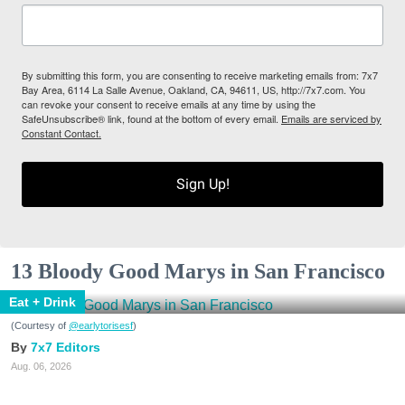
By submitting this form, you are consenting to receive marketing emails from: 7x7
Bay Area, 6114 La Salle Avenue, Oakland, CA, 94611, US, http://7x7.com. You
can revoke your consent to receive emails at any time by using the
SafeUnsubscribe® link, found at the bottom of every email.
Emails are serviced by
Constant Contact.
Sign Up!
13 Bloody Good Marys in San Francisco
Eat + Drink
(Courtesy of
@earlytorisesf
)
7x7 Editors
Aug. 06, 2026