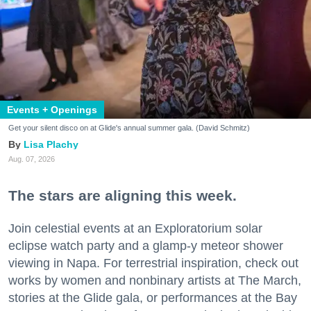
Events + Openings
Get your silent disco on at Glide's annual summer gala. (David Schmitz)
Lisa Plachy
Aug. 07, 2026
The stars are aligning this week.
Join celestial events at an Exploratorium solar
eclipse watch party and a glamp-y meteor shower
viewing in Napa. For terrestrial inspiration, check out
works by women and nonbinary artists at The March,
stories at the Glide gala, or performances at the Bay