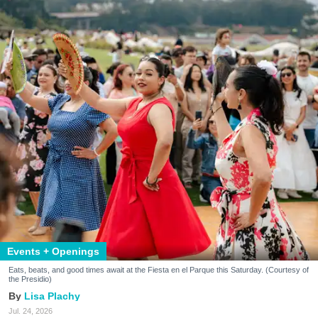
Events + Openings
Eats, beats, and good times await at the Fiesta en el Parque this Saturday. (Courtesy of
the Presidio)
Lisa Plachy
Jul. 24, 2026