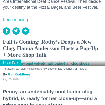
Area International Deaf Dance Festival. Then decide
your destiny at the Pizza, Bagel, and Beer Festival.
Keep reading...
Fall is Coming: Rothy’s Drops a New
Clog, Hanna Andersson Hosts a Pop-Up
+ More Shop Talk
Shop Talk
Part loafer, part clog, meet Rothy's new shoe for fall. (Courtesy of Rothy's)
Gail Goldberg
Aug. 05, 2026
Penny, an undeniably cool loafer-clog
hybrid, is ready for her close-up—and a