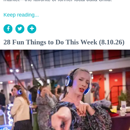
Keep reading...
28 Fun Things to Do This Week (8.10.26)