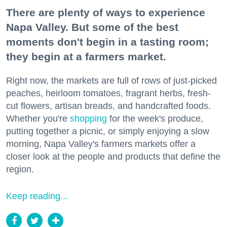
There are plenty of ways to experience
Napa Valley. But some of the best
moments don't begin in a tasting room;
they begin at a farmers market.
Right now, the markets are full of rows of just-picked
peaches, heirloom tomatoes, fragrant herbs, fresh-
cut flowers, artisan breads, and handcrafted foods.
Whether you're
shopping
for the week's produce,
putting together a picnic, or simply enjoying a slow
morning, Napa Valley's farmers markets offer a
closer look at the people and products that define the
region.
Keep reading...