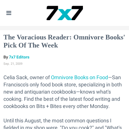
The Voracious Reader: Omnivore Books'
Pick Of The Week
7x7 Editors
Sep. 21, 2009
Celia Sack, owner of
Omnivore Books on Food
—San
Francisco's only food book store, specializing in both
new and antiquarian cookbooks—knows what's
cooking. Find the best of the latest food writing and
cookbooks on Bits + Bites every other Monday.
Until this August, the most common questions I
fielded in my shop were, "Do you cook?" and "What's