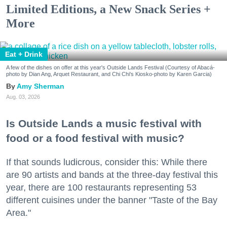
Limited Editions, a New Snack Series +
More
Eat + Drink
A few of the dishes on offer at this year's Outside Lands Festival (Courtesy of Abacá-
photo by Dian Ang, Arquet Restaurant, and Chi Chi's Kiosko-photo by Karen Garcia)
Amy Sherman
Aug. 03, 2026
Is Outside Lands a music festival with
food or a food festival with music?
If that sounds ludicrous, consider this: While there
are 90 artists and bands at the three-day festival this
year, there are 100 restaurants representing 53
different cuisines under the banner "Taste of the Bay
Area."