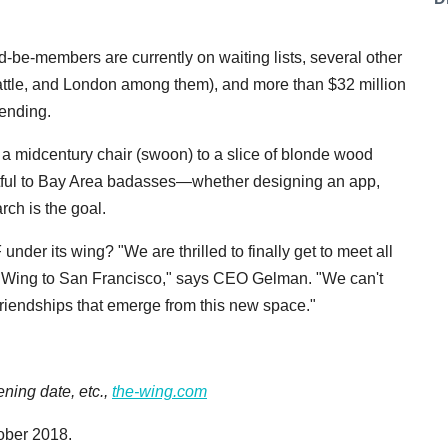
-be-members are currently on waiting lists, several other
eattle, and London among them), and more than $32 million
ending.
p a midcentury chair (swoon) to a slice of blonde wood
uitful to Bay Area badasses—whether designing an app,
rch is the goal.
der its wing? "We are thrilled to finally get to meet all
 Wing to San Francisco," says CEO Gelman. "We can't
friendships that emerge from this new space."
ning date, etc.,
the-wing.com
ober 2018.