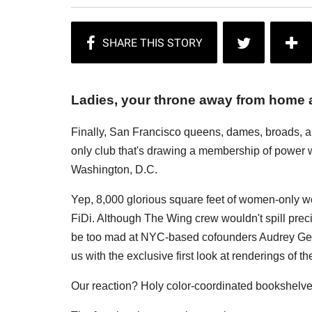
Ladies, your throne away from home 
Finally, San Francisco queens, dames, broads, a
only club that's drawing a membership of power 
Washington, D.C.
Yep, 8,000 glorious square feet of women-only w
FiDi. Although The Wing crew wouldn't spill pre
be too mad at NYC-based cofounders Audrey Gel
us with the exclusive first look at renderings of th
Our reaction? Holy color-coordinated bookshelv