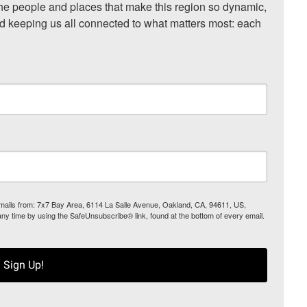
he people and places that make this region so dynamic, 
nd keeping us all connected to what matters most: each 
 emails from: 7x7 Bay Area, 6114 La Salle Avenue, Oakland, CA, 94611, US,
any time by using the SafeUnsubscribe® link, found at the bottom of every email.
Sign Up!