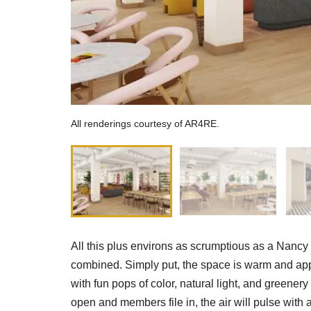
All renderings courtesy of AR4RE.
All this plus environs as scrumptious as a Nanc
combined. Simply put, the space is warm and app
with fun pops of color, natural light, and green
open and members file in, the air will pulse with