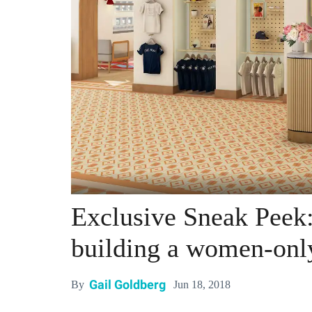
Exclusive Sneak Peek
building a women-onl
Gail Goldberg
Jun 18, 2018
By