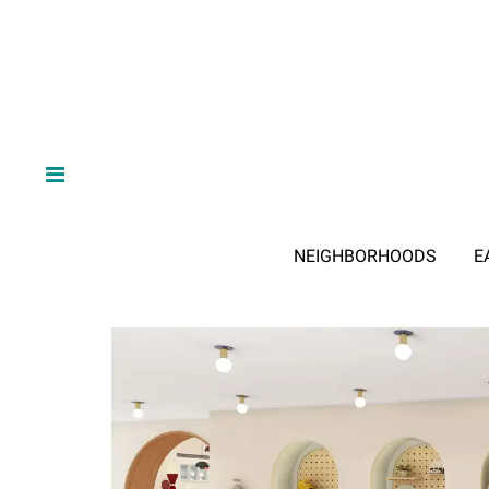
NEIGHBORHOODS
E