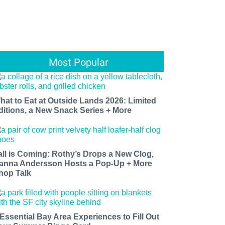
Most Popular
hat to Eat at Outside Lands 2026: Limited
ditions, a New Snack Series + More
all is Coming: Rothy’s Drops a New Clog,
anna Andersson Hosts a Pop-Up + More
hop Talk
 Essential Bay Area Experiences to Fill Out