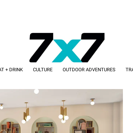
AT + DRINK
CULTURE
OUTDOOR ADVENTURES
TR
ADVERTISE WITH 7X7