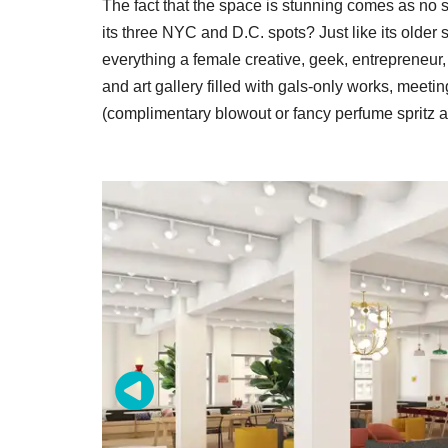
The fact that the space is stunning comes as n
its three NYC and D.C. spots? Just like its older
everything a female creative, geek, entrepreneur
and art gallery filled with gals-only works, meet
(complimentary blowout or fancy perfume spritz a