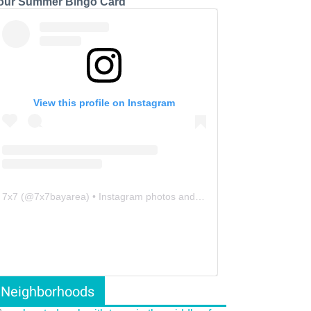
our Summer Bingo Card
View this profile on Instagram
7x7
(@
7x7bayarea
) • Instagram photos and videos
Neighborhoods