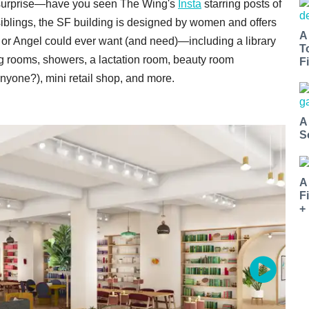
o surprise—have you seen The Wing's
Insta
starring posts of
 siblings, the SF building is designed by women and offers
A
, or Angel could ever want (and need)—including a library
T
ing rooms, showers, a lactation room, beauty room
Fi
nyone?), mini retail shop, and more.
A
S
A
F
+