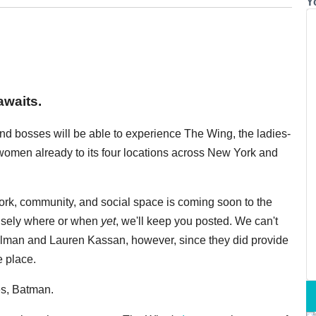
Y
awaits.
nd bosses will be able to experience The Wing, the ladies-
women already to its four locations across New York and
ork, community, and social space is coming soon to the
cisely where or when
yet
, we'll keep you posted. We can't
man and Lauren Kassan, however, since they did provide
e place.
es, Batman.