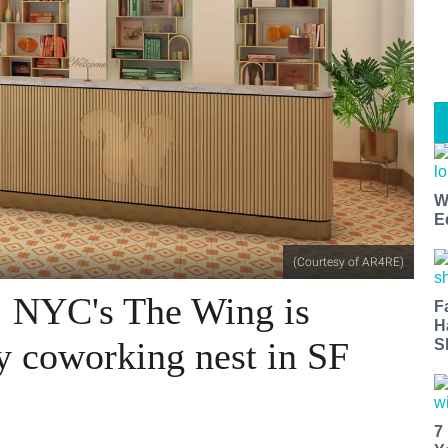
W
E
(Courtesy of AR4RE)
: NYC's The Wing is
F
H
y coworking nest in SF
S
7