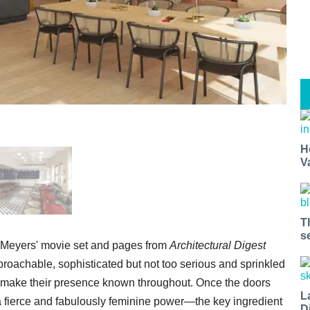
H
V
T
s
y Meyers' movie set and pages from
Architectural Digest
roachable, sophisticated but not too serious and sprinkled
ery make their presence known throughout. Once the doors
L
 a fierce and fabulously feminine power—the key ingredient
D