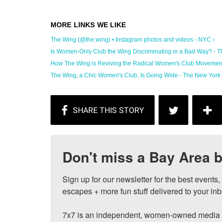
The Wing (@the.wing) • Instagram photos and videos - NYC ›
Is Women-Only Club the Wing Discriminating in a Bad Way? - The
How The Wing is Reviving the Radical Women's Club Movement
The Wing, a Chic Women's Club, Is Going Wide - The New York 
Don't miss a Bay Area b
Sign up for our newsletter for the best events
escapes + more fun stuff delivered to your inb
7x7 is an independent, women-owned media c