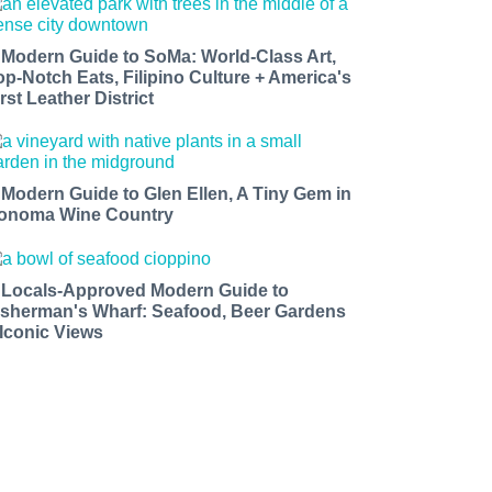
 Modern Guide to SoMa: World-Class Art,
op-Notch Eats, Filipino Culture + America's
rst Leather District
 Modern Guide to Glen Ellen, A Tiny Gem in
onoma Wine Country
 Locals-Approved Modern Guide to
isherman's Wharf: Seafood, Beer Gardens
 Iconic Views