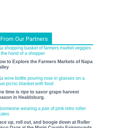
From Our Partners
ow to Explore the Farmers Markets of Napa
alley
he time is ripe to savor grape harvest
eason in Healdsburg.
ace up, roll out, and boogie down at Roller
isco Daze at the Marin County Fairgrounds.