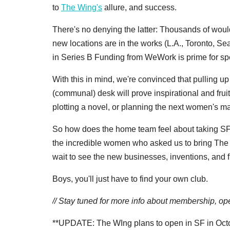
to
The Wing's
allure, and success.
There's no denying the latter: Thousands of would
new locations are in the works (L.A., Toronto, S
in Series B Funding from WeWork is prime for sp
With this in mind, we're convinced that pulling u
(communal) desk will prove inspirational and fr
plotting a novel, or planning the next women's ma
So how does the home team feel about taking SF un
the incredible women who asked us to bring The
wait to see the new businesses, inventions, and 
Boys, you'll just have to find your own club.
// Stay tuned for more info about membership, ope
**UPDATE: The WIng plans to open in SF in Oct