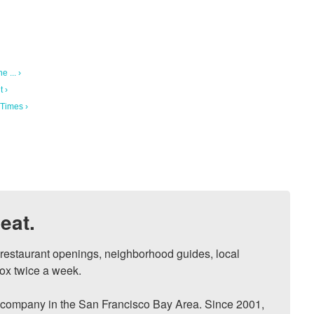
 ... ›
 ›
Times ›
eat.
, restaurant openings, neighborhood guides, local 
ox twice a week.

ompany in the San Francisco Bay Area. Since 2001, 