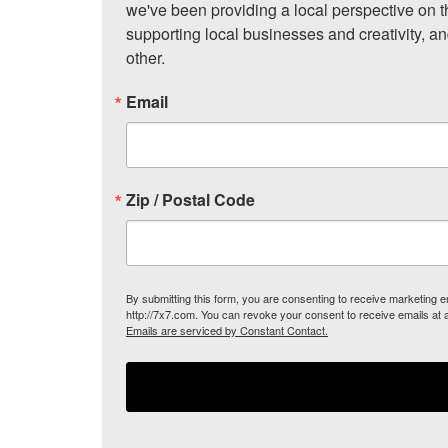
we've been providing a local perspective on t
supporting local businesses and creativity, a
other.
Email
Zip / Postal Code
By submitting this form, you are consenting to receive marketing
http://7x7.com. You can revoke your consent to receive emails at 
Emails are serviced by Constant Contact.