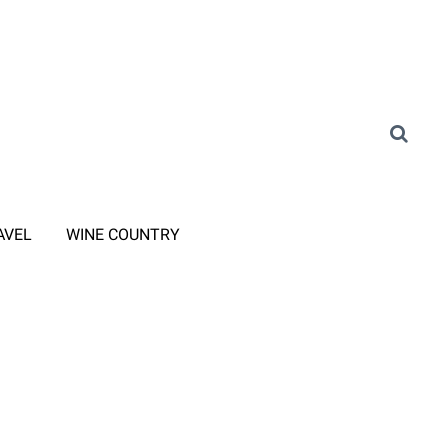
AVEL
WINE COUNTRY