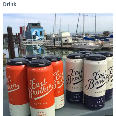
Drink