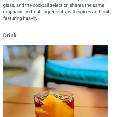
glass, and the cocktail selection shares the same
emphasis on fresh ingredients, with spices and fruit
featuring heavily.
Drink