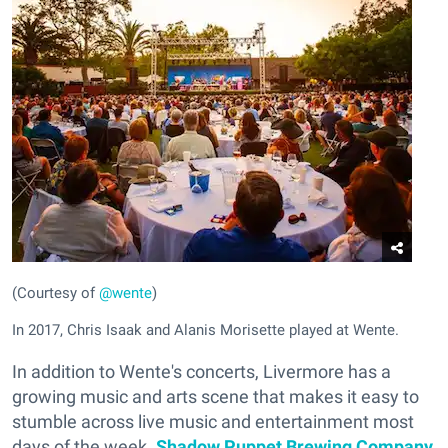
(Courtesy of
@wente
)
In 2017, Chris Isaak and Alanis Morisette played at Wente.
In addition to Wente's concerts, Livermore has a
growing music and arts scene that makes it easy to
stumble across live music and entertainment most
days of the week.
Shadow Puppet Brewing Company