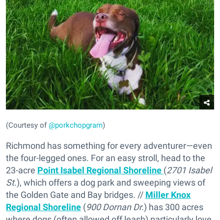
(Courtesy of
@porkchopgram
)
Richmond has something for every adventurer—even
the four-legged ones. For an easy stroll, head to the
23-acre
Point Isabel Regional Shoreline
(
2701 Isabel
St
.), which offers a dog park and sweeping views of
the Golden Gate and Bay bridges. //
Miller Knox
Regional Shoreline
(
900 Dornan Dr.
) has 300 acres
where dogs (often allowed off leash) particularly love