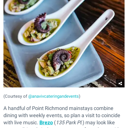
(Courtesy of
@anavivcateringandevents
)
A handful of Point Richmond mainstays combine
dining with weekly events, so plan a visit to coincide
with live music.
Brezo
(
135 Park Pl.
) may look like