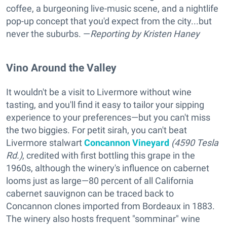
coffee, a burgeoning live-music scene, and a nightlife
pop-up concept that you'd expect from the city...but
never the suburbs. —
Reporting
by Kristen Haney
Vino Around the Valley
It wouldn't be a visit to Livermore without wine
tasting, and you'll find it easy to tailor your sipping
experience to your preferences—but you can't miss
the two biggies. For petit sirah, you can't beat
Livermore stalwart
Concannon Vineyard
(4590 Tesla
Rd.)
, credited with first bottling this grape in the
1960s, although the winery's influence on cabernet
looms just as large—80 percent of all California
cabernet sauvignon can be traced back to
Concannon clones imported from Bordeaux in 1883.
The winery also hosts frequent "somminar" wine