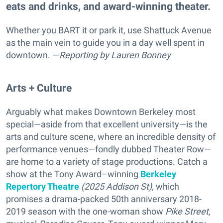
eats and drinks, and award-winning theater.
Whether you BART it or park it, use Shattuck Avenue
as the main vein to guide you in a day well spent in
downtown. —
Reporting
by Lauren Bonney
Arts + Culture
Arguably what makes Downtown Berkeley most
special—aside from that excellent university—is the
arts and culture scene, where an incredible density of
performance venues—fondly dubbed Theater Row—
are home to a variety of stage productions. Catch a
show at the Tony Award–winning
Berkeley
Repertory Theatre
(2025 Addison St),
which
promises a drama-packed
50th anniversary 2018-
2019 season with the one-woman show
Pike Street,