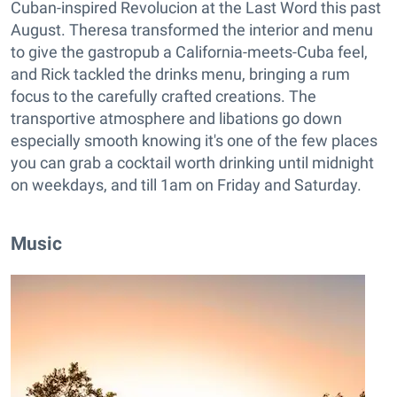
Cuban-inspired Revolucion at the Last Word this past
August. Theresa transformed the interior and menu
to give the gastropub a California-meets-Cuba feel,
and Rick tackled the drinks menu, bringing a rum
focus to the carefully crafted creations. The
transportive atmosphere and libations go down
especially smooth knowing it's one of the few places
you can grab a cocktail worth drinking until midnight
on weekdays, and till 1am on Friday and Saturday.
Music