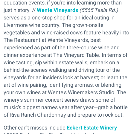
education events, if you're into learning more than
just history. //
Wente Vineyards
(5565 Tesla Rd.)
serves as a one-stop shop for an ideal outing in
Livermore wine country. The grown-onsite
vegetables and wine-raised cows feature heavily into
The Restaurant at Wente Vineyards, best
experienced as part of the three-course wine and
dinner experience at The Vineyard Table. In terms of
wine tasting, sip within estate walls; embark on a
behind-the-scenes walking and driving tour of the
vineyards for an insider's look at harvest; or learn the
art of wine pairing, identifying aromas, or blending
your own wines at Wente's Winemakers Studio. The
winery's summer concert series draws some of
music's biggest names year after year—grab a bottle
of Riva Ranch Chardonnay and prepare to rock out.
Other can't misses include
Eckert Estate Winery