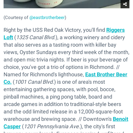
(Courtesy of
@eastbrotherbeer
)
Right by the USS Red Oak Victory, you'll find
Riggers
Loft
(
1325 Canal Blvd.
), a working winery and cidery
that also serves as a tasting room with killer bay
views, Oyster Sundays every third week of the month,
and open mic trivia nights. If beer is your beverage of
choice, you've got a trio of options in Richmond. //
Named for Richmond's lighthouse,
East Brother Beer
Co.
(
1001 Canal Blvd.
) is one of area's most
entertaining gathering spaces, with pool, bocce,
pinball machines, a ping pong table, board and
arcade games in addition to traditional-style beers
and the odd limited release in a 12,000-square-foot
warehouse and brewing space. // Downtown's
Benoit
Casper
(
1201 Pennsylvania Ave.
), the city's first