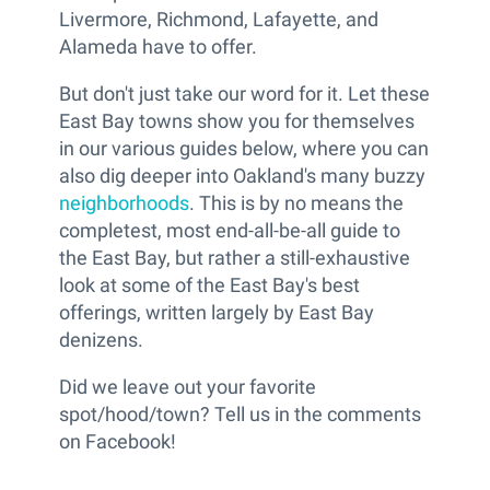
Livermore, Richmond, Lafayette, and
Alameda have to offer.
But don't just take our word for it. Let these
East Bay towns show you for themselves
in our various guides below, where you can
also dig deeper into Oakland's many buzzy
neighborhoods
. This is by no means the
completest, most end-all-be-all guide to
the East Bay, but rather a still-exhaustive
look at some of the East Bay's best
offerings, written largely by East Bay
denizens.
Did we leave out your favorite
spot/hood/town? Tell us in the comments
on Facebook!