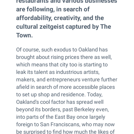
restaurants and various businesses
are following, in search of
affordability, creativity, and the
cultural zeitgeist captured by The
Town.
Of course, such exodus to Oakland has
brought about rising prices there as well,
which means that city too is starting to
leak its talent as industrious artists,
makers, and entrepreneurs venture further
afield in search of more accessible places
to set up shop and residence. Today,
Oakland's cool factor has spread well
beyond its borders, past Berkeley even,
into parts of the East Bay once largely
foreign to San Franciscans, who may now
be surprised to find how much the likes of