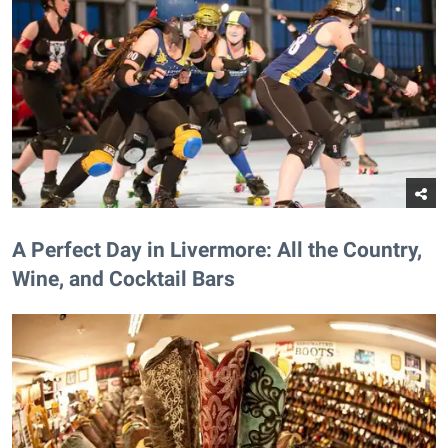
A Perfect Day in Livermore: All the Country,
Wine, and Cocktail Bars