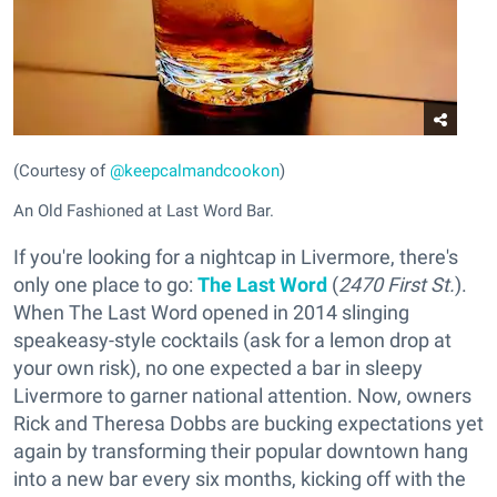
(Courtesy of
@keepcalmandcookon
)
An Old Fashioned at Last Word Bar.
If you're looking for a nightcap in Livermore, there's
only one place to go:
The Last Word
(
2470 First St.
).
When The Last Word opened in 2014 slinging
speakeasy-style cocktails (ask for a lemon drop at
your own risk), no one expected a bar in sleepy
Livermore to garner national attention. Now, owners
Rick and Theresa Dobbs are bucking expectations yet
again by transforming their popular downtown hang
into a new bar every six months, kicking off with the