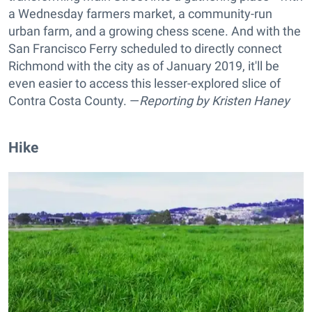
a Wednesday farmers market, a community-run
urban farm, and a growing chess scene. And with the
San Francisco Ferry scheduled to directly connect
Richmond with the city as of January 2019, it'll be
even easier to access this lesser-explored slice of
Contra Costa County. —
Reporting by
Kristen Haney
Hike