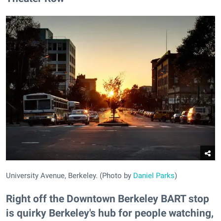
University Avenue, Berkeley. (Photo by
Daniel Parks
)
Right off the Downtown Berkeley BART stop
is quirky Berkeley's hub for people watching,