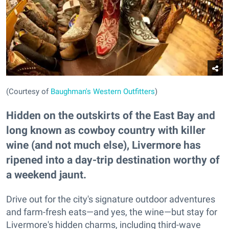
(Courtesy of
Baughman's Western Outfitters
)
Hidden on the outskirts of the East Bay and
long known as cowboy country with killer
wine (and not much else), Livermore has
ripened into a day-trip destination worthy of
a weekend jaunt.
Drive out for the city's signature outdoor adventures
and farm-fresh eats—and yes, the wine—but stay for
Livermore's hidden charms, including third-wave