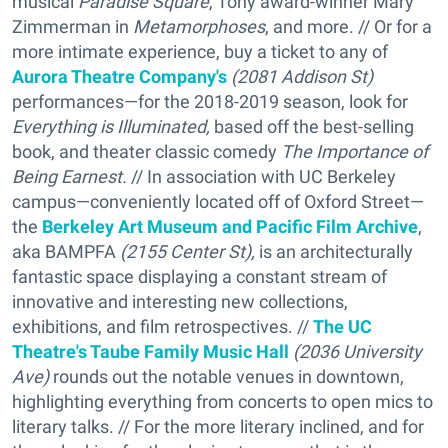
musical
Paradise Square
, Tony award-winner Mary
Zimmerman in
Metamorphoses
, and more. // Or for a
more intimate experience, buy a ticket to any of
Aurora Theatre Company's
(2081 Addison St)
performances—for the 2018-2019 season, look for
Everything is Illuminated,
based off the best-selling
book, and theater classic comedy
The Importance of
Being Earnest.
// In association with UC Berkeley
campus—conveniently located off of Oxford Street—
the
Berkeley Art Museum and Pacific Film Archive
,
aka BAMPFA
(2155 Center St),
is an architecturally
fantastic space displaying a constant stream of
innovative and interesting new collections,
exhibitions, and film retrospectives. //
The UC
Theatre's Taube Family Music Hall
(2036 University
Ave)
rounds out the notable venues in downtown,
highlighting everything from concerts to open mics to
literary talks. // For the more literary inclined, and for