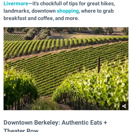
Livermore
—it's chockfull of tips for great hikes,
landmarks, downtown
shopping
, where to grab
breakfast and coffee, and more.
Downtown Berkeley: Authentic Eats +
Theater Row