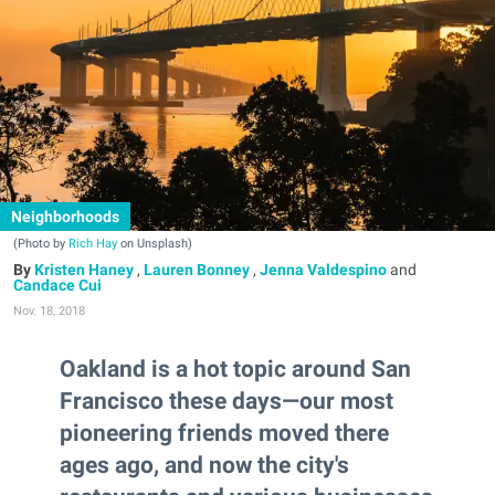
Neighborhoods
(Photo by
Rich Hay
on Unsplash)
Kristen Haney
,
Lauren Bonney
,
Jenna Valdespino
and
Candace Cui
Nov. 18, 2018
Oakland is a hot topic around San
Francisco these days—our most
pioneering friends moved there
ages ago, and now the city's