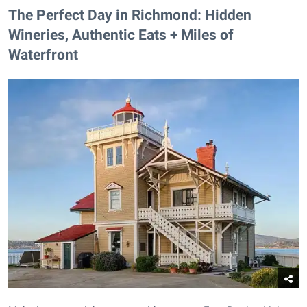
The Perfect Day in Richmond: Hidden
Wineries, Authentic Eats + Miles of
Waterfront