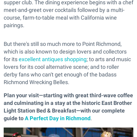
supper club. The dining experience begins with a chef
meet-and-greet over cocktails followed by a multi-
course, farm-to-table meal with California wine
pairings.
But there's still so much more to Point Richmond,
which is also known to design lovers and collectors
for its
excellent antiques shopping
; to arts and music
lovers for its cool alternative scene; and to roller
derby fans who can't get enough of the badass
Richmond Wrecking Belles.
Plan your visit—starting with great third-wave coffee
and culminating in a stay at the historic East Brother
Light Station Bed & Breakfast—with our complete
guide to
A Perfect Day in Richmond
.