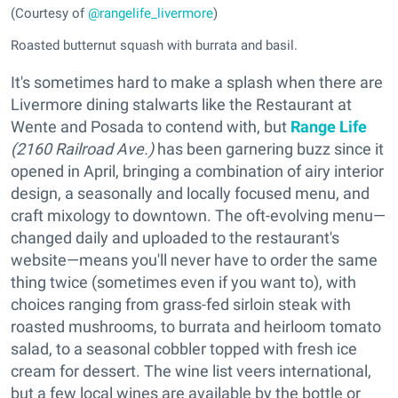
(Courtesy of
@rangelife_livermore
)
Roasted butternut squash with burrata and basil.
It's sometimes hard to make a splash when there are
Livermore dining stalwarts like the Restaurant at
Wente and Posada to contend with, but
Range Life
(2160 Railroad Ave.)
has been garnering buzz since it
opened in April, bringing a combination of airy interior
design, a seasonally and locally focused menu, and
craft mixology to downtown. The oft-evolving menu—
changed daily and uploaded to the restaurant's
website—means you'll never have to order the same
thing twice (sometimes even if you want to), with
choices ranging from grass-fed sirloin steak with
roasted mushrooms, to burrata and heirloom tomato
salad, to a seasonal cobbler topped with fresh ice
cream for dessert. The wine list veers international,
but a few local wines are available by the bottle or