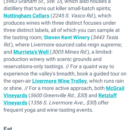
(
5963 Graham St., Ste. D
), which also houses a
distillery that turns out killer small-batch spirits;
Nottingham Cellars
(
2245 S. Vasco Rd.
), which
produces wines with three distinct focuses under
three distinct labels, all of which you can sample at
the tasting room;
Steven Kent Winery
(
5443 Tesla
Rd
.), where Livermore-sourced cabs reign supreme;
and
Murrieta's Well
(
3005 Mines Rd.
), a limited-
production winery with scenic grounds and
reservations-only tastings. // For a quaint way to
experience the valley's breadth, book a guided tour on
the open-air
Livermore Wine Trolley
, which runs rain
or shine. // For a more active approach, both
McGrail
Vineyards
(
5600 Greenville Rd., $30
) and
Retzlaff
Vineyards
(
1356 S. Livermore Ave., $30
) offer
frequent yoga and wine-tasting events.
Eat