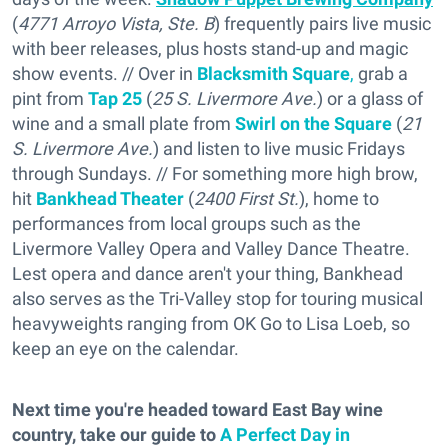
(
4771 Arroyo Vista, Ste. B
) frequently pairs live music
with beer releases, plus hosts stand-up and magic
show events. // Over in
Blacksmith Square
,
grab a
pint from
Tap 25
(
25 S. Livermore Ave.
) or a glass of
wine and a small plate from
Swirl on the Square
(
21
S. Livermore Ave.
) and listen to live music Fridays
through Sundays. // For something more high brow,
hit
Bankhead Theater
(
2400 First St.
), home to
performances from local groups such as the
Livermore Valley Opera and Valley Dance Theatre.
Lest opera and dance aren't your thing, Bankhead
also serves as the Tri-Valley stop for touring musical
heavyweights ranging from OK Go to Lisa Loeb, so
keep an eye on the calendar.
Next time you're headed toward East Bay wine
country, take our guide to
A Perfect Day in