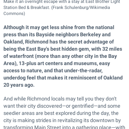
Make it an overnight escape with a stay at East Brother Light
Station Bed & Breakfast. (Frank Schulenburg/Wikimedia
Commons)
Although it may get less shine from the national
press than its Bayside neighbors Berkeley and
Oakland, Richmond has the secret advantage of
being the East Bay's best hidden gem, with 32 miles
of waterfront (more than any other city in the Bay
Area), 13-plus art centers and museums, easy
access to nature, and that under-the-radar,
underdog feel that makes it reminiscent of Oakland
20 years ago.
And while Richmond locals may tell you they don't
want their city discovered—or gentrified—and some
seedier areas are best explored during the day, the
city is making strides in revitalizing its downtown by
transforming Main Street into a gathering place—with