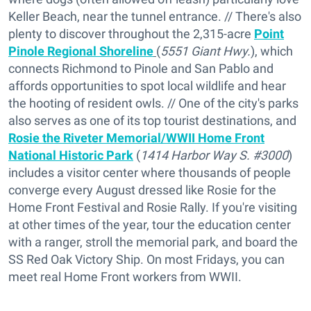
Keller Beach, near the tunnel entrance. // There's also
plenty to discover throughout the 2,315-acre
Point
Pinole Regional Shoreline
(
5551 Giant Hwy.
), which
connects Richmond to Pinole and San Pablo and
affords opportunities to spot local wildlife and hear
the hooting of resident owls. // One of the city's parks
also serves as one of its top tourist destinations, and
Rosie the Riveter Memorial/WWII Home Front
National Historic Park
(
1414 Harbor Way S. #3000
)
includes a visitor center where thousands of people
converge every August dressed like Rosie for the
Home Front Festival and Rosie Rally. If you're visiting
at other times of the year, tour the education center
with a ranger, stroll the memorial park, and board the
SS Red Oak Victory Ship. On most Fridays, you can
meet real Home Front workers from WWII.