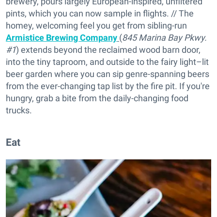
brewery, pours largely European-inspired, unfiltered
pints, which you can now sample in flights. // The
homey, welcoming feel you get from sibling-run
Armistice Brewing Company
(
845 Marina Bay Pkwy.
#1
) extends beyond the reclaimed wood barn door,
into the tiny taproom, and outside to the fairy light–lit
beer garden where you can sip genre-spanning beers
from the ever-changing tap list by the fire pit. If you're
hungry, grab a bite from the daily-changing food
trucks.
Eat