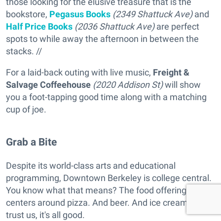
those looking for the elusive treasure that is the
bookstore,
Pegasus Books
(2349 Shattuck Ave)
and
Half Price Books
(2036 Shattuck Ave)
are perfect
spots to while away the afternoon in between the
stacks. //
For a laid-back outing with live music,
Freight &
Salvage Coffeehouse
(2020 Addison St)
will show
you a foot-tapping good time along with a matching
cup of joe.
Grab a Bite
Despite its world-class arts and educational
programming, Downtown Berkeley is college central.
You know what that means? The food offering
centers around pizza. And beer. And ice cream. But
trust us, it's all good.