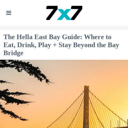
The Hella East Bay Guide: Where to
Eat, Drink, Play + Stay Beyond the Bay
Bridge