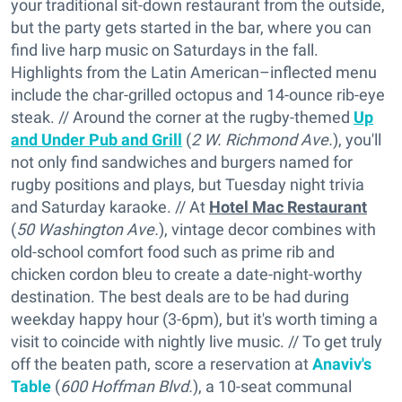
your traditional sit-down restaurant from the outside,
but the party gets started in the bar, where you can
find live harp music on Saturdays in the fall.
Highlights from the Latin American–inflected menu
include the char-grilled octopus and 14-ounce rib-eye
steak. // Around the corner at the rugby-themed
Up
and Under Pub and Grill
(
2 W. Richmond Ave.
), you'll
not only find sandwiches and burgers named for
rugby positions and plays, but Tuesday night trivia
and Saturday karaoke. // At
Hotel Mac Restaurant
(
50 Washington Ave.
), vintage decor combines with
old-school comfort food such as prime rib and
chicken cordon bleu to create a date-night-worthy
destination. The best deals are to be had during
weekday happy hour (3-6pm), but it's worth timing a
visit to coincide with nightly live music. // To get truly
off the beaten path, score a reservation at
Anaviv's
Table
(
600 Hoffman Blvd.
), a 10-seat communal