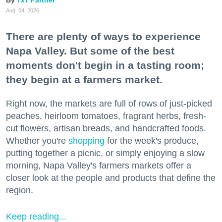
7x7 Partner
Aug. 04, 2026
There are plenty of ways to experience
Napa Valley. But some of the best
moments don't begin in a tasting room;
they begin at a farmers market.
Right now, the markets are full of rows of just-picked
peaches, heirloom tomatoes, fragrant herbs, fresh-
cut flowers, artisan breads, and handcrafted foods.
Whether you're
shopping
for the week's produce,
putting together a picnic, or simply enjoying a slow
morning, Napa Valley's farmers markets offer a
closer look at the people and products that define the
region.
Keep reading...