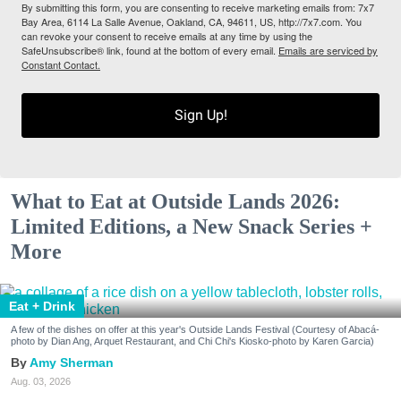
By submitting this form, you are consenting to receive marketing emails from: 7x7
Bay Area, 6114 La Salle Avenue, Oakland, CA, 94611, US, http://7x7.com. You
can revoke your consent to receive emails at any time by using the
SafeUnsubscribe® link, found at the bottom of every email.
Emails are serviced by
Constant Contact.
Sign Up!
What to Eat at Outside Lands 2026:
Limited Editions, a New Snack Series +
More
Eat + Drink
A few of the dishes on offer at this year's Outside Lands Festival (Courtesy of Abacá-
photo by Dian Ang, Arquet Restaurant, and Chi Chi's Kiosko-photo by Karen Garcia)
Amy Sherman
Aug. 03, 2026