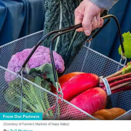
From Our Partners
(Courtesy of Farmers Markets of Napa Valley)