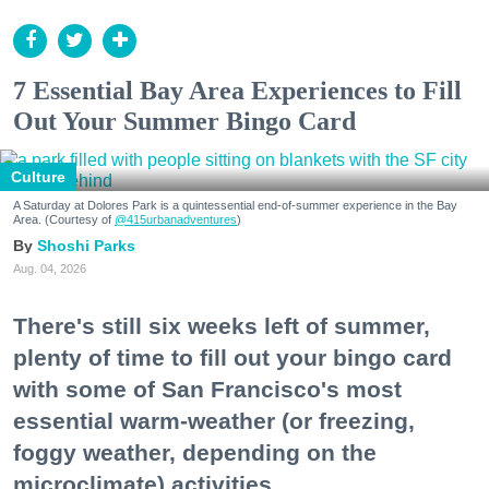
7 Essential Bay Area Experiences to Fill
Out Your Summer Bingo Card
Culture
A Saturday at Dolores Park is a quintessential end-of-summer experience in the Bay
Area. (Courtesy of
@415urbanadventures
)
Shoshi Parks
Aug. 04, 2026
There's still six weeks left of summer,
plenty of time to fill out your bingo card
with some of San Francisco's most
essential warm-weather (or freezing,
foggy weather, depending on the
microclimate) activities.