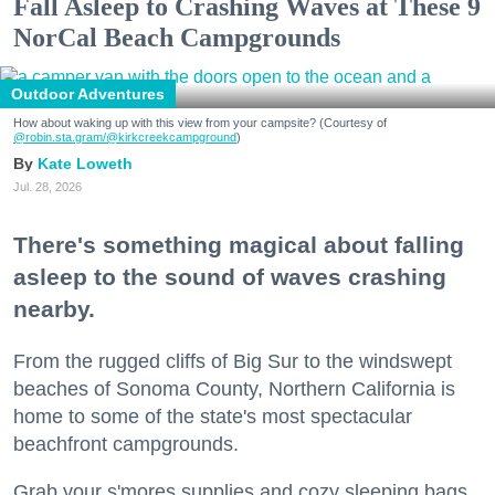
Fall Asleep to Crashing Waves at These 9
NorCal Beach Campgrounds
Outdoor Adventures
How about waking up with this view from your campsite? (Courtesy of
@robin.sta.gram
/@kirkcreekcampground
)
Kate Loweth
Jul. 28, 2026
There's something magical about falling
asleep to the sound of waves crashing
nearby.
From the rugged cliffs of Big Sur to the windswept
beaches of Sonoma County, Northern California is
home to some of the state's most spectacular
beachfront campgrounds.
Grab your s'mores supplies and cozy sleeping bags