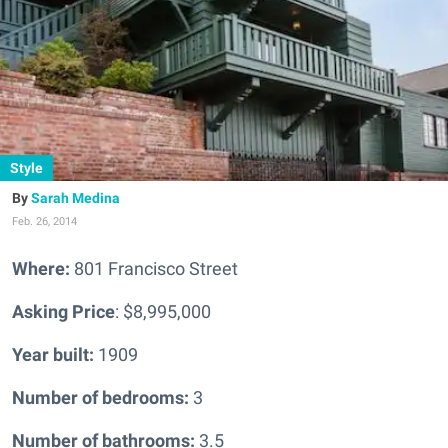
Style
Sarah Medina
Feb. 26, 2014
Where:
801 Francisco Street
Asking Price
: $8,995,000
Year built:
1909
Number of bedrooms:
3
Number of bathrooms:
3.5