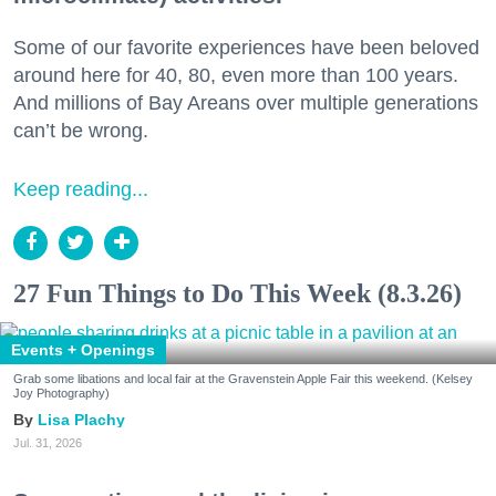
Some of our favorite experiences have been beloved
around here for 40, 80, even more than 100 years.
And millions of Bay Areans over multiple generations
can’t be wrong.
Keep reading...
27 Fun Things to Do This Week (8.3.26)
Events + Openings
Grab some libations and local fair at the Gravenstein Apple Fair this weekend. (Kelsey
Joy Photography)
Lisa Plachy
Jul. 31, 2026