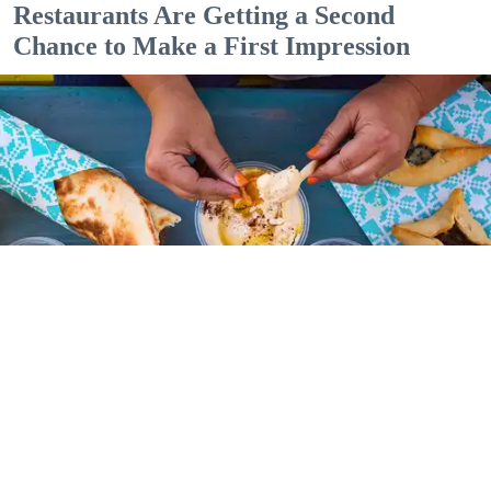
Restaurants Are Getting a Second
Chance to Make a First Impression