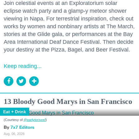
Join celestial events at an Exploratorium solar
eclipse watch party and a glamp-y meteor shower
viewing in Napa. For terrestrial inspiration, check out
works by women and nonbinary artists at The March,
stories at the Glide gala, or performances at the Bay
Area International Deaf Dance Festival. Then decide
your destiny at the Pizza, Bagel, and Beer Festival.
Keep reading...
13 Bloody Good Marys in San Francisco
Eat + Drink
(Courtesy of
@earlytorisesf
)
7x7 Editors
Aug. 06, 2026