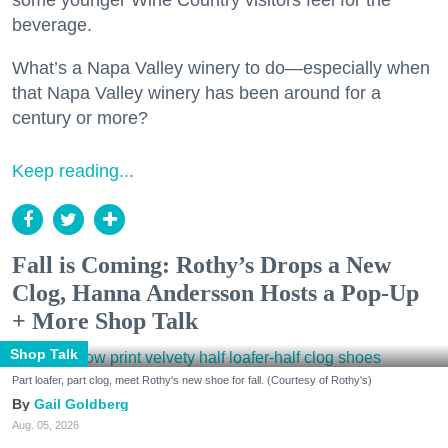
some younger Wine Country visitors feel for the
beverage.
What’s a Napa Valley winery to do—especially when
that Napa Valley winery has been around for a
century or more?
Keep reading...
Fall is Coming: Rothy’s Drops a New
Clog, Hanna Andersson Hosts a Pop-Up
+ More Shop Talk
Shop Talk
Part loafer, part clog, meet Rothy's new shoe for fall. (Courtesy of Rothy's)
Gail Goldberg
Aug. 05, 2026