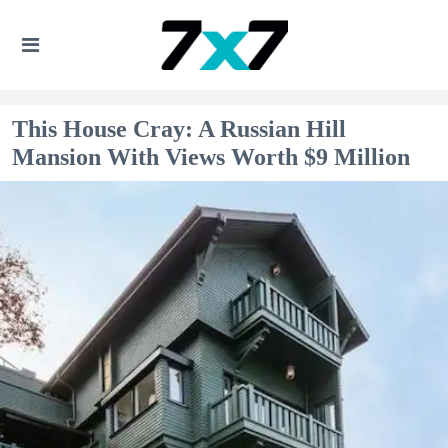
This House Cray: A Russian Hill
Mansion With Views Worth $9 Million