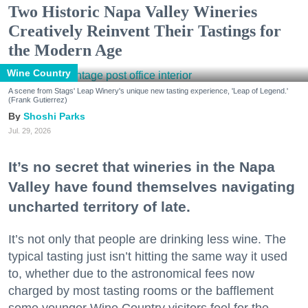
Two Historic Napa Valley Wineries
Creatively Reinvent Their Tastings for
the Modern Age
Wine Country
A scene from Stags' Leap Winery's unique new tasting experience, 'Leap of Legend.'
(Frank Gutierrez)
Shoshi Parks
Jul. 29, 2026
It’s no secret that wineries in the Napa
Valley have found themselves navigating
uncharted territory of late.
It’s not only that people are drinking less wine. The
typical tasting just isn’t hitting the same way it used
to, whether due to the astronomical fees now
charged by most tasting rooms or the bafflement