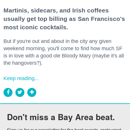
Martinis, sidecars, and Irish coffees
usually get top billing as San Francisco's
most iconic cocktails.
But if you're out and about in the city any given
weekend morning, you'll come to find how much SF
is in love with a good ole Bloody Mary (maybe it's all
the hangovers?).
Keep reading...
Don't miss a Bay Area beat.
Sign up for our newsletter for the best events, restaurant 