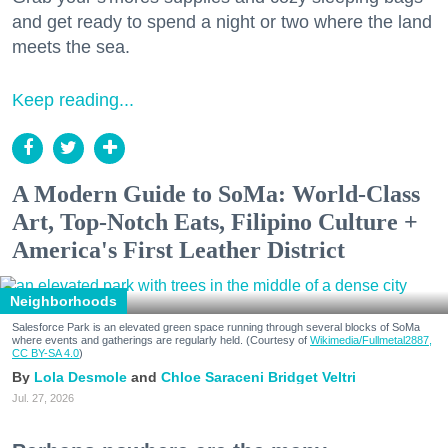
and get ready to spend a night or two where the land
meets the sea.
Keep reading...
A Modern Guide to SoMa: World-Class
Art, Top-Notch Eats, Filipino Culture +
America's First Leather District
Neighborhoods
Salesforce Park is an elevated green space running through several blocks of SoMa
where events and gatherings are regularly held. (Courtesy of
Wikimedia/Fullmetal2887,
CC BY-SA 4.0
)
Lola Desmole
Chloe Saraceni
Bridget Veltri
Jul. 27, 2026