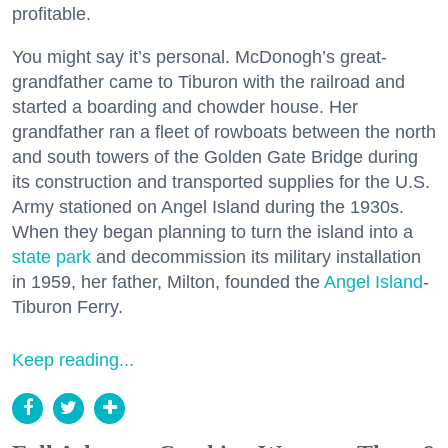
profitable.
You might say it’s personal. McDonogh’s great-
grandfather came to Tiburon with the railroad and
started a boarding and chowder house. Her
grandfather ran a fleet of rowboats between the north
and south towers of the Golden Gate Bridge during
its construction and transported supplies for the U.S.
Army stationed on Angel Island during the 1930s.
When they began planning to turn the island into a
state park
and decommission its military installation
in 1959, her father, Milton, founded the
Angel Island
-
Tiburon Ferry.
Keep reading...