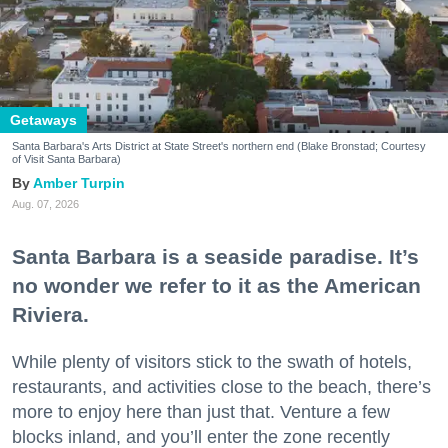
Getaways
Santa Barbara's Arts District at State Street's northern end (Blake Bronstad; Courtesy
of Visit Santa Barbara)
Amber Turpin
Aug. 07, 2026
Santa Barbara is a seaside paradise. It’s
no wonder we refer to it as the American
Riviera.
While plenty of visitors stick to the swath of hotels,
restaurants, and activities close to the beach, there’s
more to enjoy here than just that. Venture a few
blocks inland, and you’ll enter the zone recently