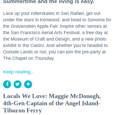
Summertime and the living is easy.
Lace up your rollerskates in San Rafael, get out
under the stars in Kenwood, and head to Sonoma for
the Gravenstein Apple Fair. Inspire other senses at
the San Francisco Aerial Arts Festival, a free day at
the Museum of Craft and Design, and a new photo
exhibit in the Castro. And whether you’re headed to
Outside Lands or not, you can join the pre-party at
The Chapel on Thursday.
Keep reading...
Locals We Love: Maggie McDonogh,
4th-Gen Captain of the Angel Island-
Tiburon Ferry