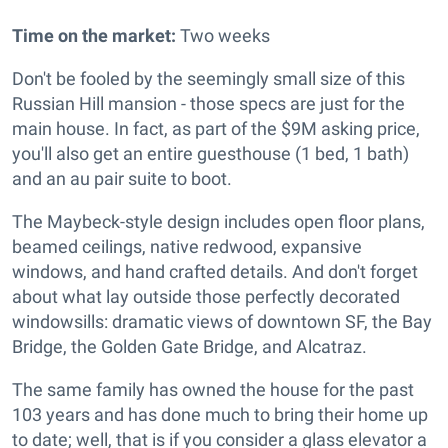
Time on the market:
Two weeks
Don't be fooled by the seemingly small size of this
Russian Hill mansion - those specs are just for the
main house. In fact, as part of the $9M asking price,
you'll also get an entire guesthouse (1 bed, 1 bath)
and an au pair suite to boot.
The Maybeck-style design includes o
pen floor plans,
beamed ceilings, native redwood, expansive
windows, and hand crafted details. And don't forget
about what lay outside those perfectly decorated
windowsills: dramatic views of downtown SF, the Bay
Bridge, the Golden Gate Bridge, and Alcatraz.
The same family has owned the house for the past
103 years and has done much to bring their home up
to date; well, that is if you consider a glass elevator a