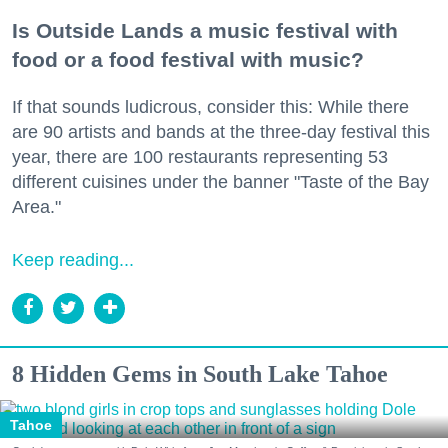
Is Outside Lands a music festival with
food or a food festival with music?
If that sounds ludicrous, consider this: While there
are 90 artists and bands at the three-day festival this
year, there are 100 restaurants representing 53
different cuisines under the banner "Taste of the Bay
Area."
Keep reading...
8 Hidden Gems in South Lake Tahoe
Tahoe