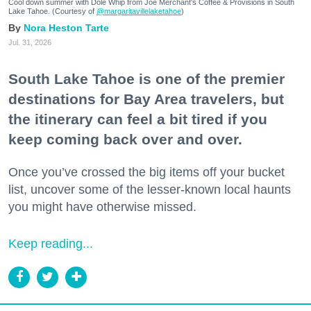
Cool down summer with Dole Whip from Joe Merchant's Coffee & Provisions in South
Lake Tahoe. (Courtesy of
@margaritavillelaketahoe
)
Nora Heston Tarte
Jul. 31, 2026
South Lake Tahoe is one of the premier
destinations for Bay Area travelers, but
the itinerary can feel a bit tired if you
keep coming back over and over.
Once you’ve crossed the big items off your bucket
list, uncover some of the lesser-known local haunts
you might have otherwise missed.
Keep reading...