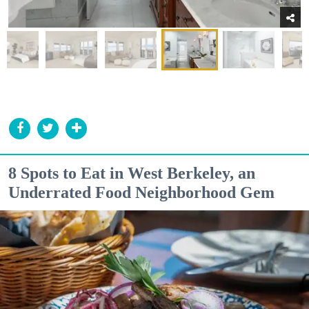
8 Spots to Eat in West Berkeley, an
Underrated Food Neighborhood Gem