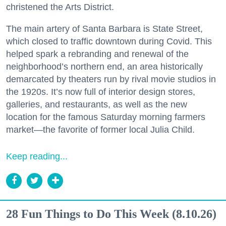
christened the Arts District.
The main artery of Santa Barbara is State Street,
which closed to traffic downtown during Covid. This
helped spark a rebranding and renewal of the
neighborhood’s northern end, an area historically
demarcated by theaters run by rival movie studios in
the 1920s. It’s now full of interior design stores,
galleries, and restaurants, as well as the new
location for the famous Saturday morning farmers
market—the favorite of former local Julia Child.
Keep reading...
28 Fun Things to Do This Week (8.10.26)