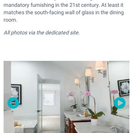
mandatory furnishing in the 21st century. At least it
matches the south-facing wall of glass in the dining
room.
All photos via the dedicated site.