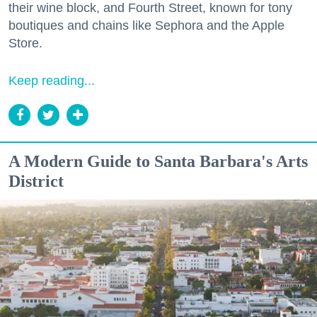
their wine block, and Fourth Street, known for tony
boutiques and chains like Sephora and the Apple
Store.
Keep reading...
A Modern Guide to Santa Barbara's Arts
District