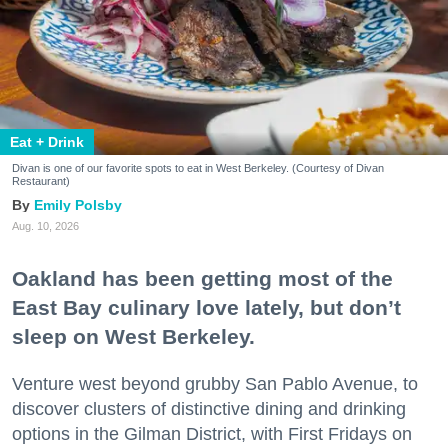
Eat + Drink
Divan is one of our favorite spots to eat in West Berkeley. (Courtesy of Divan
Restaurant)
Emily Polsby
Aug. 10, 2026
Oakland has been getting most of the
East Bay culinary love lately, but don’t
sleep on West Berkeley.
Venture west beyond grubby San Pablo Avenue, to
discover clusters of distinctive dining and drinking
options in the Gilman District, with First Fridays on