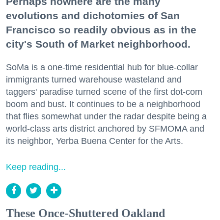
Perhaps nowhere are the many
evolutions and dichotomies of San
Francisco so readily obvious as in the
city's South of Market neighborhood.
SoMa is a one-time residential hub for blue-collar
immigrants turned warehouse wasteland and
taggers' paradise turned scene of the first dot-com
boom and bust. It continues to be a neighborhood
that flies somewhat under the radar despite being a
world-class arts district anchored by SFMOMA and
its neighbor, Yerba Buena Center for the Arts.
Keep reading...
These Once-Shuttered Oakland