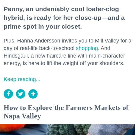
Penny, an undeniably cool loafer-clog
hybrid, is ready for her close-up—and a
prime spot in your closet.
Plus, Hanna Andersson invites you to Mill Valley for a
day of real-life back-to-school
shopping
. And
Hindsgaul, a new haircare line with main-character
energy, is here to lift the weight off your shoulders.
Keep reading...
How to Explore the Farmers Markets of
Napa Valley