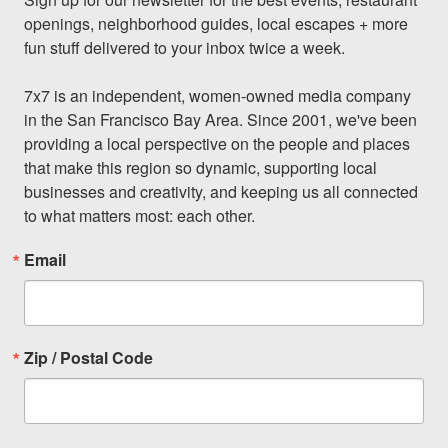
openings, neighborhood guides, local escapes + more 
fun stuff delivered to your inbox twice a week.

7x7 is an independent, women-owned media company 
in the San Francisco Bay Area. Since 2001, we've been 
providing a local perspective on the people and places 
that make this region so dynamic, supporting local 
businesses and creativity, and keeping us all connected 
to what matters most: each other.
Email
Zip / Postal Code