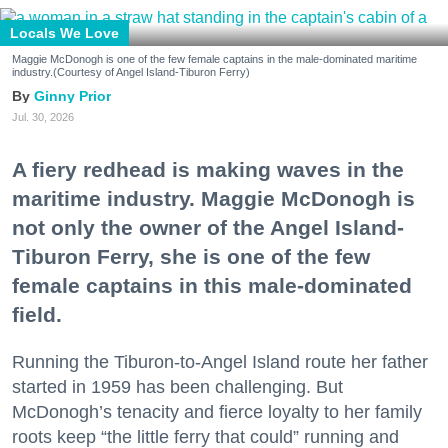
Locals We Love
Maggie McDonogh is one of the few female captains in the male-dominated maritime
industry.(Courtesy of Angel Island-Tiburon Ferry)
Ginny Prior
Jul. 30, 2026
A fiery redhead is making waves in the
maritime industry. Maggie McDonogh is
not only the owner of the Angel Island-
Tiburon Ferry, she is one of the few
female captains in this male-dominated
field.
Running the Tiburon-to-Angel Island route her father
started in 1959 has been challenging. But
McDonogh’s tenacity and fierce loyalty to her family
roots keep “the little ferry that could” running and