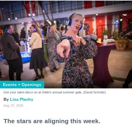
Events + Openings
Get your silent disco on at Glide's annual summer gala. (David Schmitz)
Lisa Plachy
Aug. 07, 2026
The stars are aligning this week.