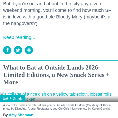
But if you're out and about in the city any given
weekend morning, you'll come to find how much SF
is in love with a good ole Bloody Mary (maybe it's all
the hangovers?).
Keep reading...
What to Eat at Outside Lands 2026:
Limited Editions, a New Snack Series +
More
Eat + Drink
A few of the dishes on offer at this year's Outside Lands Festival (Courtesy of Abacá-
photo by Dian Ang, Arquet Restaurant, and Chi Chi's Kiosko-photo by Karen Garcia)
Amy Sherman