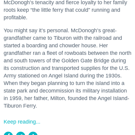
McDonogh’s tenacity and fierce loyalty to her family
roots keep “the little ferry that could” running and
profitable.
You might say it’s personal. McDonogh’s great-
grandfather came to Tiburon with the railroad and
started a boarding and chowder house. Her
grandfather ran a fleet of rowboats between the north
and south towers of the Golden Gate Bridge during
its construction and transported supplies for the U.S.
Army stationed on Angel Island during the 1930s.
When they began planning to turn the island into a
state park and decommission its military installation
in 1959, her father, Milton, founded the Angel Island-
Tiburon Ferry.
Keep reading...