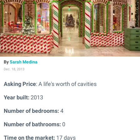
Sarah Medina
Dec. 18, 2013
Asking Price
: A life's worth of cavities
Year built:
2013
Number of bedrooms:
4
Number of bathrooms:
0
Time on the market:
17 days