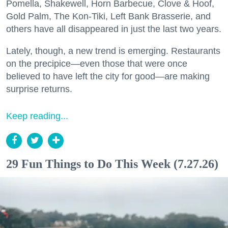
Pomella, Shakewell, Horn Barbecue, Clove & Hoof,
Gold Palm, The Kon-Tiki, Left Bank Brasserie, and
others have all disappeared in just the last two years.
Lately, though, a new trend is emerging. Restaurants
on the precipice—even those that were once
believed to have left the city for good—are making
surprise returns.
Keep reading...
29 Fun Things to Do This Week (7.27.26)