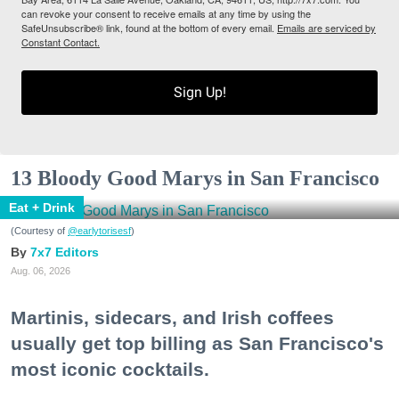
can revoke your consent to receive emails at any time by using the
SafeUnsubscribe® link, found at the bottom of every email.
Emails are serviced by
Constant Contact.
Sign Up!
13 Bloody Good Marys in San Francisco
Eat + Drink
(Courtesy of
@earlytorisesf
)
7x7 Editors
Aug. 06, 2026
Martinis, sidecars, and Irish coffees
usually get top billing as San Francisco's
most iconic cocktails.