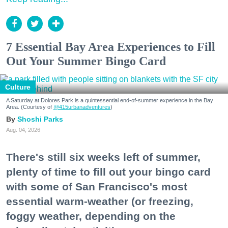
7 Essential Bay Area Experiences to Fill
Out Your Summer Bingo Card
Culture
A Saturday at Dolores Park is a quintessential end-of-summer experience in the Bay
Area. (Courtesy of
@415urbanadventures
)
Shoshi Parks
Aug. 04, 2026
There's still six weeks left of summer,
plenty of time to fill out your bingo card
with some of San Francisco's most
essential warm-weather (or freezing,
foggy weather, depending on the