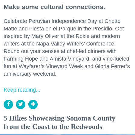
Make some cultural connections.
Celebrate Peruvian Independence Day at Chotto
Matte and Fiesta en el Parque in the Presidio. Get
inspired by Mary Oliver at the Roxie and modern
writers at the Napa Valley Writers’ Conference.
Round out your senses at chef-led dinners with
Farming Hope and Amista Vineyard, and vino-fueled
fun at Wayfarer’s Vineyard Week and Gloria Ferrer’s
anniversary weekend.
Keep reading...
5 Hikes Showcasing Sonoma County
from the Coast to the Redwoods