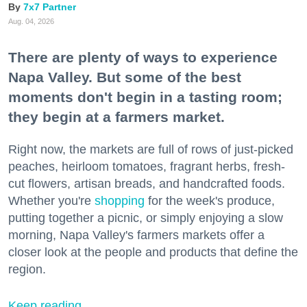
7x7 Partner
Aug. 04, 2026
There are plenty of ways to experience
Napa Valley. But some of the best
moments don't begin in a tasting room;
they begin at a farmers market.
Right now, the markets are full of rows of just-picked
peaches, heirloom tomatoes, fragrant herbs, fresh-
cut flowers, artisan breads, and handcrafted foods.
Whether you're
shopping
for the week's produce,
putting together a picnic, or simply enjoying a slow
morning, Napa Valley's farmers markets offer a
closer look at the people and products that define the
region.
Keep reading...