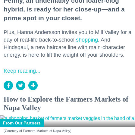
Penny, an undeniably cool loafer-clog
hybrid, is ready for her close-up—and a
prime spot in your closet.
Plus, Hanna Andersson invites you to Mill Valley for a
day of real-life back-to-school
shopping
. And
Hindsgaul, a new haircare line with main-character
energy, is here to lift the weight off your shoulders.
Keep reading...
How to Explore the Farmers Markets of
Napa Valley
From Our Partners
(Courtesy of Farmers Markets of Napa Valley)