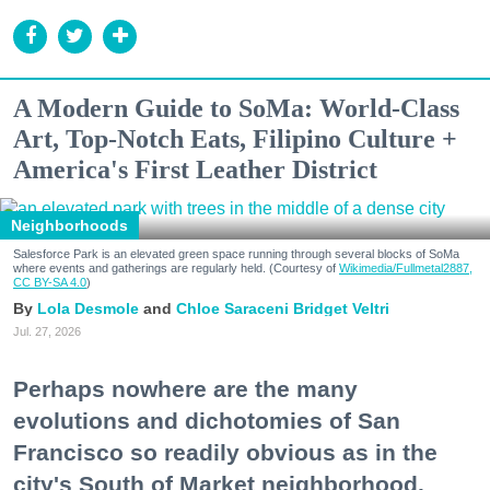
A Modern Guide to SoMa: World-Class
Art, Top-Notch Eats, Filipino Culture +
America's First Leather District
Neighborhoods
Salesforce Park is an elevated green space running through several blocks of SoMa
where events and gatherings are regularly held. (Courtesy of
Wikimedia/Fullmetal2887,
CC BY-SA 4.0
)
Lola Desmole
Chloe Saraceni
Bridget Veltri
Jul. 27, 2026
Perhaps nowhere are the many
evolutions and dichotomies of San
Francisco so readily obvious as in the
city's South of Market neighborhood.