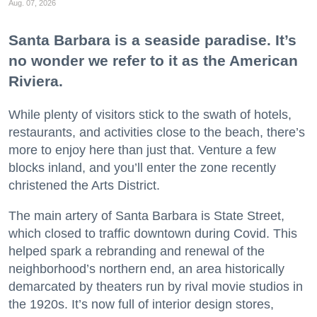
Aug. 07, 2026
Santa Barbara is a seaside paradise. It’s
no wonder we refer to it as the American
Riviera.
While plenty of visitors stick to the swath of hotels,
restaurants, and activities close to the beach, there’s
more to enjoy here than just that. Venture a few
blocks inland, and you’ll enter the zone recently
christened the Arts District.
The main artery of Santa Barbara is State Street,
which closed to traffic downtown during Covid. This
helped spark a rebranding and renewal of the
neighborhood’s northern end, an area historically
demarcated by theaters run by rival movie studios in
the 1920s. It’s now full of interior design stores,