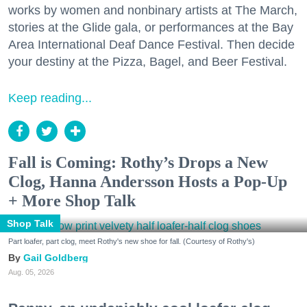
works by women and nonbinary artists at The March,
stories at the Glide gala, or performances at the Bay
Area International Deaf Dance Festival. Then decide
your destiny at the Pizza, Bagel, and Beer Festival.
Keep reading...
Fall is Coming: Rothy’s Drops a New
Clog, Hanna Andersson Hosts a Pop-Up
+ More Shop Talk
Shop Talk
Part loafer, part clog, meet Rothy's new shoe for fall. (Courtesy of Rothy's)
Gail Goldberg
Aug. 05, 2026