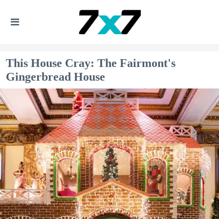
This House Cray: The Fairmont's
Gingerbread House