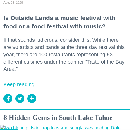
Aug. 03, 2026
Is Outside Lands a music festival with
food or a food festival with music?
If that sounds ludicrous, consider this: While there
are 90 artists and bands at the three-day festival this
year, there are 100 restaurants representing 53
different cuisines under the banner "Taste of the Bay
Area."
Keep reading...
8 Hidden Gems in South Lake Tahoe