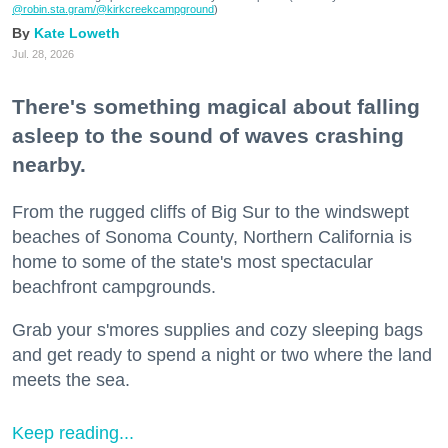
@robin.sta.gram
/@kirkcreekcampground
)
Kate Loweth
Jul. 28, 2026
There's something magical about falling
asleep to the sound of waves crashing
nearby.
From the rugged cliffs of Big Sur to the windswept
beaches of Sonoma County, Northern California is
home to some of the state's most spectacular
beachfront campgrounds.
Grab your s'mores supplies and cozy sleeping bags
and get ready to spend a night or two where the land
meets the sea.
Keep reading...