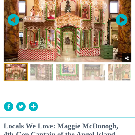
Locals We Love: Maggie McDonogh,
4th-Gen Captain of the Angel Island-