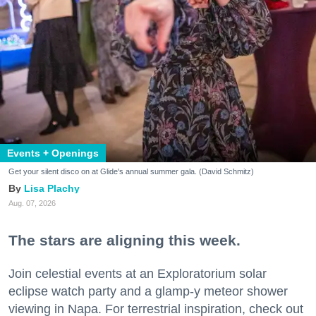
Events + Openings
Get your silent disco on at Glide's annual summer gala. (David Schmitz)
Lisa Plachy
Aug. 07, 2026
The stars are aligning this week.
Join celestial events at an Exploratorium solar
eclipse watch party and a glamp-y meteor shower
viewing in Napa. For terrestrial inspiration, check out