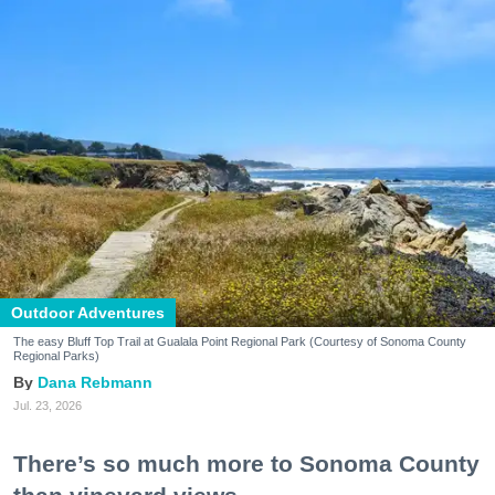
Outdoor Adventures
The easy Bluff Top Trail at Gualala Point Regional Park (Courtesy of Sonoma County
Regional Parks)
Dana Rebmann
Jul. 23, 2026
There’s so much more to Sonoma County