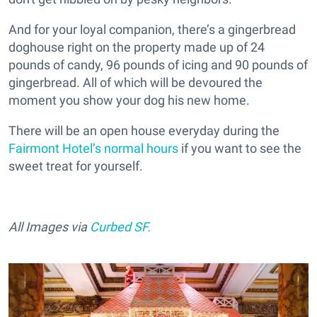
And for your loyal companion, there’s a gingerbread
doghouse right on the property made up of 24
pounds of candy, 96 pounds of icing and 90 pounds of
gingerbread. All of which will be devoured the
moment you show your dog his new home.
There will be an open house everyday during the
Fairmont Hotel’s normal hours
if you want to see the
sweet treat for yourself.
All Images via
Curbed SF.