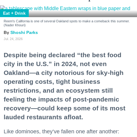
Eat + Drink
Reem's California is one of several Oakland spots to make a comeback this summer.
(Nader Khouri)
Shoshi Parks
Jul. 24, 2026
Despite being declared “the best food
city in the U.S.” in 2024, not even
Oakland—a city notorious for sky-high
operating costs, tight business
restrictions, and an ecosystem still
feeling the impacts of post-pandemic
recovery—could keep some of its most
lauded restaurants afloat.
Like dominoes, they’ve fallen one after another: