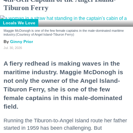
Tiburon Ferry
Locals We Love
Maggie McDonogh is one of the few female captains in the male-dominated maritime
industry.(Courtesy of Angel Island-Tiburon Ferry)
Ginny Prior
Jul. 30, 2026
A fiery redhead is making waves in the
maritime industry. Maggie McDonogh is
not only the owner of the Angel Island-
Tiburon Ferry, she is one of the few
female captains in this male-dominated
field.
Running the Tiburon-to-Angel Island route her father
started in 1959 has been challenging. But