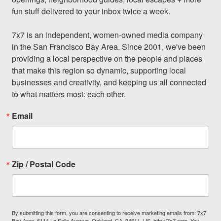
fun stuff delivered to your inbox twice a week.

7x7 is an independent, women-owned media company 
in the San Francisco Bay Area. Since 2001, we've been 
providing a local perspective on the people and places 
that make this region so dynamic, supporting local 
businesses and creativity, and keeping us all connected 
to what matters most: each other.
Email
Zip / Postal Code
By submitting this form, you are consenting to receive marketing emails from: 7x7
Bay Area, 6114 La Salle Avenue, Oakland, CA, 94611, US, http://7x7.com. You