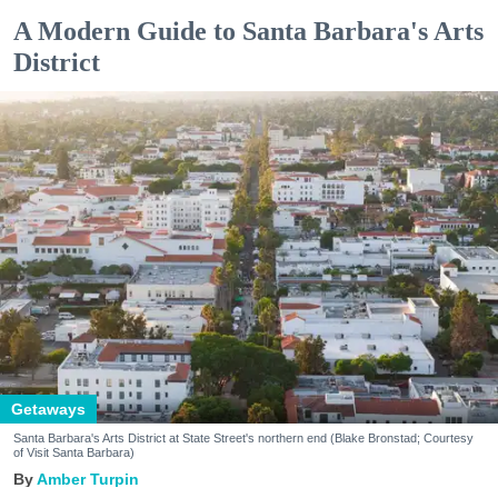
A Modern Guide to Santa Barbara's Arts
District
Getaways
Santa Barbara's Arts District at State Street's northern end (Blake Bronstad; Courtesy
of Visit Santa Barbara)
Amber Turpin