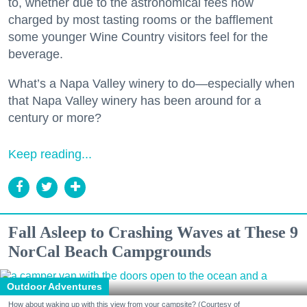
to, whether due to the astronomical fees now
charged by most tasting rooms or the bafflement
some younger Wine Country visitors feel for the
beverage.
What’s a Napa Valley winery to do—especially when
that Napa Valley winery has been around for a
century or more?
Keep reading...
Fall Asleep to Crashing Waves at These 9
NorCal Beach Campgrounds
Outdoor Adventures
How about waking up with this view from your campsite? (Courtesy of