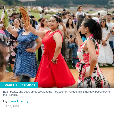
Events + Openings
Eats, beats, and good times await at the Fiesta en el Parque this Saturday. (Courtesy of
the Presidio)
Lisa Plachy
Jul. 24, 2026