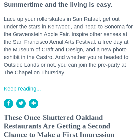
Summertime and the living is easy.
Lace up your rollerskates in San Rafael, get out
under the stars in Kenwood, and head to Sonoma for
the Gravenstein Apple Fair. Inspire other senses at
the San Francisco Aerial Arts Festival, a free day at
the Museum of Craft and Design, and a new photo
exhibit in the Castro. And whether you’re headed to
Outside Lands or not, you can join the pre-party at
The Chapel on Thursday.
Keep reading...
These Once-Shuttered Oakland
Restaurants Are Getting a Second
Chance to Make a First Impression