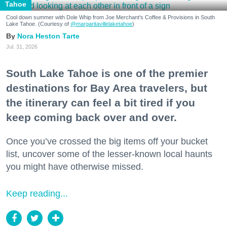
Tahoe
Cool down summer with Dole Whip from Joe Merchant's Coffee & Provisions in South
Lake Tahoe. (Courtesy of
@margaritavillelaketahoe
)
Nora Heston Tarte
Jul. 31, 2026
South Lake Tahoe is one of the premier
destinations for Bay Area travelers, but
the itinerary can feel a bit tired if you
keep coming back over and over.
Once you’ve crossed the big items off your bucket
list, uncover some of the lesser-known local haunts
you might have otherwise missed.
Keep reading...