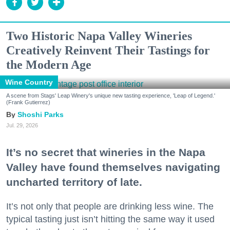
Two Historic Napa Valley Wineries
Creatively Reinvent Their Tastings for
the Modern Age
Wine Country
A scene from Stags' Leap Winery's unique new tasting experience, 'Leap of Legend.'
(Frank Gutierrez)
Shoshi Parks
Jul. 29, 2026
It’s no secret that wineries in the Napa
Valley have found themselves navigating
uncharted territory of late.
It’s not only that people are drinking less wine. The
typical tasting just isn’t hitting the same way it used