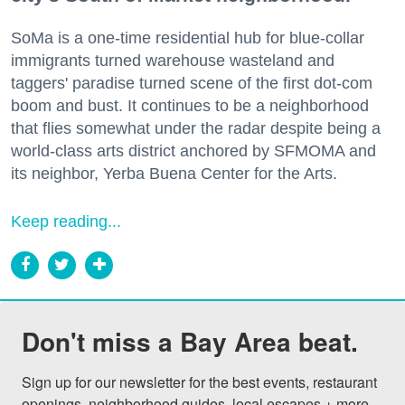
SoMa is a one-time residential hub for blue-collar
immigrants turned warehouse wasteland and
taggers' paradise turned scene of the first dot-com
boom and bust. It continues to be a neighborhood
that flies somewhat under the radar despite being a
world-class arts district anchored by SFMOMA and
its neighbor, Yerba Buena Center for the Arts.
Keep reading...
Don't miss a Bay Area beat.
Sign up for our newsletter for the best events, restaurant 
openings, neighborhood guides, local escapes + more 