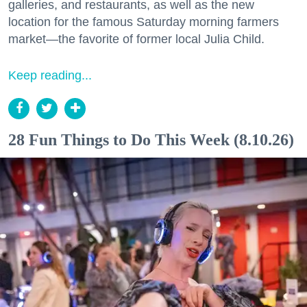
galleries, and restaurants, as well as the new
location for the famous Saturday morning farmers
market—the favorite of former local Julia Child.
Keep reading...
28 Fun Things to Do This Week (8.10.26)