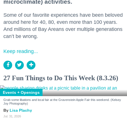
microclimate) activities.
Some of our favorite experiences have been beloved
around here for 40, 80, even more than 100 years.
And millions of Bay Areans over multiple generations
can’t be wrong.
Keep reading...
27 Fun Things to Do This Week (8.3.26)
Events + Openings
Grab some libations and local fair at the Gravenstein Apple Fair this weekend. (Kelsey
Joy Photography)
Lisa Plachy
Jul. 31, 2026