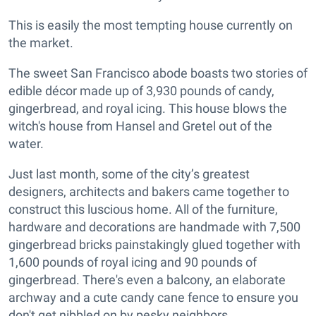
This is easily the most tempting house currently on
the market.
The sweet San Francisco abode boasts two stories of
edible décor made up of 3,930 pounds of candy,
gingerbread, and royal icing. This house blows the
witch's house from Hansel and Gretel out of the
water.
Just last month, some of the city’s greatest
designers, architects and bakers came together to
construct this luscious home. All of the furniture,
hardware and decorations are handmade with 7,500
gingerbread bricks painstakingly glued together with
1,600 pounds of royal icing and 90 pounds of
gingerbread. There's even a balcony, an elaborate
archway and a cute candy cane fence to ensure you
don't get nibbled on by pesky neighbors.