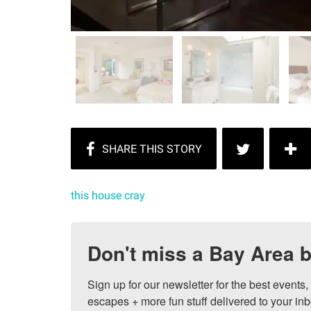
this house cray
Don't miss a Bay Area b
Sign up for our newsletter for the best events
escapes + more fun stuff delivered to your inb