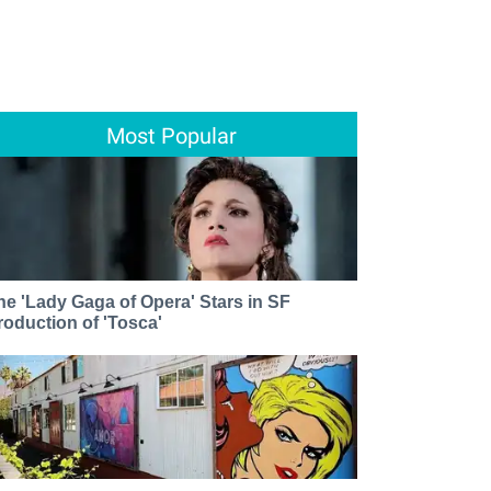
Most Popular
he 'Lady Gaga of Opera' Stars in SF
roduction of 'Tosca'