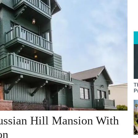
T
P
ussian Hill Mansion With
on