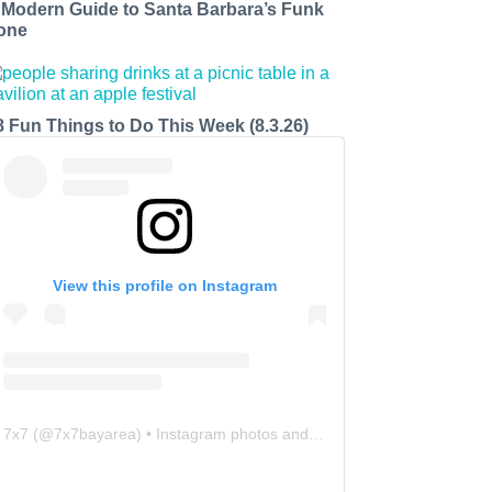
 Modern Guide to Santa Barbara’s Funk
one
8 Fun Things to Do This Week (8.3.26)
View this profile on Instagram
7x7
(@
7x7bayarea
) • Instagram photos and videos