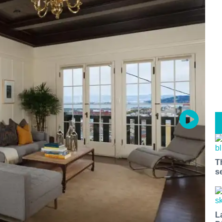
T
s
L