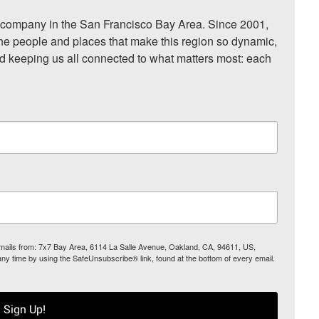
ompany in the San Francisco Bay Area. Since 2001, 
he people and places that make this region so dynamic, 
nd keeping us all connected to what matters most: each 
 emails from: 7x7 Bay Area, 6114 La Salle Avenue, Oakland, CA, 94611, US,
any time by using the SafeUnsubscribe® link, found at the bottom of every email.
Sign Up!