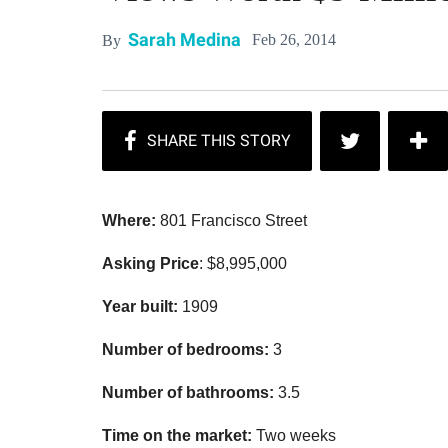
Sarah Medina
Feb 26, 2014
By
Where:
801 Francisco Street
Asking Price
: $8,995,000
Year built:
1909
Number of bedrooms:
3
Number of bathrooms:
3.5
Time on the market:
Two weeks