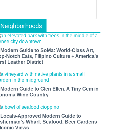
Neighborhoods
 Modern Guide to SoMa: World-Class Art,
op-Notch Eats, Filipino Culture + America's
rst Leather District
 Modern Guide to Glen Ellen, A Tiny Gem in
onoma Wine Country
 Locals-Approved Modern Guide to
isherman's Wharf: Seafood, Beer Gardens
 Iconic Views