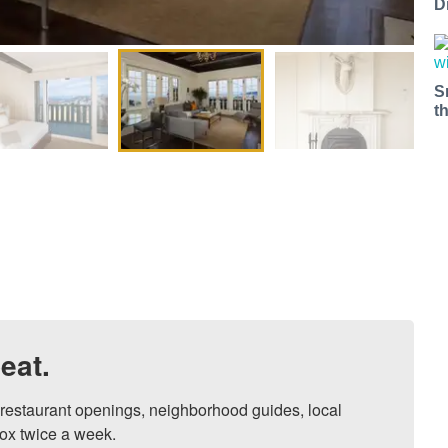
D
S
t
eat.
, restaurant openings, neighborhood guides, local 
ox twice a week.
