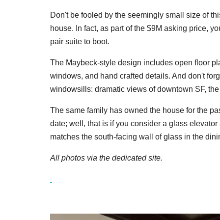
Don't be fooled by the seemingly small size of th
house. In fact, as part of the $9M asking price, y
pair suite to boot.
The Maybeck-style design includes o
pen floor p
windows, and hand crafted details. And don't forg
windowsills: dramatic views of downtown SF, the
The same family has owned the house for the pas
date; well, that is if you consider a glass elevator
matches the south-facing wall of glass in the din
All photos via the dedicated site.