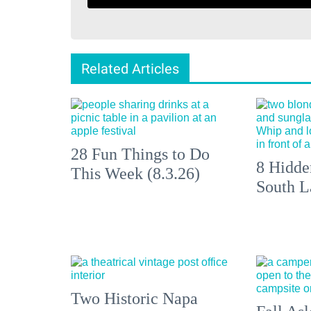
Related Articles
28 Fun Things to Do
8 Hidde
This Week (8.3.26)
South L
Two Historic Napa