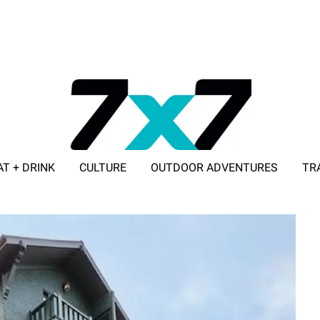
AT + DRINK
CULTURE
OUTDOOR ADVENTURES
TR
ADVERTISE WITH 7X7