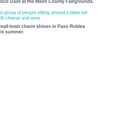
isco Daze at the Marin County Fairgrounds.
mall-town charm shines in Paso Robles
his summer.