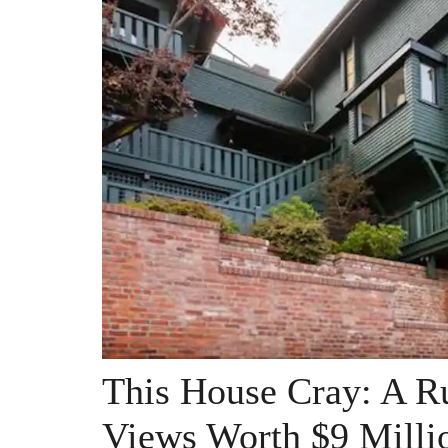
This House Cray: A R
Views Worth $9 Milli