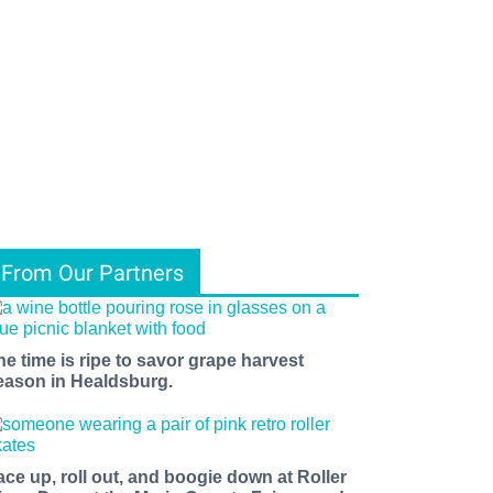
From Our Partners
he time is ripe to savor grape harvest
eason in Healdsburg.
ace up, roll out, and boogie down at Roller