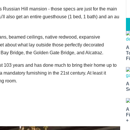
is Russian Hill mansion - those specs are just for the main
ou'll also get an entire guesthouse (1 bed, 1 bath) and an au
lans, beamed ceilings, native redwood, expansive
et about what lay outside those perfectly decorated
A
 Bay Bridge, the Golden Gate Bridge, and Alcatraz.
T
Fi
t 103 years and has done much to bring their home up to
 a mandatory furnishing in the 21st century. At least it
ing room.
A
S
A
F
+