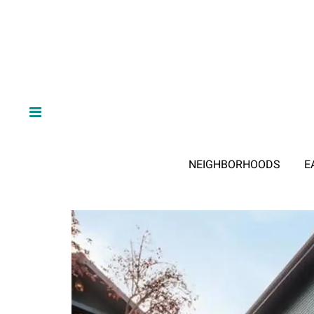
NEIGHBORHOODS
E