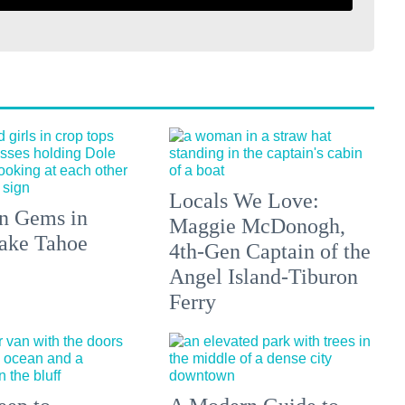
Locals We Love:
n Gems in
Maggie McDonogh,
ake Tahoe
4th-Gen Captain of the
Angel Island-Tiburon
Ferry