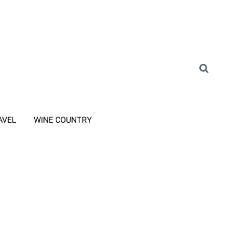
AVEL
WINE COUNTRY