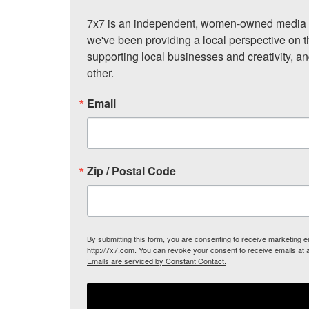
7x7 is an independent, women-owned media c
we've been providing a local perspective on t
supporting local businesses and creativity, a
other.
Email
Zip / Postal Code
By submitting this form, you are consenting to receive marketing
http://7x7.com. You can revoke your consent to receive emails at 
Emails are serviced by Constant Contact.