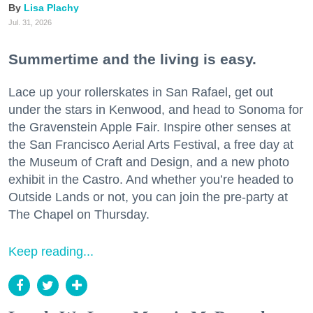
Lisa Plachy
Jul. 31, 2026
Summertime and the living is easy.
Lace up your rollerskates in San Rafael, get out
under the stars in Kenwood, and head to Sonoma for
the Gravenstein Apple Fair. Inspire other senses at
the San Francisco Aerial Arts Festival, a free day at
the Museum of Craft and Design, and a new photo
exhibit in the Castro. And whether you’re headed to
Outside Lands or not, you can join the pre-party at
The Chapel on Thursday.
Keep reading...