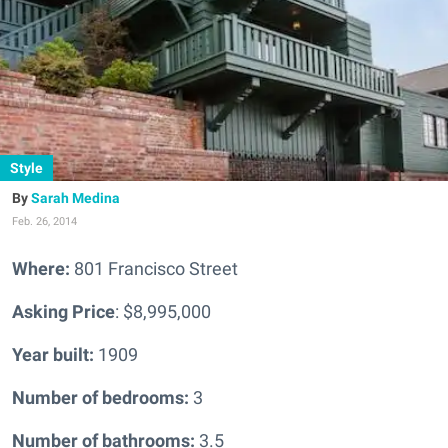
Style
Sarah Medina
Feb. 26, 2014
Where:
801 Francisco Street
Asking Price
: $8,995,000
Year built:
1909
Number of bedrooms:
3
Number of bathrooms:
3.5