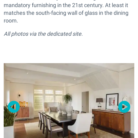
mandatory furnishing in the 21st century. At least it
matches the south-facing wall of glass in the dining
room.
All photos via the dedicated site.