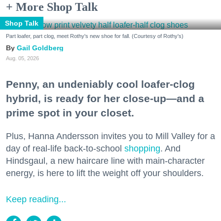
+ More Shop Talk
Shop Talk
Part loafer, part clog, meet Rothy's new shoe for fall. (Courtesy of Rothy's)
Gail Goldberg
Aug. 05, 2026
Penny, an undeniably cool loafer-clog
hybrid, is ready for her close-up—and a
prime spot in your closet.
Plus, Hanna Andersson invites you to Mill Valley for a
day of real-life back-to-school
shopping
. And
Hindsgaul, a new haircare line with main-character
energy, is here to lift the weight off your shoulders.
Keep reading...