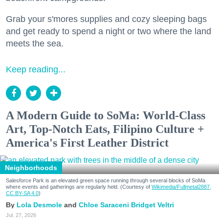
Grab your s'mores supplies and cozy sleeping bags
and get ready to spend a night or two where the land
meets the sea.
Keep reading...
A Modern Guide to SoMa: World-Class
Art, Top-Notch Eats, Filipino Culture +
America's First Leather District
Neighborhoods
Salesforce Park is an elevated green space running through several blocks of SoMa
where events and gatherings are regularly held. (Courtesy of
Wikimedia/Fullmetal2887,
CC BY-SA 4.0
)
Lola Desmole
Chloe Saraceni
Bridget Veltri
Jul. 27, 2026