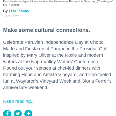
Eats, beats, and good times await at the Fiesta en el Parque this Saturday. (Courtesy of
the Presidio)
Lisa Plachy
Jul. 24, 2026
Make some cultural connections.
Celebrate Peruvian Independence Day at Chotto
Matte and Fiesta en el Parque in the Presidio. Get
inspired by Mary Oliver at the Roxie and modern
writers at the Napa Valley Writers’ Conference.
Round out your senses at chef-led dinners with
Farming Hope and Amista Vineyard, and vino-fueled
fun at Wayfarer’s Vineyard Week and Gloria Ferrer’s
anniversary weekend.
Keep reading...