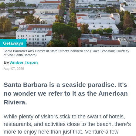
Getaways
Santa Barbara's Arts District at State Street's northern end (Blake Bronstad; Courtesy
of Visit Santa Barbara)
Amber Turpin
Aug. 07, 2026
Santa Barbara is a seaside paradise. It’s
no wonder we refer to it as the American
Riviera.
While plenty of visitors stick to the swath of hotels,
restaurants, and activities close to the beach, there’s
more to enjoy here than just that. Venture a few