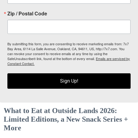
Zip / Postal Code
By submitting this form, you are consenting to receive marketing emails from: 7x7
Bay Area, 6114 La Salle Avenue, Oakland, CA, 94611, US, http://7x7.com. You
can revoke your consent to receive emails at any time by using the
SafeUnsubscribe® link, found at the bottom of every email.
Emails are serviced by
Constant Contact.
Sign Up!
What to Eat at Outside Lands 2026:
Limited Editions, a New Snack Series +
More