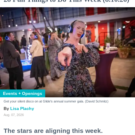
Events + Openings
Get your silent disco on at Glide's annual summer gala. (David Schmitz)
Lisa Plachy
Aug. 07, 2026
The stars are aligning this week.