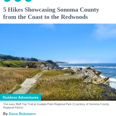
5 Hikes Showcasing Sonoma County
from the Coast to the Redwoods
Outdoor Adventures
The easy Bluff Top Trail at Gualala Point Regional Park (Courtesy of Sonoma County
Regional Parks)
Dana Rebmann