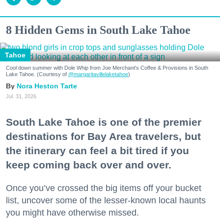
8 Hidden Gems in South Lake Tahoe
Tahoe
Cool down summer with Dole Whip from Joe Merchant's Coffee & Provisions in South
Lake Tahoe. (Courtesy of
@margaritavillelaketahoe
)
Nora Heston Tarte
Jul. 31, 2026
South Lake Tahoe is one of the premier
destinations for Bay Area travelers, but
the itinerary can feel a bit tired if you
keep coming back over and over.
Once you’ve crossed the big items off your bucket
list, uncover some of the lesser-known local haunts
you might have otherwise missed.