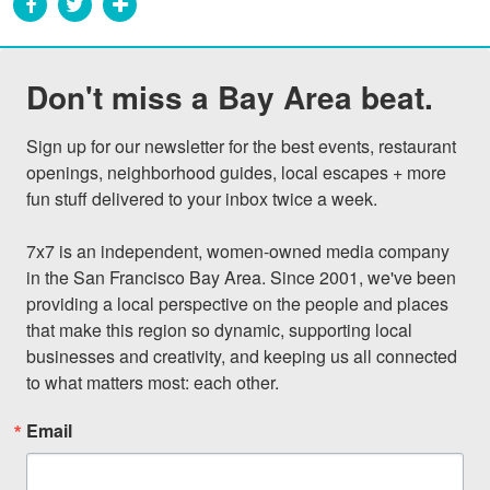
Don't miss a Bay Area beat.
Sign up for our newsletter for the best events, restaurant 
openings, neighborhood guides, local escapes + more 
fun stuff delivered to your inbox twice a week.

7x7 is an independent, women-owned media company 
in the San Francisco Bay Area. Since 2001, we've been 
providing a local perspective on the people and places 
that make this region so dynamic, supporting local 
businesses and creativity, and keeping us all connected 
to what matters most: each other.
Email