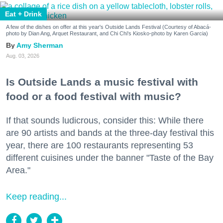
Eat + Drink
A few of the dishes on offer at this year's Outside Lands Festival (Courtesy of Abacá-
photo by Dian Ang, Arquet Restaurant, and Chi Chi's Kiosko-photo by Karen Garcia)
Amy Sherman
Aug. 03, 2026
Is Outside Lands a music festival with
food or a food festival with music?
If that sounds ludicrous, consider this: While there
are 90 artists and bands at the three-day festival this
year, there are 100 restaurants representing 53
different cuisines under the banner "Taste of the Bay
Area."
Keep reading...