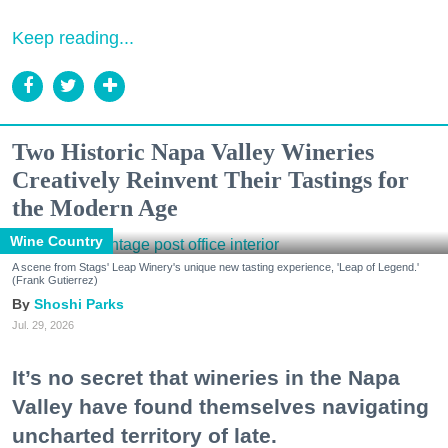
Keep reading...
Two Historic Napa Valley Wineries
Creatively Reinvent Their Tastings for
the Modern Age
Wine Country
A scene from Stags' Leap Winery's unique new tasting experience, 'Leap of Legend.'
(Frank Gutierrez)
Shoshi Parks
Jul. 29, 2026
It’s no secret that wineries in the Napa
Valley have found themselves navigating
uncharted territory of late.