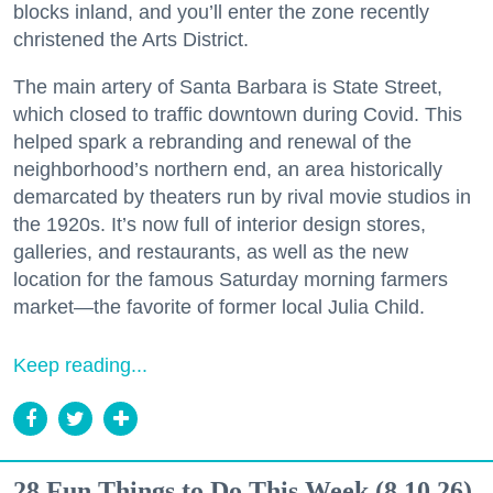
blocks inland, and you’ll enter the zone recently
christened the Arts District.
The main artery of Santa Barbara is State Street,
which closed to traffic downtown during Covid. This
helped spark a rebranding and renewal of the
neighborhood’s northern end, an area historically
demarcated by theaters run by rival movie studios in
the 1920s. It’s now full of interior design stores,
galleries, and restaurants, as well as the new
location for the famous Saturday morning farmers
market—the favorite of former local Julia Child.
Keep reading...
28 Fun Things to Do This Week (8.10.26)