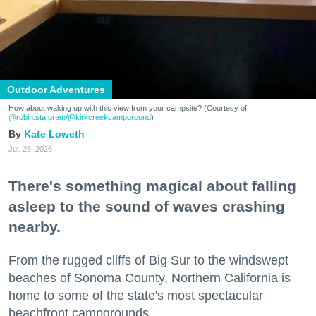
Outdoor Adventures
How about waking up with this view from your campsite? (Courtesy of
@robin.sta.gram
/@kirkcreekcampground
)
Kate Loweth
Jul. 28, 2026
There's something magical about falling
asleep to the sound of waves crashing
nearby.
From the rugged cliffs of Big Sur to the windswept
beaches of Sonoma County, Northern California is
home to some of the state's most spectacular
beachfront campgrounds.