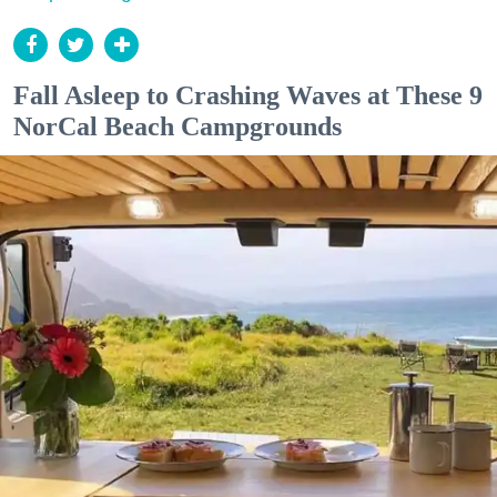
Fall Asleep to Crashing Waves at These 9
NorCal Beach Campgrounds