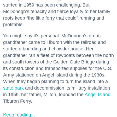
started in 1959 has been challenging. But
McDonogh’s tenacity and fierce loyalty to her family
roots keep “the little ferry that could” running and
profitable.
You might say it’s personal. McDonogh’s great-
grandfather came to Tiburon with the railroad and
started a boarding and chowder house. Her
grandfather ran a fleet of rowboats between the north
and south towers of the Golden Gate Bridge during
its construction and transported supplies for the U.S.
Army stationed on Angel Island during the 1930s.
When they began planning to turn the island into a
state park
and decommission its military installation
in 1959, her father, Milton, founded the
Angel Island
-
Tiburon Ferry.
Keep reading...