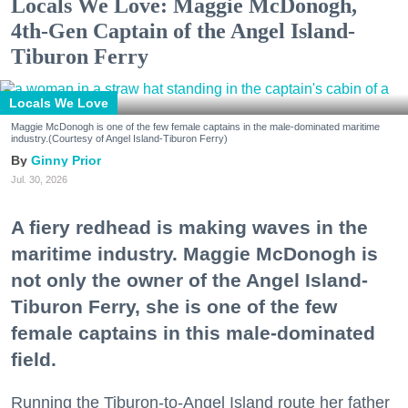
Locals We Love: Maggie McDonogh,
4th-Gen Captain of the Angel Island-
Tiburon Ferry
Locals We Love
Maggie McDonogh is one of the few female captains in the male-dominated maritime
industry.(Courtesy of Angel Island-Tiburon Ferry)
Ginny Prior
Jul. 30, 2026
A fiery redhead is making waves in the
maritime industry. Maggie McDonogh is
not only the owner of the Angel Island-
Tiburon Ferry, she is one of the few
female captains in this male-dominated
field.
Running the Tiburon-to-Angel Island route her father