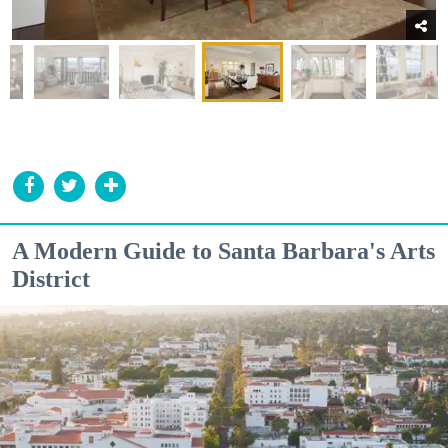
A Modern Guide to Santa Barbara's Arts
District