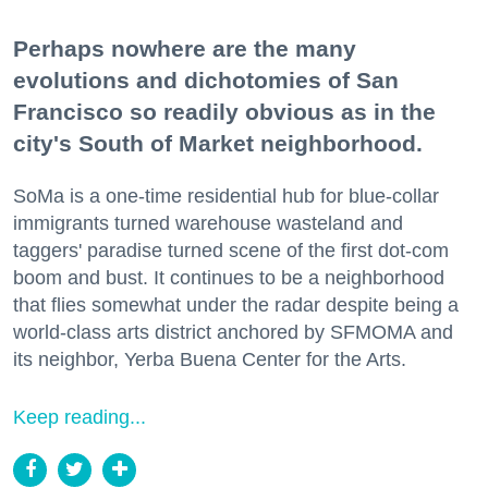
Perhaps nowhere are the many
evolutions and dichotomies of San
Francisco so readily obvious as in the
city's South of Market neighborhood.
SoMa is a one-time residential hub for blue-collar
immigrants turned warehouse wasteland and
taggers' paradise turned scene of the first dot-com
boom and bust. It continues to be a neighborhood
that flies somewhat under the radar despite being a
world-class arts district anchored by SFMOMA and
its neighbor, Yerba Buena Center for the Arts.
Keep reading...