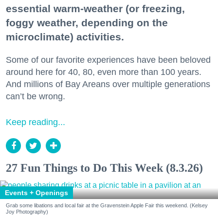
essential warm-weather (or freezing,
foggy weather, depending on the
microclimate) activities.
Some of our favorite experiences have been beloved
around here for 40, 80, even more than 100 years.
And millions of Bay Areans over multiple generations
can’t be wrong.
Keep reading...
27 Fun Things to Do This Week (8.3.26)
Events + Openings
Grab some libations and local fair at the Gravenstein Apple Fair this weekend. (Kelsey
Joy Photography)