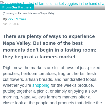
From Our Partners
(Courtesy of Farmers Markets of Napa Valley)
7x7 Partner
Aug. 04, 2026
There are plenty of ways to experience
Napa Valley. But some of the best
moments don't begin in a tasting room;
they begin at a farmers market.
Right now, the markets are full of rows of just-picked
peaches, heirloom tomatoes, fragrant herbs, fresh-
cut flowers, artisan breads, and handcrafted foods.
Whether you're
shopping
for the week's produce,
putting together a picnic, or simply enjoying a slow
morning, Napa Valley's farmers markets offer a
closer look at the people and products that define the