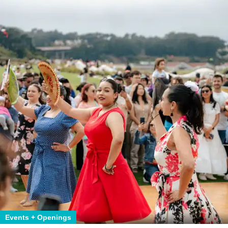
Events + Openings