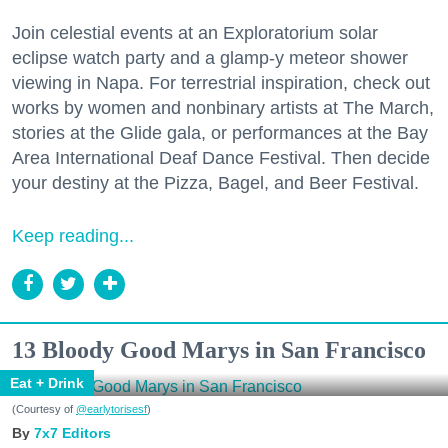
Join celestial events at an Exploratorium solar
eclipse watch party and a glamp-y meteor shower
viewing in Napa. For terrestrial inspiration, check out
works by women and nonbinary artists at The March,
stories at the Glide gala, or performances at the Bay
Area International Deaf Dance Festival. Then decide
your destiny at the Pizza, Bagel, and Beer Festival.
Keep reading...
13 Bloody Good Marys in San Francisco
Eat + Drink
(Courtesy of
@earlytorisesf
)
7x7 Editors