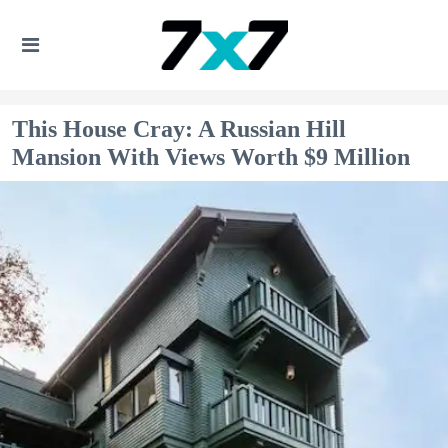
This House Cray: A Russian Hill
Mansion With Views Worth $9 Million