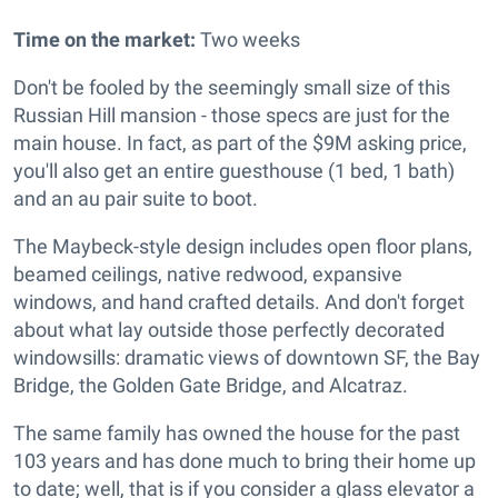
Time on the market:
Two weeks
Don't be fooled by the seemingly small size of this
Russian Hill mansion - those specs are just for the
main house. In fact, as part of the $9M asking price,
you'll also get an entire guesthouse (1 bed, 1 bath)
and an au pair suite to boot.
The Maybeck-style design includes o
pen floor plans,
beamed ceilings, native redwood, expansive
windows, and hand crafted details. And don't forget
about what lay outside those perfectly decorated
windowsills: dramatic views of downtown SF, the Bay
Bridge, the Golden Gate Bridge, and Alcatraz.
The same family has owned the house for the past
103 years and has done much to bring their home up
to date; well, that is if you consider a glass elevator a