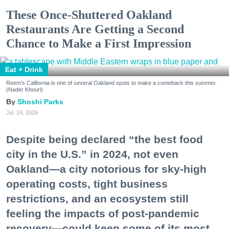
These Once-Shuttered Oakland
Restaurants Are Getting a Second
Chance to Make a First Impression
Eat + Drink
Reem's California is one of several Oakland spots to make a comeback this summer.
(Nader Khouri)
Shoshi Parks
Jul. 24, 2026
Despite being declared “the best food
city in the U.S.” in 2024, not even
Oakland—a city notorious for sky-high
operating costs, tight business
restrictions, and an ecosystem still
feeling the impacts of post-pandemic
recovery—could keep some of its most