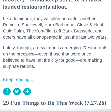
lauded restaurants afloat.
Like dominoes, they’ve fallen one after another:
Pomella, Shakewell, Horn Barbecue, Clove & Hoof,
Gold Palm, The Kon-Tiki, Left Bank Brasserie, and
others have all disappeared in just the last two years.
Lately, though, a new trend is emerging. Restaurants
on the precipice—even those that were once
believed to have left the city for good—are making
surprise returns.
Keep reading...
29 Fun Things to Do This Week (7.27.26)