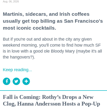
Aug. 06, 2026
Martinis, sidecars, and Irish coffees
usually get top billing as San Francisco's
most iconic cocktails.
But if you're out and about in the city any given
weekend morning, you'll come to find how much SF
is in love with a good ole Bloody Mary (maybe it's all
the hangovers?).
Keep reading...
Fall is Coming: Rothy’s Drops a New
Clog, Hanna Andersson Hosts a Pop-Up