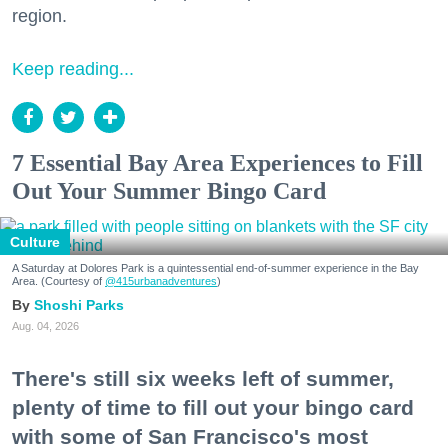
region.
Keep reading...
7 Essential Bay Area Experiences to Fill
Out Your Summer Bingo Card
Culture
A Saturday at Dolores Park is a quintessential end-of-summer experience in the Bay
Area. (Courtesy of
@415urbanadventures
)
Shoshi Parks
Aug. 04, 2026
There's still six weeks left of summer,
plenty of time to fill out your bingo card
with some of San Francisco's most