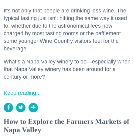
It’s not only that people are drinking less wine. The
typical tasting just isn’t hitting the same way it used
to, whether due to the astronomical fees now
charged by most tasting rooms or the bafflement
some younger Wine Country visitors feel for the
beverage.
What’s a Napa Valley winery to do—especially when
that Napa Valley winery has been around for a
century or more?
Keep reading...
How to Explore the Farmers Markets of
Napa Valley