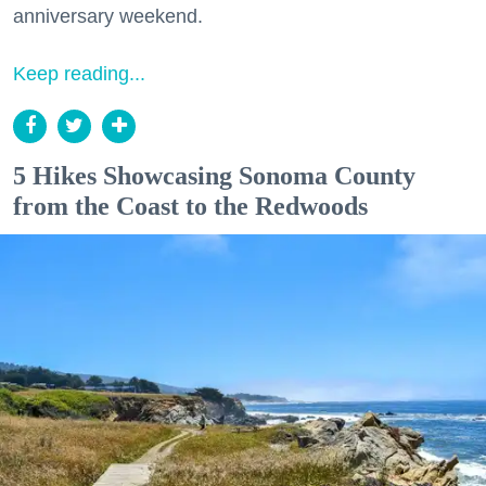
anniversary weekend.
Keep reading...
5 Hikes Showcasing Sonoma County
from the Coast to the Redwoods