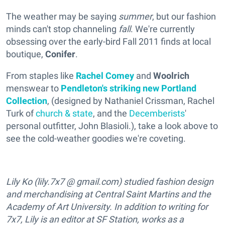
The weather may be saying
summer
, but our fashion
minds can't stop channeling
fall
. We're currently
obsessing over the early-bird Fall 2011 finds at local
boutique,
Conifer
.
From staples like
Rachel Comey
and
Woolrich
menswear to
Pendleton's striking new Portland
Collection
, (designed by Nathaniel Crissman, Rachel
Turk of
church & state
, and the
Decemberists
'
personal outfitter, John Blasioli.), take a look above to
see the cold-weather goodies we're coveting.
Lily Ko (lily.7x7 @ gmail.com) studied fashion design
and merchandising at Central Saint Martins and the
Academy of Art University. In addition to writing for
7x7, Lily is an editor at SF Station, works as a