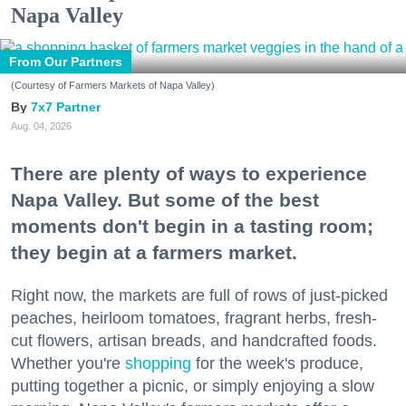
Napa Valley
From Our Partners
(Courtesy of Farmers Markets of Napa Valley)
7x7 Partner
Aug. 04, 2026
There are plenty of ways to experience
Napa Valley. But some of the best
moments don't begin in a tasting room;
they begin at a farmers market.
Right now, the markets are full of rows of just-picked
peaches, heirloom tomatoes, fragrant herbs, fresh-
cut flowers, artisan breads, and handcrafted foods.
Whether you're
shopping
for the week's produce,
putting together a picnic, or simply enjoying a slow