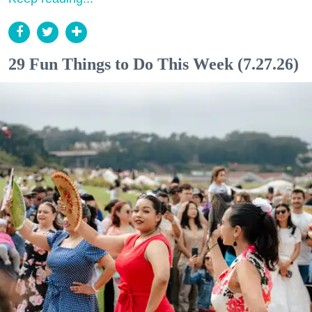
29 Fun Things to Do This Week (7.27.26)