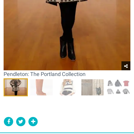
Pendleton: The Portland Collection