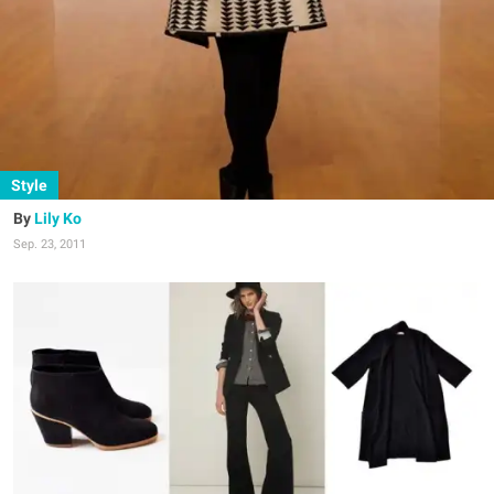
Style
Lily Ko
Sep. 23, 2011