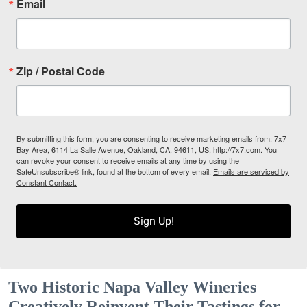
Email
Zip / Postal Code
By submitting this form, you are consenting to receive marketing emails from: 7x7
Bay Area, 6114 La Salle Avenue, Oakland, CA, 94611, US, http://7x7.com. You
can revoke your consent to receive emails at any time by using the
SafeUnsubscribe® link, found at the bottom of every email.
Emails are serviced by
Constant Contact.
Sign Up!
Two Historic Napa Valley Wineries
Creatively Reinvent Their Tastings for