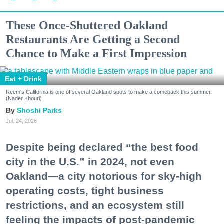
These Once-Shuttered Oakland
Restaurants Are Getting a Second
Chance to Make a First Impression
Eat + Drink
Reem's California is one of several Oakland spots to make a comeback this summer.
(Nader Khouri)
Shoshi Parks
Jul. 24, 2026
Despite being declared “the best food
city in the U.S.” in 2024, not even
Oakland—a city notorious for sky-high
operating costs, tight business
restrictions, and an ecosystem still
feeling the impacts of post-pandemic