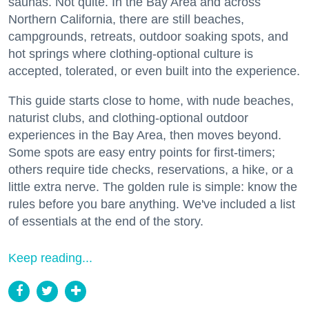
saunas. Not quite. In the Bay Area and across
Northern California, there are still beaches,
campgrounds, retreats, outdoor soaking spots, and
hot springs where clothing-optional culture is
accepted, tolerated, or even built into the experience.
This guide starts close to home, with nude beaches,
naturist clubs, and clothing-optional outdoor
experiences in the Bay Area, then moves beyond.
Some spots are easy entry points for first-timers;
others require tide checks, reservations, a hike, or a
little extra nerve. The golden rule is simple: know the
rules before you bare anything. We've included a list
of essentials at the end of the story.
Keep reading...