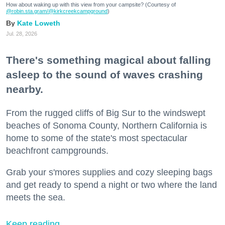
How about waking up with this view from your campsite? (Courtesy of
@robin.sta.gram
/@kirkcreekcampground
)
Kate Loweth
Jul. 28, 2026
There's something magical about falling
asleep to the sound of waves crashing
nearby.
From the rugged cliffs of Big Sur to the windswept
beaches of Sonoma County, Northern California is
home to some of the state's most spectacular
beachfront campgrounds.
Grab your s'mores supplies and cozy sleeping bags
and get ready to spend a night or two where the land
meets the sea.
Keep reading...