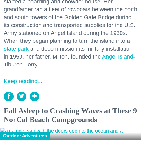
started a boarding and chowder house. Her
grandfather ran a fleet of rowboats between the north
and south towers of the Golden Gate Bridge during
its construction and transported supplies for the U.S.
Army stationed on Angel Island during the 1930s.
When they began planning to turn the island into a
state park
and decommission its military installation
in 1959, her father, Milton, founded the
Angel Island
-
Tiburon Ferry.
Keep reading...
Fall Asleep to Crashing Waves at These 9
NorCal Beach Campgrounds
Outdoor Adventures