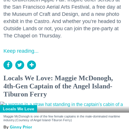
the San Francisco Aerial Arts Festival, a free day at
the Museum of Craft and Design, and a new photo
exhibit in the Castro. And whether you’re headed to
Outside Lands or not, you can join the pre-party at
The Chapel on Thursday.
Keep reading...
Locals We Love: Maggie McDonogh,
4th-Gen Captain of the Angel Island-
Tiburon Ferry
Locals We Love
Maggie McDonogh is one of the few female captains in the male-dominated maritime
industry.(Courtesy of Angel Island-Tiburon Ferry)
Ginny Prior