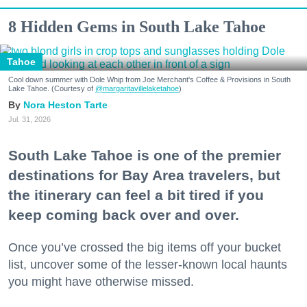
8 Hidden Gems in South Lake Tahoe
Tahoe
Cool down summer with Dole Whip from Joe Merchant's Coffee & Provisions in South
Lake Tahoe. (Courtesy of
@margaritavillelaketahoe
)
Nora Heston Tarte
Jul. 31, 2026
South Lake Tahoe is one of the premier
destinations for Bay Area travelers, but
the itinerary can feel a bit tired if you
keep coming back over and over.
Once you’ve crossed the big items off your bucket
list, uncover some of the lesser-known local haunts
you might have otherwise missed.