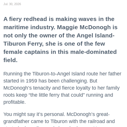
Jul. 30, 2026
A fiery redhead is making waves in the
maritime industry. Maggie McDonogh is
not only the owner of the Angel Island-
Tiburon Ferry, she is one of the few
female captains in this male-dominated
field.
Running the Tiburon-to-Angel Island route her father
started in 1959 has been challenging. But
McDonogh’s tenacity and fierce loyalty to her family
roots keep “the little ferry that could” running and
profitable.
You might say it’s personal. McDonogh’s great-
grandfather came to Tiburon with the railroad and