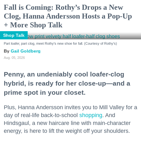
Fall is Coming: Rothy’s Drops a New
Clog, Hanna Andersson Hosts a Pop-Up
+ More Shop Talk
Shop Talk
Part loafer, part clog, meet Rothy's new shoe for fall. (Courtesy of Rothy's)
Gail Goldberg
Aug. 05, 2026
Penny, an undeniably cool loafer-clog
hybrid, is ready for her close-up—and a
prime spot in your closet.
Plus, Hanna Andersson invites you to Mill Valley for a
day of real-life back-to-school
shopping
. And
Hindsgaul, a new haircare line with main-character
energy, is here to lift the weight off your shoulders.