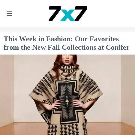
This Week in Fashion: Our Favorites
from the New Fall Collections at Conifer