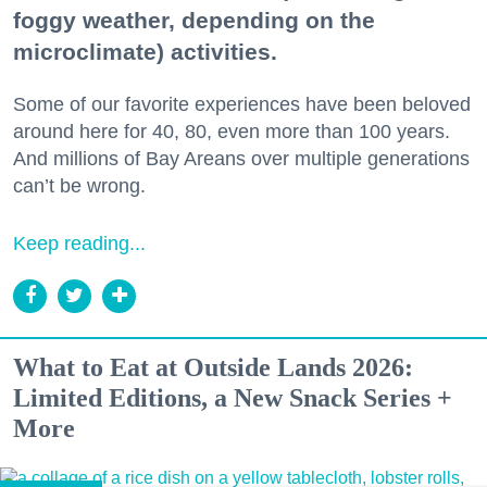
foggy weather, depending on the
microclimate) activities.
Some of our favorite experiences have been beloved
around here for 40, 80, even more than 100 years.
And millions of Bay Areans over multiple generations
can’t be wrong.
Keep reading...
What to Eat at Outside Lands 2026:
Limited Editions, a New Snack Series +
More