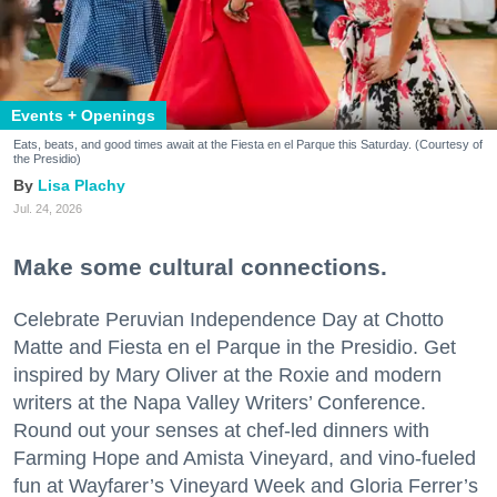
Events + Openings
Eats, beats, and good times await at the Fiesta en el Parque this Saturday. (Courtesy of
the Presidio)
Lisa Plachy
Jul. 24, 2026
Make some cultural connections.
Celebrate Peruvian Independence Day at Chotto
Matte and Fiesta en el Parque in the Presidio. Get
inspired by Mary Oliver at the Roxie and modern
writers at the Napa Valley Writers’ Conference.
Round out your senses at chef-led dinners with
Farming Hope and Amista Vineyard, and vino-fueled
fun at Wayfarer’s Vineyard Week and Gloria Ferrer’s