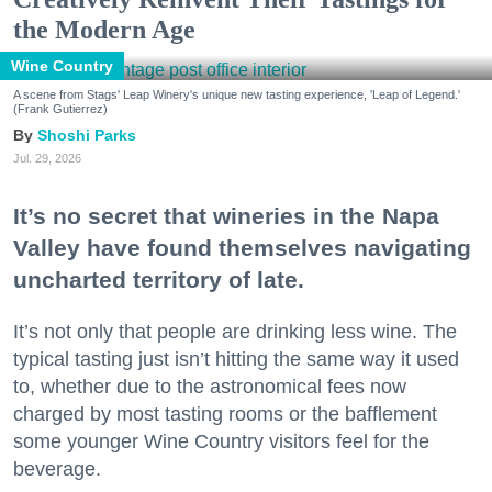
the Modern Age
Wine Country
A scene from Stags' Leap Winery's unique new tasting experience, 'Leap of Legend.'
(Frank Gutierrez)
Shoshi Parks
Jul. 29, 2026
It’s no secret that wineries in the Napa
Valley have found themselves navigating
uncharted territory of late.
It’s not only that people are drinking less wine. The
typical tasting just isn’t hitting the same way it used
to, whether due to the astronomical fees now
charged by most tasting rooms or the bafflement
some younger Wine Country visitors feel for the
beverage.