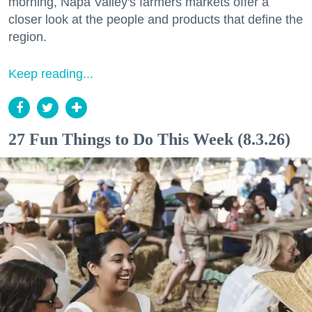
morning, Napa Valley's farmers markets offer a
closer look at the people and products that define the
region.
Keep reading...
27 Fun Things to Do This Week (8.3.26)