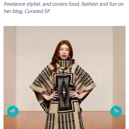
freelance stylist, and covers food, fashion and fun on
her blog, Curated SF.