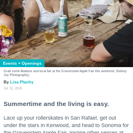
Events + Openings
Grab some libations and local fair at the Gravenstein Apple Fair this weekend. (Kelsey
Joy Photography)
Lisa Plachy
Jul. 31, 2026
Summertime and the living is easy.
Lace up your rollerskates in San Rafael, get out
under the stars in Kenwood, and head to Sonoma for
the Gravenstein Apple Fair. Inspire other senses at