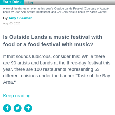
Eat + Drink
A few of the dishes on offer at this year's Outside Lands Festival (Courtesy of Abacá-
photo by Dian Ang, Arquet Restaurant, and Chi Chi's Kiosko-photo by Karen Garcia)
Amy Sherman
Aug. 03, 2026
Is Outside Lands a music festival with
food or a food festival with music?
If that sounds ludicrous, consider this: While there
are 90 artists and bands at the three-day festival this
year, there are 100 restaurants representing 53
different cuisines under the banner "Taste of the Bay
Area."
Keep reading...