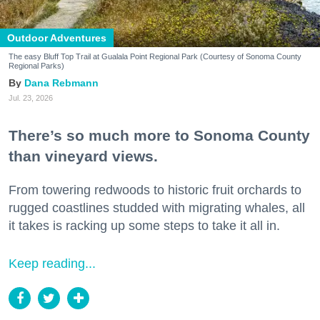
Outdoor Adventures
The easy Bluff Top Trail at Gualala Point Regional Park (Courtesy of Sonoma County
Regional Parks)
Dana Rebmann
Jul. 23, 2026
There’s so much more to Sonoma County
than vineyard views.
From towering redwoods to historic fruit orchards to
rugged coastlines studded with migrating whales, all
it takes is racking up some steps to take it all in.
Keep reading...