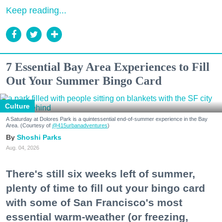
Keep reading...
7 Essential Bay Area Experiences to Fill
Out Your Summer Bingo Card
Culture
A Saturday at Dolores Park is a quintessential end-of-summer experience in the Bay
Area. (Courtesy of
@415urbanadventures
)
Shoshi Parks
Aug. 04, 2026
There's still six weeks left of summer,
plenty of time to fill out your bingo card
with some of San Francisco's most
essential warm-weather (or freezing,