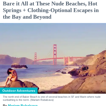
Bare it All at These Nude Beaches, Hot
Springs + Clothing-Optional Escapes in
the Bay and Beyond
Outdoor Adventures
The north end of Baker Beach is one of several beaches in SF and Marin where nude
sunbathing is the norm. (Mariam Rubalcava)
Mariam Rubalcava