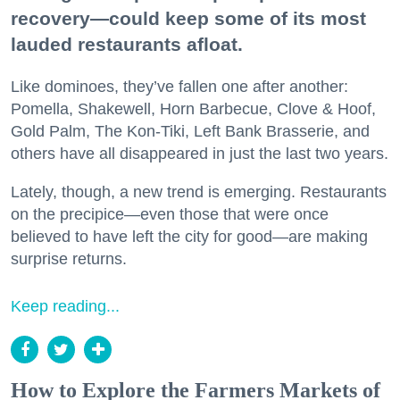
recovery—could keep some of its most
lauded restaurants afloat.
Like dominoes, they’ve fallen one after another:
Pomella, Shakewell, Horn Barbecue, Clove & Hoof,
Gold Palm, The Kon-Tiki, Left Bank Brasserie, and
others have all disappeared in just the last two years.
Lately, though, a new trend is emerging. Restaurants
on the precipice—even those that were once
believed to have left the city for good—are making
surprise returns.
Keep reading...
How to Explore the Farmers Markets of