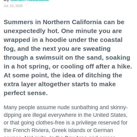
Jul. 22, 2026
Summers in Northern California can be
unexpectedly hot. One minute you are
wrapped in a hoodie under the coastal
fog, and the next you are sweating
through a swimsuit on the sand, soaking
in a hot spring, or cooling off after a hike.
At some point, the idea of ditching the
extra layer altogether starts to make
perfect sense.
Many people assume nude sunbathing and skinny-
dipping are illegal everywhere in the United States,
or that going clothes-free is a privilege reserved for
the French Riviera, Greek islands or German