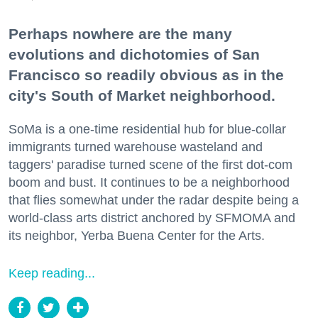
Perhaps nowhere are the many
evolutions and dichotomies of San
Francisco so readily obvious as in the
city's South of Market neighborhood.
SoMa is a one-time residential hub for blue-collar
immigrants turned warehouse wasteland and
taggers' paradise turned scene of the first dot-com
boom and bust. It continues to be a neighborhood
that flies somewhat under the radar despite being a
world-class arts district anchored by SFMOMA and
its neighbor, Yerba Buena Center for the Arts.
Keep reading...