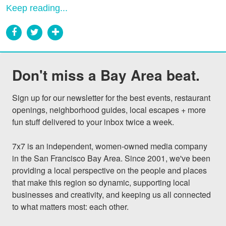
Keep reading...
Don't miss a Bay Area beat.
Sign up for our newsletter for the best events, restaurant 
openings, neighborhood guides, local escapes + more 
fun stuff delivered to your inbox twice a week.

7x7 is an independent, women-owned media company 
in the San Francisco Bay Area. Since 2001, we've been 
providing a local perspective on the people and places 
that make this region so dynamic, supporting local 
businesses and creativity, and keeping us all connected 
to what matters most: each other.