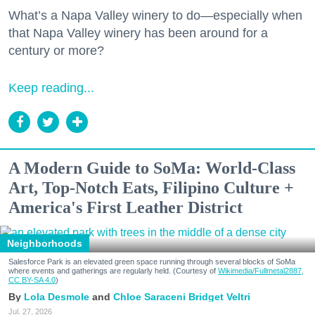
What’s a Napa Valley winery to do—especially when
that Napa Valley winery has been around for a
century or more?
Keep reading...
A Modern Guide to SoMa: World-Class
Art, Top-Notch Eats, Filipino Culture +
America's First Leather District
Neighborhoods
Salesforce Park is an elevated green space running through several blocks of SoMa
where events and gatherings are regularly held. (Courtesy of
Wikimedia/Fullmetal2887,
CC BY-SA 4.0
)
Lola Desmole
Chloe Saraceni
Bridget Veltri
Jul. 27, 2026