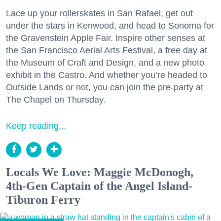
Lace up your rollerskates in San Rafael, get out
under the stars in Kenwood, and head to Sonoma for
the Gravenstein Apple Fair. Inspire other senses at
the San Francisco Aerial Arts Festival, a free day at
the Museum of Craft and Design, and a new photo
exhibit in the Castro. And whether you’re headed to
Outside Lands or not, you can join the pre-party at
The Chapel on Thursday.
Keep reading...
Locals We Love: Maggie McDonogh,
4th-Gen Captain of the Angel Island-
Tiburon Ferry