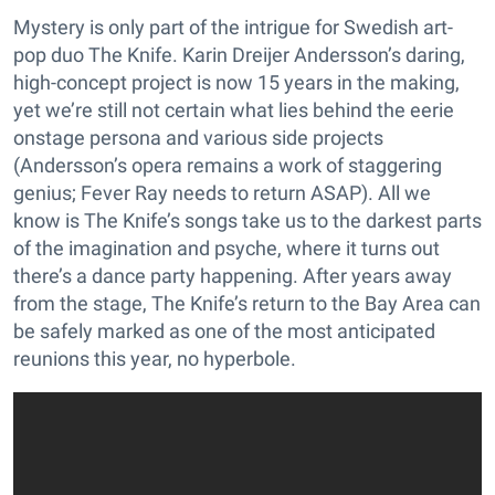
Mystery is only part of the intrigue for Swedish art-
pop duo The Knife. Karin Dreijer Andersson’s daring,
high-concept project is now 15 years in the making,
yet we’re still not certain what lies behind the eerie
onstage persona and various side projects
(Andersson’s opera remains a work of staggering
genius; Fever Ray needs to return ASAP). All we
know is The Knife’s songs take us to the darkest parts
of the imagination and psyche, where it turns out
there’s a dance party happening. After years away
from the stage, The Knife’s return to the Bay Area can
be safely marked as one of the most anticipated
reunions this year, no hyperbole.