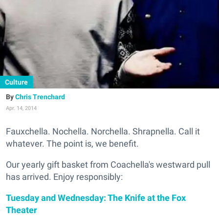
Culture
Chris Trenchard
Apr. 14, 2014
Fauxchella. Nochella. Norchella. Shrapnella. Call it
whatever. The point is, we benefit.
Our yearly gift basket from Coachella's westward pull
has arrived. Enjoy responsibly:
Tuesday and Wednesday: The Knife at the Fox
Theater