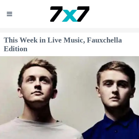
This Week in Live Music, Fauxchella
Edition