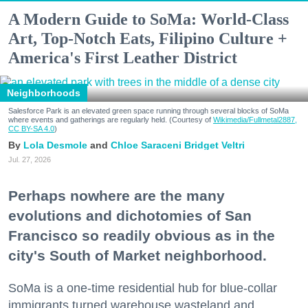
A Modern Guide to SoMa: World-Class
Art, Top-Notch Eats, Filipino Culture +
America's First Leather District
Neighborhoods
Salesforce Park is an elevated green space running through several blocks of SoMa
where events and gatherings are regularly held. (Courtesy of
Wikimedia/Fullmetal2887,
CC BY-SA 4.0
)
Lola Desmole
Chloe Saraceni
Bridget Veltri
Jul. 27, 2026
Perhaps nowhere are the many
evolutions and dichotomies of San
Francisco so readily obvious as in the
city's South of Market neighborhood.
SoMa is a one-time residential hub for blue-collar
immigrants turned warehouse wasteland and