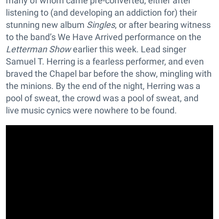
many of whom came pre-converted, either after
listening to (and developing an addiction for) their
stunning new album
Singles
, or after bearing witness
to the band’s We Have Arrived performance on the
Letterman Show
earlier this week. Lead singer
Samuel T. Herring is a fearless performer, and even
braved the Chapel bar before the show, mingling with
the minions. By the end of the night, Herring was a
pool of sweat, the crowd was a pool of sweat, and
live music cynics were nowhere to be found.