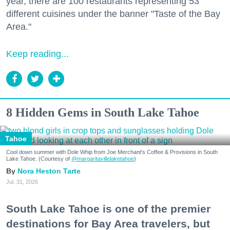
year, there are 100 restaurants representing 53
different cuisines under the banner "Taste of the Bay
Area."
Keep reading...
8 Hidden Gems in South Lake Tahoe
Tahoe
Cool down summer with Dole Whip from Joe Merchant's Coffee & Provisions in South
Lake Tahoe. (Courtesy of
@margaritavillelaketahoe
)
Nora Heston Tarte
Jul. 31, 2026
South Lake Tahoe is one of the premier
destinations for Bay Area travelers, but