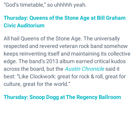
“God’s timetable,” so uhhhhh yeah.
Thursday: Queens of the Stone Age at Bill Graham
Civic Auditorium
All hail Queens of the Stone Age. The universally
respected and revered veteran rock band somehow
keeps reinventing itself and maintaining its collective
edge. The band’s 2013 album earned critical kudos
across the board, but the
Austin Chronicle
said it
best: “Like Clockwork: great for rock & roll, great for
culture, great for the world.”
Thursday: Snoop Dogg at The Regency Ballroom