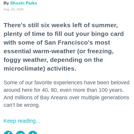
Shoshi Parks
Aug. 04, 2026
There's still six weeks left of summer,
plenty of time to fill out your bingo card
with some of San Francisco's most
essential warm-weather (or freezing,
foggy weather, depending on the
microclimate) activities.
Some of our favorite experiences have been beloved
around here for 40, 80, even more than 100 years.
And millions of Bay Areans over multiple generations
can’t be wrong.
Keep reading...