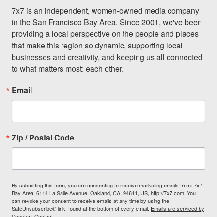
7x7 is an independent, women-owned media company 
in the San Francisco Bay Area. Since 2001, we've been 
providing a local perspective on the people and places 
that make this region so dynamic, supporting local 
businesses and creativity, and keeping us all connected 
to what matters most: each other.
Email
Zip / Postal Code
By submitting this form, you are consenting to receive marketing emails from: 7x7
Bay Area, 6114 La Salle Avenue, Oakland, CA, 94611, US, http://7x7.com. You
can revoke your consent to receive emails at any time by using the
SafeUnsubscribe® link, found at the bottom of every email.
Emails are serviced by
Constant Contact.