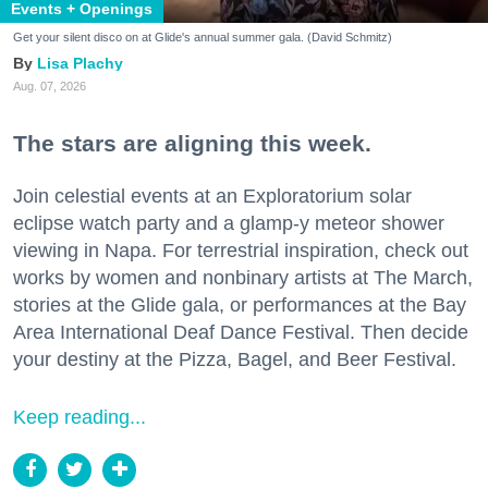
Events + Openings
Get your silent disco on at Glide's annual summer gala. (David Schmitz)
Lisa Plachy
Aug. 07, 2026
The stars are aligning this week.
Join celestial events at an Exploratorium solar
eclipse watch party and a glamp-y meteor shower
viewing in Napa. For terrestrial inspiration, check out
works by women and nonbinary artists at The March,
stories at the Glide gala, or performances at the Bay
Area International Deaf Dance Festival. Then decide
your destiny at the Pizza, Bagel, and Beer Festival.
Keep reading...