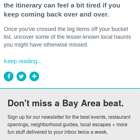
the itinerary can feel a bit tired if you
keep coming back over and over.
Once you’ve crossed the big items off your bucket
list, uncover some of the lesser-known local haunts
you might have otherwise missed.
Keep reading...
Don't miss a Bay Area beat.
Sign up for our newsletter for the best events, restaurant 
openings, neighborhood guides, local escapes + more 
fun stuff delivered to your inbox twice a week.
