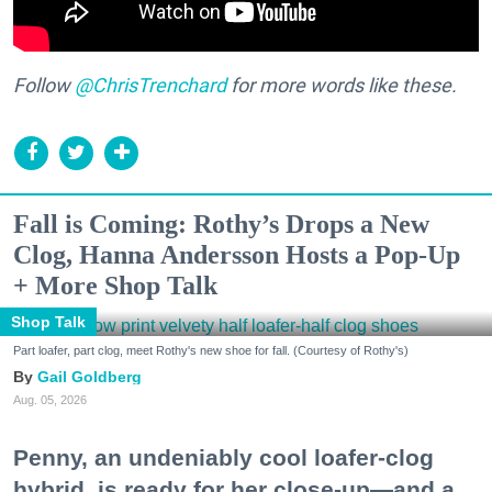
Follow
@ChrisTrenchard
for more words like these.
Fall is Coming: Rothy’s Drops a New
Clog, Hanna Andersson Hosts a Pop-Up
+ More Shop Talk
Shop Talk
Part loafer, part clog, meet Rothy's new shoe for fall. (Courtesy of Rothy's)
Gail Goldberg
Aug. 05, 2026
Penny, an undeniably cool loafer-clog
hybrid, is ready for her close-up—and a