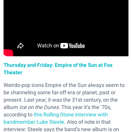
Thursday and Friday: Empire of the Sun at Fox
Theater
Weirdo-pop icons Empire of the Sun always seem to
be channeling some far-off era or planet, past or
present. Last year, it was the 31st century, on the
album
Ice on the Dunes
. This year it’s the ‘70s,
according to
this Rolling Stone interview with
bandmember Luke Steele
. Also of note in that
interview: Steele says the band’s new album is on