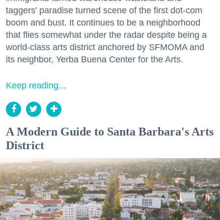
taggers' paradise turned scene of the first dot-com
boom and bust. It continues to be a neighborhood
that flies somewhat under the radar despite being a
world-class arts district anchored by SFMOMA and
its neighbor, Yerba Buena Center for the Arts.
Keep reading...
A Modern Guide to Santa Barbara's Arts
District