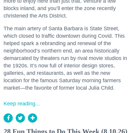
more to enjoy here than just that. Venture a few
blocks inland, and you’ll enter the zone recently
christened the Arts District.
The main artery of Santa Barbara is State Street,
which closed to traffic downtown during Covid. This
helped spark a rebranding and renewal of the
neighborhood’s northern end, an area historically
demarcated by theaters run by rival movie studios in
the 1920s. It’s now full of interior design stores,
galleries, and restaurants, as well as the new
location for the famous Saturday morning farmers
market—the favorite of former local Julia Child.
Keep reading...
28 Fun Things to Do This Week (8.10.26)