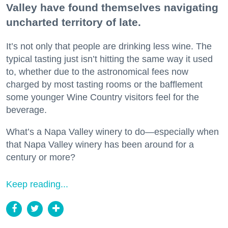
Valley have found themselves navigating
uncharted territory of late.
It’s not only that people are drinking less wine. The
typical tasting just isn’t hitting the same way it used
to, whether due to the astronomical fees now
charged by most tasting rooms or the bafflement
some younger Wine Country visitors feel for the
beverage.
What’s a Napa Valley winery to do—especially when
that Napa Valley winery has been around for a
century or more?
Keep reading...