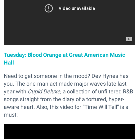
Tuesday: Blood Orange at Great American Music
Hall
Need to get someone in the mood? Dev Hynes has
you. The one-man act made major waves late last
year with
Cupid Deluxe
, a collection of unfiltered R&B
songs straight from the diary of a tortured, hyper-
aware heart. Also, this video for “Time Will Tell” is a
must: