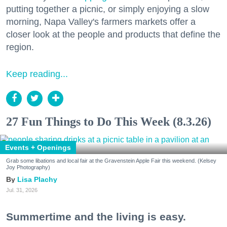
putting together a picnic, or simply enjoying a slow
morning, Napa Valley's farmers markets offer a
closer look at the people and products that define the
region.
Keep reading...
27 Fun Things to Do This Week (8.3.26)
Events + Openings
Grab some libations and local fair at the Gravenstein Apple Fair this weekend. (Kelsey
Joy Photography)
Lisa Plachy
Jul. 31, 2026
Summertime and the living is easy.