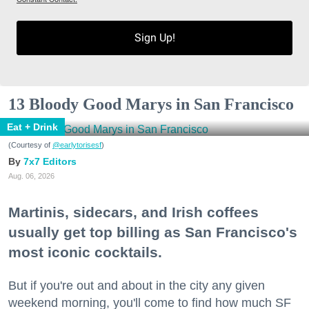
Sign Up!
13 Bloody Good Marys in San Francisco
Eat + Drink
(Courtesy of
@earlytorisesf
)
7x7 Editors
Aug. 06, 2026
Martinis, sidecars, and Irish coffees
usually get top billing as San Francisco's
most iconic cocktails.
But if you're out and about in the city any given
weekend morning, you'll come to find how much SF