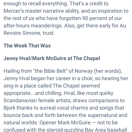
enough to recall everything. That’s a credit to
Mercer’s master narrative ability, and an inspiration to
the rest of us who have forgotten 90 percent of our
after-hours meanderings. Also, get there early for Au
Revoire Simone, trust.
The Week That Was
Jenny Hval/Mark McGuire at The Chapel
Hailing from “the Bible Belt” of Norway (her words),
Jenny Hval began her career in a choir, so hearing her
sing in a place called The Chapel seemed
appropriate...and chilling. Hval, like most quirky
Scandanavian female artists, draws comparisons to
Bjork thanks to surreal vocal charms and songs that
bounce back and forth between the supernatural and
natural worlds. Opener Mark McGuire — not to be
confused with the steroid-guzzling Bay Area baseball