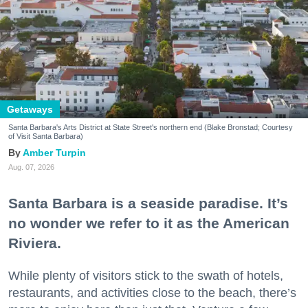
Getaways
Santa Barbara's Arts District at State Street's northern end (Blake Bronstad; Courtesy
of Visit Santa Barbara)
Amber Turpin
Aug. 07, 2026
Santa Barbara is a seaside paradise. It’s
no wonder we refer to it as the American
Riviera.
While plenty of visitors stick to the swath of hotels,
restaurants, and activities close to the beach, there’s