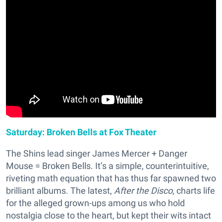
Saturday: Broken Bells at Fox Theater
The Shins lead singer James Mercer + Danger
Mouse = Broken Bells. It’s a simple, counterintuitive,
riveting math equation that has thus far spawned two
brilliant albums. The latest,
After the Disco
, charts life
for the alleged grown-ups among us who hold
nostalgia close to the heart, but kept their wits intact