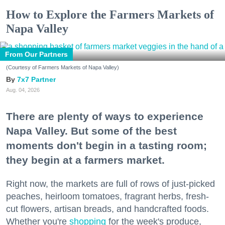
How to Explore the Farmers Markets of
Napa Valley
From Our Partners
(Courtesy of Farmers Markets of Napa Valley)
7x7 Partner
Aug. 04, 2026
There are plenty of ways to experience
Napa Valley. But some of the best
moments don't begin in a tasting room;
they begin at a farmers market.
Right now, the markets are full of rows of just-picked
peaches, heirloom tomatoes, fragrant herbs, fresh-
cut flowers, artisan breads, and handcrafted foods.
Whether you're
shopping
for the week's produce,