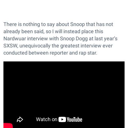
There is nothing to say about Snoop that has not
already been said, so I will instead place this
Nardwuar interview with Snoop Dogg at last year’s
SXSW, unequivocally the greatest interview ever
conducted between reporter and rap star.