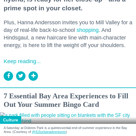
prime spot in your closet.
Plus, Hanna Andersson invites you to Mill Valley for a
day of real-life back-to-school
shopping
. And
Hindsgaul, a new haircare line with main-character
energy, is here to lift the weight off your shoulders.
Keep reading...
7 Essential Bay Area Experiences to Fill
Out Your Summer Bingo Card
Culture
A Saturday at Dolores Park is a quintessential end-of-summer experience in the Bay
Area. (Courtesy of
@415urbanadventures
)