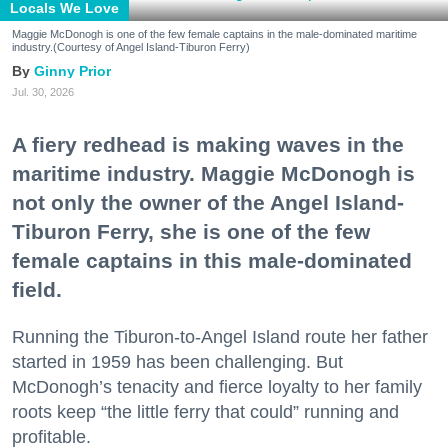
Locals We Love
Maggie McDonogh is one of the few female captains in the male-dominated maritime
industry.(Courtesy of Angel Island-Tiburon Ferry)
Ginny Prior
Jul. 30, 2026
A fiery redhead is making waves in the
maritime industry. Maggie McDonogh is
not only the owner of the Angel Island-
Tiburon Ferry, she is one of the few
female captains in this male-dominated
field.
Running the Tiburon-to-Angel Island route her father
started in 1959 has been challenging. But
McDonogh’s tenacity and fierce loyalty to her family
roots keep “the little ferry that could” running and
profitable.