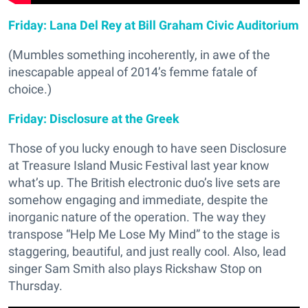
Friday: Lana Del Rey at Bill Graham Civic Auditorium
(Mumbles something incoherently, in awe of the
inescapable appeal of 2014’s femme fatale of
choice.)
Friday: Disclosure at the Greek
Those of you lucky enough to have seen Disclosure
at Treasure Island Music Festival last year know
what’s up. The British electronic duo’s live sets are
somehow engaging and immediate, despite the
inorganic nature of the operation. The way they
transpose “Help Me Lose My Mind” to the stage is
staggering, beautiful, and just really cool. Also, lead
singer Sam Smith also plays Rickshaw Stop on
Thursday.