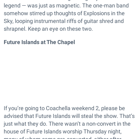
legend — was just as magnetic. The one-man band
somehow stirred up thoughts of Explosions in the
Sky, looping instrumental riffs of guitar shred and
shrapnel. Keep an eye on these two.
Future Islands at The Chapel
If you’re going to Coachella weekend 2, please be
advised that Future Islands will steal the show. That’s
just what they do. There wasn’t a non-convert in the
house of Future Islands worship Thursday night,