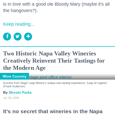
is in love with a good ole Bloody Mary (maybe it's all
the hangovers?).
Keep reading...
Two Historic Napa Valley Wineries
Creatively Reinvent Their Tastings for
the Modern Age
Wine Country
A scene from Stags' Leap Winery's unique new tasting experience, 'Leap of Legend.'
(Frank Gutierrez)
Shoshi Parks
Jul. 29, 2026
It’s no secret that wineries in the Napa