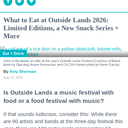
What to Eat at Outside Lands 2026:
Limited Editions, a New Snack Series +
More
Eat + Drink
A few of the dishes on offer at this year's Outside Lands Festival (Courtesy of Abacá-
photo by Dian Ang, Arquet Restaurant, and Chi Chi's Kiosko-photo by Karen Garcia)
Amy Sherman
Aug. 03, 2026
Is Outside Lands a music festival with
food or a food festival with music?
If that sounds ludicrous, consider this: While there
are 90 artists and bands at the three-day festival this