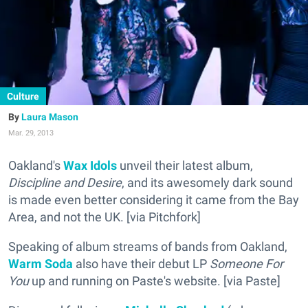
Culture
Laura Mason
Mar. 29, 2013
Oakland's
Wax Idols
unveil their latest album,
Discipline and Desire
, and its awesomely dark sound
is made even better considering it came from the Bay
Area, and not the UK. [via Pitchfork]
Speaking of album streams of bands from Oakland,
Warm Soda
also have their debut LP
Someone For
You
up and running on Paste's website. [via Paste]