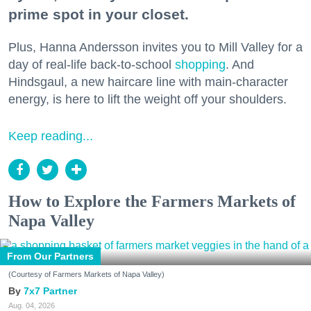
prime spot in your closet.
Plus, Hanna Andersson invites you to Mill Valley for a
day of real-life back-to-school
shopping
. And
Hindsgaul, a new haircare line with main-character
energy, is here to lift the weight off your shoulders.
Keep reading...
How to Explore the Farmers Markets of
Napa Valley
From Our Partners
(Courtesy of Farmers Markets of Napa Valley)
7x7 Partner
Aug. 04, 2026