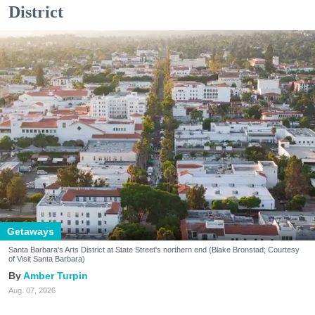
District
Getaways
Santa Barbara's Arts District at State Street's northern end (Blake Bronstad; Courtesy
of Visit Santa Barbara)
Amber Turpin
Aug. 07, 2026