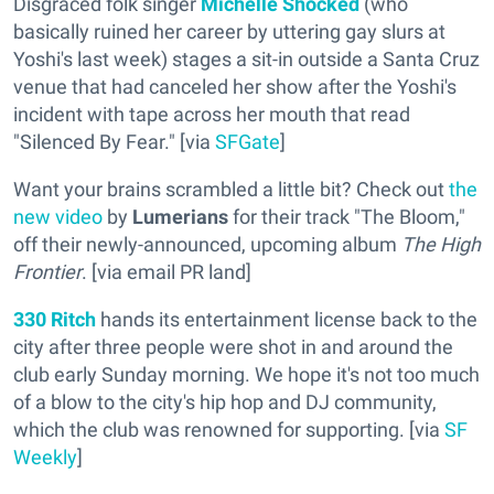
Disgraced folk singer
Michelle Shocked
(who
basically ruined her career by uttering gay slurs at
Yoshi's last week) stages a sit-in outside a Santa Cruz
venue that had canceled her show after the Yoshi's
incident with tape across her mouth that read
"Silenced By Fear." [via
SFGate
]
Want your brains scrambled a little bit? Check out
the
new video
by
Lumerians
for their track "The Bloom,"
off their newly-announced, upcoming album
The High
Frontier
. [via email PR land]
330 Ritch
hands its entertainment license back to the
city after three people were shot in and around the
club early Sunday morning. We hope it's not too much
of a blow to the city's hip hop and DJ community,
which the club was renowned for supporting. [via
SF
Weekly
]