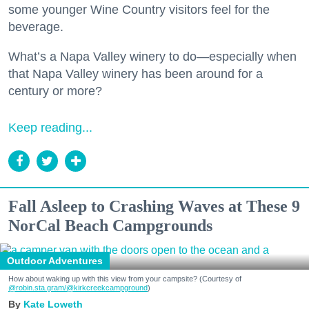
some younger Wine Country visitors feel for the
beverage.
What’s a Napa Valley winery to do—especially when
that Napa Valley winery has been around for a
century or more?
Keep reading...
Fall Asleep to Crashing Waves at These 9
NorCal Beach Campgrounds
Outdoor Adventures
How about waking up with this view from your campsite? (Courtesy of
@robin.sta.gram
/@kirkcreekcampground
)
Kate Loweth