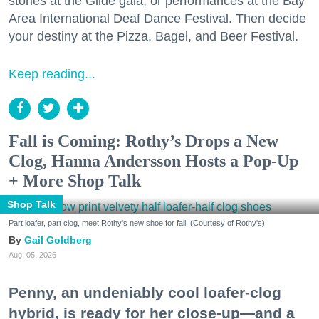
stories at the Glide gala, or performances at the Bay
Area International Deaf Dance Festival. Then decide
your destiny at the Pizza, Bagel, and Beer Festival.
Keep reading...
Fall is Coming: Rothy’s Drops a New
Clog, Hanna Andersson Hosts a Pop-Up
+ More Shop Talk
Shop Talk
Part loafer, part clog, meet Rothy's new shoe for fall. (Courtesy of Rothy's)
Gail Goldberg
Aug. 05, 2026
Penny, an undeniably cool loafer-clog
hybrid, is ready for her close-up—and a