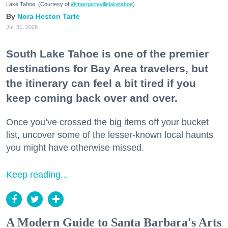
Lake Tahoe. (Courtesy of
@margaritavillelaketahoe
)
Nora Heston Tarte
Jul. 31, 2026
South Lake Tahoe is one of the premier
destinations for Bay Area travelers, but
the itinerary can feel a bit tired if you
keep coming back over and over.
Once you’ve crossed the big items off your bucket
list, uncover some of the lesser-known local haunts
you might have otherwise missed.
Keep reading...
A Modern Guide to Santa Barbara's Arts