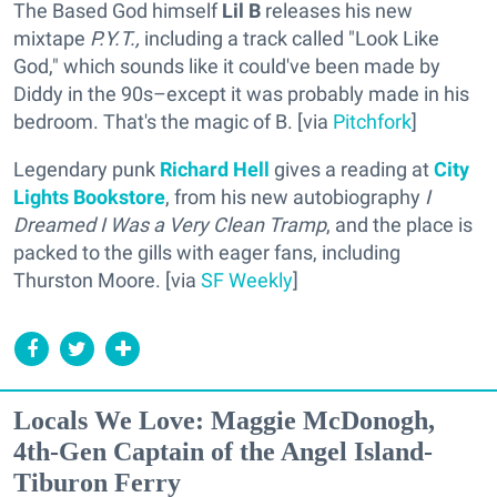
The Based God himself
Lil B
releases his new
mixtape
P.Y.T.,
including a track called "Look Like
God," which sounds like it could've been made by
Diddy in the 90s–except it was probably made in his
bedroom. That's the magic of B. [via
Pitchfork
]
Legendary punk
Richard Hell
gives a reading at
City
Lights Bookstore
, from his new autobiography
I
Dreamed I Was a Very Clean Tramp
, and the place is
packed to the gills with eager fans, including
Thurston Moore. [via
SF Weekly
]
Locals We Love: Maggie McDonogh,
4th-Gen Captain of the Angel Island-
Tiburon Ferry