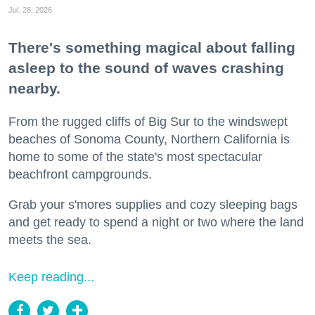
Jul. 28, 2026
There's something magical about falling
asleep to the sound of waves crashing
nearby.
From the rugged cliffs of Big Sur to the windswept
beaches of Sonoma County, Northern California is
home to some of the state's most spectacular
beachfront campgrounds.
Grab your s'mores supplies and cozy sleeping bags
and get ready to spend a night or two where the land
meets the sea.
Keep reading...