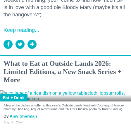
weekend morning, you'll come to find how much SF
is in love with a good ole Bloody Mary (maybe it's all
the hangovers?).
Keep reading...
What to Eat at Outside Lands 2026:
Limited Editions, a New Snack Series +
More
Eat + Drink
A few of the dishes on offer at this year's Outside Lands Festival (Courtesy of Abacá-
photo by Dian Ang, Arquet Restaurant, and Chi Chi's Kiosko-photo by Karen Garcia)
Amy Sherman
Aug. 03, 2026