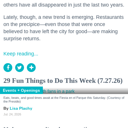
others have all disappeared in just the last two years.
Lately, though, a new trend is emerging. Restaurants
on the precipice—even those that were once
believed to have left the city for good—are making
surprise returns.
Keep reading...
29 Fun Things to Do This Week (7.27.26)
Events + Openings
Eats, beats, and good times await at the Fiesta en el Parque this Saturday. (Courtesy of
the Presidio)
Lisa Plachy
Jul. 24, 2026