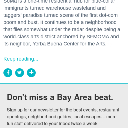
SoMa is a one-time residential hub for blue-collar
immigrants turned warehouse wasteland and
taggers' paradise turned scene of the first dot-com
boom and bust. It continues to be a neighborhood
that flies somewhat under the radar despite being a
world-class arts district anchored by SFMOMA and
its neighbor, Yerba Buena Center for the Arts.
Keep reading...
Don't miss a Bay Area beat.
Sign up for our newsletter for the best events, restaurant 
openings, neighborhood guides, local escapes + more 
fun stuff delivered to your inbox twice a week.
