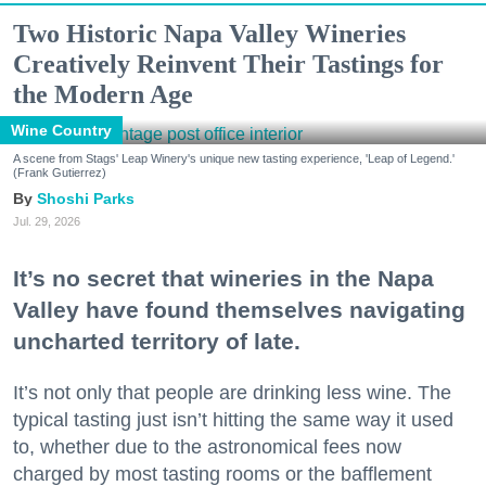
Two Historic Napa Valley Wineries
Creatively Reinvent Their Tastings for
the Modern Age
Wine Country
A scene from Stags' Leap Winery's unique new tasting experience, 'Leap of Legend.'
(Frank Gutierrez)
Shoshi Parks
Jul. 29, 2026
It’s no secret that wineries in the Napa
Valley have found themselves navigating
uncharted territory of late.
It’s not only that people are drinking less wine. The
typical tasting just isn’t hitting the same way it used
to, whether due to the astronomical fees now
charged by most tasting rooms or the bafflement