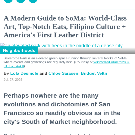
A Modern Guide to SoMa: World-Class
Art, Top-Notch Eats, Filipino Culture +
America's First Leather District
Neighborhoods
Salesforce Park is an elevated green space running through several blocks of SoMa
where events and gatherings are regularly held. (Courtesy of
Wikimedia/Fullmetal2887,
CC BY-SA 4.0
)
Lola Desmole
Chloe Saraceni
Bridget Veltri
Jul. 27, 2026
Perhaps nowhere are the many
evolutions and dichotomies of San
Francisco so readily obvious as in the
city's South of Market neighborhood.