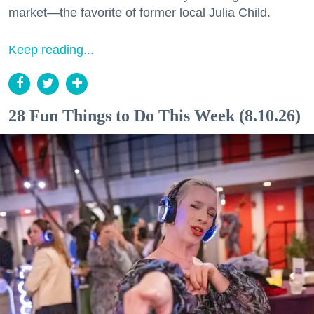
market—the favorite of former local Julia Child.
Keep reading...
28 Fun Things to Do This Week (8.10.26)