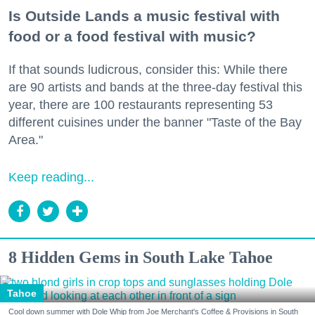
Is Outside Lands a music festival with
food or a food festival with music?
If that sounds ludicrous, consider this: While there
are 90 artists and bands at the three-day festival this
year, there are 100 restaurants representing 53
different cuisines under the banner "Taste of the Bay
Area."
Keep reading...
8 Hidden Gems in South Lake Tahoe
Tahoe
Cool down summer with Dole Whip from Joe Merchant's Coffee & Provisions in South