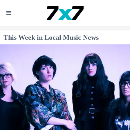
This Week in Local Music News