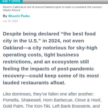
Eat + Drink
Reem's California is one of several Oakland spots to make a comeback this summer.
(Nader Khouri)
Shoshi Parks
Jul. 24, 2026
Despite being declared “the best food
city in the U.S.” in 2024, not even
Oakland—a city notorious for sky-high
operating costs, tight business
restrictions, and an ecosystem still
feeling the impacts of post-pandemic
recovery—could keep some of its most
lauded restaurants afloat.
Like dominoes, they’ve fallen one after another:
Pomella, Shakewell, Horn Barbecue, Clove & Hoof,
Gold Palm, The Kon-Tiki, Left Bank Brasserie, and