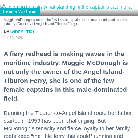
Locals We Love
Maggie McDonogh is one of the few female captains in the male-dominated maritime
industry.(Courtesy of Angel Island-Tiburon Ferry)
Ginny Prior
Jul. 30, 2026
A fiery redhead is making waves in the
maritime industry. Maggie McDonogh is
not only the owner of the Angel Island-
Tiburon Ferry, she is one of the few
female captains in this male-dominated
field.
Running the Tiburon-to-Angel Island route her father
started in 1959 has been challenging. But
McDonogh’s tenacity and fierce loyalty to her family
roots keep “the little ferry that could” running and