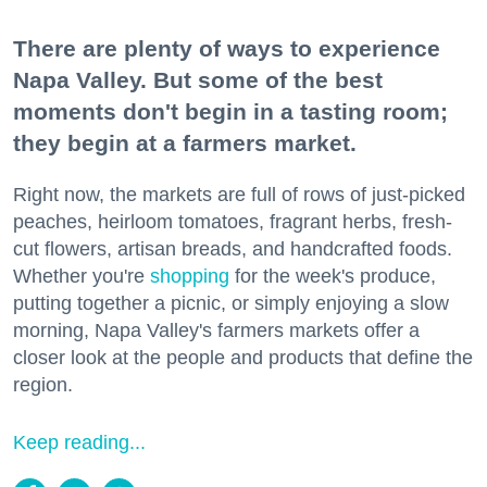
There are plenty of ways to experience
Napa Valley. But some of the best
moments don't begin in a tasting room;
they begin at a farmers market.
Right now, the markets are full of rows of just-picked
peaches, heirloom tomatoes, fragrant herbs, fresh-
cut flowers, artisan breads, and handcrafted foods.
Whether you're
shopping
for the week's produce,
putting together a picnic, or simply enjoying a slow
morning, Napa Valley's farmers markets offer a
closer look at the people and products that define the
region.
Keep reading...