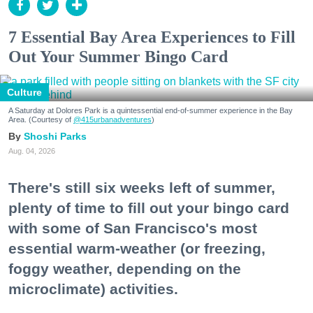
7 Essential Bay Area Experiences to Fill
Out Your Summer Bingo Card
Culture
A Saturday at Dolores Park is a quintessential end-of-summer experience in the Bay
Area. (Courtesy of
@415urbanadventures
)
Shoshi Parks
Aug. 04, 2026
There's still six weeks left of summer,
plenty of time to fill out your bingo card
with some of San Francisco's most
essential warm-weather (or freezing,
foggy weather, depending on the
microclimate) activities.