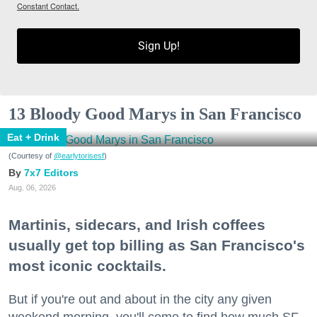
Constant Contact.
Sign Up!
13 Bloody Good Marys in San Francisco
Eat + Drink
(Courtesy of
@earlytorisesf
)
7x7 Editors
Aug. 06, 2026
Martinis, sidecars, and Irish coffees
usually get top billing as San Francisco's
most iconic cocktails.
But if you're out and about in the city any given