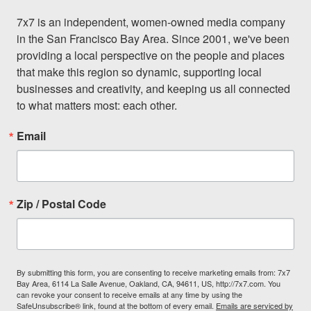
7x7 is an independent, women-owned media company 
in the San Francisco Bay Area. Since 2001, we've been 
providing a local perspective on the people and places 
that make this region so dynamic, supporting local 
businesses and creativity, and keeping us all connected 
to what matters most: each other.
Email
Zip / Postal Code
By submitting this form, you are consenting to receive marketing emails from: 7x7
Bay Area, 6114 La Salle Avenue, Oakland, CA, 94611, US, http://7x7.com. You
can revoke your consent to receive emails at any time by using the
SafeUnsubscribe® link, found at the bottom of every email.
Emails are serviced by