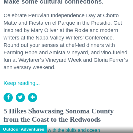
Make some cultural connections.
Celebrate Peruvian Independence Day at Chotto
Matte and Fiesta en el Parque in the Presidio. Get
inspired by Mary Oliver at the Roxie and modern
writers at the Napa Valley Writers’ Conference.
Round out your senses at chef-led dinners with
Farming Hope and Amista Vineyard, and vino-fueled
fun at Wayfarer’s Vineyard Week and Gloria Ferrer’s
anniversary weekend.
Keep reading...
5 Hikes Showcasing Sonoma County
from the Coast to the Redwoods
Outdoor Adventures