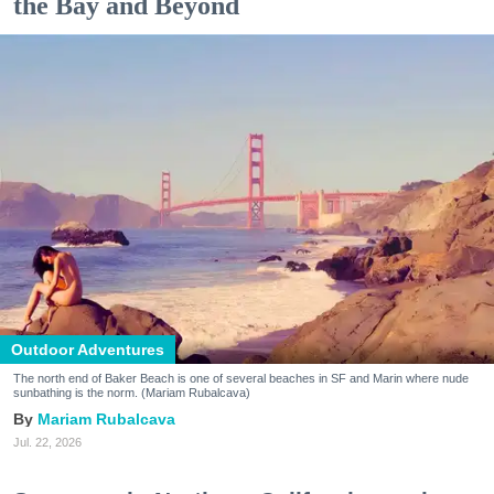
the Bay and Beyond
Outdoor Adventures
The north end of Baker Beach is one of several beaches in SF and Marin where nude
sunbathing is the norm. (Mariam Rubalcava)
Mariam Rubalcava
Jul. 22, 2026