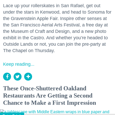
Lace up your rollerskates in San Rafael, get out
under the stars in Kenwood, and head to Sonoma for
the Gravenstein Apple Fair. Inspire other senses at
the San Francisco Aerial Arts Festival, a free day at
the Museum of Craft and Design, and a new photo
exhibit in the Castro. And whether you’re headed to
Outside Lands or not, you can join the pre-party at
The Chapel on Thursday.
Keep reading...
These Once-Shuttered Oakland
Restaurants Are Getting a Second
Chance to Make a First Impression