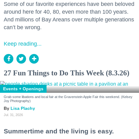
Some of our favorite experiences have been beloved
around here for 40, 80, even more than 100 years.
And millions of Bay Areans over multiple generations
can’t be wrong.
Keep reading...
27 Fun Things to Do This Week (8.3.26)
Events + Openings
Grab some libations and local fair at the Gravenstein Apple Fair this weekend. (Kelsey
Joy Photography)
Lisa Plachy
Jul. 31, 2026
Summertime and the living is easy.