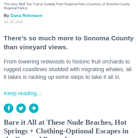
The easy Bluff Top Trail at Gualala Point Regional Park (Courtesy of Sonoma County
Regional Parks)
Dana Rebmann
Jul. 23, 2026
There’s so much more to Sonoma County
than vineyard views.
From towering redwoods to historic fruit orchards to
rugged coastlines studded with migrating whales, all
it takes is racking up some steps to take it all in.
Keep reading...
Bare it All at These Nude Beaches, Hot
Springs + Clothing-Optional Escapes in