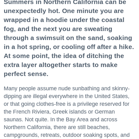
Summers in Northern California can be
unexpectedly hot. One minute you are
wrapped in a hoodie under the coastal
fog, and the next you are sweating
through a swimsuit on the sand, soaking
in a hot spring, or cooling off after a hike.
At some point, the idea of ditching the
extra layer altogether starts to make
perfect sense.
Many people assume nude sunbathing and skinny-
dipping are illegal everywhere in the United States,
or that going clothes-free is a privilege reserved for
the French Riviera, Greek islands or German
saunas. Not quite. In the Bay Area and across
Northern California, there are still beaches,
campgrounds, retreats, outdoor soaking spots, and