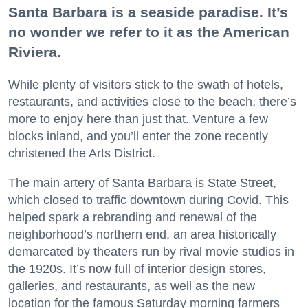
Santa Barbara is a seaside paradise. It’s
no wonder we refer to it as the American
Riviera.
While plenty of visitors stick to the swath of hotels,
restaurants, and activities close to the beach, there’s
more to enjoy here than just that. Venture a few
blocks inland, and you’ll enter the zone recently
christened the Arts District.
The main artery of Santa Barbara is State Street,
which closed to traffic downtown during Covid. This
helped spark a rebranding and renewal of the
neighborhood’s northern end, an area historically
demarcated by theaters run by rival movie studios in
the 1920s. It’s now full of interior design stores,
galleries, and restaurants, as well as the new
location for the famous Saturday morning farmers