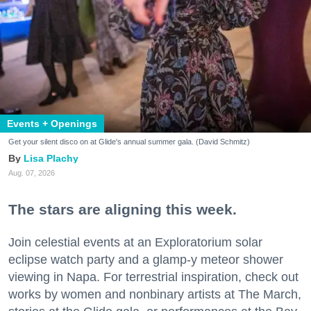
Events + Openings
Get your silent disco on at Glide's annual summer gala. (David Schmitz)
Lisa Plachy
Aug. 07, 2026
The stars are aligning this week.
Join celestial events at an Exploratorium solar
eclipse watch party and a glamp-y meteor shower
viewing in Napa. For terrestrial inspiration, check out
works by women and nonbinary artists at The March,