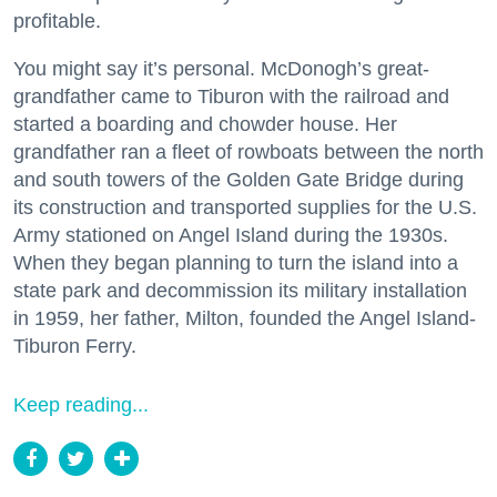
profitable.
You might say it’s personal. McDonogh’s great-
grandfather came to Tiburon with the railroad and
started a boarding and chowder house. Her
grandfather ran a fleet of rowboats between the north
and south towers of the Golden Gate Bridge during
its construction and transported supplies for the U.S.
Army stationed on Angel Island during the 1930s.
When they began planning to turn the island into a
state park and decommission its military installation
in 1959, her father, Milton, founded the Angel Island-
Tiburon Ferry.
Keep reading...