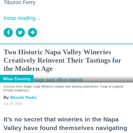
Tiburon Ferry.
Keep reading...
Two Historic Napa Valley Wineries
Creatively Reinvent Their Tastings for
the Modern Age
Wine Country
A scene from Stags' Leap Winery's unique new tasting experience, 'Leap of Legend.'
(Frank Gutierrez)
Shoshi Parks
Jul. 29, 2026
It’s no secret that wineries in the Napa
Valley have found themselves navigating