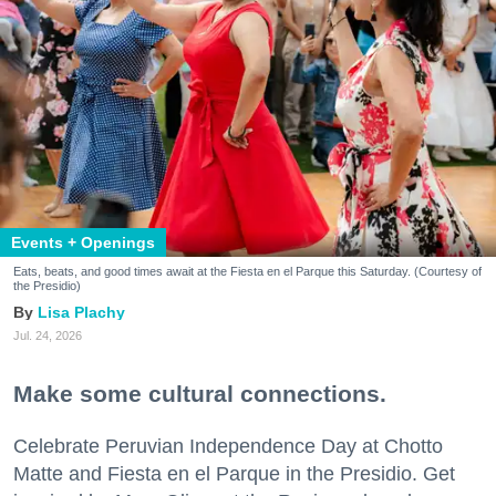
Events + Openings
Eats, beats, and good times await at the Fiesta en el Parque this Saturday. (Courtesy of
the Presidio)
Lisa Plachy
Jul. 24, 2026
Make some cultural connections.
Celebrate Peruvian Independence Day at Chotto
Matte and Fiesta en el Parque in the Presidio. Get