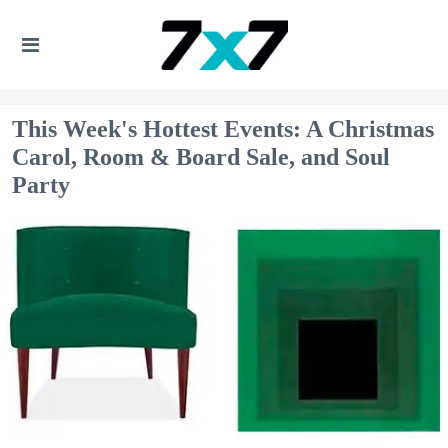
This Week's Hottest Events: A Christmas
Carol, Room & Board Sale, and Soul
Party