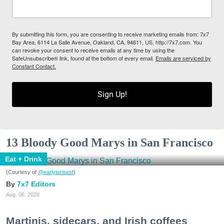
By submitting this form, you are consenting to receive marketing emails from: 7x7
Bay Area, 6114 La Salle Avenue, Oakland, CA, 94611, US, http://7x7.com. You
can revoke your consent to receive emails at any time by using the
SafeUnsubscribe® link, found at the bottom of every email.
Emails are serviced by
Constant Contact.
Sign Up!
13 Bloody Good Marys in San Francisco
Eat + Drink
(Courtesy of
@earlytorisesf
)
7x7 Editors
Aug. 06, 2026
Martinis, sidecars, and Irish coffees