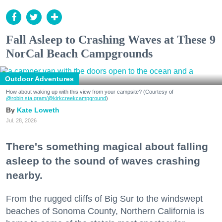
Fall Asleep to Crashing Waves at These 9
NorCal Beach Campgrounds
Outdoor Adventures
How about waking up with this view from your campsite? (Courtesy of
@robin.sta.gram
/@kirkcreekcampground
)
Kate Loweth
Jul. 28, 2026
There's something magical about falling
asleep to the sound of waves crashing
nearby.
From the rugged cliffs of Big Sur to the windswept
beaches of Sonoma County, Northern California is