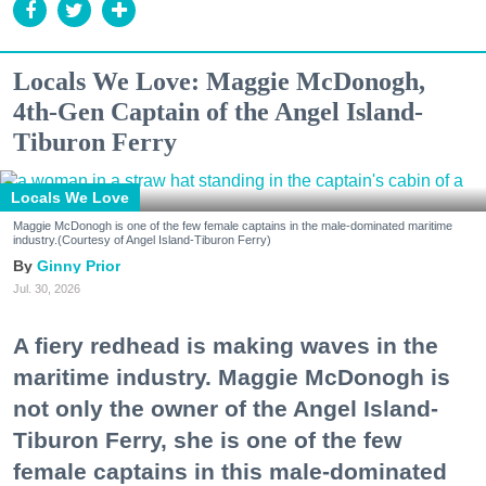
Locals We Love: Maggie McDonogh,
4th-Gen Captain of the Angel Island-
Tiburon Ferry
Locals We Love
Maggie McDonogh is one of the few female captains in the male-dominated maritime
industry.(Courtesy of Angel Island-Tiburon Ferry)
Ginny Prior
Jul. 30, 2026
A fiery redhead is making waves in the
maritime industry. Maggie McDonogh is
not only the owner of the Angel Island-
Tiburon Ferry, she is one of the few
female captains in this male-dominated