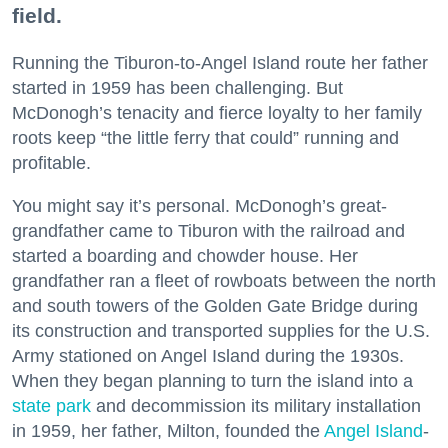
field.
Running the Tiburon-to-Angel Island route her father
started in 1959 has been challenging. But
McDonogh’s tenacity and fierce loyalty to her family
roots keep “the little ferry that could” running and
profitable.
You might say it’s personal. McDonogh’s great-
grandfather came to Tiburon with the railroad and
started a boarding and chowder house. Her
grandfather ran a fleet of rowboats between the north
and south towers of the Golden Gate Bridge during
its construction and transported supplies for the U.S.
Army stationed on Angel Island during the 1930s.
When they began planning to turn the island into a
state park
and decommission its military installation
in 1959, her father, Milton, founded the
Angel Island
-