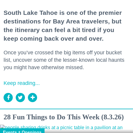
South Lake Tahoe is one of the premier
destinations for Bay Area travelers, but
the itinerary can feel a bit tired if you
keep coming back over and over.
Once you’ve crossed the big items off your bucket
list, uncover some of the lesser-known local haunts
you might have otherwise missed.
Keep reading...
28 Fun Things to Do This Week (8.3.26)
Events + Openings