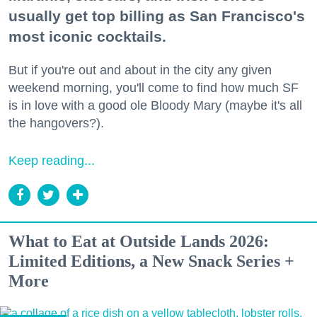
usually get top billing as San Francisco's
most iconic cocktails.
But if you're out and about in the city any given
weekend morning, you'll come to find how much SF
is in love with a good ole Bloody Mary (maybe it's all
the hangovers?).
Keep reading...
What to Eat at Outside Lands 2026:
Limited Editions, a New Snack Series +
More