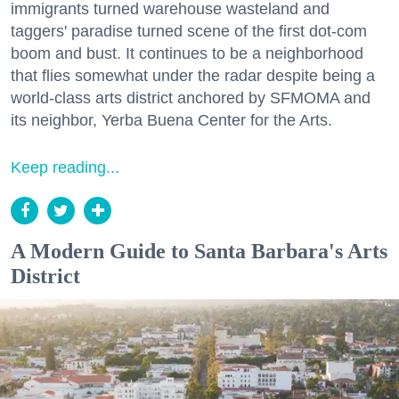
immigrants turned warehouse wasteland and
taggers' paradise turned scene of the first dot-com
boom and bust. It continues to be a neighborhood
that flies somewhat under the radar despite being a
world-class arts district anchored by SFMOMA and
its neighbor, Yerba Buena Center for the Arts.
Keep reading...
A Modern Guide to Santa Barbara's Arts
District