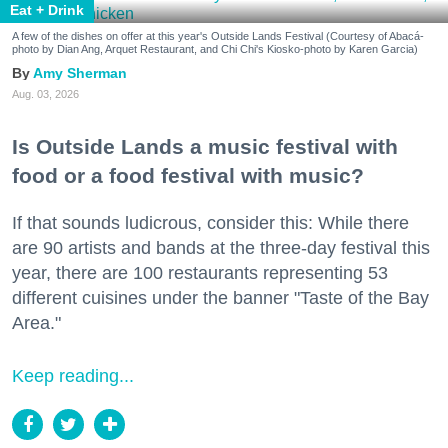
Eat + Drink
A few of the dishes on offer at this year's Outside Lands Festival (Courtesy of Abacá-
photo by Dian Ang, Arquet Restaurant, and Chi Chi's Kiosko-photo by Karen Garcia)
Amy Sherman
Aug. 03, 2026
Is Outside Lands a music festival with
food or a food festival with music?
If that sounds ludicrous, consider this: While there
are 90 artists and bands at the three-day festival this
year, there are 100 restaurants representing 53
different cuisines under the banner "Taste of the Bay
Area."
Keep reading...