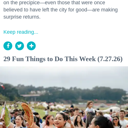
on the precipice—even those that were once
believed to have left the city for good—are making
surprise returns.
Keep reading...
29 Fun Things to Do This Week (7.27.26)