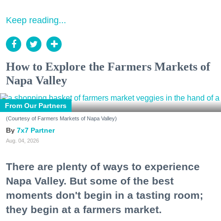
Keep reading...
How to Explore the Farmers Markets of
Napa Valley
From Our Partners
(Courtesy of Farmers Markets of Napa Valley)
7x7 Partner
Aug. 04, 2026
There are plenty of ways to experience
Napa Valley. But some of the best
moments don't begin in a tasting room;
they begin at a farmers market.