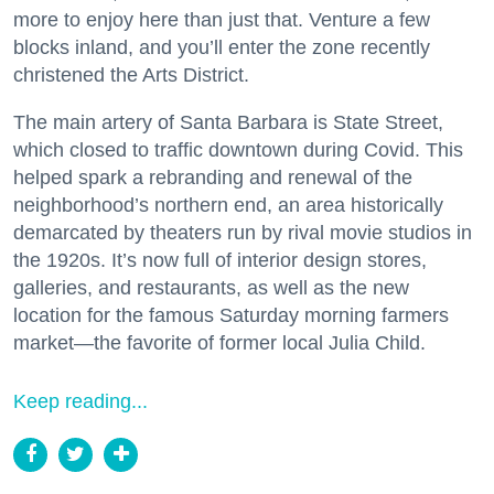
more to enjoy here than just that. Venture a few
blocks inland, and you’ll enter the zone recently
christened the Arts District.
The main artery of Santa Barbara is State Street,
which closed to traffic downtown during Covid. This
helped spark a rebranding and renewal of the
neighborhood’s northern end, an area historically
demarcated by theaters run by rival movie studios in
the 1920s. It’s now full of interior design stores,
galleries, and restaurants, as well as the new
location for the famous Saturday morning farmers
market—the favorite of former local Julia Child.
Keep reading...