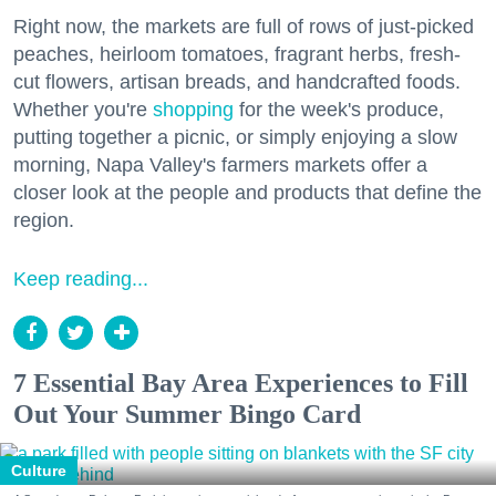
Right now, the markets are full of rows of just-picked
peaches, heirloom tomatoes, fragrant herbs, fresh-
cut flowers, artisan breads, and handcrafted foods.
Whether you're
shopping
for the week's produce,
putting together a picnic, or simply enjoying a slow
morning, Napa Valley's farmers markets offer a
closer look at the people and products that define the
region.
Keep reading...
7 Essential Bay Area Experiences to Fill
Out Your Summer Bingo Card
Culture