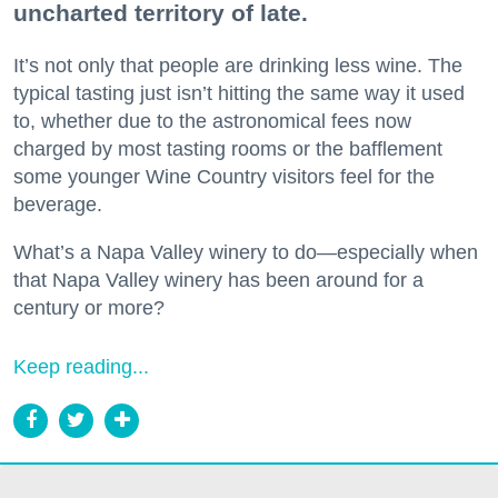
uncharted territory of late.
It’s not only that people are drinking less wine. The
typical tasting just isn’t hitting the same way it used
to, whether due to the astronomical fees now
charged by most tasting rooms or the bafflement
some younger Wine Country visitors feel for the
beverage.
What’s a Napa Valley winery to do—especially when
that Napa Valley winery has been around for a
century or more?
Keep reading...