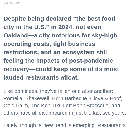
Jul. 24, 2026
Despite being declared “the best food
city in the U.S.” in 2024, not even
Oakland—a city notorious for sky-high
operating costs, tight business
restrictions, and an ecosystem still
feeling the impacts of post-pandemic
recovery—could keep some of its most
lauded restaurants afloat.
Like dominoes, they’ve fallen one after another:
Pomella, Shakewell, Horn Barbecue, Clove & Hoof,
Gold Palm, The Kon-Tiki, Left Bank Brasserie, and
others have all disappeared in just the last two years.
Lately, though, a new trend is emerging. Restaurants