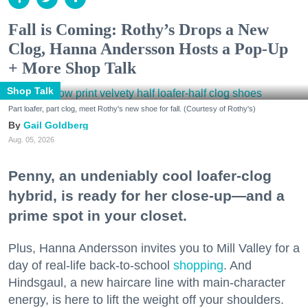
Fall is Coming: Rothy’s Drops a New
Clog, Hanna Andersson Hosts a Pop-Up
+ More Shop Talk
Shop Talk
Part loafer, part clog, meet Rothy's new shoe for fall. (Courtesy of Rothy's)
Gail Goldberg
Aug. 05, 2026
Penny, an undeniably cool loafer-clog
hybrid, is ready for her close-up—and a
prime spot in your closet.
Plus, Hanna Andersson invites you to Mill Valley for a
day of real-life back-to-school
shopping
. And
Hindsgaul, a new haircare line with main-character
energy, is here to lift the weight off your shoulders.