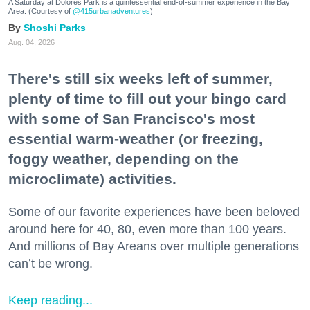
A Saturday at Dolores Park is a quintessential end-of-summer experience in the Bay
Area. (Courtesy of
@415urbanadventures
)
Shoshi Parks
Aug. 04, 2026
There's still six weeks left of summer,
plenty of time to fill out your bingo card
with some of San Francisco's most
essential warm-weather (or freezing,
foggy weather, depending on the
microclimate) activities.
Some of our favorite experiences have been beloved
around here for 40, 80, even more than 100 years.
And millions of Bay Areans over multiple generations
can’t be wrong.
Keep reading...