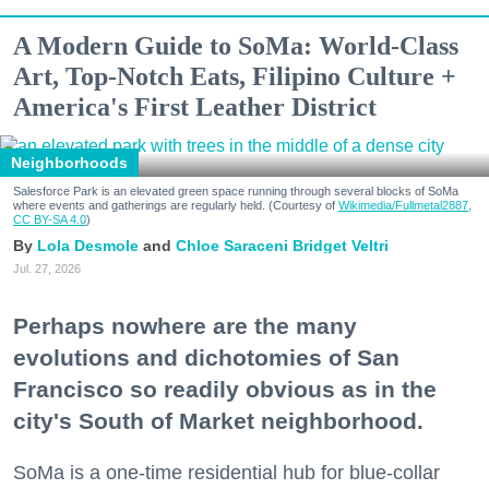
A Modern Guide to SoMa: World-Class
Art, Top-Notch Eats, Filipino Culture +
America's First Leather District
Neighborhoods
Salesforce Park is an elevated green space running through several blocks of SoMa
where events and gatherings are regularly held. (Courtesy of
Wikimedia/Fullmetal2887,
CC BY-SA 4.0
)
Lola Desmole
Chloe Saraceni
Bridget Veltri
Jul. 27, 2026
Perhaps nowhere are the many
evolutions and dichotomies of San
Francisco so readily obvious as in the
city's South of Market neighborhood.
SoMa is a one-time residential hub for blue-collar