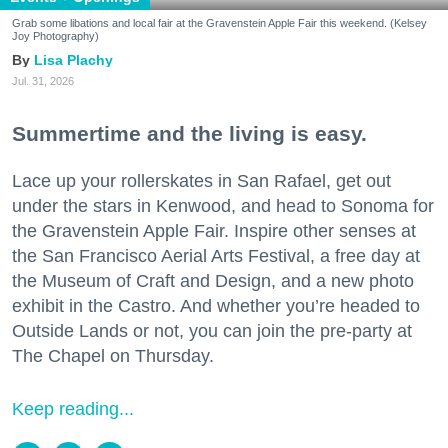
Grab some libations and local fair at the Gravenstein Apple Fair this weekend. (Kelsey
Joy Photography)
Lisa Plachy
Jul. 31, 2026
Summertime and the living is easy.
Lace up your rollerskates in San Rafael, get out
under the stars in Kenwood, and head to Sonoma for
the Gravenstein Apple Fair. Inspire other senses at
the San Francisco Aerial Arts Festival, a free day at
the Museum of Craft and Design, and a new photo
exhibit in the Castro. And whether you’re headed to
Outside Lands or not, you can join the pre-party at
The Chapel on Thursday.
Keep reading...