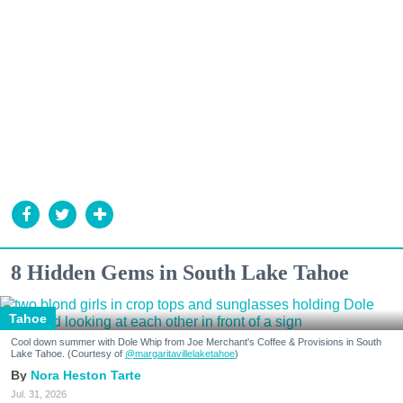
8 Hidden Gems in South Lake Tahoe
Tahoe
Cool down summer with Dole Whip from Joe Merchant's Coffee & Provisions in South
Lake Tahoe. (Courtesy of
@margaritavillelaketahoe
)
Nora Heston Tarte
Jul. 31, 2026