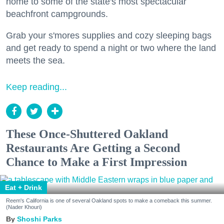
home to some of the state's most spectacular
beachfront campgrounds.
Grab your s'mores supplies and cozy sleeping bags
and get ready to spend a night or two where the land
meets the sea.
Keep reading...
These Once-Shuttered Oakland
Restaurants Are Getting a Second
Chance to Make a First Impression
Eat + Drink
Reem's California is one of several Oakland spots to make a comeback this summer.
(Nader Khouri)
Shoshi Parks