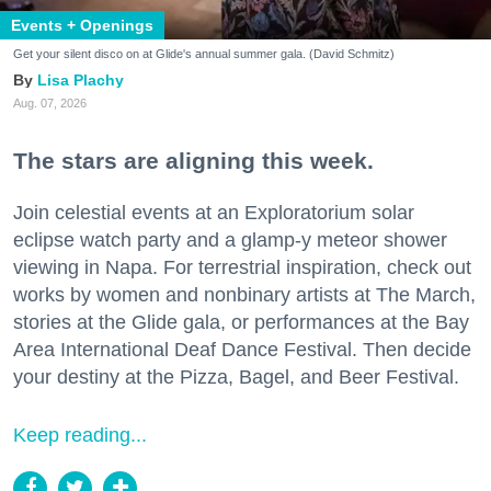
Events + Openings
Get your silent disco on at Glide's annual summer gala. (David Schmitz)
Lisa Plachy
Aug. 07, 2026
The stars are aligning this week.
Join celestial events at an Exploratorium solar
eclipse watch party and a glamp-y meteor shower
viewing in Napa. For terrestrial inspiration, check out
works by women and nonbinary artists at The March,
stories at the Glide gala, or performances at the Bay
Area International Deaf Dance Festival. Then decide
your destiny at the Pizza, Bagel, and Beer Festival.
Keep reading...