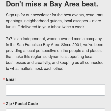
Don't miss a Bay Area beat.
Sign up for our newsletter for the best events, restaurant 
openings, neighborhood guides, local escapes + more 
fun stuff delivered to your inbox twice a week.

7x7 is an independent, women-owned media company 
in the San Francisco Bay Area. Since 2001, we've been 
providing a local perspective on the people and places 
that make this region so dynamic, supporting local 
businesses and creativity, and keeping us all connected 
to what matters most: each other.
Email
Zip / Postal Code