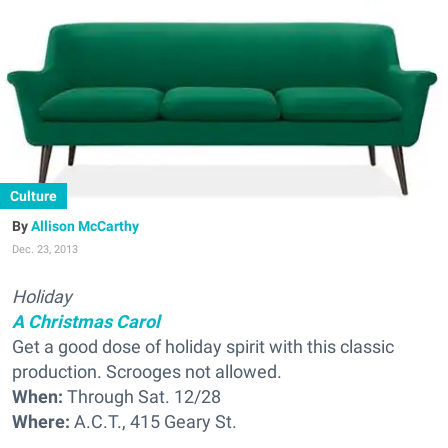
Culture
Allison McCarthy
Dec. 23, 2013
Holiday
A Christmas Carol
Get a good dose of holiday spirit with this classic
production. Scrooges not allowed.
When:
Through Sat. 12/28
Where:
A.C.T., 415 Geary St.