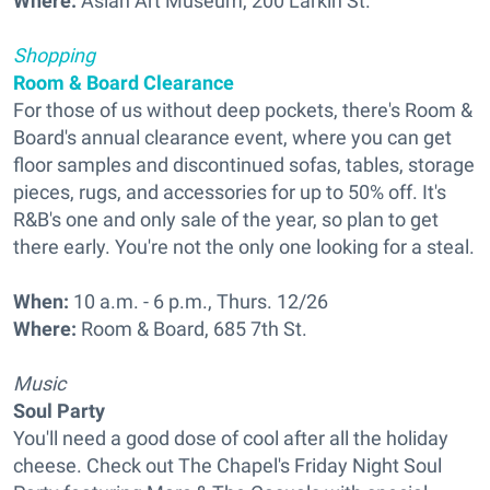
Where:
Asian Art Museum, 200 Larkin St.
Shopping
Room & Board Clearance
For those of us without deep pockets, there's Room &
Board's annual clearance event, where you can get
floor samples and discontinued sofas, tables, storage
pieces, rugs, and accessories for up to 50% off. It's
R&B's one and only sale of the year, so plan to get
there early. You're not the only one looking for a steal.
When:
10 a.m. - 6 p.m., Thurs. 12/26
Where:
Room & Board, 685 7th St.
Music
Soul Party
You'll need a good dose of cool after all the holiday
cheese. Check out The Chapel's Friday Night Soul