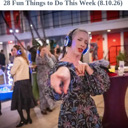
28 Fun Things to Do This Week (8.10.26)