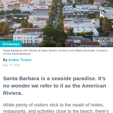
Getaways
Santa Barbara's Arts District at State Street's northern end (Blake Bronstad; Courtesy
of Visit Santa Barbara)
Amber Turpin
Aug. 07, 2026
Santa Barbara is a seaside paradise. It’s
no wonder we refer to it as the American
Riviera.
While plenty of visitors stick to the swath of hotels,
restaurants, and activities close to the beach, there’s