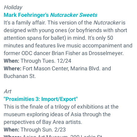
Holiday
Mark Foehringer's
Nutcracker Sweets
It's a family affair. This version of the
Nutcracker
is
designed with young ones (or boyfriends with short
attention spans for ballet) in mind. It's only 50
minutes and features live music accompaniment and
former ODC dancer Brian Fisher as Drosselmeyer.
When:
Through Tues. 12/24
Where:
Fort Mason Center, Marina Blvd. and
Buchanan St.
Art
"Proximities 3: Import/Export"
This is the finale of a trilogy of exhibitions at the
museum exploring ideas of Asia through the
perspectives of Bay Area artists.
When:
Through Sun. 2/23