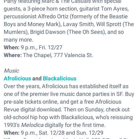
Party featuring Marc & The Casuals with special
guests, a 3-piece horn section, guitarist Tom Ayres,
percussionist Alfredo Ortiz (formerly of the Beastie
Boys and Money Mark), Lavay Smith, Will Sprott (The
Mumlers), Brigid Dawson (Thee Oh Sees), and so
many more.
When:
9 p.m., Fri. 12/27
Where:
The Chapel, 777 Valencia St.
Music
Afrolicious
and
Blackalicious
Over the years, Afrolicious has established itself as
one of the premier live music dance parties in SF. Buy
pre-sale tickets online, and get a free Afrolicious
Revue digital download. Then on Sunday, check out
old-school hip hop with Blackalicious, who's reissuing
1993's
Melodica
digitally for the first time.
When:
9 p.m., Sat. 12/28 and Sun. 12/29