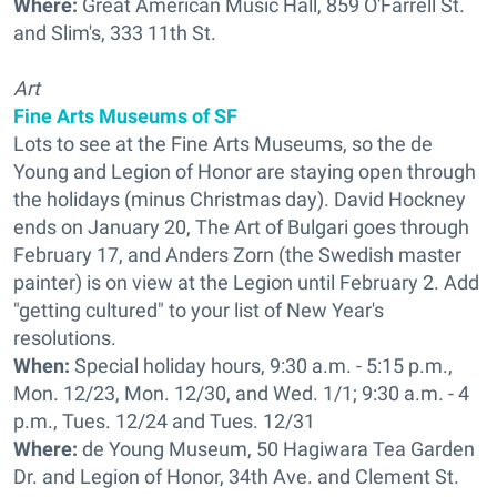
Where:
Great American Music Hall, 859 O'Farrell St.
and Slim's, 333 11th St.
Art
Fine Arts Museums of SF
Lots to see at the Fine Arts Museums, so the de
Young and Legion of Honor are staying open through
the holidays (minus Christmas day). David Hockney
ends on January 20, The Art of Bulgari goes through
February 17, and Anders Zorn (the Swedish master
painter) is on view at the Legion until February 2. Add
"getting cultured" to your list of New Year's
resolutions.
When:
Special holiday hours, 9:30 a.m. - 5:15 p.m.,
Mon. 12/23, Mon. 12/30, and Wed. 1/1; 9:30 a.m. - 4
p.m., Tues. 12/24 and Tues. 12/31
Where:
de Young Museum, 50 Hagiwara Tea Garden
Dr. and Legion of Honor, 34th Ave. and Clement St.